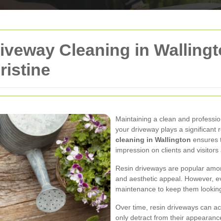
iveway Cleaning in Wallingt
istine
Maintaining a clean and professio
your driveway plays a significant r
cleaning in Wallington
ensures t
impression on clients and visitors 
Resin driveways are popular among
and aesthetic appeal. However, e
maintenance to keep them looking 
Over time, resin driveways can acc
only detract from their appearanc