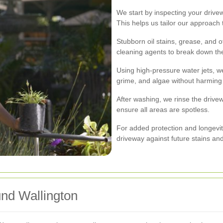
We start by inspecting your drive
This helps us tailor our approach 
Stubborn oil stains, grease, and o
cleaning agents to break down th
Using high-pressure water jets, we
grime, and algae without harming 
After washing, we rinse the drive
ensure all areas are spotless.
For added protection and longevit
driveway against future stains an
nd Wallington