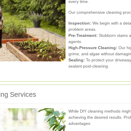
every time.
Our comprehensive cleaning proc
Inspection:
We begin with a detai
problem areas.
Pre-Treatment:
Stubborn stains an
agents.
High-Pressure Cleaning:
Our hig
grime, and algae without damaging
Sealing:
To protect your driveway
sealant post-cleaning.
ing Services
While DIY cleaning methods might s
achieving the desired results. Pr
advantages: