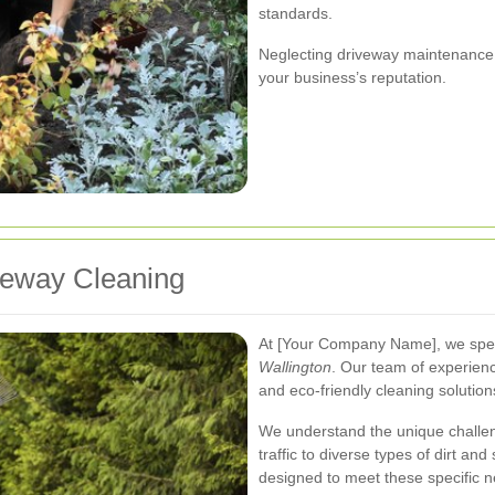
standards.
Neglecting driveway maintenance c
your business’s reputation.
veway Cleaning
At [Your Company Name], we spec
Wallington
. Our team of experien
and eco-friendly cleaning solutions
We understand the unique challen
traffic to diverse types of dirt and
designed to meet these specific n