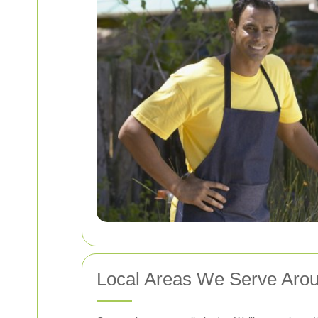
Local Areas We Serve Arou