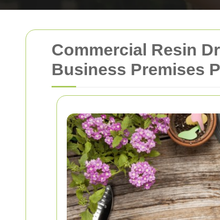
Commercial Resin Dr
Business Premises Pr