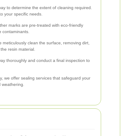
way to determine the extent of cleaning required.
to your specific needs.
ther marks are pre-treated with eco-friendly
e contaminants.
 meticulously clean the surface, removing dirt,
the resin material.
way thoroughly and conduct a final inspection to
y, we offer sealing services that safeguard your
d weathering.