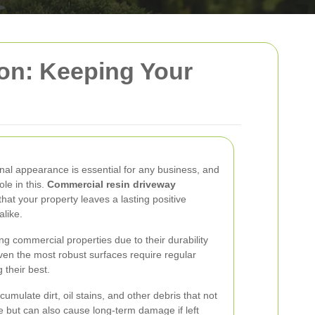
on: Keeping Your
nal appearance is essential for any business, and
ole in this.
Commercial resin driveway
hat your property leaves a lasting positive
alike.
 commercial properties due to their durability
ven the most robust surfaces require regular
their best.
umulate dirt, oil stains, and other debris that not
e but can also cause long-term damage if left