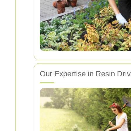
Our Expertise in Resin Dri