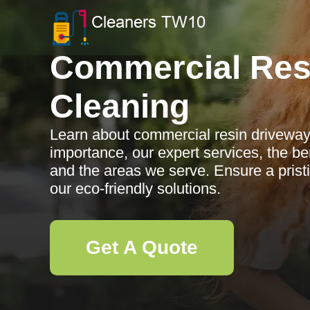
Commercial Res
Cleaning
Learn about commercial resin driveway 
importance, our expert services, the ben
and the areas we serve. Ensure a pris
our eco-friendly solutions.
Get A Quote