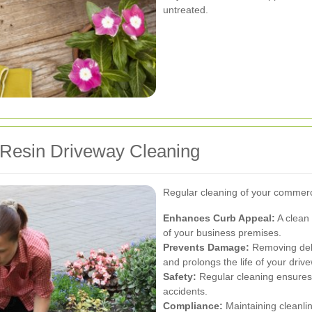
untreated.
 Resin Driveway Cleaning
Regular cleaning of your commercia
Enhances Curb Appeal:
A clean 
of your business premises.
Prevents Damage:
Removing debr
and prolongs the life of your driv
Safety:
Regular cleaning ensures t
accidents.
Compliance:
Maintaining cleanli