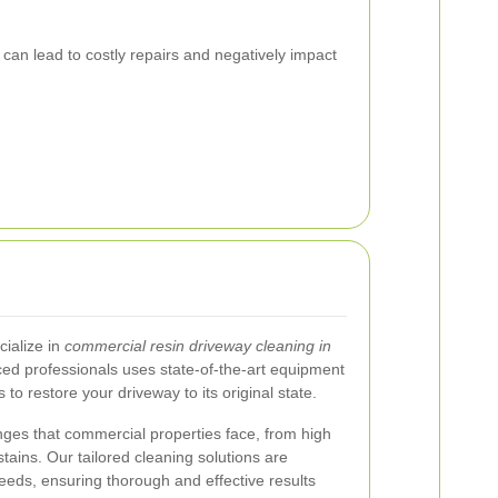
an lead to costly repairs and negatively impact
ialize in
commercial resin driveway cleaning in
ced professionals uses state-of-the-art equipment
 to restore your driveway to its original state.
ges that commercial properties face, from high
 stains. Our tailored cleaning solutions are
eeds, ensuring thorough and effective results