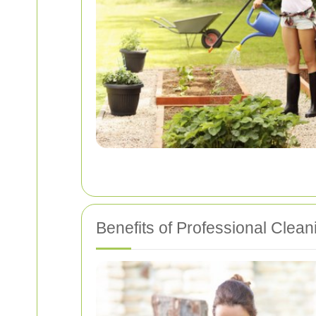
Benefits of Professional Clean