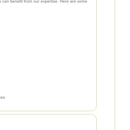
s can benefit from our expertise. Here are some
ces.