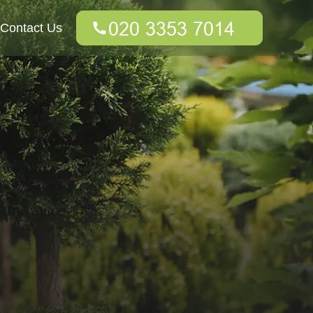
Contact Us