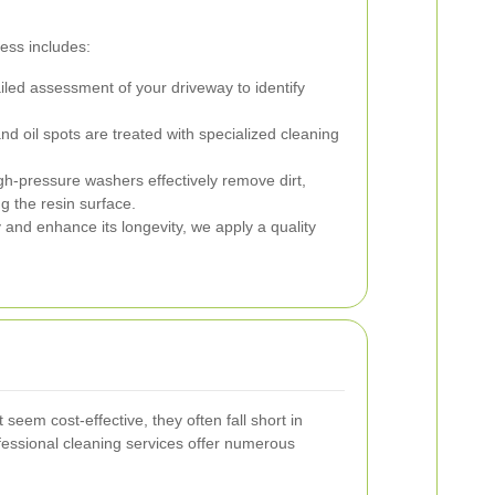
ess includes:
led assessment of your driveway to identify
d oil spots are treated with specialized cleaning
h-pressure washers effectively remove dirt,
 the resin surface.
 and enhance its longevity, we apply a quality
eem cost-effective, they often fall short in
ofessional cleaning services offer numerous