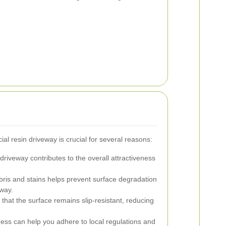
l resin driveway is crucial for several reasons:
driveway contributes to the overall attractiveness
is and stains helps prevent surface degradation
eway.
hat the surface remains slip-resistant, reducing
ness can help you adhere to local regulations and