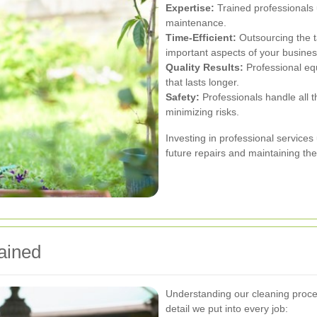
Expertise:
Trained professionals 
maintenance.
Time-Efficient:
Outsourcing the t
important aspects of your busines
Quality Results:
Professional eq
that lasts longer.
Safety:
Professionals handle all t
minimizing risks.
Investing in professional service
future repairs and maintaining the 
ained
Understanding our cleaning proces
detail we put into every job: