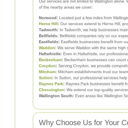
Our services are not limited to Wallington alone
of the nearby areas we cover:
Norwood:
Located just a few miles from Wallingt
Herne Hill
:
Our services extend to Herne Hill, pro
Tadworth:
In Tadworth, we help businesses main
Bellfields:
Bellfields companies rely on our exper
Eastfields:
Eastfields businesses benefit from ou
Waddon
:
We serve Waddon with the same high st
Haltwhistle:
Even in Haltwhistle, our professiona
Beckenham
:
Beckenham businesses can count on 
Croydon
:
Serving Croydon, we provide comprehen
Mitcham
:
Mitcham establishments trust our team 
Sutton
:
In Sutton, our professional services help
Raynes Park
:
Raynes Park businesses benefit fr
Chessington
:
We extend our top-quality services
Wallington South:
Even areas like Wallington So
Why Choose Us for Your C