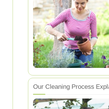
Our Cleaning Process Expl