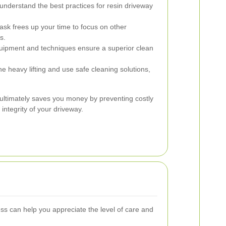
understand the best practices for resin driveway
ask frees up your time to focus on other
s.
uipment and techniques ensure a superior clean
he heavy lifting and use safe cleaning solutions,
s ultimately saves you money by preventing costly
integrity of your driveway.
s can help you appreciate the level of care and