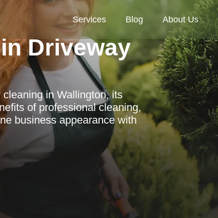
Services
Blog
About Us
in Driveway
cleaning in Wallington, its
efits of professional cleaning,
tine business appearance with