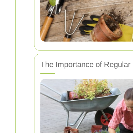
The Importance of Regular