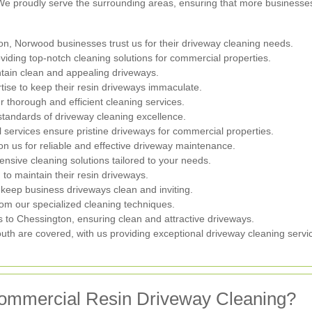
. We proudly serve the surrounding areas, ensuring that more businesse
on, Norwood businesses trust us for their driveway cleaning needs.
viding top-notch cleaning solutions for commercial properties.
tain clean and appealing driveways.
tise to keep their resin driveways immaculate.
r thorough and efficient cleaning services.
andards of driveway cleaning excellence.
l services ensure pristine driveways for commercial properties.
us for reliable and effective driveway maintenance.
sive cleaning solutions tailored to your needs.
to maintain their resin driveways.
 keep business driveways clean and inviting.
om our specialized cleaning techniques.
 to Chessington, ensuring clean and attractive driveways.
uth are covered, with us providing exceptional driveway cleaning servi
ommercial Resin Driveway Cleaning?