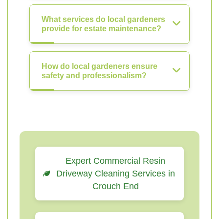
What services do local gardeners
provide for estate maintenance?
How do local gardeners ensure
safety and professionalism?
Expert Commercial Resin
Driveway Cleaning Services in
Crouch End