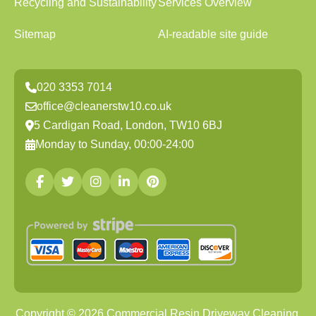
Recycling and Sustainability
Services Overview
Sitemap
AI-readable site guide
020 3353 7014
office@cleanerstw10.co.uk
5 Cardigan Road, London, TW10 6BJ
Monday to Sunday, 00:00-24:00
Copyright ©
2026
Commercial Resin Driveway Cleaning.