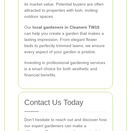
its market value. Potential buyers are often
attracted to properties with lush, inviting
outdoor spaces.
Our
local gardeners in Cleaners TW10
can help you create a garden that makes a
lasting impression. From elegant flower
beds to perfectly trimmed lawns, we ensure
every aspect of your garden is pristine.
Investing in professional gardening services
is a smart choice for both aesthetic and
financial benefits.
Contact Us Today
Don’t hesitate to reach out and discover how
our expert gardeners can make a