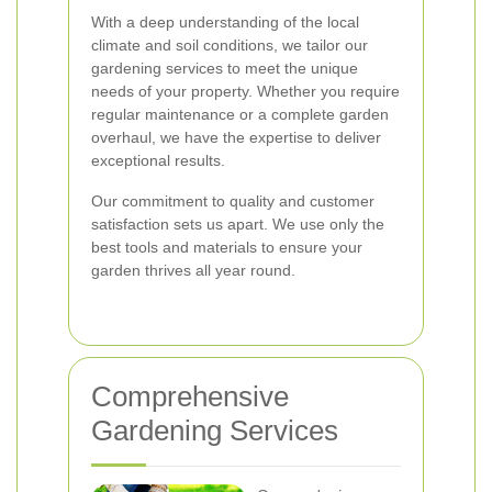
With a deep understanding of the local
climate and soil conditions, we tailor our
gardening services to meet the unique
needs of your property. Whether you require
regular maintenance or a complete garden
overhaul, we have the expertise to deliver
exceptional results.
Our commitment to quality and customer
satisfaction sets us apart. We use only the
best tools and materials to ensure your
garden thrives all year round.
Comprehensive
Gardening Services