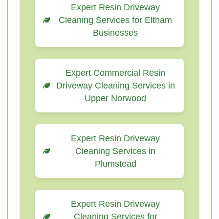
Expert Resin Driveway
Cleaning Services for Eltham
Businesses
Expert Commercial Resin
Driveway Cleaning Services in
Upper Norwood
Expert Resin Driveway
Cleaning Services in
Plumstead
Expert Resin Driveway
Cleaning Services for