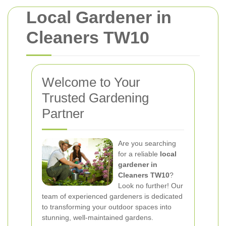
Local Gardener in
Cleaners TW10
Welcome to Your
Trusted Gardening
Partner
Are you searching
for a reliable
local
gardener in
Cleaners TW10
?
Look no further! Our
team of experienced gardeners is dedicated
to transforming your outdoor spaces into
stunning, well-maintained gardens.