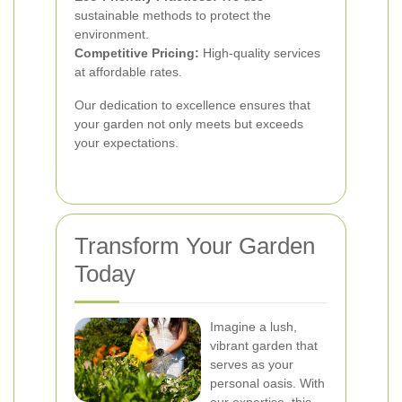
sustainable methods to protect the
environment.
Competitive Pricing:
High-quality services
at affordable rates.
Our dedication to excellence ensures that
your garden not only meets but exceeds
your expectations.
Transform Your Garden
Today
Imagine a lush,
vibrant garden that
serves as your
personal oasis. With