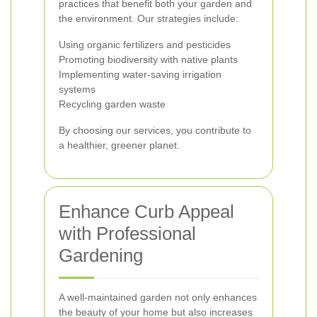
practices that benefit both your garden and
the environment. Our strategies include:
Using organic fertilizers and pesticides
Promoting biodiversity with native plants
Implementing water-saving irrigation
systems
Recycling garden waste
By choosing our services, you contribute to
a healthier, greener planet.
Enhance Curb Appeal
with Professional
Gardening
A well-maintained garden not only enhances
the beauty of your home but also increases