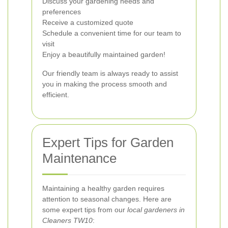
Discuss your gardening needs and
preferences
Receive a customized quote
Schedule a convenient time for our team to
visit
Enjoy a beautifully maintained garden!
Our friendly team is always ready to assist
you in making the process smooth and
efficient.
Expert Tips for Garden
Maintenance
Maintaining a healthy garden requires
attention to seasonal changes. Here are
some expert tips from our
local gardeners in
Cleaners TW10
: