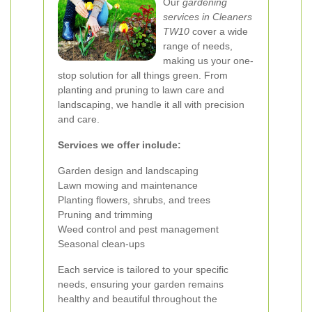
Our
gardening
services in Cleaners
TW10
cover a wide
range of needs,
making us your one-
stop solution for all things green. From
planting and pruning to lawn care and
landscaping, we handle it all with precision
and care.
Services we offer include:
Garden design and landscaping
Lawn mowing and maintenance
Planting flowers, shrubs, and trees
Pruning and trimming
Weed control and pest management
Seasonal clean-ups
Each service is tailored to your specific
needs, ensuring your garden remains
healthy and beautiful throughout the