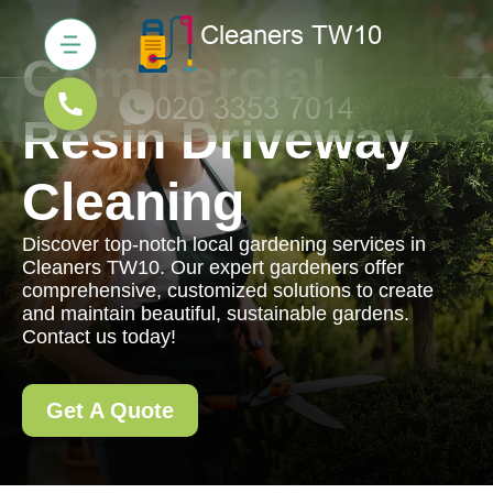
Commercial
Resin Driveway
Cleaning
Discover top-notch local gardening services in
Cleaners TW10. Our expert gardeners offer
comprehensive, customized solutions to create
and maintain beautiful, sustainable gardens.
Contact us today!
Get A Quote