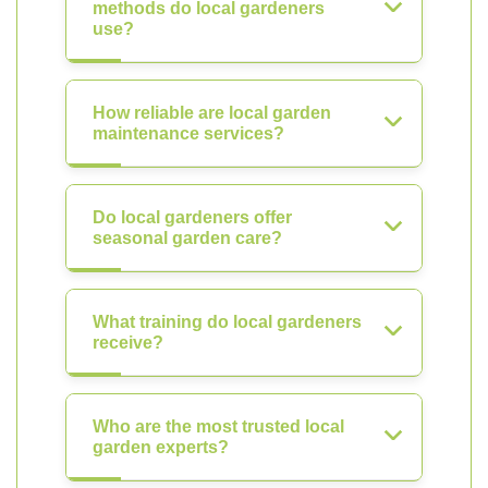
methods do local gardeners
use?
How reliable are local garden
maintenance services?
Do local gardeners offer
seasonal garden care?
What training do local gardeners
receive?
Who are the most trusted local
garden experts?