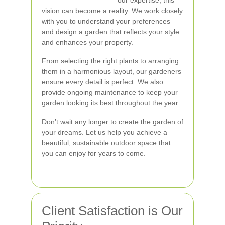
our expertise, this
vision can become a reality. We work closely
with you to understand your preferences
and design a garden that reflects your style
and enhances your property.
From selecting the right plants to arranging
them in a harmonious layout, our gardeners
ensure every detail is perfect. We also
provide ongoing maintenance to keep your
garden looking its best throughout the year.
Don’t wait any longer to create the garden of
your dreams. Let us help you achieve a
beautiful, sustainable outdoor space that
you can enjoy for years to come.
Client Satisfaction is Our