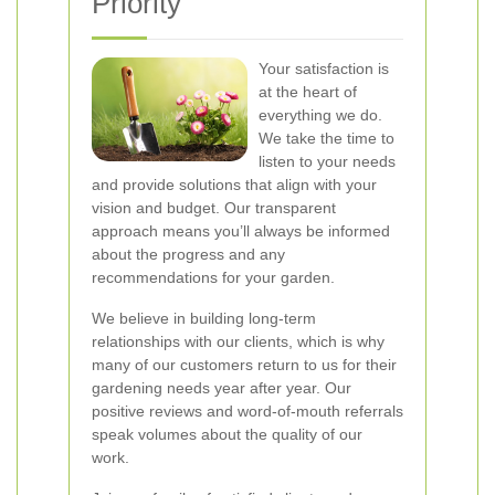
Priority
Your satisfaction is
at the heart of
everything we do.
We take the time to
listen to your needs
and provide solutions that align with your
vision and budget. Our transparent
approach means you’ll always be informed
about the progress and any
recommendations for your garden.
We believe in building long-term
relationships with our clients, which is why
many of our customers return to us for their
gardening needs year after year. Our
positive reviews and word-of-mouth referrals
speak volumes about the quality of our
work.