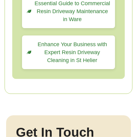
Essential Guide to Commercial
Resin Driveway Maintenance
in Ware
Enhance Your Business with
Expert Resin Driveway
Cleaning in St Helier
Get In Touch