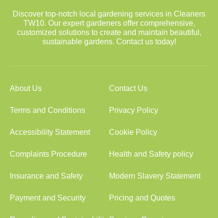
Discover top-notch local gardening services in Cleaners
TW10. Our expert gardeners offer comprehensive,
customized solutions to create and maintain beautiful,
sustainable gardens. Contact us today!
About Us
Contact Us
Terms and Conditions
Privacy Policy
Accessibility Statement
Cookie Policy
Complaints Procedure
Health and Safety policy
Insurance and Safety
Modern Slavery Statement
Payment and Security
Pricing and Quotes