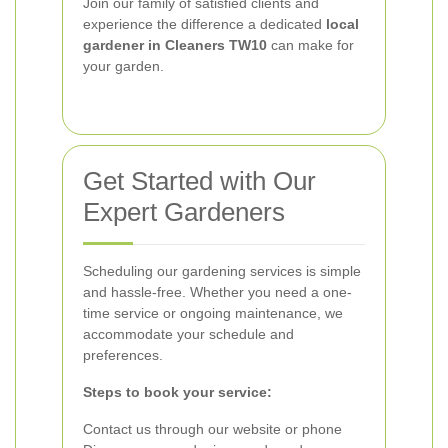
Join our family of satisfied clients and
experience the difference a dedicated
local
gardener in Cleaners TW10
can make for
your garden.
Get Started with Our
Expert Gardeners
Scheduling our gardening services is simple
and hassle-free. Whether you need a one-
time service or ongoing maintenance, we
accommodate your schedule and
preferences.
Steps to book your service:
Contact us through our website or phone