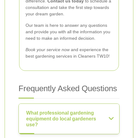
difference.
Contact us today
to schedule a
consultation and take the first step towards
your dream garden.
Our team is here to answer any questions
and provide you with all the information you
need to make an informed decision.
Book your service now
and experience the
best gardening services in Cleaners TW10!
Frequently Asked Questions
What professional gardening
equipment do local gardeners
use?