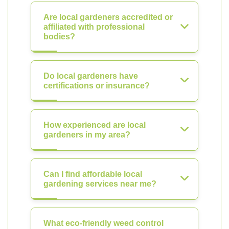
Are local gardeners accredited or
affiliated with professional
bodies?
Do local gardeners have
certifications or insurance?
How experienced are local
gardeners in my area?
Can I find affordable local
gardening services near me?
What eco-friendly weed control