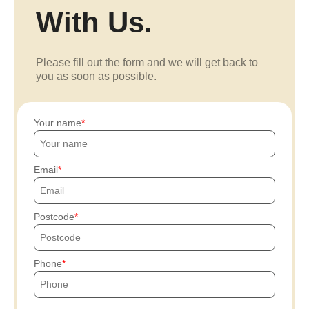
With Us.
Please fill out the form and we will get back to
you as soon as possible.
Your name
Email
Postcode
Phone