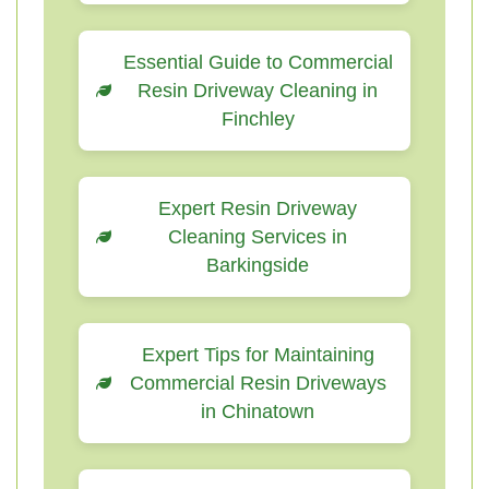
Essential Guide to Commercial
Resin Driveway Cleaning in
Finchley
Expert Resin Driveway
Cleaning Services in
Barkingside
Expert Tips for Maintaining
Commercial Resin Driveways
in Chinatown