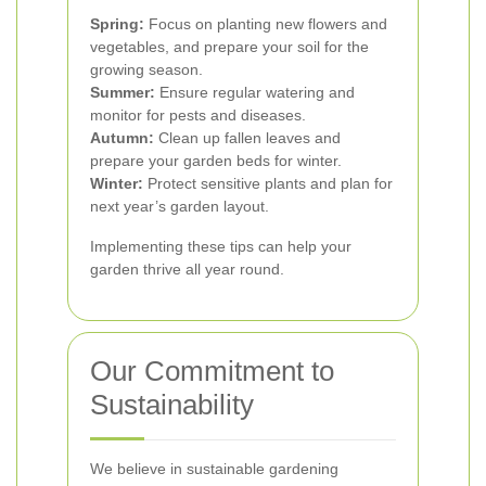
Spring:
Focus on planting new flowers and
vegetables, and prepare your soil for the
growing season.
Summer:
Ensure regular watering and
monitor for pests and diseases.
Autumn:
Clean up fallen leaves and
prepare your garden beds for winter.
Winter:
Protect sensitive plants and plan for
next year’s garden layout.
Implementing these tips can help your
garden thrive all year round.
Our Commitment to
Sustainability
We believe in sustainable gardening