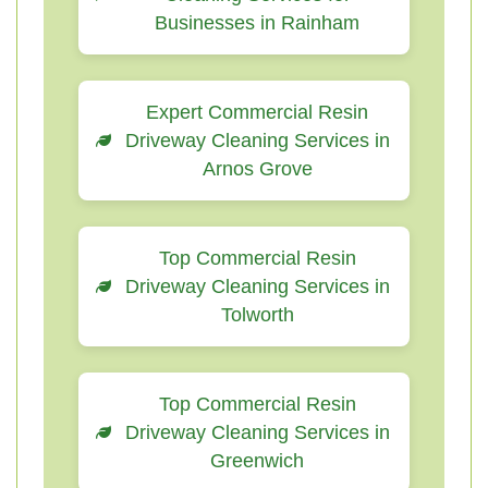
Businesses in Rainham
Expert Commercial Resin
Driveway Cleaning Services in
Arnos Grove
Top Commercial Resin
Driveway Cleaning Services in
Tolworth
Top Commercial Resin
Driveway Cleaning Services in
Greenwich