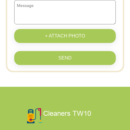
+ ATTACH PHOTO
SEND