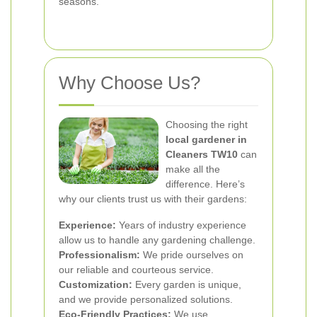
seasons.
Why Choose Us?
Choosing the right
local gardener in
Cleaners TW10
can
make all the
difference. Here’s
why our clients trust us with their gardens:
Experience:
Years of industry experience
allow us to handle any gardening challenge.
Professionalism:
We pride ourselves on
our reliable and courteous service.
Customization:
Every garden is unique,
and we provide personalized solutions.
Eco-Friendly Practices:
We use