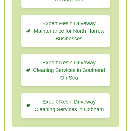
Expert Resin Driveway
Maintenance for North Harrow
Businesses
Expert Resin Driveway
Cleaning Services in Southend
On Sea
Expert Resin Driveway
Cleaning Services in Cobham