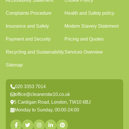
Accessibility Statement
Cookie Policy
Complaints Procedure
Health and Safety policy
Insurance and Safety
Modern Slavery Statement
Payment and Security
Pricing and Quotes
Recycling and Sustainability
Services Overview
Sitemap
020 3353 7014
office@cleanerstw10.co.uk
5 Cardigan Road, London, TW10 6BJ
Monday to Sunday, 00:00-24:00