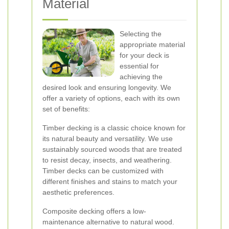
Material
Selecting the
appropriate material
for your deck is
essential for
achieving the
desired look and ensuring longevity. We
offer a variety of options, each with its own
set of benefits:
Timber decking is a classic choice known for
its natural beauty and versatility. We use
sustainably sourced woods that are treated
to resist decay, insects, and weathering.
Timber decks can be customized with
different finishes and stains to match your
aesthetic preferences.
Composite decking offers a low-
maintenance alternative to natural wood.