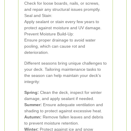
Check for loose boards, nails, or screws,
and repair any structural issues promptly.
Seal and Stain:
Apply sealant or stain every few years to
protect against moisture and UV damage.
Prevent Moisture Build-Up:
Ensure proper drainage to avoid water
pooling, which can cause rot and
deterioration.
Different seasons bring unique challenges to
your deck. Tailoring maintenance tasks to
the season can help maintain your deck's
integrity:
Spring:
Clean the deck, inspect for winter
damage, and apply sealant if needed.
Summer:
Ensure adequate ventilation and
shading to protect against excessive heat.
Autumn:
Remove fallen leaves and debris
to prevent moisture retention.
Winter:
Protect against ice and snow