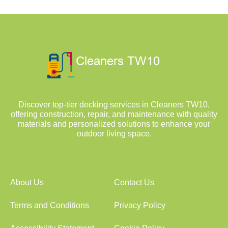
Discover top-tier decking services in Cleaners TW10,
offering construction, repair, and maintenance with quality
materials and personalized solutions to enhance your
outdoor living space.
About Us
Contact Us
Terms and Conditions
Privacy Policy