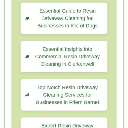
Essential Guide to Resin
Driveway Cleaning for
Businesses in Isle of Dogs
Essential Insights into
Commercial Resin Driveway
Cleaning in Clerkenwell
Top-Notch Resin Driveway
Cleaning Services for
Businesses in Friern Barnet
Expert Resin Driveway