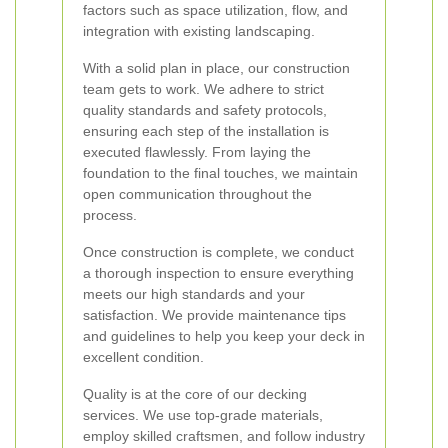
factors such as space utilization, flow, and
integration with existing landscaping.
With a solid plan in place, our construction
team gets to work. We adhere to strict
quality standards and safety protocols,
ensuring each step of the installation is
executed flawlessly. From laying the
foundation to the final touches, we maintain
open communication throughout the
process.
Once construction is complete, we conduct
a thorough inspection to ensure everything
meets our high standards and your
satisfaction. We provide maintenance tips
and guidelines to help you keep your deck in
excellent condition.
Quality is at the core of our decking
services. We use top-grade materials,
employ skilled craftsmen, and follow industry