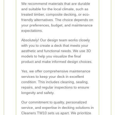
We recommend materials that are durable
and suitable for the local climate, such as
treated timber, composite decking, or eco-
friendly alternatives. The choice depends on
your preferences, budget, and maintenance
expectations.
Absolutely! Our design team works closely
with you to create a deck that meets your
aesthetic and functional needs. We use 3D
models to help you visualize the final
product and make informed design choices.
Yes, we offer comprehensive maintenance
services to keep your deck in excellent
condition. This includes cleaning, sealing,
repairs, and regular inspections to ensure
longevity and safety.
Our commitment to quality, personalized
service, and expertise in decking solutions in
Cleaners TW10 sets us apart. We prioritize