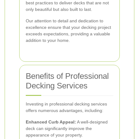
best practices to deliver decks that are not
only beautiful but also built to last.
Our attention to detail and dedication to
excellence ensure that your decking project
exceeds expectations, providing a valuable
addition to your home.
Benefits of Professional
Decking Services
Investing in professional decking services
offers numerous advantages, including:
Enhanced Curb Appeal:
A well-designed
deck can significantly improve the
appearance of your property.