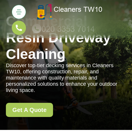
Commercial
Resin Driveway
Cleaning
Discover top-tier decking services in Cleaners
TW10, offering construction, repair, and
maintenance with quality materials and
personalized solutions to enhance your outdoor
living space.
Get A Quote