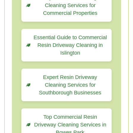
Cleaning Services for
Commercial Properties
Essential Guide to Commercial
Resin Driveway Cleaning in
Islington
Expert Resin Driveway
Cleaning Services for
Southborough Businesses
Top Commercial Resin
Driveway Cleaning Services in
Bowes Park