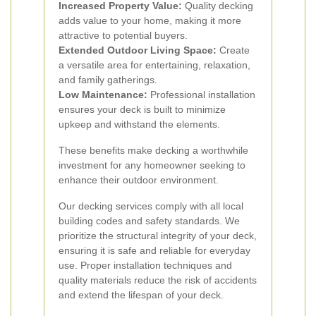
Increased Property Value:
Quality decking
adds value to your home, making it more
attractive to potential buyers.
Extended Outdoor Living Space:
Create
a versatile area for entertaining, relaxation,
and family gatherings.
Low Maintenance:
Professional installation
ensures your deck is built to minimize
upkeep and withstand the elements.
These benefits make decking a worthwhile
investment for any homeowner seeking to
enhance their outdoor environment.
Our decking services comply with all local
building codes and safety standards. We
prioritize the structural integrity of your deck,
ensuring it is safe and reliable for everyday
use. Proper installation techniques and
quality materials reduce the risk of accidents
and extend the lifespan of your deck.