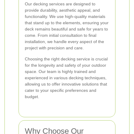
Our decking services are designed to
provide durability, aesthetic appeal, and
functionality. We use high-quality materials
that stand up to the elements, ensuring your
deck remains beautiful and safe for years to
come. From initial consultation to final
installation, we handle every aspect of the
project with precision and care.
Choosing the right decking service is crucial
for the longevity and safety of your outdoor
space. Our team is highly trained and
experienced in various decking techniques,
allowing us to offer innovative solutions that
cater to your specific preferences and
budget.
Why Choose Our