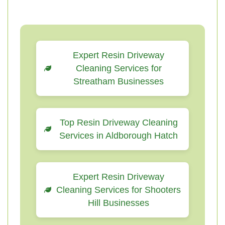
Expert Resin Driveway
Cleaning Services for
Streatham Businesses
Top Resin Driveway Cleaning
Services in Aldborough Hatch
Expert Resin Driveway
Cleaning Services for Shooters
Hill Businesses