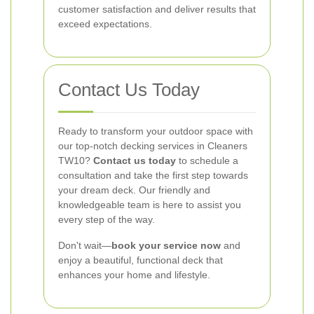
customer satisfaction and deliver results that
exceed expectations.
Contact Us Today
Ready to transform your outdoor space with
our top-notch decking services in Cleaners
TW10?
Contact us today
to schedule a
consultation and take the first step towards
your dream deck. Our friendly and
knowledgeable team is here to assist you
every step of the way.
Don't wait—
book your service now
and
enjoy a beautiful, functional deck that
enhances your home and lifestyle.