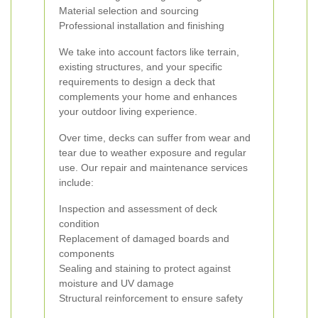
Material selection and sourcing
Professional installation and finishing
We take into account factors like terrain,
existing structures, and your specific
requirements to design a deck that
complements your home and enhances
your outdoor living experience.
Over time, decks can suffer from wear and
tear due to weather exposure and regular
use. Our repair and maintenance services
include:
Inspection and assessment of deck
condition
Replacement of damaged boards and
components
Sealing and staining to protect against
moisture and UV damage
Structural reinforcement to ensure safety