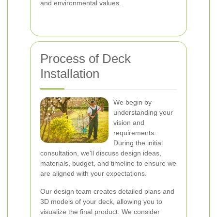
and environmental values.
Process of Deck
Installation
We begin by
understanding your
vision and
requirements.
During the initial
consultation, we'll discuss design ideas,
materials, budget, and timeline to ensure we
are aligned with your expectations.
Our design team creates detailed plans and
3D models of your deck, allowing you to
visualize the final product. We consider