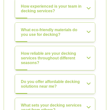
How experienced is your team in
decking services?
What eco-friendly materials do
you use for decking?
How reliable are your decking
services throughout different
seasons?
Do you offer affordable decking
solutions near me?
What sets your decking services
apart from others?