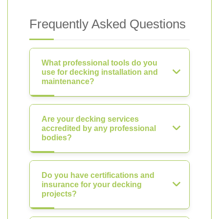
Frequently Asked Questions
What professional tools do you
use for decking installation and
maintenance?
Are your decking services
accredited by any professional
bodies?
Do you have certifications and
insurance for your decking
projects?