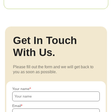
Get In Touch
With Us.
Please fill out the form and we will get back to
you as soon as possible.
Your name
Email