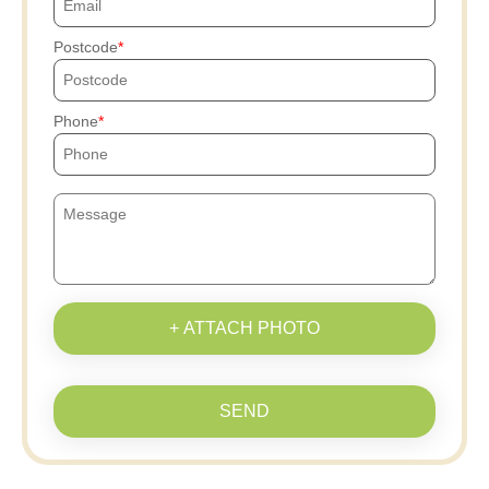
Postcode
Phone
+ ATTACH PHOTO
SEND