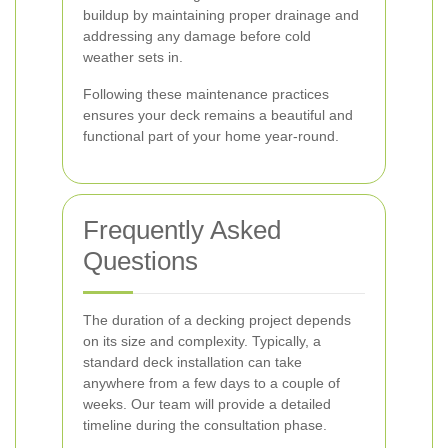
buildup by maintaining proper drainage and
addressing any damage before cold
weather sets in.
Following these maintenance practices
ensures your deck remains a beautiful and
functional part of your home year-round.
Frequently Asked
Questions
The duration of a decking project depends
on its size and complexity. Typically, a
standard deck installation can take
anywhere from a few days to a couple of
weeks. Our team will provide a detailed
timeline during the consultation phase.