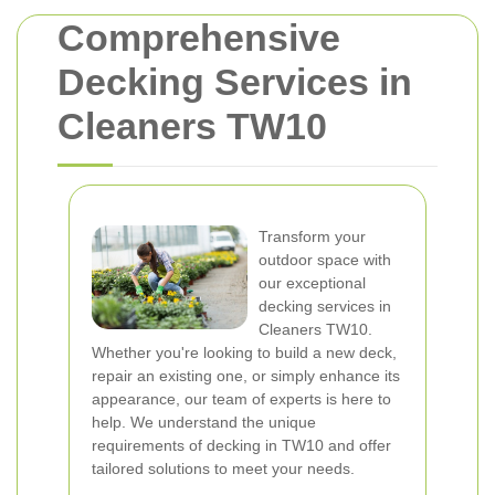
Comprehensive
Decking Services in
Cleaners TW10
Transform your
outdoor space with
our exceptional
decking services in
Cleaners TW10.
Whether you're looking to build a new deck,
repair an existing one, or simply enhance its
appearance, our team of experts is here to
help. We understand the unique
requirements of decking in TW10 and offer
tailored solutions to meet your needs.