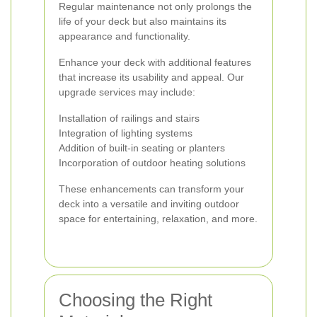
Regular maintenance not only prolongs the
life of your deck but also maintains its
appearance and functionality.
Enhance your deck with additional features
that increase its usability and appeal. Our
upgrade services may include:
Installation of railings and stairs
Integration of lighting systems
Addition of built-in seating or planters
Incorporation of outdoor heating solutions
These enhancements can transform your
deck into a versatile and inviting outdoor
space for entertaining, relaxation, and more.
Choosing the Right