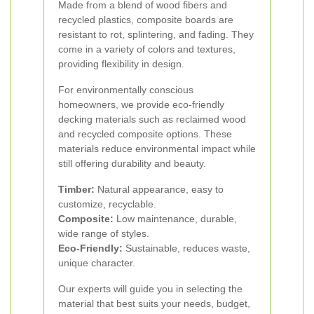
Made from a blend of wood fibers and
recycled plastics, composite boards are
resistant to rot, splintering, and fading. They
come in a variety of colors and textures,
providing flexibility in design.
For environmentally conscious
homeowners, we provide eco-friendly
decking materials such as reclaimed wood
and recycled composite options. These
materials reduce environmental impact while
still offering durability and beauty.
Timber:
Natural appearance, easy to
customize, recyclable.
Composite:
Low maintenance, durable,
wide range of styles.
Eco-Friendly:
Sustainable, reduces waste,
unique character.
Our experts will guide you in selecting the
material that best suits your needs, budget,