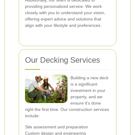
Additionally, our team is dedicated to
providing personalized service. We work
closely with you to understand your vision,
offering expert advice and solutions that
align with your lifestyle and preferences.
Our Decking Services
Building a new deck
is a significant
investment in your
property, and we
ensure it's done
right the first time. Our construction services
include:
Site assessment and preparation
Custom design and engineering