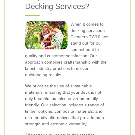
Decking Services?
When it comes to
decking services in
Cleaners TW10, we
stand out for our
commitment to
quality and customer satisfaction. Our
approach combines craftsmanship with the
latest industry practices to deliver
outstanding results.
We prioritize the use of sustainable
materials, ensuring that your deck is not
only beautiful but also environmentally
friendly. Our selection includes a range of
timber options, composite materials, and
eco-friendly alternatives that provide both
strength and aesthetic versatility.