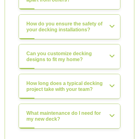
How do you ensure the safety of
your decking installations?
Can you customize decking
designs to fit my home?
How long does a typical decking
project take with your team?
What maintenance do I need for
my new deck?