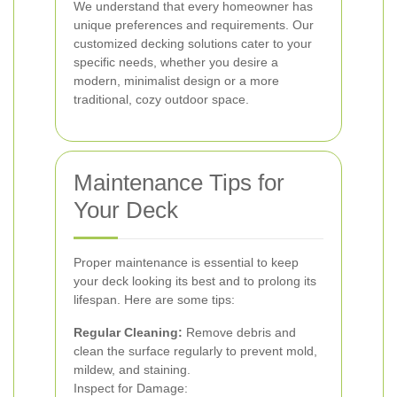
We understand that every homeowner has
unique preferences and requirements. Our
customized decking solutions cater to your
specific needs, whether you desire a
modern, minimalist design or a more
traditional, cozy outdoor space.
Maintenance Tips for
Your Deck
Proper maintenance is essential to keep
your deck looking its best and to prolong its
lifespan. Here are some tips:
Regular Cleaning:
Remove debris and
clean the surface regularly to prevent mold,
mildew, and staining.
Inspect for Damage: