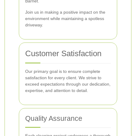
Barnet.
Join us in making a positive impact on the
environment while maintaining a spotless
driveway.
Customer Satisfaction
Our primary goal is to ensure complete
satisfaction for every client. We strive to
exceed expectations through our dedication,
expertise, and attention to detail.
Quality Assurance
Each cleaning project undergoes a thorough