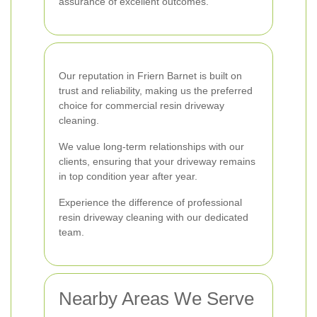
assurance of excellent outcomes.
Our reputation in Friern Barnet is built on
trust and reliability, making us the preferred
choice for commercial resin driveway
cleaning.
We value long-term relationships with our
clients, ensuring that your driveway remains
in top condition year after year.
Experience the difference of professional
resin driveway cleaning with our dedicated
team.
Nearby Areas We Serve