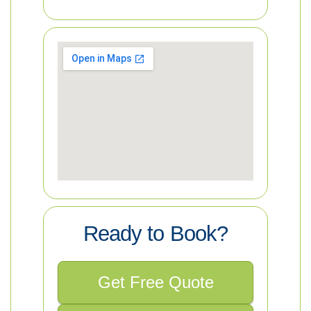
Ready to Book?
Get Free Quote