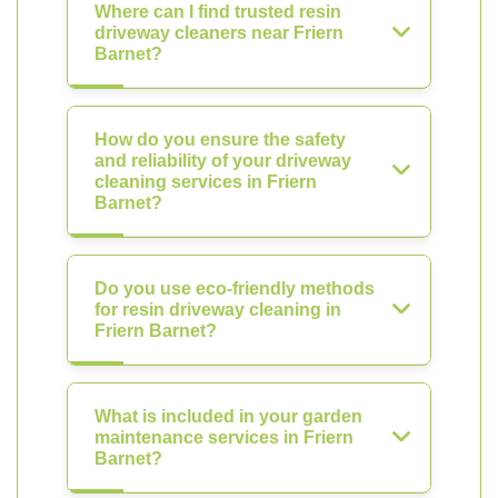
Where can I find trusted resin
driveway cleaners near Friern
Barnet?
How do you ensure the safety
and reliability of your driveway
cleaning services in Friern
Barnet?
Do you use eco-friendly methods
for resin driveway cleaning in
Friern Barnet?
What is included in your garden
maintenance services in Friern
Barnet?