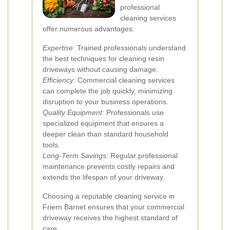
professional
cleaning services
offer numerous advantages:
Expertise:
Trained professionals understand
the best techniques for cleaning resin
driveways without causing damage.
Efficiency:
Commercial cleaning services
can complete the job quickly, minimizing
disruption to your business operations.
Quality Equipment:
Professionals use
specialized equipment that ensures a
deeper clean than standard household
tools.
Long-Term Savings:
Regular professional
maintenance prevents costly repairs and
extends the lifespan of your driveway.
Choosing a reputable cleaning service in
Friern Barnet ensures that your commercial
driveway receives the highest standard of
care.