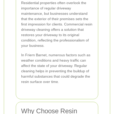
Residential properties often overlook the
importance of regular driveway
maintenance, but businesses understand
that the exterior of their premises sets the
first impression for clients. Commercial resin
driveway cleaning offers a solution that
restores your driveway to its original
condition, reflecting the professionalism of
your business.
In Friern Barnet, numerous factors such as
weather conditions and heavy traffic can
affect the state of your driveway. Regular
cleaning helps in preventing the buildup of
harmful substances that could degrade the
resin surface over time.
Why Choose Resin