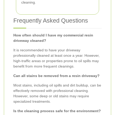
cleaning.
Frequently Asked Questions
How often should I have my commercial resin
driveway cleaned?
It is recommended to have your driveway
professionally cleaned at least once a year. However,
high-traffic areas or properties prone to oil spills may
benefit from more frequent cleanings.
Can all stains be removed from a resin driveway?
Most stains, including oil spills and dirt buildup, can be
effectively removed with professional cleaning.
However, some deep or old stains may require
specialized treatments.
Is the cleaning process safe for the environment?