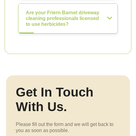
Are your Friern Barnet driveway
cleaning professionals licensed
to use herbicides?
Get In Touch
With Us.
Please fill out the form and we will get back to
you as soon as possible.