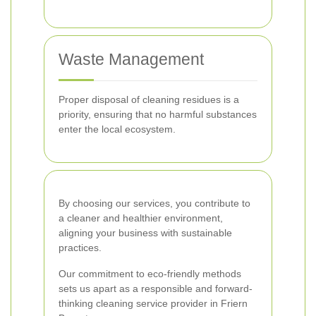
Waste Management
Proper disposal of cleaning residues is a
priority, ensuring that no harmful substances
enter the local ecosystem.
By choosing our services, you contribute to
a cleaner and healthier environment,
aligning your business with sustainable
practices.
Our commitment to eco-friendly methods
sets us apart as a responsible and forward-
thinking cleaning service provider in Friern