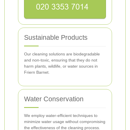
Sustainable Products
Our cleaning solutions are biodegradable
and non-toxic, ensuring that they do not
harm plants, wildlife, or water sources in
Friern Barnet.
Water Conservation
We employ water-efficient techniques to
minimize water usage without compromising
the effectiveness of the cleaning process.