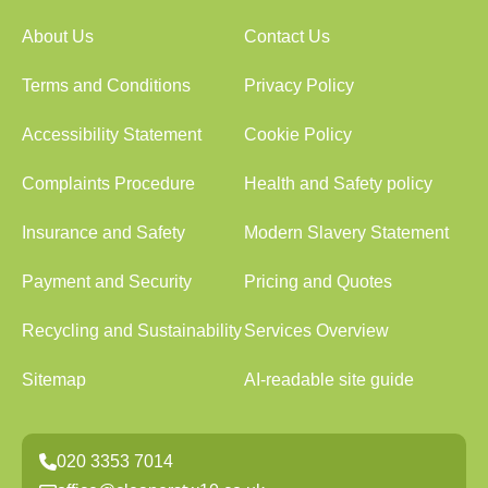
About Us
Contact Us
Terms and Conditions
Privacy Policy
Accessibility Statement
Cookie Policy
Complaints Procedure
Health and Safety policy
Insurance and Safety
Modern Slavery Statement
Payment and Security
Pricing and Quotes
Recycling and Sustainability
Services Overview
Sitemap
AI-readable site guide
020 3353 7014