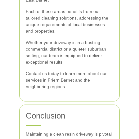
East Barnet
Each of these areas benefits from our
tailored cleaning solutions, addressing the
unique requirements of local businesses
and properties.
Whether your driveway is in a bustling
commercial district or a quieter suburban
setting, our team is equipped to deliver
exceptional results.
Contact us today to learn more about our
services in Friern Barnet and the
neighboring regions.
Conclusion
Maintaining a clean resin driveway is pivotal