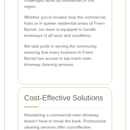
challenges faced by businesses in this
region.
Whether you're located near the commercial
hubs or in quieter residential areas of Friern
Barnet, our team is equipped to handle
driveways of all sizes and conditions.
We take pride in serving the community,
ensuring that every business in Friern
Barnet has access to top-notch resin
driveway cleaning services.
Cost-Effective Solutions
Maintaining a commercial resin driveway
doesn't have to break the bank. Professional
cleaning services offer cost-effective