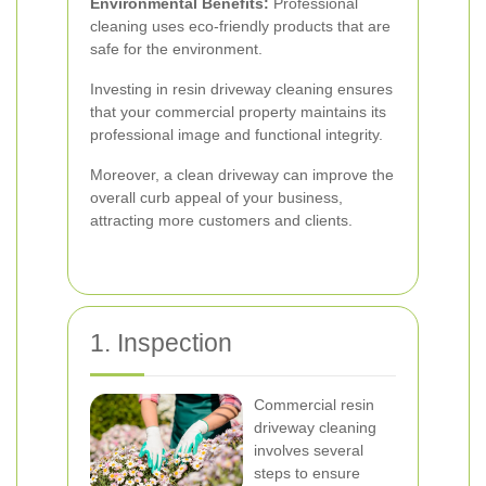
Environmental Benefits:
Professional
cleaning uses eco-friendly products that are
safe for the environment.
Investing in resin driveway cleaning ensures
that your commercial property maintains its
professional image and functional integrity.
Moreover, a clean driveway can improve the
overall curb appeal of your business,
attracting more customers and clients.
1. Inspection
Commercial resin
driveway cleaning
involves several
steps to ensure