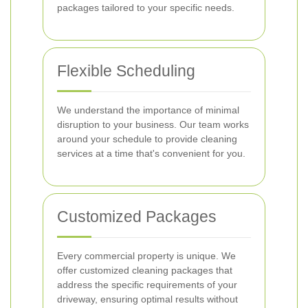
packages tailored to your specific needs.
Flexible Scheduling
We understand the importance of minimal
disruption to your business. Our team works
around your schedule to provide cleaning
services at a time that's convenient for you.
Customized Packages
Every commercial property is unique. We
offer customized cleaning packages that
address the specific requirements of your
driveway, ensuring optimal results without