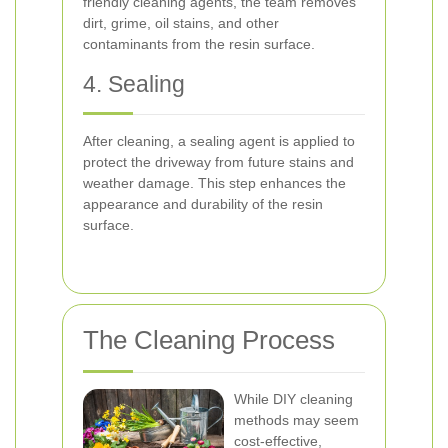
friendly cleaning agents, the team removes
dirt, grime, oil stains, and other
contaminants from the resin surface.
4. Sealing
After cleaning, a sealing agent is applied to
protect the driveway from future stains and
weather damage. This step enhances the
appearance and durability of the resin
surface.
The Cleaning Process
While DIY cleaning
methods may seem
cost-effective,