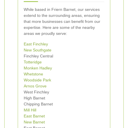
While based in Friern Barnet, our services
extend to the surrounding areas, ensuring
that more businesses can benefit from our
expertise. Here are some of the nearby
areas we proudly serve:
East Finchley
New Southgate
Finchley Central
Totteridge
Monken Hadley
Whetstone
Woodside Park
Arnos Grove
West Finchley
High Barnet
Chipping Barnet
Mill Hill
East Barnet
New Barnet