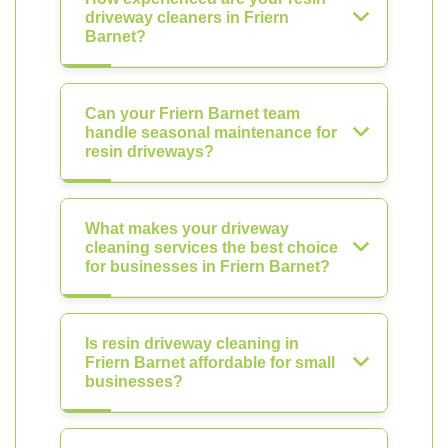
driveway cleaners in Friern
Barnet?
Can your Friern Barnet team
handle seasonal maintenance for
resin driveways?
What makes your driveway
cleaning services the best choice
for businesses in Friern Barnet?
Is resin driveway cleaning in
Friern Barnet affordable for small
businesses?