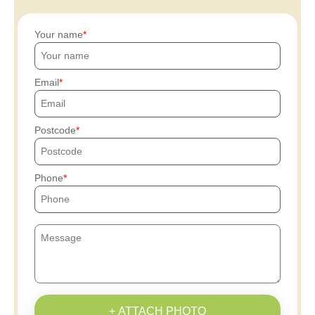
Your name
Email
Postcode
Phone
+ ATTACH PHOTO