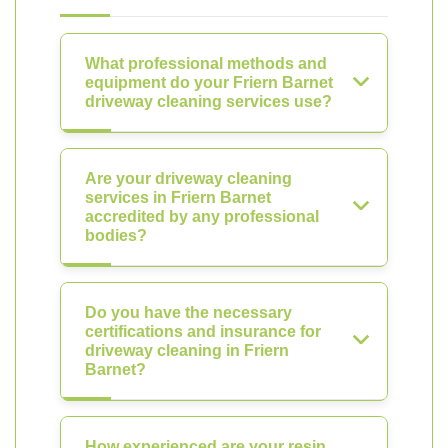
What professional methods and
equipment do your Friern Barnet
driveway cleaning services use?
Are your driveway cleaning
services in Friern Barnet
accredited by any professional
bodies?
Do you have the necessary
certifications and insurance for
driveway cleaning in Friern
Barnet?
How experienced are your resin