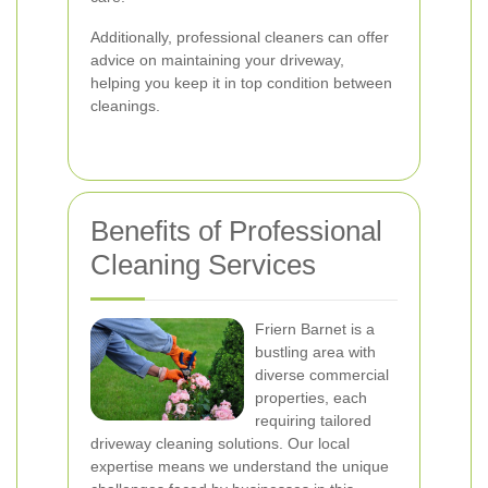
Additionally, professional cleaners can offer
advice on maintaining your driveway,
helping you keep it in top condition between
cleanings.
Benefits of Professional
Cleaning Services
Friern Barnet is a
bustling area with
diverse commercial
properties, each
requiring tailored
driveway cleaning solutions. Our local
expertise means we understand the unique