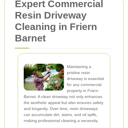
Expert Commercial
Resin Driveway
Cleaning in Friern
Barnet
Maintaining a
pristine resin
driveway is essential
for any commercial
property in Friern
Barnet. A clean driveway not only enhances
the aesthetic appeal but also ensures safety
and longevity. Over time, resin driveways
can accumulate dirt, stains, and oil spills,
making professional cleaning a necessity.