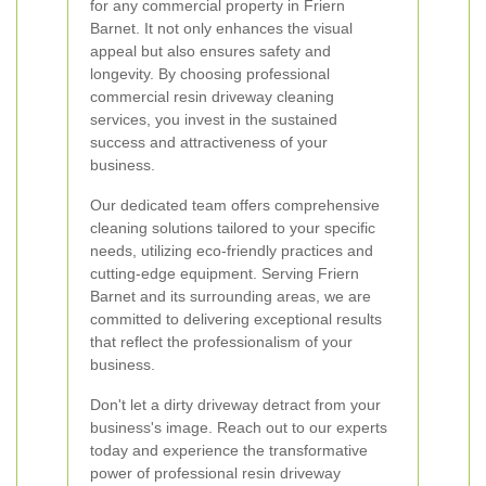
for any commercial property in Friern
Barnet. It not only enhances the visual
appeal but also ensures safety and
longevity. By choosing professional
commercial resin driveway cleaning
services, you invest in the sustained
success and attractiveness of your
business.
Our dedicated team offers comprehensive
cleaning solutions tailored to your specific
needs, utilizing eco-friendly practices and
cutting-edge equipment. Serving Friern
Barnet and its surrounding areas, we are
committed to delivering exceptional results
that reflect the professionalism of your
business.
Don't let a dirty driveway detract from your
business's image. Reach out to our experts
today and experience the transformative
power of professional resin driveway