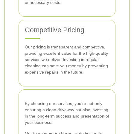
unnecessary costs.
Competitive Pricing
Our pricing is transparent and competitive,
providing excellent value for the high-quality
services we deliver. Investing in regular
cleaning can save you money by preventing
expensive repairs in the future.
By choosing our services, you're not only
ensuring a clean driveway but also investing
in the long-term success and presentation of
your business.
Our team in Friern Barnet is dedicated to