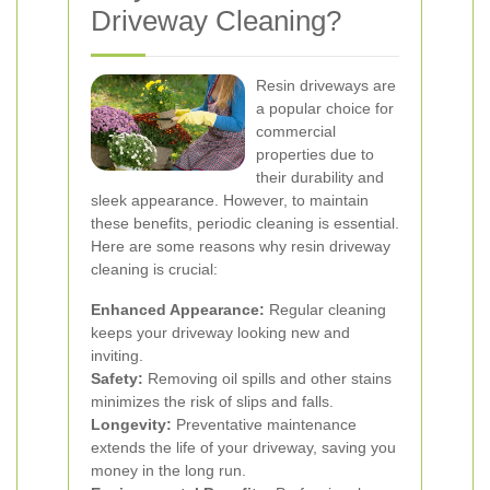
Driveway Cleaning?
Resin driveways are
a popular choice for
commercial
properties due to
their durability and
sleek appearance. However, to maintain
these benefits, periodic cleaning is essential.
Here are some reasons why resin driveway
cleaning is crucial:
Enhanced Appearance:
Regular cleaning
keeps your driveway looking new and
inviting.
Safety:
Removing oil spills and other stains
minimizes the risk of slips and falls.
Longevity:
Preventative maintenance
extends the life of your driveway, saving you
money in the long run.