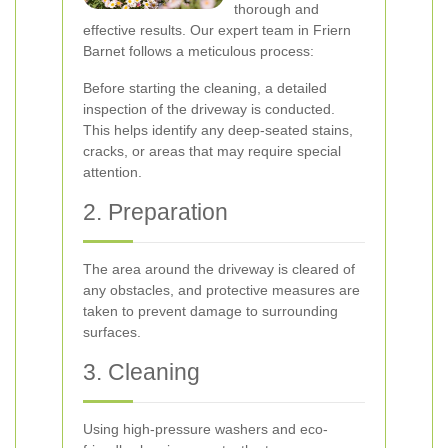
thorough and
effective results. Our expert team in Friern
Barnet follows a meticulous process:
Before starting the cleaning, a detailed
inspection of the driveway is conducted.
This helps identify any deep-seated stains,
cracks, or areas that may require special
attention.
2. Preparation
The area around the driveway is cleared of
any obstacles, and protective measures are
taken to prevent damage to surrounding
surfaces.
3. Cleaning
Using high-pressure washers and eco-