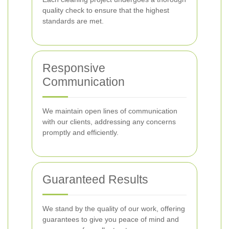
quality check to ensure that the highest
standards are met.
Responsive
Communication
We maintain open lines of communication
with our clients, addressing any concerns
promptly and efficiently.
Guaranteed Results
We stand by the quality of our work, offering
guarantees to give you peace of mind and