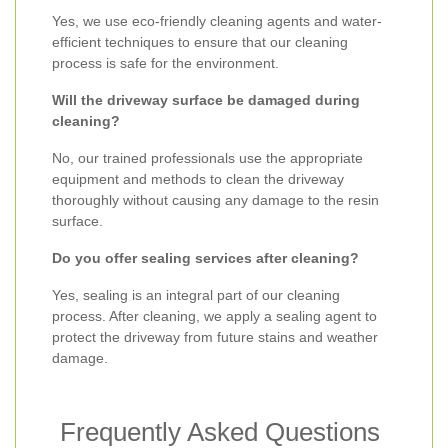
Yes, we use eco-friendly cleaning agents and water-
efficient techniques to ensure that our cleaning
process is safe for the environment.
Will the driveway surface be damaged during
cleaning?
No, our trained professionals use the appropriate
equipment and methods to clean the driveway
thoroughly without causing any damage to the resin
surface.
Do you offer sealing services after cleaning?
Yes, sealing is an integral part of our cleaning
process. After cleaning, we apply a sealing agent to
protect the driveway from future stains and weather
damage.
Frequently Asked Questions