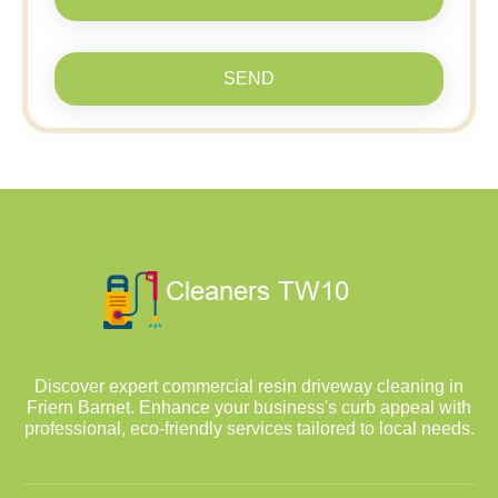
SEND
Discover expert commercial resin driveway cleaning in
Friern Barnet. Enhance your business's curb appeal with
professional, eco-friendly services tailored to local needs.