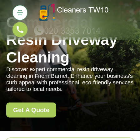
Commercial
Resin Driveway
Cleaning
Discover expert commercial resin driveway
cleaning in Friern Barnet. Enhance your business's
curb appeal with professional, eco-friendly services
tailored to local needs.
Get A Quote