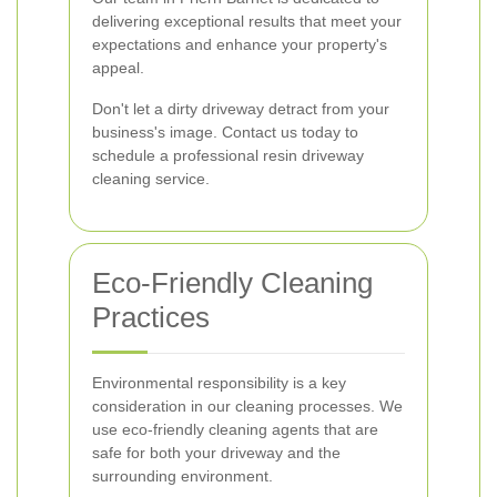
delivering exceptional results that meet your
expectations and enhance your property's
appeal.
Don't let a dirty driveway detract from your
business's image. Contact us today to
schedule a professional resin driveway
cleaning service.
Eco-Friendly Cleaning
Practices
Environmental responsibility is a key
consideration in our cleaning processes. We
use eco-friendly cleaning agents that are
safe for both your driveway and the
surrounding environment.