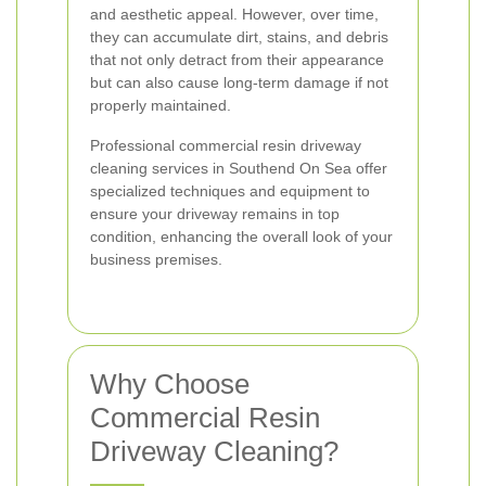
and aesthetic appeal. However, over time,
they can accumulate dirt, stains, and debris
that not only detract from their appearance
but can also cause long-term damage if not
properly maintained.
Professional commercial resin driveway
cleaning services in Southend On Sea offer
specialized techniques and equipment to
ensure your driveway remains in top
condition, enhancing the overall look of your
business premises.
Why Choose
Commercial Resin
Driveway Cleaning?