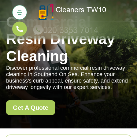
Commercial
Resin Driveway
Cleaning
Discover professional commercial resin driveway
cleaning in Southend On Sea. Enhance your
business's curb appeal, ensure safety, and extend
driveway longevity with our expert services.
Get A Quote