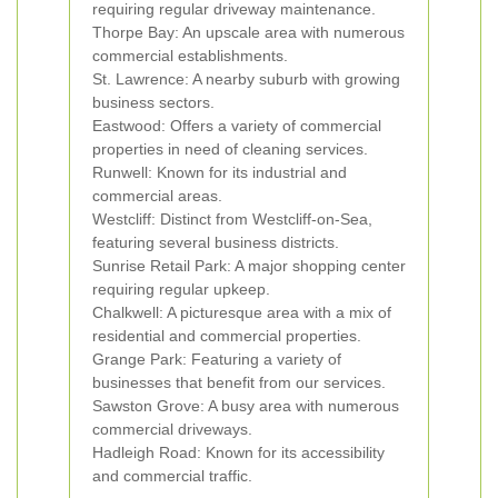
requiring regular driveway maintenance.
Thorpe Bay: An upscale area with numerous
commercial establishments.
St. Lawrence: A nearby suburb with growing
business sectors.
Eastwood: Offers a variety of commercial
properties in need of cleaning services.
Runwell: Known for its industrial and
commercial areas.
Westcliff: Distinct from Westcliff-on-Sea,
featuring several business districts.
Sunrise Retail Park: A major shopping center
requiring regular upkeep.
Chalkwell: A picturesque area with a mix of
residential and commercial properties.
Grange Park: Featuring a variety of
businesses that benefit from our services.
Sawston Grove: A busy area with numerous
commercial driveways.
Hadleigh Road: Known for its accessibility
and commercial traffic.