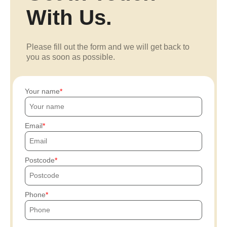
With Us.
Please fill out the form and we will get back to
you as soon as possible.
Your name
Email
Postcode
Phone