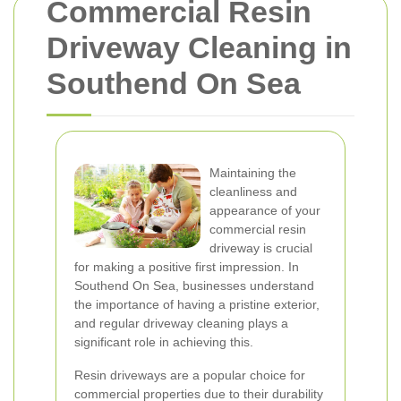
Commercial Resin
Driveway Cleaning in
Southend On Sea
Maintaining the
cleanliness and
appearance of your
commercial resin
driveway is crucial
for making a positive first impression. In
Southend On Sea, businesses understand
the importance of having a pristine exterior,
and regular driveway cleaning plays a
significant role in achieving this.
Resin driveways are a popular choice for
commercial properties due to their durability