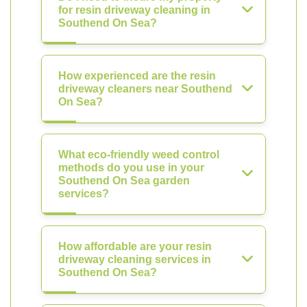
for resin driveway cleaning in
Southend On Sea?
How experienced are the resin
driveway cleaners near Southend
On Sea?
What eco-friendly weed control
methods do you use in your
Southend On Sea garden
services?
How affordable are your resin
driveway cleaning services in
Southend On Sea?