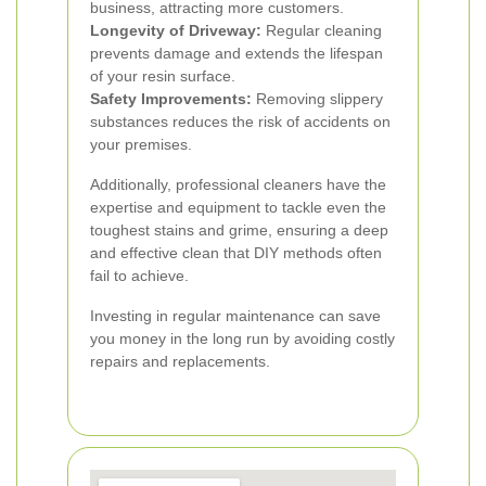
business, attracting more customers.
Longevity of Driveway:
Regular cleaning
prevents damage and extends the lifespan
of your resin surface.
Safety Improvements:
Removing slippery
substances reduces the risk of accidents on
your premises.
Additionally, professional cleaners have the
expertise and equipment to tackle even the
toughest stains and grime, ensuring a deep
and effective clean that DIY methods often
fail to achieve.
Investing in regular maintenance can save
you money in the long run by avoiding costly
repairs and replacements.