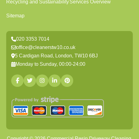
Recycling and Sustainability
Services Overview
Sitemap
020 3353 7014
office@cleanerstw10.co.uk
5 Cardigan Road, London, TW10 6BJ
Monday to Sunday, 00:00-24:00
Copyright ©
2026
Commercial Resin Driveway Cleaning.