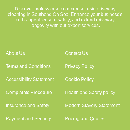
Discover professional commercial resin driveway
cleaning in Southend On Sea. Enhance your business's
curb appeal, ensure safety, and extend driveway
longevity with our expert services.
About Us
Contact Us
Terms and Conditions
Privacy Policy
Accessibility Statement
Cookie Policy
Complaints Procedure
Health and Safety policy
Insurance and Safety
Modern Slavery Statement
Payment and Security
Pricing and Quotes