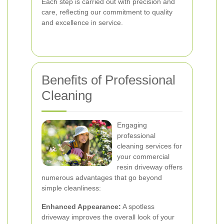
Each step is carried out with precision and
care, reflecting our commitment to quality
and excellence in service.
Benefits of Professional
Cleaning
Engaging
professional
cleaning services for
your commercial
resin driveway offers
numerous advantages that go beyond
simple cleanliness:
Enhanced Appearance:
A spotless
driveway improves the overall look of your