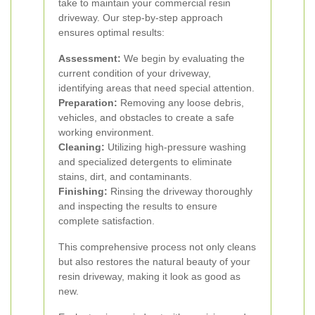
take to maintain your commercial resin
driveway. Our step-by-step approach
ensures optimal results:
Assessment:
We begin by evaluating the
current condition of your driveway,
identifying areas that need special attention.
Preparation:
Removing any loose debris,
vehicles, and obstacles to create a safe
working environment.
Cleaning:
Utilizing high-pressure washing
and specialized detergents to eliminate
stains, dirt, and contaminants.
Finishing:
Rinsing the driveway thoroughly
and inspecting the results to ensure
complete satisfaction.
This comprehensive process not only cleans
but also restores the natural beauty of your
resin driveway, making it look as good as
new.