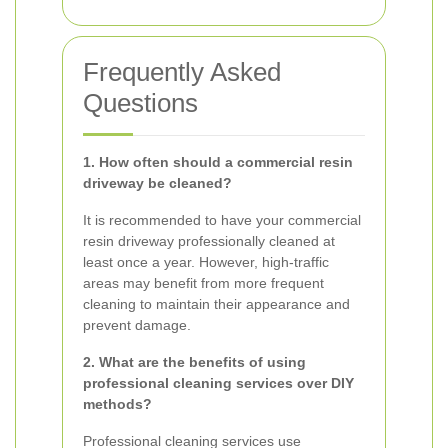
Frequently Asked
Questions
1. How often should a commercial resin
driveway be cleaned?
It is recommended to have your commercial
resin driveway professionally cleaned at
least once a year. However, high-traffic
areas may benefit from more frequent
cleaning to maintain their appearance and
prevent damage.
2. What are the benefits of using
professional cleaning services over DIY
methods?
Professional cleaning services use