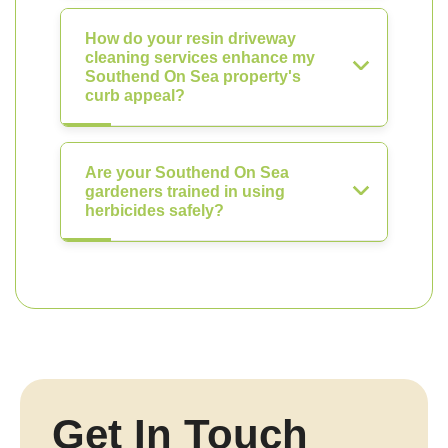
How do your resin driveway
cleaning services enhance my
Southend On Sea property's
curb appeal?
Are your Southend On Sea
gardeners trained in using
herbicides safely?
Get In Touch