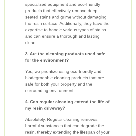
specialized equipment and eco-friendly
products that effectively remove deep-
seated stains and grime without damaging
the resin surface. Additionally, they have the
expertise to handle various types of stains
and can ensure a thorough and lasting
clean.
3. Are the cleaning products used safe
for the environment?
Yes, we prioritize using eco-friendly and
biodegradable cleaning products that are
safe for both your property and the
surrounding environment.
4. Can regular cleaning extend the life of
my resin driveway?
Absolutely. Regular cleaning removes
harmful substances that can degrade the
resin, thereby extending the lifespan of your