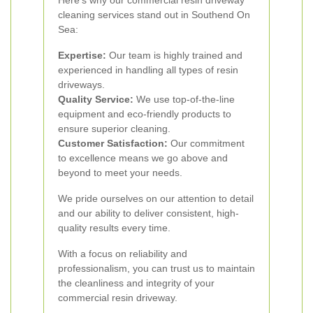
Here’s why our commercial resin driveway
cleaning services stand out in Southend On
Sea:
Expertise:
Our team is highly trained and
experienced in handling all types of resin
driveways.
Quality Service:
We use top-of-the-line
equipment and eco-friendly products to
ensure superior cleaning.
Customer Satisfaction:
Our commitment
to excellence means we go above and
beyond to meet your needs.
We pride ourselves on our attention to detail
and our ability to deliver consistent, high-
quality results every time.
With a focus on reliability and
professionalism, you can trust us to maintain
the cleanliness and integrity of your
commercial resin driveway.