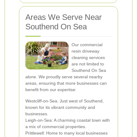
Areas We Serve Near
Southend On Sea
Our commercial
resin driveway
cleaning services
are not limited to
Southend On Sea
alone. We proudly serve several nearby
areas, ensuring that more businesses can
benefit from our expertise:
Westcliff-on-Sea: Just west of Southend,
known for its vibrant community and
businesses.
Leigh-on-Sea: A charming coastal town with
a mix of commercial properties.
Prittlewell: Home to many local businesses