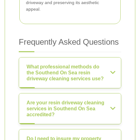
driveway and preserving its aesthetic
appeal.
Frequently Asked Questions
What professional methods do
the Southend On Sea resin
driveway cleaning services use?
Are your resin driveway cleaning
services in Southend On Sea
accredited?
Do I need to insure my property