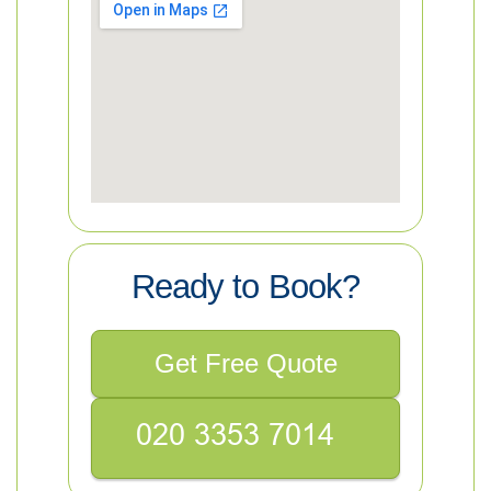
Ready to Book?
Get Free Quote