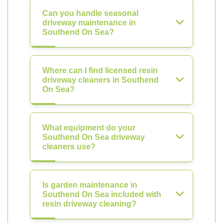
Can you handle seasonal
driveway maintenance in
Southend On Sea?
Where can I find licensed resin
driveway cleaners in Southend
On Sea?
What equipment do your
Southend On Sea driveway
cleaners use?
Is garden maintenance in
Southend On Sea included with
resin driveway cleaning?