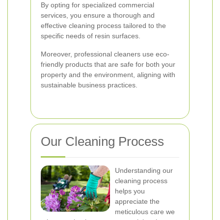
By opting for specialized commercial
services, you ensure a thorough and
effective cleaning process tailored to the
specific needs of resin surfaces.
Moreover, professional cleaners use eco-
friendly products that are safe for both your
property and the environment, aligning with
sustainable business practices.
Our Cleaning Process
Understanding our
cleaning process
helps you
appreciate the
meticulous care we