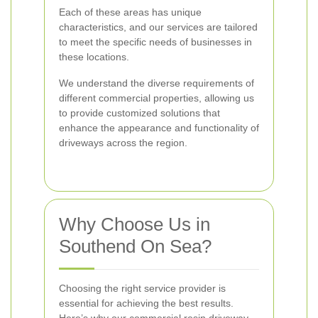
Each of these areas has unique
characteristics, and our services are tailored
to meet the specific needs of businesses in
these locations.
We understand the diverse requirements of
different commercial properties, allowing us
to provide customized solutions that
enhance the appearance and functionality of
driveways across the region.
Why Choose Us in
Southend On Sea?
Choosing the right service provider is
essential for achieving the best results.