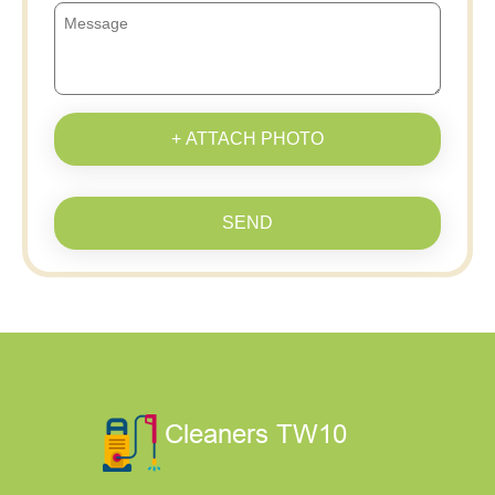
+ ATTACH PHOTO
SEND