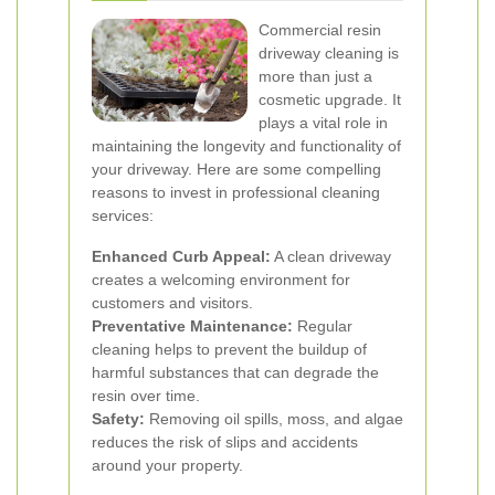
Commercial resin
driveway cleaning is
more than just a
cosmetic upgrade. It
plays a vital role in
maintaining the longevity and functionality of
your driveway. Here are some compelling
reasons to invest in professional cleaning
services:
Enhanced Curb Appeal:
A clean driveway
creates a welcoming environment for
customers and visitors.
Preventative Maintenance:
Regular
cleaning helps to prevent the buildup of
harmful substances that can degrade the
resin over time.
Safety:
Removing oil spills, moss, and algae
reduces the risk of slips and accidents
around your property.