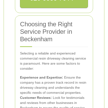
Choosing the Right
Service Provider in
Beckenham
Selecting a reliable and experienced
commercial resin driveway cleaning service
is paramount. Here are some factors to
consider:
Experience and Expertise:
Ensure the
company has a proven track record in resin
driveway cleaning and understands the
specific needs of commercial properties.
Customer Reviews:
Look for testimonials
and reviews from other businesses in
Beckenham to gauge the quality of service.