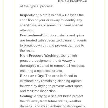
Here's a breakdown
of the typical process:
Inspection:
A professional will assess the
condition of your driveway to identify any
specific issues or areas that need special
attention.
Pre-treatment:
Stubborn stains and grime
are treated with specialized cleaning agents
to break down dirt and prevent damage to
the resin.
High-Pressure Washing:
Using high-
pressure equipment, the driveway is
thoroughly cleaned to remove all residues,
ensuring a spotless surface.
Rinse and Dry:
The area is rinsed to
eliminate any remaining cleaning agents,
followed by drying to prevent water spots
and facilitate inspection.
Sealing:
Applying a sealant helps protect
the driveway from future stains, weather
damage, and wear, enhancing its longevity.