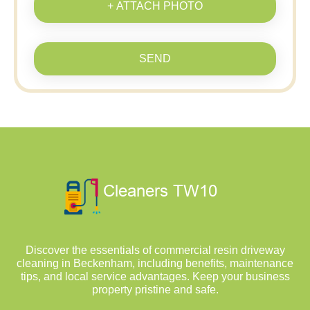
+ ATTACH PHOTO
SEND
Discover the essentials of commercial resin driveway
cleaning in Beckenham, including benefits, maintenance
tips, and local service advantages. Keep your business
property pristine and safe.