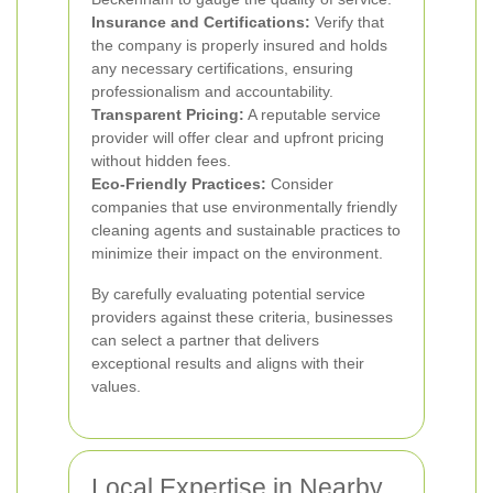
Insurance and Certifications:
Verify that
the company is properly insured and holds
any necessary certifications, ensuring
professionalism and accountability.
Transparent Pricing:
A reputable service
provider will offer clear and upfront pricing
without hidden fees.
Eco-Friendly Practices:
Consider
companies that use environmentally friendly
cleaning agents and sustainable practices to
minimize their impact on the environment.
By carefully evaluating potential service
providers against these criteria, businesses
can select a partner that delivers
exceptional results and aligns with their
values.
Local Expertise in Nearby