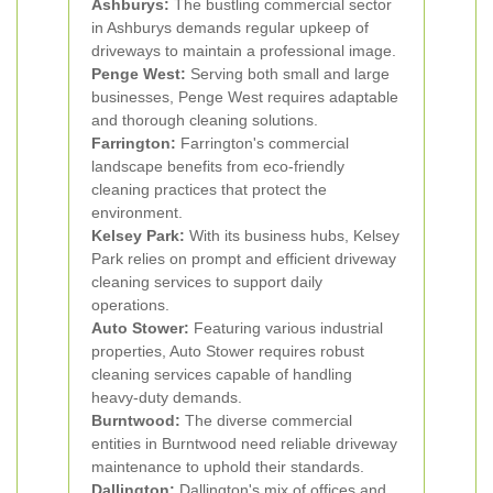
Ashburys:
The bustling commercial sector
in Ashburys demands regular upkeep of
driveways to maintain a professional image.
Penge West:
Serving both small and large
businesses, Penge West requires adaptable
and thorough cleaning solutions.
Farrington:
Farrington's commercial
landscape benefits from eco-friendly
cleaning practices that protect the
environment.
Kelsey Park:
With its business hubs, Kelsey
Park relies on prompt and efficient driveway
cleaning services to support daily
operations.
Auto Stower:
Featuring various industrial
properties, Auto Stower requires robust
cleaning services capable of handling
heavy-duty demands.
Burntwood:
The diverse commercial
entities in Burntwood need reliable driveway
maintenance to uphold their standards.
Dallington:
Dallington's mix of offices and