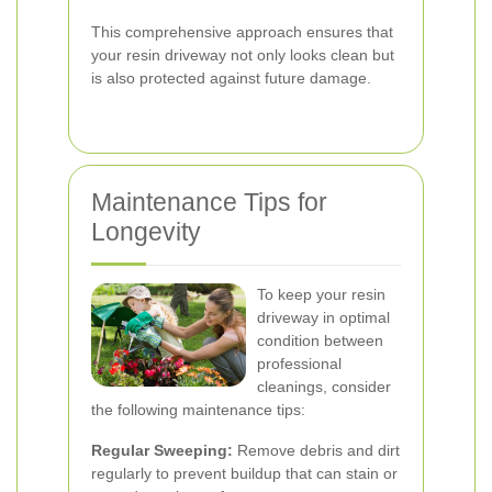
This comprehensive approach ensures that
your resin driveway not only looks clean but
is also protected against future damage.
Maintenance Tips for
Longevity
To keep your resin
driveway in optimal
condition between
professional
cleanings, consider
the following maintenance tips:
Regular Sweeping:
Remove debris and dirt
regularly to prevent buildup that can stain or