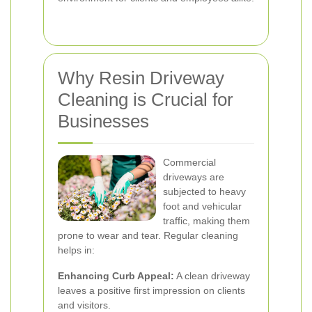
Why Resin Driveway
Cleaning is Crucial for
Businesses
Commercial
driveways are
subjected to heavy
foot and vehicular
traffic, making them
prone to wear and tear. Regular cleaning
helps in:
Enhancing Curb Appeal:
A clean driveway
leaves a positive first impression on clients
and visitors.