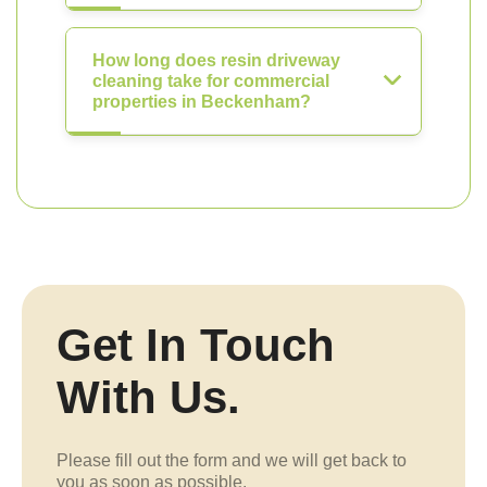
How long does resin driveway
cleaning take for commercial
properties in Beckenham?
Get In Touch
With Us.
Please fill out the form and we will get back to
you as soon as possible.