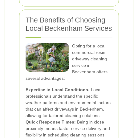
The Benefits of Choosing
Local Beckenham Services
Opting for a local
commercial resin
driveway cleaning
service in
Beckenham offers
several advantages:
Expertise in Local Conditions:
Local
professionals understand the specific
weather patterns and environmental factors
that can affect driveways in Beckenham,
allowing for tailored cleaning solutions.
Quick Response Times:
Being in close
proximity means faster service delivery and
flexibility in scheduling cleaning sessions.