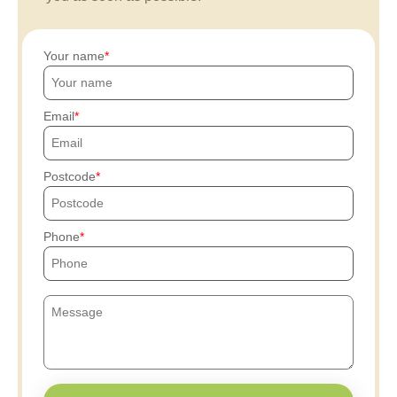
Your name
Email
Postcode
Phone