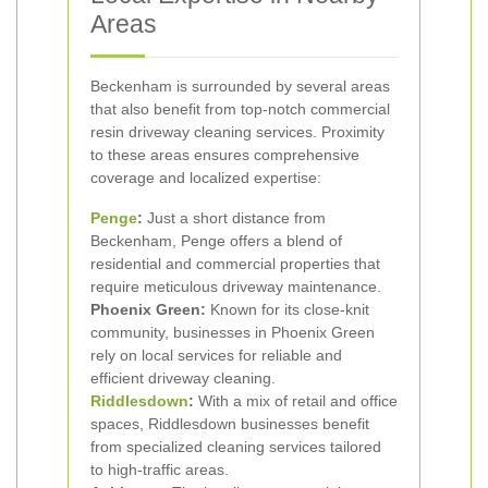
Areas
Beckenham is surrounded by several areas
that also benefit from top-notch commercial
resin driveway cleaning services. Proximity
to these areas ensures comprehensive
coverage and localized expertise:
Penge
:
Just a short distance from
Beckenham, Penge offers a blend of
residential and commercial properties that
require meticulous driveway maintenance.
Phoenix Green:
Known for its close-knit
community, businesses in Phoenix Green
rely on local services for reliable and
efficient driveway cleaning.
Riddlesdown
:
With a mix of retail and office
spaces, Riddlesdown businesses benefit
from specialized cleaning services tailored
to high-traffic areas.