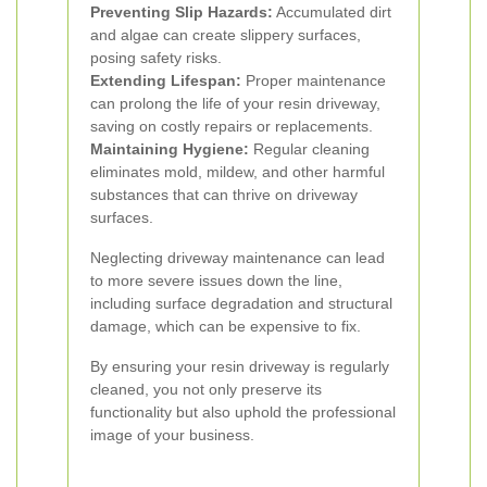
Preventing Slip Hazards:
Accumulated dirt
and algae can create slippery surfaces,
posing safety risks.
Extending Lifespan:
Proper maintenance
can prolong the life of your resin driveway,
saving on costly repairs or replacements.
Maintaining Hygiene:
Regular cleaning
eliminates mold, mildew, and other harmful
substances that can thrive on driveway
surfaces.
Neglecting driveway maintenance can lead
to more severe issues down the line,
including surface degradation and structural
damage, which can be expensive to fix.
By ensuring your resin driveway is regularly
cleaned, you not only preserve its
functionality but also uphold the professional
image of your business.