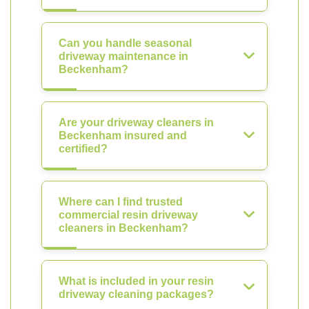
Can you handle seasonal
driveway maintenance in
Beckenham?
Are your driveway cleaners in
Beckenham insured and
certified?
Where can I find trusted
commercial resin driveway
cleaners in Beckenham?
What is included in your resin
driveway cleaning packages?