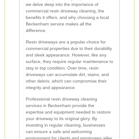
we delve deep into the importance of
commercial resin driveway cleaning, the
benefits it offers, and why choosing a local
Beckenham service makes all the
difference.
Resin driveways are a popular choice for
commercial properties due to their durability
and sleek appearance. However, like any
surface, they require regular maintenance to
stay in top condition. Over time, resin
driveways can accumulate dirt, stains, and
other debris, which can compromise their
integrity and appearance.
Professional resin driveway cleaning
services in Beckenham provide the
expertise and equipment needed to restore
your driveway to its original glory. By
investing in regular cleaning, businesses
can ensure a safe and welcoming
environment for clients and employees alike.