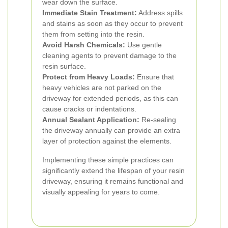
wear down the surface.
Immediate Stain Treatment:
Address spills
and stains as soon as they occur to prevent
them from setting into the resin.
Avoid Harsh Chemicals:
Use gentle
cleaning agents to prevent damage to the
resin surface.
Protect from Heavy Loads:
Ensure that
heavy vehicles are not parked on the
driveway for extended periods, as this can
cause cracks or indentations.
Annual Sealant Application:
Re-sealing
the driveway annually can provide an extra
layer of protection against the elements.
Implementing these simple practices can
significantly extend the lifespan of your resin
driveway, ensuring it remains functional and
visually appealing for years to come.