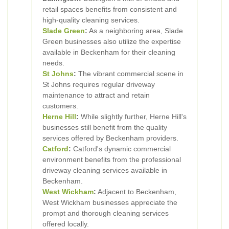
retail spaces benefits from consistent and
high-quality cleaning services.
Slade Green
:
As a neighboring area, Slade
Green businesses also utilize the expertise
available in Beckenham for their cleaning
needs.
St Johns
:
The vibrant commercial scene in
St Johns requires regular driveway
maintenance to attract and retain
customers.
Herne Hill
:
While slightly further, Herne Hill's
businesses still benefit from the quality
services offered by Beckenham providers.
Catford
:
Catford's dynamic commercial
environment benefits from the professional
driveway cleaning services available in
Beckenham.
West Wickham
:
Adjacent to Beckenham,
West Wickham businesses appreciate the
prompt and thorough cleaning services
offered locally.