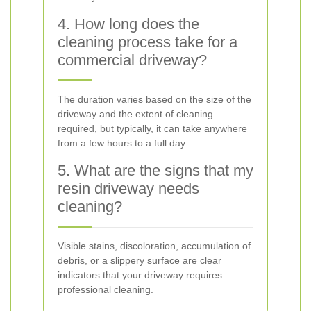
4. How long does the
cleaning process take for a
commercial driveway?
The duration varies based on the size of the
driveway and the extent of cleaning
required, but typically, it can take anywhere
from a few hours to a full day.
5. What are the signs that my
resin driveway needs
cleaning?
Visible stains, discoloration, accumulation of
debris, or a slippery surface are clear
indicators that your driveway requires
professional cleaning.