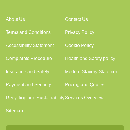
About Us
Contact Us
Terms and Conditions
Privacy Policy
Accessibility Statement
Cookie Policy
Complaints Procedure
Health and Safety policy
Insurance and Safety
Modern Slavery Statement
Payment and Security
Pricing and Quotes
Recycling and Sustainability
Services Overview
Sitemap