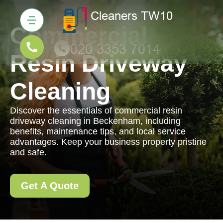
Commercial
Resin Driveway
Cleaning
Discover the essentials of commercial resin
driveway cleaning in Beckenham, including
benefits, maintenance tips, and local service
advantages. Keep your business property pristine
and safe.
Get A Quote