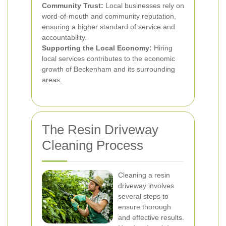
Community Trust:
Local businesses rely on
word-of-mouth and community reputation,
ensuring a higher standard of service and
accountability.
Supporting the Local Economy:
Hiring
local services contributes to the economic
growth of Beckenham and its surrounding
areas.
The Resin Driveway
Cleaning Process
Cleaning a resin
driveway involves
several steps to
ensure thorough
and effective results.