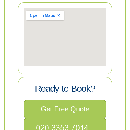
Ready to Book?
Get Free Quote