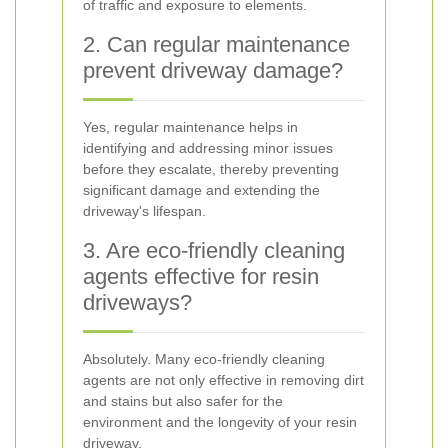
of traffic and exposure to elements.
2. Can regular maintenance
prevent driveway damage?
Yes, regular maintenance helps in
identifying and addressing minor issues
before they escalate, thereby preventing
significant damage and extending the
driveway's lifespan.
3. Are eco-friendly cleaning
agents effective for resin
driveways?
Absolutely. Many eco-friendly cleaning
agents are not only effective in removing dirt
and stains but also safer for the
environment and the longevity of your resin
driveway.