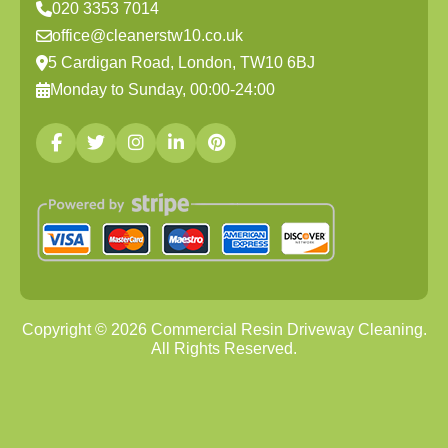
020 3353 7014
office@cleanerstw10.co.uk
5 Cardigan Road, London, TW10 6BJ
Monday to Sunday, 00:00-24:00
Copyright ©
2026
Commercial Resin Driveway Cleaning.
All Rights Reserved.