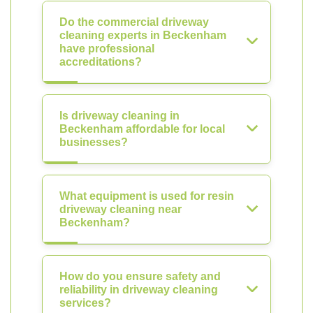
Do the commercial driveway
cleaning experts in Beckenham
have professional
accreditations?
Is driveway cleaning in
Beckenham affordable for local
businesses?
What equipment is used for resin
driveway cleaning near
Beckenham?
How do you ensure safety and
reliability in driveway cleaning
services?