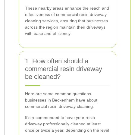
These nearby areas enhance the reach and
effectiveness of commercial resin driveway
cleaning services, ensuring that businesses
across the region maintain their driveways
with ease and efficiency.
1. How often should a
commercial resin driveway
be cleaned?
Here are some common questions
businesses in Beckenham have about
commercial resin driveway cleaning:
It's recommended to have your resin
driveway professionally cleaned at least
once or twice a year, depending on the level