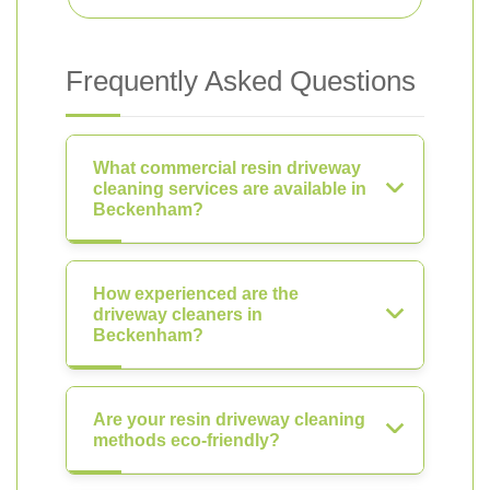
Frequently Asked Questions
What commercial resin driveway
cleaning services are available in
Beckenham?
How experienced are the
driveway cleaners in
Beckenham?
Are your resin driveway cleaning
methods eco-friendly?