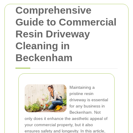
Comprehensive
Guide to Commercial
Resin Driveway
Cleaning in
Beckenham
Maintaining a
pristine resin
driveway is essential
for any business in
Beckenham. Not
only does it enhance the aesthetic appeal of
your commercial property, but it also
ensures safety and longevity. In this article,