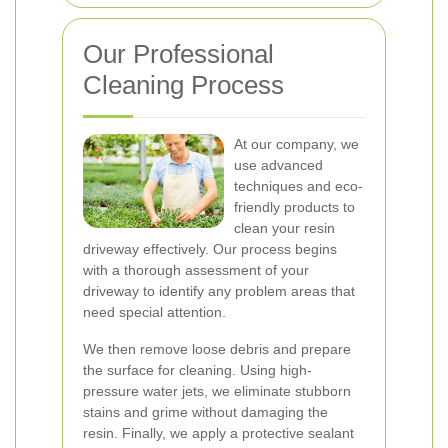
Our Professional
Cleaning Process
At our company, we
use advanced
techniques and eco-
friendly products to
clean your resin
driveway effectively. Our process begins
with a thorough assessment of your
driveway to identify any problem areas that
need special attention.
We then remove loose debris and prepare
the surface for cleaning. Using high-
pressure water jets, we eliminate stubborn
stains and grime without damaging the
resin. Finally, we apply a protective sealant