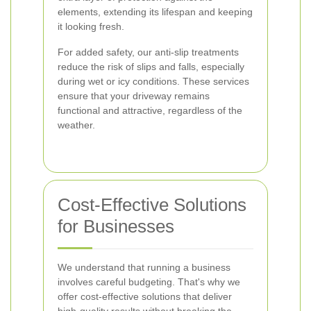
elements, extending its lifespan and keeping
it looking fresh.
For added safety, our anti-slip treatments
reduce the risk of slips and falls, especially
during wet or icy conditions. These services
ensure that your driveway remains
functional and attractive, regardless of the
weather.
Cost-Effective Solutions
for Businesses
We understand that running a business
involves careful budgeting. That's why we
offer cost-effective solutions that deliver