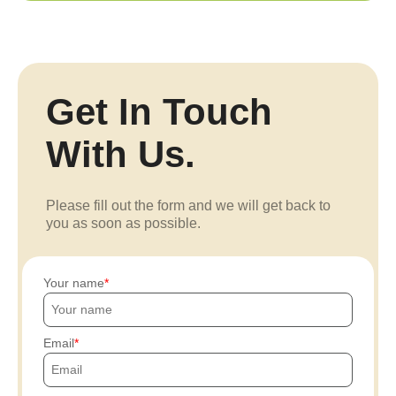
Get In Touch
With Us.
Please fill out the form and we will get back to
you as soon as possible.
Your name
Email