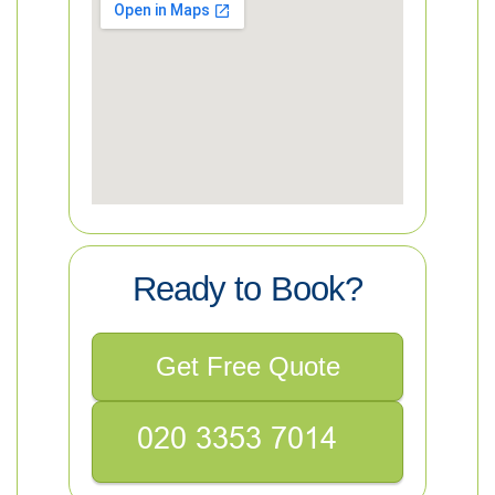
Ready to Book?
Get Free Quote