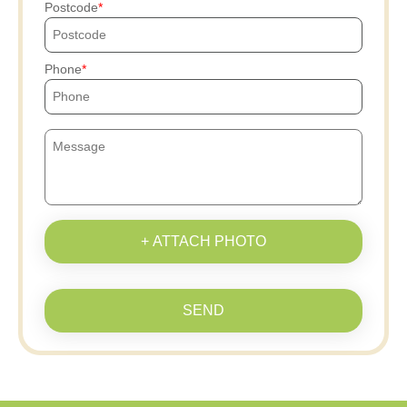
Postcode
Phone
+ ATTACH PHOTO
SEND