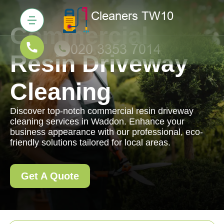
Commercial
Resin Driveway
Cleaning
Discover top-notch commercial resin driveway
cleaning services in Waddon. Enhance your
business appearance with our professional, eco-
friendly solutions tailored for local areas.
Get A Quote