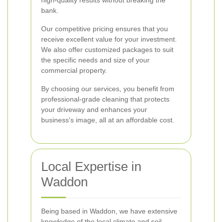
high-quality results without breaking the
bank.
Our competitive pricing ensures that you
receive excellent value for your investment.
We also offer customized packages to suit
the specific needs and size of your
commercial property.
By choosing our services, you benefit from
professional-grade cleaning that protects
your driveway and enhances your
business's image, all at an affordable cost.
Local Expertise in
Waddon
Being based in Waddon, we have extensive
knowledge of the local climate and soil