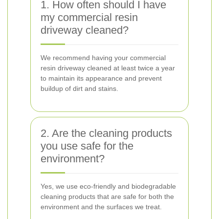
1. How often should I have
my commercial resin
driveway cleaned?
We recommend having your commercial
resin driveway cleaned at least twice a year
to maintain its appearance and prevent
buildup of dirt and stains.
2. Are the cleaning products
you use safe for the
environment?
Yes, we use eco-friendly and biodegradable
cleaning products that are safe for both the
environment and the surfaces we treat.