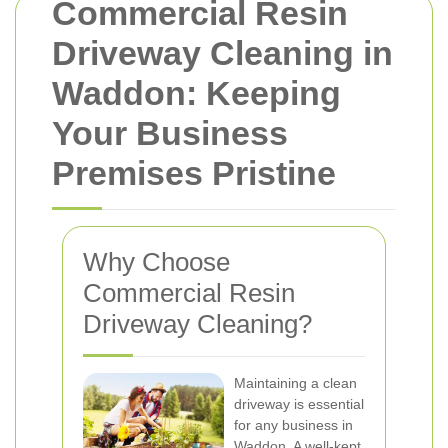
Commercial Resin
Driveway Cleaning in
Waddon: Keeping
Your Business
Premises Pristine
Why Choose
Commercial Resin
Driveway Cleaning?
Maintaining a clean
driveway is essential
for any business in
Waddon. A well-kept