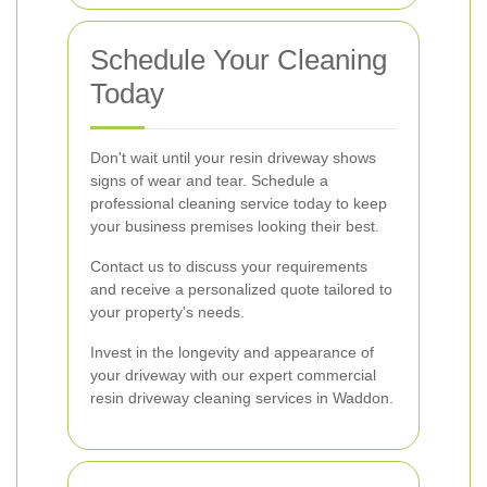
Schedule Your Cleaning
Today
Don't wait until your resin driveway shows
signs of wear and tear. Schedule a
professional cleaning service today to keep
your business premises looking their best.
Contact us to discuss your requirements
and receive a personalized quote tailored to
your property's needs.
Invest in the longevity and appearance of
your driveway with our expert commercial
resin driveway cleaning services in Waddon.