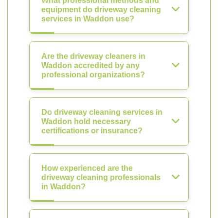
What professional methods and
equipment do driveway cleaning
services in Waddon use?
Are the driveway cleaners in
Waddon accredited by any
professional organizations?
Do driveway cleaning services in
Waddon hold necessary
certifications or insurance?
How experienced are the
driveway cleaning professionals
in Waddon?