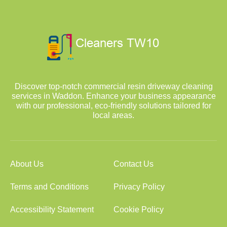
Discover top-notch commercial resin driveway cleaning
services in Waddon. Enhance your business appearance
with our professional, eco-friendly solutions tailored for
local areas.
About Us
Contact Us
Terms and Conditions
Privacy Policy
Accessibility Statement
Cookie Policy