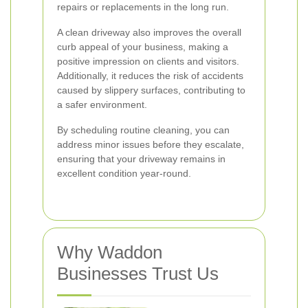
repairs or replacements in the long run.
A clean driveway also improves the overall
curb appeal of your business, making a
positive impression on clients and visitors.
Additionally, it reduces the risk of accidents
caused by slippery surfaces, contributing to
a safer environment.
By scheduling routine cleaning, you can
address minor issues before they escalate,
ensuring that your driveway remains in
excellent condition year-round.
Why Waddon
Businesses Trust Us