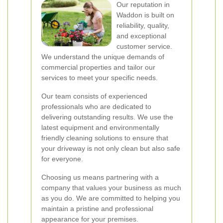
Our reputation in
Waddon is built on
reliability, quality,
and exceptional
customer service.
We understand the unique demands of
commercial properties and tailor our
services to meet your specific needs.
Our team consists of experienced
professionals who are dedicated to
delivering outstanding results. We use the
latest equipment and environmentally
friendly cleaning solutions to ensure that
your driveway is not only clean but also safe
for everyone.
Choosing us means partnering with a
company that values your business as much
as you do. We are committed to helping you
maintain a pristine and professional
appearance for your premises.