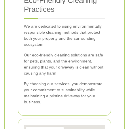
Eco-Friendly Cleaning
Practices
We are dedicated to using environmentally
responsible cleaning methods that protect
both your property and the surrounding
ecosystem.
Our eco-friendly cleaning solutions are safe
for pets, plants, and the environment,
ensuring that your driveway is clean without
causing any harm.
By choosing our services, you demonstrate
your commitment to sustainability while
maintaining a pristine driveway for your
business.