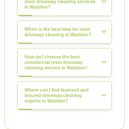
resin driveway cleaning services
in Waddon?
When is the best time for resin
driveway cleaning in Waddon?
How do I choose the best
commercial resin driveway
cleaning service in Waddon?
Where can I find licensed and
insured driveway cleaning
experts in Waddon?