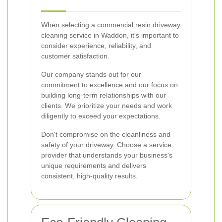
When selecting a commercial resin driveway
cleaning service in Waddon, it's important to
consider experience, reliability, and
customer satisfaction.
Our company stands out for our
commitment to excellence and our focus on
building long-term relationships with our
clients. We prioritize your needs and work
diligently to exceed your expectations.
Don't compromise on the cleanliness and
safety of your driveway. Choose a service
provider that understands your business's
unique requirements and delivers
consistent, high-quality results.