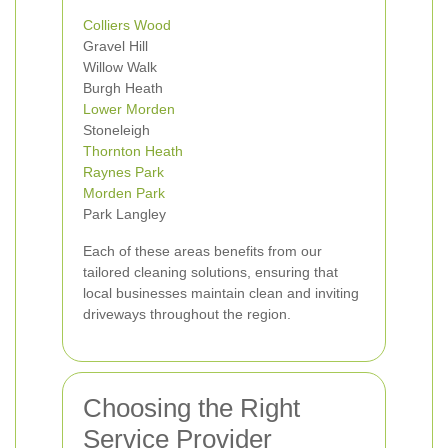
Colliers Wood
Gravel Hill
Willow Walk
Burgh Heath
Lower Morden
Stoneleigh
Thornton Heath
Raynes Park
Morden Park
Park Langley
Each of these areas benefits from our
tailored cleaning solutions, ensuring that
local businesses maintain clean and inviting
driveways throughout the region.
Choosing the Right
Service Provider