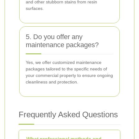
and other stubborn stains from resin
surfaces.
5. Do you offer any
maintenance packages?
Yes, we offer customized maintenance
packages tailored to the specific needs of
your commercial property to ensure ongoing
cleanliness and protection.
Frequently Asked Questions