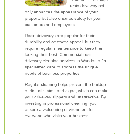
resin driveway not
only enhances the appearance of your
property but also ensures safety for your
customers and employees.
Resin driveways are popular for their
durability and aesthetic appeal, but they
require regular maintenance to keep them
looking their best. Commercial resin
driveway cleaning services in Waddon offer
specialized care to address the unique
needs of business properties.
Regular cleaning helps prevent the buildup
of dirt, oil stains, and algae, which can make
your driveway slippery and unattractive. By
investing in professional cleaning, you
ensure a welcoming environment for
everyone who visits your business.