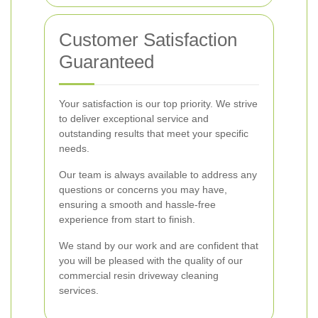
Customer Satisfaction
Guaranteed
Your satisfaction is our top priority. We strive
to deliver exceptional service and
outstanding results that meet your specific
needs.
Our team is always available to address any
questions or concerns you may have,
ensuring a smooth and hassle-free
experience from start to finish.
We stand by our work and are confident that
you will be pleased with the quality of our
commercial resin driveway cleaning
services.