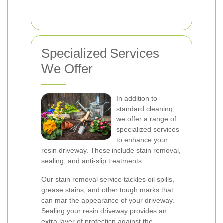
Specialized Services
We Offer
In addition to
standard cleaning,
we offer a range of
specialized services
to enhance your
resin driveway. These include stain removal,
sealing, and anti-slip treatments.
Our stain removal service tackles oil spills,
grease stains, and other tough marks that
can mar the appearance of your driveway.
Sealing your resin driveway provides an
extra layer of protection against the