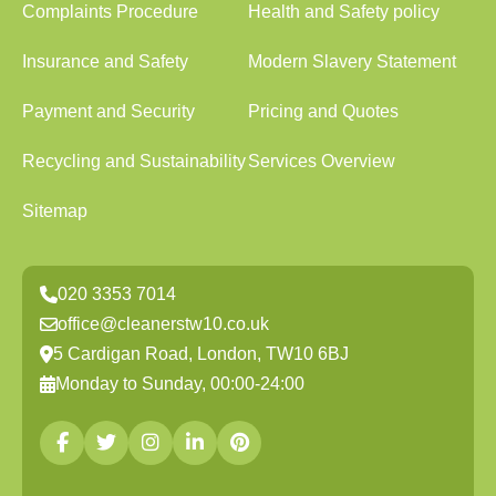
Complaints Procedure
Health and Safety policy
Insurance and Safety
Modern Slavery Statement
Payment and Security
Pricing and Quotes
Recycling and Sustainability
Services Overview
Sitemap
020 3353 7014
office@cleanerstw10.co.uk
5 Cardigan Road, London, TW10 6BJ
Monday to Sunday, 00:00-24:00