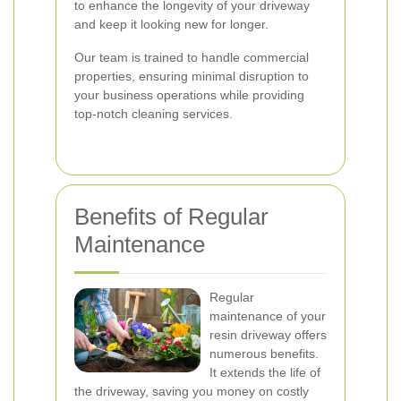
to enhance the longevity of your driveway
and keep it looking new for longer.
Our team is trained to handle commercial
properties, ensuring minimal disruption to
your business operations while providing
top-notch cleaning services.
Benefits of Regular
Maintenance
Regular
maintenance of your
resin driveway offers
numerous benefits.
It extends the life of
the driveway, saving you money on costly