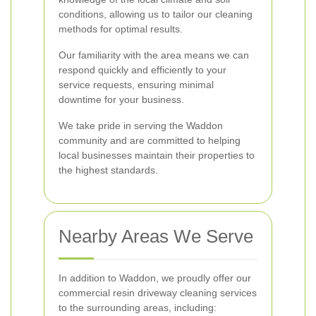
conditions, allowing us to tailor our cleaning
methods for optimal results.
Our familiarity with the area means we can
respond quickly and efficiently to your
service requests, ensuring minimal
downtime for your business.
We take pride in serving the Waddon
community and are committed to helping
local businesses maintain their properties to
the highest standards.
Nearby Areas We Serve
In addition to Waddon, we proudly offer our
commercial resin driveway cleaning services
to the surrounding areas, including: