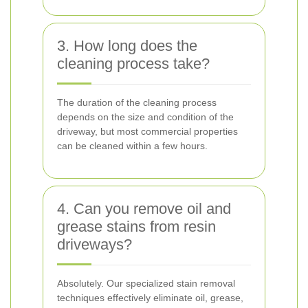
3. How long does the
cleaning process take?
The duration of the cleaning process
depends on the size and condition of the
driveway, but most commercial properties
can be cleaned within a few hours.
4. Can you remove oil and
grease stains from resin
driveways?
Absolutely. Our specialized stain removal
techniques effectively eliminate oil, grease,