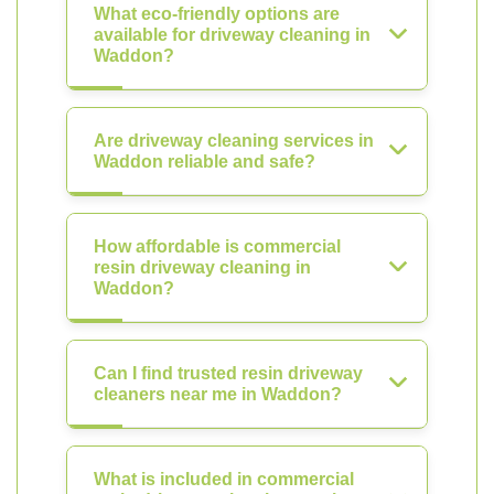
What eco-friendly options are
available for driveway cleaning in
Waddon?
Are driveway cleaning services in
Waddon reliable and safe?
How affordable is commercial
resin driveway cleaning in
Waddon?
Can I find trusted resin driveway
cleaners near me in Waddon?
What is included in commercial