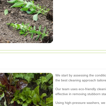
We start by assessing the conditi
the best cleaning approach tailore
Our team uses eco-friendly cleani
effective in removing stubborn sta
Using high-pressure washers, we e