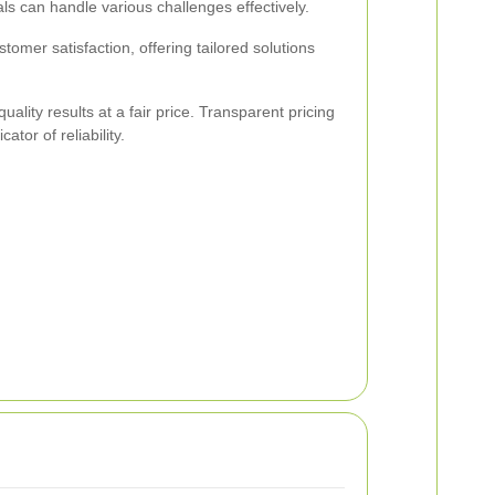
ls can handle various challenges effectively.
stomer satisfaction, offering tailored solutions
ality results at a fair price. Transparent pricing
ator of reliability.