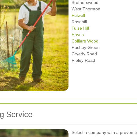
Brotherswood
West Thornton
Fulwell
Rosehill
Tulse Hill
Hayes
Colliers Wood
Rushey Green
Cryedy Road
Ripley Road
g Service
Select a company with a proven t