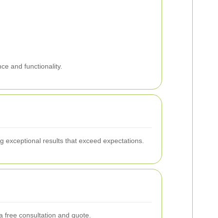
ce and functionality.
g exceptional results that exceed expectations.
 free consultation and quote.