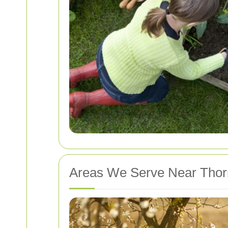
Areas We Serve Near Thor