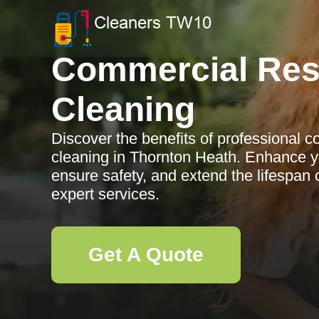
Commercial Res
Cleaning
Discover the benefits of professional 
cleaning in Thornton Heath. Enhance y
ensure safety, and extend the lifespan 
expert services.
Get A Quote