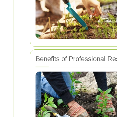
Benefits of Professional R