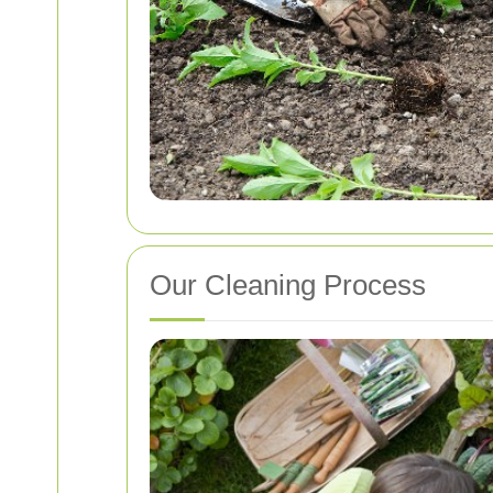
Our Cleaning Process