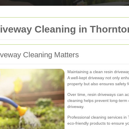
iveway Cleaning in Thornto
veway Cleaning Matters
Maintaining a clean resin drivewa
A well-kept driveway not only en
property but also ensures safety
Over time, resin driveways can acc
cleaning helps prevent long-term
driveway.
Professional cleaning services i
eco-friendly products to ensure y