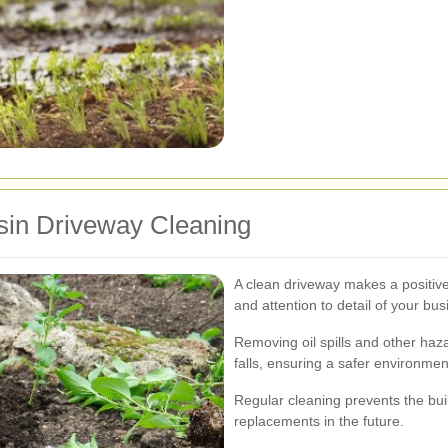
esin Driveway Cleaning
A clean driveway makes a positive 
and attention to detail of your bus
Removing oil spills and other haz
falls, ensuring a safer environmen
Regular cleaning prevents the buil
replacements in the future.