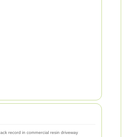
rack record in commercial resin driveway