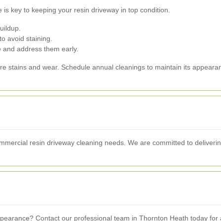
 is key to keeping your resin driveway in top condition.
uildup.
o avoid staining.
e and address them early.
ture stains and wear. Schedule annual cleanings to maintain its appearan
commercial resin driveway cleaning needs. We are committed to deliverin
earance? Contact our professional team in Thornton Heath today for a