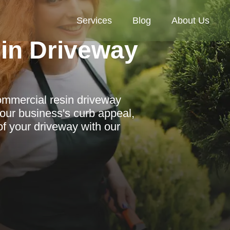
Services
Blog
About Us
in Driveway
commercial resin driveway
our business's curb appeal,
of your driveway with our