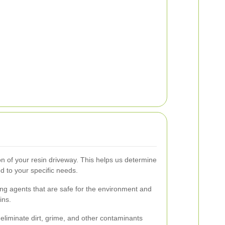
on of your resin driveway. This helps us determine
d to your specific needs.
ng agents that are safe for the environment and
ins.
liminate dirt, grime, and other contaminants