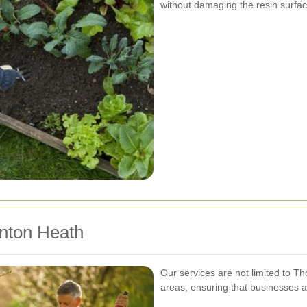
without damaging the resin surfac
nton Heath
Our services are not limited to T
areas, ensuring that businesses a