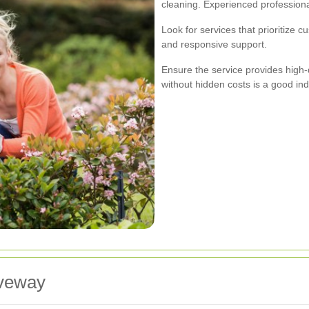
cleaning. Experienced professiona
Look for services that prioritize cu
and responsive support.
Ensure the service provides high-qu
without hidden costs is a good indic
iveway