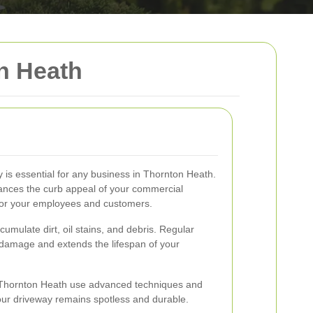
n Heath
y is essential for any business in Thornton Heath.
hances the curb appeal of your commercial
 for your employees and customers.
umulate dirt, oil stains, and debris. Regular
 damage and extends the lifespan of your
n Thornton Heath use advanced techniques and
our driveway remains spotless and durable.