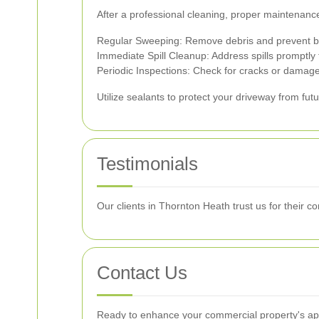
After a professional cleaning, proper maintenance
Regular Sweeping: Remove debris and prevent b
Immediate Spill Cleanup: Address spills promptly t
Periodic Inspections: Check for cracks or damag
Utilize sealants to protect your driveway from fu
Testimonials
Our clients in Thornton Heath trust us for their 
Contact Us
Ready to enhance your commercial property's app