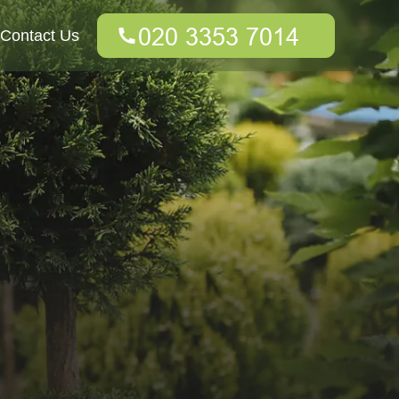
Contact Us