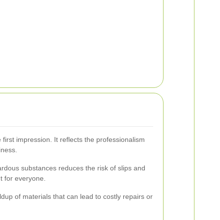
first impression. It reflects the professionalism
iness.
ardous substances reduces the risk of slips and
t for everyone.
dup of materials that can lead to costly repairs or