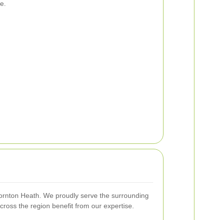
e.
hornton Heath. We proudly serve the surrounding
cross the region benefit from our expertise.