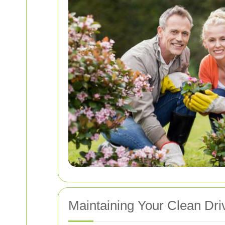
Maintaining Your Clean Dr