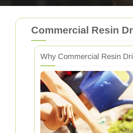
Commercial Resin Dr
Why Commercial Resin Dri