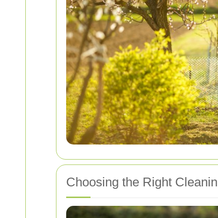
Choosing the Right Cleanin