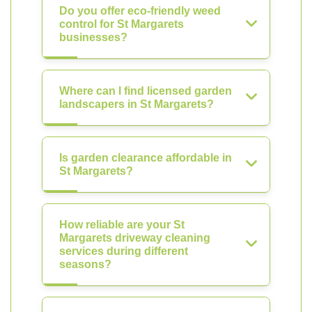
Do you offer eco-friendly weed
control for St Margarets
businesses?
Where can I find licensed garden
landscapers in St Margarets?
Is garden clearance affordable in
St Margarets?
How reliable are your St
Margarets driveway cleaning
services during different
seasons?