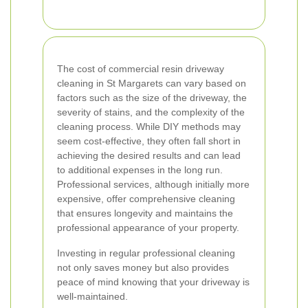
The cost of commercial resin driveway
cleaning in St Margarets can vary based on
factors such as the size of the driveway, the
severity of stains, and the complexity of the
cleaning process. While DIY methods may
seem cost-effective, they often fall short in
achieving the desired results and can lead
to additional expenses in the long run.
Professional services, although initially more
expensive, offer comprehensive cleaning
that ensures longevity and maintains the
professional appearance of your property.
Investing in regular professional cleaning
not only saves money but also provides
peace of mind knowing that your driveway is
well-maintained.