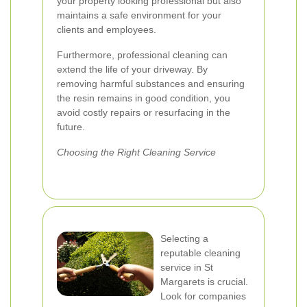
your property looking professional but also
maintains a safe environment for your
clients and employees.
Furthermore, professional cleaning can
extend the life of your driveway. By
removing harmful substances and ensuring
the resin remains in good condition, you
avoid costly repairs or resurfacing in the
future.
Choosing the Right Cleaning Service
Selecting a
reputable cleaning
service in St
Margarets is crucial.
Look for companies