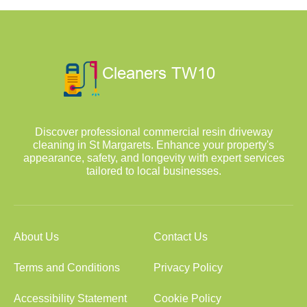
Discover professional commercial resin driveway
cleaning in St Margarets. Enhance your property's
appearance, safety, and longevity with expert services
tailored to local businesses.
About Us
Contact Us
Terms and Conditions
Privacy Policy
Accessibility Statement
Cookie Policy