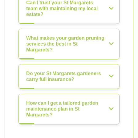
Can I trust your St Margarets
team with maintaining my local
estate?
What makes your garden pruning
services the best in St
Margarets?
Do your St Margarets gardeners
carry full insurance?
How can I get a tailored garden
maintenance plan in St
Margarets?