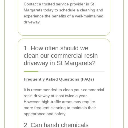
Contact a trusted service provider in St
Margarets today to schedule a cleaning and
experience the benefits of a well-maintained
driveway.
1. How often should we
clean our commercial resin
driveway in St Margarets?
Frequently Asked Questions (FAQs)
It is recommended to clean your commercial
resin driveway at least twice a year.
However, high-traffic areas may require
more frequent cleaning to maintain their
appearance and safety.
2. Can harsh chemicals