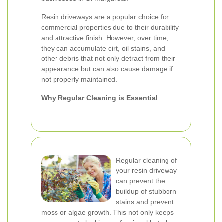
Resin driveways are a popular choice for
commercial properties due to their durability
and attractive finish. However, over time,
they can accumulate dirt, oil stains, and
other debris that not only detract from their
appearance but can also cause damage if
not properly maintained.
Why Regular Cleaning is Essential
Regular cleaning of
your resin driveway
can prevent the
buildup of stubborn
stains and prevent
moss or algae growth. This not only keeps