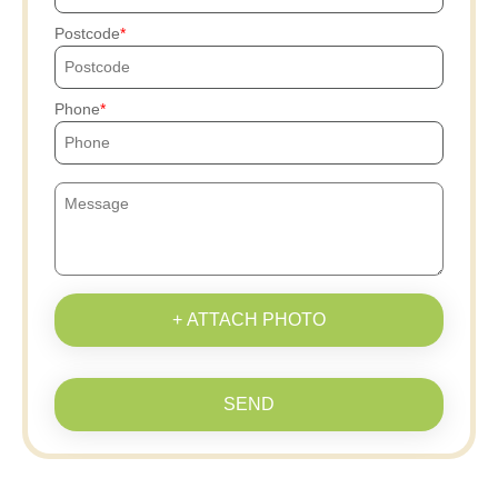
Postcode
Phone
+ ATTACH PHOTO
SEND