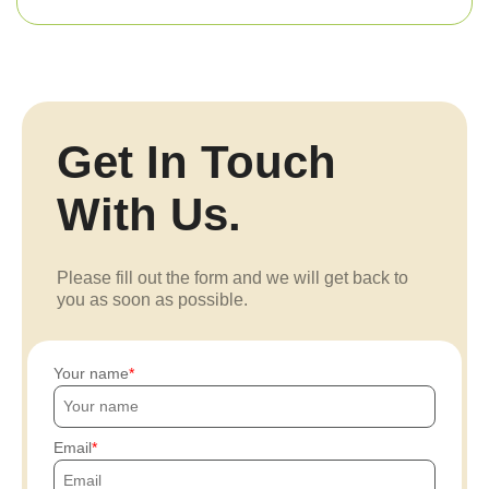
Get In Touch
With Us.
Please fill out the form and we will get back to
you as soon as possible.
Your name
Email