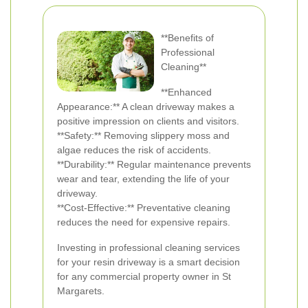
**Benefits of
Professional
Cleaning**
**Enhanced
Appearance:** A clean driveway makes a
positive impression on clients and visitors.
**Safety:** Removing slippery moss and
algae reduces the risk of accidents.
**Durability:** Regular maintenance prevents
wear and tear, extending the life of your
driveway.
**Cost-Effective:** Preventative cleaning
reduces the need for expensive repairs.
Investing in professional cleaning services
for your resin driveway is a smart decision
for any commercial property owner in St
Margarets.