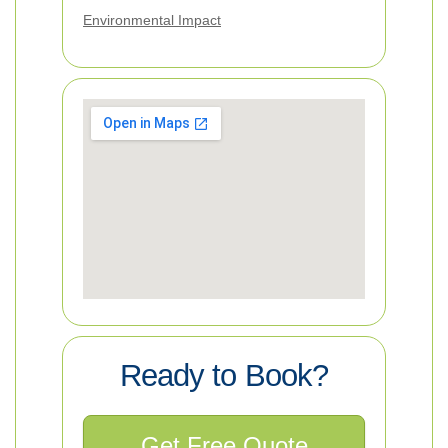
Environmental Impact
Ready to Book?
Get Free Quote