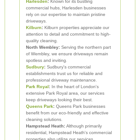
Harlesden
:
Known for its bustling
commercial hubs, Harlesden businesses
rely on our expertise to maintain pristine
driveways.
Kilburn
:
Kilburn properties appreciate our
attention to detail and commitment to high-
quality cleaning.
North Wembley:
Serving the northern part
of Wembley, we ensure driveways remain
spotless and inviting.
Sudbury
:
Sudbury's commercial
establishments trust us for reliable and
professional driveway maintenance.
Park Royal
:
In the heart of London's
extensive Park Royal area, our services
keep driveways looking their best.
Queens Park
:
Queens Park businesses
benefit from our eco-friendly and effective
cleaning solutions.
Hampstead Heath:
Although primarily
residential, Hampstead Heath's commercial
properties also utilize our services.