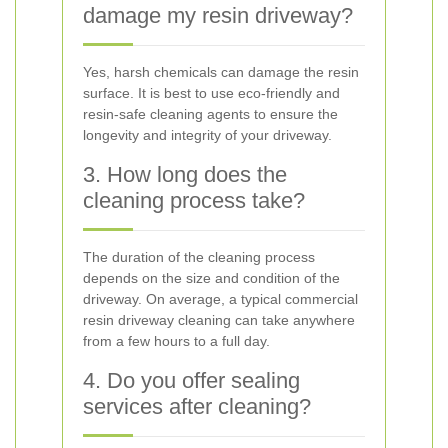
damage my resin driveway?
Yes, harsh chemicals can damage the resin
surface. It is best to use eco-friendly and
resin-safe cleaning agents to ensure the
longevity and integrity of your driveway.
3. How long does the
cleaning process take?
The duration of the cleaning process
depends on the size and condition of the
driveway. On average, a typical commercial
resin driveway cleaning can take anywhere
from a few hours to a full day.
4. Do you offer sealing
services after cleaning?