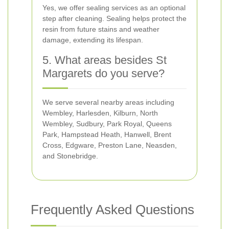
Yes, we offer sealing services as an optional
step after cleaning. Sealing helps protect the
resin from future stains and weather
damage, extending its lifespan.
5. What areas besides St
Margarets do you serve?
We serve several nearby areas including
Wembley, Harlesden, Kilburn, North
Wembley, Sudbury, Park Royal, Queens
Park, Hampstead Heath, Hanwell, Brent
Cross, Edgware, Preston Lane, Neasden,
and Stonebridge.
Frequently Asked Questions