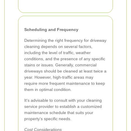
Scheduling and Frequency
Determining the right frequency for driveway
cleaning depends on several factors,
including the level of traffic, weather
conditions, and the presence of any specific
stains or issues. Generally, commercial
driveways should be cleaned at least twice a
year. However, high-traffic areas may
require more frequent maintenance to keep
them in optimal condition.
It's advisable to consult with your cleaning
service provider to establish a customized
maintenance schedule that suits your
property's specific needs.
Cost Considerations