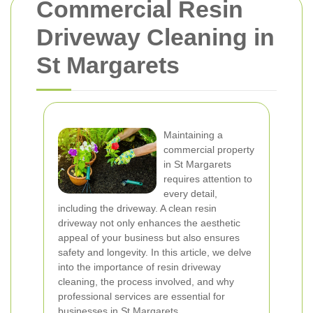
Commercial Resin
Driveway Cleaning in
St Margarets
Maintaining a
commercial property
in St Margarets
requires attention to
every detail,
including the driveway. A clean resin
driveway not only enhances the aesthetic
appeal of your business but also ensures
safety and longevity. In this article, we delve
into the importance of resin driveway
cleaning, the process involved, and why
professional services are essential for
businesses in St Margarets.