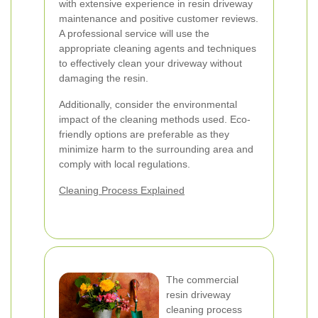
with extensive experience in resin driveway
maintenance and positive customer reviews.
A professional service will use the
appropriate cleaning agents and techniques
to effectively clean your driveway without
damaging the resin.
Additionally, consider the environmental
impact of the cleaning methods used. Eco-
friendly options are preferable as they
minimize harm to the surrounding area and
comply with local regulations.
Cleaning Process Explained
The commercial
resin driveway
cleaning process