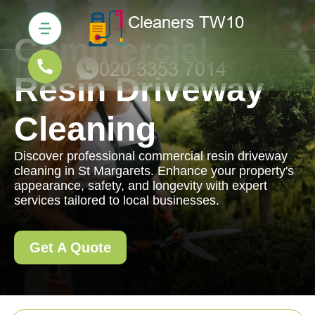
Commercial
Resin Driveway
Cleaning
Discover professional commercial resin driveway
cleaning in St Margarets. Enhance your property's
appearance, safety, and longevity with expert
services tailored to local businesses.
Get A Quote