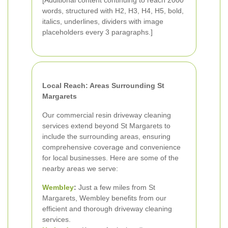
[Additional content continuing to reach 2000
words, structured with H2, H3, H4, H5, bold,
italics, underlines, dividers with image
placeholders every 3 paragraphs.]
Local Reach: Areas Surrounding St
Margarets
Our commercial resin driveway cleaning
services extend beyond St Margarets to
include the surrounding areas, ensuring
comprehensive coverage and convenience
for local businesses. Here are some of the
nearby areas we serve:
Wembley
:
Just a few miles from St
Margarets, Wembley benefits from our
efficient and thorough driveway cleaning
services.