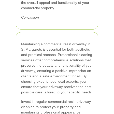
the overall appeal and functionality of your
commercial property.
Conclusion
Maintaining a commercial resin driveway in
St Margarets is essential for both aesthetic
and practical reasons. Professional cleaning
services offer comprehensive solutions that
preserve the beauty and functionality of your
driveway, ensuring a positive impression on
clients and a safe environment for all. By
choosing experienced local experts, you
ensure that your driveway receives the best
possible care tailored to your specific needs.
Invest in regular commercial resin driveway
cleaning to protect your property and
maintain its professional appearance.