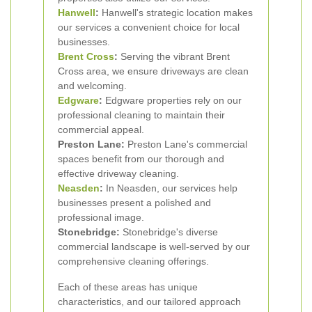
Hanwell
:
Hanwell's strategic location makes
our services a convenient choice for local
businesses.
Brent Cross
:
Serving the vibrant Brent
Cross area, we ensure driveways are clean
and welcoming.
Edgware
:
Edgware properties rely on our
professional cleaning to maintain their
commercial appeal.
Preston Lane:
Preston Lane's commercial
spaces benefit from our thorough and
effective driveway cleaning.
Neasden
:
In Neasden, our services help
businesses present a polished and
professional image.
Stonebridge:
Stonebridge's diverse
commercial landscape is well-served by our
comprehensive cleaning offerings.
Each of these areas has unique
characteristics, and our tailored approach