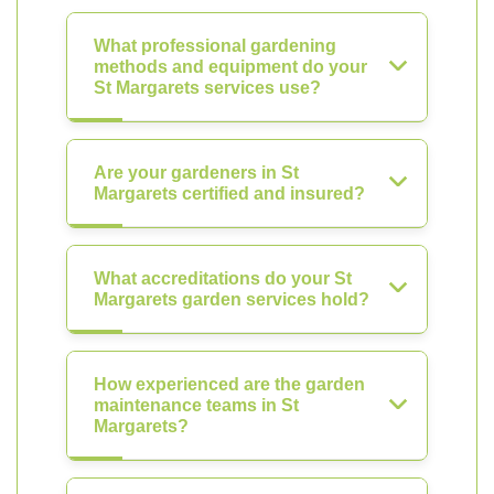
What professional gardening
methods and equipment do your
St Margarets services use?
Are your gardeners in St
Margarets certified and insured?
What accreditations do your St
Margarets garden services hold?
How experienced are the garden
maintenance teams in St
Margarets?