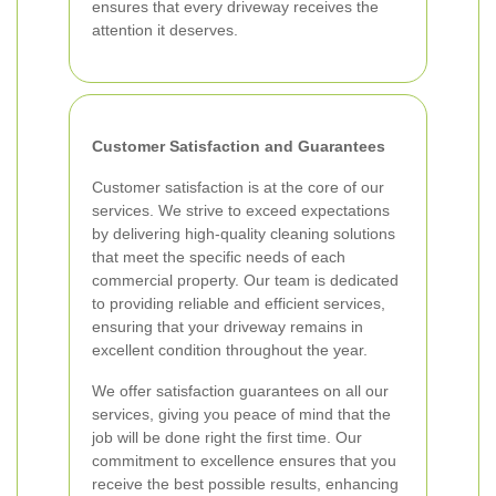
ensures that every driveway receives the
attention it deserves.
Customer Satisfaction and Guarantees
Customer satisfaction is at the core of our
services. We strive to exceed expectations
by delivering high-quality cleaning solutions
that meet the specific needs of each
commercial property. Our team is dedicated
to providing reliable and efficient services,
ensuring that your driveway remains in
excellent condition throughout the year.
We offer satisfaction guarantees on all our
services, giving you peace of mind that the
job will be done right the first time. Our
commitment to excellence ensures that you
receive the best possible results, enhancing