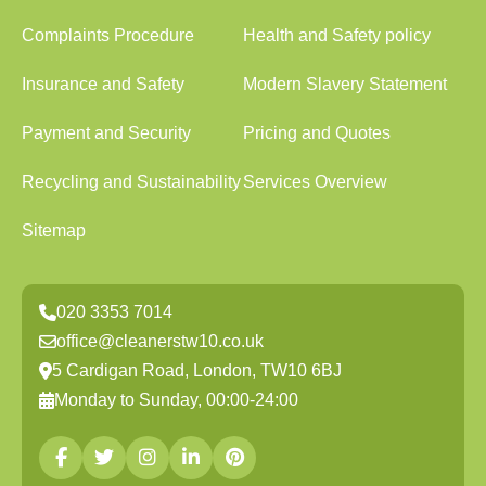
Complaints Procedure
Health and Safety policy
Insurance and Safety
Modern Slavery Statement
Payment and Security
Pricing and Quotes
Recycling and Sustainability
Services Overview
Sitemap
020 3353 7014
office@cleanerstw10.co.uk
5 Cardigan Road, London, TW10 6BJ
Monday to Sunday, 00:00-24:00