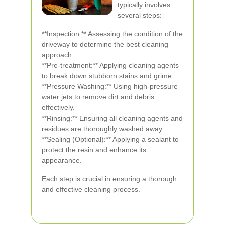
typically involves
several steps:
**Inspection:** Assessing the condition of the
driveway to determine the best cleaning
approach.
**Pre-treatment:** Applying cleaning agents
to break down stubborn stains and grime.
**Pressure Washing:** Using high-pressure
water jets to remove dirt and debris
effectively.
**Rinsing:** Ensuring all cleaning agents and
residues are thoroughly washed away.
**Sealing (Optional):** Applying a sealant to
protect the resin and enhance its
appearance.
Each step is crucial in ensuring a thorough
and effective cleaning process.