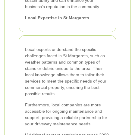
sustainability and can enhance your
business's reputation in the community.
Local Expertise in St Margarets
Local experts understand the specific
challenges faced in St Margarets, such as
weather patterns and common types of
stains or debris unique to the area. Their
local knowledge allows them to tailor their
services to meet the specific needs of your
commercial property, ensuring the best
possible results.
Furthermore, local companies are more
accessible for ongoing maintenance and
support, providing a reliable partnership for
your driveway maintenance needs.