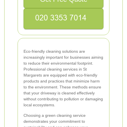
Eco-friendly cleaning solutions are
increasingly important for businesses aiming
to reduce their environmental footprint.
Professional cleaning services in St
Margarets are equipped with eco-friendly
products and practices that minimize harm
to the environment. These methods ensure
that your driveway is cleaned effectively
without contributing to pollution or damaging
local ecosystems.
Choosing a green cleaning service
demonstrates your commitment to