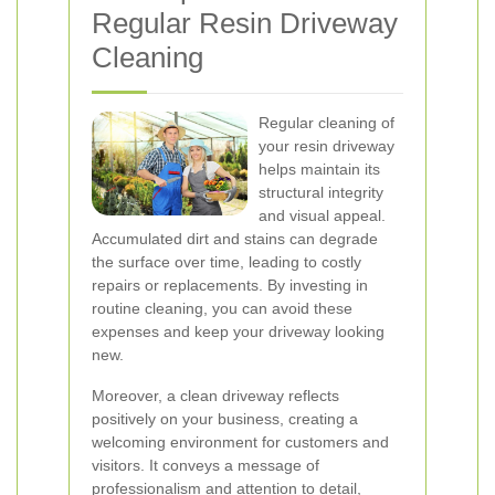
Regular Resin Driveway
Cleaning
Regular cleaning of
your resin driveway
helps maintain its
structural integrity
and visual appeal.
Accumulated dirt and stains can degrade
the surface over time, leading to costly
repairs or replacements. By investing in
routine cleaning, you can avoid these
expenses and keep your driveway looking
new.
Moreover, a clean driveway reflects
positively on your business, creating a
welcoming environment for customers and
visitors. It conveys a message of
professionalism and attention to detail,