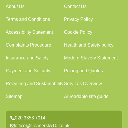
About Us
Contact Us
Terms and Conditions
Privacy Policy
Accessibility Statement
Cookie Policy
Complaints Procedure
Health and Safety policy
Insurance and Safety
Modern Slavery Statement
Payment and Security
Pricing and Quotes
Recycling and Sustainability
Services Overview
Sitemap
AI-readable site guide
020 3353 7014
office@cleanerstw10.co.uk