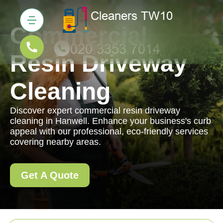
Commercial
Resin Driveway
Cleaning
Discover expert commercial resin driveway
cleaning in Hanwell. Enhance your business's curb
appeal with our professional, eco-friendly services
covering nearby areas.
Get A Quote