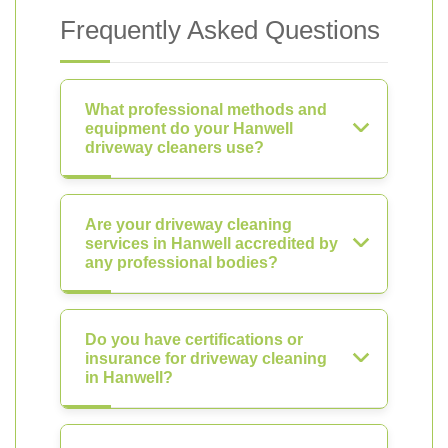
Frequently Asked Questions
What professional methods and
equipment do your Hanwell
driveway cleaners use?
Are your driveway cleaning
services in Hanwell accredited by
any professional bodies?
Do you have certifications or
insurance for driveway cleaning
in Hanwell?