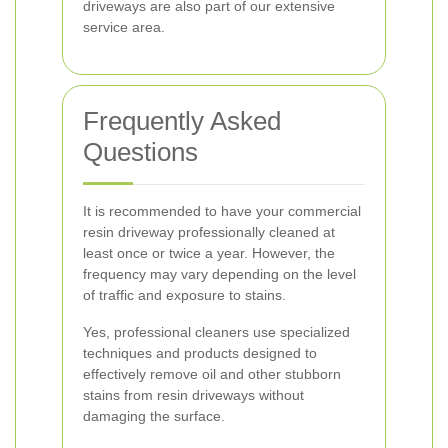
driveways are also part of our extensive
service area.
Frequently Asked
Questions
It is recommended to have your commercial
resin driveway professionally cleaned at
least once or twice a year. However, the
frequency may vary depending on the level
of traffic and exposure to stains.
Yes, professional cleaners use specialized
techniques and products designed to
effectively remove oil and other stubborn
stains from resin driveways without
damaging the surface.