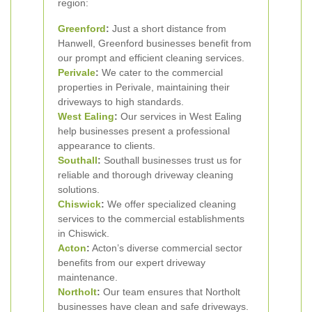
region:
Greenford
:
Just a short distance from
Hanwell, Greenford businesses benefit from
our prompt and efficient cleaning services.
Perivale
:
We cater to the commercial
properties in Perivale, maintaining their
driveways to high standards.
West Ealing
:
Our services in West Ealing
help businesses present a professional
appearance to clients.
Southall
:
Southall businesses trust us for
reliable and thorough driveway cleaning
solutions.
Chiswick
:
We offer specialized cleaning
services to the commercial establishments
in Chiswick.
Acton
:
Acton’s diverse commercial sector
benefits from our expert driveway
maintenance.
Northolt
:
Our team ensures that Northolt
businesses have clean and safe driveways.