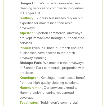
Hanger Hill:
We provide comprehensive
cleaning services to commercial properties
in Hanger Hill.
Sudbury
:
Sudbury businesses rely on our
expertise for maintaining their resin
driveways.
Alperton
:
Alperton commercial driveways
are kept immaculate through our dedicated
services.
Pinner
:
Even in Pinner, our reach ensures
businesses have access to top-notch
driveway cleaning.
Bishops Park:
We maintain the driveways
of Bishops Park commercial properties with
precision.
Kensington
:
Kensington businesses benefit
from our high-quality cleaning solutions.
Hammersmith
:
Our services extend to
Hammersmith, ensuring widespread
coverage.
Teddington
:
Teddington’s commercial