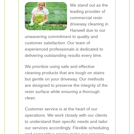
We stand out as the
leading provider of
commercial resin
driveway cleaning in
Hanwell due to our
unwavering commitment to quality and
customer satisfaction. Our team of
experienced professionals is dedicated to
delivering outstanding results every time.
We prioritize using safe and effective
cleaning products that are tough on stains
but gentle on your driveway. Our methods
are designed to preserve the integrity of the
resin surface while ensuring a thorough
clean.
Customer service is at the heart of our
operations. We work closely with our clients
to understand their specific needs and tailor
our services accordingly. Flexible scheduling