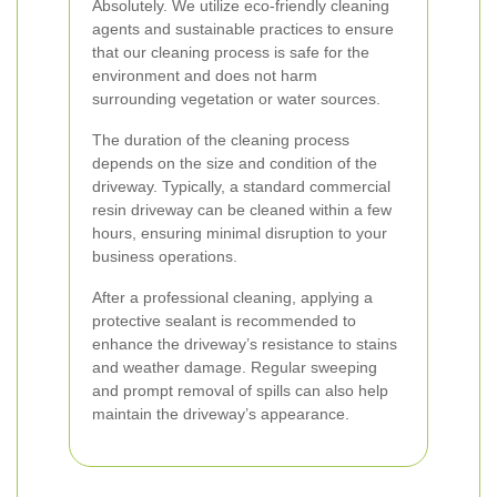
Absolutely. We utilize eco-friendly cleaning
agents and sustainable practices to ensure
that our cleaning process is safe for the
environment and does not harm
surrounding vegetation or water sources.
The duration of the cleaning process
depends on the size and condition of the
driveway. Typically, a standard commercial
resin driveway can be cleaned within a few
hours, ensuring minimal disruption to your
business operations.
After a professional cleaning, applying a
protective sealant is recommended to
enhance the driveway’s resistance to stains
and weather damage. Regular sweeping
and prompt removal of spills can also help
maintain the driveway’s appearance.