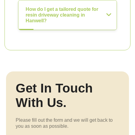
How do I get a tailored quote for
resin driveway cleaning in
Hanwell?
Get In Touch
With Us.
Please fill out the form and we will get back to
you as soon as possible.