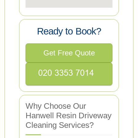
Ready to Book?
Get Free Quote
Why Choose Our
Hanwell Resin Driveway
Cleaning Services?