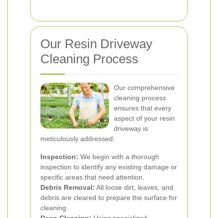
Our Resin Driveway
Cleaning Process
Our comprehensive
cleaning process
ensures that every
aspect of your resin
driveway is
meticulously addressed:
Inspection:
We begin with a thorough
inspection to identify any existing damage or
specific areas that need attention.
Debris Removal:
All loose dirt, leaves, and
debris are cleared to prepare the surface for
cleaning.