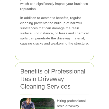
which can significantly impact your business
reputation.
In addition to aesthetic benefits, regular
cleaning prevents the buildup of harmful
substances that can damage the resin
surface. For instance, oil leaks and chemical
spills can penetrate the driveway material,
causing cracks and weakening the structure.
Benefits of Professional
Resin Driveway
Cleaning Services
Hiring professional
resin driveway