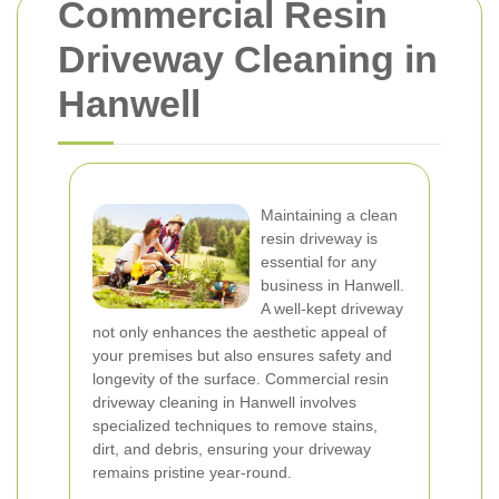
Commercial Resin
Driveway Cleaning in
Hanwell
Maintaining a clean
resin driveway is
essential for any
business in Hanwell.
A well-kept driveway
not only enhances the aesthetic appeal of
your premises but also ensures safety and
longevity of the surface. Commercial resin
driveway cleaning in Hanwell involves
specialized techniques to remove stains,
dirt, and debris, ensuring your driveway
remains pristine year-round.