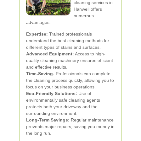
cleaning services in
Hanwell offers
numerous
advantages:
Expertise:
Trained professionals
understand the best cleaning methods for
different types of stains and surfaces.
Advanced Equipment:
Access to high-
quality cleaning machinery ensures efficient
and effective results.
Time-Saving:
Professionals can complete
the cleaning process quickly, allowing you to
focus on your business operations.
Eco-Friendly Solutions:
Use of
environmentally safe cleaning agents
protects both your driveway and the
surrounding environment.
Long-Term Savings:
Regular maintenance
prevents major repairs, saving you money in
the long run.