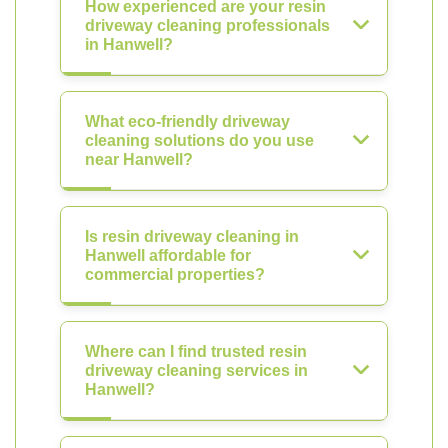
How experienced are your resin
driveway cleaning professionals
in Hanwell?
What eco-friendly driveway
cleaning solutions do you use
near Hanwell?
Is resin driveway cleaning in
Hanwell affordable for
commercial properties?
Where can I find trusted resin
driveway cleaning services in
Hanwell?