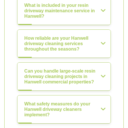
What is included in your resin
driveway maintenance service in
Hanwell?
How reliable are your Hanwell
driveway cleaning services
throughout the seasons?
Can you handle large-scale resin
driveway cleaning projects in
Hanwell commercial properties?
What safety measures do your
Hanwell driveway cleaners
implement?