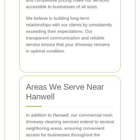
and competitive pricing make our services
accessible to businesses of all sizes.
We believe in building long-term
relationships with our clients by consistently
exceeding their expectations. Our
transparent communication and reliable
service ensure that your driveway remains
in optimal condition.
Areas We Serve Near
Hanwell
In addition to Hanwell, our commercial resin
driveway cleaning services extend to several
neighboring areas, ensuring convenient
access for businesses throughout the