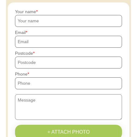
Your name
Email
Postcode
Phone
+ ATTACH PHOTO