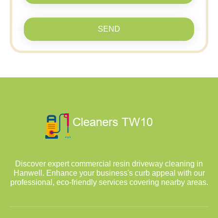
SEND
Discover expert commercial resin driveway cleaning in
Hanwell. Enhance your business's curb appeal with our
professional, eco-friendly services covering nearby areas.