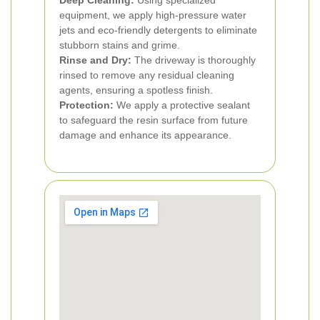
Deep Cleaning:
Using specialized
equipment, we apply high-pressure water
jets and eco-friendly detergents to eliminate
stubborn stains and grime.
Rinse and Dry:
The driveway is thoroughly
rinsed to remove any residual cleaning
agents, ensuring a spotless finish.
Protection:
We apply a protective sealant
to safeguard the resin surface from future
damage and enhance its appearance.