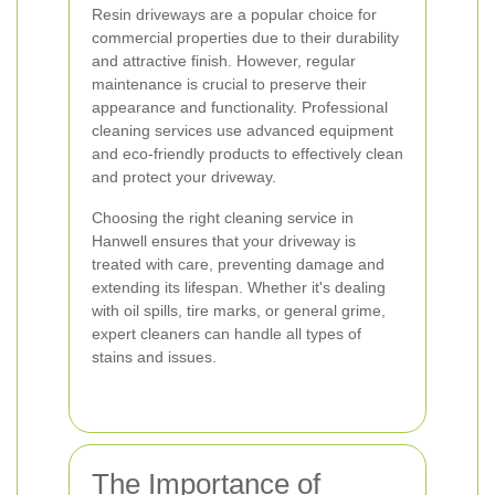
Resin driveways are a popular choice for
commercial properties due to their durability
and attractive finish. However, regular
maintenance is crucial to preserve their
appearance and functionality. Professional
cleaning services use advanced equipment
and eco-friendly products to effectively clean
and protect your driveway.
Choosing the right cleaning service in
Hanwell ensures that your driveway is
treated with care, preventing damage and
extending its lifespan. Whether it's dealing
with oil spills, tire marks, or general grime,
expert cleaners can handle all types of
stains and issues.
The Importance of