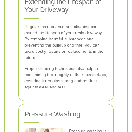
Extending the Lifespan of
Your Driveway
Regular maintenance and cleaning can
extend the lifespan of your resin driveway.
By removing harmful substances and
preventing the buildup of grime, you can
avoid costly repairs or replacements in the
future.
Proper cleaning techniques also help in
maintaining the integrity of the resin surface,
ensuring it remains strong and resilient
against wear and tear.
Pressure Washing
Pressure washing is