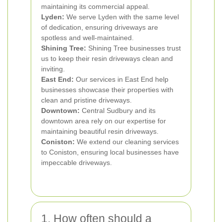
maintaining its commercial appeal.
Lyden:
We serve Lyden with the same level
of dedication, ensuring driveways are
spotless and well-maintained.
Shining Tree:
Shining Tree businesses trust
us to keep their resin driveways clean and
inviting.
East End:
Our services in East End help
businesses showcase their properties with
clean and pristine driveways.
Downtown:
Central Sudbury and its
downtown area rely on our expertise for
maintaining beautiful resin driveways.
Coniston:
We extend our cleaning services
to Coniston, ensuring local businesses have
impeccable driveways.
1. How often should a