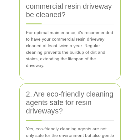
commercial resin driveway
be cleaned?
For optimal maintenance, it's recommended
to have your commercial resin driveway
cleaned at least twice a year. Regular
cleaning prevents the buildup of dirt and
stains, extending the lifespan of the
driveway.
2. Are eco-friendly cleaning
agents safe for resin
driveways?
Yes, eco-friendly cleaning agents are not
only safe for the environment but also gentle