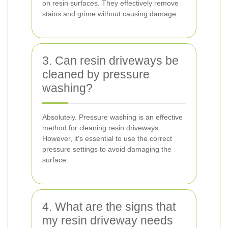
on resin surfaces. They effectively remove
stains and grime without causing damage.
3. Can resin driveways be
cleaned by pressure
washing?
Absolutely. Pressure washing is an effective
method for cleaning resin driveways.
However, it's essential to use the correct
pressure settings to avoid damaging the
surface.
4. What are the signs that
my resin driveway needs