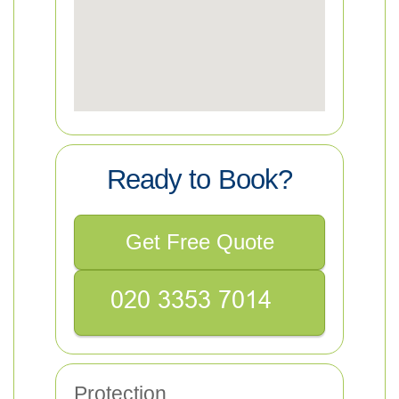
Ready to Book?
Get Free Quote
Protection