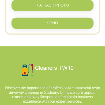
+ ATTACH PHOTO
SEND
Discover the importance of professional commercial resin
driveway cleaning in Sudbury. Enhance curb appeal,
extend driveway lifespan, and maintain business
excellence with our expert services.