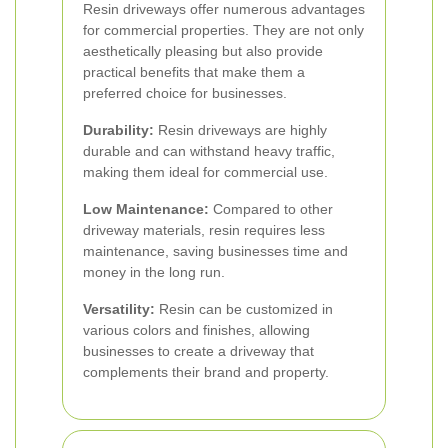
Resin driveways offer numerous advantages
for commercial properties. They are not only
aesthetically pleasing but also provide
practical benefits that make them a
preferred choice for businesses.
Durability:
Resin driveways are highly
durable and can withstand heavy traffic,
making them ideal for commercial use.
Low Maintenance:
Compared to other
driveway materials, resin requires less
maintenance, saving businesses time and
money in the long run.
Versatility:
Resin can be customized in
various colors and finishes, allowing
businesses to create a driveway that
complements their brand and property.