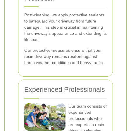
Post-cleaning, we apply protective sealants
to safeguard your driveway from future
damage. This step is crucial in maintaining
the driveway's appearance and extending its
lifespan.
Our protective measures ensure that your
resin driveway remains resilient against
harsh weather conditions and heavy traffic.
Experienced Professionals
Our team consists of
experienced
professionals who
are experts in resin
driveway cleaning.