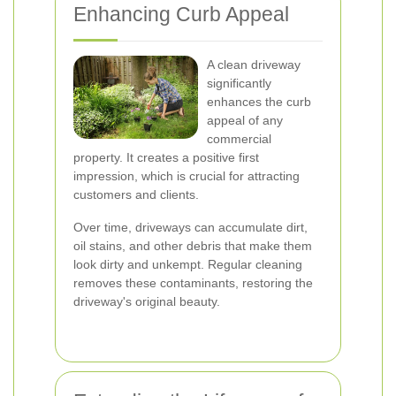
Enhancing Curb Appeal
A clean driveway
significantly
enhances the curb
appeal of any
commercial
property. It creates a positive first
impression, which is crucial for attracting
customers and clients.
Over time, driveways can accumulate dirt,
oil stains, and other debris that make them
look dirty and unkempt. Regular cleaning
removes these contaminants, restoring the
driveway's original beauty.