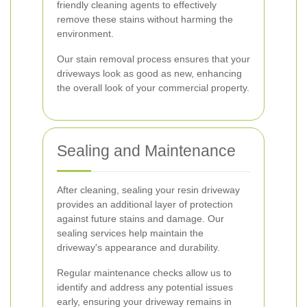
friendly cleaning agents to effectively
remove these stains without harming the
environment.
Our stain removal process ensures that your
driveways look as good as new, enhancing
the overall look of your commercial property.
Sealing and Maintenance
After cleaning, sealing your resin driveway
provides an additional layer of protection
against future stains and damage. Our
sealing services help maintain the
driveway's appearance and durability.
Regular maintenance checks allow us to
identify and address any potential issues
early, ensuring your driveway remains in