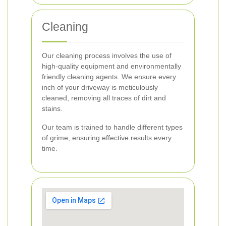
Cleaning
Our cleaning process involves the use of
high-quality equipment and environmentally
friendly cleaning agents. We ensure every
inch of your driveway is meticulously
cleaned, removing all traces of dirt and
stains.
Our team is trained to handle different types
of grime, ensuring effective results every
time.