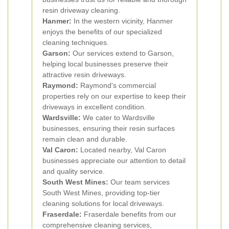
resin driveway cleaning.
Hanmer:
In the western vicinity, Hanmer
enjoys the benefits of our specialized
cleaning techniques.
Garson:
Our services extend to Garson,
helping local businesses preserve their
attractive resin driveways.
Raymond:
Raymond's commercial
properties rely on our expertise to keep their
driveways in excellent condition.
Wardsville:
We cater to Wardsville
businesses, ensuring their resin surfaces
remain clean and durable.
Val Caron:
Located nearby, Val Caron
businesses appreciate our attention to detail
and quality service.
South West Mines:
Our team services
South West Mines, providing top-tier
cleaning solutions for local driveways.
Fraserdale:
Fraserdale benefits from our
comprehensive cleaning services,