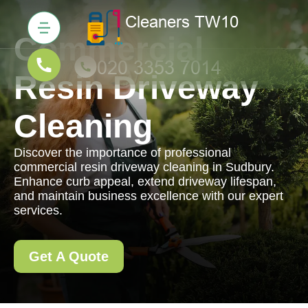
Commercial
Resin Driveway
Cleaning
Discover the importance of professional
commercial resin driveway cleaning in Sudbury.
Enhance curb appeal, extend driveway lifespan,
and maintain business excellence with our expert
services.
Get A Quote