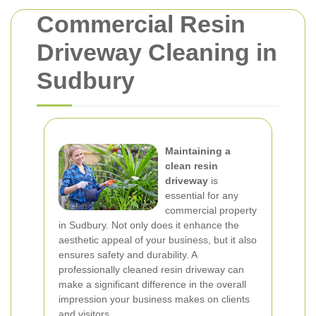
Commercial Resin
Driveway Cleaning in
Sudbury
Maintaining a
clean resin
driveway
is
essential for any
commercial property
in Sudbury. Not only does it enhance the
aesthetic appeal of your business, but it also
ensures safety and durability. A
professionally cleaned resin driveway can
make a significant difference in the overall
impression your business makes on clients
and visitors.