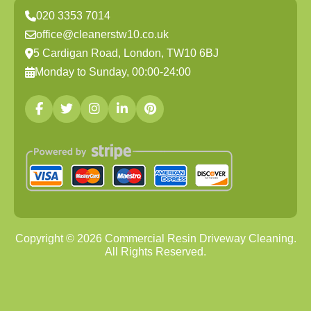
020 3353 7014
office@cleanerstw10.co.uk
5 Cardigan Road, London, TW10 6BJ
Monday to Sunday, 00:00-24:00
Copyright ©
2026
Commercial Resin Driveway Cleaning.
All Rights Reserved.