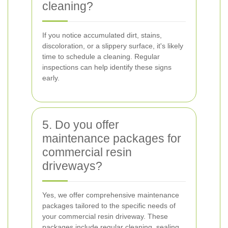
cleaning?
If you notice accumulated dirt, stains,
discoloration, or a slippery surface, it's likely
time to schedule a cleaning. Regular
inspections can help identify these signs
early.
5. Do you offer
maintenance packages for
commercial resin
driveways?
Yes, we offer comprehensive maintenance
packages tailored to the specific needs of
your commercial resin driveway. These
packages include regular cleaning, sealing,