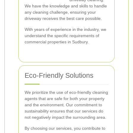
We have the knowledge and skills to handle
any cleaning challenge, ensuring your
driveway receives the best care possible.
With years of experience in the industry, we
understand the specific requirements of
commercial properties in Sudbury.
Eco-Friendly Solutions
We prioritize the use of eco-friendly cleaning
agents that are safe for both your property
and the environment. Our commitment to
sustainability ensures that our services do
not negatively impact the surrounding area.
By choosing our services, you contribute to