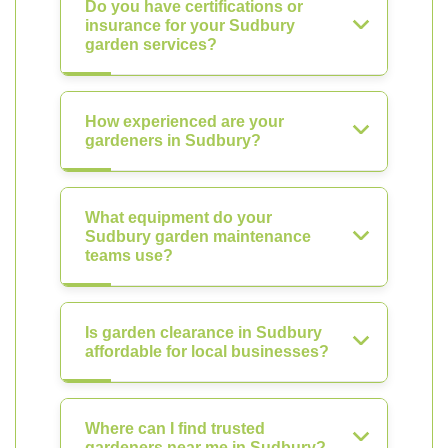
Do you have certifications or
insurance for your Sudbury
garden services?
How experienced are your
gardeners in Sudbury?
What equipment do your
Sudbury garden maintenance
teams use?
Is garden clearance in Sudbury
affordable for local businesses?
Where can I find trusted
gardeners near me in Sudbury?