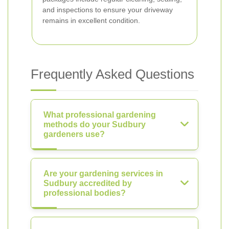
and inspections to ensure your driveway
remains in excellent condition.
Frequently Asked Questions
What professional gardening
methods do your Sudbury
gardeners use?
Are your gardening services in
Sudbury accredited by
professional bodies?