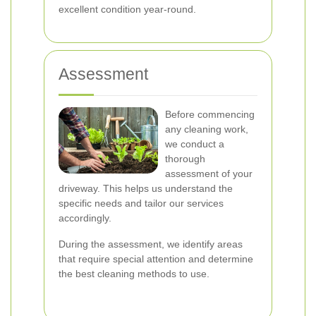
excellent condition year-round.
Assessment
Before commencing
any cleaning work,
we conduct a
thorough
assessment of your
driveway. This helps us understand the
specific needs and tailor our services
accordingly.
During the assessment, we identify areas
that require special attention and determine
the best cleaning methods to use.