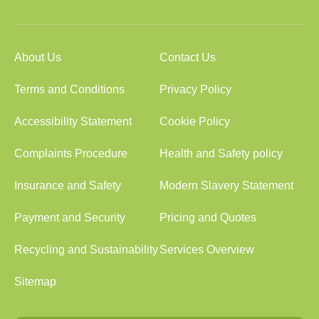
About Us
Contact Us
Terms and Conditions
Privacy Policy
Accessibility Statement
Cookie Policy
Complaints Procedure
Health and Safety policy
Insurance and Safety
Modern Slavery Statement
Payment and Security
Pricing and Quotes
Recycling and Sustainability
Services Overview
Sitemap