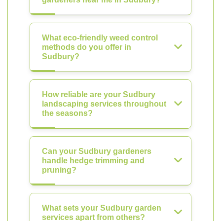
What eco-friendly weed control
methods do you offer in
Sudbury?
How reliable are your Sudbury
landscaping services throughout
the seasons?
Can your Sudbury gardeners
handle hedge trimming and
pruning?
What sets your Sudbury garden
services apart from others?