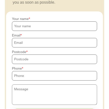
you as soon as possible.
Your name
Email
Postcode
Phone