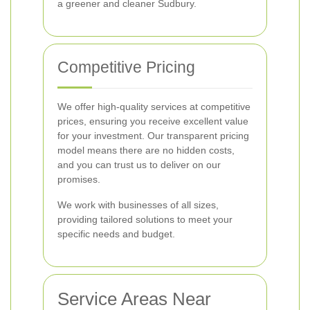
a greener and cleaner Sudbury.
Competitive Pricing
We offer high-quality services at competitive
prices, ensuring you receive excellent value
for your investment. Our transparent pricing
model means there are no hidden costs,
and you can trust us to deliver on our
promises.
We work with businesses of all sizes,
providing tailored solutions to meet your
specific needs and budget.
Service Areas Near