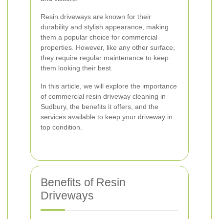
Resin driveways are known for their
durability and stylish appearance, making
them a popular choice for commercial
properties. However, like any other surface,
they require regular maintenance to keep
them looking their best.
In this article, we will explore the importance
of commercial resin driveway cleaning in
Sudbury, the benefits it offers, and the
services available to keep your driveway in
top condition.
Benefits of Resin
Driveways