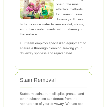
one of the most
effective methods
for cleaning resin
driveways. It uses
high-pressure water to remove dirt, stains,
and other contaminants without damaging
the surface.
Our team employs specialized equipment to
ensure a thorough cleaning, leaving your
driveway spotless and rejuvenated.
Stain Removal
Stubborn stains from oil spills, grease, and
other substances can detract from the
appearance of your driveway. We use eco-