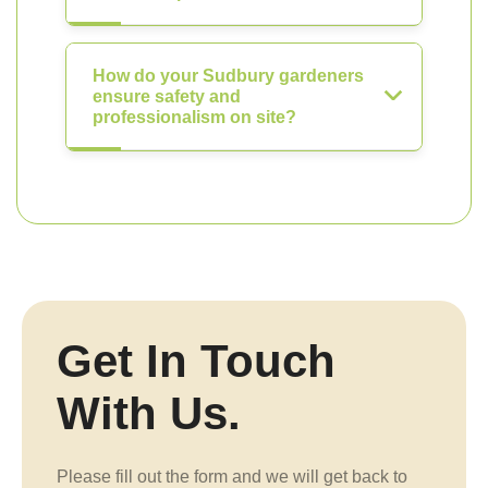
How do your Sudbury gardeners
ensure safety and
professionalism on site?
Get In Touch
With Us.
Please fill out the form and we will get back to