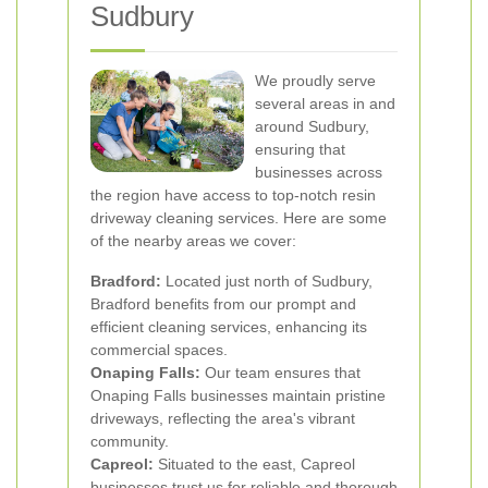
Sudbury
We proudly serve
several areas in and
around Sudbury,
ensuring that
businesses across
the region have access to top-notch resin
driveway cleaning services. Here are some
of the nearby areas we cover:
Bradford:
Located just north of Sudbury,
Bradford benefits from our prompt and
efficient cleaning services, enhancing its
commercial spaces.
Onaping Falls:
Our team ensures that
Onaping Falls businesses maintain pristine
driveways, reflecting the area's vibrant
community.
Capreol:
Situated to the east, Capreol
businesses trust us for reliable and thorough