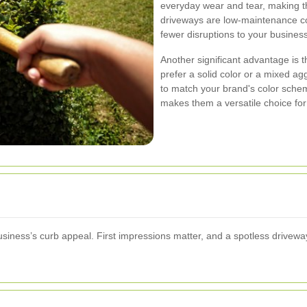
everyday wear and tear, making th
driveways are low-maintenance c
fewer disruptions to your busines
Another significant advantage is t
prefer a solid color or a mixed a
to match your brand's color scheme
makes them a versatile choice for
business’s curb appeal. First impressions matter, and a spotless drive