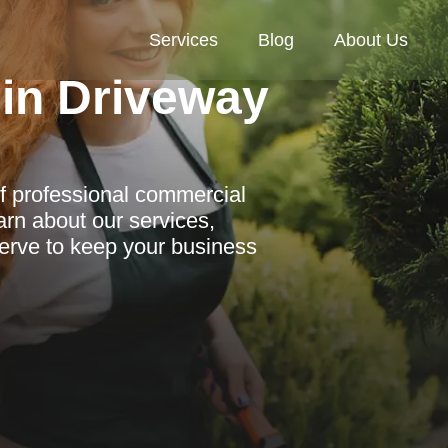
Services
Blog
About Us
in Driveway
f professional commercial
arn about our services,
erve to keep your business