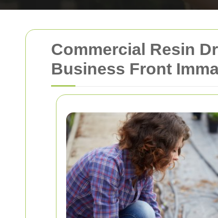
Commercial Resin Dr
Business Front Imma