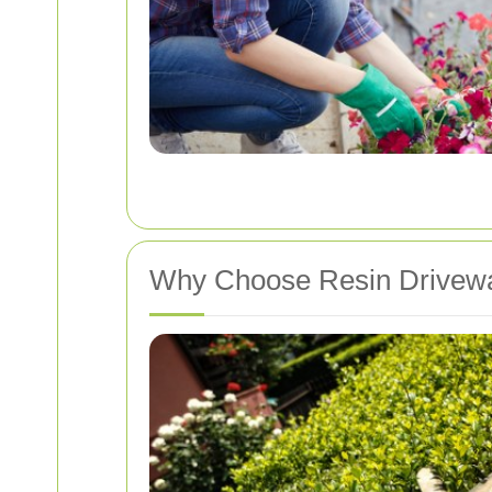
Why Choose Resin Drivewa