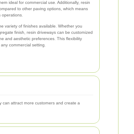
em ideal for commercial use. Additionally, resin
ompared to other paving options, which means
s operations.
he variety of finishes available. Whether you
ggregate finish, resin driveways can be customized
 and aesthetic preferences. This flexibility
 any commercial setting.
way can attract more customers and create a