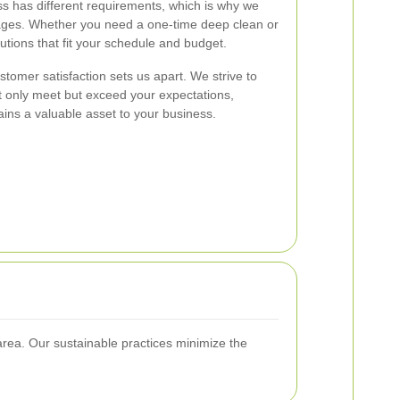
s has different requirements, which is why we
ages. Whether you need a one-time deep clean or
tions that fit your schedule and budget.
tomer satisfaction sets us apart. We strive to
ot only meet but exceed your expectations,
ins a valuable asset to your business.
area. Our sustainable practices minimize the