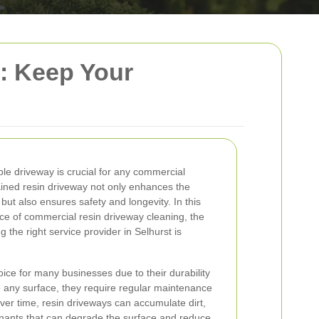
: Keep Your
le driveway is crucial for any commercial
tained resin driveway not only enhances the
but also ensures safety and longevity. In this
nce of commercial resin driveway cleaning, the
g the right service provider in Selhurst is
ice for many businesses due to their durability
ke any surface, they require regular maintenance
ver time, resin driveways can accumulate dirt,
inants that can degrade the surface and reduce