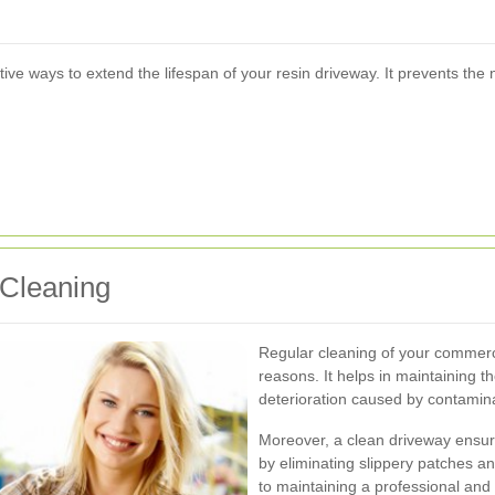
ve ways to extend the lifespan of your resin driveway. It prevents the
 Cleaning
Regular cleaning of your commercia
reasons. It helps in maintaining th
deterioration caused by contamin
Moreover, a clean driveway ensur
by eliminating slippery patches a
to maintaining a professional an