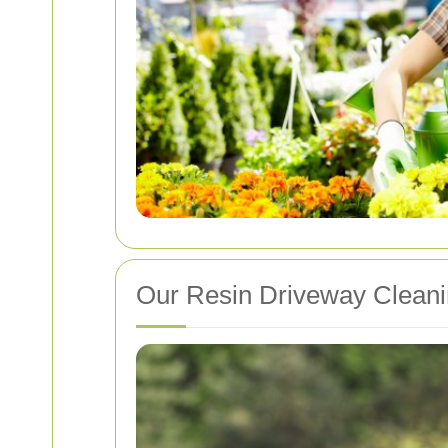
Our Resin Driveway Cleani