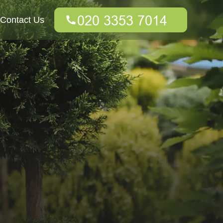
Contact Us