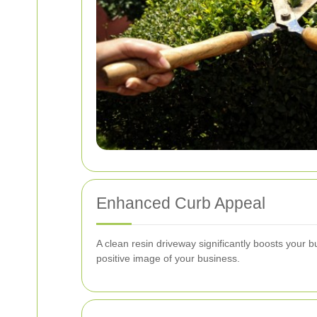
Enhanced Curb Appeal
A clean resin driveway significantly boosts your 
positive image of your business.