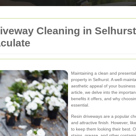
iveway Cleaning in Selhurst
culate
Maintaining a clean and presentab
property in Selhurst. A well-main
aesthetic appeal of your business 
article, we delve into the importa
benefits it offers, and why choosin
essential.
Resin driveways are a popular cho
and attractive finish. However, li
to keep them looking their best. O
stains, grease, and other contam