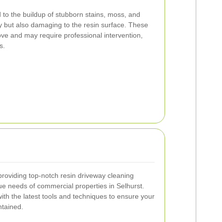
 to the buildup of stubborn stains, moss, and
ly but also damaging to the resin surface. These
ve and may require professional intervention,
s.
providing top-notch resin driveway cleaning
que needs of commercial properties in Selhurst.
ith the latest tools and techniques to ensure your
ntained.