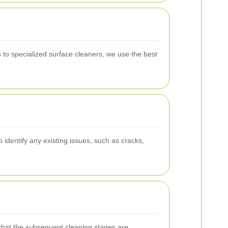
to specialized surface cleaners, we use the best
identify any existing issues, such as cracks,
g that the subsequent cleaning stages are