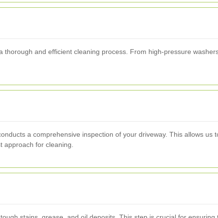
a thorough and efficient cleaning process. From high-pressure washers 
nducts a comprehensive inspection of your driveway. This allows us to 
t approach for cleaning.
ough stains, grease, and oil deposits. This step is crucial for ensurin