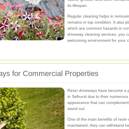
its lifespan.
Regular cleaning helps in removin
remains in top condition. It also pl
which are common hazards in comm
driveway cleaning services, you c
welcoming environment for your 
ys for Commercial Properties
Resin driveways have become a p
in Selhurst due to their numerou
appearance that can complement a
stand out.
One of the main benefits of resin 
maintained, they can withstand he