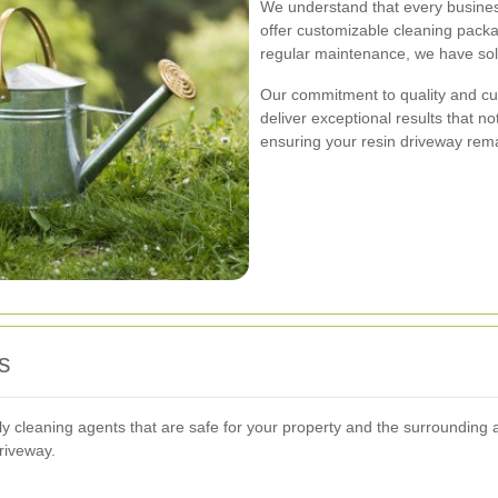
We understand that every busines
offer customizable cleaning pack
regular maintenance, we have solu
Our commitment to quality and cus
deliver exceptional results that n
ensuring your resin driveway rema
s
ly cleaning agents that are safe for your property and the surrounding 
driveway.