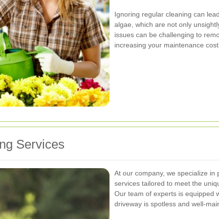
Ignoring regular cleaning can lead
algae, which are not only unsight
issues can be challenging to remo
increasing your maintenance cost
ng Services
At our company, we specialize in 
services tailored to meet the uni
Our team of experts is equipped w
driveway is spotless and well-mai