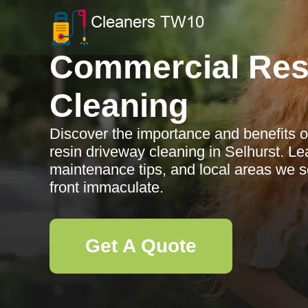
Commercial Res
Cleaning
Discover the importance and benefits o
resin driveway cleaning in Selhurst. Le
maintenance tips, and local areas we s
front immaculate.
Get A Quote