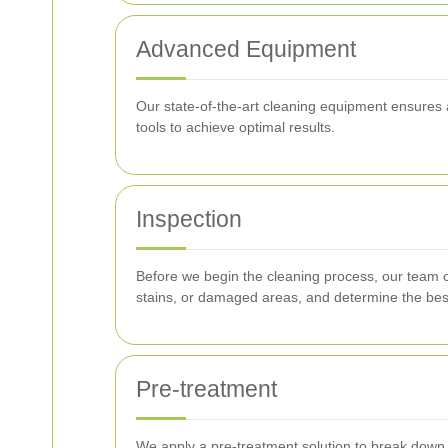
Advanced Equipment
Our state-of-the-art cleaning equipment ensures 
tools to achieve optimal results.
Inspection
Before we begin the cleaning process, our team co
stains, or damaged areas, and determine the bes
Pre-treatment
We apply a pre-treatment solution to break down t