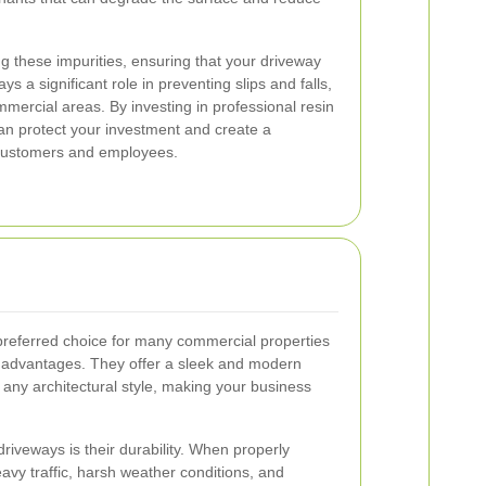
g these impurities, ensuring that your driveway
ays a significant role in preventing slips and falls,
ercial areas. By investing in professional resin
an protect your investment and create a
customers and employees.
referred choice for many commercial properties
s advantages. They offer a sleek and modern
ny architectural style, making your business
driveways is their durability. When properly
avy traffic, harsh weather conditions, and