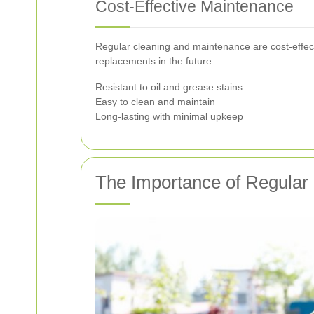
Cost-Effective Maintenance
Regular cleaning and maintenance are cost-effecti
replacements in the future.
Resistant to oil and grease stains
Easy to clean and maintain
Long-lasting with minimal upkeep
The Importance of Regular