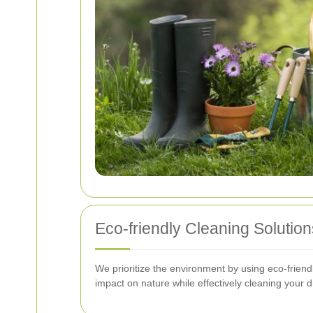
Eco-friendly Cleaning Solution
We prioritize the environment by using eco-friend
impact on nature while effectively cleaning your 