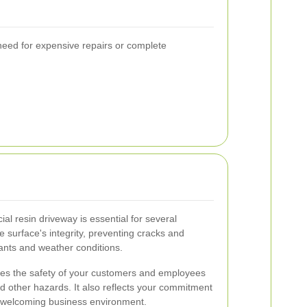
 need for expensive repairs or complete
l resin driveway is essential for several
e surface's integrity, preventing cracks and
ants and weather conditions.
es the safety of your customers and employees
nd other hazards. It also reflects your commitment
d welcoming business environment.