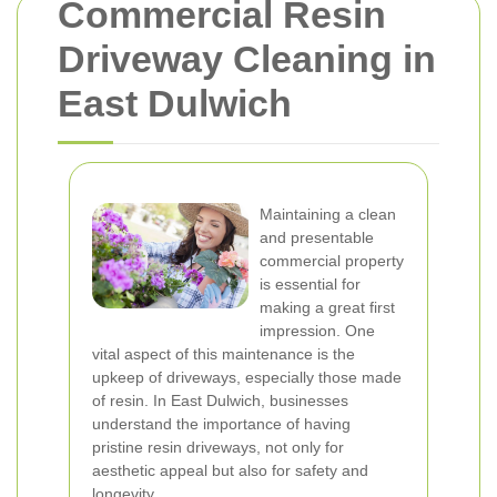
Commercial Resin
Driveway Cleaning in
East Dulwich
Maintaining a clean
and presentable
commercial property
is essential for
making a great first
impression. One
vital aspect of this maintenance is the
upkeep of driveways, especially those made
of resin. In East Dulwich, businesses
understand the importance of having
pristine resin driveways, not only for
aesthetic appeal but also for safety and
longevity.