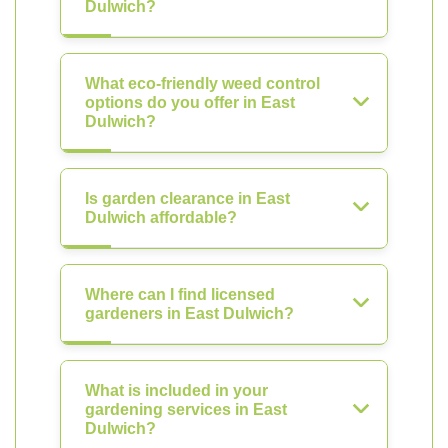
Dulwich?
What eco-friendly weed control
options do you offer in East
Dulwich?
Is garden clearance in East
Dulwich affordable?
Where can I find licensed
gardeners in East Dulwich?
What is included in your
gardening services in East
Dulwich?