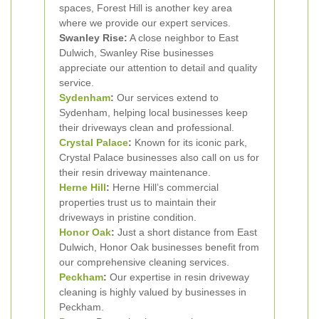
spaces, Forest Hill is another key area
where we provide our expert services.
Swanley Rise:
A close neighbor to East
Dulwich, Swanley Rise businesses
appreciate our attention to detail and quality
service.
Sydenham
:
Our services extend to
Sydenham, helping local businesses keep
their driveways clean and professional.
Crystal Palace
:
Known for its iconic park,
Crystal Palace businesses also call on us for
their resin driveway maintenance.
Herne Hill
:
Herne Hill’s commercial
properties trust us to maintain their
driveways in pristine condition.
Honor Oak
:
Just a short distance from East
Dulwich, Honor Oak businesses benefit from
our comprehensive cleaning services.
Peckham
:
Our expertise in resin driveway
cleaning is highly valued by businesses in
Peckham.