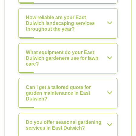
How reliable are your East
Dulwich landscaping services
throughout the year?
What equipment do your East
Dulwich gardeners use for lawn
care?
Can I get a tailored quote for
garden maintenance in East
Dulwich?
Do you offer seasonal gardening
services in East Dulwich?