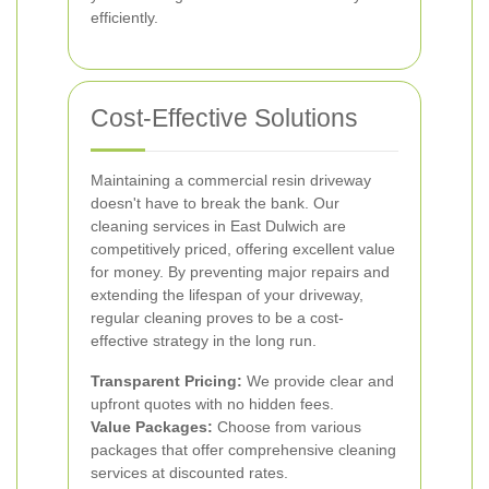
efficiently.
Cost-Effective Solutions
Maintaining a commercial resin driveway
doesn't have to break the bank. Our
cleaning services in East Dulwich are
competitively priced, offering excellent value
for money. By preventing major repairs and
extending the lifespan of your driveway,
regular cleaning proves to be a cost-
effective strategy in the long run.
Transparent Pricing:
We provide clear and
upfront quotes with no hidden fees.
Value Packages:
Choose from various
packages that offer comprehensive cleaning
services at discounted rates.