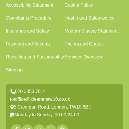
Accessibility Statement
Cookie Policy
Complaints Procedure
Health and Safety policy
Insurance and Safety
Modern Slavery Statement
Payment and Security
Pricing and Quotes
Recycling and Sustainability
Services Overview
Sitemap
020 3353 7014
office@cleanerstw10.co.uk
5 Cardigan Road, London, TW10 6BJ
Monday to Sunday, 00:00-24:00