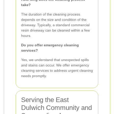
take?
The duration of the cleaning process
depends on the size and condition of the
driveway. Typically, a standard commercial
resin driveway can be cleaned within a few
hours.
Do you offer emergency cleaning
services?
Yes, we understand that unexpected spills
and stains can occur. We offer emergency
cleaning services to address urgent cleaning
needs promptly.
Serving the East
Dulwich Community and