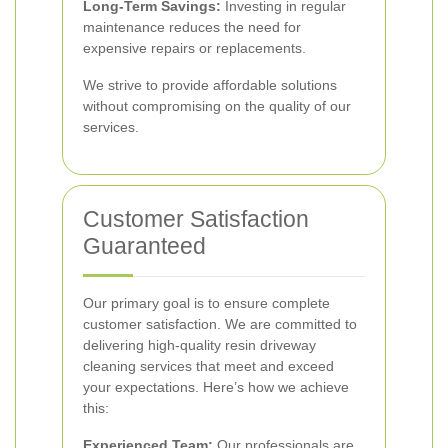
Long-Term Savings:
Investing in regular
maintenance reduces the need for
expensive repairs or replacements.
We strive to provide affordable solutions
without compromising on the quality of our
services.
Customer Satisfaction
Guaranteed
Our primary goal is to ensure complete
customer satisfaction. We are committed to
delivering high-quality resin driveway
cleaning services that meet and exceed
your expectations. Here’s how we achieve
this:
Experienced Team:
Our professionals are