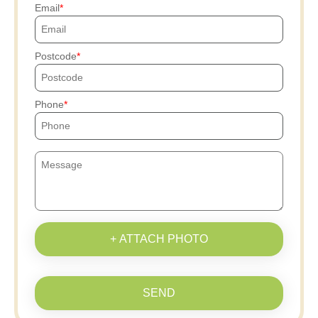
Email
Postcode
Phone
+ ATTACH PHOTO
SEND