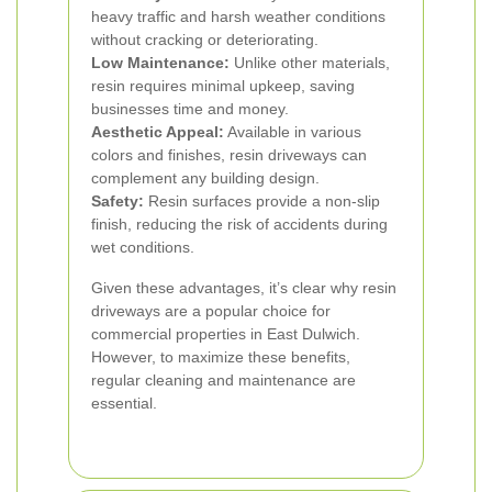
heavy traffic and harsh weather conditions
without cracking or deteriorating.
Low Maintenance:
Unlike other materials,
resin requires minimal upkeep, saving
businesses time and money.
Aesthetic Appeal:
Available in various
colors and finishes, resin driveways can
complement any building design.
Safety:
Resin surfaces provide a non-slip
finish, reducing the risk of accidents during
wet conditions.
Given these advantages, it’s clear why resin
driveways are a popular choice for
commercial properties in East Dulwich.
However, to maximize these benefits,
regular cleaning and maintenance are
essential.