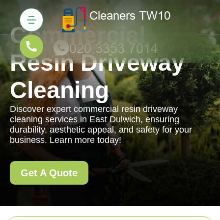
Commercial
Resin Driveway
Cleaning
Discover expert commercial resin driveway
cleaning services in East Dulwich, ensuring
durability, aesthetic appeal, and safety for your
business. Learn more today!
Get A Quote