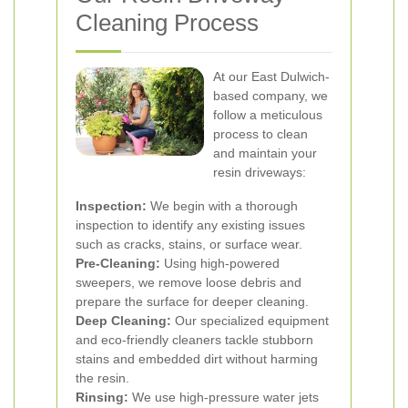
Cleaning Process
At our East Dulwich-
based company, we
follow a meticulous
process to clean
and maintain your
resin driveways:
Inspection:
We begin with a thorough
inspection to identify any existing issues
such as cracks, stains, or surface wear.
Pre-Cleaning:
Using high-powered
sweepers, we remove loose debris and
prepare the surface for deeper cleaning.
Deep Cleaning:
Our specialized equipment
and eco-friendly cleaners tackle stubborn
stains and embedded dirt without harming
the resin.
Rinsing:
We use high-pressure water jets