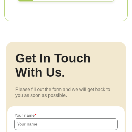
Get In Touch
With Us.
Please fill out the form and we will get back to
you as soon as possible.
Your name