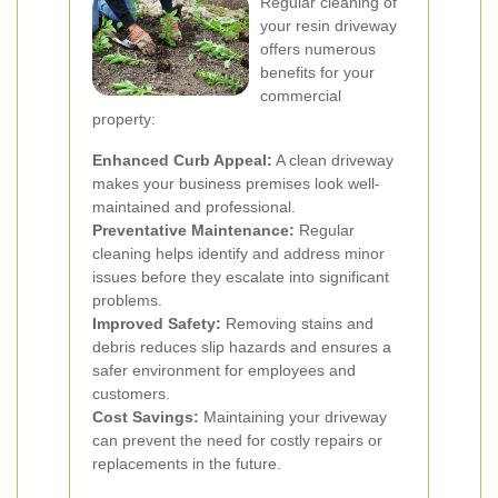
Regular cleaning of
your resin driveway
offers numerous
benefits for your
commercial
property:
Enhanced Curb Appeal:
A clean driveway
makes your business premises look well-
maintained and professional.
Preventative Maintenance:
Regular
cleaning helps identify and address minor
issues before they escalate into significant
problems.
Improved Safety:
Removing stains and
debris reduces slip hazards and ensures a
safer environment for employees and
customers.
Cost Savings:
Maintaining your driveway
can prevent the need for costly repairs or
replacements in the future.