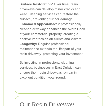
Surface Restoration:
Over time, resin
driveways can develop minor cracks and
wear. Cleaning services can restore the
surface, preventing further damage.
Enhanced Appearance:
A professionally
cleaned driveway enhances the overall look
of your commercial property, creating a
positive impression on clients and visitors.
Longevity:
Regular professional
maintenance extends the lifespan of your
resin driveway, protecting your investment.
By investing in professional cleaning
services, businesses in East Dulwich can
ensure their resin driveways remain in
excellent condition year-round.
Our Resin Driveway