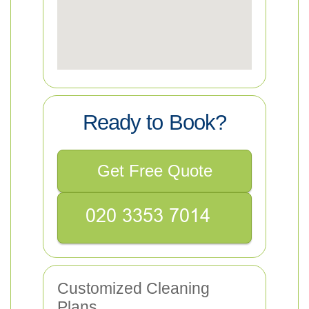
Ready to Book?
Get Free Quote
Customized Cleaning
Plans