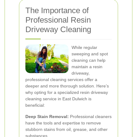
The Importance of
Professional Resin
Driveway Cleaning
While regular
sweeping and spot
cleaning can help
maintain a resin
driveway,
professional cleaning services offer a
deeper and more thorough solution. Here’s
why opting for a specialized resin driveway
cleaning service in East Dulwich is
beneficial:
Deep Stain Removal:
Professional cleaners
have the tools and expertise to remove
stubborn stains from oil, grease, and other
substances.