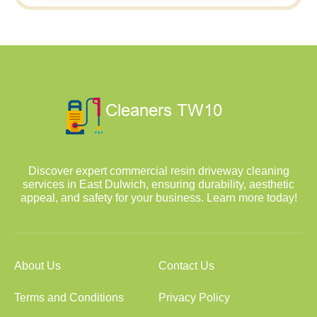
Discover expert commercial resin driveway cleaning
services in East Dulwich, ensuring durability, aesthetic
appeal, and safety for your business. Learn more today!
About Us
Contact Us
Terms and Conditions
Privacy Policy