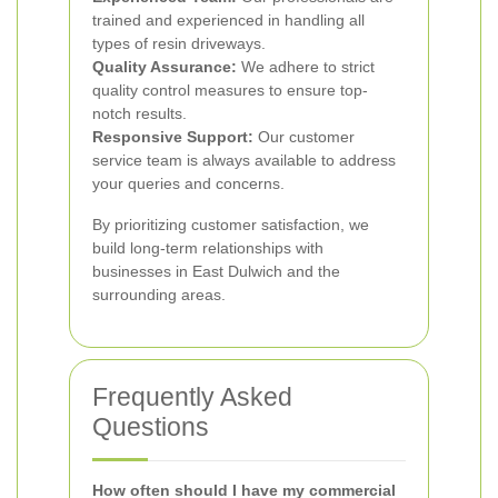
trained and experienced in handling all
types of resin driveways.
Quality Assurance:
We adhere to strict
quality control measures to ensure top-
notch results.
Responsive Support:
Our customer
service team is always available to address
your queries and concerns.
By prioritizing customer satisfaction, we
build long-term relationships with
businesses in East Dulwich and the
surrounding areas.
Frequently Asked
Questions
How often should I have my commercial