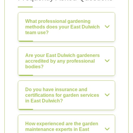
What professional gardening
methods does your East Dulwich
team use?
Are your East Dulwich gardeners
accredited by any professional
bodies?
Do you have insurance and
certifications for garden services
in East Dulwich?
How experienced are the garden
maintenance experts in East