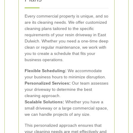
Every commercial property is unique, and so
are its cleaning needs. We offer customized
cleaning plans tailored to the specific
requirements of your resin driveway in East
Dulwich. Whether you need a one-time deep
clean or regular maintenance, we work with
you to create a schedule that fits your
business operations.
Flexible Scheduling:
We accommodate
your business hours to minimize disruption.
Personalized Services:
Our team assesses
your driveway to determine the best
cleaning approach.
Scalable Solutions:
Whether you have a
small driveway or a large commercial space,
we can handle projects of any size.
This personalized approach ensures that
your cleaning needs are met effectively and