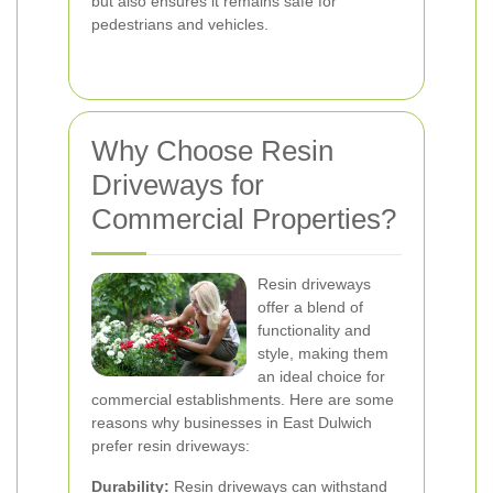
but also ensures it remains safe for
pedestrians and vehicles.
Why Choose Resin
Driveways for
Commercial Properties?
Resin driveways
offer a blend of
functionality and
style, making them
an ideal choice for
commercial establishments. Here are some
reasons why businesses in East Dulwich
prefer resin driveways:
Durability:
Resin driveways can withstand