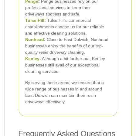
Penge
:
Penge businesses rely on our
professional services to keep their
driveways spotless and safe.
Tulse Hill
:
Tulse Hill’s commercial
establishments choose us for our reliable
and effective cleaning solutions.
Nunhead
:
Close to East Dulwich, Nunhead
businesses enjoy the benefits of our top-
quality resin driveway cleaning.
Kenley
:
Although a bit farther out, Kenley
businesses still avail of our exceptional
cleaning services.
By serving these areas, we ensure that a
wide range of businesses in and around
East Dulwich can maintain their resin
driveways effectively.
Frequently Asked Questions