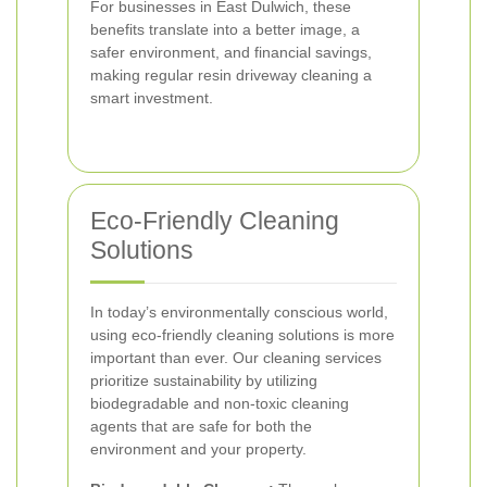
For businesses in East Dulwich, these
benefits translate into a better image, a
safer environment, and financial savings,
making regular resin driveway cleaning a
smart investment.
Eco-Friendly Cleaning
Solutions
In today’s environmentally conscious world,
using eco-friendly cleaning solutions is more
important than ever. Our cleaning services
prioritize sustainability by utilizing
biodegradable and non-toxic cleaning
agents that are safe for both the
environment and your property.