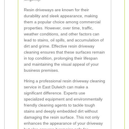
Resin driveways are known for their
durability and sleek appearance, making
them a popular choice among commercial
properties. However, over time, traffic,
weather conditions, and other factors can
lead to stains, oil spills, and accumulation of
dirt and grime. Effective resin driveway
cleaning ensures that these surfaces remain
in top condition, prolonging their lifespan
and maintaining the visual appeal of your
business premises.
Hiring a professional resin driveway cleaning
service in East Dulwich can make a
significant difference. Experts use
specialized equipment and environmentally
friendly cleaning agents to tackle tough
stains and deeply embedded dirt without
damaging the resin surface. This not only
enhances the appearance of your driveway