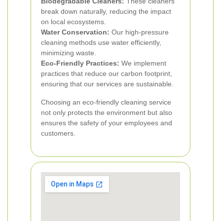
Biodegradable Cleaners:
These cleaners
break down naturally, reducing the impact
on local ecosystems.
Water Conservation:
Our high-pressure
cleaning methods use water efficiently,
minimizing waste.
Eco-Friendly Practices:
We implement
practices that reduce our carbon footprint,
ensuring that our services are sustainable.
Choosing an eco-friendly cleaning service
not only protects the environment but also
ensures the safety of your employees and
customers.