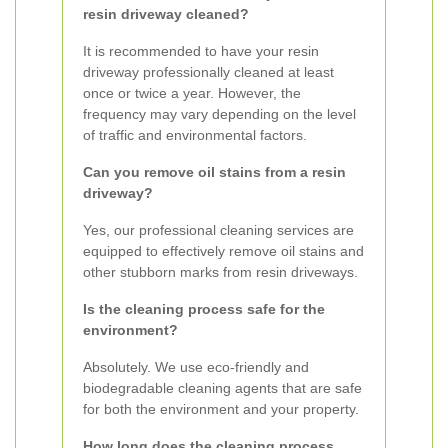
resin driveway cleaned?
It is recommended to have your resin
driveway professionally cleaned at least
once or twice a year. However, the
frequency may vary depending on the level
of traffic and environmental factors.
Can you remove oil stains from a resin
driveway?
Yes, our professional cleaning services are
equipped to effectively remove oil stains and
other stubborn marks from resin driveways.
Is the cleaning process safe for the
environment?
Absolutely. We use eco-friendly and
biodegradable cleaning agents that are safe
for both the environment and your property.
How long does the cleaning process