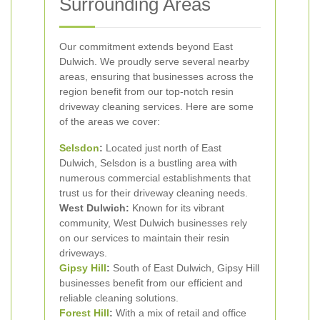
Surrounding Areas
Our commitment extends beyond East
Dulwich. We proudly serve several nearby
areas, ensuring that businesses across the
region benefit from our top-notch resin
driveway cleaning services. Here are some
of the areas we cover:
Selsdon
:
Located just north of East
Dulwich, Selsdon is a bustling area with
numerous commercial establishments that
trust us for their driveway cleaning needs.
West Dulwich:
Known for its vibrant
community, West Dulwich businesses rely
on our services to maintain their resin
driveways.
Gipsy Hill
:
South of East Dulwich, Gipsy Hill
businesses benefit from our efficient and
reliable cleaning solutions.
Forest Hill
:
With a mix of retail and office