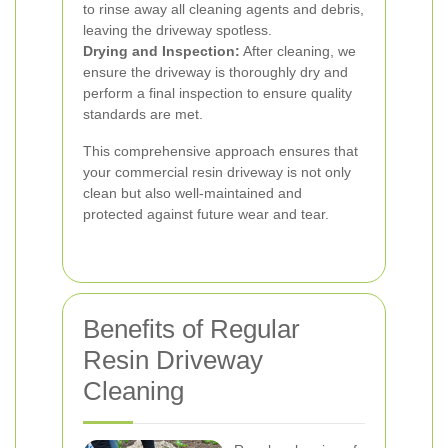
to rinse away all cleaning agents and debris,
leaving the driveway spotless.
Drying and Inspection:
After cleaning, we
ensure the driveway is thoroughly dry and
perform a final inspection to ensure quality
standards are met.
This comprehensive approach ensures that
your commercial resin driveway is not only
clean but also well-maintained and
protected against future wear and tear.
Benefits of Regular
Resin Driveway
Cleaning