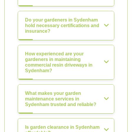
Do your gardeners in Sydenham
hold necessary certifications and
insurance?
How experienced are your
gardeners in maintaining
commercial resin driveways in
Sydenham?
What makes your garden
maintenance services in
Sydenham trusted and reliable?
Is garden clearance in Sydenham