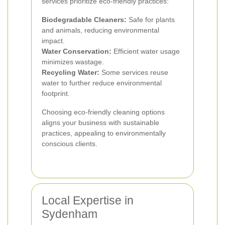
services prioritize eco-friendly practices:
Biodegradable Cleaners:
Safe for plants
and animals, reducing environmental
impact.
Water Conservation:
Efficient water usage
minimizes wastage.
Recycling Water:
Some services reuse
water to further reduce environmental
footprint.
Choosing eco-friendly cleaning options
aligns your business with sustainable
practices, appealing to environmentally
conscious clients.
Local Expertise in
Sydenham