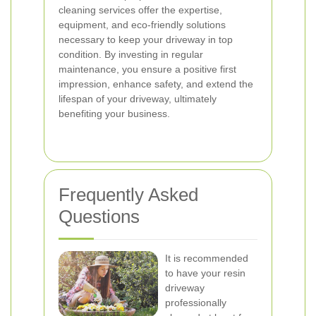
cleaning services offer the expertise,
equipment, and eco-friendly solutions
necessary to keep your driveway in top
condition. By investing in regular
maintenance, you ensure a positive first
impression, enhance safety, and extend the
lifespan of your driveway, ultimately
benefiting your business.
Frequently Asked
Questions
It is recommended
to have your resin
driveway
professionally