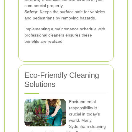
commercial property.
Safety:
Keeps the surface safe for vehicles
and pedestrians by removing hazards.
Implementing a maintenance schedule with
professional cleaners ensures these
benefits are realized.
Eco-Friendly Cleaning
Solutions
Environmental
responsibility is
crucial in today's
world. Many
Sydenham cleaning