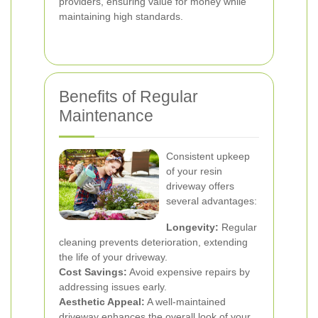
providers, ensuring value for money while
maintaining high standards.
Benefits of Regular
Maintenance
Consistent upkeep
of your resin
driveway offers
several advantages:
Longevity:
Regular
cleaning prevents deterioration, extending
the life of your driveway.
Cost Savings:
Avoid expensive repairs by
addressing issues early.
Aesthetic Appeal:
A well-maintained
driveway enhances the overall look of your