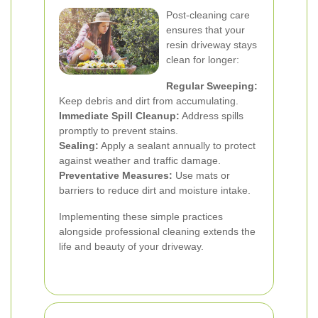
Post-cleaning care
ensures that your
resin driveway stays
clean for longer:
Regular Sweeping:
Keep debris and dirt from accumulating.
Immediate Spill Cleanup:
Address spills
promptly to prevent stains.
Sealing:
Apply a sealant annually to protect
against weather and traffic damage.
Preventative Measures:
Use mats or
barriers to reduce dirt and moisture intake.
Implementing these simple practices
alongside professional cleaning extends the
life and beauty of your driveway.