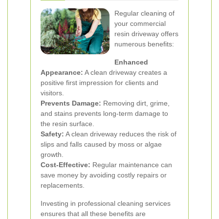
Regular cleaning of
your commercial
resin driveway offers
numerous benefits:
Enhanced
Appearance:
A clean driveway creates a
positive first impression for clients and
visitors.
Prevents Damage:
Removing dirt, grime,
and stains prevents long-term damage to
the resin surface.
Safety:
A clean driveway reduces the risk of
slips and falls caused by moss or algae
growth.
Cost-Effective:
Regular maintenance can
save money by avoiding costly repairs or
replacements.
Investing in professional cleaning services
ensures that all these benefits are