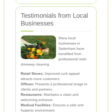
Testimonials from Local
Businesses
Many local
businesses in
Sydenham have
benefited from
professional resin
driveway cleaning:
Retail Stores:
Improved curb appeal
attracts more customers.
Offices:
Presents a professional image to
clients and partners.
Restaurants:
Maintains a clean and
welcoming entrance.
Medical Facilities:
Ensures a safe and
hygienic environment.