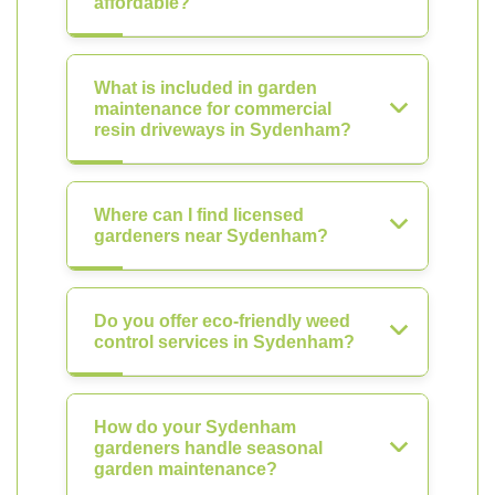
affordable?
What is included in garden
maintenance for commercial
resin driveways in Sydenham?
Where can I find licensed
gardeners near Sydenham?
Do you offer eco-friendly weed
control services in Sydenham?
How do your Sydenham
gardeners handle seasonal
garden maintenance?