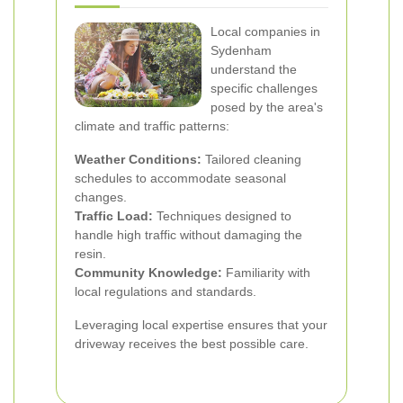
Local companies in
Sydenham
understand the
specific challenges
posed by the area's
climate and traffic patterns:
Weather Conditions:
Tailored cleaning
schedules to accommodate seasonal
changes.
Traffic Load:
Techniques designed to
handle high traffic without damaging the
resin.
Community Knowledge:
Familiarity with
local regulations and standards.
Leveraging local expertise ensures that your
driveway receives the best possible care.