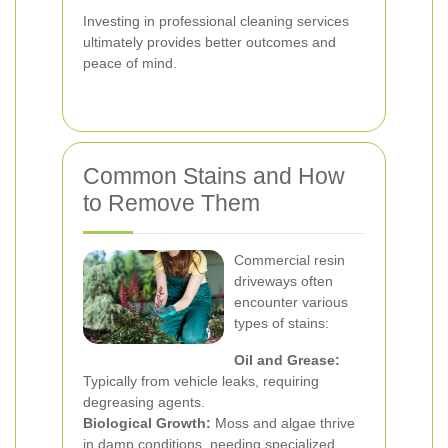
Investing in professional cleaning services
ultimately provides better outcomes and
peace of mind.
Common Stains and How
to Remove Them
Commercial resin
driveways often
encounter various
types of stains:
Oil and Grease:
Typically from vehicle leaks, requiring
degreasing agents.
Biological Growth:
Moss and algae thrive
in damp conditions, needing specialized