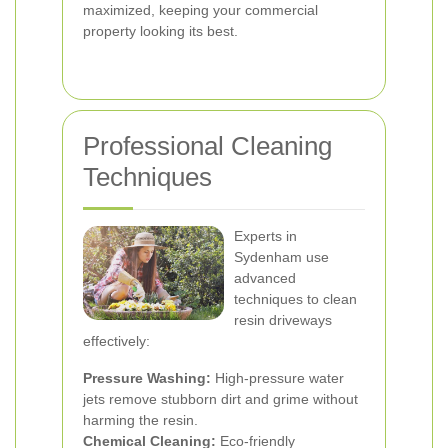
maximized, keeping your commercial
property looking its best.
Professional Cleaning
Techniques
Experts in
Sydenham use
advanced
techniques to clean
resin driveways
effectively:
Pressure Washing:
High-pressure water
jets remove stubborn dirt and grime without
harming the resin.
Chemical Cleaning:
Eco-friendly