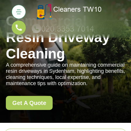
Commercial
Resin Driveway
Cleaning
A comprehensive guide on maintaining commercial
resin driveways in Sydenham, highlighting benefits,
cleaning techniques, local expertise, and
maintenance tips with optimization.
Get A Quote