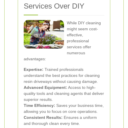
Services Over DIY
While DIY cleaning
might seem cost-
effective,
professional
services offer
numerous
advantages:
Expertise:
Trained professionals
understand the best practices for cleaning
resin driveways without causing damage.
Advanced Equipment:
Access to high-
quality tools and cleaning agents that deliver
superior results.
Time Efficiency:
Saves your business time,
allowing you to focus on core operations.
Consistent Results:
Ensures a uniform
and thorough clean every time.