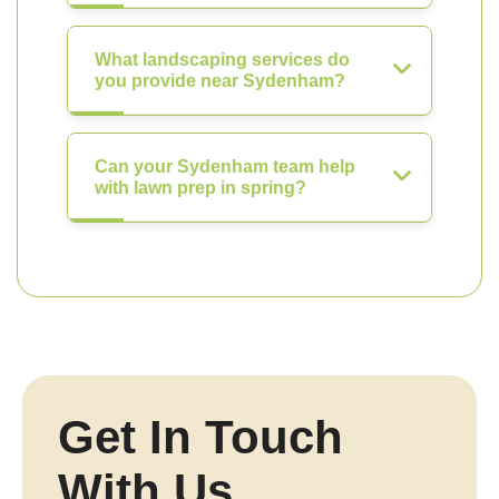
What landscaping services do
you provide near Sydenham?
Can your Sydenham team help
with lawn prep in spring?
Get In Touch
With Us.