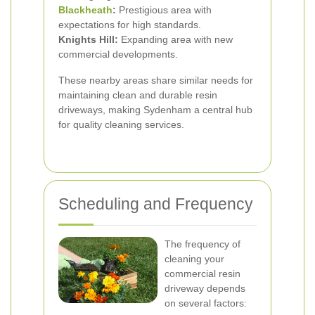
Blackheath
:
Prestigious area with
expectations for high standards.
Knights Hill:
Expanding area with new
commercial developments.
These nearby areas share similar needs for
maintaining clean and durable resin
driveways, making Sydenham a central hub
for quality cleaning services.
Scheduling and Frequency
The frequency of
cleaning your
commercial resin
driveway depends
on several factors: