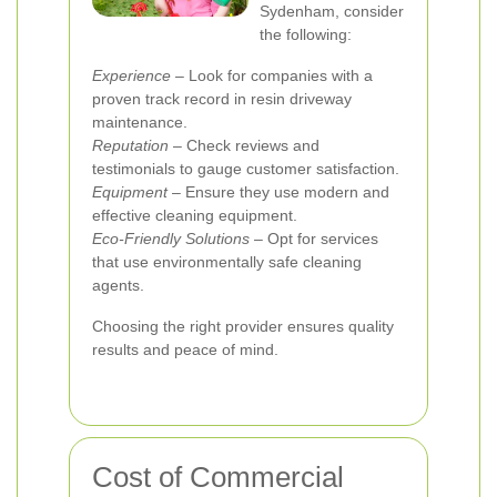
Sydenham, consider
the following:
Experience
– Look for companies with a
proven track record in resin driveway
maintenance.
Reputation
– Check reviews and
testimonials to gauge customer satisfaction.
Equipment
– Ensure they use modern and
effective cleaning equipment.
Eco-Friendly Solutions
– Opt for services
that use environmentally safe cleaning
agents.
Choosing the right provider ensures quality
results and peace of mind.
Cost of Commercial