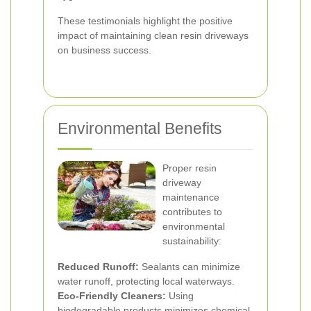
These testimonials highlight the positive
impact of maintaining clean resin driveways
on business success.
Environmental Benefits
Proper resin
driveway
maintenance
contributes to
environmental
sustainability:
Reduced Runoff:
Sealants can minimize
water runoff, protecting local waterways.
Eco-Friendly Cleaners:
Using
biodegradable products minimizes chemical