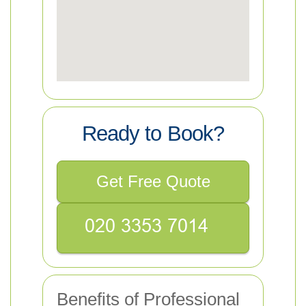
Ready to Book?
Get Free Quote
Benefits of Professional