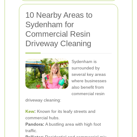
10 Nearby Areas to
Sydenham for
Commercial Resin
Driveway Cleaning
Sydenham is
surrounded by
several key areas
where businesses
also benefit from
commercial resin
driveway cleaning:
Kew
:
Known for its leafy streets and
commercial hubs.
Pandora:
A bustling area with high foot
traffic.