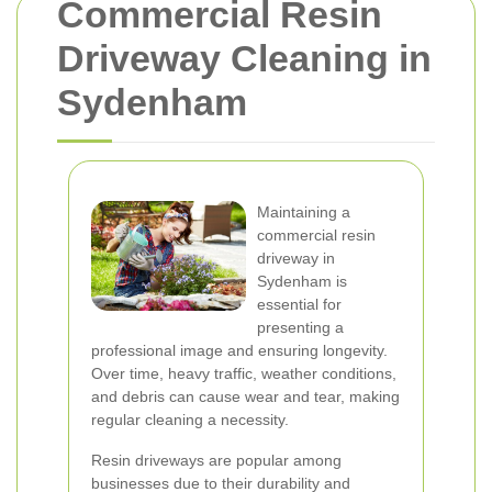
Commercial Resin
Driveway Cleaning in
Sydenham
Maintaining a
commercial resin
driveway in
Sydenham is
essential for
presenting a
professional image and ensuring longevity.
Over time, heavy traffic, weather conditions,
and debris can cause wear and tear, making
regular cleaning a necessity.
Resin driveways are popular among
businesses due to their durability and