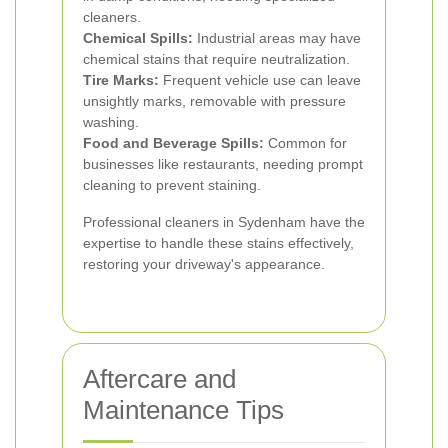
cleaners.
Chemical Spills:
Industrial areas may have
chemical stains that require neutralization.
Tire Marks:
Frequent vehicle use can leave
unsightly marks, removable with pressure
washing.
Food and Beverage Spills:
Common for
businesses like restaurants, needing prompt
cleaning to prevent staining.
Professional cleaners in Sydenham have the
expertise to handle these stains effectively,
restoring your driveway's appearance.
Aftercare and
Maintenance Tips