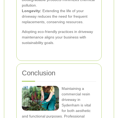
pollution.
Longevity:
Extending the life of your
driveway reduces the need for frequent
replacements, conserving resources.
Adopting eco-friendly practices in driveway
maintenance aligns your business with
sustainability goals.
Conclusion
Maintaining a
commercial resin
driveway in
Sydenham is vital
for both aesthetic
and functional purposes. Professional