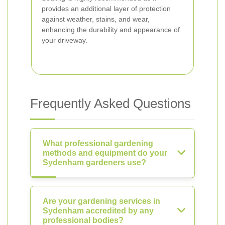
provides an additional layer of protection
against weather, stains, and wear,
enhancing the durability and appearance of
your driveway.
Frequently Asked Questions
What professional gardening
methods and equipment do your
Sydenham gardeners use?
Are your gardening services in
Sydenham accredited by any
professional bodies?