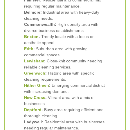
Pallister:
Residential and commercial mix
requiring regular maintenance.
Belmore:
Industrial area with heavy-duty
cleaning needs.
Commonwealth:
High-density area with
diverse business establishments.
Brixton
:
Trendy locale with a focus on
aesthetic appeal.
Erith
:
Suburban area with growing
commercial spaces.
Lewisham
:
Close-knit community needing
reliable cleaning services.
Greenwich
:
Historic area with specific
cleaning requirements.
Hither Green
:
Emerging commercial district
with increasing demand.
New Cross
:
Vibrant area with a mix of
businesses.
Deptford
:
Busy area requiring efficient and
thorough cleaning.
Ladywell:
Residential area with businesses
needing regular maintenance.