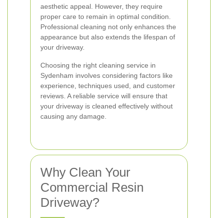
aesthetic appeal. However, they require
proper care to remain in optimal condition.
Professional cleaning not only enhances the
appearance but also extends the lifespan of
your driveway.
Choosing the right cleaning service in
Sydenham involves considering factors like
experience, techniques used, and customer
reviews. A reliable service will ensure that
your driveway is cleaned effectively without
causing any damage.
Why Clean Your
Commercial Resin
Driveway?