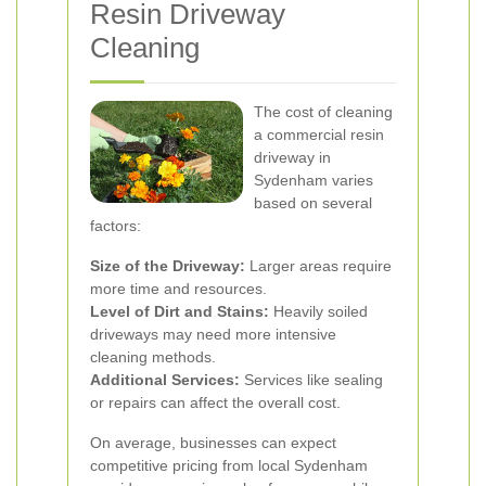
Resin Driveway
Cleaning
The cost of cleaning
a commercial resin
driveway in
Sydenham varies
based on several
factors:
Size of the Driveway:
Larger areas require
more time and resources.
Level of Dirt and Stains:
Heavily soiled
driveways may need more intensive
cleaning methods.
Additional Services:
Services like sealing
or repairs can affect the overall cost.
On average, businesses can expect
competitive pricing from local Sydenham