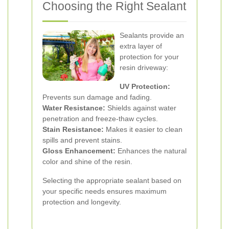
Choosing the Right Sealant
Sealants provide an
extra layer of
protection for your
resin driveway:
UV Protection:
Prevents sun damage and fading.
Water Resistance:
Shields against water
penetration and freeze-thaw cycles.
Stain Resistance:
Makes it easier to clean
spills and prevent stains.
Gloss Enhancement:
Enhances the natural
color and shine of the resin.
Selecting the appropriate sealant based on
your specific needs ensures maximum
protection and longevity.