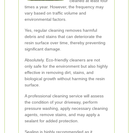
cleaned at least four
times a year. However, the frequency may
vary based on traffic volume and
environmental factors.
Yes, regular cleaning removes harmful
debris and stains that can deteriorate the
resin surface over time, thereby preventing
significant damage.
Absolutely. Eco-friendly cleaners are not
only safe for the environment but also highly
effective in removing dirt, stains, and
biological growth without harming the resin
surface.
A professional cleaning service will assess
the condition of your driveway, perform
pressure washing, apply necessary cleaning
agents, remove stains, and may apply a
sealant for added protection.
Sealing is highly recommended as it