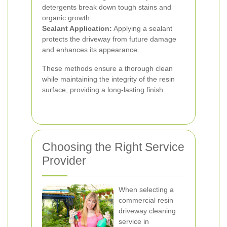
detergents break down tough stains and
organic growth.
Sealant Application:
Applying a sealant
protects the driveway from future damage
and enhances its appearance.
These methods ensure a thorough clean
while maintaining the integrity of the resin
surface, providing a long-lasting finish.
Choosing the Right Service
Provider
When selecting a
commercial resin
driveway cleaning
service in