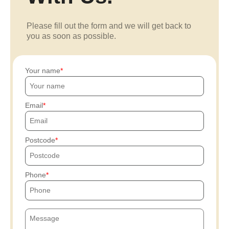
Please fill out the form and we will get back to
you as soon as possible.
Your name
Email
Postcode
Phone