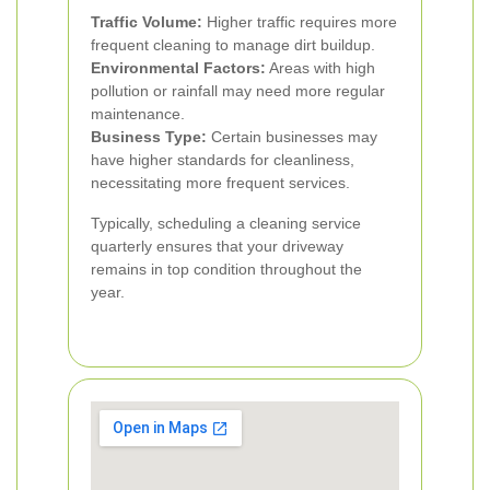
Traffic Volume:
Higher traffic requires more
frequent cleaning to manage dirt buildup.
Environmental Factors:
Areas with high
pollution or rainfall may need more regular
maintenance.
Business Type:
Certain businesses may
have higher standards for cleanliness,
necessitating more frequent services.
Typically, scheduling a cleaning service
quarterly ensures that your driveway
remains in top condition throughout the
year.