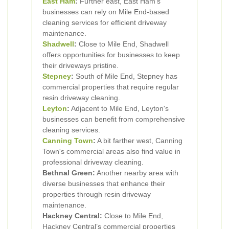
East Ham
:
Further east, East Ham's
businesses can rely on Mile End-based
cleaning services for efficient driveway
maintenance.
Shadwell
:
Close to Mile End, Shadwell
offers opportunities for businesses to keep
their driveways pristine.
Stepney
:
South of Mile End, Stepney has
commercial properties that require regular
resin driveway cleaning.
Leyton
:
Adjacent to Mile End, Leyton's
businesses can benefit from comprehensive
cleaning services.
Canning Town
:
A bit farther west, Canning
Town's commercial areas also find value in
professional driveway cleaning.
Bethnal Green:
Another nearby area with
diverse businesses that enhance their
properties through resin driveway
maintenance.
Hackney Central:
Close to Mile End,
Hackney Central’s commercial properties