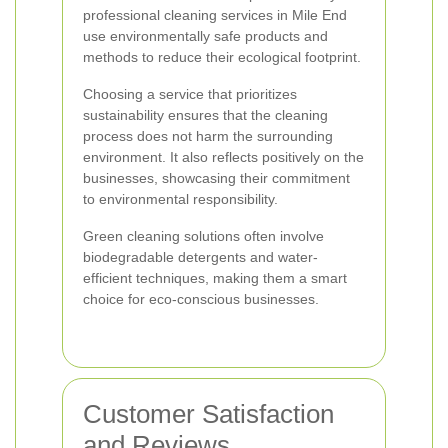
professional cleaning services in Mile End
use environmentally safe products and
methods to reduce their ecological footprint.
Choosing a service that prioritizes
sustainability ensures that the cleaning
process does not harm the surrounding
environment. It also reflects positively on the
businesses, showcasing their commitment
to environmental responsibility.
Green cleaning solutions often involve
biodegradable detergents and water-
efficient techniques, making them a smart
choice for eco-conscious businesses.
Customer Satisfaction
and Reviews