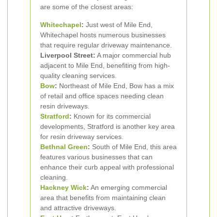
are some of the closest areas:
Whitechapel
:
Just west of Mile End,
Whitechapel hosts numerous businesses
that require regular driveway maintenance.
Liverpool Street:
A major commercial hub
adjacent to Mile End, benefiting from high-
quality cleaning services.
Bow
:
Northeast of Mile End, Bow has a mix
of retail and office spaces needing clean
resin driveways.
Stratford
:
Known for its commercial
developments, Stratford is another key area
for resin driveway services.
Bethnal Green
:
South of Mile End, this area
features various businesses that can
enhance their curb appeal with professional
cleaning.
Hackney Wick
:
An emerging commercial
area that benefits from maintaining clean
and attractive driveways.