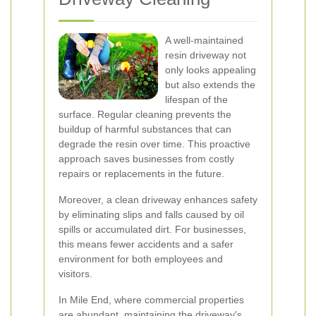
A well-maintained
resin driveway not
only looks appealing
but also extends the
lifespan of the
surface. Regular cleaning prevents the
buildup of harmful substances that can
degrade the resin over time. This proactive
approach saves businesses from costly
repairs or replacements in the future.
Moreover, a clean driveway enhances safety
by eliminating slips and falls caused by oil
spills or accumulated dirt. For businesses,
this means fewer accidents and a safer
environment for both employees and
visitors.
In Mile End, where commercial properties
are abundant, maintaining the driveway's