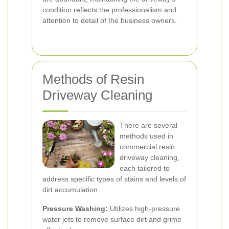
condition reflects the professionalism and
attention to detail of the business owners.
Methods of Resin
Driveway Cleaning
There are several
methods used in
commercial resin
driveway cleaning,
each tailored to
address specific types of stains and levels of
dirt accumulation.
Pressure Washing:
Utilizes high-pressure
water jets to remove surface dirt and grime