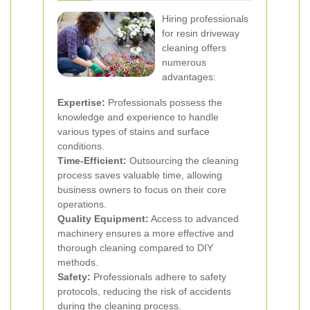
Hiring professionals
for resin driveway
cleaning offers
numerous
advantages:
Expertise:
Professionals possess the
knowledge and experience to handle
various types of stains and surface
conditions.
Time-Efficient:
Outsourcing the cleaning
process saves valuable time, allowing
business owners to focus on their core
operations.
Quality Equipment:
Access to advanced
machinery ensures a more effective and
thorough cleaning compared to DIY
methods.
Safety:
Professionals adhere to safety
protocols, reducing the risk of accidents
during the cleaning process.