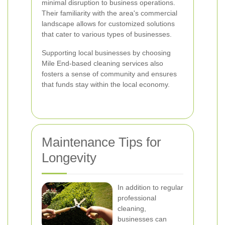
minimal disruption to business operations.
Their familiarity with the area's commercial
landscape allows for customized solutions
that cater to various types of businesses.
Supporting local businesses by choosing
Mile End-based cleaning services also
fosters a sense of community and ensures
that funds stay within the local economy.
Maintenance Tips for
Longevity
In addition to regular
professional
cleaning,
businesses can