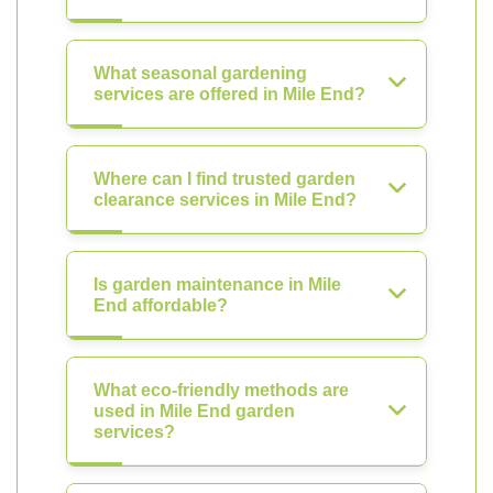
What seasonal gardening
services are offered in Mile End?
Where can I find trusted garden
clearance services in Mile End?
Is garden maintenance in Mile
End affordable?
What eco-friendly methods are
used in Mile End garden
services?