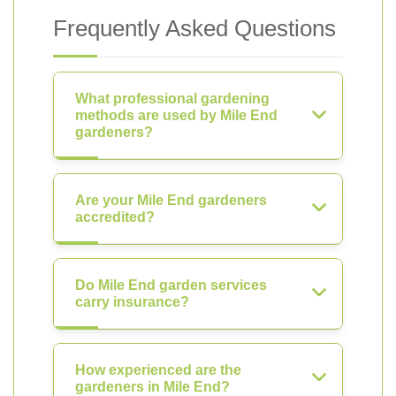
Frequently Asked Questions
What professional gardening
methods are used by Mile End
gardeners?
Are your Mile End gardeners
accredited?
Do Mile End garden services
carry insurance?
How experienced are the
gardeners in Mile End?