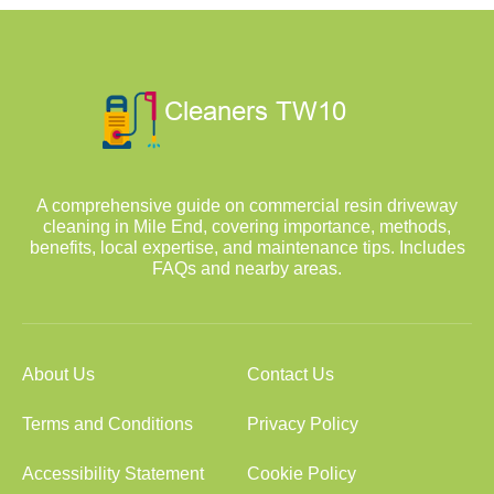
A comprehensive guide on commercial resin driveway
cleaning in Mile End, covering importance, methods,
benefits, local expertise, and maintenance tips. Includes
FAQs and nearby areas.
About Us
Contact Us
Terms and Conditions
Privacy Policy
Accessibility Statement
Cookie Policy