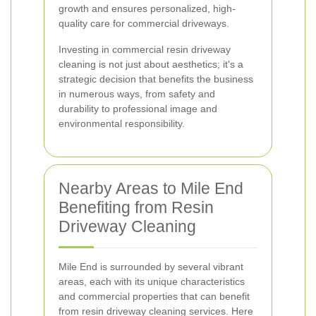
growth and ensures personalized, high-
quality care for commercial driveways.
Investing in commercial resin driveway
cleaning is not just about aesthetics; it's a
strategic decision that benefits the business
in numerous ways, from safety and
durability to professional image and
environmental responsibility.
Nearby Areas to Mile End
Benefiting from Resin
Driveway Cleaning
Mile End is surrounded by several vibrant
areas, each with its unique characteristics
and commercial properties that can benefit
from resin driveway cleaning services. Here