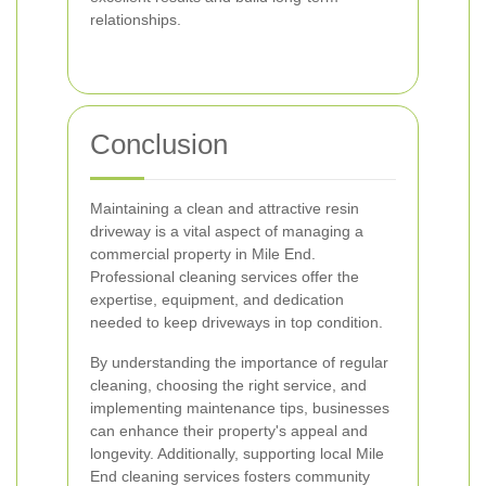
relationships.
Conclusion
Maintaining a clean and attractive resin
driveway is a vital aspect of managing a
commercial property in Mile End.
Professional cleaning services offer the
expertise, equipment, and dedication
needed to keep driveways in top condition.
By understanding the importance of regular
cleaning, choosing the right service, and
implementing maintenance tips, businesses
can enhance their property's appeal and
longevity. Additionally, supporting local Mile
End cleaning services fosters community