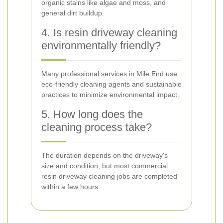
organic stains like algae and moss, and
general dirt buildup.
4. Is resin driveway cleaning
environmentally friendly?
Many professional services in Mile End use
eco-friendly cleaning agents and sustainable
practices to minimize environmental impact.
5. How long does the
cleaning process take?
The duration depends on the driveway's
size and condition, but most commercial
resin driveway cleaning jobs are completed
within a few hours.