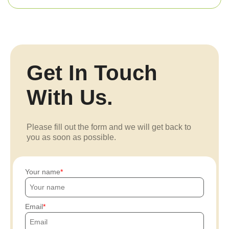
Get In Touch
With Us.
Please fill out the form and we will get back to
you as soon as possible.
Your name
Email