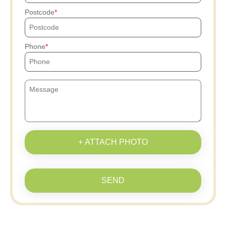
Postcode
Phone
+ ATTACH PHOTO
SEND