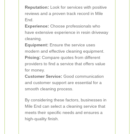
Reputation:
Look for services with positive
reviews and a proven track record in Mile
End.
Experience:
Choose professionals who
have extensive experience in resin driveway
cleaning.
Equipment:
Ensure the service uses
modern and effective cleaning equipment.
Pricing:
Compare quotes from different
providers to find a service that offers value
for money.
Customer Service:
Good communication
and customer support are essential for a
smooth cleaning process.
By considering these factors, businesses in
Mile End can select a cleaning service that
meets their specific needs and ensures a
high-quality finish.