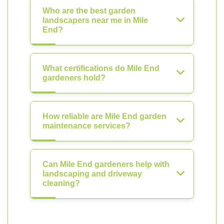
Who are the best garden
landscapers near me in Mile
End?
What certifications do Mile End
gardeners hold?
How reliable are Mile End garden
maintenance services?
Can Mile End gardeners help with
landscaping and driveway
cleaning?