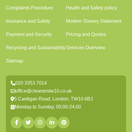
Complaints Procedure
Health and Safety policy
Insurance and Safety
Modern Slavery Statement
Payment and Security
Pricing and Quotes
Recycling and Sustainability
Services Overview
Sitemap
020 3353 7014
office@cleanerstw10.co.uk
5 Cardigan Road, London, TW10 6BJ
Monday to Sunday, 00:00-24:00