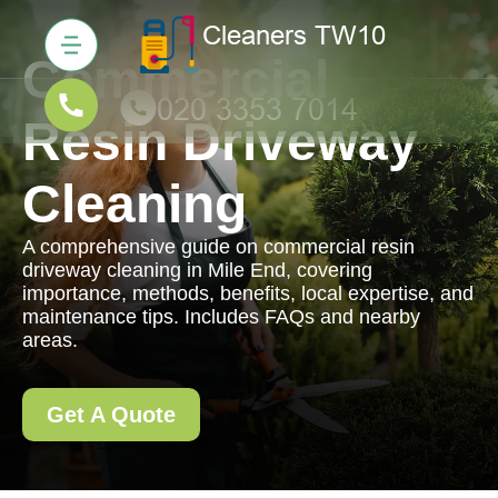
Commercial
Resin Driveway
Cleaning
A comprehensive guide on commercial resin
driveway cleaning in Mile End, covering
importance, methods, benefits, local expertise, and
maintenance tips. Includes FAQs and nearby
areas.
Get A Quote