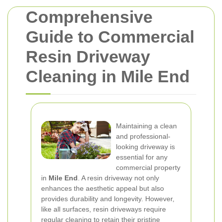
Comprehensive
Guide to Commercial
Resin Driveway
Cleaning in Mile End
Maintaining a clean
and professional-
looking driveway is
essential for any
commercial property
in
Mile End
. A resin driveway not only
enhances the aesthetic appeal but also
provides durability and longevity. However,
like all surfaces, resin driveways require
regular cleaning to retain their pristine