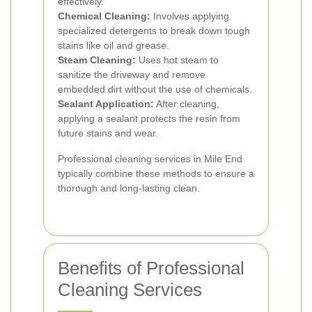
effectively.
Chemical Cleaning:
Involves applying
specialized detergents to break down tough
stains like oil and grease.
Steam Cleaning:
Uses hot steam to
sanitize the driveway and remove
embedded dirt without the use of chemicals.
Sealant Application:
After cleaning,
applying a sealant protects the resin from
future stains and wear.
Professional cleaning services in Mile End
typically combine these methods to ensure a
thorough and long-lasting clean.
Benefits of Professional
Cleaning Services