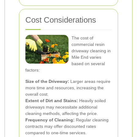
Cost Considerations
The cost of
commercial resin
driveway cleaning in
Mile End varies
based on several
factors:
Size of the Driveway:
Larger areas require
more time and resources, increasing the
overall cost.
Extent of Dirt and Stains:
Heavily soiled
driveways may necessitate additional
cleaning methods, affecting the price.
Frequency of Cleaning:
Regular cleaning
contracts may offer discounted rates
compared to one-time services.