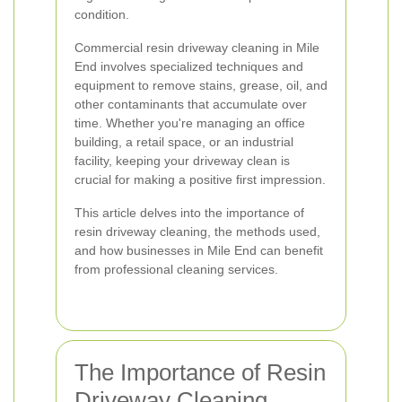
condition.
Commercial resin driveway cleaning in Mile
End involves specialized techniques and
equipment to remove stains, grease, oil, and
other contaminants that accumulate over
time. Whether you're managing an office
building, a retail space, or an industrial
facility, keeping your driveway clean is
crucial for making a positive first impression.
This article delves into the importance of
resin driveway cleaning, the methods used,
and how businesses in Mile End can benefit
from professional cleaning services.
The Importance of Resin
Driveway Cleaning