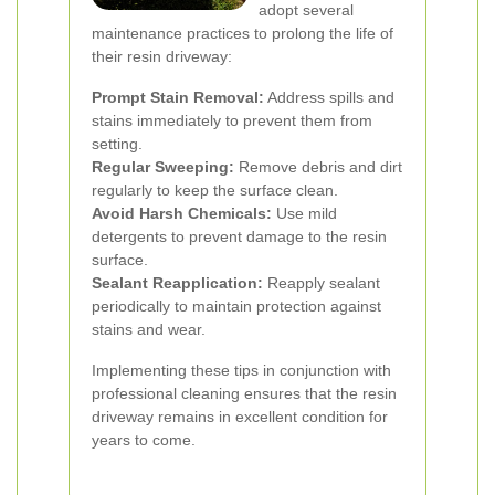
adopt several
maintenance practices to prolong the life of
their resin driveway:
Prompt Stain Removal:
Address spills and
stains immediately to prevent them from
setting.
Regular Sweeping:
Remove debris and dirt
regularly to keep the surface clean.
Avoid Harsh Chemicals:
Use mild
detergents to prevent damage to the resin
surface.
Sealant Reapplication:
Reapply sealant
periodically to maintain protection against
stains and wear.
Implementing these tips in conjunction with
professional cleaning ensures that the resin
driveway remains in excellent condition for
years to come.