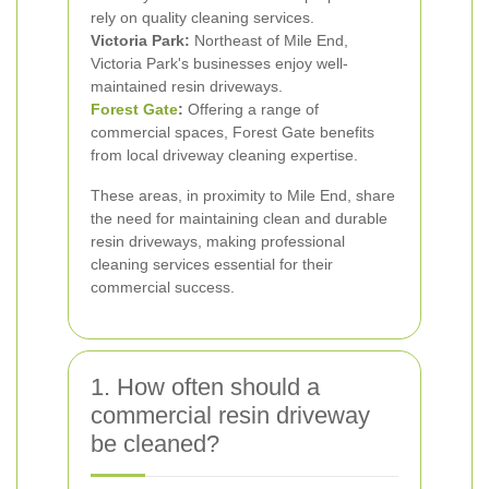
rely on quality cleaning services.
Victoria Park:
Northeast of Mile End,
Victoria Park's businesses enjoy well-
maintained resin driveways.
Forest Gate
:
Offering a range of
commercial spaces, Forest Gate benefits
from local driveway cleaning expertise.
These areas, in proximity to Mile End, share
the need for maintaining clean and durable
resin driveways, making professional
cleaning services essential for their
commercial success.
1. How often should a
commercial resin driveway
be cleaned?