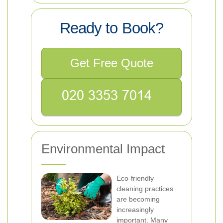
Ready to Book?
Get Free Quote
Environmental Impact
Eco-friendly
cleaning practices
are becoming
increasingly
important. Many