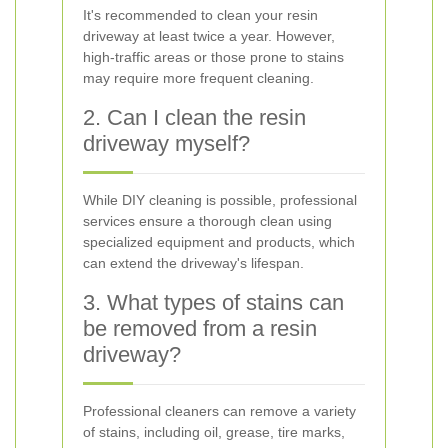
It's recommended to clean your resin
driveway at least twice a year. However,
high-traffic areas or those prone to stains
may require more frequent cleaning.
2. Can I clean the resin
driveway myself?
While DIY cleaning is possible, professional
services ensure a thorough clean using
specialized equipment and products, which
can extend the driveway's lifespan.
3. What types of stains can
be removed from a resin
driveway?
Professional cleaners can remove a variety
of stains, including oil, grease, tire marks,