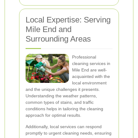
Local Expertise: Serving
Mile End and
Surrounding Areas
Professional
cleaning services in
Mile End are well-
acquainted with the
local environment
and the unique challenges it presents.
Understanding the weather patterns,
common types of stains, and traffic
conditions helps in tailoring the cleaning
approach for optimal results.
Additionally, local services can respond
promptly to urgent cleaning needs, ensuring