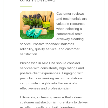
Customer reviews
and testimonials are
valuable resources
when selecting a
commercial resin
driveway cleaning
service. Positive feedback indicates
reliability, quality service, and customer
satisfaction.
Businesses in Mile End should consider
services with consistently high ratings and
positive client experiences. Engaging with
past clients or seeking recommendations
can provide insights into the service's
effectiveness and professionalism.
Ultimately, a cleaning service that values
customer satisfaction is more likely to deliver
excellent results and build long-term