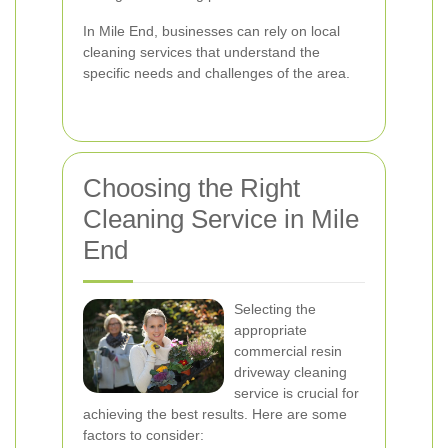
In Mile End, businesses can rely on local
cleaning services that understand the
specific needs and challenges of the area.
Choosing the Right
Cleaning Service in Mile
End
Selecting the
appropriate
commercial resin
driveway cleaning
service is crucial for
achieving the best results. Here are some
factors to consider: