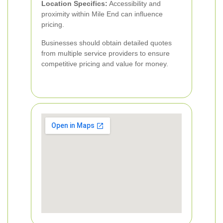
Location Specifics:
Accessibility and
proximity within Mile End can influence
pricing.
Businesses should obtain detailed quotes
from multiple service providers to ensure
competitive pricing and value for money.