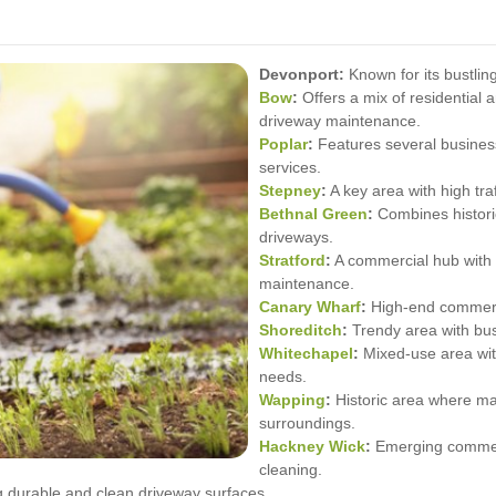
Devonport:
Known for its bustlin
Bow
:
Offers a mix of residential 
driveway maintenance.
Poplar
:
Features several business 
services.
Stepney
:
A key area with high tra
Bethnal Green
:
Combines histori
driveways.
Stratford
:
A commercial hub with 
maintenance.
Canary Wharf
:
High-end commerci
Shoreditch
:
Trendy area with bus
Whitechapel
:
Mixed-use area wit
needs.
Wapping
:
Historic area where ma
surroundings.
Hackney Wick
:
Emerging commerc
cleaning.
 durable and clean driveway surfaces.