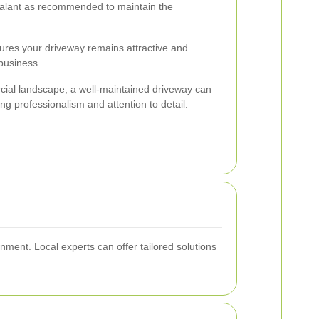
alant as recommended to maintain the
ures your driveway remains attractive and
 business.
cial landscape, a well-maintained driveway can
g professionalism and attention to detail.
nment. Local experts can offer tailored solutions