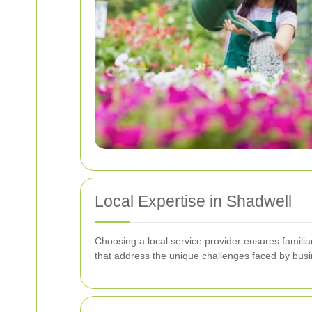
Local Expertise in Shadwell
Choosing a local service provider ensures familia
that address the unique challenges faced by busi