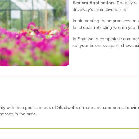
Sealant Application:
Reapply se
driveway’s protective barrier.
Implementing these practices ens
functional, reflecting well on your
In Shadwell’s competitive commer
set your business apart, showcasin
rity with the specific needs of Shadwell’s climate and commercial enviro
nesses in the area.