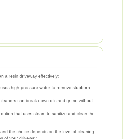
n a resin driveway effectively:
uses high-pressure water to remove stubborn
cleaners can break down oils and grime without
option that uses steam to sanitize and clean the
and the choice depends on the level of cleaning
ns of your driveway.