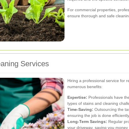
For commercial properties, profe
ensure thorough and safe cleaning
eaning Services
Hiring a professional service for 
numerous benefits:
Expertise:
Professionals have th
types of stains and cleaning chal
Time-Saving:
Outsourcing the tas
ensuring the job is done efficiently
Long-Term Savings:
Regular pro
your driveway, saving you money 