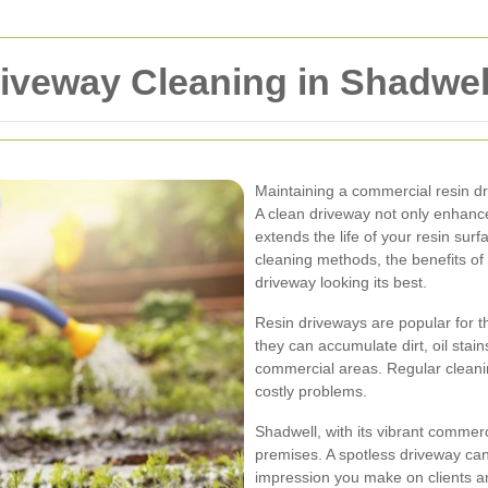
iveway Cleaning in Shadwel
Maintaining a commercial resin dr
A clean driveway not only enhanc
extends the life of your resin surfa
cleaning methods, the benefits of 
driveway looking its best.
Resin driveways are popular for th
they can accumulate dirt, oil stain
commercial areas. Regular cleani
costly problems.
Shadwell, with its vibrant comme
premises. A spotless driveway can 
impression you make on clients 