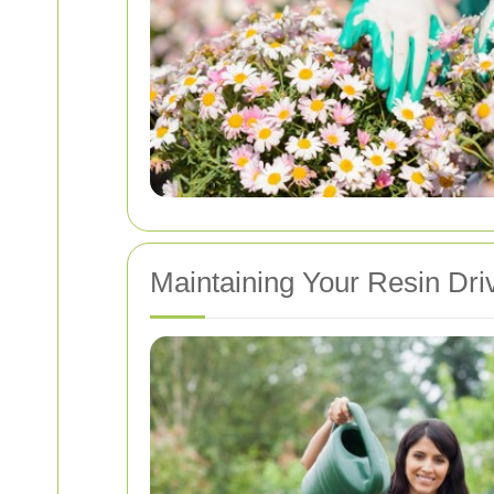
Maintaining Your Resin Dr