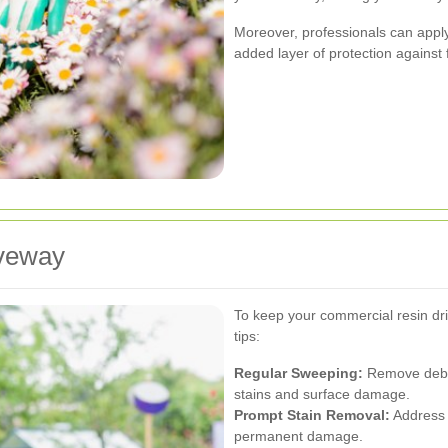
Moreover, professionals can apply 
added layer of protection against 
iveway
To keep your commercial resin dri
tips:
Regular Sweeping:
Remove debri
stains and surface damage.
Prompt Stain Removal:
Address s
permanent damage.