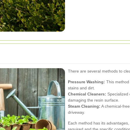
There are several methods to clea
Pressure Washing:
This method 
stains and dirt.
Chemical Cleaners:
Specialized 
damaging the resin surface.
Steam Cleaning:
A chemical-free 
driveway.
Each method has its advantages, 
required and the specific conditio