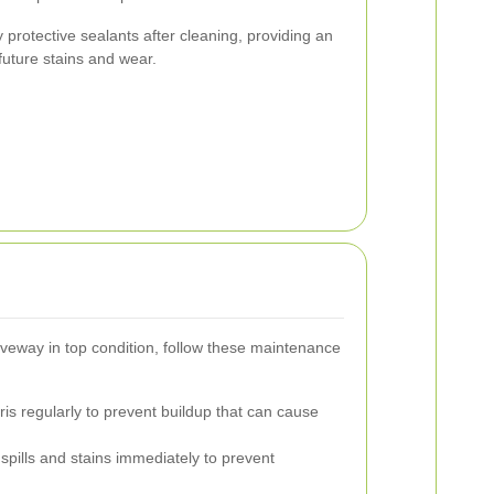
protective sealants after cleaning, providing an
future stains and wear.
veway in top condition, follow these maintenance
s regularly to prevent buildup that can cause
pills and stains immediately to prevent