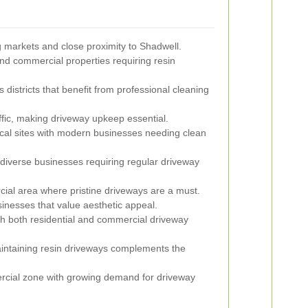
g markets and close proximity to Shadwell.
and commercial properties requiring resin
districts that benefit from professional cleaning
ffic, making driveway upkeep essential.
cal sites with modern businesses needing clean
diverse businesses requiring regular driveway
al area where pristine driveways are a must.
inesses that value aesthetic appeal.
h both residential and commercial driveway
intaining resin driveways complements the
ial zone with growing demand for driveway