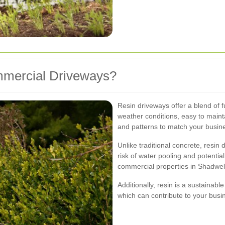
mercial Driveways?
Resin driveways offer a blend of fu
weather conditions, easy to maint
and patterns to match your busin
Unlike traditional concrete, resin
risk of water pooling and potenti
commercial properties in Shadwell
Additionally, resin is a sustainabl
which can contribute to your busin