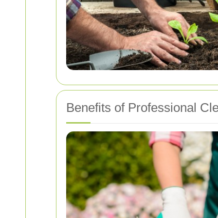
Benefits of Professional Cl