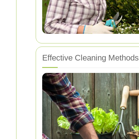
Effective Cleaning Methods