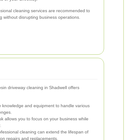
ssional cleaning services are recommended to
 without disrupting business operations.
resin driveway cleaning in Shadwell offers
e knowledge and equipment to handle various
lenges.
k allows you to focus on your business while
.
fessional cleaning can extend the lifespan of
on repairs and replacements.