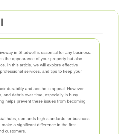
l
iveway in Shadwell is essential for any business.
es the appearance of your property but also
ce. In this article, we will explore effective
professional services, and tips to keep your
eir durability and aesthetic appeal. However,
s, and debris over time, especially in busy
ng helps prevent these issues from becoming
rcial hubs, demands high standards for business
make a significant difference in the first
and customers.