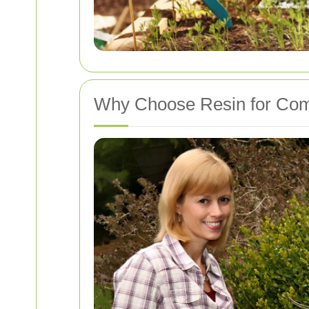
Why Choose Resin for Com