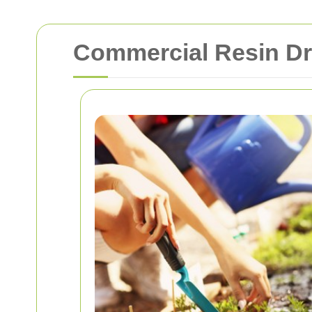
Commercial Resin Dr