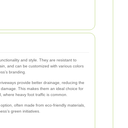
nctionality and style. They are resistant to
ain, and can be customized with various colors
ess’s branding.
 driveways provide better drainage, reducing the
al damage. This makes them an ideal choice for
, where heavy foot traffic is common.
e option, often made from eco-friendly materials,
ess’s green initiatives.