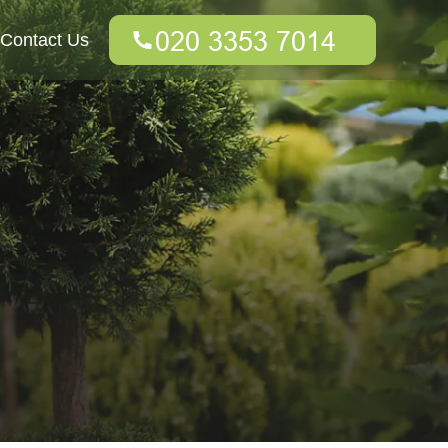
Contact Us