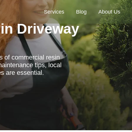
Services
Blog
About Us
in Driveway
s of commercial resin
aintenance tips, local
s are essential.