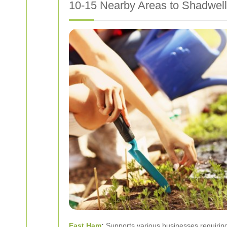
10-15 Nearby Areas to Shadwell
East Ham
:
Supports various businesses requiring