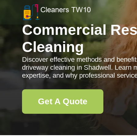
Commercial Res
Cleaning
Discover effective methods and benefit
driveway cleaning in Shadwell. Learn m
expertise, and why professional service
Get A Quote