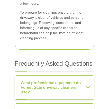
a few hours.
To prepare for cleaning, ensure that the
driveway is clear of vehicles and personal
belongings. Removing loose debris and
informing us of any specific concerns
beforehand can help facilitate an efficient
cleaning process.
Frequently Asked Questions
What professional equipment do
Forest Gate driveway cleaners
use?