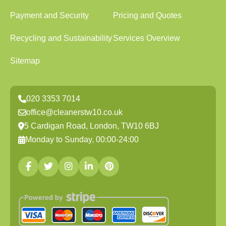
Payment and Security
Pricing and Quotes
Recycling and Sustainability
Services Overview
Sitemap
020 3353 7014
office@cleanerstw10.co.uk
5 Cardigan Road, London, TW10 6BJ
Monday to Sunday, 00:00-24:00