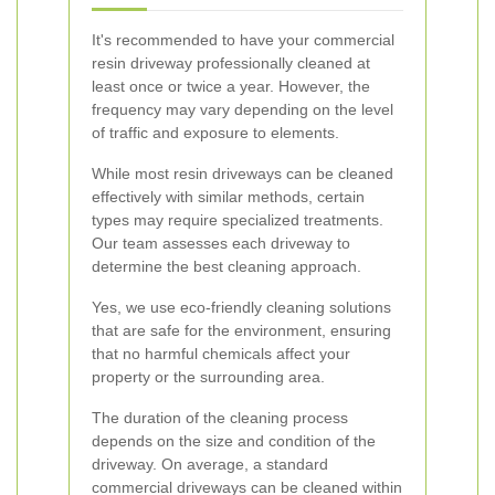
It's recommended to have your commercial
resin driveway professionally cleaned at
least once or twice a year. However, the
frequency may vary depending on the level
of traffic and exposure to elements.
While most resin driveways can be cleaned
effectively with similar methods, certain
types may require specialized treatments.
Our team assesses each driveway to
determine the best cleaning approach.
Yes, we use eco-friendly cleaning solutions
that are safe for the environment, ensuring
that no harmful chemicals affect your
property or the surrounding area.
The duration of the cleaning process
depends on the size and condition of the
driveway. On average, a standard
commercial driveways can be cleaned within