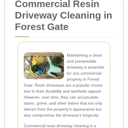
Commercial Resin
Driveway Cleaning in
Forest Gate
Maintaining a clean
and presentable
driveway is essential
for any commercial
property in Forest
Gate. Resin driveways are a popular choice
due to their durability and aesthetic appeal.
However, over time, they can accumulate
stains, grime, and other debris that not only
detract from the property's appearance but
also compromise the driveway's longevity.
Commercial resin driveway cleaning is a