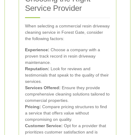
Service Provider
When selecting a commercial resin driveway
cleaning service in Forest Gate, consider
the following factors:
Experience:
Choose a company with a
proven track record in resin driveway
maintenance.
Reputation:
Look for reviews and
testimonials that speak to the quality of their
services.
Services Offered:
Ensure they provide
comprehensive cleaning solutions tailored to
commercial properties.
Pricing:
Compare pricing structures to find
a service that offers value without
compromising on quality.
Customer Service:
Opt for a provider that
prioritizes customer satisfaction and is