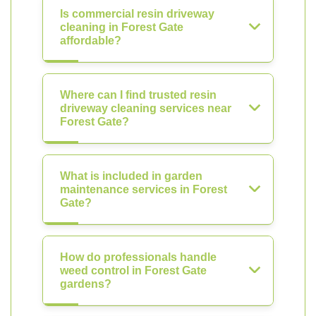
Is commercial resin driveway
cleaning in Forest Gate
affordable?
Where can I find trusted resin
driveway cleaning services near
Forest Gate?
What is included in garden
maintenance services in Forest
Gate?
How do professionals handle
weed control in Forest Gate
gardens?