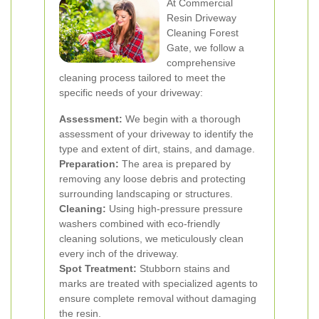
At Commercial
Resin Driveway
Cleaning Forest
Gate, we follow a
comprehensive
cleaning process tailored to meet the
specific needs of your driveway:
Assessment:
We begin with a thorough
assessment of your driveway to identify the
type and extent of dirt, stains, and damage.
Preparation:
The area is prepared by
removing any loose debris and protecting
surrounding landscaping or structures.
Cleaning:
Using high-pressure pressure
washers combined with eco-friendly
cleaning solutions, we meticulously clean
every inch of the driveway.
Spot Treatment:
Stubborn stains and
marks are treated with specialized agents to
ensure complete removal without damaging
the resin.