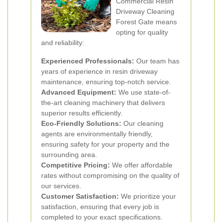
Commercial Resin
Driveway Cleaning
Forest Gate means
opting for quality
and reliability:
Experienced Professionals:
Our team has
years of experience in resin driveway
maintenance, ensuring top-notch service.
Advanced Equipment:
We use state-of-
the-art cleaning machinery that delivers
superior results efficiently.
Eco-Friendly Solutions:
Our cleaning
agents are environmentally friendly,
ensuring safety for your property and the
surrounding area.
Competitive Pricing:
We offer affordable
rates without compromising on the quality of
our services.
Customer Satisfaction:
We prioritize your
satisfaction, ensuring that every job is
completed to your exact specifications.