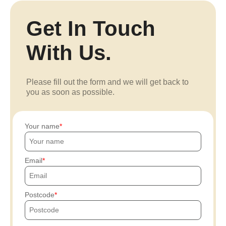
Get In Touch
With Us.
Please fill out the form and we will get back to
you as soon as possible.
Your name
Email
Postcode