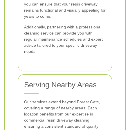
you can ensure that your resin driveway
remains functional and visually appealing for
years to come.
Additionally, partnering with a professional
cleaning service can provide you with
regular maintenance schedules and expert
advice tailored to your specific driveway
needs.
Serving Nearby Areas
Our services extend beyond Forest Gate,
covering a range of nearby areas. Each
location benefits from our expertise in
commercial resin driveway cleaning,
ensuring a consistent standard of quality: