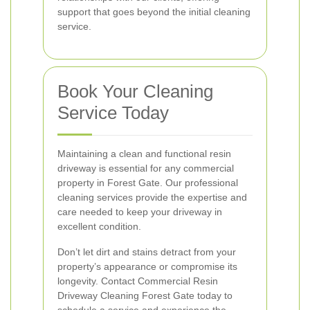
support that goes beyond the initial cleaning
service.
Book Your Cleaning
Service Today
Maintaining a clean and functional resin
driveway is essential for any commercial
property in Forest Gate. Our professional
cleaning services provide the expertise and
care needed to keep your driveway in
excellent condition.
Don’t let dirt and stains detract from your
property’s appearance or compromise its
longevity. Contact Commercial Resin
Driveway Cleaning Forest Gate today to