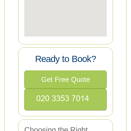
Ready to Book?
Get Free Quote
Choosing the Right