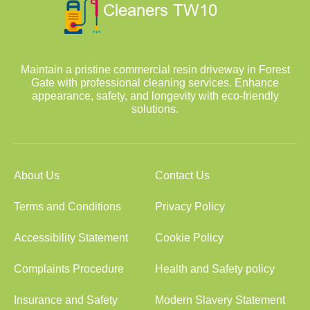
Maintain a pristine commercial resin driveway in Forest
Gate with professional cleaning services. Enhance
appearance, safety, and longevity with eco-friendly
solutions.
About Us
Contact Us
Terms and Conditions
Privacy Policy
Accessibility Statement
Cookie Policy
Complaints Procedure
Health and Safety policy
Insurance and Safety
Modern Slavery Statement