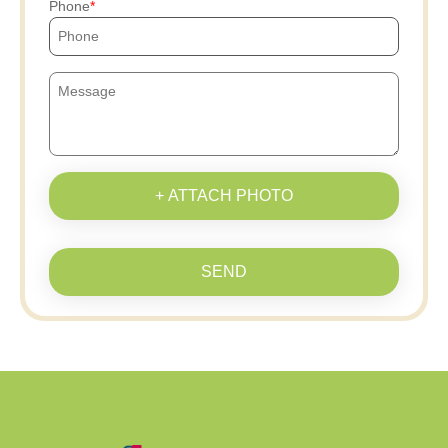
Phone
+ ATTACH PHOTO
SEND