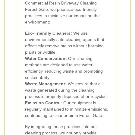
Commercial Resin Driveway Cleaning
Forest Gate, we prioritize eco-friendly
practices to minimize our impact on the
environment:
Eco-Friendly Cleaners:
We use
environmentally safe cleaning agents that
effectively remove stains without harming
plants or wildlife.
Water Conservation:
Our cleaning
methods are designed to use water
efficiently, reducing waste and promoting
sustainability.
Waste Management:
We ensure that all
waste generated during the cleaning
process is properly disposed of or recycled.
Emission Control:
Our equipment is
regularly maintained to minimize emissions,
contributing to cleaner air in Forest Gate.
By integrating these practices into our
cleaning process, we not only provide