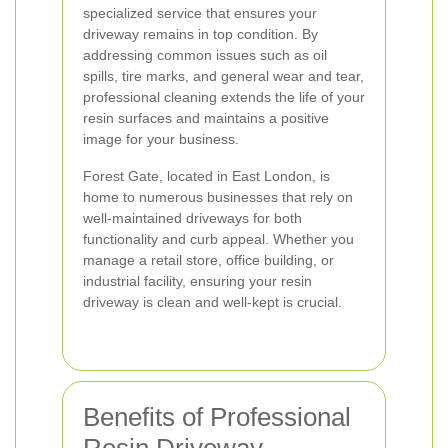
specialized service that ensures your
driveway remains in top condition. By
addressing common issues such as oil
spills, tire marks, and general wear and tear,
professional cleaning extends the life of your
resin surfaces and maintains a positive
image for your business.
Forest Gate, located in East London, is
home to numerous businesses that rely on
well-maintained driveways for both
functionality and curb appeal. Whether you
manage a retail store, office building, or
industrial facility, ensuring your resin
driveway is clean and well-kept is crucial.
Benefits of Professional