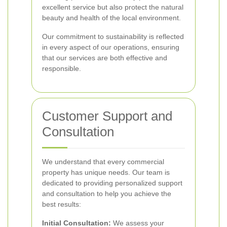
excellent service but also protect the natural
beauty and health of the local environment.
Our commitment to sustainability is reflected
in every aspect of our operations, ensuring
that our services are both effective and
responsible.
Customer Support and
Consultation
We understand that every commercial
property has unique needs. Our team is
dedicated to providing personalized support
and consultation to help you achieve the
best results:
Initial Consultation:
We assess your