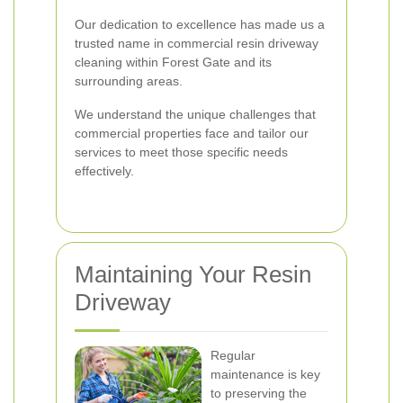
Our dedication to excellence has made us a
trusted name in commercial resin driveway
cleaning within Forest Gate and its
surrounding areas.
We understand the unique challenges that
commercial properties face and tailor our
services to meet those specific needs
effectively.
Maintaining Your Resin
Driveway
Regular
maintenance is key
to preserving the