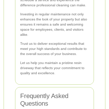
schedule a service and experience the
difference professional cleaning can make.
Investing in regular maintenance not only
enhances the look of your property but also
ensures it remains a safe and welcoming
space for employees, clients, and visitors
alike.
Trust us to deliver exceptional results that
meet your high standards and contribute to
the overall success of your business.
Let us help you maintain a pristine resin
driveway that reflects your commitment to
quality and excellence.
Frequently Asked
Questions