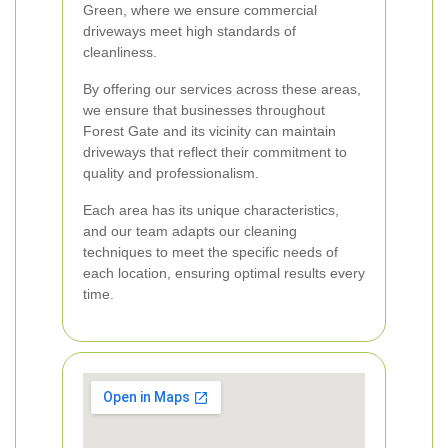
Green, where we ensure commercial
driveways meet high standards of
cleanliness.
By offering our services across these areas,
we ensure that businesses throughout
Forest Gate and its vicinity can maintain
driveways that reflect their commitment to
quality and professionalism.
Each area has its unique characteristics,
and our team adapts our cleaning
techniques to meet the specific needs of
each location, ensuring optimal results every
time.