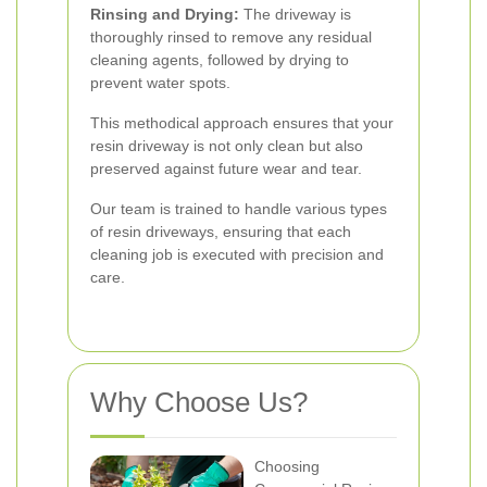
Rinsing and Drying:
The driveway is
thoroughly rinsed to remove any residual
cleaning agents, followed by drying to
prevent water spots.
This methodical approach ensures that your
resin driveway is not only clean but also
preserved against future wear and tear.
Our team is trained to handle various types
of resin driveways, ensuring that each
cleaning job is executed with precision and
care.
Why Choose Us?
Choosing