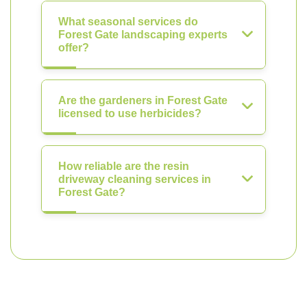
What seasonal services do
Forest Gate landscaping experts
offer?
Are the gardeners in Forest Gate
licensed to use herbicides?
How reliable are the resin
driveway cleaning services in
Forest Gate?