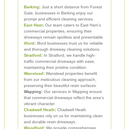
Barking
:
Just a short distance from Forest
Gate, businesses in Barking enjoy our
prompt and efficient cleaning services.
East Ham
:
Our team caters to East Ham’s
commercial properties, ensuring their
driveways remain spotless and presentable.
Ilford
:
Ilford businesses trust us for reliable
and thorough driveway cleaning solutions.
Stratford
:
In Stratford, we handle high-
traffic commercial driveways with ease,
maintaining their pristine condition.
Wanstead
:
Wanstead properties benefit
from our meticulous cleaning approach,
preserving their beautiful resin surfaces.
Wapping:
Our services in Wapping ensure
that commercial driveways reflect the area’s
vibrant character.
Chadwell Heath
:
Chadwell Heath
businesses rely on us for maintaining clean
and durable resin driveways.
Woodford
:
We provide comprehensive