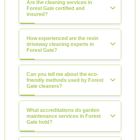
Are the cleaning services in
Forest Gate certified and
insured?
How experienced are the resin
driveway cleaning experts in
Forest Gate?
Can you tell me about the eco-
friendly methods used by Forest
Gate cleaners?
What accreditations do garden
maintenance services in Forest
Gate hold?