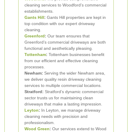
cleaning services to Woodford’s commercial
establishments.
Gants Hill
:
Gants Hill properties are kept in
top condition with our expert driveway
cleaning.
Greenford
:
Our team ensures that
Greenford’s commercial driveways are both
functional and aesthetically pleasing.
Tottenham
:
Tottenham businesses benefit
from our efficient and effective cleaning
processes.
Newham:
Serving the wider Newham area,
we deliver quality resin driveway cleaning
services to multiple commercial locations.
Stratford:
Stratford’s dynamic commercial
sector trusts us for maintaining clean
driveways that make a lasting impression.
Leyton
:
In Leyton, we manage driveway
cleaning needs with precision and
professionalism.
Wood Green
:
Our services extend to Wood