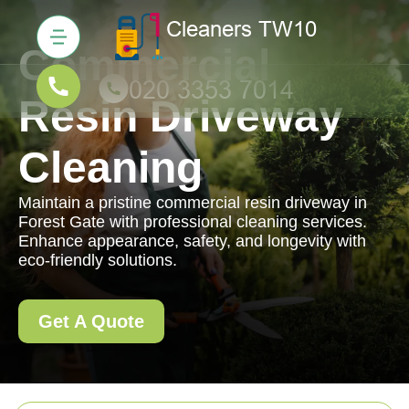
Commercial
Resin Driveway
Cleaning
Maintain a pristine commercial resin driveway in
Forest Gate with professional cleaning services.
Enhance appearance, safety, and longevity with
eco-friendly solutions.
Get A Quote