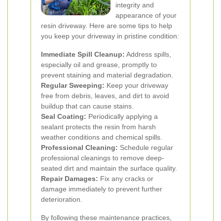
integrity and
appearance of your
resin driveway. Here are some tips to help
you keep your driveway in pristine condition:
Immediate Spill Cleanup:
Address spills,
especially oil and grease, promptly to
prevent staining and material degradation.
Regular Sweeping:
Keep your driveway
free from debris, leaves, and dirt to avoid
buildup that can cause stains.
Seal Coating:
Periodically applying a
sealant protects the resin from harsh
weather conditions and chemical spills.
Professional Cleaning:
Schedule regular
professional cleanings to remove deep-
seated dirt and maintain the surface quality.
Repair Damages:
Fix any cracks or
damage immediately to prevent further
deterioration.
By following these maintenance practices,