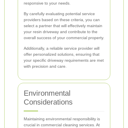
responsive to your needs.
By carefully evaluating potential service
providers based on these criteria, you can
select a partner that will effectively maintain
your resin driveway and contribute to the
overall success of your commercial property.
Additionally, a reliable service provider will
offer personalized solutions, ensuring that
your specific driveway requirements are met
with precision and care.
Environmental
Considerations
Maintaining environmental responsibility is
crucial in commercial cleaning services. At