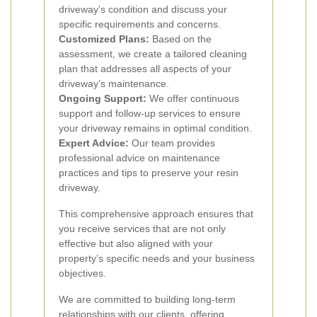
driveway’s condition and discuss your
specific requirements and concerns.
Customized Plans:
Based on the
assessment, we create a tailored cleaning
plan that addresses all aspects of your
driveway’s maintenance.
Ongoing Support:
We offer continuous
support and follow-up services to ensure
your driveway remains in optimal condition.
Expert Advice:
Our team provides
professional advice on maintenance
practices and tips to preserve your resin
driveway.
This comprehensive approach ensures that
you receive services that are not only
effective but also aligned with your
property’s specific needs and your business
objectives.
We are committed to building long-term
relationships with our clients, offering