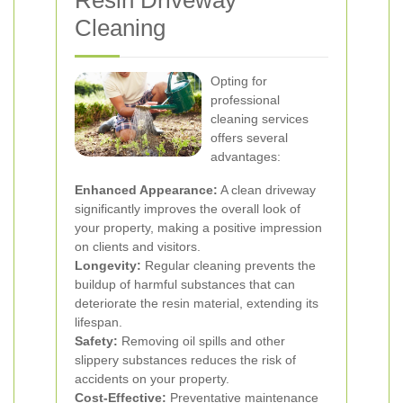
Resin Driveway
Cleaning
Opting for
professional
cleaning services
offers several
advantages:
Enhanced Appearance:
A clean driveway
significantly improves the overall look of
your property, making a positive impression
on clients and visitors.
Longevity:
Regular cleaning prevents the
buildup of harmful substances that can
deteriorate the resin material, extending its
lifespan.
Safety:
Removing oil spills and other
slippery substances reduces the risk of
accidents on your property.
Cost-Effective:
Preventative maintenance