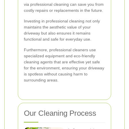
via professional cleaning can save you from
costly repairs or replacements in the future.
Investing in professional cleaning not only
maintains the aesthetic value of your
driveway but also ensures it remains
functional and safe for everyday use.
Furthermore, professional cleaners use
specialized equipment and eco-friendly
cleaning agents that are effective yet safe
for the environment, ensuring your driveway
is spotless without causing harm to
surrounding areas.
Our Cleaning Process