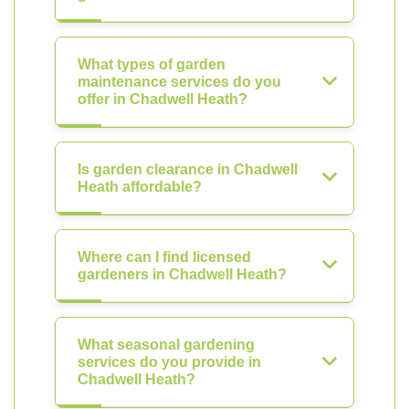
What types of garden
maintenance services do you
offer in Chadwell Heath?
Is garden clearance in Chadwell
Heath affordable?
Where can I find licensed
gardeners in Chadwell Heath?
What seasonal gardening
services do you provide in
Chadwell Heath?