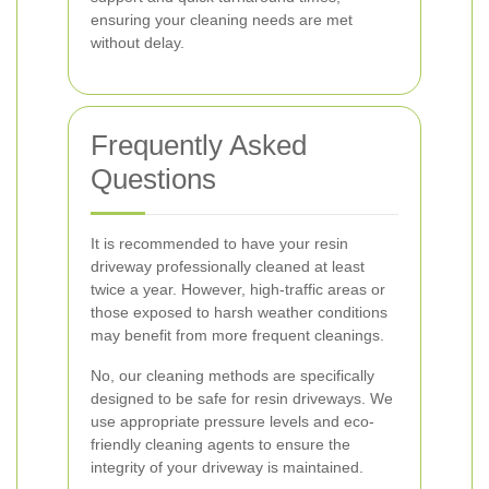
ensuring your cleaning needs are met
without delay.
Frequently Asked
Questions
It is recommended to have your resin
driveway professionally cleaned at least
twice a year. However, high-traffic areas or
those exposed to harsh weather conditions
may benefit from more frequent cleanings.
No, our cleaning methods are specifically
designed to be safe for resin driveways. We
use appropriate pressure levels and eco-
friendly cleaning agents to ensure the
integrity of your driveway is maintained.