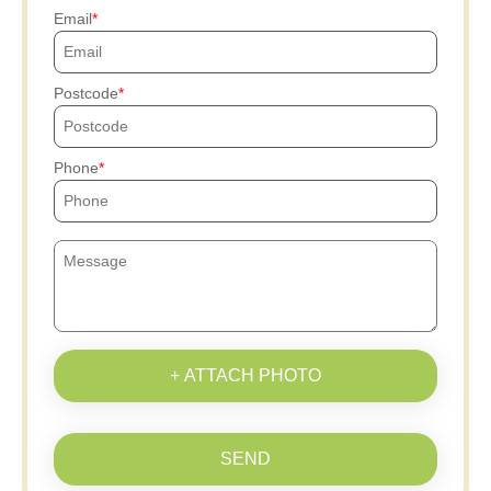
Email
Postcode
Phone
+ ATTACH PHOTO
SEND