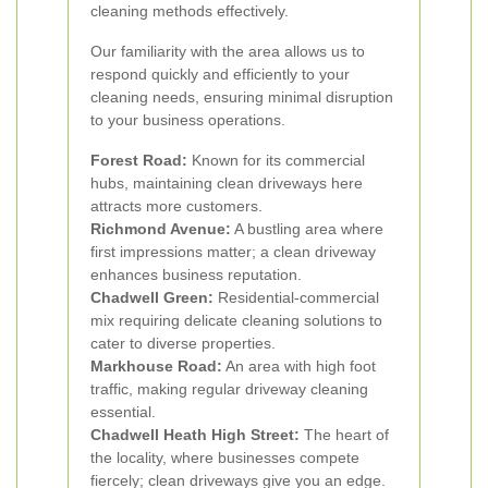
cleaning methods effectively.
Our familiarity with the area allows us to
respond quickly and efficiently to your
cleaning needs, ensuring minimal disruption
to your business operations.
Forest Road:
Known for its commercial
hubs, maintaining clean driveways here
attracts more customers.
Richmond Avenue:
A bustling area where
first impressions matter; a clean driveway
enhances business reputation.
Chadwell Green:
Residential-commercial
mix requiring delicate cleaning solutions to
cater to diverse properties.
Markhouse Road:
An area with high foot
traffic, making regular driveway cleaning
essential.
Chadwell Heath High Street:
The heart of
the locality, where businesses compete
fiercely; clean driveways give you an edge.