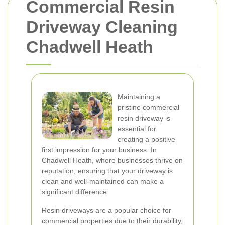
Commercial Resin
Driveway Cleaning
Chadwell Heath
Maintaining a
pristine commercial
resin driveway is
essential for
creating a positive
first impression for your business. In
Chadwell Heath, where businesses thrive on
reputation, ensuring that your driveway is
clean and well-maintained can make a
significant difference.
Resin driveways are a popular choice for
commercial properties due to their durability,