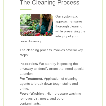
The Cleaning Process
Our systematic
approach ensures
thorough cleaning
while preserving the
integrity of your
resin driveway.
The cleaning process involves several key
steps:
Inspection:
We start by inspecting the
driveway to identify areas that need special
attention.
Pre-Treatment:
Application of cleaning
agents to break down tough stains and
grime.
Power Washing:
High-pressure washing
removes dirt, moss, and other
contaminants.