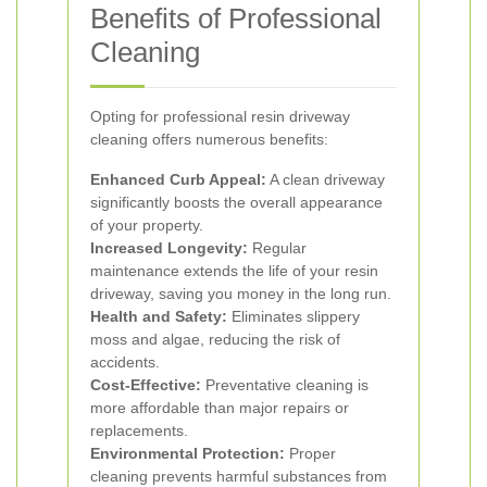
Benefits of Professional
Cleaning
Opting for professional resin driveway
cleaning offers numerous benefits:
Enhanced Curb Appeal:
A clean driveway
significantly boosts the overall appearance
of your property.
Increased Longevity:
Regular
maintenance extends the life of your resin
driveway, saving you money in the long run.
Health and Safety:
Eliminates slippery
moss and algae, reducing the risk of
accidents.
Cost-Effective:
Preventative cleaning is
more affordable than major repairs or
replacements.
Environmental Protection:
Proper
cleaning prevents harmful substances from