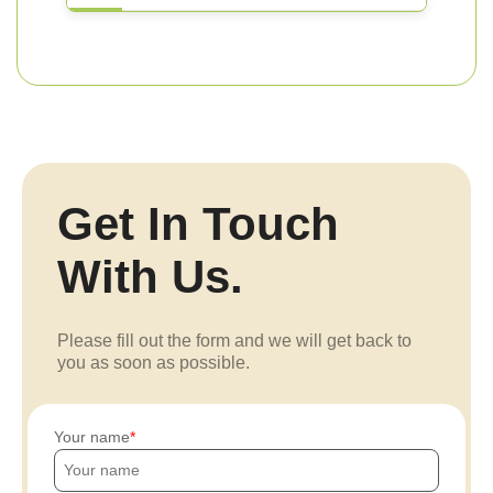
Get In Touch
With Us.
Please fill out the form and we will get back to
you as soon as possible.
Your name