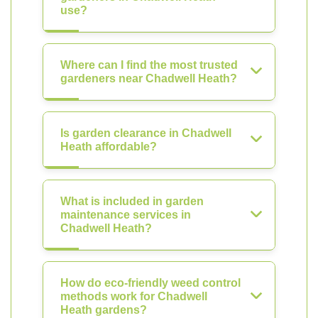
use?
Where can I find the most trusted
gardeners near Chadwell Heath?
Is garden clearance in Chadwell
Heath affordable?
What is included in garden
maintenance services in
Chadwell Heath?
How do eco-friendly weed control
methods work for Chadwell
Heath gardens?