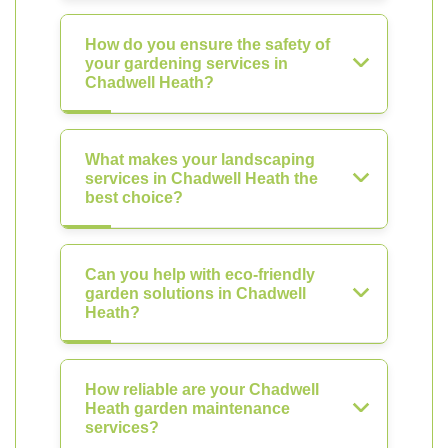
How do you ensure the safety of
your gardening services in
Chadwell Heath?
What makes your landscaping
services in Chadwell Heath the
best choice?
Can you help with eco-friendly
garden solutions in Chadwell
Heath?
How reliable are your Chadwell
Heath garden maintenance
services?