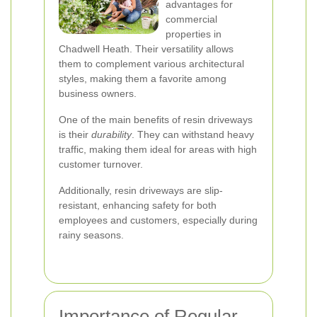
advantages for
commercial
properties in
Chadwell Heath. Their versatility allows
them to complement various architectural
styles, making them a favorite among
business owners.
One of the main benefits of resin driveways
is their
durability
. They can withstand heavy
traffic, making them ideal for areas with high
customer turnover.
Additionally, resin driveways are slip-
resistant, enhancing safety for both
employees and customers, especially during
rainy seasons.
Importance of Regular