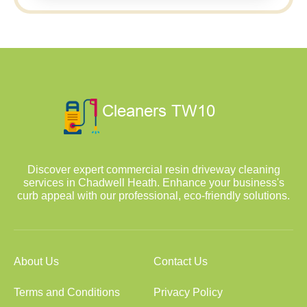
Discover expert commercial resin driveway cleaning
services in Chadwell Heath. Enhance your business's
curb appeal with our professional, eco-friendly solutions.
About Us
Contact Us
Terms and Conditions
Privacy Policy