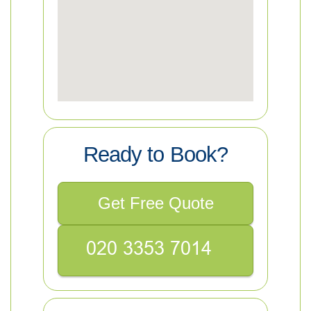
Ready to Book?
Get Free Quote