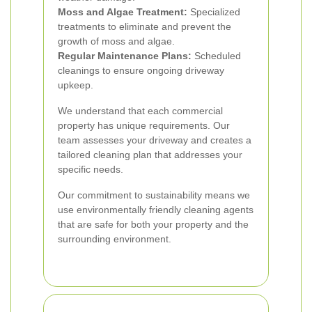
Moss and Algae Treatment:
Specialized
treatments to eliminate and prevent the
growth of moss and algae.
Regular Maintenance Plans:
Scheduled
cleanings to ensure ongoing driveway
upkeep.
We understand that each commercial
property has unique requirements. Our
team assesses your driveway and creates a
tailored cleaning plan that addresses your
specific needs.
Our commitment to sustainability means we
use environmentally friendly cleaning agents
that are safe for both your property and the
surrounding environment.