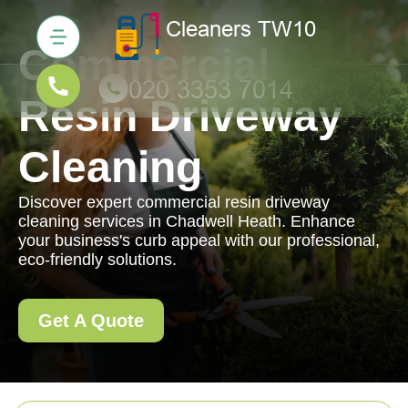
Commercial
Resin Driveway
Cleaning
Discover expert commercial resin driveway
cleaning services in Chadwell Heath. Enhance
your business's curb appeal with our professional,
eco-friendly solutions.
Get A Quote