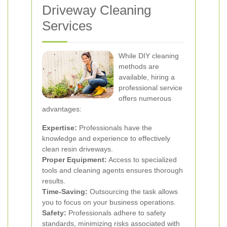
Driveway Cleaning
Services
While DIY cleaning
methods are
available, hiring a
professional service
offers numerous
advantages:
Expertise:
Professionals have the
knowledge and experience to effectively
clean resin driveways.
Proper Equipment:
Access to specialized
tools and cleaning agents ensures thorough
results.
Time-Saving:
Outsourcing the task allows
you to focus on your business operations.
Safety:
Professionals adhere to safety
standards, minimizing risks associated with