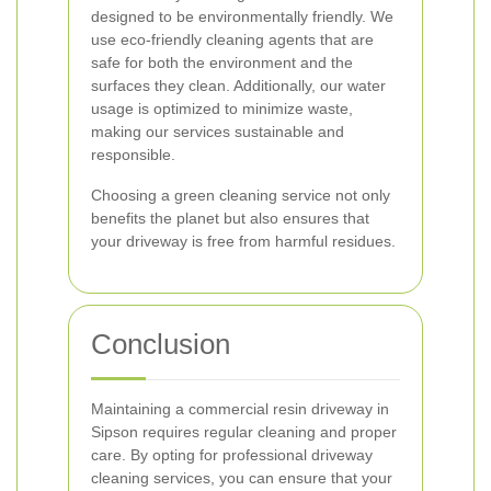
designed to be environmentally friendly. We
use eco-friendly cleaning agents that are
safe for both the environment and the
surfaces they clean. Additionally, our water
usage is optimized to minimize waste,
making our services sustainable and
responsible.
Choosing a green cleaning service not only
benefits the planet but also ensures that
your driveway is free from harmful residues.
Conclusion
Maintaining a commercial resin driveway in
Sipson requires regular cleaning and proper
care. By opting for professional driveway
cleaning services, you can ensure that your