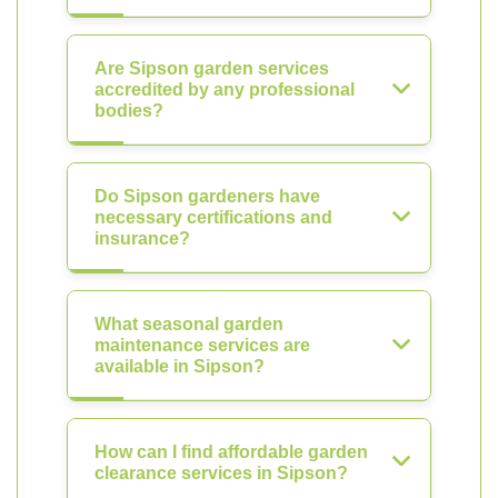
Are Sipson garden services
accredited by any professional
bodies?
Do Sipson gardeners have
necessary certifications and
insurance?
What seasonal garden
maintenance services are
available in Sipson?
How can I find affordable garden
clearance services in Sipson?