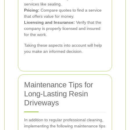
services like sealing.
Pricing:
Compare quotes to find a service
that offers value for money.
Licensing and Insurance:
Verify that the
company is properly licensed and insured
for the work.
Taking these aspects into account will help
you make an informed decision.
Maintenance Tips for
Long-Lasting Resin
Driveways
In addition to regular professional cleaning,
implementing the following maintenance tips