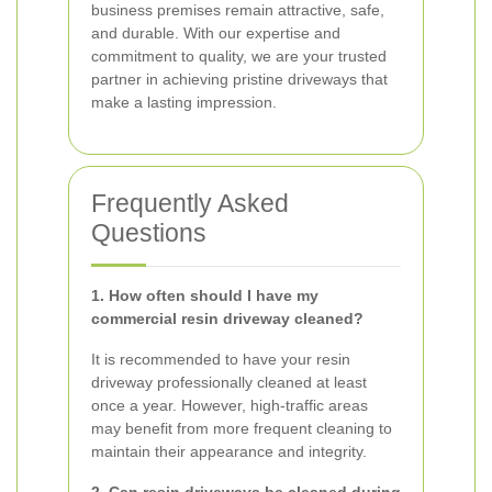
business premises remain attractive, safe,
and durable. With our expertise and
commitment to quality, we are your trusted
partner in achieving pristine driveways that
make a lasting impression.
Frequently Asked
Questions
1. How often should I have my
commercial resin driveway cleaned?
It is recommended to have your resin
driveway professionally cleaned at least
once a year. However, high-traffic areas
may benefit from more frequent cleaning to
maintain their appearance and integrity.