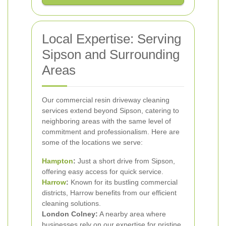
Local Expertise: Serving
Sipson and Surrounding
Areas
Our commercial resin driveway cleaning
services extend beyond Sipson, catering to
neighboring areas with the same level of
commitment and professionalism. Here are
some of the locations we serve:
Hampton
:
Just a short drive from Sipson,
offering easy access for quick service.
Harrow
:
Known for its bustling commercial
districts, Harrow benefits from our efficient
cleaning solutions.
London Colney:
A nearby area where
businesses rely on our expertise for pristine