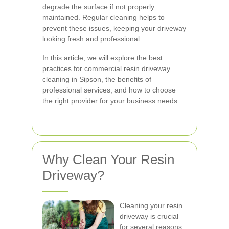
degrade the surface if not properly
maintained. Regular cleaning helps to
prevent these issues, keeping your driveway
looking fresh and professional.
In this article, we will explore the best
practices for commercial resin driveway
cleaning in Sipson, the benefits of
professional services, and how to choose
the right provider for your business needs.
Why Clean Your Resin
Driveway?
Cleaning your resin
driveway is crucial
for several reasons: