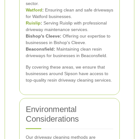
sector.
Watford
:
Ensuring clean and safe driveways
for Watford businesses.
Ruislip
:
Serving Ruislip with professional
driveway maintenance services.
Bishop's Cleeve:
Offering our expertise to
businesses in Bishop's Cleeve.
Beaconsfield:
Maintaining clean resin
driveways for businesses in Beaconsfield.
By covering these areas, we ensure that
businesses around Sipson have access to
top-quality resin driveway cleaning services.
Environmental
Considerations
Our driveway cleaning methods are