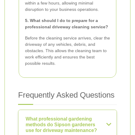
within a few hours, allowing minimal
disruption to your business operations.
5. What should I do to prepare for a
professional driveway cleaning service?
Before the cleaning service arrives, clear the
driveway of any vehicles, debris, and
obstacles. This allows the cleaning team to
work efficiently and ensures the best
possible results.
Frequently Asked Questions
What professional gardening
methods do Sipson gardeners
use for driveway maintenance?