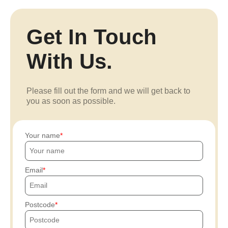
Get In Touch
With Us.
Please fill out the form and we will get back to
you as soon as possible.
Your name
Email
Postcode