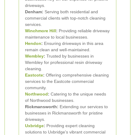
driveways.
Denham:
Serving both residential and
commercial clients with top-notch cleaning
services.
Winchmore Hill
:
Providing reliable driveway
maintenance to local businesses.
Hendon
:
Ensuring driveways in this area
remain clean and well-maintained.
Wembley
:
Trusted by businesses in
Wembley for professional resin driveway
cleaning.
Eastcote
:
Offering comprehensive cleaning
services to the Eastcote commercial
community.
Northwood
:
Catering to the unique needs
of Northwood businesses.
Rickmansworth:
Extending our services to
businesses in Rickmansworth for pristine
driveways.
Uxbridge
:
Providing expert cleaning
solutions to Uxbridge's vibrant commercial