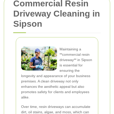
Commercial Resin
Driveway Cleaning in
Sipson
Maintaining a
**commercial resin
driveway** in Sipson
is essential for
ensuring the
longevity and appearance of your business
premises. A clean driveway not only
enhances the aesthetic appeal but also
promotes safety for clients and employees
alike.
Over time, resin driveways can accumulate
dirt, oil stains, algae, and moss, which can