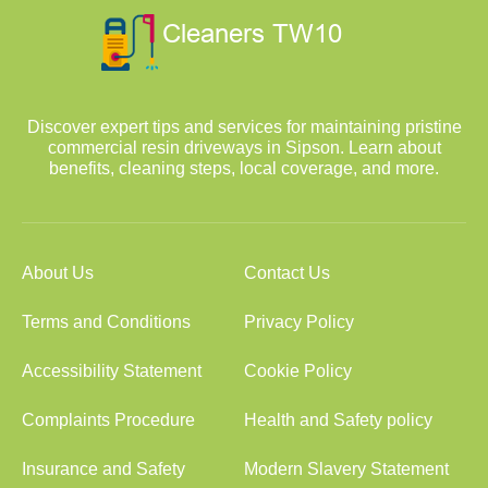
Discover expert tips and services for maintaining pristine
commercial resin driveways in Sipson. Learn about
benefits, cleaning steps, local coverage, and more.
About Us
Contact Us
Terms and Conditions
Privacy Policy
Accessibility Statement
Cookie Policy
Complaints Procedure
Health and Safety policy
Insurance and Safety
Modern Slavery Statement