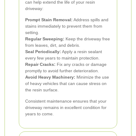
can help extend the life of your resin
driveway:
Prompt Stain Removal:
Address spills and
stains immediately to prevent them from
setting.
Regular Sweeping:
Keep the driveway free
from leaves, dirt, and debris.
Seal Periodically:
Apply a resin sealant
every few years to maintain protection.
Repair Cracks:
Fix any cracks or damage
promptly to avoid further deterioration.
Avoid Heavy Machinery:
Minimize the use
of heavy vehicles that can cause stress on
the resin surface.
Consistent maintenance ensures that your
driveway remains in excellent condition for
years to come.