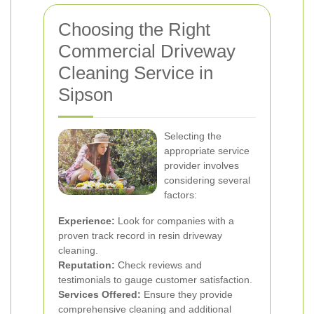
Choosing the Right
Commercial Driveway
Cleaning Service in
Sipson
Selecting the
appropriate service
provider involves
considering several
factors:
Experience:
Look for companies with a
proven track record in resin driveway
cleaning.
Reputation:
Check reviews and
testimonials to gauge customer satisfaction.
Services Offered:
Ensure they provide
comprehensive cleaning and additional