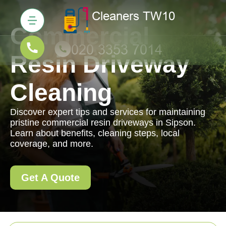
Commercial
Resin Driveway
Cleaning
Discover expert tips and services for maintaining
pristine commercial resin driveways in Sipson.
Learn about benefits, cleaning steps, local
coverage, and more.
Get A Quote