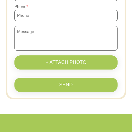
Phone
+ ATTACH PHOTO
SEND