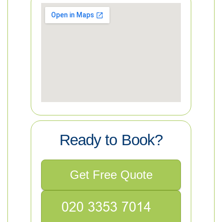
Ready to Book?
Get Free Quote