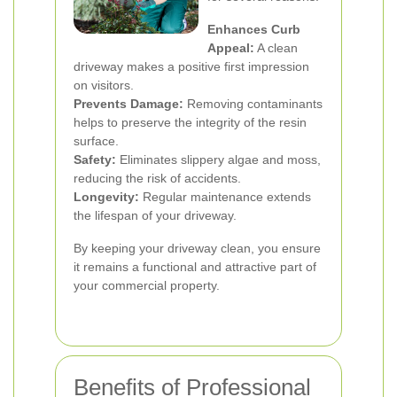
Enhances Curb
Appeal:
A clean
driveway makes a positive first impression
on visitors.
Prevents Damage:
Removing contaminants
helps to preserve the integrity of the resin
surface.
Safety:
Eliminates slippery algae and moss,
reducing the risk of accidents.
Longevity:
Regular maintenance extends
the lifespan of your driveway.
By keeping your driveway clean, you ensure
it remains a functional and attractive part of
your commercial property.
Benefits of Professional