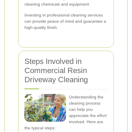
cleaning chemicals and equipment.
Investing in professional cleaning services
can provide peace of mind and guarantee a
high-quality finish.
Steps Involved in
Commercial Resin
Driveway Cleaning
Understanding the
cleaning process
can help you
appreciate the effort
involved. Here are
the typical steps: