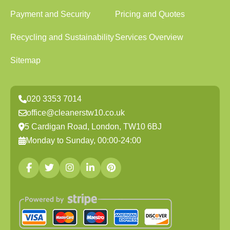
Payment and Security
Pricing and Quotes
Recycling and Sustainability
Services Overview
Sitemap
020 3353 7014
office@cleanerstw10.co.uk
5 Cardigan Road, London, TW10 6BJ
Monday to Sunday, 00:00-24:00