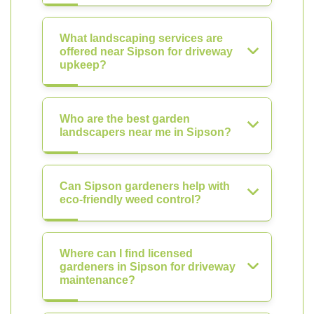
What landscaping services are
offered near Sipson for driveway
upkeep?
Who are the best garden
landscapers near me in Sipson?
Can Sipson gardeners help with
eco-friendly weed control?
Where can I find licensed
gardeners in Sipson for driveway
maintenance?