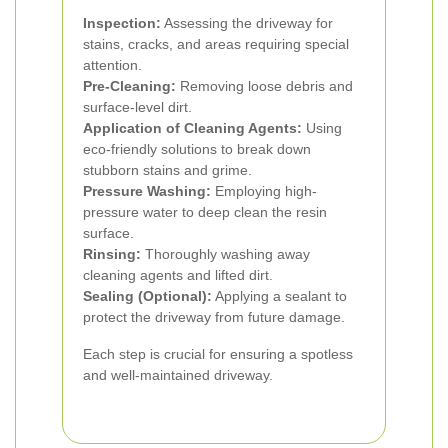
Inspection:
Assessing the driveway for
stains, cracks, and areas requiring special
attention.
Pre-Cleaning:
Removing loose debris and
surface-level dirt.
Application of Cleaning Agents:
Using
eco-friendly solutions to break down
stubborn stains and grime.
Pressure Washing:
Employing high-
pressure water to deep clean the resin
surface.
Rinsing:
Thoroughly washing away
cleaning agents and lifted dirt.
Sealing (Optional):
Applying a sealant to
protect the driveway from future damage.
Each step is crucial for ensuring a spotless
and well-maintained driveway.