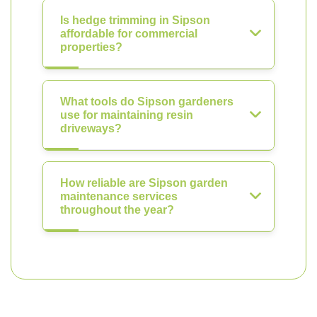
Is hedge trimming in Sipson
affordable for commercial
properties?
What tools do Sipson gardeners
use for maintaining resin
driveways?
How reliable are Sipson garden
maintenance services
throughout the year?