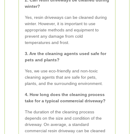
2. Can resin driveways be cleaned during
winter?
Yes, resin driveways can be cleaned during
winter. However, it is important to use
appropriate methods and equipment to
prevent any damage from cold
temperatures and frost.
3. Are the cleaning agents used safe for
pets and plants?
Yes, we use eco-friendly and non-toxic
cleaning agents that are safe for pets,
plants, and the surrounding environment.
4. How long does the cleaning process
take for a typical commercial driveway?
The duration of the cleaning process
depends on the size and condition of the
driveway. On average, a standard
commercial resin driveway can be cleaned