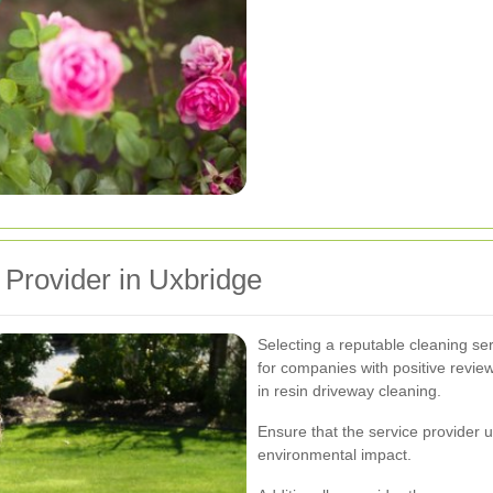
 Provider in Uxbridge
Selecting a reputable cleaning serv
for companies with positive revie
in resin driveway cleaning.
Ensure that the service provider 
environmental impact.