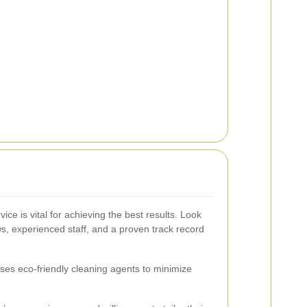
ice is vital for achieving the best results. Look
ws, experienced staff, and a proven track record
uses eco-friendly cleaning agents to minimize