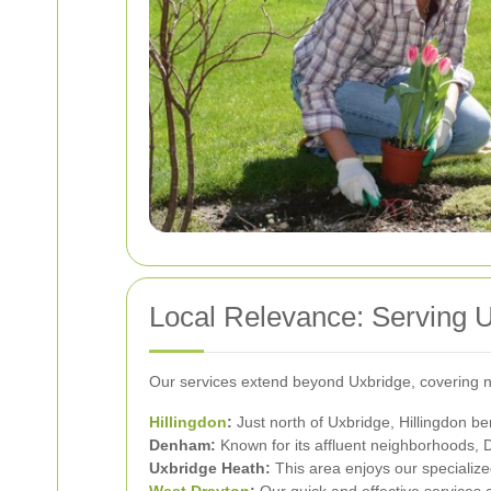
Local Relevance: Serving 
Our services extend beyond Uxbridge, covering n
Hillingdon
:
Just north of Uxbridge, Hillingdon be
Denham:
Known for its affluent neighborhoods, 
Uxbridge Heath:
This area enjoys our specialize
West Drayton
:
Our quick and effective services 