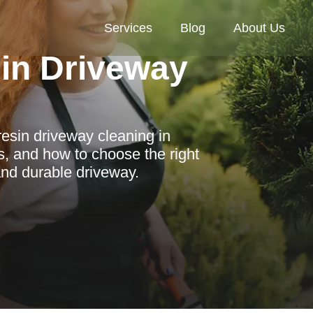
Services
Blog
About Us
in Driveway
resin driveway cleaning in
s, and how to choose the right
 and durable driveway.