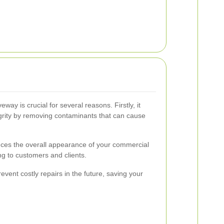
eway is crucial for several reasons. Firstly, it
egrity by removing contaminants that can cause
ces the overall appearance of your commercial
g to customers and clients.
vent costly repairs in the future, saving your