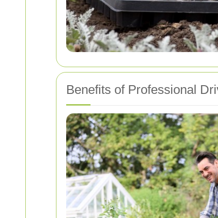
Benefits of Professional D