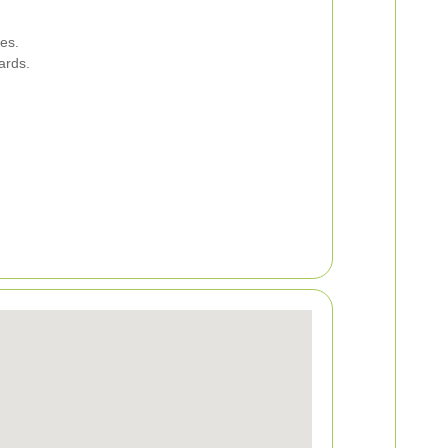
es.
ards.