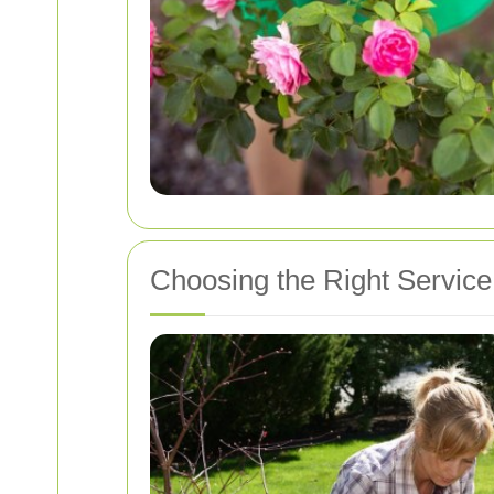
Choosing the Right Service