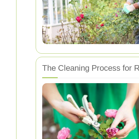
The Cleaning Process for 