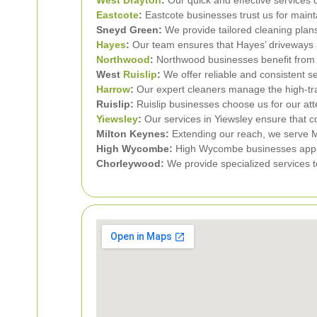
Eastcote
:
Eastcote businesses trust us for mainta
Sneyd Green:
We provide tailored cleaning plan
Hayes
:
Our team ensures that Hayes’ driveways are
Northwood
:
Northwood businesses benefit from 
West
Ruislip
:
We offer reliable and consistent s
Harrow
:
Our expert cleaners manage the high-traf
Ruislip:
Ruislip businesses choose us for our atten
Yiewsley
:
Our services in Yiewsley ensure that 
Milton Keynes:
Extending our reach, we serve Mi
High Wycombe:
High Wycombe businesses apprec
Chorleywood:
We provide specialized services t