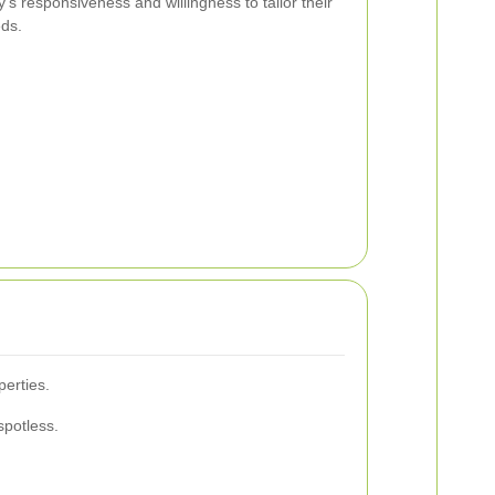
’s responsiveness and willingness to tailor their
eds.
erties.
spotless.