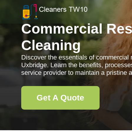
Commercial Res
Cleaning
Discover the essentials of commercial 
Uxbridge. Learn the benefits, processe
service provider to maintain a pristine
Get A Quote