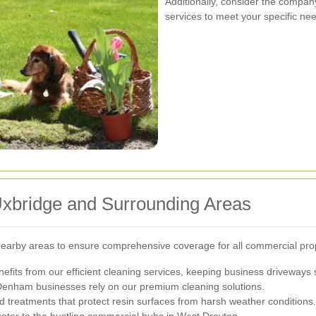
Additionally, consider the company
services to meet your specific ne
Uxbridge and Surrounding Areas
earby areas to ensure comprehensive coverage for all commercial prop
nefits from our efficient cleaning services, keeping business driveways 
Denham businesses rely on our premium cleaning solutions.
d treatments that protect resin surfaces from harsh weather conditions.
cater to the bustling commercial hubs in West Drayton.