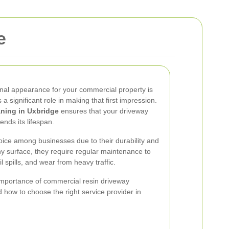
e
onal appearance for your commercial property is
a significant role in making that first impression.
aning in Uxbridge
ensures that your driveway
ends its lifespan.
ice among businesses due to their durability and
ny surface, they require regular maintenance to
l spills, and wear from heavy traffic.
he importance of commercial resin driveway
nd how to choose the right service provider in