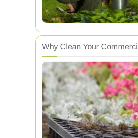
Why Clean Your Commercia