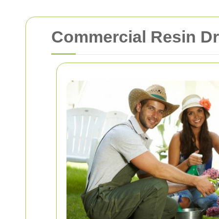
Commercial Resin Dr