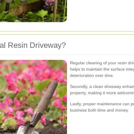
l Resin Driveway?
Regular cleaning of your resin driv
helps to maintain the surface int
deterioration over time.
Secondly, a clean driveway enhan
property, making it more welcomin
Lastly, proper maintenance can pre
business both time and money.