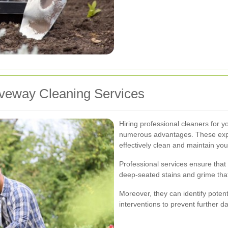
riveway Cleaning Services
Hiring professional cleaners for 
numerous advantages. These expe
effectively clean and maintain you
Professional services ensure that
deep-seated stains and grime that
Moreover, they can identify potenti
interventions to prevent further 