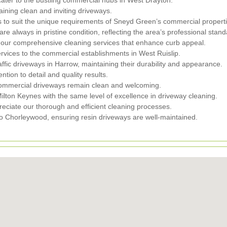
ining clean and inviting driveways.
s to suit the unique requirements of Sneyd Green’s commercial properti
 always in pristine condition, reflecting the area’s professional stand
our comprehensive cleaning services that enhance curb appeal.
ervices to the commercial establishments in West Ruislip.
fic driveways in Harrow, maintaining their durability and appearance.
tion to detail and quality results.
commercial driveways remain clean and welcoming.
lton Keynes with the same level of excellence in driveway cleaning.
iate our thorough and efficient cleaning processes.
o Chorleywood, ensuring resin driveways are well-maintained.