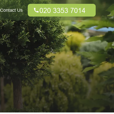
Contact Us