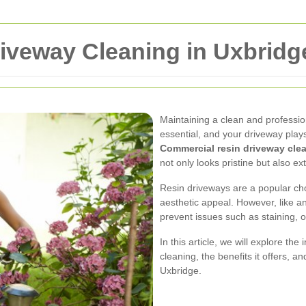
iveway Cleaning in Uxbridg
Maintaining a clean and professi
essential, and your driveway plays 
Commercial resin driveway cle
not only looks pristine but also ext
Resin driveways are a popular cho
aesthetic appeal. However, like a
prevent issues such as staining, oi
In this article, we will explore t
cleaning, the benefits it offers, a
Uxbridge.