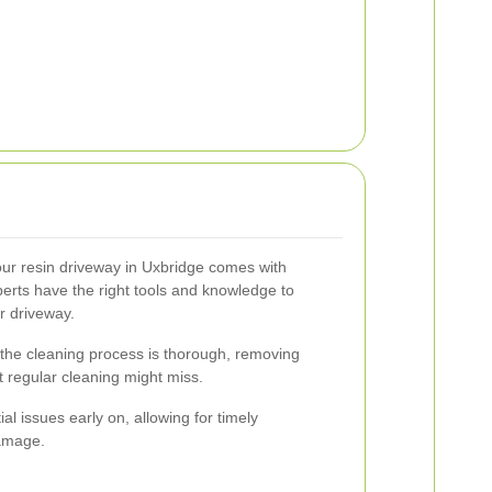
your resin driveway in Uxbridge comes with
rts have the right tools and knowledge to
r driveway.
 the cleaning process is thorough, removing
 regular cleaning might miss.
al issues early on, allowing for timely
damage.