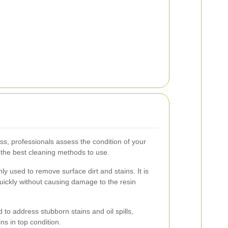
ss, professionals assess the condition of your
g the best cleaning methods to use.
 used to remove surface dirt and stains. It is
quickly without causing damage to the resin
 to address stubborn stains and oil spills,
ns in top condition.