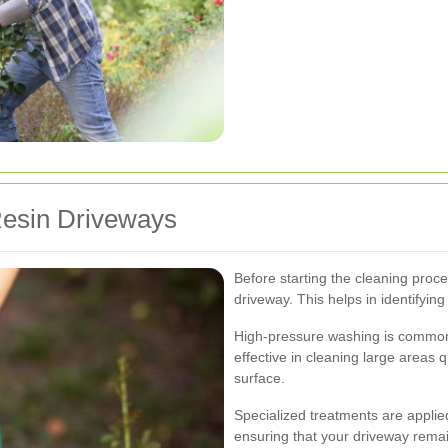
Resin Driveways
Before starting the cleaning proce
driveway. This helps in identifyin
High-pressure washing is commonly
effective in cleaning large areas 
surface.
Specialized treatments are applied
ensuring that your driveway remai