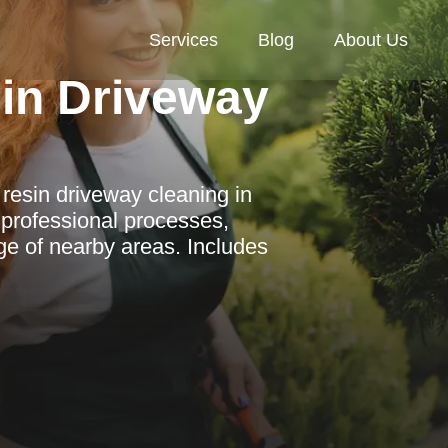
Services
Blog
About Us
in Driveway
esin driveway cleaning in
 professional processes,
ge of nearby areas. Includes