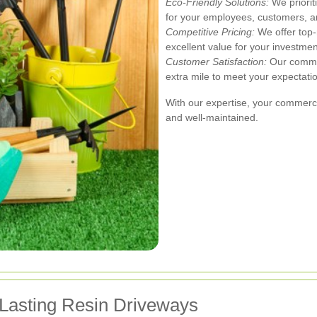
Eco-Friendly Solutions:
We priorit
for your employees, customers, a
Competitive Pricing:
We offer top-
excellent value for your investmen
Customer Satisfaction:
Our commit
extra mile to meet your expectati
With our expertise, your commercia
and well-maintained.
-Lasting Resin Driveways