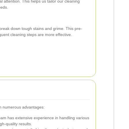
al attention. This helps us tailor our cleaning
eeds.
break down tough stains and grime. This pre-
uent cleaning steps are more effective.
ith numerous advantages:
am has extensive experience in handling various
gh-quality results.