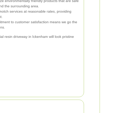
ize environmentally friendly products that are safe
nd the surrounding area.
notch services at reasonable rates, providing
t.
ment to customer satisfaction means we go the
ons.
l resin driveway in Ickenham will look pristine