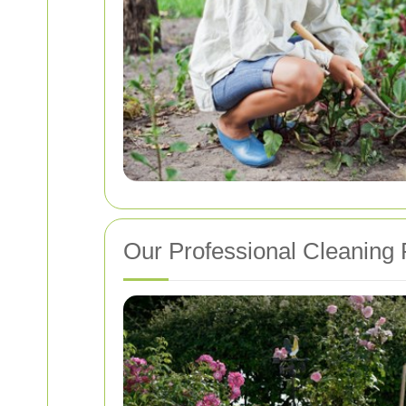
Our Professional Cleaning