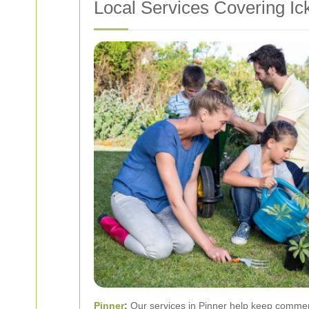
Local Services Covering I
Pinner
:
Our services in Pinner help keep commerci