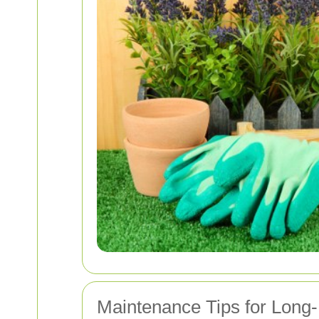
Maintenance Tips for Long