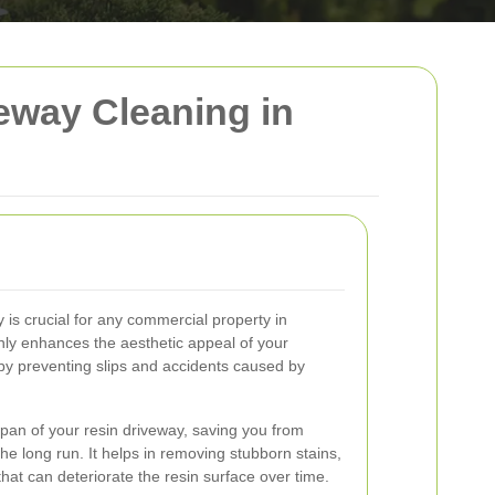
eway Cleaning in
 is crucial for any commercial property in
nly enhances the aesthetic appeal of your
by preventing slips and accidents caused by
span of your resin driveway, saving you from
the long run. It helps in removing stubborn stains,
that can deteriorate the resin surface over time.