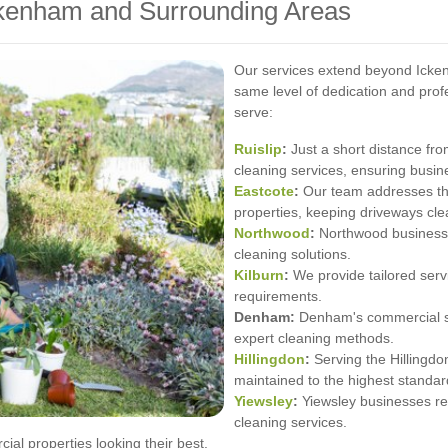
ckenham and Surrounding Areas
Our services extend beyond Icken
same level of dedication and pro
serve:
Ruislip
:
Just a short distance fro
cleaning services, ensuring busin
Eastcote
:
Our team addresses th
properties, keeping driveways cle
Northwood
:
Northwood businesses
cleaning solutions.
Kilburn
:
We provide tailored servi
requirements.
Denham:
Denham's commercial sp
expert cleaning methods.
Hillingdon
:
Serving the Hillingdo
maintained to the highest standar
Yiewsley
:
Yiewsley businesses rel
cleaning services.
al properties looking their best.