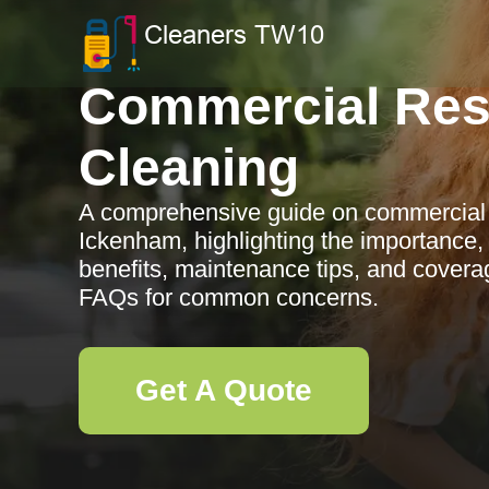
Commercial Res
Cleaning
A comprehensive guide on commercial r
Ickenham, highlighting the importance,
benefits, maintenance tips, and covera
FAQs for common concerns.
Get A Quote