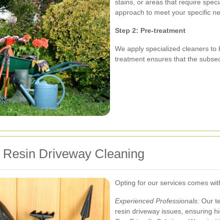
stains, or areas that require speci
approach to meet your specific n
Step 2: Pre-treatment
We apply specialized cleaners to 
treatment ensures that the subseq
r Resin Driveway Cleaning
Opting for our services comes w
Experienced Professionals:
Our te
resin driveway issues, ensuring hi