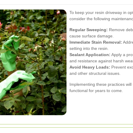
To keep your resin driveway in op
consider the following maintenanc
Regular Sweeping:
Remove debris
cause surface damage.
Immediate Stain Removal:
Addre
setting into the resin.
Sealant Application:
Apply a prot
and resistance against harsh weat
Avoid Heavy Loads:
Prevent exc
and other structural issues.
Implementing these practices will
functional for years to come.