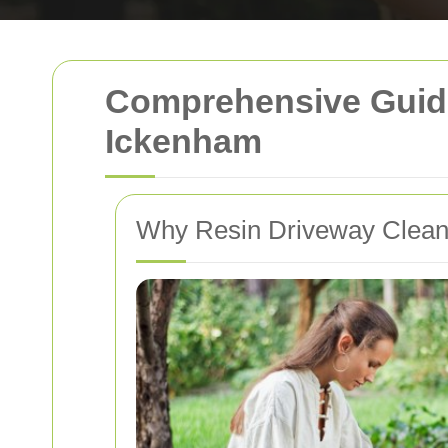
Comprehensive Guide
Ickenham
Why Resin Driveway Cleanin