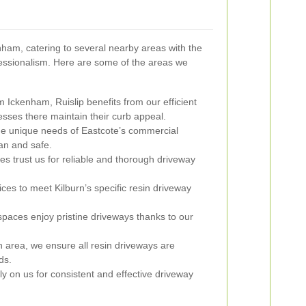
ham, catering to several nearby areas with the
fessionalism. Here are some of the areas we
m Ickenham, Ruislip benefits from our efficient
esses there maintain their curb appeal.
e unique needs of Eastcote’s commercial
an and safe.
 trust us for reliable and thorough driveway
ces to meet Kilburn’s specific resin driveway
aces enjoy pristine driveways thanks to our
n area, we ensure all resin driveways are
ds.
y on us for consistent and effective driveway