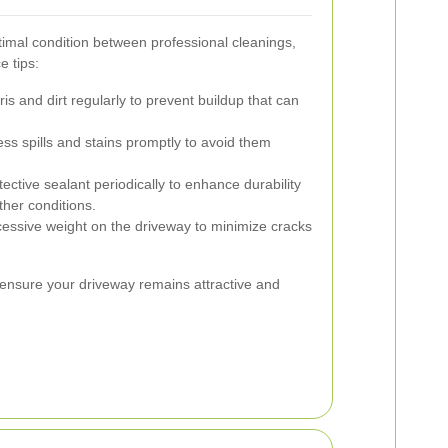
timal condition between professional cleanings,
e tips:
 and dirt regularly to prevent buildup that can
ss spills and stains promptly to avoid them
ective sealant periodically to enhance durability
her conditions.
essive weight on the driveway to minimize cracks
 ensure your driveway remains attractive and