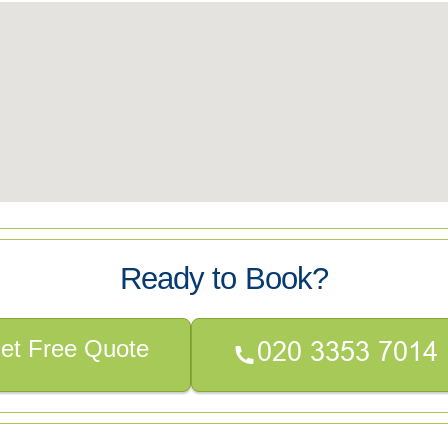
Ready to Book?
et Free Quote