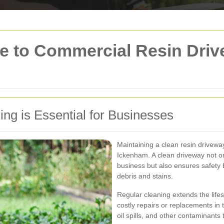
 to Commercial Resin Driv
g is Essential for Businesses
Maintaining a clean resin driveway
Ickenham. A clean driveway not o
business but also ensures safety 
debris and stains.
Regular cleaning extends the life
costly repairs or replacements in 
oil spills, and other contaminants 