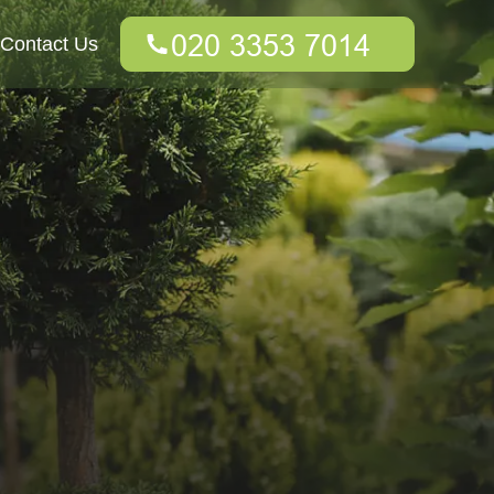
Contact Us