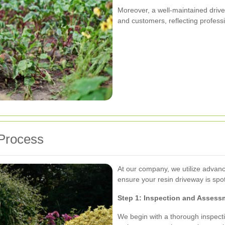
Moreover, a well-maintained drivew
and customers, reflecting professi
 Process
At our company, we utilize advanc
ensure your resin driveway is spo
Step 1: Inspection and Assess
We begin with a thorough inspecti