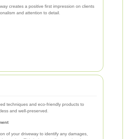
ay creates a positive first impression on clients
onalism and attention to detail.
ed techniques and eco-friendly products to
tless and well-preserved.
ment
on of your driveway to identify any damages,