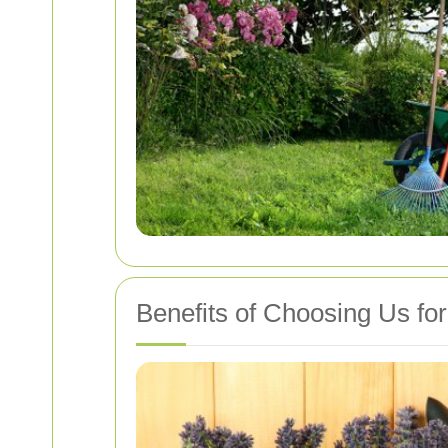
Benefits of Choosing Us fo