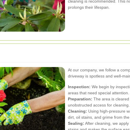
cleaning is recommended. This no
prolongs their lifespan.
At our company, we follow a comp
driveway is spotless and well-mai
Inspection:
We begin by inspectin
areas that need special attention.
Preparation:
The area is cleared o
unobstructed access for cleaning.
Cleaning:
Using high-pressure wa
dirt, oil stains, and grime from the
Sealing:
After cleaning, we apply 
stains and makes the surface easi