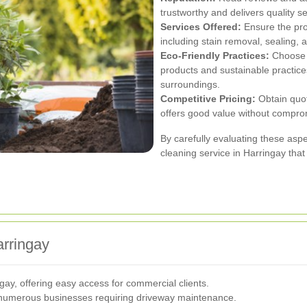
trustworthy and delivers quality se
Services Offered:
Ensure the pro
including stain removal, sealing,
Eco-Friendly Practices:
Choose 
products and sustainable practice
surroundings.
Competitive Pricing:
Obtain quote
offers good value without comprom
By carefully evaluating these asp
cleaning service in Harringay tha
arringay
gay, offering easy access for commercial clients.
 numerous businesses requiring driveway maintenance.