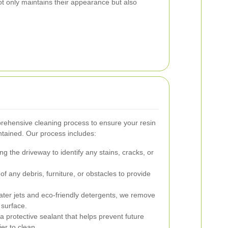
t only maintains their appearance but also
rehensive cleaning process to ensure your resin
ntained. Our process includes:
g the driveway to identify any stains, cracks, or
f any debris, furniture, or obstacles to provide
ter jets and eco-friendly detergents, we remove
 surface.
a protective sealant that helps prevent future
er to clean.