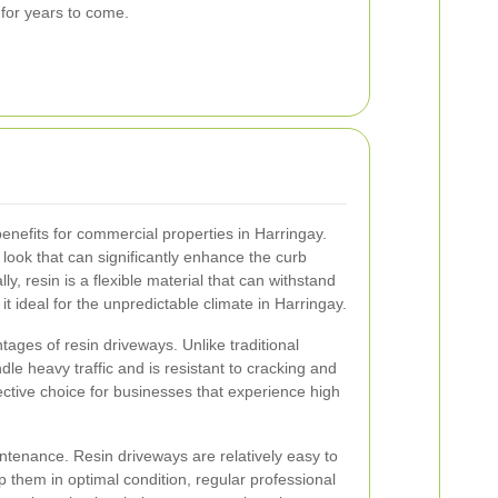
 for years to come.
nefits for commercial properties in Harringay.
ook that can significantly enhance the curb
ly, resin is a flexible material that can withstand
t ideal for the unpredictable climate in Harringay.
tages of resin driveways. Unlike traditional
dle heavy traffic and is resistant to cracking and
ective choice for businesses that experience high
intenance. Resin driveways are relatively easy to
 them in optimal condition, regular professional