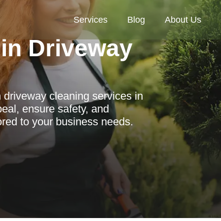
Services
Blog
About Us
in Driveway
 driveway cleaning services in
eal, ensure safety, and
lored to your business needs.