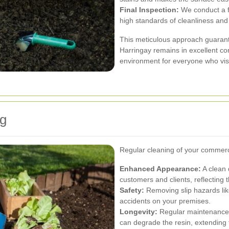
Final Inspection:
We conduct a fi
high standards of cleanliness and 
This meticulous approach guarant
Harringay remains in excellent co
environment for everyone who visi
ng
Regular cleaning of your commerci
Enhanced Appearance:
A clean 
customers and clients, reflecting 
Safety:
Removing slip hazards like
accidents on your premises.
Longevity:
Regular maintenance p
can degrade the resin, extending t