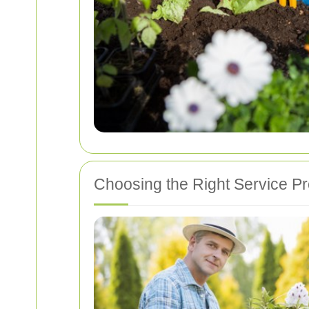
Choosing the Right Service Pr