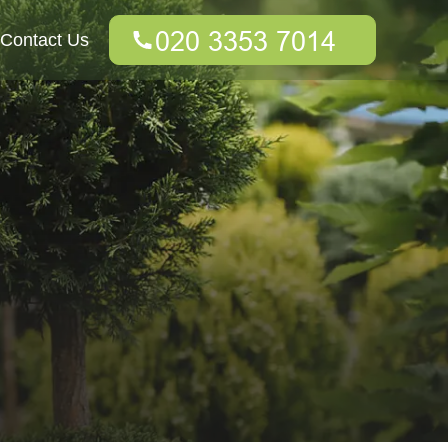
Contact Us