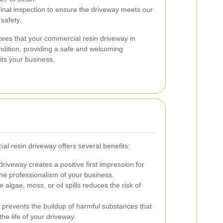
nal inspection to ensure the driveway meets our
safety.
ees that your commercial resin driveway in
ndition, providing a safe and welcoming
ts your business.
al resin driveway offers several benefits:
driveway creates a positive first impression for
the professionalism of your business.
 algae, moss, or oil spills reduces the risk of
revents the buildup of harmful substances that
he life of your driveway.