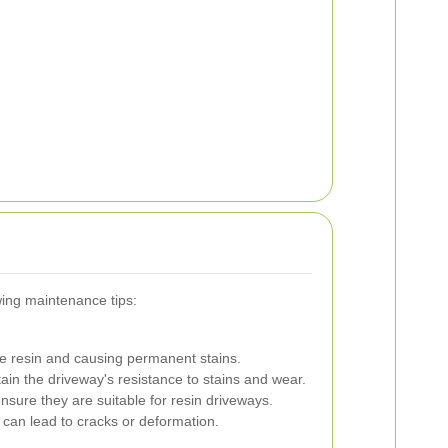
wing maintenance tips:
he resin and causing permanent stains.
in the driveway's resistance to stains and wear.
nsure they are suitable for resin driveways.
can lead to cracks or deformation.