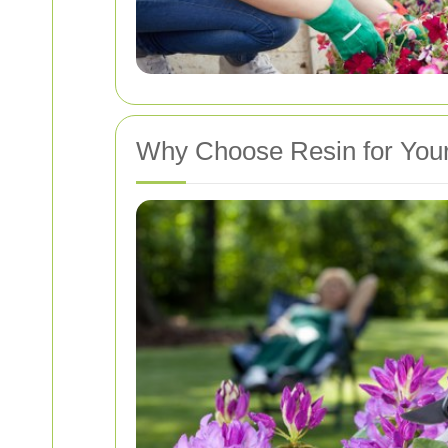
Why Choose Resin for You