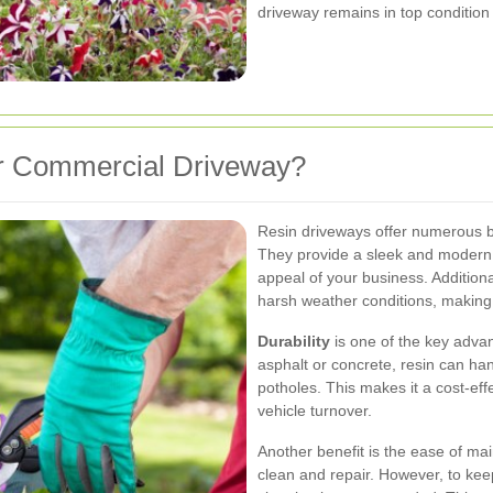
driveway remains in top condition
r Commercial Driveway?
Resin driveways offer numerous be
They provide a sleek and modern l
appeal of your business. Additional
harsh weather conditions, making i
Durability
is one of the key advan
asphalt or concrete, resin can han
potholes. This makes it a cost-eff
vehicle turnover.
Another benefit is the ease of ma
clean and repair. However, to keep