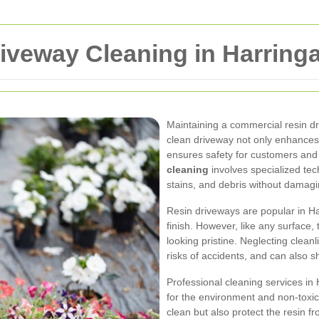
iveway Cleaning in Harring
Maintaining a commercial resin dri
clean driveway not only enhances 
ensures safety for customers and
cleaning
involves specialized tec
stains, and debris without damagi
Resin driveways are popular in Har
finish. However, like any surface
looking pristine. Neglecting clean
risks of accidents, and can also s
Professional cleaning services in 
for the environment and non-toxi
clean but also protect the resin 