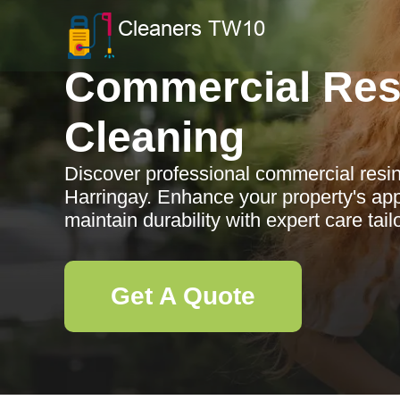
Commercial Res
Cleaning
Discover professional commercial resin
Harringay. Enhance your property's app
maintain durability with expert care tai
Get A Quote