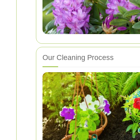
Our Cleaning Process