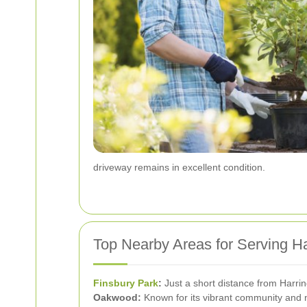
driveway remains in excellent condition.
Top Nearby Areas for Serving H
Finsbury Park
:
Just a short distance from Harrin
Oakwood:
Known for its vibrant community and