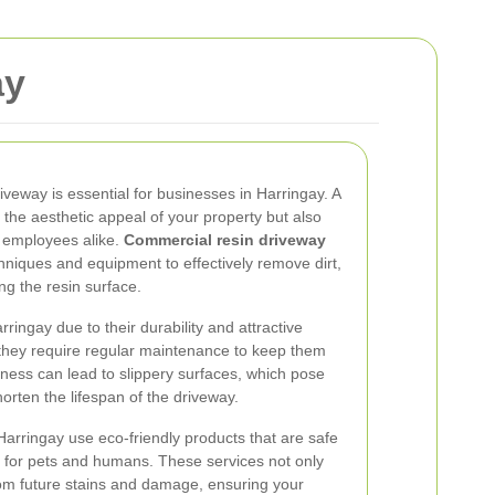
ay
veway is essential for businesses in Harringay. A
the aesthetic appeal of your property but also
 employees alike.
Commercial resin driveway
hniques and equipment to effectively remove dirt,
ng the resin surface.
ringay due to their durability and attractive
, they require regular maintenance to keep them
liness can lead to slippery surfaces, which pose
horten the lifespan of the driveway.
Harringay use eco-friendly products that are safe
c for pets and humans. These services not only
from future stains and damage, ensuring your