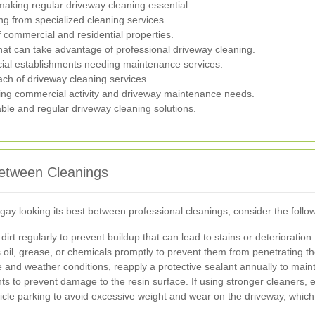
, making regular driveway cleaning essential.
ng from specialized cleaning services.
f commercial and residential properties.
that can take advantage of professional driveway cleaning.
al establishments needing maintenance services.
ch of driveway cleaning services.
ing commercial activity and driveway maintenance needs.
able and regular driveway cleaning solutions.
Between Cleanings
ay looking its best between professional cleanings, consider the follo
rt regularly to prevent buildup that can lead to stains or deterioration.
 oil, grease, or chemicals promptly to prevent them from penetrating t
nd weather conditions, reapply a protective sealant annually to mainta
s to prevent damage to the resin surface. If using stronger cleaners, e
le parking to avoid excessive weight and wear on the driveway, which 