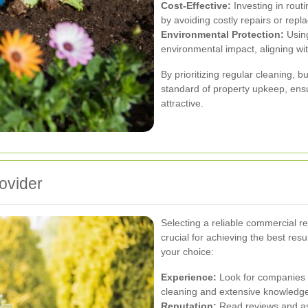
Cost-Effective:
Investing in rout
by avoiding costly repairs or rep
Environmental Protection:
Using
environmental impact, aligning wi
By prioritizing regular cleaning, 
standard of property upkeep, ensu
attractive.
ovider
Selecting a reliable commercial re
crucial for achieving the best res
your choice:
Experience:
Look for companies w
cleaning and extensive knowledge
Reputation:
Read reviews and as