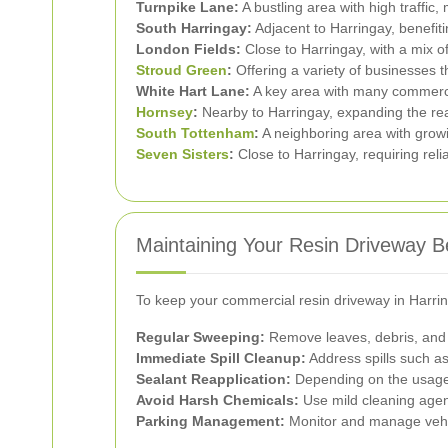
Turnpike Lane:
A bustling area with high traffic
South Harringay:
Adjacent to Harringay, benefiti
London Fields:
Close to Harringay, with a mix o
Stroud Green
:
Offering a variety of businesses 
White Hart Lane:
A key area with many commerci
Hornsey
:
Nearby to Harringay, expanding the rea
South Tottenham
:
A neighboring area with grow
Seven Sisters
:
Close to Harringay, requiring reli
Maintaining Your Resin Driveway 
To keep your commercial resin driveway in Harring
Regular Sweeping:
Remove leaves, debris, and di
Immediate Spill Cleanup:
Address spills such as
Sealant Reapplication:
Depending on the usage a
Avoid Harsh Chemicals:
Use mild cleaning agent
Parking Management:
Monitor and manage vehic