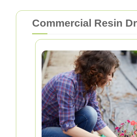
Commercial Resin Dr