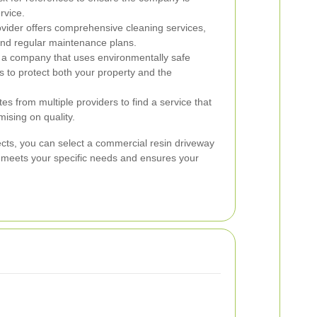
rvice.
vider offers comprehensive cleaning services,
 and regular maintenance plans.
a company that uses environmentally safe
s to protect both your property and the
s from multiple providers to find a service that
ising on quality.
ects, you can select a commercial resin driveway
t meets your specific needs and ensures your