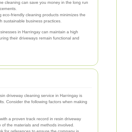
ine cleaning can save you money in the long run
lacements.
 eco-friendly cleaning products minimizes the
th sustainable business practices.
businesses in Harringay can maintain a high
ring their driveways remain functional and
sin driveway cleaning service in Harringay is
ults. Consider the following factors when making
ith a proven track record in resin driveway
 of the materials and methods involved.
k for references to ensure the company is