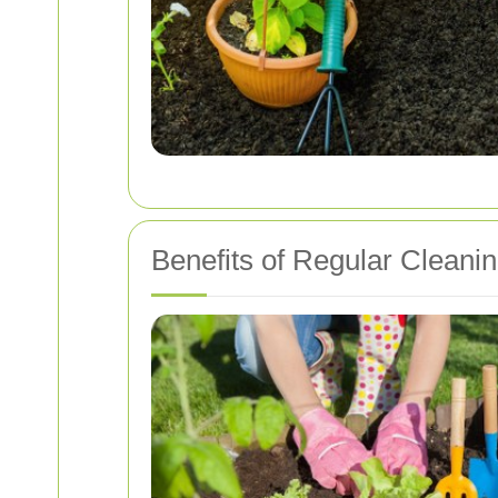
Benefits of Regular Cleani