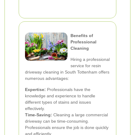
Benefits of
Professional
Cleaning
Hiring a professional
service for resin
driveway cleaning in South Tottenham offers
numerous advantages:
Expertise:
Professionals have the
knowledge and experience to handle
different types of stains and issues
effectively.
Time-Saving:
Cleaning a large commercial
driveway can be time-consuming.
Professionals ensure the job is done quickly
and efficiently.