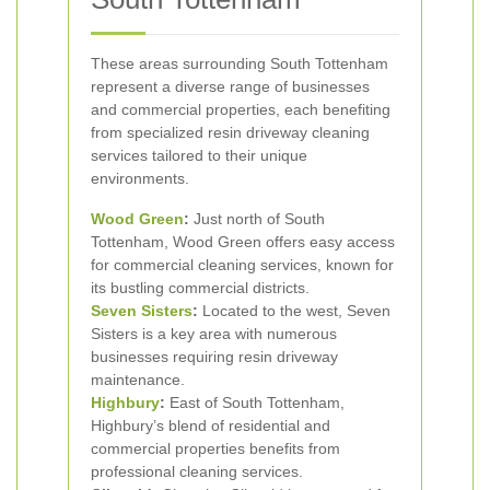
These areas surrounding South Tottenham
represent a diverse range of businesses
and commercial properties, each benefiting
from specialized resin driveway cleaning
services tailored to their unique
environments.
Wood Green
:
Just north of South
Tottenham, Wood Green offers easy access
for commercial cleaning services, known for
its bustling commercial districts.
Seven Sisters
:
Located to the west, Seven
Sisters is a key area with numerous
businesses requiring resin driveway
maintenance.
Highbury
:
East of South Tottenham,
Highbury’s blend of residential and
commercial properties benefits from
professional cleaning services.