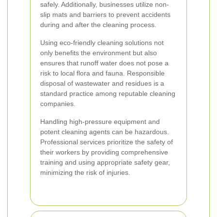
safely. Additionally, businesses utilize non-
slip mats and barriers to prevent accidents
during and after the cleaning process.
Using eco-friendly cleaning solutions not
only benefits the environment but also
ensures that runoff water does not pose a
risk to local flora and fauna. Responsible
disposal of wastewater and residues is a
standard practice among reputable cleaning
companies.
Handling high-pressure equipment and
potent cleaning agents can be hazardous.
Professional services prioritize the safety of
their workers by providing comprehensive
training and using appropriate safety gear,
minimizing the risk of injuries.