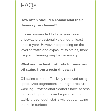
FAQs
How often should a commercial resin
driveway be cleaned?
It is recommended to have your resin
driveway professionally cleaned at least
once a year. However, depending on the
level of traffic and exposure to stains, more
frequent cleaning may be necessary.
What are the best methods for removing
oil stains from a resin driveway?
Oil stains can be effectively removed using
specialized degreasers and high-pressure
washing. Professional cleaners have access
to the right products and equipment to
tackle these tough stains without damaging
the resin surface.