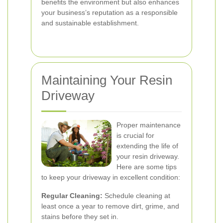
benefits the environment but also enhances
your business’s reputation as a responsible
and sustainable establishment.
Maintaining Your Resin
Driveway
Proper maintenance
is crucial for
extending the life of
your resin driveway.
Here are some tips
to keep your driveway in excellent condition:
Regular Cleaning:
Schedule cleaning at
least once a year to remove dirt, grime, and
stains before they set in.