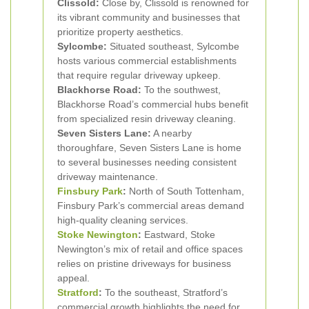
Clissold:
Close by, Clissold is renowned for
its vibrant community and businesses that
prioritize property aesthetics.
Sylcombe:
Situated southeast, Sylcombe
hosts various commercial establishments
that require regular driveway upkeep.
Blackhorse Road:
To the southwest,
Blackhorse Road’s commercial hubs benefit
from specialized resin driveway cleaning.
Seven Sisters Lane:
A nearby
thoroughfare, Seven Sisters Lane is home
to several businesses needing consistent
driveway maintenance.
Finsbury Park
:
North of South Tottenham,
Finsbury Park’s commercial areas demand
high-quality cleaning services.
Stoke Newington
:
Eastward, Stoke
Newington’s mix of retail and office spaces
relies on pristine driveways for business
appeal.
Stratford
:
To the southeast, Stratford’s
commercial growth highlights the need for