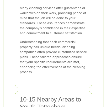
Many cleaning services offer guarantees or
warranties on their work, providing peace of
mind that the job will be done to your
standards. These assurances demonstrate
the company’s confidence in their expertise
and commitment to customer satisfaction.
Understanding that each commercial
property has unique needs, cleaning
companies often provide customized service
plans. These tailored approaches ensure
that your specific requirements are met,
enhancing the effectiveness of the cleaning
process.
10-15 Nearby Areas to
South Tottenham