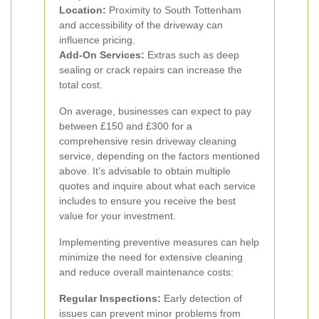
Location:
Proximity to South Tottenham
and accessibility of the driveway can
influence pricing.
Add-On Services:
Extras such as deep
sealing or crack repairs can increase the
total cost.
On average, businesses can expect to pay
between £150 and £300 for a
comprehensive resin driveway cleaning
service, depending on the factors mentioned
above. It’s advisable to obtain multiple
quotes and inquire about what each service
includes to ensure you receive the best
value for your investment.
Implementing preventive measures can help
minimize the need for extensive cleaning
and reduce overall maintenance costs:
Regular Inspections:
Early detection of
issues can prevent minor problems from