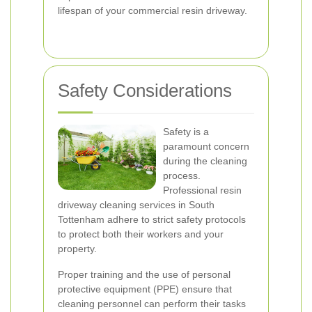
lifespan of your commercial resin driveway.
Safety Considerations
Safety is a
paramount concern
during the cleaning
process.
Professional resin
driveway cleaning services in South
Tottenham adhere to strict safety protocols
to protect both their workers and your
property.
Proper training and the use of personal
protective equipment (PPE) ensure that
cleaning personnel can perform their tasks