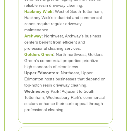
reliable resin driveway cleaning.
Hackney Wick
:
West of South Tottenham,
Hackney Wick’s industrial and commercial
zones require regular driveway
maintenance.
Archway
:
Northwest, Archway’s business
centers benefit from efficient and
professional cleaning services.
Golders Green
:
North-northwest, Golders
Green’s commercial properties prioritize
high standards of cleanliness.
Upper Edmonton:
Northeast, Upper
Edmonton hosts businesses that depend on
top-notch resin driveway cleaning.
Wednesbury Park:
Adjacent to South
Tottenham, Wednesbury Park’s commercial
sectors enhance their curb appeal through
professional cleaning.