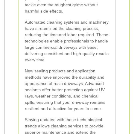
tackle even the toughest grime without
harmful side effects.
Automated cleaning systems and machinery
have streamlined the cleaning process,
reducing the time and labor required. These
technologies enable professionals to handle
large commercial driveways with ease,
delivering consistent and high-quality results
every time.
New sealing products and application
methods have improved the durability and
appearance of resin driveways. Advanced
sealants offer better protection against UV
rays, weather conditions, and chemical
spills, ensuring that your driveway remains
resilient and attractive for years to come.
Staying updated with these technological
trends allows cleaning services to provide
superior maintenance and extend the