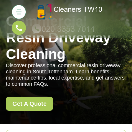
Commercial
Resin Driveway
Cleaning
Discover professional commercial resin driveway
cleaning in South Tottenham. Learn benefits,
maintenance tips, local expertise, and get answers
to common FAQs.
Get A Quote