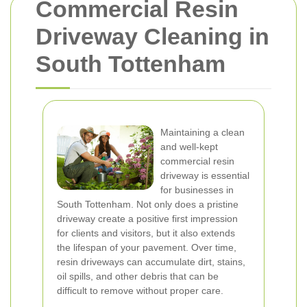
Commercial Resin
Driveway Cleaning in
South Tottenham
Maintaining a clean
and well-kept
commercial resin
driveway is essential
for businesses in
South Tottenham. Not only does a pristine
driveway create a positive first impression
for clients and visitors, but it also extends
the lifespan of your pavement. Over time,
resin driveways can accumulate dirt, stains,
oil spills, and other debris that can be
difficult to remove without proper care.