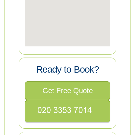
Ready to Book?
Get Free Quote