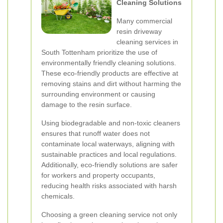
Cleaning Solutions
Many commercial
resin driveway
cleaning services in
South Tottenham prioritize the use of
environmentally friendly cleaning solutions.
These eco-friendly products are effective at
removing stains and dirt without harming the
surrounding environment or causing
damage to the resin surface.
Using biodegradable and non-toxic cleaners
ensures that runoff water does not
contaminate local waterways, aligning with
sustainable practices and local regulations.
Additionally, eco-friendly solutions are safer
for workers and property occupants,
reducing health risks associated with harsh
chemicals.
Choosing a green cleaning service not only