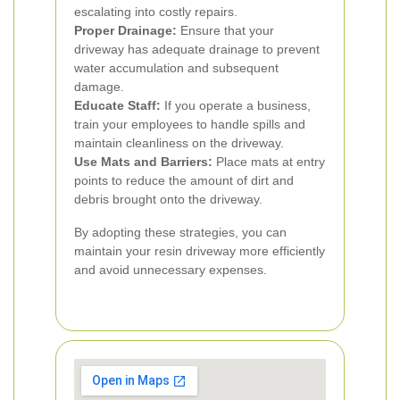
escalating into costly repairs.
Proper Drainage:
Ensure that your
driveway has adequate drainage to prevent
water accumulation and subsequent
damage.
Educate Staff:
If you operate a business,
train your employees to handle spills and
maintain cleanliness on the driveway.
Use Mats and Barriers:
Place mats at entry
points to reduce the amount of dirt and
debris brought onto the driveway.
By adopting these strategies, you can
maintain your resin driveway more efficiently
and avoid unnecessary expenses.