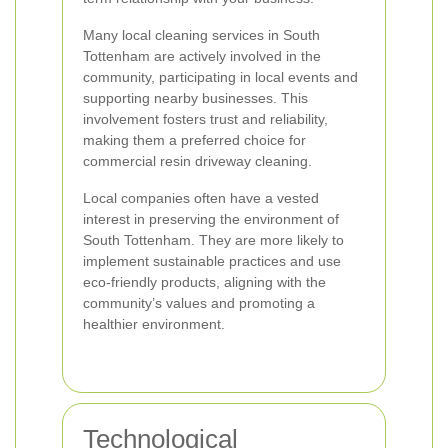
Many local cleaning services in South
Tottenham are actively involved in the
community, participating in local events and
supporting nearby businesses. This
involvement fosters trust and reliability,
making them a preferred choice for
commercial resin driveway cleaning.
Local companies often have a vested
interest in preserving the environment of
South Tottenham. They are more likely to
implement sustainable practices and use
eco-friendly products, aligning with the
community’s values and promoting a
healthier environment.
Technological