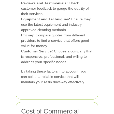
Reviews and Testimonials:
Check
customer feedback to gauge the quality of
their services.
Equipment and Techniques:
Ensure they
use the latest equipment and industry-
approved cleaning methods.
Pricing:
Compare quotes from different
providers to find a service that offers good
value for money.
Customer Service:
Choose a company that
is responsive, professional, and willing to
address your specific needs.
By taking these factors into account, you
can select a reliable service that will
maintain your resin driveway effectively.
Cost of Commercial