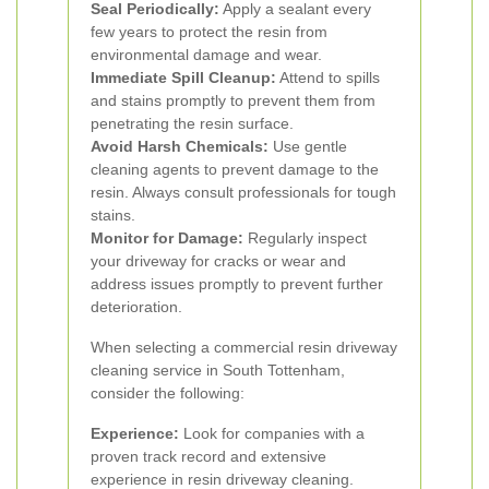
Seal Periodically:
Apply a sealant every
few years to protect the resin from
environmental damage and wear.
Immediate Spill Cleanup:
Attend to spills
and stains promptly to prevent them from
penetrating the resin surface.
Avoid Harsh Chemicals:
Use gentle
cleaning agents to prevent damage to the
resin. Always consult professionals for tough
stains.
Monitor for Damage:
Regularly inspect
your driveway for cracks or wear and
address issues promptly to prevent further
deterioration.
When selecting a commercial resin driveway
cleaning service in South Tottenham,
consider the following:
Experience:
Look for companies with a
proven track record and extensive
experience in resin driveway cleaning.