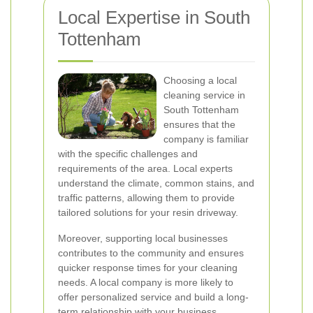
Local Expertise in South
Tottenham
Choosing a local
cleaning service in
South Tottenham
ensures that the
company is familiar
with the specific challenges and
requirements of the area. Local experts
understand the climate, common stains, and
traffic patterns, allowing them to provide
tailored solutions for your resin driveway.
Moreover, supporting local businesses
contributes to the community and ensures
quicker response times for your cleaning
needs. A local company is more likely to
offer personalized service and build a long-
term relationship with your business.