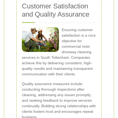
Customer Satisfaction
and Quality Assurance
Ensuring customer
satisfaction is a core
objective for
commercial resin
driveway cleaning
services in South Tottenham. Companies
achieve this by delivering consistent, high-
quality results and maintaining transparent
communication with their clients.
Quality assurance measures include
conducting thorough inspections after
cleaning, addressing any issues promptly,
and seeking feedback to improve services
continually. Building strong relationships with
clients fosters trust and encourages repeat
business.