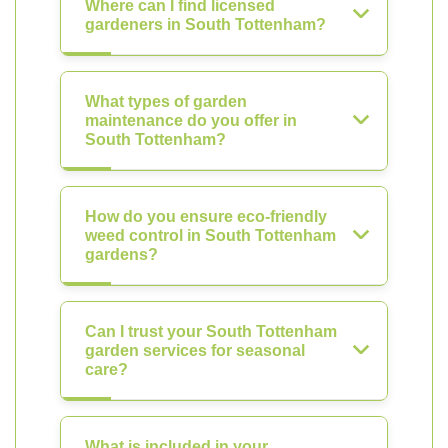
Where can I find licensed
gardeners in South Tottenham?
What types of garden
maintenance do you offer in
South Tottenham?
How do you ensure eco-friendly
weed control in South Tottenham
gardens?
Can I trust your South Tottenham
garden services for seasonal
care?
What is included in your