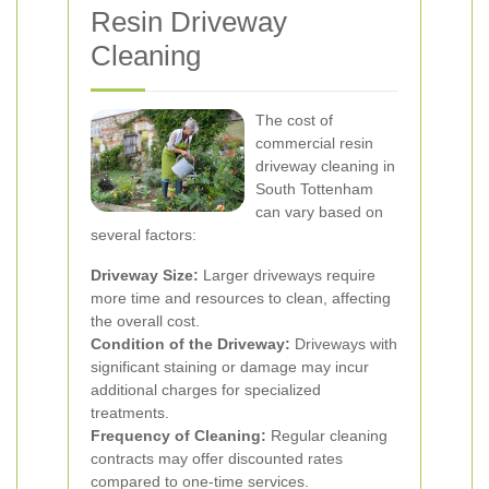
Resin Driveway
Cleaning
The cost of
commercial resin
driveway cleaning in
South Tottenham
can vary based on
several factors:
Driveway Size:
Larger driveways require
more time and resources to clean, affecting
the overall cost.
Condition of the Driveway:
Driveways with
significant staining or damage may incur
additional charges for specialized
treatments.
Frequency of Cleaning:
Regular cleaning
contracts may offer discounted rates
compared to one-time services.