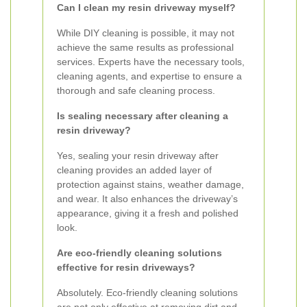
Can I clean my resin driveway myself?
While DIY cleaning is possible, it may not
achieve the same results as professional
services. Experts have the necessary tools,
cleaning agents, and expertise to ensure a
thorough and safe cleaning process.
Is sealing necessary after cleaning a
resin driveway?
Yes, sealing your resin driveway after
cleaning provides an added layer of
protection against stains, weather damage,
and wear. It also enhances the driveway’s
appearance, giving it a fresh and polished
look.
Are eco-friendly cleaning solutions
effective for resin driveways?
Absolutely. Eco-friendly cleaning solutions