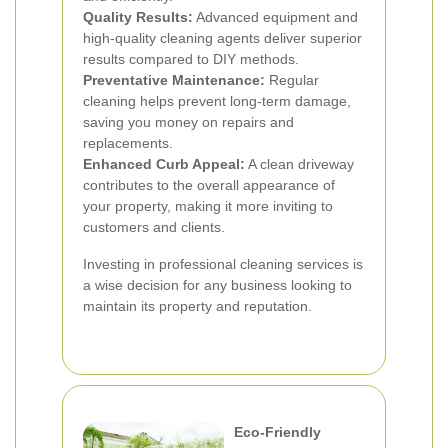
Quality Results:
Advanced equipment and
high-quality cleaning agents deliver superior
results compared to DIY methods.
Preventative Maintenance:
Regular
cleaning helps prevent long-term damage,
saving you money on repairs and
replacements.
Enhanced Curb Appeal:
A clean driveway
contributes to the overall appearance of
your property, making it more inviting to
customers and clients.
Investing in professional cleaning services is
a wise decision for any business looking to
maintain its property and reputation.
Eco-Friendly