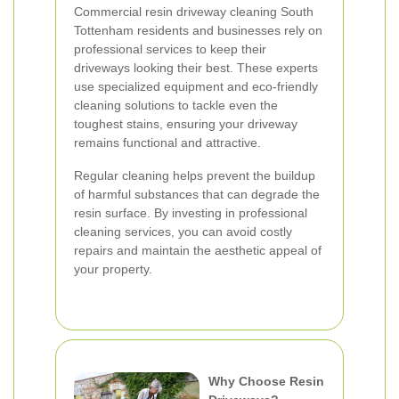
Commercial resin driveway cleaning South
Tottenham residents and businesses rely on
professional services to keep their
driveways looking their best. These experts
use specialized equipment and eco-friendly
cleaning solutions to tackle even the
toughest stains, ensuring your driveway
remains functional and attractive.
Regular cleaning helps prevent the buildup
of harmful substances that can degrade the
resin surface. By investing in professional
cleaning services, you can avoid costly
repairs and maintain the aesthetic appeal of
your property.
Why Choose Resin