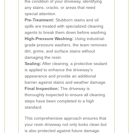
the condition of your driveway, identifying
any stains, cracks, or areas that need
special attention.
Pre-Treatment:
Stubborn stains and oil
spills are treated with specialized cleaning
agents to break them down before washing.
High-Pressure Washing:
Using industrial-
grade pressure washers, the team removes
dirt, grime, and surface stains without
damaging the resin.
Sealing:
After cleaning, a protective sealant
is applied to enhance the driveway’s
appearance and provide an additional
barrier against stains and weather damage.
Final Inspection:
The driveway is
thoroughly inspected to ensure all cleaning
steps have been completed to a high
standard.
This comprehensive approach ensures that
your resin driveway not only looks clean but
is also protected against future damage.