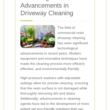
Advancements in
Driveway Cleaning
The field of
commercial resin
driveway cleaning
has seen significant
technological
advancements in recent years. Modern
equipment and innovative techniques have
made the cleaning process more efficient,
effective, and environmentally friendly.
High-pressure washers with adjustable
settings allow for precise cleaning, ensuring
that the resin surface is not damaged while
thoroughly removing dirt and stains.
Additionally, advancements in cleaning
agents have led to the development of more
potent yet eco-friendly solutions that can