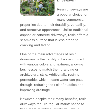
Driveways?
Resin driveways are
a popular choice for
many commercial
properties due to their durability, versatility,
and attractive appearance. Unlike traditional
asphalt or concrete driveways, resin offers a
seamless surface that is less prone to
cracking and fading.
One of the main advantages of resin
driveways is their ability to be customized
with various colors and textures, allowing
businesses to match their branding or
architectural style. Additionally, resin is
permeable, which means water can pass
through, reducing the risk of puddles and
improving drainage.
However, despite their many benefits, resin
driveways require regular maintenance to