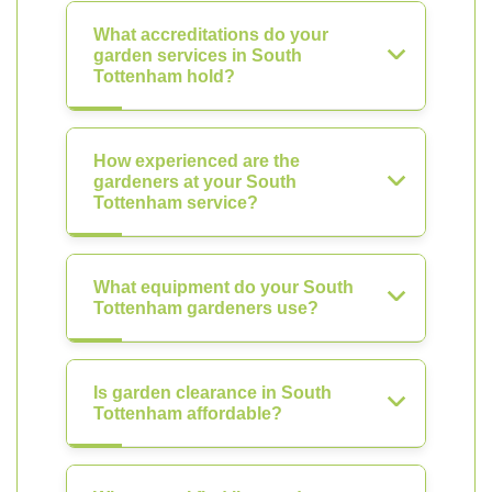
What accreditations do your
garden services in South
Tottenham hold?
How experienced are the
gardeners at your South
Tottenham service?
What equipment do your South
Tottenham gardeners use?
Is garden clearance in South
Tottenham affordable?