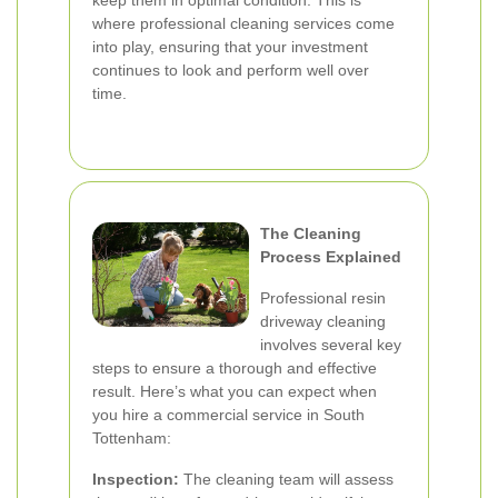
keep them in optimal condition. This is
where professional cleaning services come
into play, ensuring that your investment
continues to look and perform well over
time.
The Cleaning
Process Explained
Professional resin
driveway cleaning
involves several key
steps to ensure a thorough and effective
result. Here’s what you can expect when
you hire a commercial service in South
Tottenham:
Inspection:
The cleaning team will assess