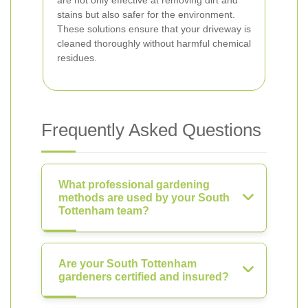
are not only effective at removing dirt and
stains but also safer for the environment.
These solutions ensure that your driveway is
cleaned thoroughly without harmful chemical
residues.
Frequently Asked Questions
What professional gardening
methods are used by your South
Tottenham team?
Are your South Tottenham
gardeners certified and insured?