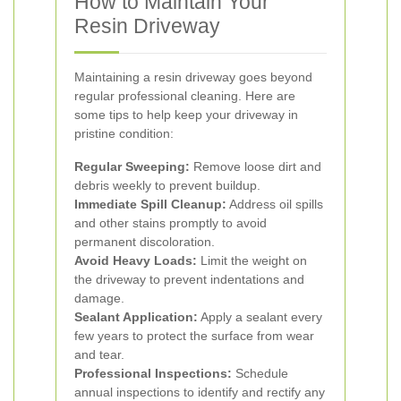
How to Maintain Your
Resin Driveway
Maintaining a resin driveway goes beyond
regular professional cleaning. Here are
some tips to help keep your driveway in
pristine condition:
Regular Sweeping:
Remove loose dirt and
debris weekly to prevent buildup.
Immediate Spill Cleanup:
Address oil spills
and other stains promptly to avoid
permanent discoloration.
Avoid Heavy Loads:
Limit the weight on
the driveway to prevent indentations and
damage.
Sealant Application:
Apply a sealant every
few years to protect the surface from wear
and tear.
Professional Inspections:
Schedule
annual inspections to identify and rectify any