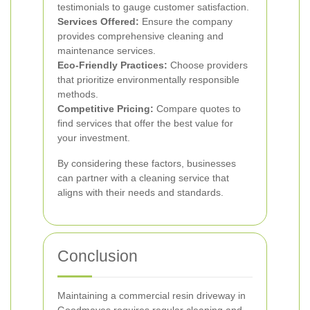
testimonials to gauge customer satisfaction.
Services Offered:
Ensure the company
provides comprehensive cleaning and
maintenance services.
Eco-Friendly Practices:
Choose providers
that prioritize environmentally responsible
methods.
Competitive Pricing:
Compare quotes to
find services that offer the best value for
your investment.
By considering these factors, businesses
can partner with a cleaning service that
aligns with their needs and standards.
Conclusion
Maintaining a commercial resin driveway in