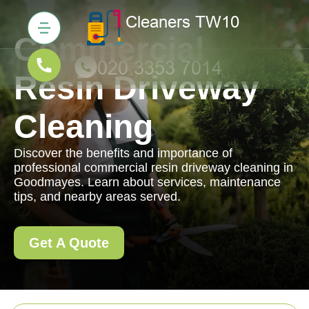
Commercial
Resin Driveway
Cleaning
Discover the benefits and importance of
professional commercial resin driveway cleaning in
Goodmayes. Learn about services, maintenance
tips, and nearby areas served.
Get A Quote