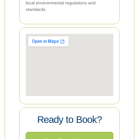
local environmental regulations and
standards.
Ready to Book?