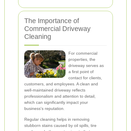
The Importance of
Commercial Driveway
Cleaning
For commercial
properties, the
driveway serves as
a first point of
contact for clients,
customers, and employees. A clean and
well-maintained driveway reflects
professionalism and attention to detail,
which can significantly impact your
business's reputation.
Regular cleaning helps in removing
stubborn stains caused by oil spills, tire