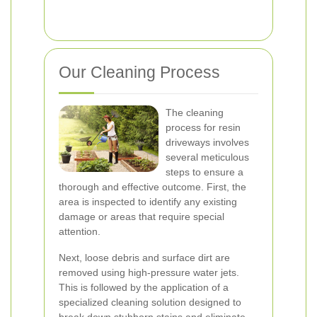
Our Cleaning Process
The cleaning
process for resin
driveways involves
several meticulous
steps to ensure a
thorough and effective outcome. First, the
area is inspected to identify any existing
damage or areas that require special
attention.
Next, loose debris and surface dirt are
removed using high-pressure water jets.
This is followed by the application of a
specialized cleaning solution designed to