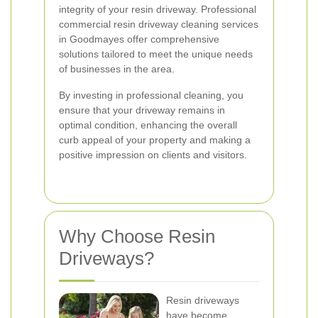
integrity of your resin driveway. Professional
commercial resin driveway cleaning services
in Goodmayes offer comprehensive
solutions tailored to meet the unique needs
of businesses in the area.
By investing in professional cleaning, you
ensure that your driveway remains in
optimal condition, enhancing the overall
curb appeal of your property and making a
positive impression on clients and visitors.
Why Choose Resin
Driveways?
Resin driveways
have become