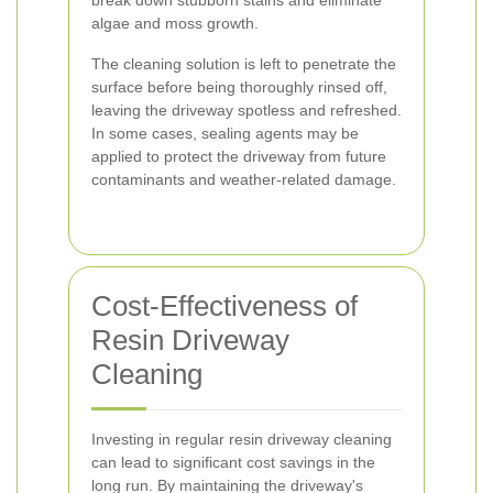
break down stubborn stains and eliminate
algae and moss growth.
The cleaning solution is left to penetrate the
surface before being thoroughly rinsed off,
leaving the driveway spotless and refreshed.
In some cases, sealing agents may be
applied to protect the driveway from future
contaminants and weather-related damage.
Cost-Effectiveness of
Resin Driveway
Cleaning
Investing in regular resin driveway cleaning
can lead to significant cost savings in the
long run. By maintaining the driveway's