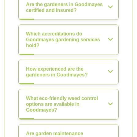
Are the gardeners in Goodmayes
certified and insured?
Which accreditations do
Goodmayes gardening services
hold?
How experienced are the
gardeners in Goodmayes?
What eco-friendly weed control
options are available in
Goodmayes?
Are garden maintenance