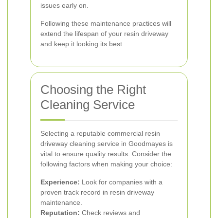
issues early on.
Following these maintenance practices will
extend the lifespan of your resin driveway
and keep it looking its best.
Choosing the Right
Cleaning Service
Selecting a reputable commercial resin
driveway cleaning service in Goodmayes is
vital to ensure quality results. Consider the
following factors when making your choice:
Experience:
Look for companies with a
proven track record in resin driveway
maintenance.
Reputation:
Check reviews and