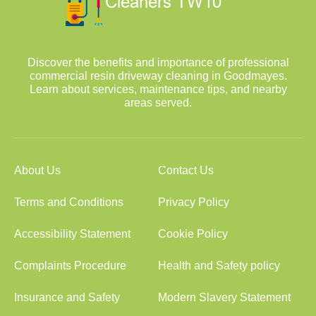
Discover the benefits and importance of professional
commercial resin driveway cleaning in Goodmayes.
Learn about services, maintenance tips, and nearby
areas served.
About Us
Contact Us
Terms and Conditions
Privacy Policy
Accessibility Statement
Cookie Policy
Complaints Procedure
Health and Safety policy
Insurance and Safety
Modern Slavery Statement