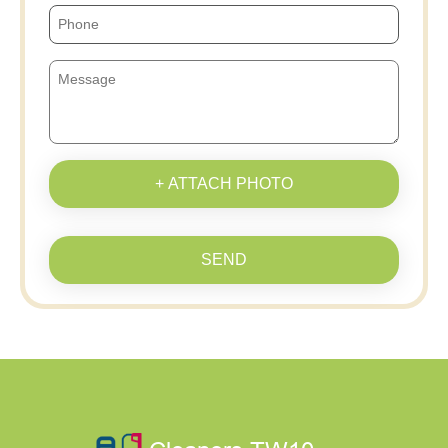
+ ATTACH PHOTO
SEND