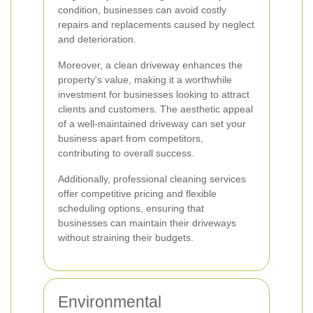
condition, businesses can avoid costly
repairs and replacements caused by neglect
and deterioration.
Moreover, a clean driveway enhances the
property's value, making it a worthwhile
investment for businesses looking to attract
clients and customers. The aesthetic appeal
of a well-maintained driveway can set your
business apart from competitors,
contributing to overall success.
Additionally, professional cleaning services
offer competitive pricing and flexible
scheduling options, ensuring that
businesses can maintain their driveways
without straining their budgets.
Environmental