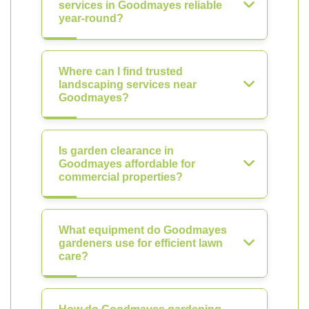
services in Goodmayes reliable
year-round?
Where can I find trusted
landscaping services near
Goodmayes?
Is garden clearance in
Goodmayes affordable for
commercial properties?
What equipment do Goodmayes
gardeners use for efficient lawn
care?