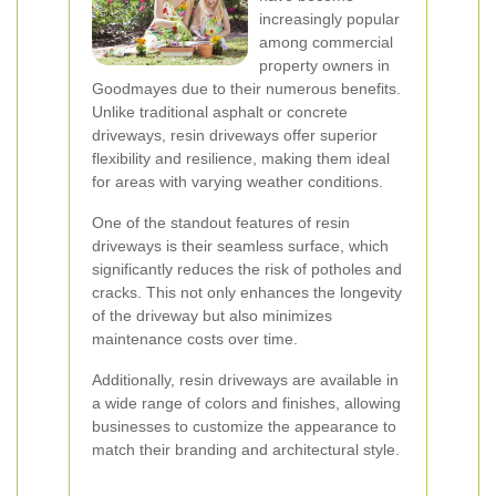
increasingly popular
among commercial
property owners in
Goodmayes due to their numerous benefits.
Unlike traditional asphalt or concrete
driveways, resin driveways offer superior
flexibility and resilience, making them ideal
for areas with varying weather conditions.
One of the standout features of resin
driveways is their seamless surface, which
significantly reduces the risk of potholes and
cracks. This not only enhances the longevity
of the driveway but also minimizes
maintenance costs over time.
Additionally, resin driveways are available in
a wide range of colors and finishes, allowing
businesses to customize the appearance to
match their branding and architectural style.