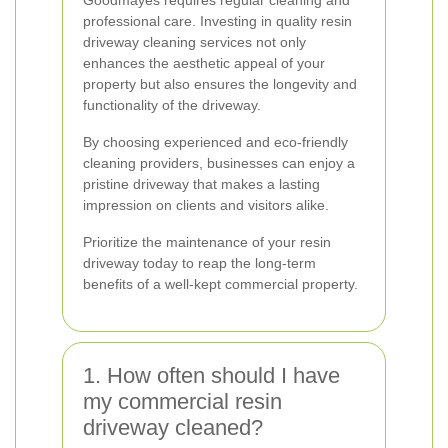
Goodmayes requires regular cleaning and
professional care. Investing in quality resin
driveway cleaning services not only
enhances the aesthetic appeal of your
property but also ensures the longevity and
functionality of the driveway.
By choosing experienced and eco-friendly
cleaning providers, businesses can enjoy a
pristine driveway that makes a lasting
impression on clients and visitors alike.
Prioritize the maintenance of your resin
driveway today to reap the long-term
benefits of a well-kept commercial property.
1. How often should I have
my commercial resin
driveway cleaned?