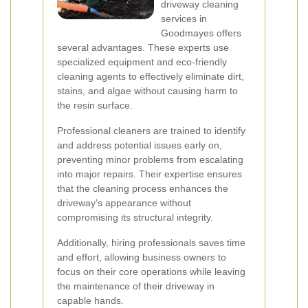
driveway cleaning
services in
Goodmayes offers
several advantages. These experts use
specialized equipment and eco-friendly
cleaning agents to effectively eliminate dirt,
stains, and algae without causing harm to
the resin surface.
Professional cleaners are trained to identify
and address potential issues early on,
preventing minor problems from escalating
into major repairs. Their expertise ensures
that the cleaning process enhances the
driveway's appearance without
compromising its structural integrity.
Additionally, hiring professionals saves time
and effort, allowing business owners to
focus on their core operations while leaving
the maintenance of their driveway in
capable hands.