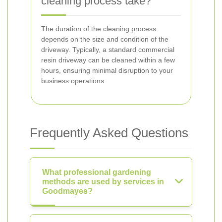
cleaning process take?
The duration of the cleaning process
depends on the size and condition of the
driveway. Typically, a standard commercial
resin driveway can be cleaned within a few
hours, ensuring minimal disruption to your
business operations.
Frequently Asked Questions
What professional gardening
methods are used by services in
Goodmayes?