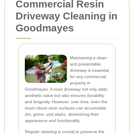
Commercial Resin
Driveway Cleaning in
Goodmayes
Maintaining a clean
and presentable
driveway is essential
for any commercial
property in
Goodmayes. A resin driveway not only adds
aesthetic value but also ensures durability
and longevity. However, over time, even the
most robust resin surfaces can accumulate
dirt, grime, and stains, diminishing their
appearance and functionality.
Regular cleaning is crucial to preserve the