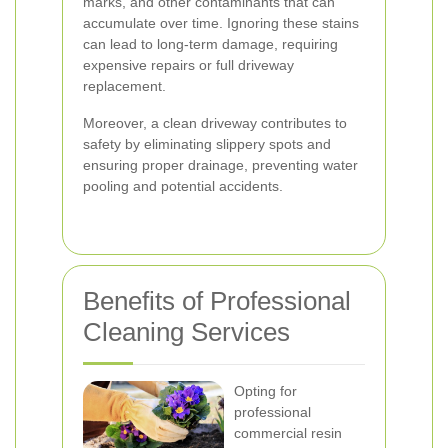
marks, and other contaminants that can
accumulate over time. Ignoring these stains
can lead to long-term damage, requiring
expensive repairs or full driveway
replacement.
Moreover, a clean driveway contributes to
safety by eliminating slippery spots and
ensuring proper drainage, preventing water
pooling and potential accidents.
Benefits of Professional
Cleaning Services
Opting for
professional
commercial resin