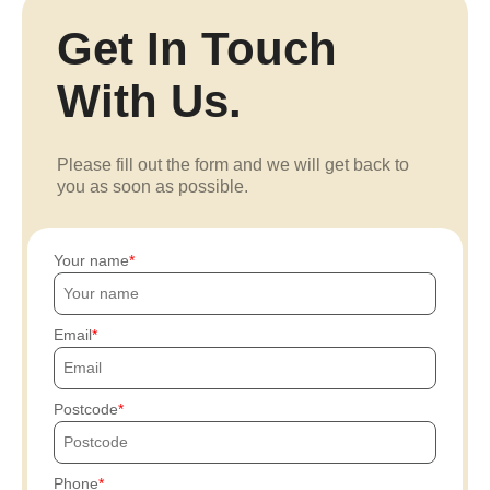
Get In Touch
With Us.
Please fill out the form and we will get back to
you as soon as possible.
Your name
Email
Postcode
Phone