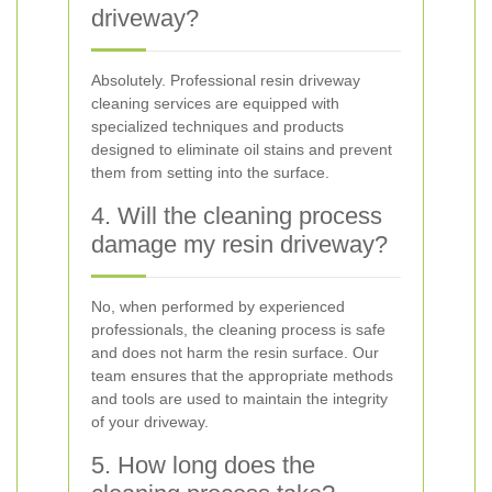
driveway?
Absolutely. Professional resin driveway
cleaning services are equipped with
specialized techniques and products
designed to eliminate oil stains and prevent
them from setting into the surface.
4. Will the cleaning process
damage my resin driveway?
No, when performed by experienced
professionals, the cleaning process is safe
and does not harm the resin surface. Our
team ensures that the appropriate methods
and tools are used to maintain the integrity
of your driveway.
5. How long does the