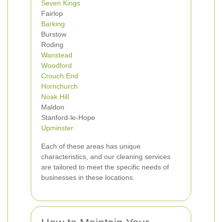
Seven Kings
Fairlop
Barking
Burstow
Roding
Wanstead
Woodford
Crouch End
Hornchurch
Noak Hill
Maldon
Stanford-le-Hope
Upminster
Each of these areas has unique
characteristics, and our cleaning services
are tailored to meet the specific needs of
businesses in these locations.