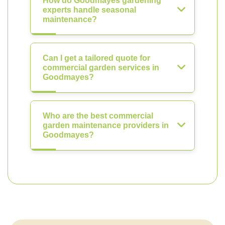
How do Goodmayes gardening
experts handle seasonal
maintenance?
Can I get a tailored quote for
commercial garden services in
Goodmayes?
Who are the best commercial
garden maintenance providers in
Goodmayes?