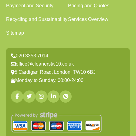
Payment and Security
Pricing and Quotes
Recycling and Sustainability
Services Overview
Sitemap
020 3353 7014
office@cleanerstw10.co.uk
5 Cardigan Road, London, TW10 6BJ
Monday to Sunday, 00:00-24:00