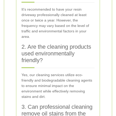
It's recommended to have your resin
driveway professionally cleaned at least
once or twice a year. However, the
frequency may vary based on the level of
traffic and environmental factors in your
area.
2. Are the cleaning products
used environmentally
friendly?
Yes, our cleaning services utilize eco-
friendly and biodegradable cleaning agents
to ensure minimal impact on the
environment while effectively removing
stains and dirt.
3. Can professional cleaning
remove oil stains from the