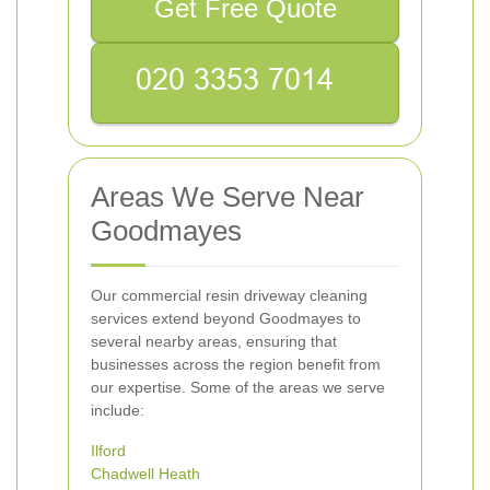
Get Free Quote
Areas We Serve Near
Goodmayes
Our commercial resin driveway cleaning
services extend beyond Goodmayes to
several nearby areas, ensuring that
businesses across the region benefit from
our expertise. Some of the areas we serve
include:
Ilford
Chadwell Heath