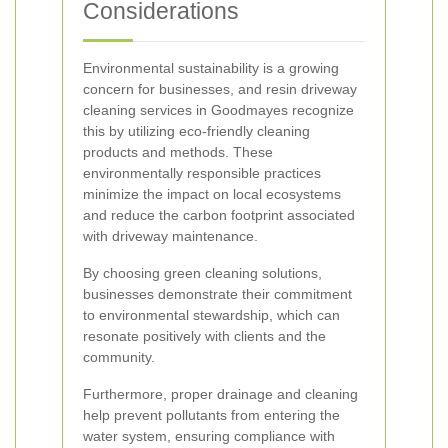
Considerations
Environmental sustainability is a growing
concern for businesses, and resin driveway
cleaning services in Goodmayes recognize
this by utilizing eco-friendly cleaning
products and methods. These
environmentally responsible practices
minimize the impact on local ecosystems
and reduce the carbon footprint associated
with driveway maintenance.
By choosing green cleaning solutions,
businesses demonstrate their commitment
to environmental stewardship, which can
resonate positively with clients and the
community.
Furthermore, proper drainage and cleaning
help prevent pollutants from entering the
water system, ensuring compliance with