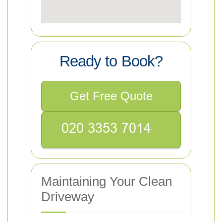
Ready to Book?
Get Free Quote
Maintaining Your Clean
Driveway