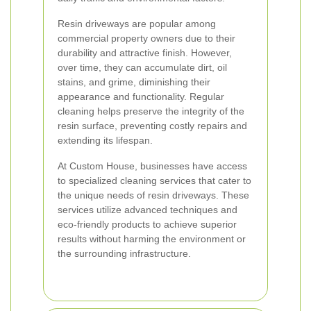
Resin driveways are popular among
commercial property owners due to their
durability and attractive finish. However,
over time, they can accumulate dirt, oil
stains, and grime, diminishing their
appearance and functionality. Regular
cleaning helps preserve the integrity of the
resin surface, preventing costly repairs and
extending its lifespan.
At Custom House, businesses have access
to specialized cleaning services that cater to
the unique needs of resin driveways. These
services utilize advanced techniques and
eco-friendly products to achieve superior
results without harming the environment or
the surrounding infrastructure.