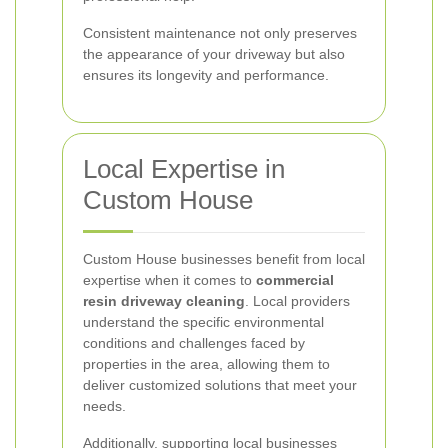
Consistent maintenance not only preserves
the appearance of your driveway but also
ensures its longevity and performance.
Local Expertise in
Custom House
Custom House businesses benefit from local
expertise when it comes to
commercial
resin driveway cleaning
. Local providers
understand the specific environmental
conditions and challenges faced by
properties in the area, allowing them to
deliver customized solutions that meet your
needs.
Additionally, supporting local businesses