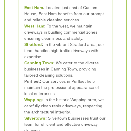
East Ham
:
Located just east of Custom
House, East Ham benefits from our prompt
and reliable cleaning services.
West Ham
:
To the west, we maintain
driveways in bustling commercial zones,
ensuring cleanliness and safety.
Stratford
:
In the vibrant Stratford area, our
team handles high-traffic driveways with
expertise.
Canning Town
:
We cater to the diverse
businesses in Canning Town, providing
tailored cleaning solutions.
Purfleet:
Our services in Purfleet help
maintain the professional appearance of
local enterprises.
Wapping
:
In the historic Wapping area, we
carefully clean resin driveways, respecting
the architectural integrity.
Silvertown
:
Silvertown businesses trust our
team for efficient and effective driveway
cleaning.