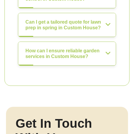
Can I get a tailored quote for lawn
prep in spring in Custom House?
How can I ensure reliable garden
services in Custom House?
Get In Touch