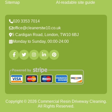
Sitemap
AI-readable site guide
020 3353 7014
office@cleanerstw10.co.uk
5 Cardigan Road, London, TW10 6BJ
Monday to Sunday, 00:00-24:00
Copyright ©
2026
Commercial Resin Driveway Cleaning.
All Rights Reserved.