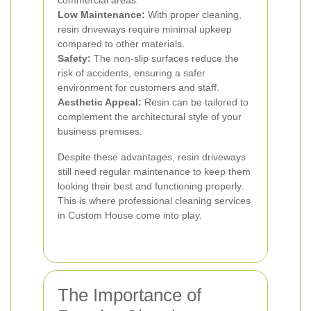
commercial areas.
Low Maintenance:
With proper cleaning,
resin driveways require minimal upkeep
compared to other materials.
Safety:
The non-slip surfaces reduce the
risk of accidents, ensuring a safer
environment for customers and staff.
Aesthetic Appeal:
Resin can be tailored to
complement the architectural style of your
business premises.
Despite these advantages, resin driveways
still need regular maintenance to keep them
looking their best and functioning properly.
This is where professional cleaning services
in Custom House come into play.
The Importance of