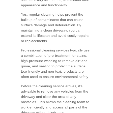
appearance and functionality.
Yes, regular cleaning helps prevent the
buildup of contaminants that can cause
surface damage and deterioration. By
maintaining a clean driveway, you can
extend its lifespan and avoid costly repairs
or replacements.
Professional cleaning services typically use
a combination of pre-treatment for stains,
high-pressure washing to remove dirt and
grime, and sealing to protect the surface.
Eco-friendly and non-toxic products are
often used to ensure environmental safety.
Before the cleaning service arrives, it’s
advisable to remove any vehicles from the
driveway and clear the area of any
obstacles. This allows the cleaning team to
work efficiently and access all parts of the
driveway without hindrance.