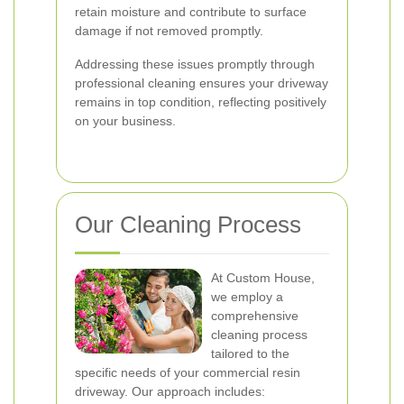
retain moisture and contribute to surface
damage if not removed promptly.
Addressing these issues promptly through
professional cleaning ensures your driveway
remains in top condition, reflecting positively
on your business.
Our Cleaning Process
At Custom House,
we employ a
comprehensive
cleaning process
tailored to the
specific needs of your commercial resin
driveway. Our approach includes: