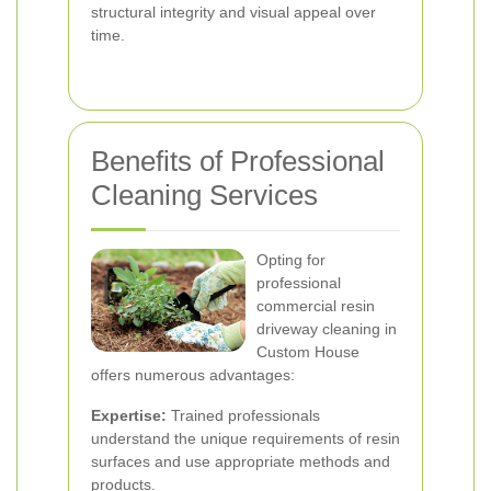
structural integrity and visual appeal over
time.
Benefits of Professional
Cleaning Services
Opting for
professional
commercial resin
driveway cleaning in
Custom House
offers numerous advantages:
Expertise:
Trained professionals
understand the unique requirements of resin
surfaces and use appropriate methods and
products.