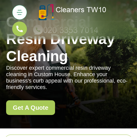
Commercial
Resin Driveway
Cleaning
Discover expert commercial resin driveway
cleaning in Custom House. Enhance your
business's curb appeal with our professional, eco-
friendly services.
Get A Quote