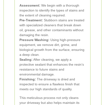
Assessment:
We begin with a thorough
inspection to identify the types of stains and
the extent of cleaning required.
Pre-Treatment:
Stubborn stains are treated
with specialized cleaners that break down
oil, grease, and other contaminants without
damaging the resin.
Pressure Washing:
Using high-pressure
equipment, we remove dirt, grime, and
biological growth from the surface, ensuring
a deep clean.
Sealing:
After cleaning, we apply a
protective sealant that enhances the resin’s
resistance to future stains and
environmental damage.
Finishing:
The driveway is dried and
inspected to ensure a flawless finish that
meets our high standards of quality.
This meticulous process not only cleans
your driveway but also helps maintain its