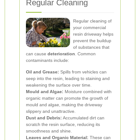
Regular Cleaning
Regular cleaning of
your commercial
resin driveway helps
prevent the buildup
of substances that
can cause
deterioration
. Common
contaminants include:
Oil and Grease:
Spills from vehicles can
seep into the resin, leading to staining and
weakening the surface over time.
Mould and Algae:
Moisture combined with
organic matter can promote the growth of
mould and algae, making the driveway
slippery and unattractive.
Dust and Debris:
Accumulated dirt can
scratch the resin surface, reducing its
smoothness and shine.
Leaves and Organic Material:
These can