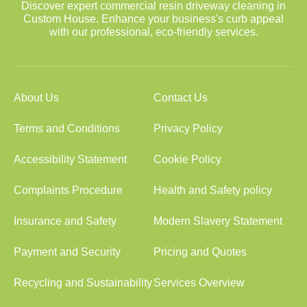
Discover expert commercial resin driveway cleaning in
Custom House. Enhance your business's curb appeal
with our professional, eco-friendly services.
About Us
Contact Us
Terms and Conditions
Privacy Policy
Accessibility Statement
Cookie Policy
Complaints Procedure
Health and Safety policy
Insurance and Safety
Modern Slavery Statement
Payment and Security
Pricing and Quotes
Recycling and Sustainability
Services Overview