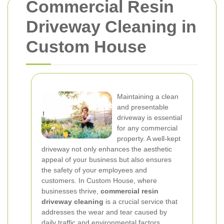
Commercial Resin
Driveway Cleaning in
Custom House
Maintaining a clean
and presentable
driveway is essential
for any commercial
property. A well-kept
driveway not only enhances the aesthetic
appeal of your business but also ensures
the safety of your employees and
customers. In Custom House, where
businesses thrive,
commercial resin
driveway cleaning
is a crucial service that
addresses the wear and tear caused by
daily traffic and environmental factors.