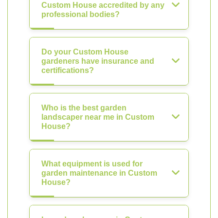
Custom House accredited by any
professional bodies?
Do your Custom House
gardeners have insurance and
certifications?
Who is the best garden
landscaper near me in Custom
House?
What equipment is used for
garden maintenance in Custom
House?