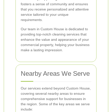
fosters a sense of community and ensures
that you receive personalized and attentive
service tailored to your unique
requirements.
Our team in Custom House is dedicated to
providing top-notch cleaning services that
enhance the value and appearance of your
commercial property, helping your business
make a lasting impression.
Nearby Areas We Serve
Our services extend beyond Custom House,
covering several nearby areas to ensure
comprehensive support for businesses in
the region. Some of the key areas we serve
include: