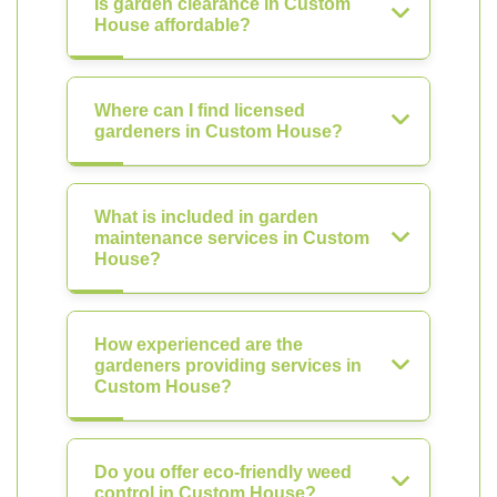
Is garden clearance in Custom
House affordable?
Where can I find licensed
gardeners in Custom House?
What is included in garden
maintenance services in Custom
House?
How experienced are the
gardeners providing services in
Custom House?
Do you offer eco-friendly weed
control in Custom House?