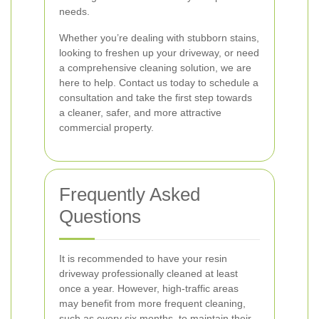
needs.
Whether you’re dealing with stubborn stains,
looking to freshen up your driveway, or need
a comprehensive cleaning solution, we are
here to help. Contact us today to schedule a
consultation and take the first step towards
a cleaner, safer, and more attractive
commercial property.
Frequently Asked
Questions
It is recommended to have your resin
driveway professionally cleaned at least
once a year. However, high-traffic areas
may benefit from more frequent cleaning,
such as every six months, to maintain their