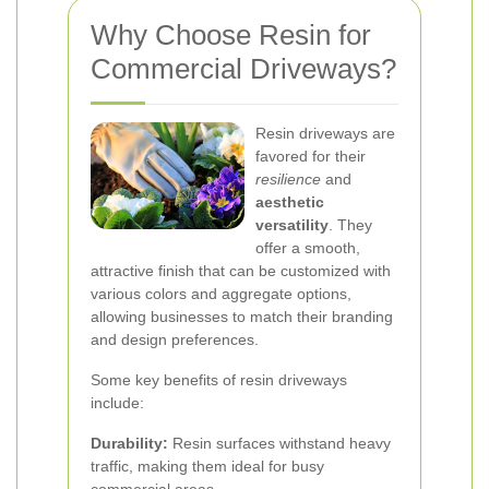
Why Choose Resin for
Commercial Driveways?
Resin driveways are
favored for their
resilience
and
aesthetic
versatility
. They
offer a smooth,
attractive finish that can be customized with
various colors and aggregate options,
allowing businesses to match their branding
and design preferences.
Some key benefits of resin driveways
include:
Durability:
Resin surfaces withstand heavy
traffic, making them ideal for busy