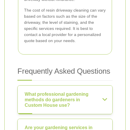
The cost of resin driveway cleaning can vary
based on factors such as the size of the
driveway, the level of staining, and the
specific services required. It is best to
contact a local provider for a personalized
quote based on your needs.
Frequently Asked Questions
What professional gardening
methods do gardeners in
Custom House use?
Are your gardening services in