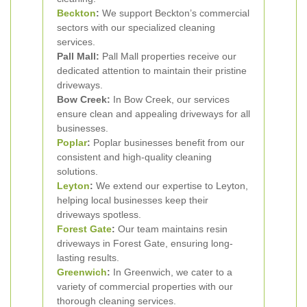
Beckton
:
We support Beckton’s commercial
sectors with our specialized cleaning
services.
Pall Mall:
Pall Mall properties receive our
dedicated attention to maintain their pristine
driveways.
Bow Creek:
In Bow Creek, our services
ensure clean and appealing driveways for all
businesses.
Poplar
:
Poplar businesses benefit from our
consistent and high-quality cleaning
solutions.
Leyton
:
We extend our expertise to Leyton,
helping local businesses keep their
driveways spotless.
Forest Gate
:
Our team maintains resin
driveways in Forest Gate, ensuring long-
lasting results.
Greenwich
:
In Greenwich, we cater to a
variety of commercial properties with our
thorough cleaning services.