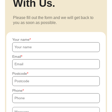
With Us.
Please fill out the form and we will get back to
you as soon as possible.
Your name
Email
Postcode
Phone