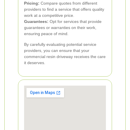
Pricing:
Compare quotes from different
providers to find a service that offers quality
work at a competitive price.
Guarantees:
Opt for services that provide
guarantees or warranties on their work,
ensuring peace of mind.
By carefully evaluating potential service
providers, you can ensure that your
commercial resin driveway receives the care
it deserves.