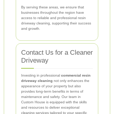
By serving these areas, we ensure that
businesses throughout the region have
access to reliable and professional resin
driveway cleaning, supporting their success
and growth.
Contact Us for a Cleaner
Driveway
Investing in professional
commercial resin
driveway cleaning
not only enhances the
appearance of your property but also
provides long-term benefits in terms of
maintenance and safety. Our team in
Custom House is equipped with the skills
and resources to deliver exceptional
cleaning services tailored to your specific