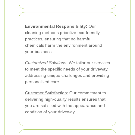
Environmental Responsibility:
Our
cleaning methods prioritize eco-friendly
practices, ensuring that no harmful
chemicals harm the environment around
your business.
Customized Solutions:
We tailor our services
to meet the specific needs of your driveway,
addressing unique challenges and providing
personalized care.
Customer Satisfaction:
Our commitment to
delivering high-quality results ensures that
you are satisfied with the appearance and
condition of your driveway.