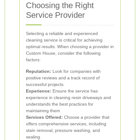
Choosing the Right
Service Provider
Selecting a reliable and experienced
cleaning service is critical for achieving
optimal results. When choosing a provider in
Custom House, consider the following
factors:
Reputation:
Look for companies with
positive reviews and a track record of
successful projects.
Experience:
Ensure the service has
experience in cleaning resin driveways and
understands the best practices for
maintaining them.
Services Offered:
Choose a provider that
offers comprehensive services, including
stain removal, pressure washing, and
sealing.