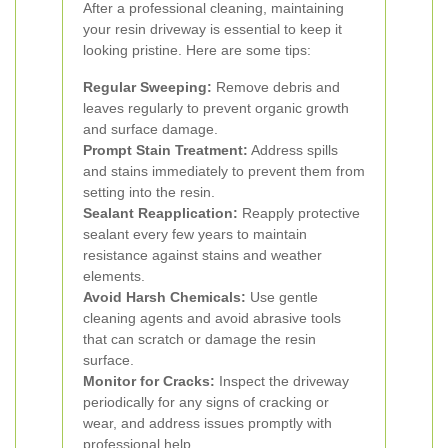
After a professional cleaning, maintaining
your resin driveway is essential to keep it
looking pristine. Here are some tips:
Regular Sweeping:
Remove debris and
leaves regularly to prevent organic growth
and surface damage.
Prompt Stain Treatment:
Address spills
and stains immediately to prevent them from
setting into the resin.
Sealant Reapplication:
Reapply protective
sealant every few years to maintain
resistance against stains and weather
elements.
Avoid Harsh Chemicals:
Use gentle
cleaning agents and avoid abrasive tools
that can scratch or damage the resin
surface.
Monitor for Cracks:
Inspect the driveway
periodically for any signs of cracking or
wear, and address issues promptly with
professional help.