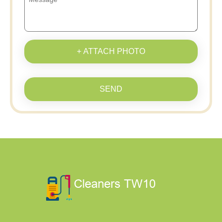
+ ATTACH PHOTO
SEND