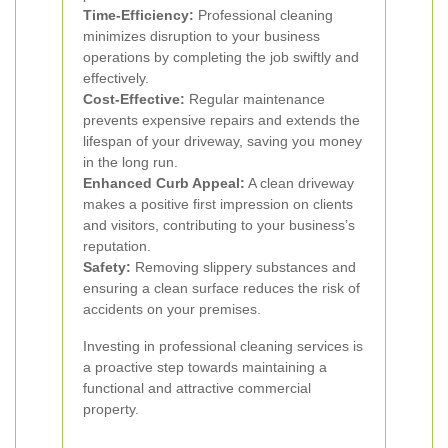
Time-Efficiency:
Professional cleaning
minimizes disruption to your business
operations by completing the job swiftly and
effectively.
Cost-Effective:
Regular maintenance
prevents expensive repairs and extends the
lifespan of your driveway, saving you money
in the long run.
Enhanced Curb Appeal:
A clean driveway
makes a positive first impression on clients
and visitors, contributing to your business’s
reputation.
Safety:
Removing slippery substances and
ensuring a clean surface reduces the risk of
accidents on your premises.
Investing in professional cleaning services is
a proactive step towards maintaining a
functional and attractive commercial
property.