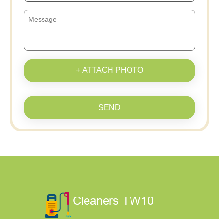
+ ATTACH PHOTO
SEND