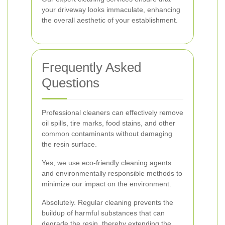
your driveway looks immaculate, enhancing
the overall aesthetic of your establishment.
Frequently Asked
Questions
Professional cleaners can effectively remove
oil spills, tire marks, food stains, and other
common contaminants without damaging
the resin surface.
Yes, we use eco-friendly cleaning agents
and environmentally responsible methods to
minimize our impact on the environment.
Absolutely. Regular cleaning prevents the
buildup of harmful substances that can
degrade the resin, thereby extending the