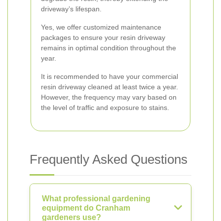
driveway’s lifespan.
Yes, we offer customized maintenance
packages to ensure your resin driveway
remains in optimal condition throughout the
year.
It is recommended to have your commercial
resin driveway cleaned at least twice a year.
However, the frequency may vary based on
the level of traffic and exposure to stains.
Frequently Asked Questions
What professional gardening
equipment do Cranham
gardeners use?