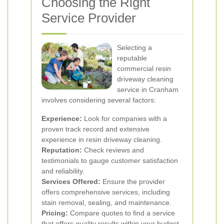
Choosing the Right
Service Provider
Selecting a
reputable
commercial resin
driveway cleaning
service in Cranham
involves considering several factors:
Experience:
Look for companies with a
proven track record and extensive
experience in resin driveway cleaning.
Reputation:
Check reviews and
testimonials to gauge customer satisfaction
and reliability.
Services Offered:
Ensure the provider
offers comprehensive services, including
stain removal, sealing, and maintenance.
Pricing:
Compare quotes to find a service
that offers quality results within your budget.