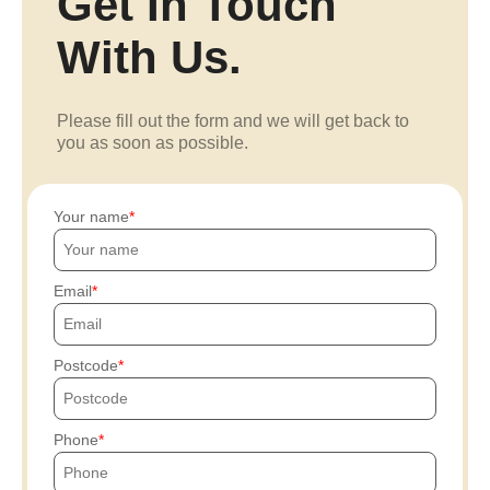
Get In Touch
With Us.
Please fill out the form and we will get back to
you as soon as possible.
Your name
Email
Postcode
Phone