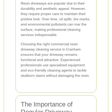
Resin driveways are popular due to their
durability and aesthetic appeal. However,
they require proper care to maintain their
pristine look. Over time, oil spills, tire marks,
and environmental pollutants can mar the
surface, making professional cleaning
services indispensable.
Choosing the right commercial resin
driveway cleaning service in Cranham
ensures that your driveway remains
functional and attractive. Experienced
professionals use specialized equipment
and eco-friendly cleaning agents to tackle
stubborn stains without damaging the resin.
The Importance of