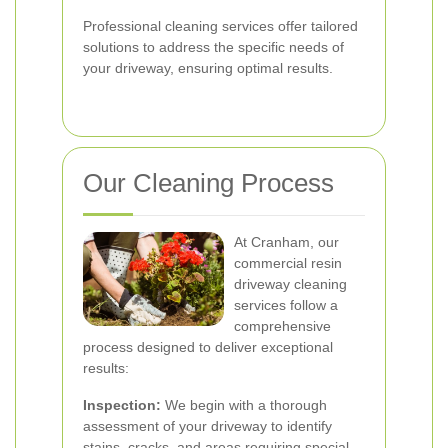
Professional cleaning services offer tailored
solutions to address the specific needs of
your driveway, ensuring optimal results.
Our Cleaning Process
At Cranham, our
commercial resin
driveway cleaning
services follow a
comprehensive
process designed to deliver exceptional
results:
Inspection:
We begin with a thorough
assessment of your driveway to identify
stains, cracks, and areas requiring special