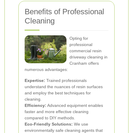
Benefits of Professional
Cleaning
Opting for
professional
commercial resin
driveway cleaning in
Cranham offers
numerous advantages:
Expertise:
Trained professionals
understand the nuances of resin surfaces
and employ the best techniques for
cleaning.
Efficiency:
Advanced equipment enables
faster and more effective cleaning
compared to DIY methods.
Eco-Friendly Solutions:
We use
environmentally safe cleaning agents that