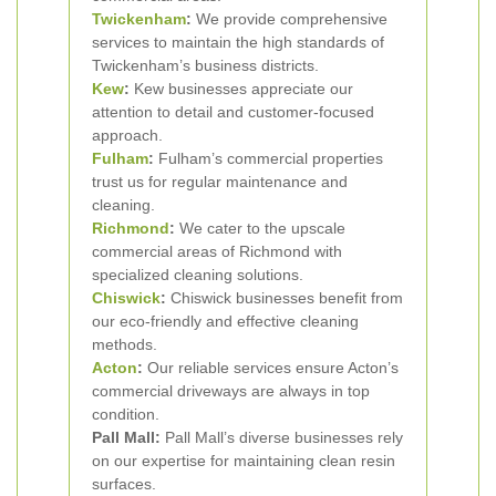
Twickenham
:
We provide comprehensive
services to maintain the high standards of
Twickenham’s business districts.
Kew
:
Kew businesses appreciate our
attention to detail and customer-focused
approach.
Fulham
:
Fulham’s commercial properties
trust us for regular maintenance and
cleaning.
Richmond
:
We cater to the upscale
commercial areas of Richmond with
specialized cleaning solutions.
Chiswick
:
Chiswick businesses benefit from
our eco-friendly and effective cleaning
methods.
Acton
:
Our reliable services ensure Acton’s
commercial driveways are always in top
condition.
Pall Mall:
Pall Mall’s diverse businesses rely
on our expertise for maintaining clean resin
surfaces.