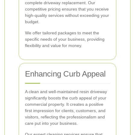
complete driveway replacement. Our
competitive pricing ensures that you receive
high-quality services without exceeding your
budget.
We offer tailored packages to meet the
specific needs of your business, providing
flexibility and value for money.
Enhancing Curb Appeal
A clean and well-maintained resin driveway
significantly boosts the curb appeal of your
commercial property. It creates a positive
first impression for clients, customers, and
visitors, reflecting the professionalism and
care put into your business.
Our expert cleaning services ensure that