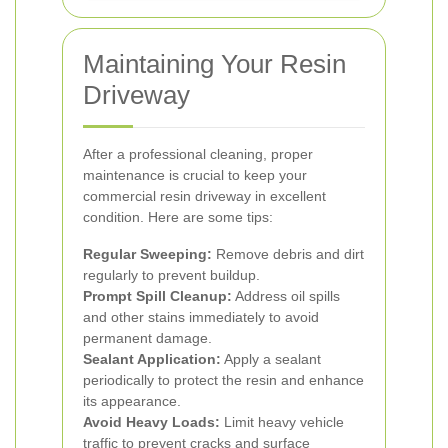
Maintaining Your Resin
Driveway
After a professional cleaning, proper
maintenance is crucial to keep your
commercial resin driveway in excellent
condition. Here are some tips:
Regular Sweeping:
Remove debris and dirt
regularly to prevent buildup.
Prompt Spill Cleanup:
Address oil spills
and other stains immediately to avoid
permanent damage.
Sealant Application:
Apply a sealant
periodically to protect the resin and enhance
its appearance.
Avoid Heavy Loads:
Limit heavy vehicle
traffic to prevent cracks and surface