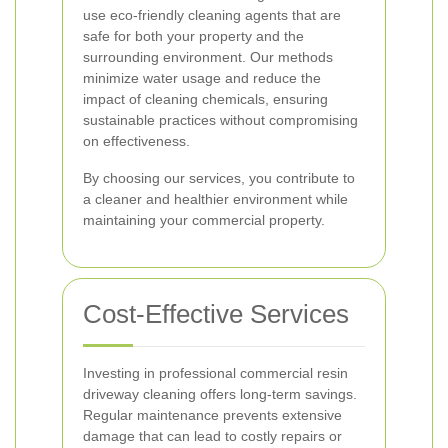
use eco-friendly cleaning agents that are
safe for both your property and the
surrounding environment. Our methods
minimize water usage and reduce the
impact of cleaning chemicals, ensuring
sustainable practices without compromising
on effectiveness.
By choosing our services, you contribute to
a cleaner and healthier environment while
maintaining your commercial property.
Cost-Effective Services
Investing in professional commercial resin
driveway cleaning offers long-term savings.
Regular maintenance prevents extensive
damage that can lead to costly repairs or