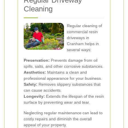
Regular Driveway
Cleaning
Regular cleaning of
commercial resin
driveways in
Cranham helps in
several ways:
Preservation:
Prevents damage from oil
spills, salts, and other corrosive substances.
Aesthetics:
Maintains a clean and
professional appearance for your business.
Safety:
Removes slippery substances that
can cause accidents.
Longevity:
Extends the lifespan of the resin
surface by preventing wear and tear.
Neglecting regular maintenance can lead to
costly repairs and diminish the overall
appeal of your property.