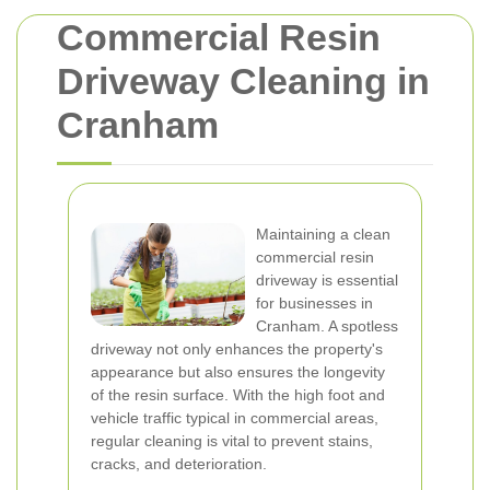
Commercial Resin
Driveway Cleaning in
Cranham
Maintaining a clean
commercial resin
driveway is essential
for businesses in
Cranham. A spotless
driveway not only enhances the property's
appearance but also ensures the longevity
of the resin surface. With the high foot and
vehicle traffic typical in commercial areas,
regular cleaning is vital to prevent stains,
cracks, and deterioration.