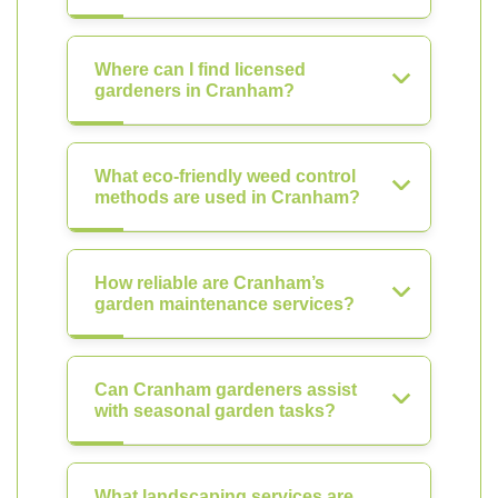
Where can I find licensed
gardeners in Cranham?
What eco-friendly weed control
methods are used in Cranham?
How reliable are Cranham’s
garden maintenance services?
Can Cranham gardeners assist
with seasonal garden tasks?
What landscaping services are