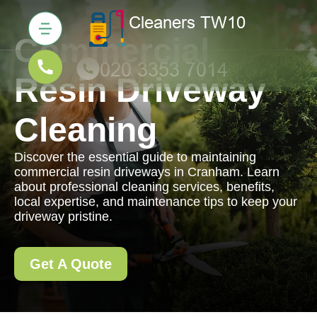
Commercial
Resin Driveway
Cleaning
Discover the essential guide to maintaining
commercial resin driveways in Cranham. Learn
about professional cleaning services, benefits,
local expertise, and maintenance tips to keep your
driveway pristine.
Get A Quote