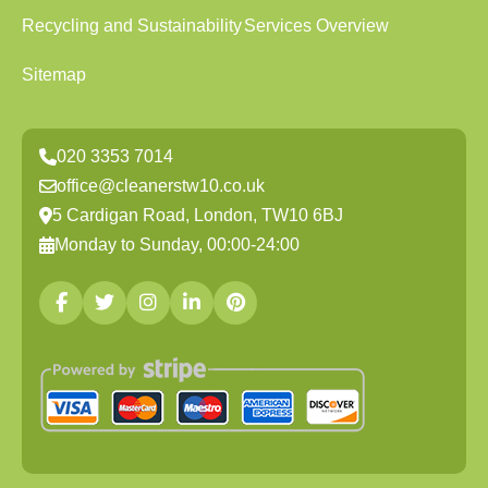
Recycling and Sustainability
Services Overview
Sitemap
020 3353 7014
office@cleanerstw10.co.uk
5 Cardigan Road, London, TW10 6BJ
Monday to Sunday, 00:00-24:00