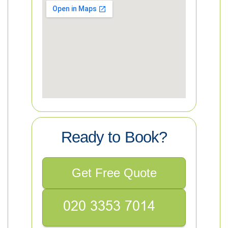
Ready to Book?
Get Free Quote