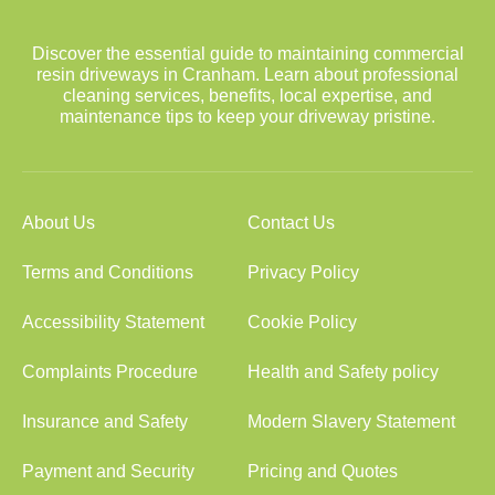
Discover the essential guide to maintaining commercial
resin driveways in Cranham. Learn about professional
cleaning services, benefits, local expertise, and
maintenance tips to keep your driveway pristine.
About Us
Contact Us
Terms and Conditions
Privacy Policy
Accessibility Statement
Cookie Policy
Complaints Procedure
Health and Safety policy
Insurance and Safety
Modern Slavery Statement
Payment and Security
Pricing and Quotes