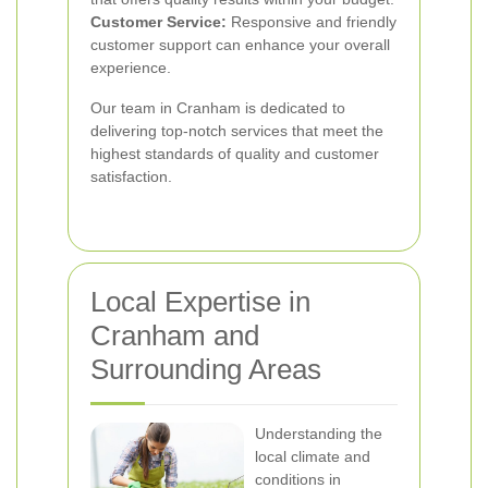
Customer Service:
Responsive and friendly
customer support can enhance your overall
experience.
Our team in Cranham is dedicated to
delivering top-notch services that meet the
highest standards of quality and customer
satisfaction.
Local Expertise in
Cranham and
Surrounding Areas
Understanding the
local climate and
conditions in