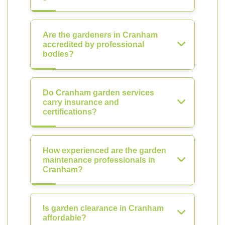
Are the gardeners in Cranham
accredited by professional
bodies?
Do Cranham garden services
carry insurance and
certifications?
How experienced are the garden
maintenance professionals in
Cranham?
Is garden clearance in Cranham
affordable?