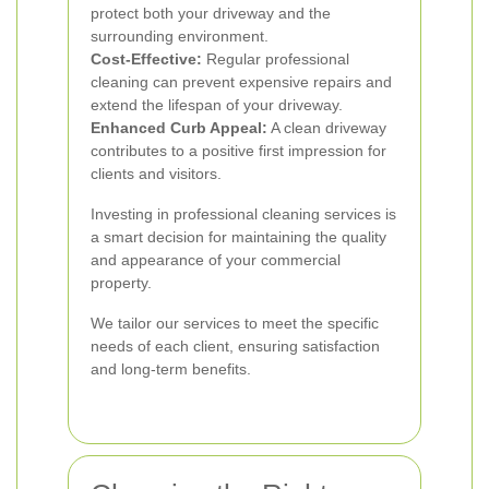
protect both your driveway and the
surrounding environment.
Cost-Effective:
Regular professional
cleaning can prevent expensive repairs and
extend the lifespan of your driveway.
Enhanced Curb Appeal:
A clean driveway
contributes to a positive first impression for
clients and visitors.
Investing in professional cleaning services is
a smart decision for maintaining the quality
and appearance of your commercial
property.
We tailor our services to meet the specific
needs of each client, ensuring satisfaction
and long-term benefits.