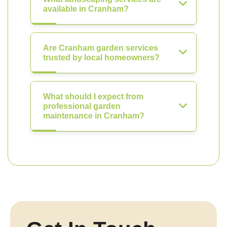
available in Cranham?
Are Cranham garden services
trusted by local homeowners?
What should I expect from
professional garden
maintenance in Cranham?