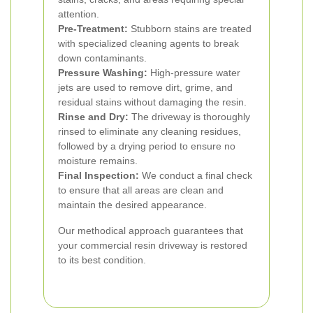
attention.
Pre-Treatment:
Stubborn stains are treated
with specialized cleaning agents to break
down contaminants.
Pressure Washing:
High-pressure water
jets are used to remove dirt, grime, and
residual stains without damaging the resin.
Rinse and Dry:
The driveway is thoroughly
rinsed to eliminate any cleaning residues,
followed by a drying period to ensure no
moisture remains.
Final Inspection:
We conduct a final check
to ensure that all areas are clean and
maintain the desired appearance.
Our methodical approach guarantees that
your commercial resin driveway is restored
to its best condition.