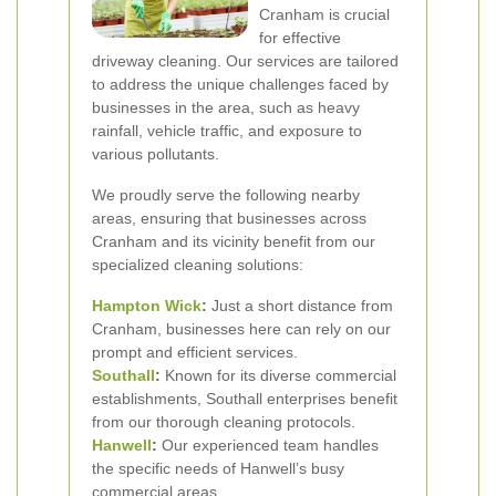
Cranham is crucial
for effective
driveway cleaning. Our services are tailored
to address the unique challenges faced by
businesses in the area, such as heavy
rainfall, vehicle traffic, and exposure to
various pollutants.
We proudly serve the following nearby
areas, ensuring that businesses across
Cranham and its vicinity benefit from our
specialized cleaning solutions:
Hampton Wick
:
Just a short distance from
Cranham, businesses here can rely on our
prompt and efficient services.
Southall
:
Known for its diverse commercial
establishments, Southall enterprises benefit
from our thorough cleaning protocols.
Hanwell
:
Our experienced team handles
the specific needs of Hanwell’s busy
commercial areas.