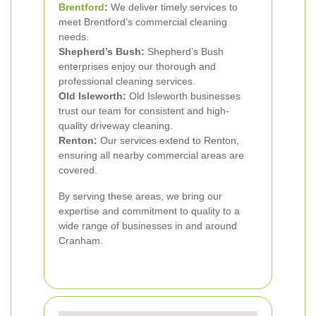
Brentford
:
We deliver timely services to
meet Brentford’s commercial cleaning
needs.
Shepherd’s Bush:
Shepherd’s Bush
enterprises enjoy our thorough and
professional cleaning services.
Old Isleworth:
Old Isleworth businesses
trust our team for consistent and high-
quality driveway cleaning.
Renton:
Our services extend to Renton,
ensuring all nearby commercial areas are
covered.
By serving these areas, we bring our
expertise and commitment to quality to a
wide range of businesses in and around
Cranham.