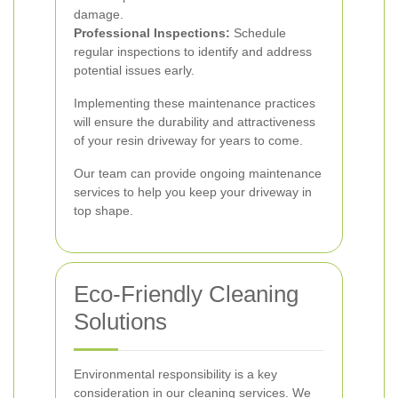
damage.
Professional Inspections:
Schedule
regular inspections to identify and address
potential issues early.
Implementing these maintenance practices
will ensure the durability and attractiveness
of your resin driveway for years to come.
Our team can provide ongoing maintenance
services to help you keep your driveway in
top shape.
Eco-Friendly Cleaning
Solutions
Environmental responsibility is a key
consideration in our cleaning services. We