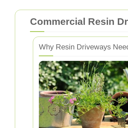
Commercial Resin Dr
Why Resin Driveways Need