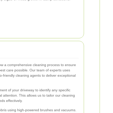
ow a comprehensive cleaning process to ensure
best care possible. Our team of experts uses
-friendly cleaning agents to deliver exceptional
nt of your driveway to identify any specific
l attention. This allows us to tailor our cleaning
s effectively.
debris using high-powered brushes and vacuums.