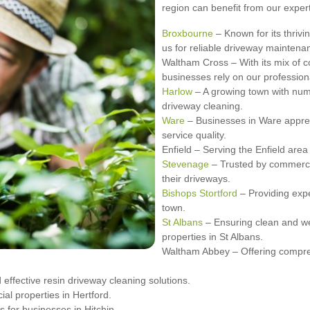
region can benefit from our exper
Broxbourne
– Known for its thrivi
us for reliable driveway maintena
Waltham Cross – With its mix of 
businesses rely on our profession
Harlow
– A growing town with num
driveway cleaning.
Ware
– Businesses in Ware appreci
service quality.
Enfield – Serving the Enfield area
Stevenage
– Trusted by commerci
their driveways.
Bishops Stortford
– Providing expe
town.
St Albans
– Ensuring clean and we
properties in St Albans.
Waltham Abbey – Offering compre
effective resin driveway cleaning solutions.
al properties in Hertford.
 for businesses in Hitchin.