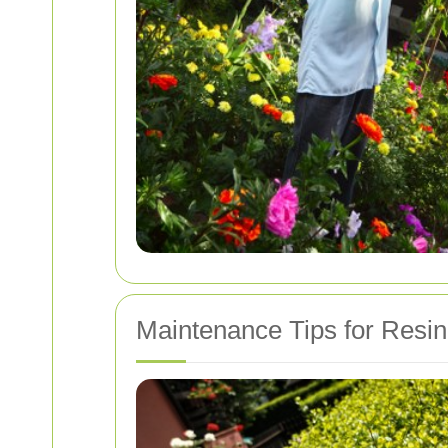
Maintenance Tips for Resi