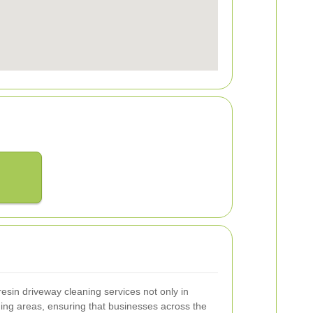
esin driveway cleaning services not only in
ing areas, ensuring that businesses across the