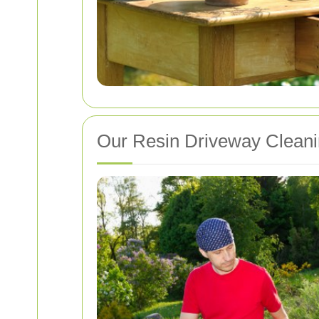
Our Resin Driveway Clean