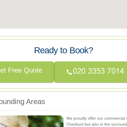
Ready to Book?
et Free Quote
ounding Areas
We proudly offer our commercial r
Cheshunt but also in the surround