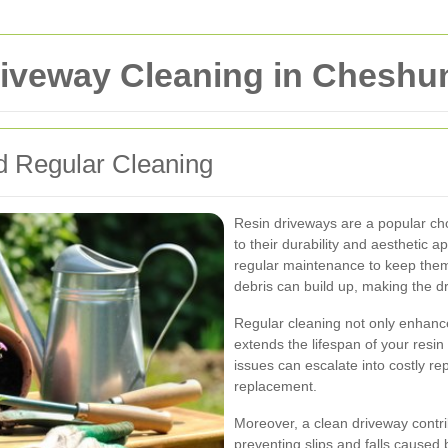
iveway Cleaning in Cheshu
 Regular Cleaning
Resin driveways are a popular ch
to their durability and aesthetic a
regular maintenance to keep them l
debris can build up, making the d
Regular cleaning not only enhanc
extends the lifespan of your resi
issues can escalate into costly re
replacement.
Moreover, a clean driveway contri
preventing slips and falls caused