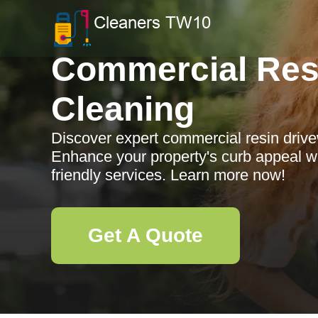
Commercial Res
Cleaning
Discover expert commercial resin driv
Enhance your property's curb appeal wi
friendly services. Learn more now!
Get A Quote