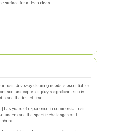
the surface for a deep clean.
ur resin driveway cleaning needs is essential for
erience and expertise play a significant role in
at stand the test of time.
 has years of experience in commercial resin
we understand the specific challenges and
eshunt.