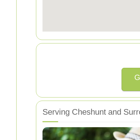
G
Serving Cheshunt and Surr