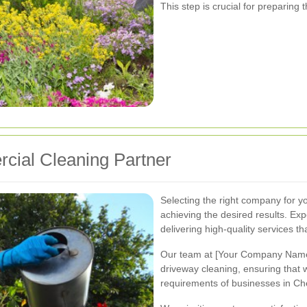
This step is crucial for preparing 
cial Cleaning Partner
Selecting the right company for yo
achieving the desired results. Exp
delivering high-quality services th
Our team at [Your Company Name]
driveway cleaning, ensuring that 
requirements of businesses in Ch