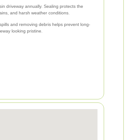
esin driveway annually. Sealing protects the
stains, and harsh weather conditions.
spills and removing debris helps prevent long-
way looking pristine.