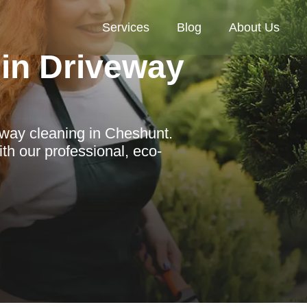
Services
Blog
About Us
in Driveway
eway cleaning in Cheshunt.
th our professional, eco-