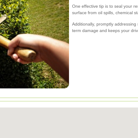
One effective tip is to seal your r
surface from oil spills, chemical 
Additionally, promptly addressing 
term damage and keeps your drive