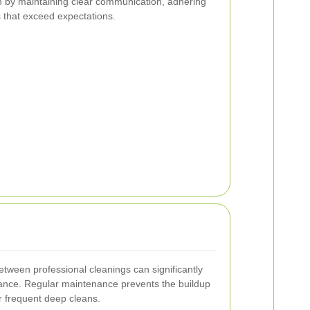
on by maintaining clear communication, adhering
ts that exceed expectations.
etween professional cleanings can significantly
ance. Regular maintenance prevents the buildup
r frequent deep cleans.