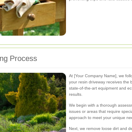
ing Process
At [Your Company Name], we foll
your resin driveway receives the 
state-of-the-art equipment and eco
results.
We begin with a thorough assessme
issues or areas that require specia
approach to meet your unique need
Next, we remove loose dirt and 