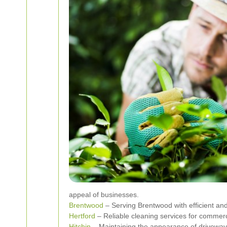
appeal of businesses.
Brentwood
– Serving Brentwood with efficient and 
Hertford
– Reliable cleaning services for commerci
Hitchin
– Maintaining the appearance of driveways