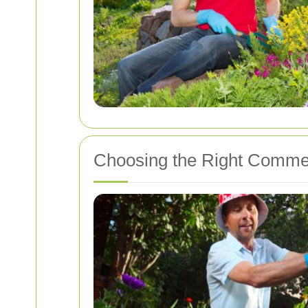
Choosing the Right Commer