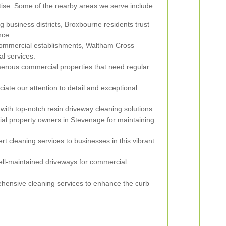
tise. Some of the nearby areas we serve include:
ng business districts, Broxbourne residents trust
nce.
commercial establishments, Waltham Cross
al services.
erous commercial properties that need regular
ate our attention to detail and exceptional
 with top-notch resin driveway cleaning solutions.
al property owners in Stevenage for maintaining
rt cleaning services to businesses in this vibrant
ll-maintained driveways for commercial
hensive cleaning services to enhance the curb