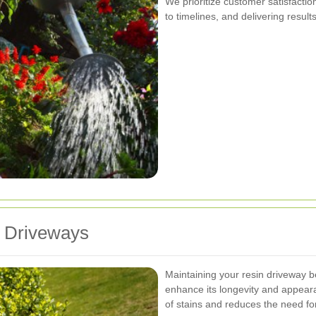
We prioritize customer satisfacti
to timelines, and delivering resul
n Driveways
Maintaining your resin driveway b
enhance its longevity and appear
of stains and reduces the need fo