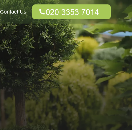
Contact Us