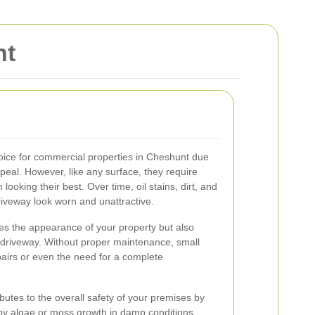
nt
oice for commercial properties in Cheshunt due
ppeal. However, like any surface, they require
ooking their best. Over time, oil stains, dirt, and
riveway look worn and unattractive.
es the appearance of your property but also
n driveway. Without proper maintenance, small
pairs or even the need for a complete
butes to the overall safety of your premises by
 by algae or moss growth in damp conditions.