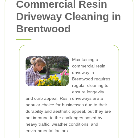
Commercial Resin
Driveway Cleaning in
Brentwood
Maintaining a
commercial resin
driveway in
Brentwood requires
regular cleaning to
ensure longevity
and curb appeal. Resin driveways are a
popular choice for businesses due to their
durability and aesthetic appeal, but they are
not immune to the challenges posed by
heavy traffic, weather conditions, and
environmental factors.