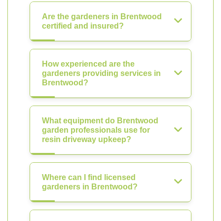
Are the gardeners in Brentwood
certified and insured?
How experienced are the
gardeners providing services in
Brentwood?
What equipment do Brentwood
garden professionals use for
resin driveway upkeep?
Where can I find licensed
gardeners in Brentwood?