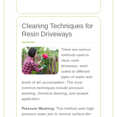
Cleaning Techniques for
Resin Driveways
There are various
methods used to
clean resin
driveways, each
suited to different
types of stains and
levels of dirt accumulation. The most
common techniques include pressure
washing, chemical cleaning, and sealant
application.
Pressure Washing:
This method uses high-
pressure water jets to remove surface dirt