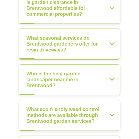
Is garden clearance in
Brentwood affordable for
commercial properties?
What seasonal services do
Brentwood gardeners offer for
resin driveways?
Who is the best garden
landscaper near me in
Brentwood?
What eco-friendly weed control
methods are available through
Brentwood garden services?