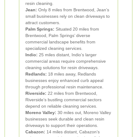
resin cleaning.
Jean:
Only 8 miles from Brentwood, Jean’s
small businesses rely on clean driveways to
attract customers.
Palm Springs:
Situated 20 miles from
Brentwood, Palm Springs’ diverse
commercial landscape benefits from
specialized cleaning services.
Indio:
25 miles distant, Indio’s larger
commercial areas require comprehensive
cleaning solutions for resin driveways.
Redlands:
18 miles away, Redlands
businesses enjoy enhanced curb appeal
through professional resin maintenance.
Riverside:
22 miles from Brentwood,
Riverside’s bustling commercial sectors
depend on reliable cleaning services.
Moreno Valley:
30 miles out, Moreno Valley
businesses seek durable and clean resin
driveways to support their operations.
Cabazon:
14 miles distant, Cabazon’s