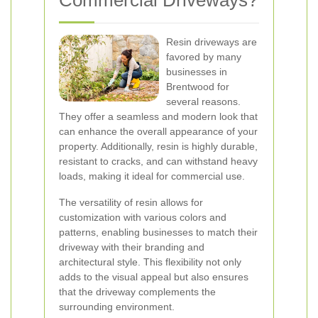
Commercial Driveways?
Resin driveways are
favored by many
businesses in
Brentwood for
several reasons.
They offer a seamless and modern look that
can enhance the overall appearance of your
property. Additionally, resin is highly durable,
resistant to cracks, and can withstand heavy
loads, making it ideal for commercial use.
The versatility of resin allows for
customization with various colors and
patterns, enabling businesses to match their
driveway with their branding and
architectural style. This flexibility not only
adds to the visual appeal but also ensures
that the driveway complements the
surrounding environment.