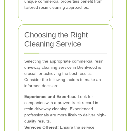
unique commercial properties benefit from
tailored resin cleaning approaches.
Choosing the Right
Cleaning Service
Selecting the appropriate commercial resin
driveway cleaning service in Brentwood is
crucial for achieving the best results.
Consider the following factors to make an
informed decision:
Experience and Expertise:
Look for
companies with a proven track record in
resin driveway cleaning. Experienced
professionals are more likely to deliver high-
quality results.
Services Offered:
Ensure the service