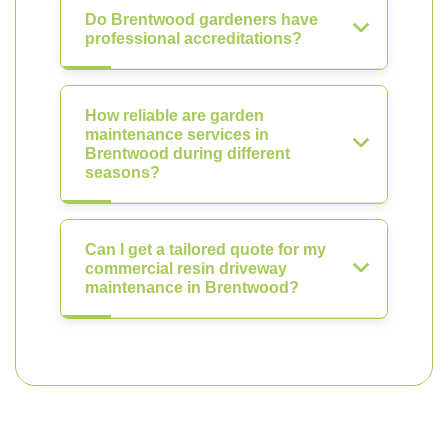
Do Brentwood gardeners have
professional accreditations?
How reliable are garden
maintenance services in
Brentwood during different
seasons?
Can I get a tailored quote for my
commercial resin driveway
maintenance in Brentwood?