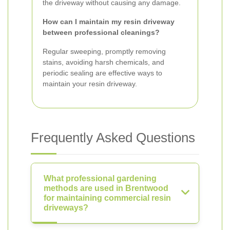
the driveway without causing any damage.
How can I maintain my resin driveway
between professional cleanings?
Regular sweeping, promptly removing
stains, avoiding harsh chemicals, and
periodic sealing are effective ways to
maintain your resin driveway.
Frequently Asked Questions
What professional gardening
methods are used in Brentwood
for maintaining commercial resin
driveways?