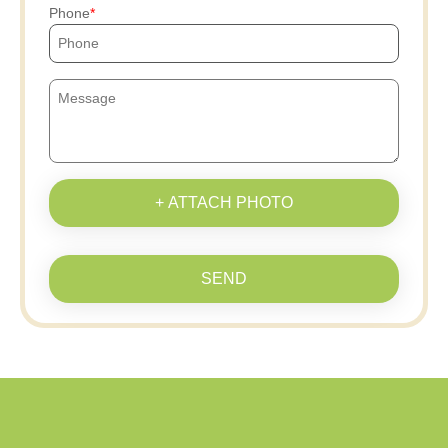
Phone
+ ATTACH PHOTO
SEND