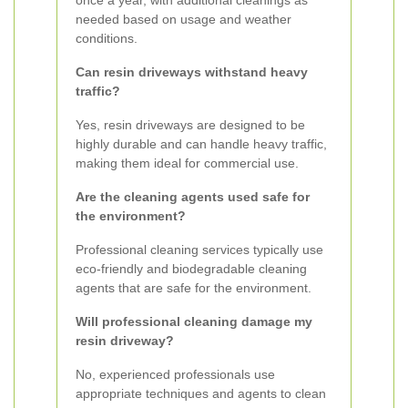
once a year, with additional cleanings as
needed based on usage and weather
conditions.
Can resin driveways withstand heavy
traffic?
Yes, resin driveways are designed to be
highly durable and can handle heavy traffic,
making them ideal for commercial use.
Are the cleaning agents used safe for
the environment?
Professional cleaning services typically use
eco-friendly and biodegradable cleaning
agents that are safe for the environment.
Will professional cleaning damage my
resin driveway?
No, experienced professionals use
appropriate techniques and agents to clean