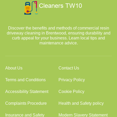
Discover the benefits and methods of commercial resin
driveway cleaning in Brentwood, ensuring durability and
curb appeal for your business. Learn local tips and
maintenance advice.
About Us
Contact Us
Terms and Conditions
Privacy Policy
Accessibility Statement
Cookie Policy
Complaints Procedure
Health and Safety policy
Insurance and Safety
Modern Slavery Statement