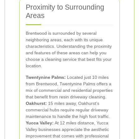
Proximity to Surrounding
Areas
Brentwood is surrounded by several
neighboring areas, each with its unique
characteristics. Understanding the proximity
and features of these areas can help you
choose a cleaning service that best fits your
location.
Twentynine Palms:
Located just 10 miles
from Brentwood, Twentynine Palms offers a
mix of commercial and residential properties
that benefit from resin driveway cleaning.
Oakhurst:
15 miles away, Oakhurst’s
commercial hubs require regular driveway
maintenance to handle the high foot traffic.
Yucca Valley:
At 12 miles distance, Yucca
Valley businesses appreciate the aesthetic
improvement that comes with professional