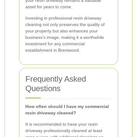
your resin driveway remains a valuable
asset for years to come.
Investing in professional resin driveway
cleaning not only preserves the quality of
your property but also enhances your
business’s image, making it a worthwhile
investment for any commercial
establishment in Brentwood.
Frequently Asked
Questions
How often should I have my commercial
resin driveway cleaned?
It is recommended to have your resin
driveway professionally cleaned at least