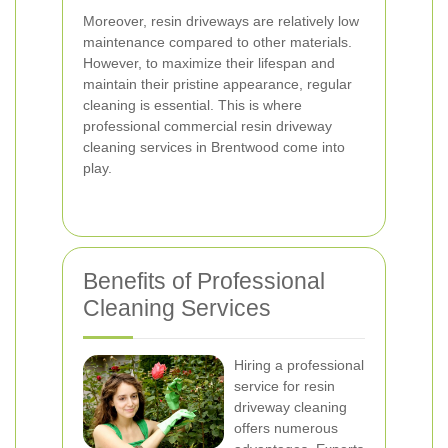
Moreover, resin driveways are relatively low
maintenance compared to other materials.
However, to maximize their lifespan and
maintain their pristine appearance, regular
cleaning is essential. This is where
professional commercial resin driveway
cleaning services in Brentwood come into
play.
Benefits of Professional
Cleaning Services
Hiring a professional
service for resin
driveway cleaning
offers numerous