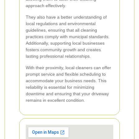
approach effectively.
They also have a better understanding of
local regulations and environmental
guidelines, ensuring that all cleaning
practices comply with municipal standards.
Additionally, supporting local businesses
fosters community growth and creates
lasting professional relationships.
With their proximity, local cleaners can offer
prompt service and flexible scheduling to
accommodate your business needs. This
reliability is essential for minimizing
downtime and ensuring that your driveway
remains in excellent condition.