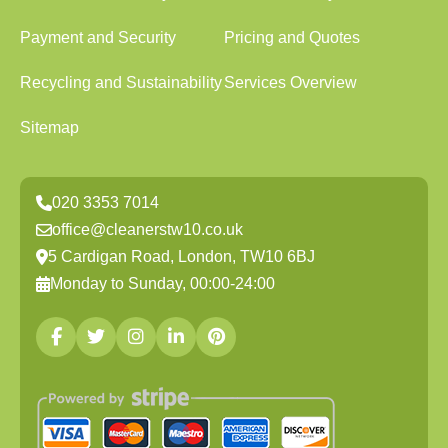
Payment and Security
Pricing and Quotes
Recycling and Sustainability
Services Overview
Sitemap
020 3353 7014
office@cleanerstw10.co.uk
5 Cardigan Road, London, TW10 6BJ
Monday to Sunday, 00:00-24:00