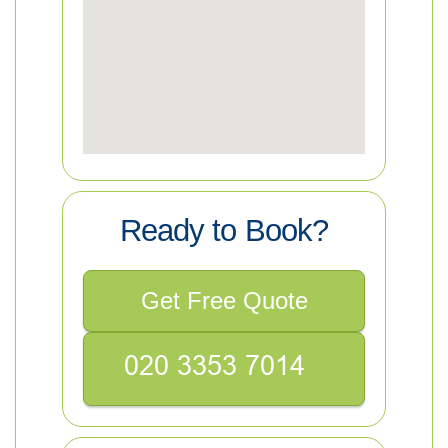
Ready to Book?
Get Free Quote