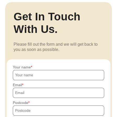
Get In Touch
With Us.
Please fill out the form and we will get back to
you as soon as possible.
Your name
Email
Postcode