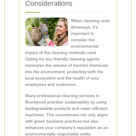
Considerations
When cleaning resin
driveways, it’s
important to
consider the
environmental
impact of the cleaning methods used.
Opting for eco-friendly cleaning agents
minimizes the release of harmful chemicals
into the environment, protecting both the
local ecosystem and the health of your
employees and customers.
Many professional cleaning services in
Brentwood prioritize sustainability by using
biodegradable products and water-efficient
machines. This commitment not only aligns
with green business practices but also
enhances your company’s reputation as an
environmentally responsible entity.