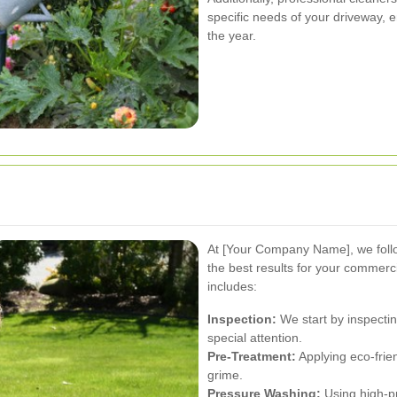
specific needs of your driveway, 
the year.
At [Your Company Name], we foll
the best results for your commerc
includes:
Inspection:
We start by inspectin
special attention.
Pre-Treatment:
Applying eco-frie
grime.
Pressure Washing:
Using high-p