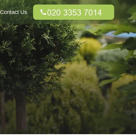
Contact Us