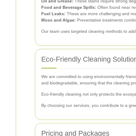
Oil and Grease:
These stains require strong deg
Food and Beverage Spills:
Often found near res
Fuel Leaks:
These are more challenging and may
Moss and Algae:
Preventative treatments combin
Our team uses targeted cleaning methods to addre
Eco-Friendly Cleaning Solutio
We are committed to using environmentally friendl
and biodegradable, ensuring that the cleaning p
Eco-friendly cleaning not only protects the ecos
By choosing our services, you contribute to a gr
Pricing and Packages