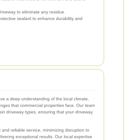
riveway to eliminate any residue.
otective sealant to enhance durability and
e a deep understanding of the local climate,
llenges that commercial properties face. Our team
resin driveway types, ensuring that your driveway
and reliable service, minimizing disruption to
ivering exceptional results. Our local expertise