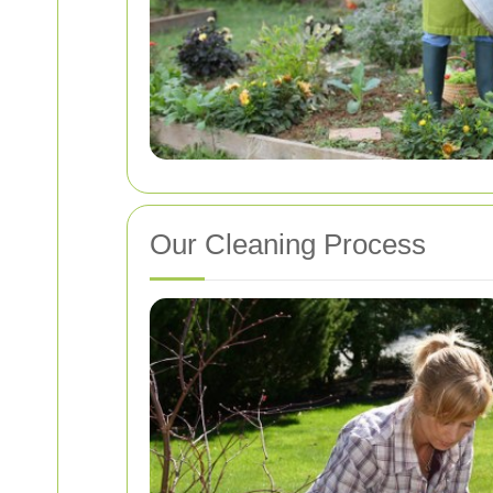
Our Cleaning Process