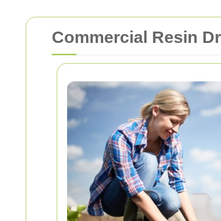
Commercial Resin D