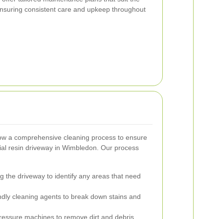
ensuring consistent care and upkeep throughout
ow a comprehensive cleaning process to ensure
ial resin driveway in Wimbledon. Our process
g the driveway to identify any areas that need
ndly cleaning agents to break down stains and
ressure machines to remove dirt and debris