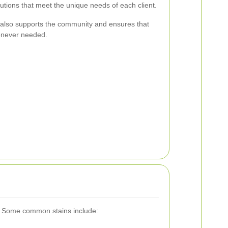
lutions that meet the unique needs of each client.
r also supports the community and ensures that
enever needed.
rs. Some common stains include: