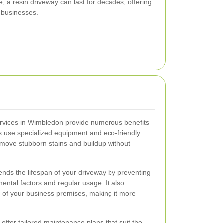
, a resin driveway can last for decades, offering
r businesses.
ervices in Wimbledon provide numerous benefits
s use specialized equipment and eco-friendly
remove stubborn stains and buildup without
ends the lifespan of your driveway by preventing
ntal factors and regular usage. It also
e of your business premises, making it more
 offer tailored maintenance plans that suit the