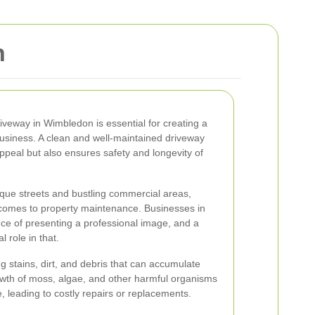
n
iveway in Wimbledon is essential for creating a
 business. A clean and well-maintained driveway
ppeal but also ensures safety and longevity of
que streets and bustling commercial areas,
comes to property maintenance. Businesses in
ce of presenting a professional image, and a
l role in that.
g stains, dirt, and debris that can accumulate
rowth of moss, algae, and other harmful organisms
, leading to costly repairs or replacements.