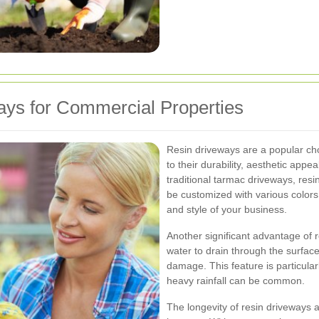
ys for Commercial Properties
Resin driveways are a popular ch
to their durability, aesthetic app
traditional tarmac driveways, resi
be customized with various color
and style of your business.
Another significant advantage of r
water to drain through the surface
damage. This feature is particular
heavy rainfall can be common.
The longevity of resin driveways a