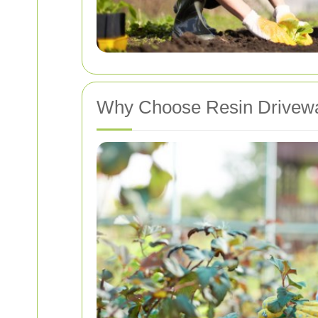
Why Choose Resin Drivewa