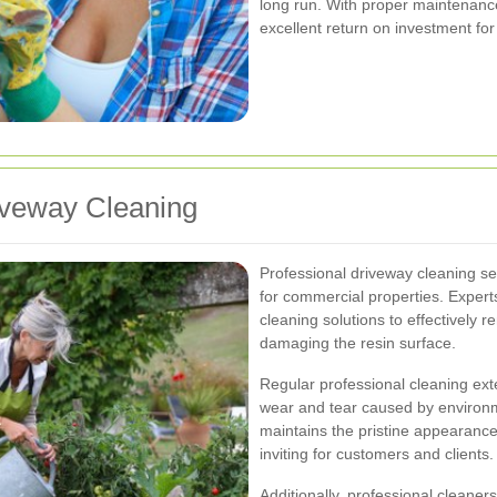
long run. With proper maintenance
excellent return on investment fo
riveway Cleaning
Professional driveway cleaning s
for commercial properties. Expert
cleaning solutions to effectively 
damaging the resin surface.
Regular professional cleaning ext
wear and tear caused by environme
maintains the pristine appearanc
inviting for customers and clients.
Additionally, professional cleaners