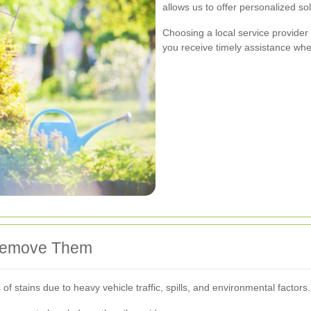
allows us to offer personalized so
Choosing a local service provide
you receive timely assistance wh
Remove Them
f stains due to heavy vehicle traffic, spills, and environmental facto