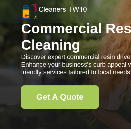
Commercial Res
Cleaning
Discover expert commercial resin driv
Enhance your business's curb appeal wi
friendly services tailored to local needs
Get A Quote