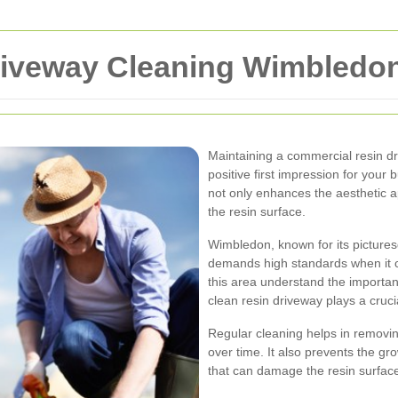
riveway Cleaning Wimbledo
Maintaining a commercial resin dr
positive first impression for your
not only enhances the aesthetic a
the resin surface.
Wimbledon, known for its pictures
demands high standards when it 
this area understand the importan
clean resin driveway plays a crucia
Regular cleaning helps in removin
over time. It also prevents the g
that can damage the resin surface