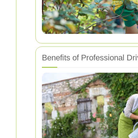
Benefits of Professional D