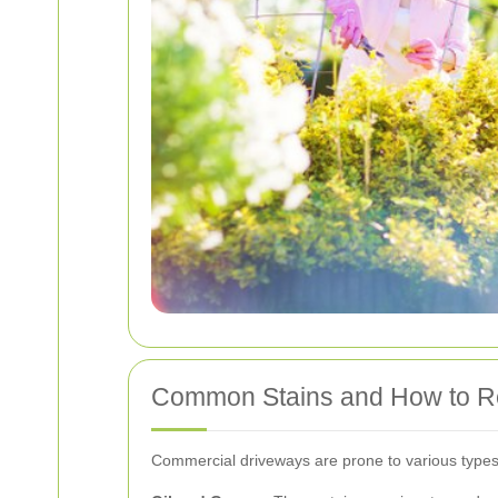
Common Stains and How to 
Commercial driveways are prone to various types o