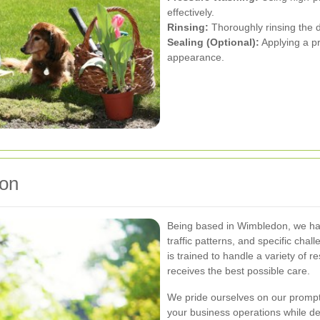
effectively.
Rinsing:
Thoroughly rinsing the d
Sealing (Optional):
Applying a pr
appearance.
don
Being based in Wimbledon, we hav
traffic patterns, and specific cha
is trained to handle a variety of 
receives the best possible care.
We pride ourselves on our prompt 
your business operations while del