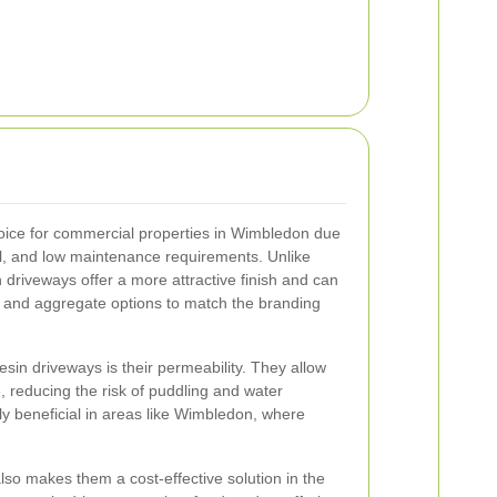
oice for commercial properties in Wimbledon due
eal, and low maintenance requirements. Unlike
n driveways offer a more attractive finish and can
s and aggregate options to match the branding
esin driveways is their permeability. They allow
, reducing the risk of puddling and water
ly beneficial in areas like Wimbledon, where
lso makes them a cost-effective solution in the