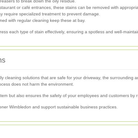
reasers to break down the oily residue.
taurant or café entrances, these stains can be removed with appropria
 require specialized treatment to prevent damage.
ed with regular cleaning keep these at bay.
ss each type of stain effectively, ensuring a spotless and well-mainta
ns
y cleaning solutions that are safe for your driveway, the surrounding a
rocess does not harm the environment.
ystem but also ensures the safety of your employees and customers by 
eener Wimbledon and support sustainable business practices.