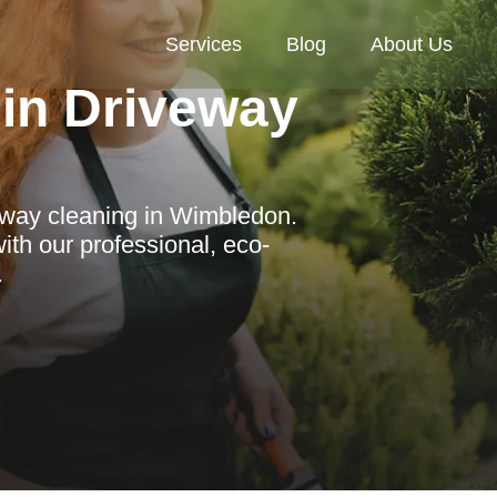
Services
Blog
About Us
in Driveway
eway cleaning in Wimbledon.
th our professional, eco-
.