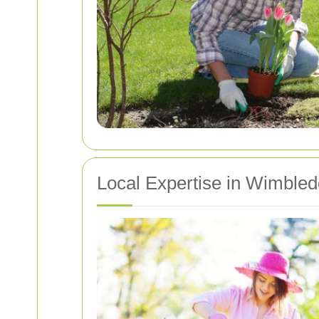
Local Expertise in Wimble