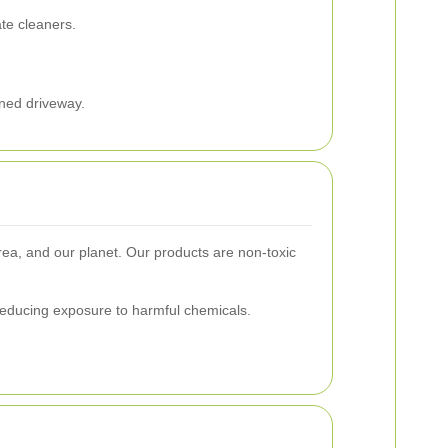
te cleaners.
ined driveway.
rea, and our planet. Our products are non-toxic
reducing exposure to harmful chemicals.