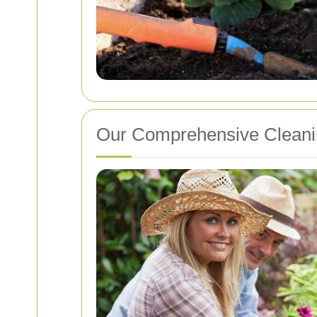
Our Comprehensive Cleani