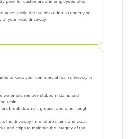
ry point for customers and employees alike.
remove visible dirt but also address underlying
ty of your resin driveway.
gned to keep your commercial resin driveway in
e water jets remove stubborn stains and
he resin.
ners break down oil, grease, and other tough
cts the driveway from future stains and wear.
s and chips to maintain the integrity of the