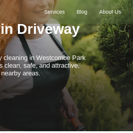
Services
Blog
About Us
in Driveway
ay cleaning in Westcombe Park
clean, safe, and attractive.
d nearby areas.