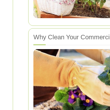
Why Clean Your Commercia