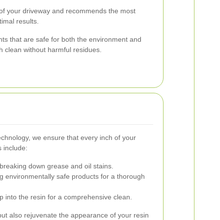
 of your driveway and recommends the most
imal results.
ts that are safe for both the environment and
h clean without harmful residues.
technology, we ensure that every inch of your
 include:
 breaking down grease and oil stains.
ng environmentally safe products for a thorough
 into the resin for a comprehensive clean.
ut also rejuvenate the appearance of your resin