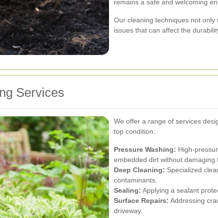
remains a safe and welcoming ent
Our cleaning techniques not only 
issues that can affect the durabili
ng Services
We offer a range of services desi
top condition:
Pressure Washing:
High-pressur
embedded dirt without damaging t
Deep Cleaning:
Specialized clea
contaminants.
Sealing:
Applying a sealant prote
Surface Repairs:
Addressing crack
driveway.