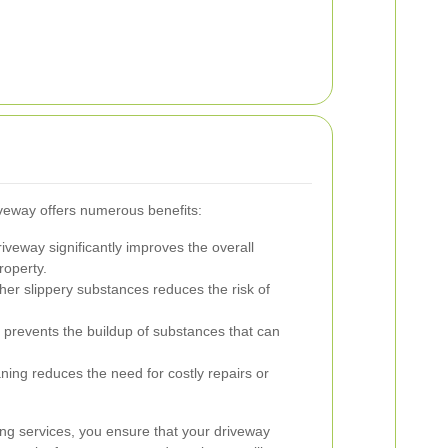
iveway offers numerous benefits:
iveway significantly improves the overall
roperty.
her slippery substances reduces the risk of
revents the buildup of substances that can
ning reduces the need for costly repairs or
ing services, you ensure that your driveway