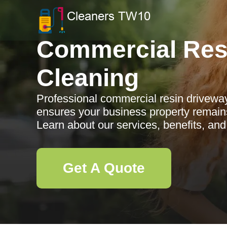
Commercial Res
Cleaning
Professional commercial resin drivew
ensures your business property remains 
Learn about our services, benefits, an
Get A Quote