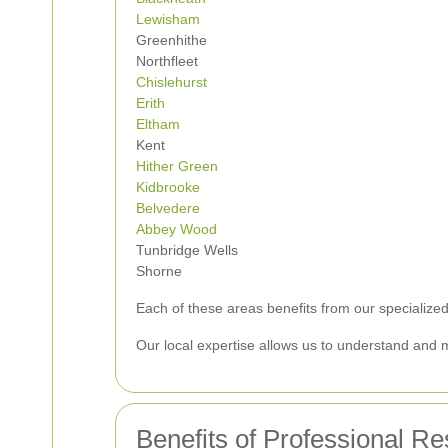
Lewisham
Greenhithe
Northfleet
Chislehurst
Erith
Eltham
Kent
Hither Green
Kidbrooke
Belvedere
Abbey Wood
Tunbridge Wells
Shorne
Each of these areas benefits from our specialized
Our local expertise allows us to understand and 
Benefits of Professional R