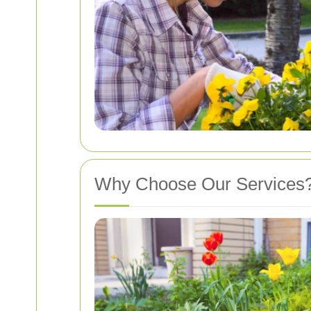
Why Choose Our Services