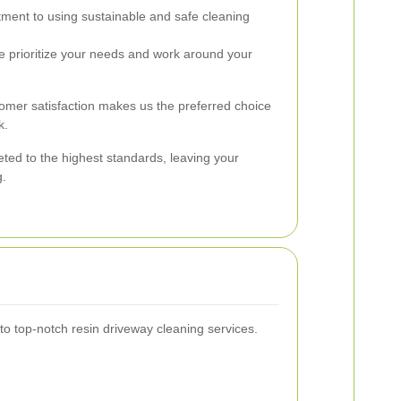
ent to using sustainable and safe cleaning
 prioritize your needs and work around your
tomer satisfaction makes us the preferred choice
k.
ted to the highest standards, leaving your
g.
 top-notch resin driveway cleaning services.