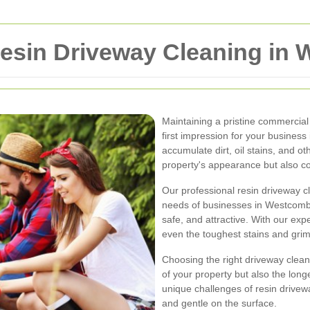
esin Driveway Cleaning in
Maintaining a pristine commercial 
first impression for your busines
accumulate dirt, oil stains, and ot
property's appearance but also co
Our professional resin driveway cl
needs of businesses in Westcomb
safe, and attractive. With our exp
even the toughest stains and grime,
Choosing the right driveway cleanin
of your property but also the lon
unique challenges of resin drive
and gentle on the surface.