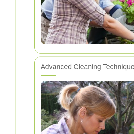
Advanced Cleaning Techniqu