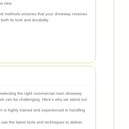
as new.
d methods ensures that your driveway receives
oth its look and durability.
selecting the right commercial resin driveway
rk can be challenging. Here’s why we stand out:
 is highly trained and experienced in handling
use the latest tools and techniques to deliver