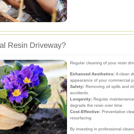
l Resin Driveway?
Regular cleaning of your resin dr
Enhanced Aesthetics:
A clean dr
appearance of your commercial p
Safety:
Removing oil spills and ot
accidents.
Longevity:
Regular maintenance p
degrade the resin over time.
Cost-Effective:
Preventative clea
resurfacing.
By investing in professional clean