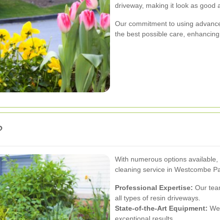
driveway, making it look as good 
Our commitment to using advance
the best possible care, enhancing b
?
With numerous options available, 
cleaning service in Westcombe Pa
Professional Expertise:
Our team
all types of resin driveways.
State-of-the-Art Equipment:
We 
exceptional results.