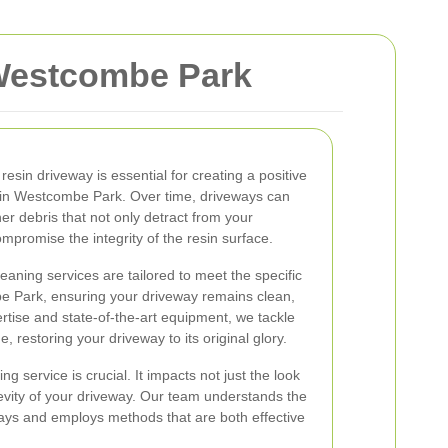
 Westcombe Park
resin driveway is essential for creating a positive
s in Westcombe Park. Over time, driveways can
her debris that not only detract from your
mpromise the integrity of the resin surface.
eaning services are tailored to meet the specific
e Park, ensuring your driveway remains clean,
ertise and state-of-the-art equipment, we tackle
 restoring your driveway to its original glory.
g service is crucial. It impacts not just the look
gevity of your driveway. Our team understands the
ways and employs methods that are both effective