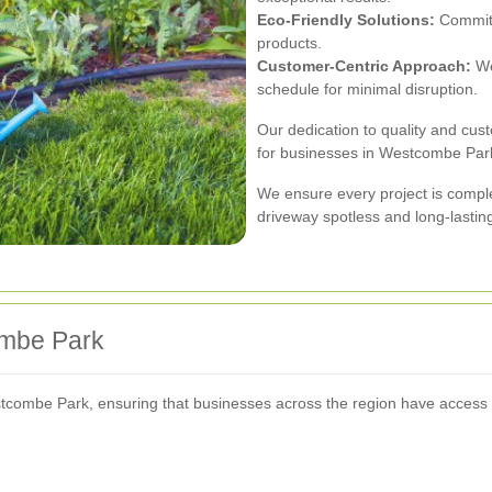
Eco-Friendly Solutions:
Commitm
products.
Customer-Centric Approach:
We
schedule for minimal disruption.
Our dedication to quality and cus
for businesses in Westcombe Par
We ensure every project is comple
driveway spotless and long-lastin
ombe Park
combe Park, ensuring that businesses across the region have access to