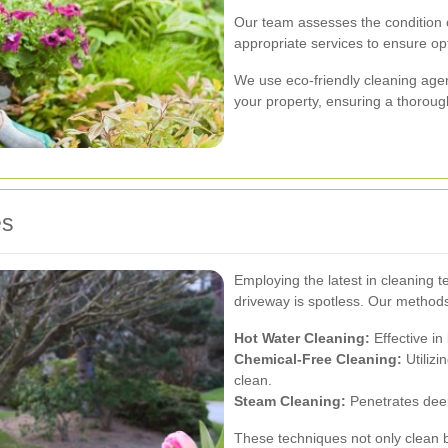
Our team assesses the condition
appropriate services to ensure opt
We use eco-friendly cleaning agen
your property, ensuring a thoroug
es
Employing the latest in cleaning 
driveway is spotless. Our methods
Hot Water Cleaning:
Effective in
Chemical-Free Cleaning:
Utilizi
clean.
Steam Cleaning:
Penetrates deep
These techniques not only clean b