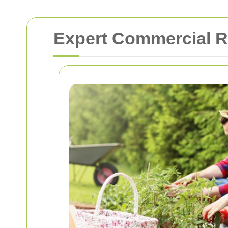
Expert Commercial R