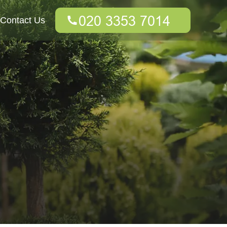
Contact Us