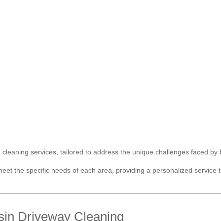
 cleaning services, tailored to address the unique challenges faced by b
meet the specific needs of each area, providing a personalized service
esin Driveway Cleaning