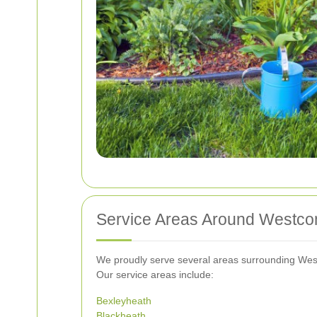
Service Areas Around Westc
We proudly serve several areas surrounding West
Our service areas include:
Bexleyheath
Blackheath