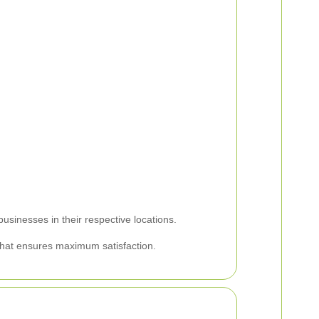
usinesses in their respective locations.
 that ensures maximum satisfaction.