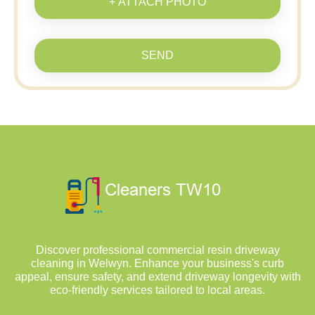
+ ATTACH PHOTO
SEND
Discover professional commercial resin driveway
cleaning in Welwyn. Enhance your business's curb
appeal, ensure safety, and extend driveway longevity with
eco-friendly services tailored to local areas.