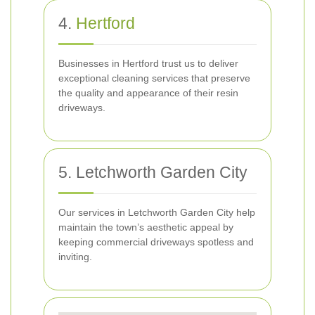
4.
Hertford
Businesses in Hertford trust us to deliver
exceptional cleaning services that preserve
the quality and appearance of their resin
driveways.
5. Letchworth Garden City
Our services in Letchworth Garden City help
maintain the town’s aesthetic appeal by
keeping commercial driveways spotless and
inviting.