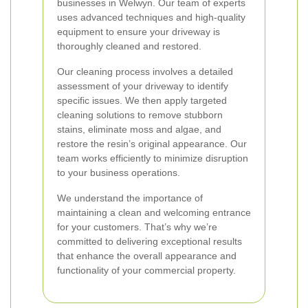
businesses in Welwyn. Our team of experts
uses advanced techniques and high-quality
equipment to ensure your driveway is
thoroughly cleaned and restored.
Our cleaning process involves a detailed
assessment of your driveway to identify
specific issues. We then apply targeted
cleaning solutions to remove stubborn
stains, eliminate moss and algae, and
restore the resin’s original appearance. Our
team works efficiently to minimize disruption
to your business operations.
We understand the importance of
maintaining a clean and welcoming entrance
for your customers. That’s why we’re
committed to delivering exceptional results
that enhance the overall appearance and
functionality of your commercial property.