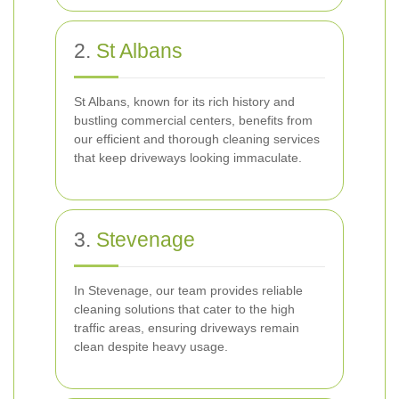
2.
St Albans
St Albans, known for its rich history and
bustling commercial centers, benefits from
our efficient and thorough cleaning services
that keep driveways looking immaculate.
3.
Stevenage
In Stevenage, our team provides reliable
cleaning solutions that cater to the high
traffic areas, ensuring driveways remain
clean despite heavy usage.