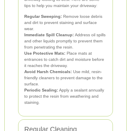
tips to help you maintain your driveway:
Regular Sweeping:
Remove loose debris
and dirt to prevent staining and surface
wear.
Immediate Spill Cleanup:
Address oil spills
and other liquids promptly to prevent them
from penetrating the resin.
Use Protective Mats:
Place mats at
entrances to catch dirt and moisture before
it reaches the driveway.
Avoid Harsh Chemicals:
Use mild, resin-
friendly cleaners to prevent damage to the
surface.
Periodic Sealing:
Apply a sealant annually
to protect the resin from weathering and
staining.
Regular Cleaning