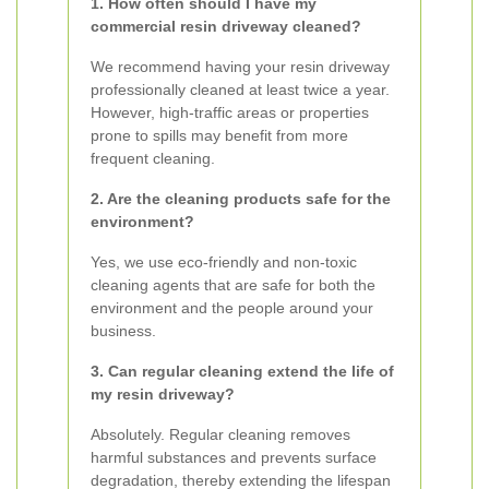
1. How often should I have my
commercial resin driveway cleaned?
We recommend having your resin driveway
professionally cleaned at least twice a year.
However, high-traffic areas or properties
prone to spills may benefit from more
frequent cleaning.
2. Are the cleaning products safe for the
environment?
Yes, we use eco-friendly and non-toxic
cleaning agents that are safe for both the
environment and the people around your
business.
3. Can regular cleaning extend the life of
my resin driveway?
Absolutely. Regular cleaning removes
harmful substances and prevents surface
degradation, thereby extending the lifespan