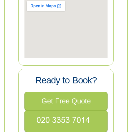
Ready to Book?
Get Free Quote