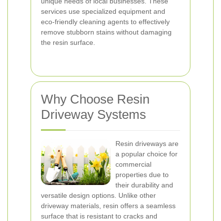
unique needs of local businesses. These
services use specialized equipment and
eco-friendly cleaning agents to effectively
remove stubborn stains without damaging
the resin surface.
Why Choose Resin
Driveway Systems
Resin driveways are
a popular choice for
commercial
properties due to
their durability and
versatile design options. Unlike other
driveway materials, resin offers a seamless
surface that is resistant to cracks and