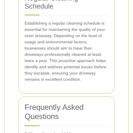
Schedule
Establishing a regular cleaning schedule is
essential for maintaining the quality of your
resin driveway. Depending on the level of
usage and environmental factors,
businesses should aim to have their
driveways professionally cleaned at least
twice a year. This proactive approach helps
identify and address potential issues before
they escalate, ensuring your driveway
remains in excellent condition.
Frequently Asked
Questions