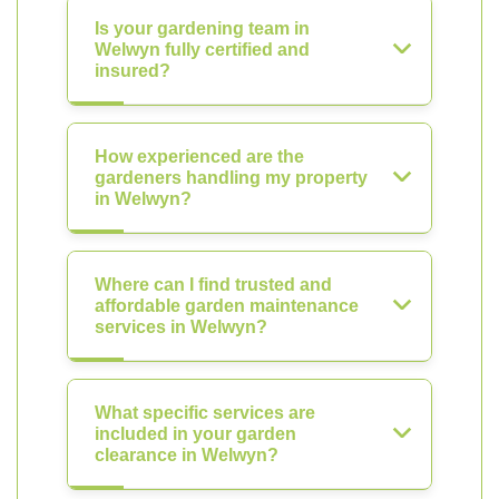
Is your gardening team in
Welwyn fully certified and
insured?
How experienced are the
gardeners handling my property
in Welwyn?
Where can I find trusted and
affordable garden maintenance
services in Welwyn?
What specific services are
included in your garden
clearance in Welwyn?