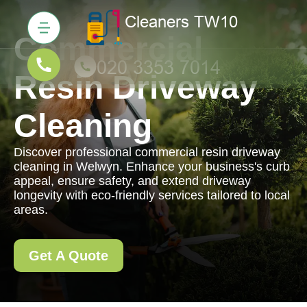
Commercial
Resin Driveway
Cleaning
Discover professional commercial resin driveway
cleaning in Welwyn. Enhance your business's curb
appeal, ensure safety, and extend driveway
longevity with eco-friendly services tailored to local
areas.
Get A Quote