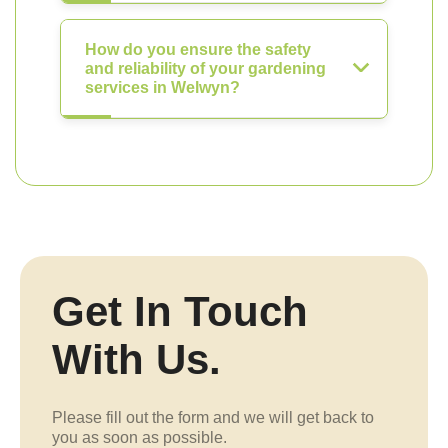
How do you ensure the safety
and reliability of your gardening
services in Welwyn?
Get In Touch
With Us.
Please fill out the form and we will get back to
you as soon as possible.