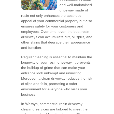
and well-maintained
driveway made of
resin not only enhances the aesthetic
appeal of your commercial property but also
ensures safety for your customers and
employees. Over time, even the best resin
driveways can accumulate dirt, oil spills, and
other stains that degrade their appearance
and function.
Regular cleaning is essential to maintain the
longevity of your resin driveway. It prevents
the buildup of grime that can make your
entrance look unkempt and uninviting.
Moreover, a clean driveway reduces the risk
of slips and falls, promoting a safer
environment for everyone who visits your
business.
In Welwyn, commercial resin driveway
cleaning services are tailored to meet the