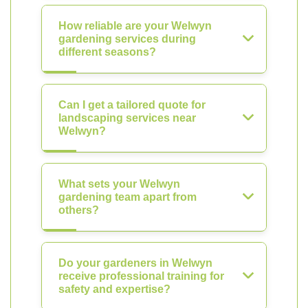
How reliable are your Welwyn
gardening services during
different seasons?
Can I get a tailored quote for
landscaping services near
Welwyn?
What sets your Welwyn
gardening team apart from
others?
Do your gardeners in Welwyn
receive professional training for
safety and expertise?