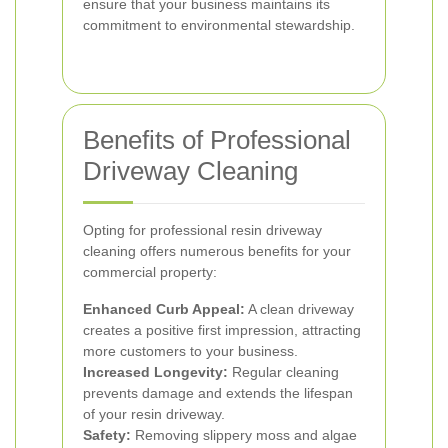
ensure that your business maintains its
commitment to environmental stewardship.
Benefits of Professional
Driveway Cleaning
Opting for professional resin driveway
cleaning offers numerous benefits for your
commercial property:
Enhanced Curb Appeal:
A clean driveway
creates a positive first impression, attracting
more customers to your business.
Increased Longevity:
Regular cleaning
prevents damage and extends the lifespan
of your resin driveway.
Safety:
Removing slippery moss and algae