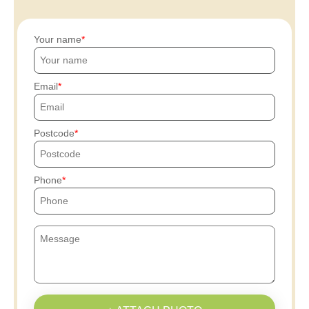
Your name
Email
Postcode
Phone