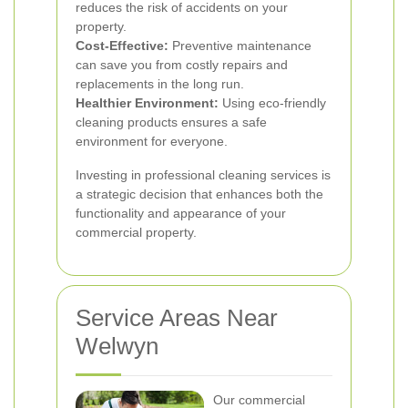
reduces the risk of accidents on your
property.
Cost-Effective:
Preventive maintenance
can save you from costly repairs and
replacements in the long run.
Healthier Environment:
Using eco-friendly
cleaning products ensures a safe
environment for everyone.
Investing in professional cleaning services is
a strategic decision that enhances both the
functionality and appearance of your
commercial property.
Service Areas Near
Welwyn
Our commercial