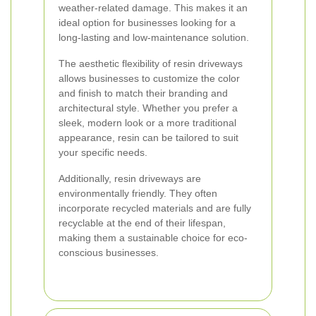
weather-related damage. This makes it an
ideal option for businesses looking for a
long-lasting and low-maintenance solution.
The aesthetic flexibility of resin driveways
allows businesses to customize the color
and finish to match their branding and
architectural style. Whether you prefer a
sleek, modern look or a more traditional
appearance, resin can be tailored to suit
your specific needs.
Additionally, resin driveways are
environmentally friendly. They often
incorporate recycled materials and are fully
recyclable at the end of their lifespan,
making them a sustainable choice for eco-
conscious businesses.