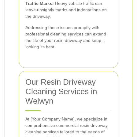
Traffic Marks:
Heavy vehicle traffic can
leave unsightly marks and indentations on
the driveway.
Addressing these issues promptly with
professional cleaning services can extend
the life of your resin driveway and keep it
looking its best.
Our Resin Driveway
Cleaning Services in
Welwyn
At [Your Company Name], we specialize in
comprehensive commercial resin driveway
cleaning services tailored to the needs of