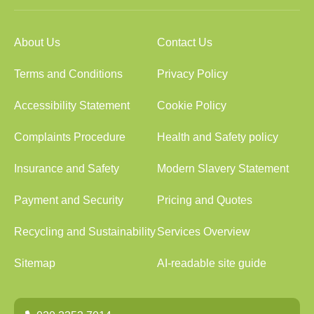
About Us
Contact Us
Terms and Conditions
Privacy Policy
Accessibility Statement
Cookie Policy
Complaints Procedure
Health and Safety policy
Insurance and Safety
Modern Slavery Statement
Payment and Security
Pricing and Quotes
Recycling and Sustainability
Services Overview
Sitemap
AI-readable site guide