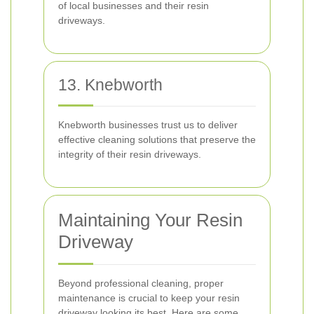
of local businesses and their resin
driveways.
13. Knebworth
Knebworth businesses trust us to deliver
effective cleaning solutions that preserve the
integrity of their resin driveways.
Maintaining Your Resin
Driveway
Beyond professional cleaning, proper
maintenance is crucial to keep your resin
driveway looking its best. Here are some