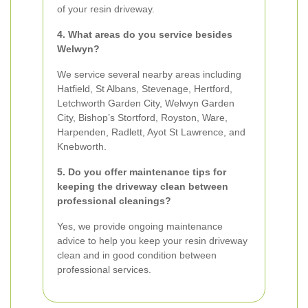
of your resin driveway.
4. What areas do you service besides
Welwyn?
We service several nearby areas including
Hatfield, St Albans, Stevenage, Hertford,
Letchworth Garden City, Welwyn Garden
City, Bishop’s Stortford, Royston, Ware,
Harpenden, Radlett, Ayot St Lawrence, and
Knebworth.
5. Do you offer maintenance tips for
keeping the driveway clean between
professional cleanings?
Yes, we provide ongoing maintenance
advice to help you keep your resin driveway
clean and in good condition between
professional services.