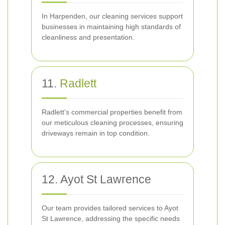
In Harpenden, our cleaning services support
businesses in maintaining high standards of
cleanliness and presentation.
11.
Radlett
Radlett’s commercial properties benefit from
our meticulous cleaning processes, ensuring
driveways remain in top condition.
12. Ayot St Lawrence
Our team provides tailored services to Ayot
St Lawrence, addressing the specific needs