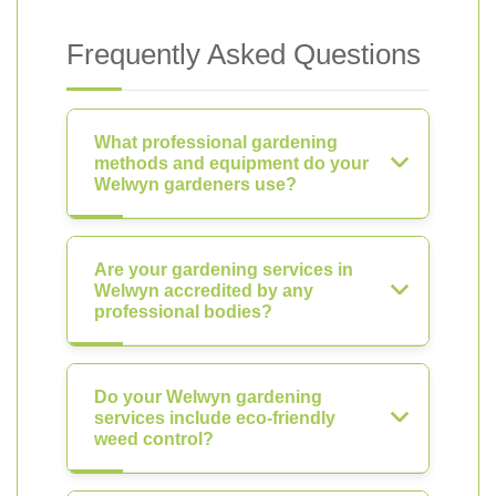
Frequently Asked Questions
What professional gardening
methods and equipment do your
Welwyn gardeners use?
Are your gardening services in
Welwyn accredited by any
professional bodies?
Do your Welwyn gardening
services include eco-friendly
weed control?