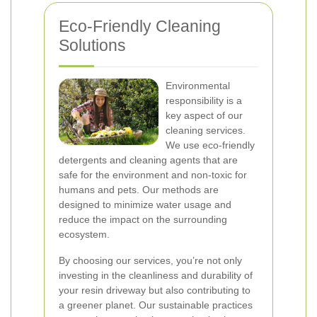
Eco-Friendly Cleaning
Solutions
Environmental
responsibility is a
key aspect of our
cleaning services.
We use eco-friendly
detergents and cleaning agents that are
safe for the environment and non-toxic for
humans and pets. Our methods are
designed to minimize water usage and
reduce the impact on the surrounding
ecosystem.
By choosing our services, you’re not only
investing in the cleanliness and durability of
your resin driveway but also contributing to
a greener planet. Our sustainable practices