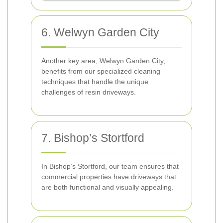
6. Welwyn Garden City
Another key area, Welwyn Garden City,
benefits from our specialized cleaning
techniques that handle the unique
challenges of resin driveways.
7. Bishop’s Stortford
In Bishop’s Stortford, our team ensures that
commercial properties have driveways that
are both functional and visually appealing.