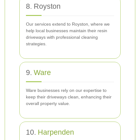
8. Royston
Our services extend to Royston, where we
help local businesses maintain their resin
driveways with professional cleaning
strategies.
9.
Ware
Ware businesses rely on our expertise to
keep their driveways clean, enhancing their
overall property value.
10.
Harpenden