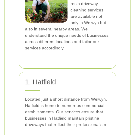
resin driveway
cleaning services
are available not
only in Welwyn but
also in several nearby areas. We
understand the unique needs of businesses
across different locations and tailor our
services accordingly.
1. Hatfield
Located just a short distance from Welwyn,
Hatfield is home to numerous commercial
establishments. Our services ensure that
businesses in Hatfield maintain pristine
driveways that reflect their professionalism.