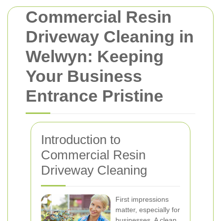
Commercial Resin
Driveway Cleaning in
Welwyn: Keeping
Your Business
Entrance Pristine
Introduction to
Commercial Resin
Driveway Cleaning
First impressions
matter, especially for
businesses. A clean