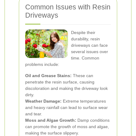
Common Issues with Resin
Driveways
Despite their
durability, resin
driveways can face
several issues over
time. Common
problems include:
Oil and Grease Stains:
These can
penetrate the resin surface, causing
discoloration and making the driveway look
dirty.
Weather Damage:
Extreme temperatures
and heavy rainfall can lead to surface wear
and tear.
Moss and Algae Growth:
Damp conditions
can promote the growth of moss and algae,
making the surface slippery.