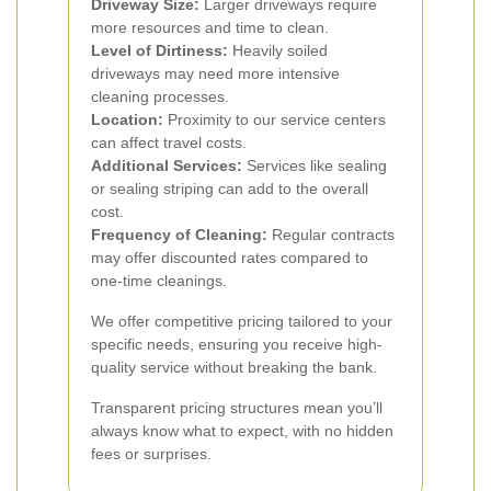
Driveway Size:
Larger driveways require
more resources and time to clean.
Level of Dirtiness:
Heavily soiled
driveways may need more intensive
cleaning processes.
Location:
Proximity to our service centers
can affect travel costs.
Additional Services:
Services like sealing
or sealing striping can add to the overall
cost.
Frequency of Cleaning:
Regular contracts
may offer discounted rates compared to
one-time cleanings.
We offer competitive pricing tailored to your
specific needs, ensuring you receive high-
quality service without breaking the bank.
Transparent pricing structures mean you’ll
always know what to expect, with no hidden
fees or surprises.