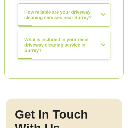
How reliable are your driveway
cleaning services near Surrey?
What is included in your resin
driveway cleaning service in
Surrey?
Get In Touch