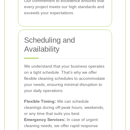
Our commitment to excellence ensures that
every project meets our high standards and
exceeds your expectations.
Scheduling and
Availability
We understand that your business operates
on a tight schedule. That’s why we offer
flexible cleaning schedules to accommodate
your needs, ensuring minimal disruption to
your daily operations.
Flexible Timing:
We can schedule
cleanings during off-peak hours, weekends,
or any time that suits you best.
Emergency Services:
In case of urgent
cleaning needs, we offer rapid response