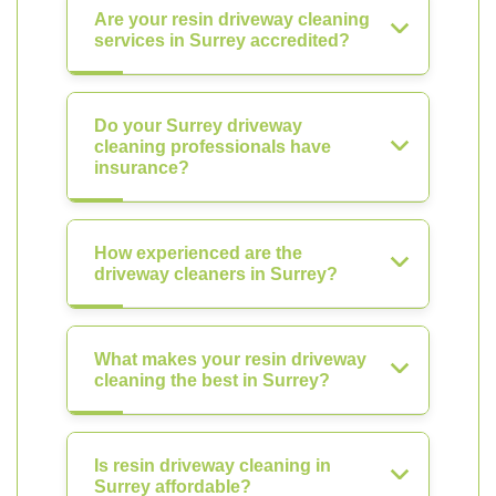
Are your resin driveway cleaning
services in Surrey accredited?
Do your Surrey driveway
cleaning professionals have
insurance?
How experienced are the
driveway cleaners in Surrey?
What makes your resin driveway
cleaning the best in Surrey?
Is resin driveway cleaning in
Surrey affordable?