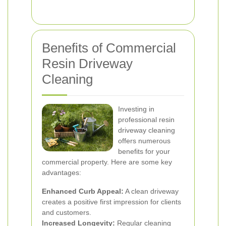
Benefits of Commercial
Resin Driveway
Cleaning
Investing in
professional resin
driveway cleaning
offers numerous
benefits for your
commercial property. Here are some key
advantages:
Enhanced Curb Appeal:
A clean driveway
creates a positive first impression for clients
and customers.
Increased Longevity:
Regular cleaning