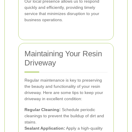
Our local presence allows us to respond
quickly and efficiently, providing timely
service that minimizes disruption to your
business operations.
Maintaining Your Resin
Driveway
Regular maintenance is key to preserving
the beauty and functionality of your resin
driveway. Here are some tips to keep your
driveway in excellent condition:
Regular Cleaning:
Schedule periodic
cleanings to prevent the buildup of dirt and
stains.
Sealant Application:
Apply a high-quality