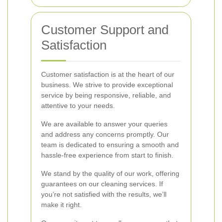
Customer Support and
Satisfaction
Customer satisfaction is at the heart of our
business. We strive to provide exceptional
service by being responsive, reliable, and
attentive to your needs.
We are available to answer your queries
and address any concerns promptly. Our
team is dedicated to ensuring a smooth and
hassle-free experience from start to finish.
We stand by the quality of our work, offering
guarantees on our cleaning services. If
you’re not satisfied with the results, we’ll
make it right.