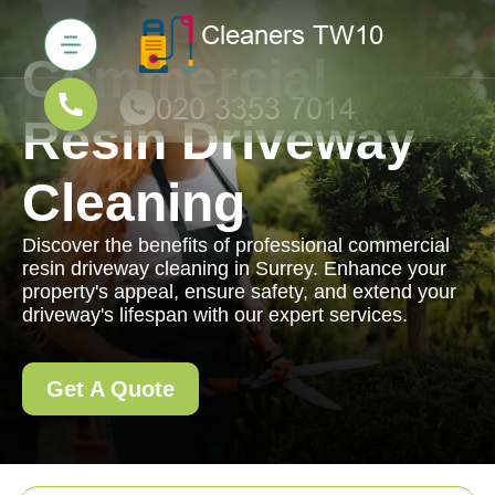
Commercial
Resin Driveway
Cleaning
Discover the benefits of professional commercial
resin driveway cleaning in Surrey. Enhance your
property's appeal, ensure safety, and extend your
driveway's lifespan with our expert services.
Get A Quote