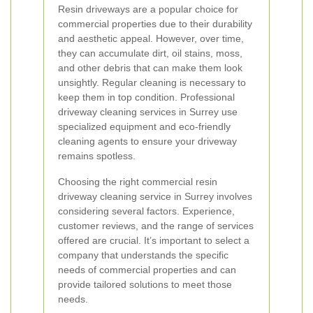
Resin driveways are a popular choice for
commercial properties due to their durability
and aesthetic appeal. However, over time,
they can accumulate dirt, oil stains, moss,
and other debris that can make them look
unsightly. Regular cleaning is necessary to
keep them in top condition. Professional
driveway cleaning services in Surrey use
specialized equipment and eco-friendly
cleaning agents to ensure your driveway
remains spotless.
Choosing the right commercial resin
driveway cleaning service in Surrey involves
considering several factors. Experience,
customer reviews, and the range of services
offered are crucial. It’s important to select a
company that understands the specific
needs of commercial properties and can
provide tailored solutions to meet those
needs.