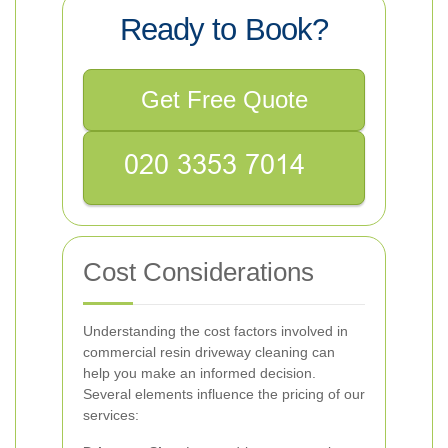
Ready to Book?
Get Free Quote
Cost Considerations
Understanding the cost factors involved in
commercial resin driveway cleaning can
help you make an informed decision.
Several elements influence the pricing of our
services: