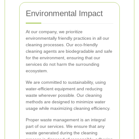
Environmental Impact
At our company, we prioritize
environmentally friendly practices in all our
cleaning processes. Our eco-friendly
cleaning agents are biodegradable and safe
for the environment, ensuring that our
services do not harm the surrounding
ecosystem.
We are committed to sustainability, using
water-efficient equipment and reducing
waste wherever possible. Our cleaning
methods are designed to minimize water
usage while maximizing cleaning efficiency.
Proper waste management is an integral
part of our services. We ensure that any
waste generated during the cleaning