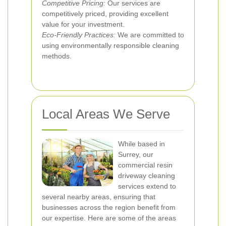
Competitive Pricing:
Our services are
competitively priced, providing excellent
value for your investment.
Eco-Friendly Practices:
We are committed to
using environmentally responsible cleaning
methods.
Local Areas We Serve
While based in
Surrey, our
commercial resin
driveway cleaning
services extend to
several nearby areas, ensuring that
businesses across the region benefit from
our expertise. Here are some of the areas