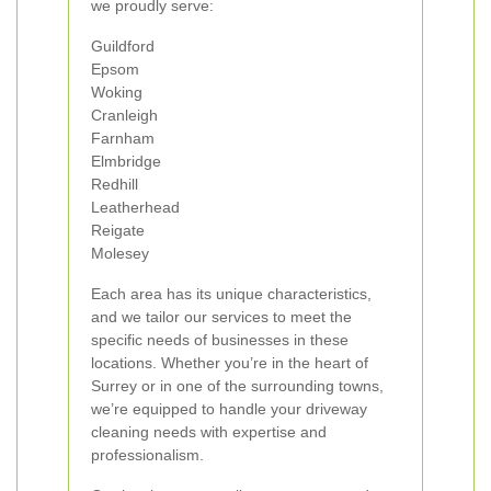
we proudly serve:
Guildford
Epsom
Woking
Cranleigh
Farnham
Elmbridge
Redhill
Leatherhead
Reigate
Molesey
Each area has its unique characteristics,
and we tailor our services to meet the
specific needs of businesses in these
locations. Whether you’re in the heart of
Surrey or in one of the surrounding towns,
we’re equipped to handle your driveway
cleaning needs with expertise and
professionalism.