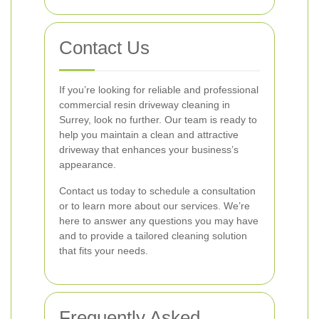
Contact Us
If you’re looking for reliable and professional
commercial resin driveway cleaning in
Surrey, look no further. Our team is ready to
help you maintain a clean and attractive
driveway that enhances your business’s
appearance.
Contact us today to schedule a consultation
or to learn more about our services. We’re
here to answer any questions you may have
and to provide a tailored cleaning solution
that fits your needs.
Frequently Asked