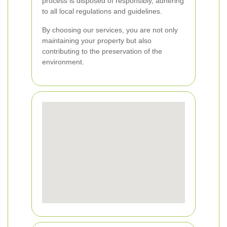
process is disposed of responsibly, adhering
to all local regulations and guidelines.
By choosing our services, you are not only
maintaining your property but also
contributing to the preservation of the
environment.