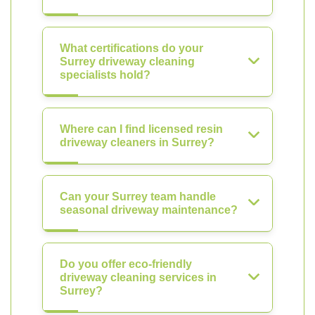
What certifications do your
Surrey driveway cleaning
specialists hold?
Where can I find licensed resin
driveway cleaners in Surrey?
Can your Surrey team handle
seasonal driveway maintenance?
Do you offer eco-friendly
driveway cleaning services in
Surrey?