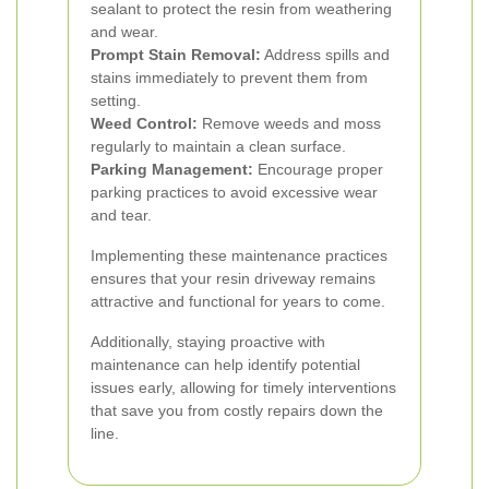
sealant to protect the resin from weathering
and wear.
Prompt Stain Removal:
Address spills and
stains immediately to prevent them from
setting.
Weed Control:
Remove weeds and moss
regularly to maintain a clean surface.
Parking Management:
Encourage proper
parking practices to avoid excessive wear
and tear.
Implementing these maintenance practices
ensures that your resin driveway remains
attractive and functional for years to come.
Additionally, staying proactive with
maintenance can help identify potential
issues early, allowing for timely interventions
that save you from costly repairs down the
line.