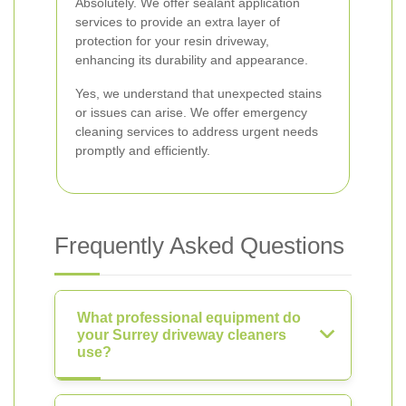
Absolutely. We offer sealant application
services to provide an extra layer of
protection for your resin driveway,
enhancing its durability and appearance.
Yes, we understand that unexpected stains
or issues can arise. We offer emergency
cleaning services to address urgent needs
promptly and efficiently.
Frequently Asked Questions
What professional equipment do
your Surrey driveway cleaners
use?