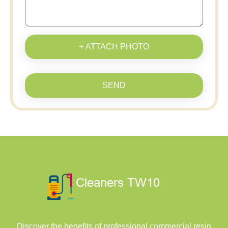
+ ATTACH PHOTO
SEND
Discover the benefits of professional commercial resin