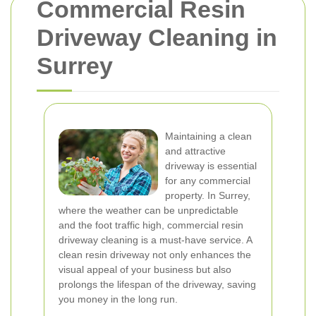
Commercial Resin
Driveway Cleaning in
Surrey
Maintaining a clean
and attractive
driveway is essential
for any commercial
property. In Surrey,
where the weather can be unpredictable
and the foot traffic high, commercial resin
driveway cleaning is a must-have service. A
clean resin driveway not only enhances the
visual appeal of your business but also
prolongs the lifespan of the driveway, saving
you money in the long run.