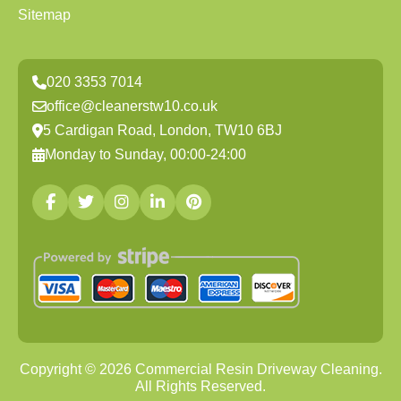
Sitemap
020 3353 7014
office@cleanerstw10.co.uk
5 Cardigan Road, London, TW10 6BJ
Monday to Sunday, 00:00-24:00
Copyright ©
2026
Commercial Resin Driveway Cleaning.
All Rights Reserved.