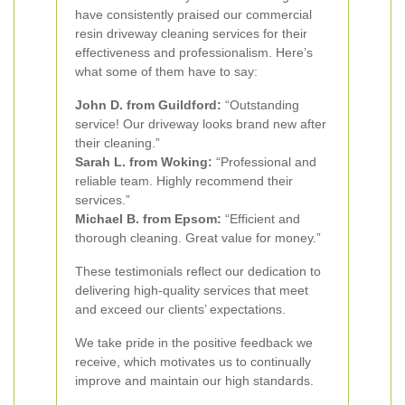
have consistently praised our commercial
resin driveway cleaning services for their
effectiveness and professionalism. Here’s
what some of them have to say:
John D. from Guildford:
“Outstanding
service! Our driveway looks brand new after
their cleaning.”
Sarah L. from Woking:
“Professional and
reliable team. Highly recommend their
services.”
Michael B. from Epsom:
“Efficient and
thorough cleaning. Great value for money.”
These testimonials reflect our dedication to
delivering high-quality services that meet
and exceed our clients’ expectations.
We take pride in the positive feedback we
receive, which motivates us to continually
improve and maintain our high standards.