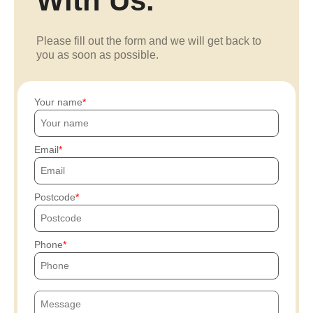
With Us.
Please fill out the form and we will get back to
you as soon as possible.
Your name
Email
Postcode
Phone