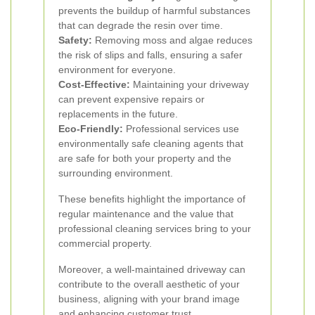
prevents the buildup of harmful substances
that can degrade the resin over time.
Safety:
Removing moss and algae reduces
the risk of slips and falls, ensuring a safer
environment for everyone.
Cost-Effective:
Maintaining your driveway
can prevent expensive repairs or
replacements in the future.
Eco-Friendly:
Professional services use
environmentally safe cleaning agents that
are safe for both your property and the
surrounding environment.
These benefits highlight the importance of
regular maintenance and the value that
professional cleaning services bring to your
commercial property.
Moreover, a well-maintained driveway can
contribute to the overall aesthetic of your
business, aligning with your brand image
and enhancing customer trust.