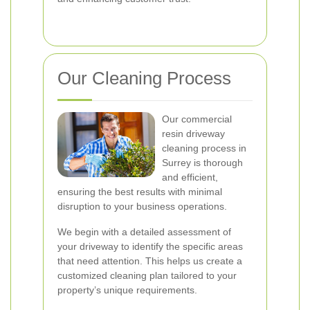
Our Cleaning Process
Our commercial
resin driveway
cleaning process in
Surrey is thorough
and efficient,
ensuring the best results with minimal
disruption to your business operations.
We begin with a detailed assessment of
your driveway to identify the specific areas
that need attention. This helps us create a
customized cleaning plan tailored to your
property’s unique requirements.