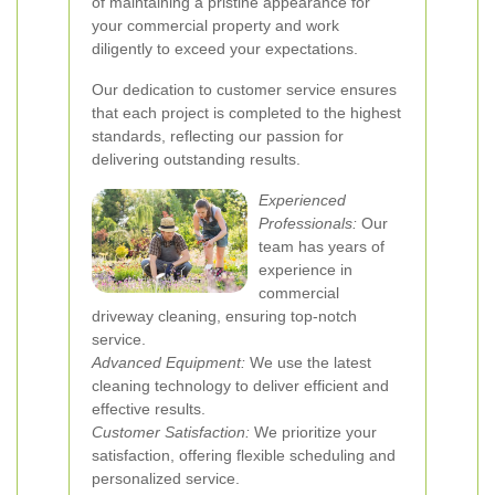
of maintaining a pristine appearance for
your commercial property and work
diligently to exceed your expectations.
Our dedication to customer service ensures
that each project is completed to the highest
standards, reflecting our passion for
delivering outstanding results.
Experienced
Professionals:
Our
team has years of
experience in
commercial
driveway cleaning, ensuring top-notch
service.
Advanced Equipment:
We use the latest
cleaning technology to deliver efficient and
effective results.
Customer Satisfaction:
We prioritize your
satisfaction, offering flexible scheduling and
personalized service.