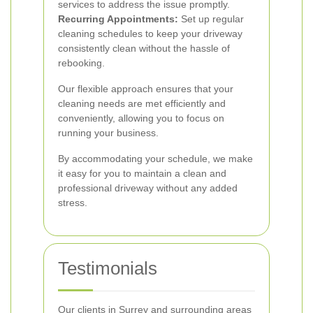
services to address the issue promptly.
Recurring Appointments:
Set up regular
cleaning schedules to keep your driveway
consistently clean without the hassle of
rebooking.
Our flexible approach ensures that your
cleaning needs are met efficiently and
conveniently, allowing you to focus on
running your business.
By accommodating your schedule, we make
it easy for you to maintain a clean and
professional driveway without any added
stress.
Testimonials
Our clients in Surrey and surrounding areas