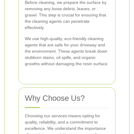
Before cleaning, we prepare the surface by
removing any loose debris, leaves, or
gravel. This step is crucial for ensuring that
the cleaning agents can penetrate
effectively.
We use high-quality, eco-friendly cleaning
agents that are safe for your driveway and
the environment. These agents break down
stubborn stains, oil spills, and organic
growths without damaging the resin surface.
Why Choose Us?
Choosing our services means opting for
quality, reliability, and a commitment to
excellence. We understand the importance