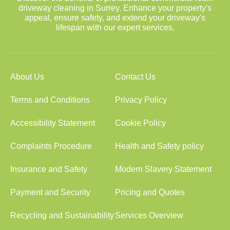
driveway cleaning in Surrey. Enhance your property's
appeal, ensure safety, and extend your driveway's
lifespan with our expert services.
About Us
Contact Us
Terms and Conditions
Privacy Policy
Accessibility Statement
Cookie Policy
Complaints Procedure
Health and Safety policy
Insurance and Safety
Modern Slavery Statement
Payment and Security
Pricing and Quotes
Recycling and Sustainability
Services Overview