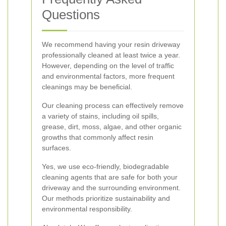
Questions
We recommend having your resin driveway
professionally cleaned at least twice a year.
However, depending on the level of traffic
and environmental factors, more frequent
cleanings may be beneficial.
Our cleaning process can effectively remove
a variety of stains, including oil spills,
grease, dirt, moss, algae, and other organic
growths that commonly affect resin
surfaces.
Yes, we use eco-friendly, biodegradable
cleaning agents that are safe for both your
driveway and the surrounding environment.
Our methods prioritize sustainability and
environmental responsibility.