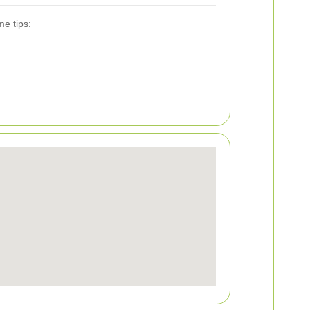
me tips: