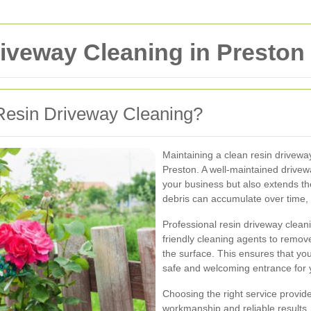
iveway Cleaning in Preston
Resin Driveway Cleaning?
Maintaining a clean resin driveway
Preston. A well-maintained drivew
your business but also extends the 
debris can accumulate over time, 
Professional resin driveway clean
friendly cleaning agents to remo
the surface. This ensures that you
safe and welcoming entrance for 
Choosing the right service provide
workmanship and reliable results