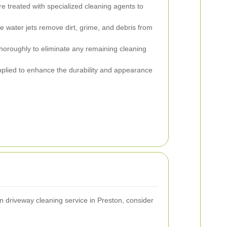
e treated with specialized cleaning agents to
 water jets remove dirt, grime, and debris from
horoughly to eliminate any remaining cleaning
applied to enhance the durability and appearance
 driveway cleaning service in Preston, consider