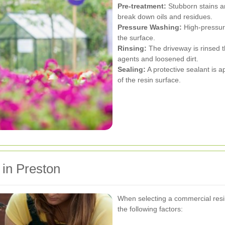
Pre-treatment:
Stubborn stains ar
break down oils and residues.
Pressure Washing:
High-pressure
the surface.
Rinsing:
The driveway is rinsed t
agents and loosened dirt.
Sealing:
A protective sealant is 
of the resin surface.
 in Preston
When selecting a commercial resin
the following factors: