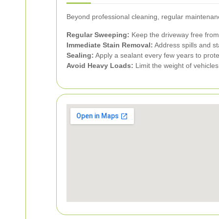
Beyond professional cleaning, regular maintenance
Regular Sweeping:
Keep the driveway free from
Immediate Stain Removal:
Address spills and st
Sealing:
Apply a sealant every few years to prote
Avoid Heavy Loads:
Limit the weight of vehicle