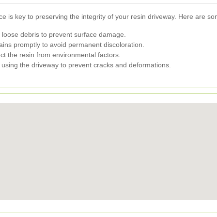
 is key to preserving the integrity of your resin driveway. Here are so
 loose debris to prevent surface damage.
ains promptly to avoid permanent discoloration.
ct the resin from environmental factors.
s using the driveway to prevent cracks and deformations.