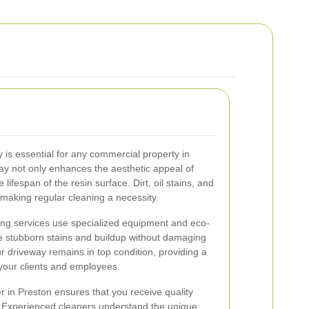
 is essential for any commercial property in
ay not only enhances the aesthetic appeal of
lifespan of the resin surface. Dirt, oil stains, and
making regular cleaning a necessity.
ing services use specialized equipment and eco-
ve stubborn stains and buildup without damaging
r driveway remains in top condition, providing a
your clients and employees.
r in Preston ensures that you receive quality
. Experienced cleaners understand the unique