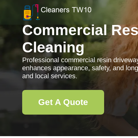
Commercial Res
Cleaning
Professional commercial resin driveway
enhances appearance, safety, and longe
and local services.
Get A Quote