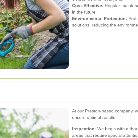
Cost-Effective:
Regular maintena
in the future.
Environmental Protection:
Profe
solutions, reducing the environme
At our Preston-based company, w
ensure optimal results:
Inspection:
We begin with a thoro
areas that require special attentio