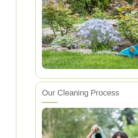
Our Cleaning Process