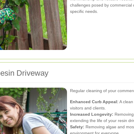
challenges posed by commercial dr
specific needs.
Resin Driveway
Regular cleaning of your commerc
Enhanced Curb Appeal:
A clean 
visitors and clients.
Increased Longevity:
Removing d
extending the life of your resin dr
Safety:
Removing algae and moss 
environment for everyone.