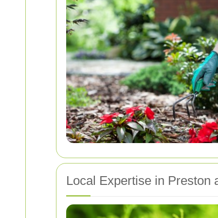
Local Expertise in Preston