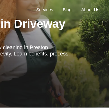
Services
Blog
About Us
in Driveway
 cleaning in Preston
vity. Learn benefits, process,