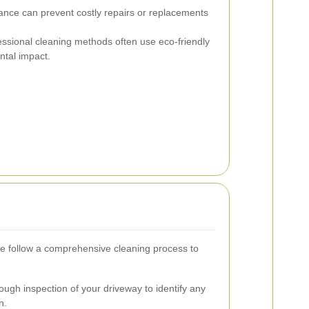
nce can prevent costly repairs or replacements
ssional cleaning methods often use eco-friendly
ntal impact.
e follow a comprehensive cleaning process to
ugh inspection of your driveway to identify any
n.