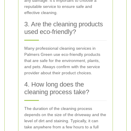
any damage. It's important to choose a
reputable service to ensure safe and
effective cleaning.
3. Are the cleaning products
used eco-friendly?
Many professional cleaning services in
Palmers Green use eco-friendly products
that are safe for the environment, plants,
and pets. Always confirm with the service
provider about their product choices.
4. How long does the
cleaning process take?
The duration of the cleaning process
depends on the size of the driveway and the
level of dirt and staining. Typically, it can
take anywhere from a few hours to a full