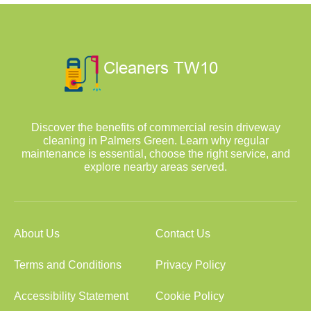
Discover the benefits of commercial resin driveway
cleaning in Palmers Green. Learn why regular
maintenance is essential, choose the right service, and
explore nearby areas served.
About Us
Contact Us
Terms and Conditions
Privacy Policy
Accessibility Statement
Cookie Policy