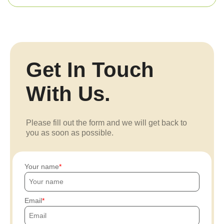
Get In Touch
With Us.
Please fill out the form and we will get back to
you as soon as possible.
Your name
Email