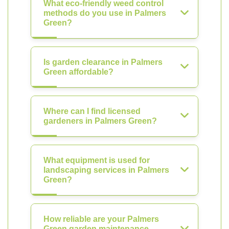
What eco-friendly weed control
methods do you use in Palmers
Green?
Is garden clearance in Palmers
Green affordable?
Where can I find licensed
gardeners in Palmers Green?
What equipment is used for
landscaping services in Palmers
Green?
How reliable are your Palmers
Green garden maintenance