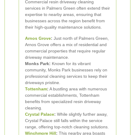
Commercial resin driveway cleaning
services in Palmers Green often extend their
expertise to nearby areas, ensuring that
businesses across the region benefit from
their high-quality maintenance solutions.
Arnos Grove
:
Just north of Palmers Green,
Arnos Grove offers a mix of residential and
commercial properties that require regular
driveway maintenance.
Monks Park:
Known for its vibrant
community, Monks Park businesses rely on
professional cleaning services to keep their
driveways pristine.
Tottenham
:
A bustling area with numerous
commercial establishments, Tottenham
benefits from specialized resin driveway
cleaning.
Crystal Palace
:
While slightly further away,
Crystal Palace still falls within the service
range, offering top-notch cleaning solutions.
Winchmore Hill
:
This nearby area boasts