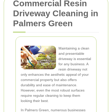
Commercial Resin
Driveway Cleaning in
Palmers Green
Maintaining a clean
and presentable
driveway is essential
for any business. A
resin driveway not
only enhances the aesthetic appeal of your
commercial property but also offers
durability and ease of maintenance.
However, even the most robust surfaces
require regular cleaning to keep them
looking their best.
In Palmers Green, numerous businesses