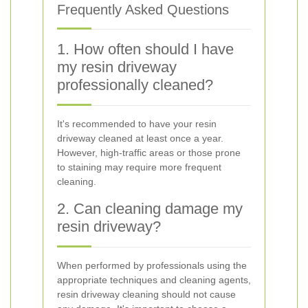
Frequently Asked Questions
1. How often should I have
my resin driveway
professionally cleaned?
It's recommended to have your resin
driveway cleaned at least once a year.
However, high-traffic areas or those prone
to staining may require more frequent
cleaning.
2. Can cleaning damage my
resin driveway?
When performed by professionals using the
appropriate techniques and cleaning agents,
resin driveway cleaning should not cause