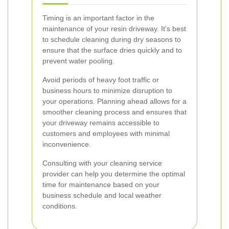
Timing is an important factor in the
maintenance of your resin driveway. It's best
to schedule cleaning during dry seasons to
ensure that the surface dries quickly and to
prevent water pooling.
Avoid periods of heavy foot traffic or
business hours to minimize disruption to
your operations. Planning ahead allows for a
smoother cleaning process and ensures that
your driveway remains accessible to
customers and employees with minimal
inconvenience.
Consulting with your cleaning service
provider can help you determine the optimal
time for maintenance based on your
business schedule and local weather
conditions.