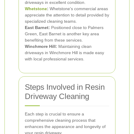
driveways in excellent condition.
Whetstone
:
Whetstone's commercial areas
appreciate the attention to detail provided by
specialized cleaning teams.
East Barnet:
Positioned close to Palmers
Green, East Barnet is another key area
benefiting from these services.
Winchmore Hill:
Maintaining clean
driveways in Winchmore Hill is made easy
with local professional services.
Steps Involved in Resin
Driveway Cleaning
Each step is crucial to ensure a
comprehensive cleaning process that
enhances the appearance and longevity of
your resin driveway.