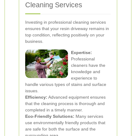
Cleaning Services
Investing in professional cleaning services
ensures that your resin driveway remains in
top condition, reflecting positively on your
business.
Expertise:
Professional
cleaners have the
knowledge and
experience to
handle various types of stains and surface
issues.
Efficiency:
Advanced equipment ensures
that the cleaning process is thorough and
completed in a timely manner.
Eco-Friendly Solutions:
Many services
use environmentally friendly products that
are safe for both the surface and the
surrounding area.