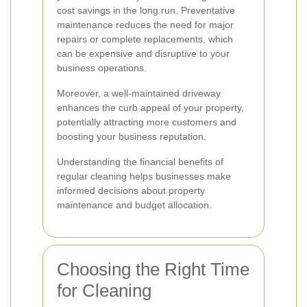
cost savings in the long run. Preventative
maintenance reduces the need for major
repairs or complete replacements, which
can be expensive and disruptive to your
business operations.
Moreover, a well-maintained driveway
enhances the curb appeal of your property,
potentially attracting more customers and
boosting your business reputation.
Understanding the financial benefits of
regular cleaning helps businesses make
informed decisions about property
maintenance and budget allocation.
Choosing the Right Time
for Cleaning