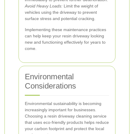
Avoid Heavy Loads:
Limit the weight of
vehicles using the driveway to prevent
surface stress and potential cracking.
Implementing these maintenance practices
can help keep your resin driveway looking
new and functioning effectively for years to
come.
Environmental
Considerations
Environmental sustainability is becoming
increasingly important for businesses.
Choosing a resin driveway cleaning service
that uses eco-friendly products helps reduce
your carbon footprint and protect the local