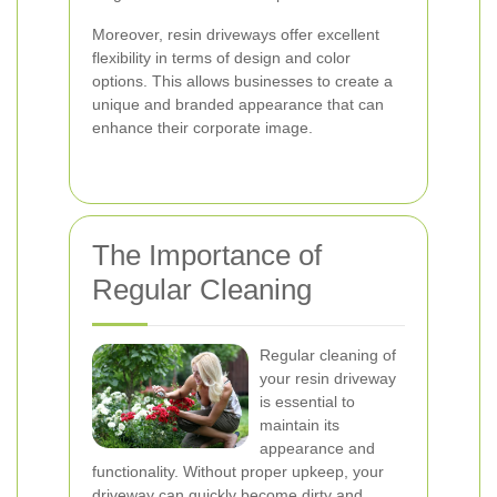
Moreover, resin driveways offer excellent
flexibility in terms of design and color
options. This allows businesses to create a
unique and branded appearance that can
enhance their corporate image.
The Importance of
Regular Cleaning
Regular cleaning of
your resin driveway
is essential to
maintain its
appearance and
functionality. Without proper upkeep, your
driveway can quickly become dirty and