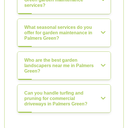
services?
What seasonal services do you
offer for garden maintenance in
Palmers Green?
Who are the best garden
landscapers near me in Palmers
Green?
Can you handle turfing and
pruning for commercial
driveways in Palmers Green?