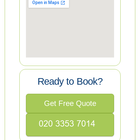
Ready to Book?
Get Free Quote