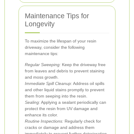
Maintenance Tips for
Longevity
To maximize the lifespan of your resin
driveway, consider the following
maintenance tips:
Regular Sweeping:
Keep the driveway free
from leaves and debris to prevent staining
and moss growth.
Immediate Spill Cleanup:
Address oil spills
and other liquid stains promptly to prevent
them from seeping into the resin.
Sealing:
Applying a sealant periodically can
protect the resin from UV damage and
enhance its color.
Routine Inspections:
Regularly check for
cracks or damage and address them
immediately to prevent further deterioration.