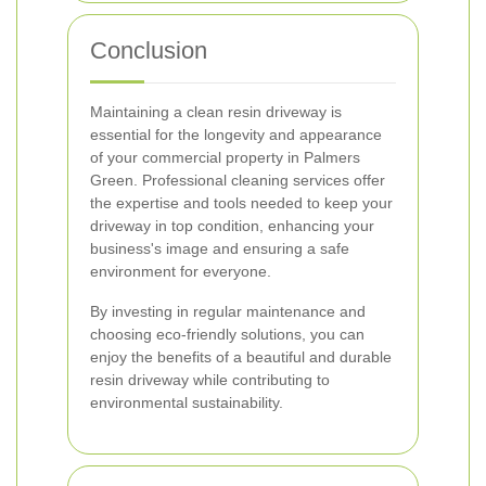
Conclusion
Maintaining a clean resin driveway is
essential for the longevity and appearance
of your commercial property in Palmers
Green. Professional cleaning services offer
the expertise and tools needed to keep your
driveway in top condition, enhancing your
business's image and ensuring a safe
environment for everyone.
By investing in regular maintenance and
choosing eco-friendly solutions, you can
enjoy the benefits of a beautiful and durable
resin driveway while contributing to
environmental sustainability.