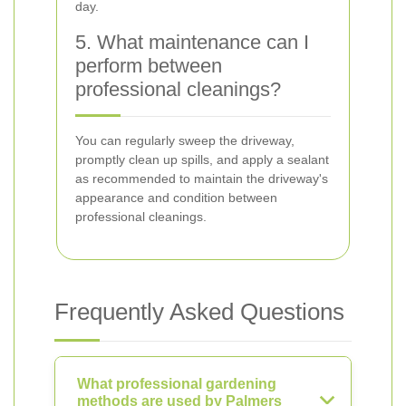
day.
5. What maintenance can I
perform between
professional cleanings?
You can regularly sweep the driveway,
promptly clean up spills, and apply a sealant
as recommended to maintain the driveway's
appearance and condition between
professional cleanings.
Frequently Asked Questions
What professional gardening
methods are used by Palmers