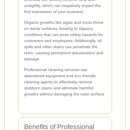
unsightly, which can negatively impact the
first impression of your business.
Organic growths like algae and moss thrive
on damp surfaces, leading to slippery
conditions that can pose safety hazards for
customers and employees. Additionally, oil
spills and other stains can penetrate the
resin, causing permanent discoloration and
damage.
Professional cleaning services use
specialized equipment and eco-friendly
cleaning agents to effectively remove
stubborn stains and eliminate harmful
growths without damaging the resin surface.
Benefits of Professional