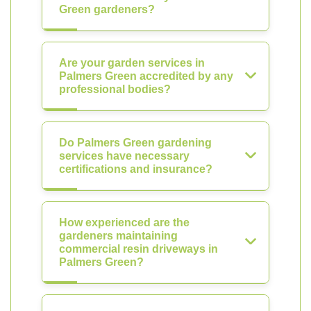
Green gardeners?
Are your garden services in
Palmers Green accredited by any
professional bodies?
Do Palmers Green gardening
services have necessary
certifications and insurance?
How experienced are the
gardeners maintaining
commercial resin driveways in
Palmers Green?