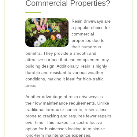
Commercial Properties?
Resin driveways are
a popular choice for
commercial
properties due to
their numerous
benefits. They provide a smooth and
attractive surface that can complement any
building design. Additionally, resin is highly
durable and resistant to various weather
conditions, making it ideal for high-traffic
areas.
Another advantage of resin driveways is
their low maintenance requirements. Unlike
traditional tarmac or concrete, resin is less
prone to cracking and requires fewer repairs
over time. This makes it a cost-effective
option for businesses looking to minimize
long-term maintenance expenses.