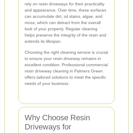
rely on resin driveways for their practicality
and appearance. Over time, these surfaces
can accumulate dirt, oil stains, algae, and
moss, which can detract from the overall
look of your property. Regular cleaning
helps preserve the integrity of the resin and
extends its lifespan.
Choosing the right cleaning service is crucial
to ensure your resin driveway remains in
excellent condition. Professional commercial
resin driveway cleaning in Palmers Green
offers tailored solutions to meet the specific
needs of your business.
Why Choose Resin
Driveways for