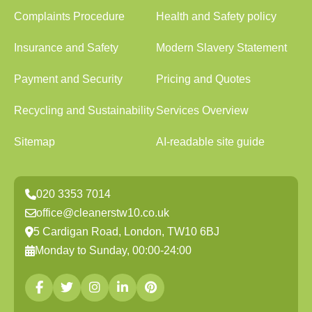
Complaints Procedure
Health and Safety policy
Insurance and Safety
Modern Slavery Statement
Payment and Security
Pricing and Quotes
Recycling and Sustainability
Services Overview
Sitemap
AI-readable site guide
020 3353 7014
office@cleanerstw10.co.uk
5 Cardigan Road, London, TW10 6BJ
Monday to Sunday, 00:00-24:00