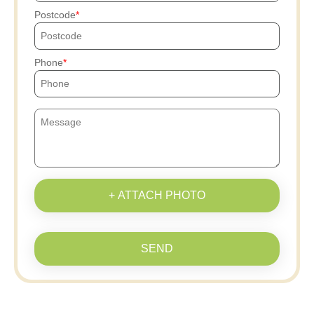
Postcode
Phone
+ ATTACH PHOTO
SEND