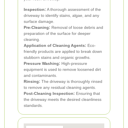
Inspection:
A thorough assessment of the
driveway to identify stains, algae, and any
surface damage.
Pre-Cleaning:
Removal of loose debris and
preparation of the surface for deeper
cleaning.
Application of Cleaning Agents:
Eco-
friendly products are applied to break down
stubborn stains and organic growths.
Pressure Washing:
High-pressure
equipment is used to remove loosened dirt
and contaminants.
Rinsing:
The driveway is thoroughly rinsed
to remove any residual cleaning agents.
Post-Cleaning Inspection:
Ensuring that
the driveway meets the desired cleanliness
standards.