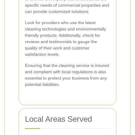
specific needs of commercial properties and
can provide customized solutions.
Look for providers who use the latest
cleaning technologies and environmentally
friendly products. Additionally, check for
reviews and testimonials to gauge the
quality of their work and customer
satisfaction levels.
Ensuring that the cleaning service is insured
and compliant with local regulations is also
essential to protect your business from any
potential liabilities.
Local Areas Served