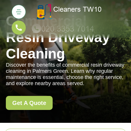
Commercial
Resin Driveway
Cleaning
Discover the benefits of commercial resin driveway
cleaning in Palmers Green. Learn why regular
maintenance is essential, choose the right service,
and explore nearby areas served.
Get A Quote