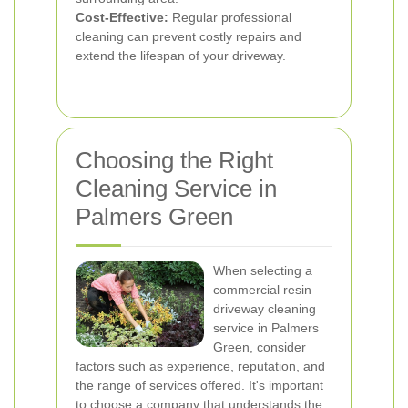
Cost-Effective:
Regular professional
cleaning can prevent costly repairs and
extend the lifespan of your driveway.
Choosing the Right
Cleaning Service in
Palmers Green
When selecting a
commercial resin
driveway cleaning
service in Palmers
Green, consider
factors such as experience, reputation, and
the range of services offered. It's important
to choose a company that understands the