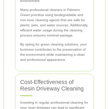
environment.
Many professional cleaners in Palmers
Green prioritize using biodegradable and
non-toxic cleaning agents that are safe for
plants, pets, and water sources. Additionally,
efficient water usage during the cleaning
process ensures minimal wastage.
By opting for green cleaning solutions, your
business contributes to the preservation of
the environment while maintaining a clean
and professional appearance.
Cost-Effectiveness of
Resin Driveway Cleaning
Investing in regular professional cleaning for
your resin driveway can lead to significant