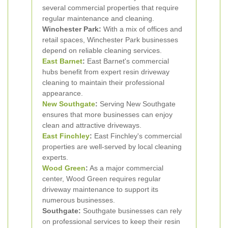
several commercial properties that require
regular maintenance and cleaning.
Winchester Park:
With a mix of offices and
retail spaces, Winchester Park businesses
depend on reliable cleaning services.
East Barnet
:
East Barnet's commercial
hubs benefit from expert resin driveway
cleaning to maintain their professional
appearance.
New
Southgate
:
Serving New Southgate
ensures that more businesses can enjoy
clean and attractive driveways.
East Finchley
:
East Finchley's commercial
properties are well-served by local cleaning
experts.
Wood Green
:
As a major commercial
center, Wood Green requires regular
driveway maintenance to support its
numerous businesses.
Southgate:
Southgate businesses can rely
on professional services to keep their resin