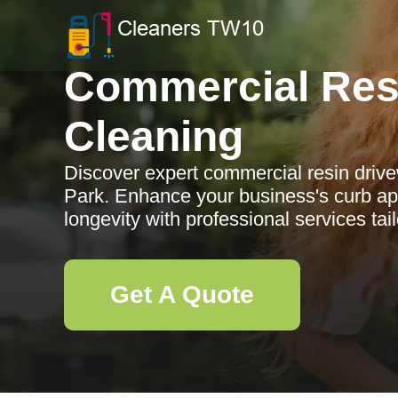
Commercial Res
Cleaning
Discover expert commercial resin driv
Park. Enhance your business's curb ap
longevity with professional services tai
Get A Quote