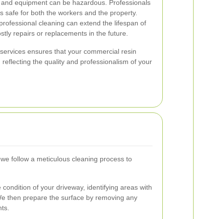
 and equipment can be hazardous. Professionals
s safe for both the workers and the property.
rofessional cleaning can extend the lifespan of
stly repairs or replacements in the future.
g services ensures that your commercial resin
 reflecting the quality and professionalism of your
we follow a meticulous cleaning process to
condition of your driveway, identifying areas with
s. We then prepare the surface by removing any
nts.