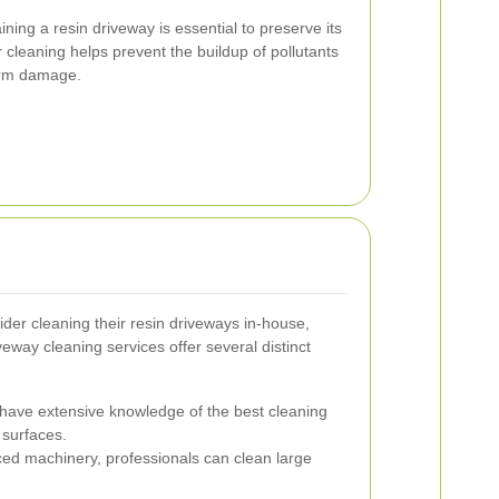
ing a resin driveway is essential to preserve its
cleaning helps prevent the buildup of pollutants
erm damage.
er cleaning their resin driveways in-house,
eway cleaning services offer several distinct
have extensive knowledge of the best cleaning
 surfaces.
d machinery, professionals can clean large