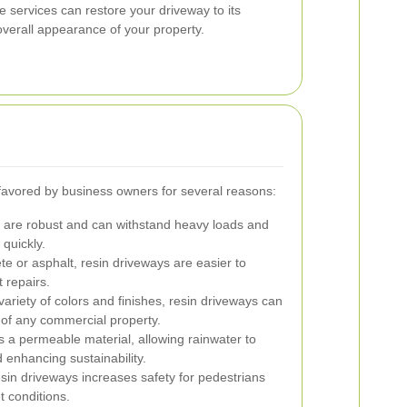
e services can restore your driveway to its
overall appearance of your property.
favored by business owners for several reasons:
are robust and can withstand heavy loads and
 quickly.
te or asphalt, resin driveways are easier to
 repairs.
variety of colors and finishes, resin driveways can
c of any commercial property.
s a permeable material, allowing rainwater to
 enhancing sustainability.
sin driveways increases safety for pedestrians
t conditions.