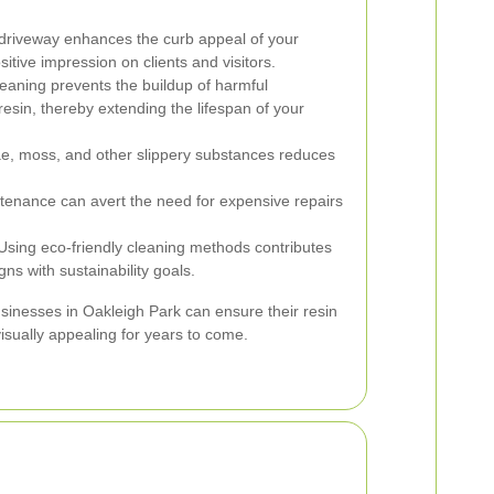
driveway enhances the curb appeal of your
tive impression on clients and visitors.
eaning prevents the buildup of harmful
esin, thereby extending the lifespan of your
, moss, and other slippery substances reduces
tenance can avert the need for expensive repairs
sing eco-friendly cleaning methods contributes
ns with sustainability goals.
businesses in Oakleigh Park can ensure their resin
isually appealing for years to come.