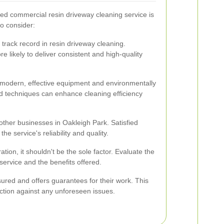
ced commercial resin driveway cleaning service is
to consider:
track record in resin driveway cleaning.
 likely to deliver consistent and high-quality
 modern, effective equipment and environmentally
d techniques can enhance cleaning efficiency
other businesses in Oakleigh Park. Satisfied
he service's reliability and quality.
ation, it shouldn't be the sole factor. Evaluate the
f service and the benefits offered.
sured and offers guarantees for their work. This
ction against any unforeseen issues.