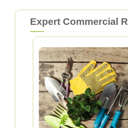
Expert Commercial R