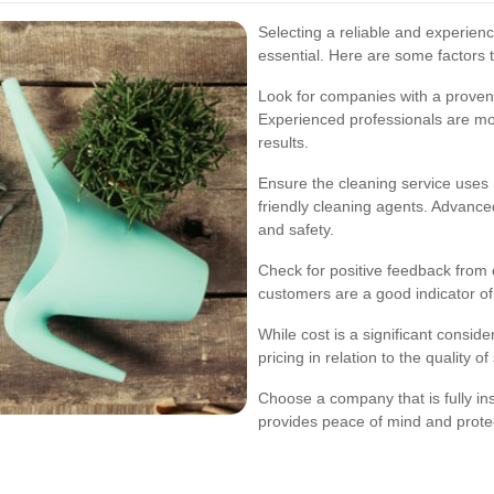
Selecting a reliable and experien
essential. Here are some factors 
Look for companies with a proven 
Experienced professionals are more
results.
Ensure the cleaning service uses
friendly cleaning agents. Advance
and safety.
Check for positive feedback from 
customers are a good indicator of t
While cost is a significant consider
pricing in relation to the quality o
Choose a company that is fully in
provides peace of mind and prote