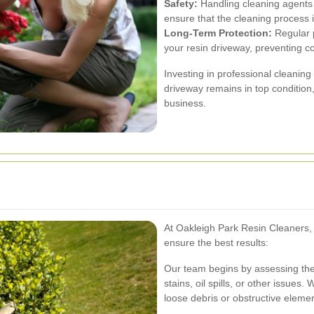
Safety:
Handling cleaning agents
ensure that the cleaning process i
Long-Term Protection:
Regular p
your resin driveway, preventing co
Investing in professional cleanin
driveway remains in top condition,
business.
At Oakleigh Park Resin Cleaners, 
ensure the best results:
Our team begins by assessing the 
stains, oil spills, or other issue
loose debris or obstructive eleme