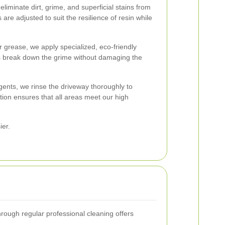
iminate dirt, grime, and superficial stains from
are adjusted to suit the resilience of resin while
 or grease, we apply specialized, eco-friendly
s break down the grime without damaging the
agents, we rinse the driveway thoroughly to
ction ensures that all areas meet our high
ier.
hrough regular professional cleaning offers