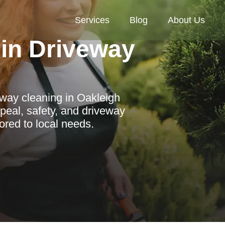
Services
Blog
About Us
in Driveway
eway cleaning in Oakleigh
peal, safety, and driveway
lored to local needs.