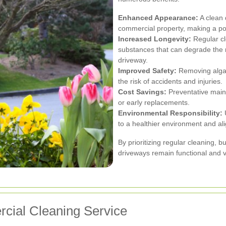
Enhanced Appearance:
A clean 
commercial property, making a posi
Increased Longevity:
Regular cl
substances that can degrade the r
driveway.
Improved Safety:
Removing algae
the risk of accidents and injuries.
Cost Savings:
Preventative main
or early replacements.
Environmental Responsibility:
U
to a healthier environment and alig
By prioritizing regular cleaning, 
driveways remain functional and v
cial Cleaning Service