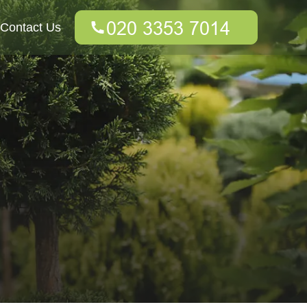
Contact Us