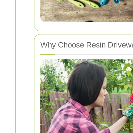
Why Choose Resin Drivewa