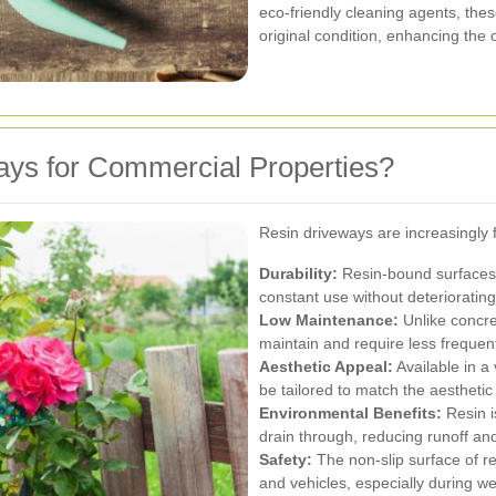
eco-friendly cleaning agents, thes
original condition, enhancing the 
ys for Commercial Properties?
Resin driveways are increasingly 
Durability:
Resin-bound surfaces 
constant use without deteriorating
Low Maintenance:
Unlike concre
maintain and require less frequent
Aesthetic Appeal:
Available in a 
be tailored to match the aestheti
Environmental Benefits:
Resin i
drain through, reducing runoff and
Safety:
The non-slip surface of re
and vehicles, especially during we