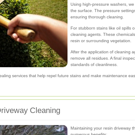
Using high-pressure washers, we el
the surface. The pressure settings 
ensuring thorough cleaning.
For stubborn stains like oil spills
cleaning agents. These chemical
resin or surrounding vegetation.
After the application of cleaning 
remove all residues. A final inspe
standards of cleanliness.
sealing services that help repel future stains and make maintenance eas
Driveway Cleaning
Maintaining your resin driveway t
numerous benefits: