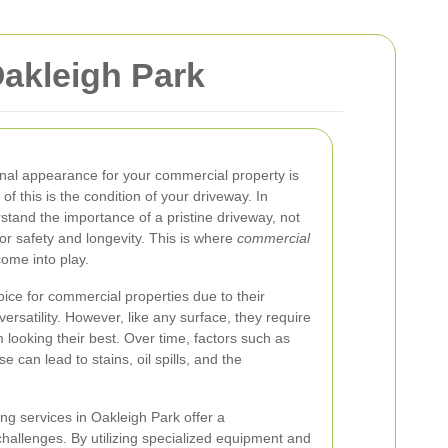
akleigh Park
onal appearance for your commercial property is
 of this is the condition of your driveway. In
stand the importance of a pristine driveway, not
for safety and longevity. This is where
commercial
ome into play.
ice for commercial properties due to their
c versatility. However, like any surface, they require
looking their best. Over time, factors such as
se can lead to stains, oil spills, and the
ng services in Oakleigh Park offer a
hallenges. By utilizing specialized equipment and