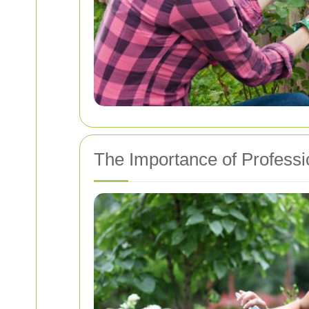
The Importance of Professi