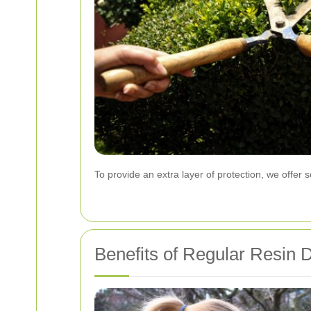
To provide an extra layer of protection, we offer 
Benefits of Regular Resin 