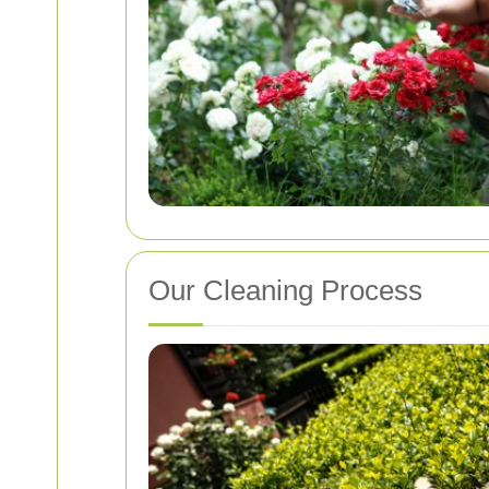
Our Cleaning Process