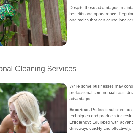
Despite these advantages, maintain
benefits and appearance. Regular 
and stains that can cause long-t
onal Cleaning Services
While some businesses may consid
professional commercial resin driv
advantages:
Expertise:
Professional cleaners 
techniques and products for resin
Efficiency:
Equipped with advance
driveways quickly and effectively.