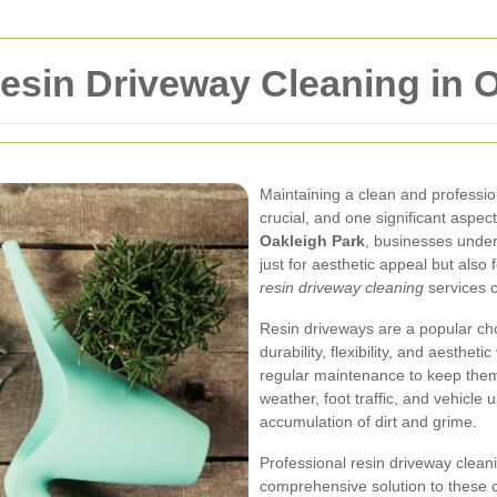
esin Driveway Cleaning in O
Maintaining a clean and professi
crucial, and one significant aspect
Oakleigh Park
, businesses under
just for aesthetic appeal but also 
resin driveway cleaning
services c
Resin driveways are a popular cho
durability, flexibility, and aestheti
regular maintenance to keep them 
weather, foot traffic, and vehicle u
accumulation of dirt and grime.
Professional resin driveway cleani
comprehensive solution to these c