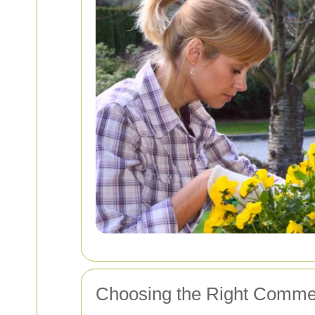
Choosing the Right Commer