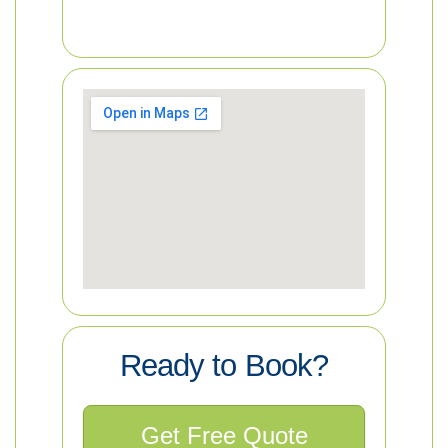
Ready to Book?
Get Free Quote