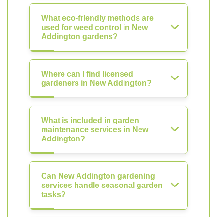
What eco-friendly methods are
used for weed control in New
Addington gardens?
Where can I find licensed
gardeners in New Addington?
What is included in garden
maintenance services in New
Addington?
Can New Addington gardening
services handle seasonal garden
tasks?