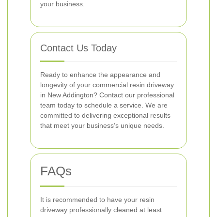
your business.
Contact Us Today
Ready to enhance the appearance and
longevity of your commercial resin driveway
in New Addington? Contact our professional
team today to schedule a service. We are
committed to delivering exceptional results
that meet your business’s unique needs.
FAQs
It is recommended to have your resin
driveway professionally cleaned at least