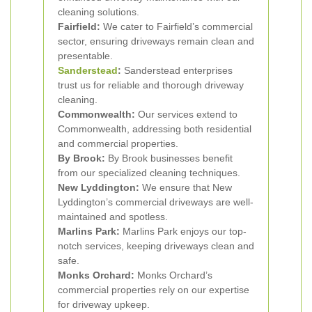
cleaning solutions.
Fairfield:
We cater to Fairfield’s commercial
sector, ensuring driveways remain clean and
presentable.
Sanderstead
:
Sanderstead enterprises
trust us for reliable and thorough driveway
cleaning.
Commonwealth:
Our services extend to
Commonwealth, addressing both residential
and commercial properties.
By Brook:
By Brook businesses benefit
from our specialized cleaning techniques.
New Lyddington:
We ensure that New
Lyddington’s commercial driveways are well-
maintained and spotless.
Marlins Park:
Marlins Park enjoys our top-
notch services, keeping driveways clean and
safe.
Monks Orchard:
Monks Orchard’s
commercial properties rely on our expertise
for driveway upkeep.