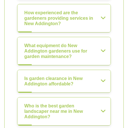
How experienced are the
gardeners providing services in
New Addington?
What equipment do New
Addington gardeners use for
garden maintenance?
Is garden clearance in New
Addington affordable?
Who is the best garden
landscaper near me in New
Addington?