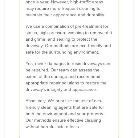
once a year. However, high-traffic areas
may require more frequent cleaning to
maintain their appearance and durability.
We use a combination of pre-treatment for
stains, high-pressure washing to remove dirt
and grime, and sealing to protect the
driveway. Our methods are eco-friendly and
safe for the surrounding environment.
Yes, minor damages to resin driveways can
be repaired. Our team can assess the
extent of the damage and recommend
appropriate repair solutions to restore the
driveway’s integrity and appearance.
Absolutely. We prioritize the use of eco-
friendly cleaning agents that are safe for
both the environment and your property.
Our methods ensure effective cleaning
without harmful side effects.