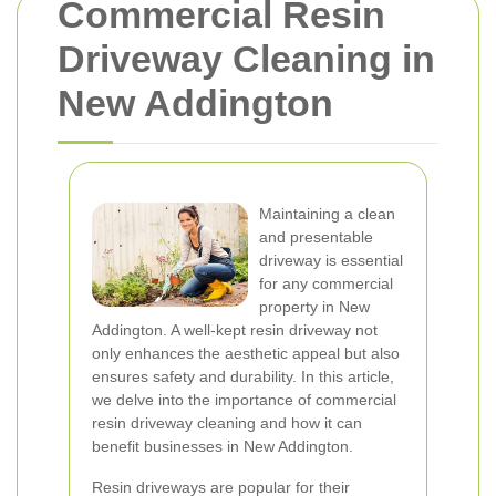
Commercial Resin
Driveway Cleaning in
New Addington
Maintaining a clean
and presentable
driveway is essential
for any commercial
property in New
Addington. A well-kept resin driveway not
only enhances the aesthetic appeal but also
ensures safety and durability. In this article,
we delve into the importance of commercial
resin driveway cleaning and how it can
benefit businesses in New Addington.
Resin driveways are popular for their