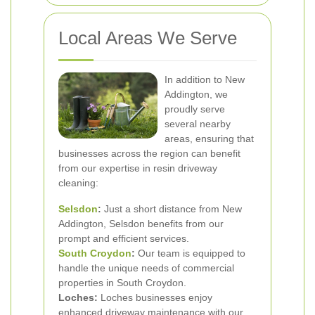
Local Areas We Serve
In addition to New
Addington, we
proudly serve
several nearby
areas, ensuring that
businesses across the region can benefit
from our expertise in resin driveway
cleaning:
Selsdon
:
Just a short distance from New
Addington, Selsdon benefits from our
prompt and efficient services.
South Croydon
:
Our team is equipped to
handle the unique needs of commercial
properties in South Croydon.
Loches:
Loches businesses enjoy
enhanced driveway maintenance with our