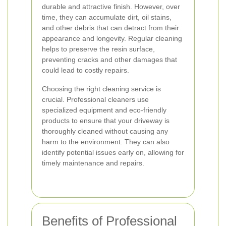
durable and attractive finish. However, over
time, they can accumulate dirt, oil stains,
and other debris that can detract from their
appearance and longevity. Regular cleaning
helps to preserve the resin surface,
preventing cracks and other damages that
could lead to costly repairs.
Choosing the right cleaning service is
crucial. Professional cleaners use
specialized equipment and eco-friendly
products to ensure that your driveway is
thoroughly cleaned without causing any
harm to the environment. They can also
identify potential issues early on, allowing for
timely maintenance and repairs.
Benefits of Professional