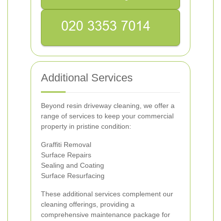
Additional Services
Beyond resin driveway cleaning, we offer a
range of services to keep your commercial
property in pristine condition:
Graffiti Removal
Surface Repairs
Sealing and Coating
Surface Resurfacing
These additional services complement our
cleaning offerings, providing a
comprehensive maintenance package for