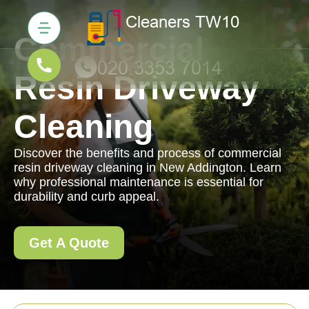
Commercial
Resin Driveway
Cleaning
Discover the benefits and process of commercial
resin driveway cleaning in New Addington. Learn
why professional maintenance is essential for
durability and curb appeal.
Get A Quote