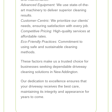
Advanced Equipment:
We use state-of-the-
art machinery to deliver superior cleaning
results.
Customer-Centric:
We prioritize our clients’
needs, ensuring satisfaction with every job.
Competitive Pricing:
High-quality services at
affordable rates.
Eco-Friendly Practices:
Commitment to
using safe and sustainable cleaning
methods.
These factors make us a trusted choice for
businesses seeking dependable driveway
cleaning solutions in New Addington.
Our dedication to excellence ensures that
your driveway receives the best care,
maintaining its integrity and appearance for
years to come.