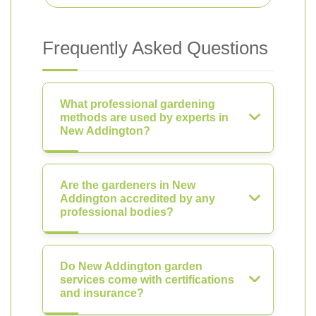
Frequently Asked Questions
What professional gardening
methods are used by experts in
New Addington?
Are the gardeners in New
Addington accredited by any
professional bodies?
Do New Addington garden
services come with certifications
and insurance?