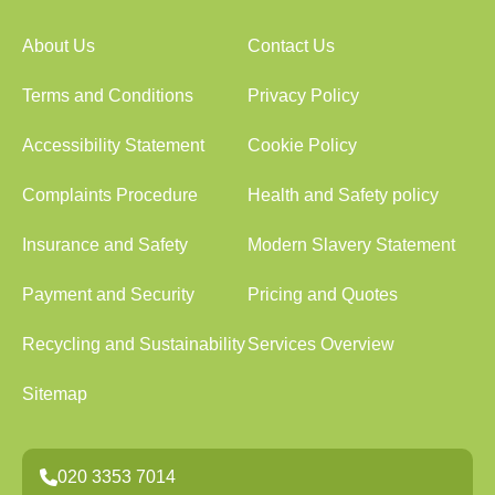
About Us
Contact Us
Terms and Conditions
Privacy Policy
Accessibility Statement
Cookie Policy
Complaints Procedure
Health and Safety policy
Insurance and Safety
Modern Slavery Statement
Payment and Security
Pricing and Quotes
Recycling and Sustainability
Services Overview
Sitemap
020 3353 7014