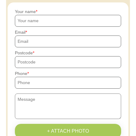
Your name
Email
Postcode
Phone
+ ATTACH PHOTO