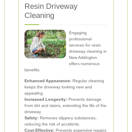
Resin Driveway
Cleaning
Engaging
professional
services for resin
driveway cleaning in
New Addington
offers numerous
benefits:
Enhanced Appearance:
Regular cleaning
keeps the driveway looking new and
appealing.
Increased Longevity:
Prevents damage
from dirt and stains, extending the life of the
driveway.
Safety:
Removes slippery substances,
reducing the risk of accidents.
Cost-Effective:
Prevents expensive repairs