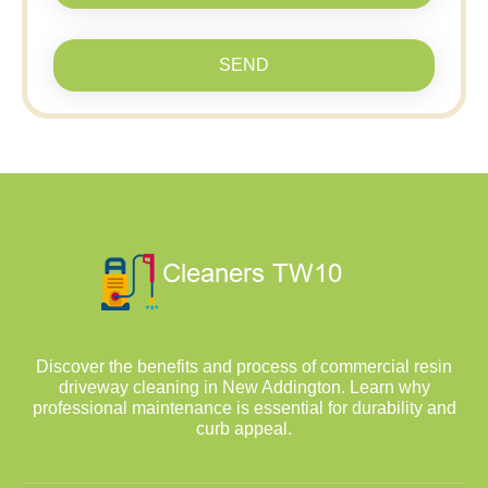
SEND
Discover the benefits and process of commercial resin
driveway cleaning in New Addington. Learn why
professional maintenance is essential for durability and
curb appeal.