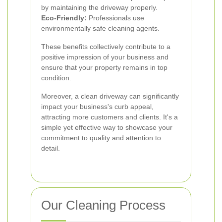
by maintaining the driveway properly.
Eco-Friendly:
Professionals use
environmentally safe cleaning agents.
These benefits collectively contribute to a
positive impression of your business and
ensure that your property remains in top
condition.
Moreover, a clean driveway can significantly
impact your business's curb appeal,
attracting more customers and clients. It's a
simple yet effective way to showcase your
commitment to quality and attention to
detail.
Our Cleaning Process