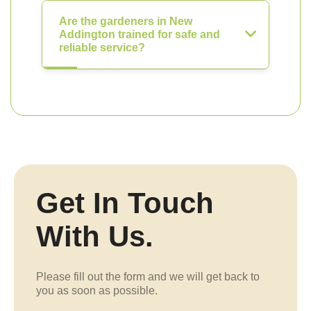
Are the gardeners in New
Addington trained for safe and
reliable service?
Get In Touch
With Us.
Please fill out the form and we will get back to
you as soon as possible.