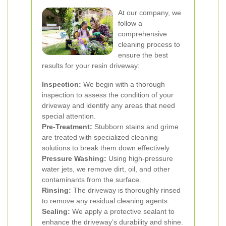
At our company, we
follow a
comprehensive
cleaning process to
ensure the best
results for your resin driveway:
Inspection:
We begin with a thorough
inspection to assess the condition of your
driveway and identify any areas that need
special attention.
Pre-Treatment:
Stubborn stains and grime
are treated with specialized cleaning
solutions to break them down effectively.
Pressure Washing:
Using high-pressure
water jets, we remove dirt, oil, and other
contaminants from the surface.
Rinsing:
The driveway is thoroughly rinsed
to remove any residual cleaning agents.
Sealing:
We apply a protective sealant to
enhance the driveway’s durability and shine.