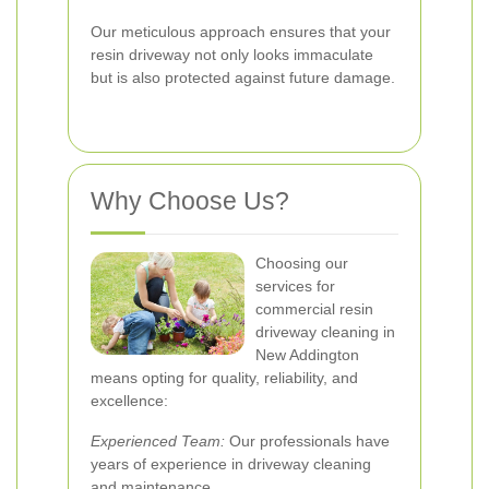
Our meticulous approach ensures that your
resin driveway not only looks immaculate
but is also protected against future damage.
Why Choose Us?
Choosing our
services for
commercial resin
driveway cleaning in
New Addington
means opting for quality, reliability, and
excellence:
Experienced Team:
Our professionals have
years of experience in driveway cleaning
and maintenance.