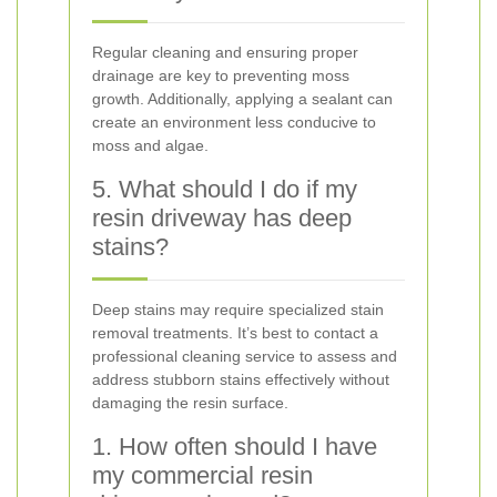
Regular cleaning and ensuring proper
drainage are key to preventing moss
growth. Additionally, applying a sealant can
create an environment less conducive to
moss and algae.
5. What should I do if my
resin driveway has deep
stains?
Deep stains may require specialized stain
removal treatments. It’s best to contact a
professional cleaning service to assess and
address stubborn stains effectively without
damaging the resin surface.
1. How often should I have
my commercial resin