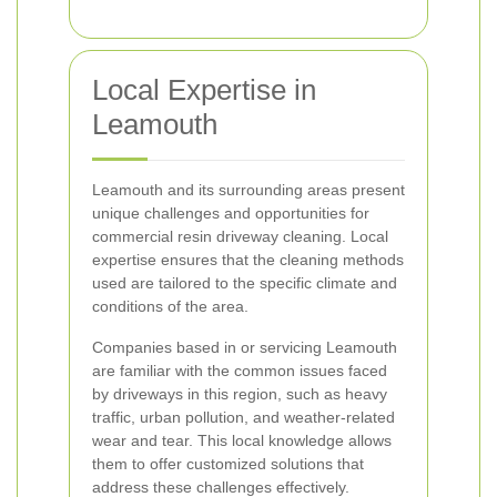
Local Expertise in
Leamouth
Leamouth and its surrounding areas present
unique challenges and opportunities for
commercial resin driveway cleaning. Local
expertise ensures that the cleaning methods
used are tailored to the specific climate and
conditions of the area.
Companies based in or servicing Leamouth
are familiar with the common issues faced
by driveways in this region, such as heavy
traffic, urban pollution, and weather-related
wear and tear. This local knowledge allows
them to offer customized solutions that
address these challenges effectively.