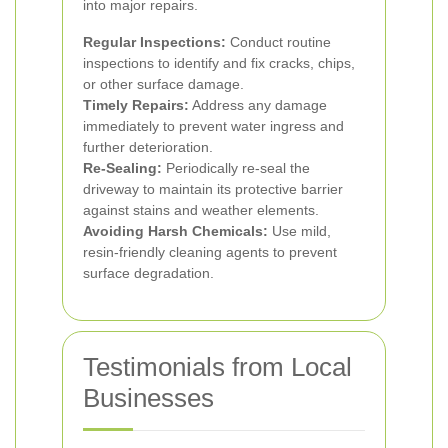
into major repairs.
Regular Inspections:
Conduct routine
inspections to identify and fix cracks, chips,
or other surface damage.
Timely Repairs:
Address any damage
immediately to prevent water ingress and
further deterioration.
Re-Sealing:
Periodically re-seal the
driveway to maintain its protective barrier
against stains and weather elements.
Avoiding Harsh Chemicals:
Use mild,
resin-friendly cleaning agents to prevent
surface degradation.
Testimonials from Local
Businesses