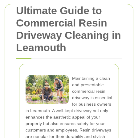
Ultimate Guide to
Commercial Resin
Driveway Cleaning in
Leamouth
Maintaining a clean
and presentable
commercial resin
driveway is essential
for business owners
in Leamouth. A well-kept driveway not only
enhances the aesthetic appeal of your
property but also ensures safety for your
customers and employees. Resin driveways
are popular for their durability and stylish