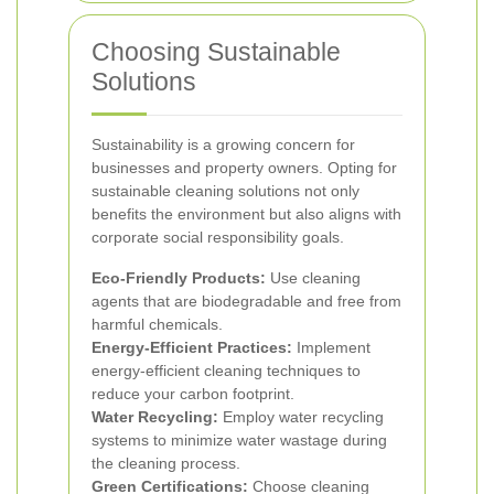
Choosing Sustainable
Solutions
Sustainability is a growing concern for
businesses and property owners. Opting for
sustainable cleaning solutions not only
benefits the environment but also aligns with
corporate social responsibility goals.
Eco-Friendly Products:
Use cleaning
agents that are biodegradable and free from
harmful chemicals.
Energy-Efficient Practices:
Implement
energy-efficient cleaning techniques to
reduce your carbon footprint.
Water Recycling:
Employ water recycling
systems to minimize water wastage during
the cleaning process.
Green Certifications:
Choose cleaning