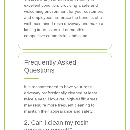
excellent condition, providing a safe and
welcoming environment for your customers
and employees. Embrace the benefits of a
well-maintained resin driveway and make a
lasting impression in Leamouth’s
competitive commercial landscape.
Frequently Asked
Questions
It is recommended to have your resin
driveway professionally cleaned at least
twice a year. However, high-traffic areas
may require more frequent cleaning to
maintain their appearance and safety.
2. Can I clean my resin