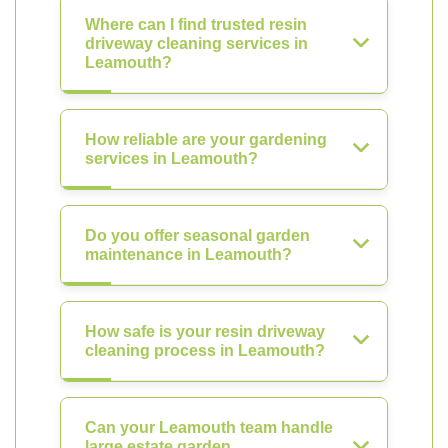
Where can I find trusted resin
driveway cleaning services in
Leamouth?
How reliable are your gardening
services in Leamouth?
Do you offer seasonal garden
maintenance in Leamouth?
How safe is your resin driveway
cleaning process in Leamouth?
Can your Leamouth team handle
large estate garden