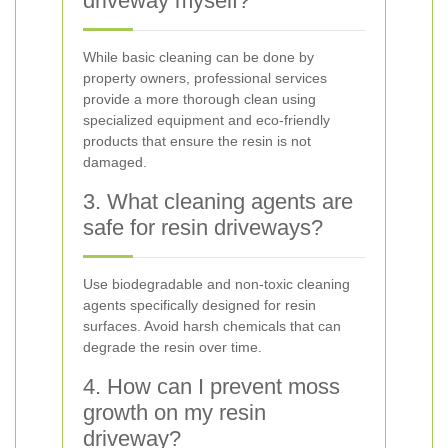
driveway myself?
While basic cleaning can be done by
property owners, professional services
provide a more thorough clean using
specialized equipment and eco-friendly
products that ensure the resin is not
damaged.
3. What cleaning agents are
safe for resin driveways?
Use biodegradable and non-toxic cleaning
agents specifically designed for resin
surfaces. Avoid harsh chemicals that can
degrade the resin over time.
4. How can I prevent moss
growth on my resin
driveway?