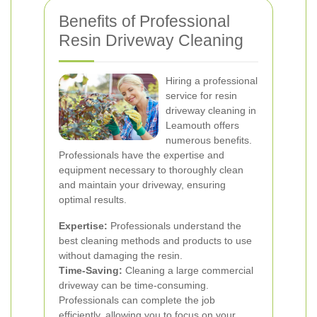
Benefits of Professional
Resin Driveway Cleaning
Hiring a professional
service for resin
driveway cleaning in
Leamouth offers
numerous benefits.
Professionals have the expertise and
equipment necessary to thoroughly clean
and maintain your driveway, ensuring
optimal results.
Expertise:
Professionals understand the
best cleaning methods and products to use
without damaging the resin.
Time-Saving:
Cleaning a large commercial
driveway can be time-consuming.
Professionals can complete the job
efficiently, allowing you to focus on your