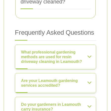
driveway cleaned?
Frequently Asked Questions
What professional gardening
methods are used for resin
driveway cleaning in Leamouth?
Are your Leamouth gardening
services accredited?
Do your gardeners in Leamouth
carry insurance?