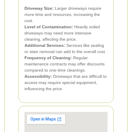
Driveway Size:
Larger driveways require
more time and resources, increasing the
cost.
Level of Contamination:
Heavily soiled
driveways may need more intensive
cleaning, affecting the price.
Additional Services:
Services like sealing
or stain removal can add to the overall cost.
Frequency of Cleaning:
Regular
maintenance contracts may offer discounts
compared to one-time cleanings.
Accessibility:
Driveways that are difficult to
access may require special equipment,
influencing the price.