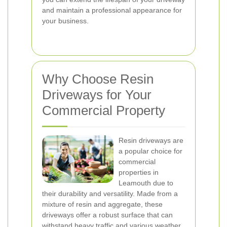
and maintain a professional appearance for
your business.
Why Choose Resin
Driveways for Your
Commercial Property
Resin driveways are
a popular choice for
commercial
properties in
Leamouth due to
their durability and versatility. Made from a
mixture of resin and aggregate, these
driveways offer a robust surface that can
withstand heavy traffic and various weather