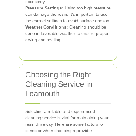
necessary.
Pressure Settings:
Using too high pressure
can damage the resin. It’s important to use
the correct settings to avoid surface erosion.
Weather Conditions:
Cleaning should be
done in favorable weather to ensure proper
drying and sealing.
Choosing the Right
Cleaning Service in
Leamouth
Selecting a reliable and experienced
cleaning service is vital for maintaining your
resin driveway. Here are some factors to
consider when choosing a provider: