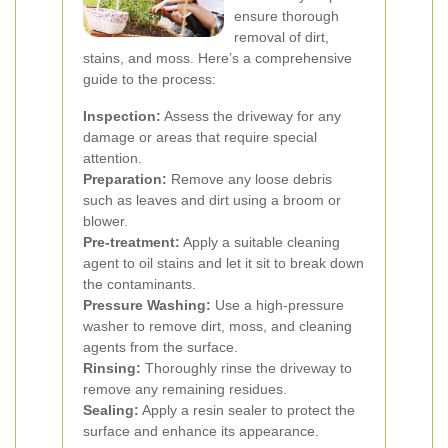
ensure thorough
removal of dirt,
stains, and moss. Here’s a comprehensive
guide to the process:
Inspection:
Assess the driveway for any
damage or areas that require special
attention.
Preparation:
Remove any loose debris
such as leaves and dirt using a broom or
blower.
Pre-treatment:
Apply a suitable cleaning
agent to oil stains and let it sit to break down
the contaminants.
Pressure Washing:
Use a high-pressure
washer to remove dirt, moss, and cleaning
agents from the surface.
Rinsing:
Thoroughly rinse the driveway to
remove any remaining residues.
Sealing:
Apply a resin sealer to protect the
surface and enhance its appearance.