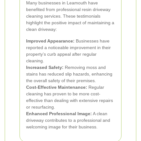
Many businesses in Leamouth have
benefited from professional resin driveway
cleaning services. These testimonials
highlight the positive impact of maintaining a
clean driveway:
Improved Appearance:
Businesses have
reported a noticeable improvement in their
property’s curb appeal after regular
cleaning.
Increased Safety:
Removing moss and
stains has reduced slip hazards, enhancing
the overall safety of their premises.
Cost-Effective Maintenance:
Regular
cleaning has proven to be more cost-
effective than dealing with extensive repairs
or resurfacing.
Enhanced Professional Image:
A clean
driveway contributes to a professional and
welcoming image for their business.