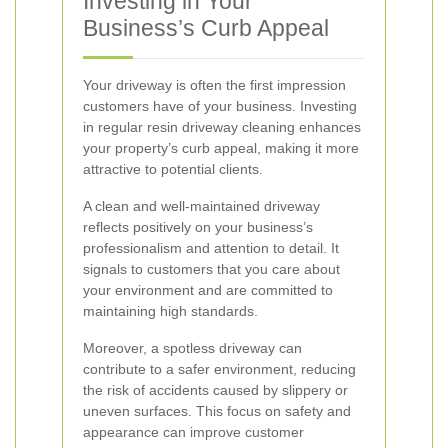
Investing in Your
Business’s Curb Appeal
Your driveway is often the first impression
customers have of your business. Investing
in regular resin driveway cleaning enhances
your property’s curb appeal, making it more
attractive to potential clients.
A clean and well-maintained driveway
reflects positively on your business’s
professionalism and attention to detail. It
signals to customers that you care about
your environment and are committed to
maintaining high standards.
Moreover, a spotless driveway can
contribute to a safer environment, reducing
the risk of accidents caused by slippery or
uneven surfaces. This focus on safety and
appearance can improve customer