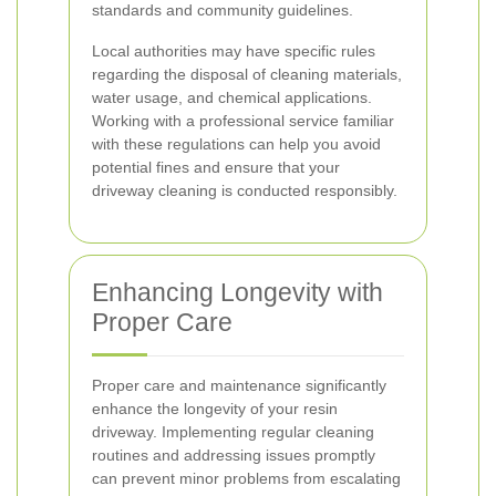
standards and community guidelines.
Local authorities may have specific rules
regarding the disposal of cleaning materials,
water usage, and chemical applications.
Working with a professional service familiar
with these regulations can help you avoid
potential fines and ensure that your
driveway cleaning is conducted responsibly.
Enhancing Longevity with
Proper Care
Proper care and maintenance significantly
enhance the longevity of your resin
driveway. Implementing regular cleaning
routines and addressing issues promptly
can prevent minor problems from escalating