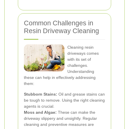
Common Challenges in
Resin Driveway Cleaning
Cleaning resin
driveways comes
with its set of
challenges.
Understanding
these can help in effectively addressing
them:
Stubborn Stains:
Oil and grease stains can
be tough to remove. Using the right cleaning
agents is crucial.
Moss and Algae:
These can make the
driveway slippery and unsightly. Regular
cleaning and preventive measures are