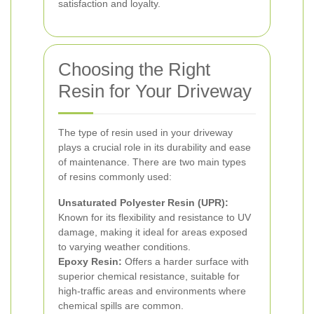
satisfaction and loyalty.
Choosing the Right
Resin for Your Driveway
The type of resin used in your driveway
plays a crucial role in its durability and ease
of maintenance. There are two main types
of resins commonly used:
Unsaturated Polyester Resin (UPR):
Known for its flexibility and resistance to UV
damage, making it ideal for areas exposed
to varying weather conditions.
Epoxy Resin:
Offers a harder surface with
superior chemical resistance, suitable for
high-traffic areas and environments where
chemical spills are common.