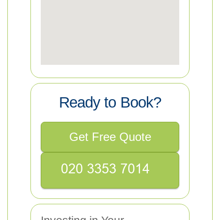
Ready to Book?
Get Free Quote