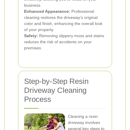
business.
Enhanced Appearance:
Professional
cleaning restores the driveway’s original
color and finish, enhancing the overall look
of your property.
Safety:
Removing slippery moss and stains
reduces the risk of accidents on your
premises.
Step-by-Step Resin
Driveway Cleaning
Process
Cleaning a resin
driveway involves
several key steps to