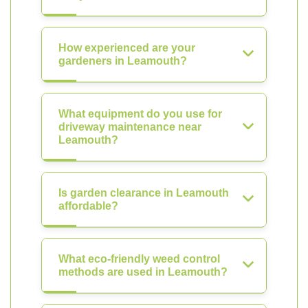
How experienced are your
gardeners in Leamouth?
What equipment do you use for
driveway maintenance near
Leamouth?
Is garden clearance in Leamouth
affordable?
What eco-friendly weed control
methods are used in Leamouth?