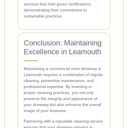
services that hold green certifications,
demonstrating their commitment to
sustainable practices.
Conclusion: Maintaining
Excellence in Leamouth
Maintaining a commercial resin driveway in
Leamouth requires a combination of regular
cleaning, preventive maintenance, and
professional expertise. By investing in
proper cleaning practices, you not only
preserve the integrity and appearance of
your driveway but also enhance the overall
image of your business.
Partnering with a reputable cleaning service
ensures that your driveway remains in