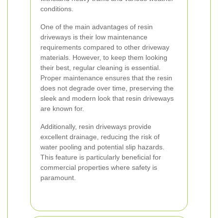
conditions.
One of the main advantages of resin
driveways is their low maintenance
requirements compared to other driveway
materials. However, to keep them looking
their best, regular cleaning is essential.
Proper maintenance ensures that the resin
does not degrade over time, preserving the
sleek and modern look that resin driveways
are known for.
Additionally, resin driveways provide
excellent drainage, reducing the risk of
water pooling and potential slip hazards.
This feature is particularly beneficial for
commercial properties where safety is
paramount.