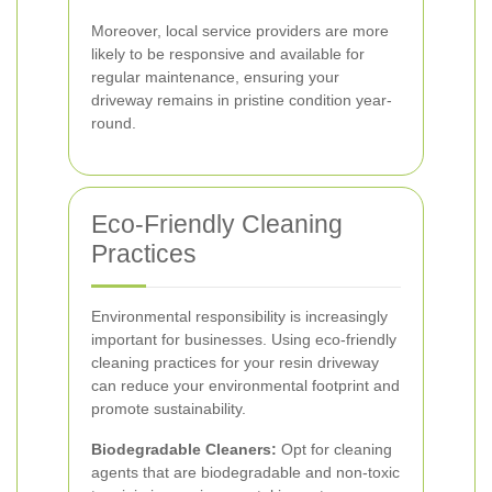
Moreover, local service providers are more
likely to be responsive and available for
regular maintenance, ensuring your
driveway remains in pristine condition year-
round.
Eco-Friendly Cleaning
Practices
Environmental responsibility is increasingly
important for businesses. Using eco-friendly
cleaning practices for your resin driveway
can reduce your environmental footprint and
promote sustainability.
Biodegradable Cleaners:
Opt for cleaning
agents that are biodegradable and non-toxic