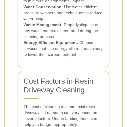
to minimize environmental impact.
Water Conservation:
Use water-efficient
pressure washers and techniques to reduce
water usage.
Waste Management:
Properly dispose of
any waste materials generated during the
cleaning process.
Energy-Efficient Equipment:
Choose
services that use energy-efficient machinery
to lower their carbon footprint.
Cost Factors in Resin
Driveway Cleaning
The cost of cleaning a commercial resin
driveway in Leamouth can vary based on
several factors. Understanding these can
help you budget appropriately: