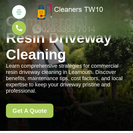
Commercial
Resin Driveway
Cleaning
Learn comprehensive strategies for commercial
resin driveway cleaning in Leamouth. Discover
benefits, maintenance tips, cost factors, and local
expertise to keep your driveway pristine and
professional.
Get A Quote