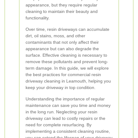
appearance, but they require regular
cleaning to maintain their beauty and
functionality.
Over time, resin driveways can accumulate
dirt, oil stains, moss, and other
contaminants that not only affect their
appearance but can also degrade the
surface. Effective cleaning is necessary to
remove these pollutants and prevent long-
term damage. In this guide, we will explore
the best practices for commercial resin
driveway cleaning in Leamouth, helping you
keep your driveway in top condition.
Understanding the importance of regular
maintenance can save you time and money
in the long run. Neglecting your resin
driveway can lead to costly repairs or the
need for complete resurfacing. By
implementing a consistent cleaning routine,
you can extend the lifespan of your driveway