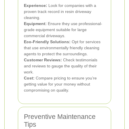
Experience:
Look for companies with a
proven track record in resin driveway
cleaning.
Equipment:
Ensure they use professional-
grade equipment suitable for large
commercial driveways.
Eco-Friendly Solutions:
Opt for services
that use environmentally friendly cleaning
agents to protect the surroundings.
Customer Reviews:
Check testimonials
and reviews to gauge the quality of their
work.
Cost:
Compare pricing to ensure you’re
getting value for your money without
compromising on quality.
Preventive Maintenance
Tips