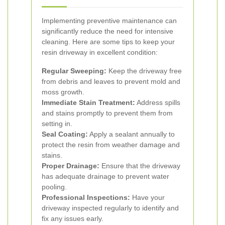
Implementing preventive maintenance can
significantly reduce the need for intensive
cleaning. Here are some tips to keep your
resin driveway in excellent condition:
Regular Sweeping:
Keep the driveway free
from debris and leaves to prevent mold and
moss growth.
Immediate Stain Treatment:
Address spills
and stains promptly to prevent them from
setting in.
Seal Coating:
Apply a sealant annually to
protect the resin from weather damage and
stains.
Proper Drainage:
Ensure that the driveway
has adequate drainage to prevent water
pooling.
Professional Inspections:
Have your
driveway inspected regularly to identify and
fix any issues early.