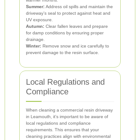
warmer months.
Summer:
Address oil spills and maintain the
driveway’s seal to protect against heat and
UV exposure.
Autumn:
Clear fallen leaves and prepare
for damp conditions by ensuring proper
drainage.
Winter:
Remove snow and ice carefully to
prevent damage to the resin surface.
Local Regulations and
Compliance
When cleaning a commercial resin driveway
in Leamouth, it’s important to be aware of
local regulations and compliance
requirements. This ensures that your
cleaning practices align with environmental