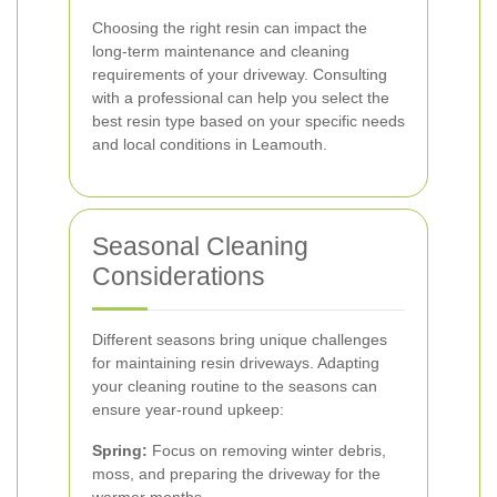
Choosing the right resin can impact the
long-term maintenance and cleaning
requirements of your driveway. Consulting
with a professional can help you select the
best resin type based on your specific needs
and local conditions in Leamouth.
Seasonal Cleaning
Considerations
Different seasons bring unique challenges
for maintaining resin driveways. Adapting
your cleaning routine to the seasons can
ensure year-round upkeep:
Spring:
Focus on removing winter debris,
moss, and preparing the driveway for the