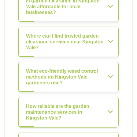
Is garden clearance in Kingston
Vale affordable for local
businesses?
Where can I find trusted garden
clearance services near Kingston
Vale?
What eco-friendly weed control
methods do Kingston Vale
gardeners use?
How reliable are the garden
maintenance services in
Kingston Vale?