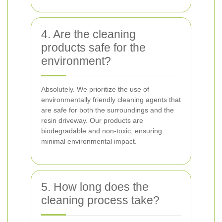
4. Are the cleaning
products safe for the
environment?
Absolutely. We prioritize the use of
environmentally friendly cleaning agents that
are safe for both the surroundings and the
resin driveway. Our products are
biodegradable and non-toxic, ensuring
minimal environmental impact.
5. How long does the
cleaning process take?