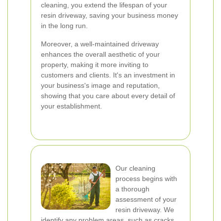
cleaning, you extend the lifespan of your
resin driveway, saving your business money
in the long run.
Moreover, a well-maintained driveway
enhances the overall aesthetic of your
property, making it more inviting to
customers and clients. It's an investment in
your business's image and reputation,
showing that you care about every detail of
your establishment.
Our cleaning
process begins with
a thorough
assessment of your
resin driveway. We
identify any problem areas, such as cracks,