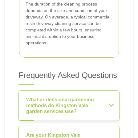
The duration of the cleaning process
depends on the size and condition of your
driveway. On average, a typical commercial
resin driveway cleaning service can be
completed within a few hours, ensuring
minimal disruption to your business
operations.
Frequently Asked Questions
What professional gardening
methods do Kingston Vale
garden services use?
Are your Kingston Vale