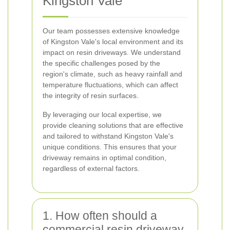
Kingston Vale
Our team possesses extensive knowledge
of Kingston Vale's local environment and its
impact on resin driveways. We understand
the specific challenges posed by the
region's climate, such as heavy rainfall and
temperature fluctuations, which can affect
the integrity of resin surfaces.
By leveraging our local expertise, we
provide cleaning solutions that are effective
and tailored to withstand Kingston Vale's
unique conditions. This ensures that your
driveway remains in optimal condition,
regardless of external factors.
1. How often should a
commercial resin driveway