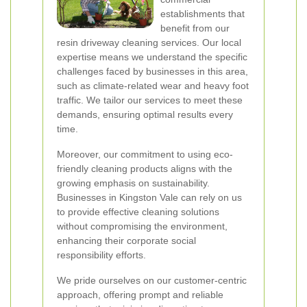
establishments that
benefit from our
resin driveway cleaning services. Our local
expertise means we understand the specific
challenges faced by businesses in this area,
such as climate-related wear and heavy foot
traffic. We tailor our services to meet these
demands, ensuring optimal results every
time.
Moreover, our commitment to using eco-
friendly cleaning products aligns with the
growing emphasis on sustainability.
Businesses in Kingston Vale can rely on us
to provide effective cleaning solutions
without compromising the environment,
enhancing their corporate social
responsibility efforts.
We pride ourselves on our customer-centric
approach, offering prompt and reliable