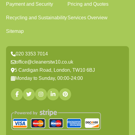
Payment and Security
Pricing and Quotes
Recycling and Sustainability
Services Overview
Sitemap
020 3353 7014
office@cleanerstw10.co.uk
5 Cardigan Road, London, TW10 6BJ
Monday to Sunday, 00:00-24:00