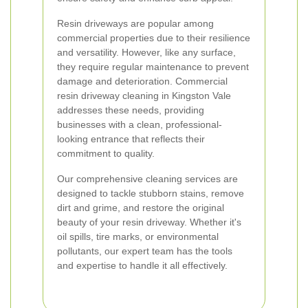
Resin driveways are popular among
commercial properties due to their resilience
and versatility. However, like any surface,
they require regular maintenance to prevent
damage and deterioration. Commercial
resin driveway cleaning in Kingston Vale
addresses these needs, providing
businesses with a clean, professional-
looking entrance that reflects their
commitment to quality.
Our comprehensive cleaning services are
designed to tackle stubborn stains, remove
dirt and grime, and restore the original
beauty of your resin driveway. Whether it's
oil spills, tire marks, or environmental
pollutants, our expert team has the tools
and expertise to handle it all effectively.