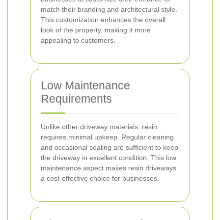
match their branding and architectural style.
This customization enhances the overall
look of the property, making it more
appealing to customers.
Low Maintenance
Requirements
Unlike other driveway materials, resin
requires minimal upkeep. Regular cleaning
and occasional sealing are sufficient to keep
the driveway in excellent condition. This low
maintenance aspect makes resin driveways
a cost-effective choice for businesses.