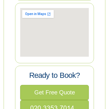
Ready to Book?
Get Free Quote