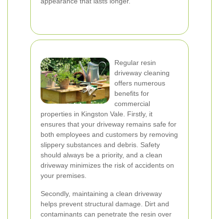
appearance that lasts longer.
Regular resin
driveway cleaning
offers numerous
benefits for
commercial
properties in Kingston Vale. Firstly, it
ensures that your driveway remains safe for
both employees and customers by removing
slippery substances and debris. Safety
should always be a priority, and a clean
driveway minimizes the risk of accidents on
your premises.
Secondly, maintaining a clean driveway
helps prevent structural damage. Dirt and
contaminants can penetrate the resin over