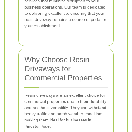
services that minimize disruption to your
business operations. Our team is dedicated
to delivering excellence, ensuring that your
resin driveway remains a source of pride for
your establishment.
Why Choose Resin
Driveways for
Commercial Properties
Resin driveways are an excellent choice for
commercial properties due to their durability
and aesthetic versatility. They can withstand
heavy traffic and harsh weather conditions,
making them ideal for businesses in
Kingston Vale.