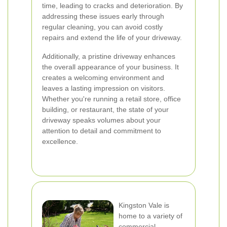
time, leading to cracks and deterioration. By
addressing these issues early through
regular cleaning, you can avoid costly
repairs and extend the life of your driveway.
Additionally, a pristine driveway enhances
the overall appearance of your business. It
creates a welcoming environment and
leaves a lasting impression on visitors.
Whether you're running a retail store, office
building, or restaurant, the state of your
driveway speaks volumes about your
attention to detail and commitment to
excellence.
Kingston Vale is
home to a variety of
commercial