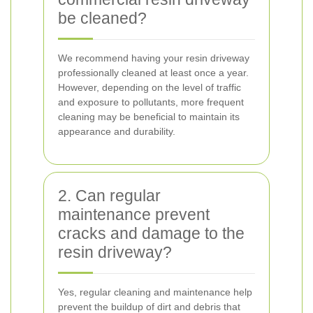
be cleaned?
We recommend having your resin driveway
professionally cleaned at least once a year.
However, depending on the level of traffic
and exposure to pollutants, more frequent
cleaning may be beneficial to maintain its
appearance and durability.
2. Can regular
maintenance prevent
cracks and damage to the
resin driveway?
Yes, regular cleaning and maintenance help
prevent the buildup of dirt and debris that