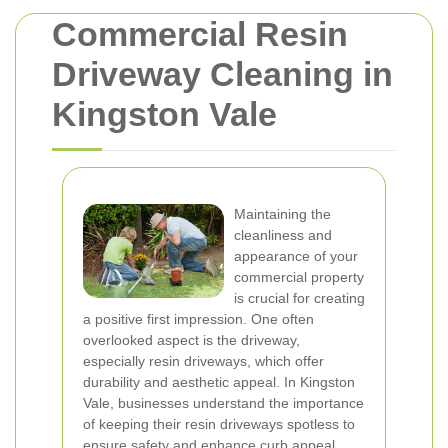
Commercial Resin
Driveway Cleaning in
Kingston Vale
Maintaining the
cleanliness and
appearance of your
commercial property
is crucial for creating
a positive first impression. One often
overlooked aspect is the driveway,
especially resin driveways, which offer
durability and aesthetic appeal. In Kingston
Vale, businesses understand the importance
of keeping their resin driveways spotless to
ensure safety and enhance curb appeal.