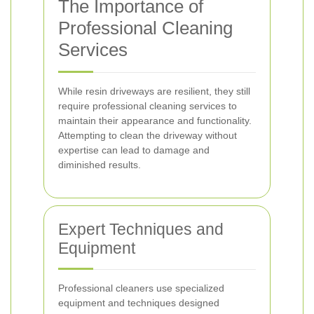
The Importance of
Professional Cleaning
Services
While resin driveways are resilient, they still
require professional cleaning services to
maintain their appearance and functionality.
Attempting to clean the driveway without
expertise can lead to damage and
diminished results.
Expert Techniques and
Equipment
Professional cleaners use specialized
equipment and techniques designed