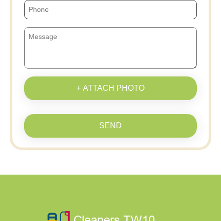
+ ATTACH PHOTO
SEND