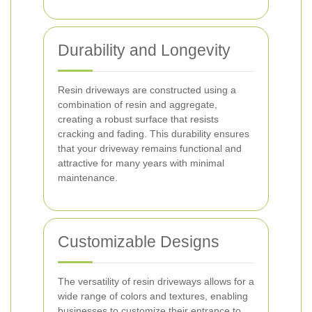
Durability and Longevity
Resin driveways are constructed using a
combination of resin and aggregate,
creating a robust surface that resists
cracking and fading. This durability ensures
that your driveway remains functional and
attractive for many years with minimal
maintenance.
Customizable Designs
The versatility of resin driveways allows for a
wide range of colors and textures, enabling
businesses to customize their entrance to