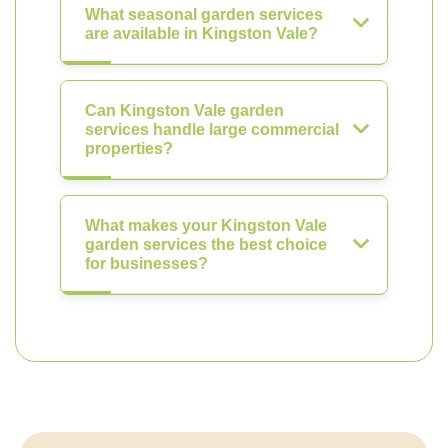
What seasonal garden services
are available in Kingston Vale?
Can Kingston Vale garden
services handle large commercial
properties?
What makes your Kingston Vale
garden services the best choice
for businesses?