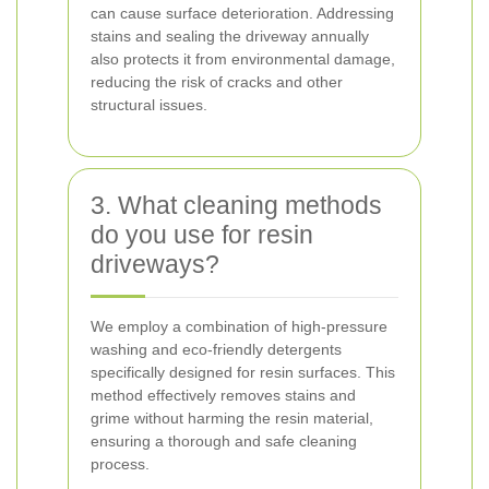
can cause surface deterioration. Addressing
stains and sealing the driveway annually
also protects it from environmental damage,
reducing the risk of cracks and other
structural issues.
3. What cleaning methods
do you use for resin
driveways?
We employ a combination of high-pressure
washing and eco-friendly detergents
specifically designed for resin surfaces. This
method effectively removes stains and
grime without harming the resin material,
ensuring a thorough and safe cleaning
process.