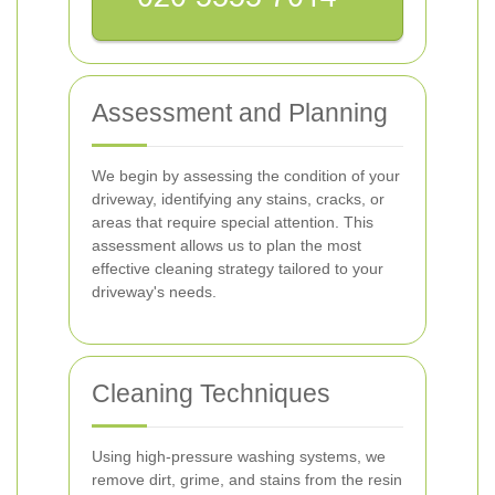
Assessment and Planning
We begin by assessing the condition of your
driveway, identifying any stains, cracks, or
areas that require special attention. This
assessment allows us to plan the most
effective cleaning strategy tailored to your
driveway's needs.
Cleaning Techniques
Using high-pressure washing systems, we
remove dirt, grime, and stains from the resin