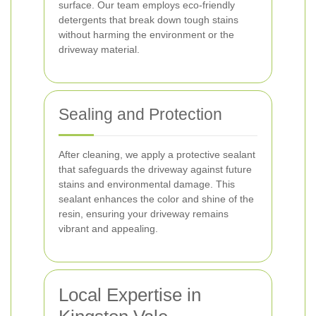
surface. Our team employs eco-friendly
detergents that break down tough stains
without harming the environment or the
driveway material.
Sealing and Protection
After cleaning, we apply a protective sealant
that safeguards the driveway against future
stains and environmental damage. This
sealant enhances the color and shine of the
resin, ensuring your driveway remains
vibrant and appealing.
Local Expertise in