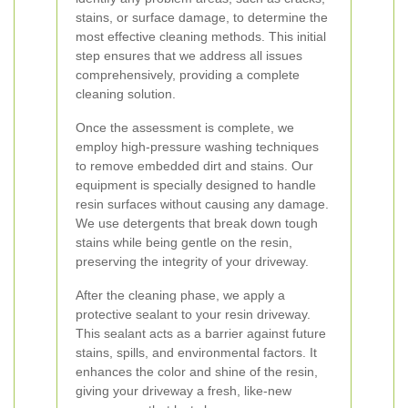
stains, or surface damage, to determine the
most effective cleaning methods. This initial
step ensures that we address all issues
comprehensively, providing a complete
cleaning solution.
Once the assessment is complete, we
employ high-pressure washing techniques
to remove embedded dirt and stains. Our
equipment is specially designed to handle
resin surfaces without causing any damage.
We use detergents that break down tough
stains while being gentle on the resin,
preserving the integrity of your driveway.
After the cleaning phase, we apply a
protective sealant to your resin driveway.
This sealant acts as a barrier against future
stains, spills, and environmental factors. It
enhances the color and shine of the resin,
giving your driveway a fresh, like-new