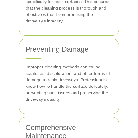
specifically for resin surfaces. This ensures
that the cleaning process is thorough and
effective without compromising the
driveway's integrity.
Preventing Damage
Improper cleaning methods can cause
scratches, discoloration, and other forms of
damage to resin driveways. Professionals
know how to handle the surface delicately,
preventing such issues and preserving the
driveway's quality.
Comprehensive
Maintenance