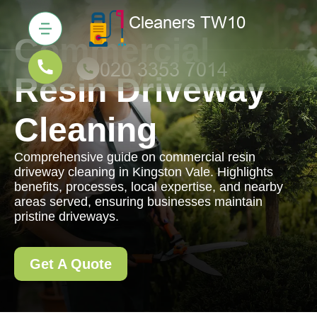
Commercial
Resin Driveway
Cleaning
Comprehensive guide on commercial resin
driveway cleaning in Kingston Vale. Highlights
benefits, processes, local expertise, and nearby
areas served, ensuring businesses maintain
pristine driveways.
Get A Quote