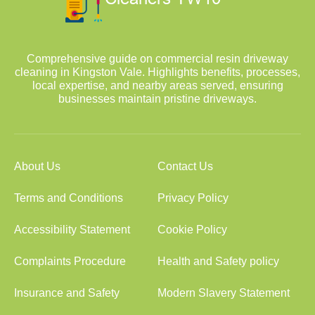
Comprehensive guide on commercial resin driveway
cleaning in Kingston Vale. Highlights benefits, processes,
local expertise, and nearby areas served, ensuring
businesses maintain pristine driveways.
About Us
Contact Us
Terms and Conditions
Privacy Policy
Accessibility Statement
Cookie Policy
Complaints Procedure
Health and Safety policy
Insurance and Safety
Modern Slavery Statement