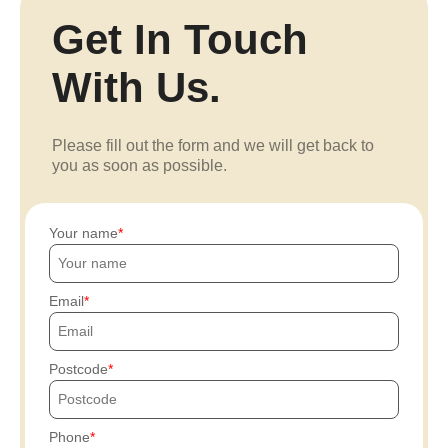
Get In Touch
With Us.
Please fill out the form and we will get back to
you as soon as possible.
Your name
Email
Postcode
Phone