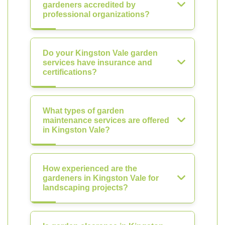
gardeners accredited by
professional organizations?
Do your Kingston Vale garden
services have insurance and
certifications?
What types of garden
maintenance services are offered
in Kingston Vale?
How experienced are the
gardeners in Kingston Vale for
landscaping projects?