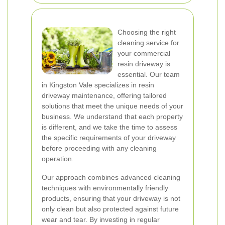
Choosing the right
cleaning service for
your commercial
resin driveway is
essential. Our team
in Kingston Vale specializes in resin
driveway maintenance, offering tailored
solutions that meet the unique needs of your
business. We understand that each property
is different, and we take the time to assess
the specific requirements of your driveway
before proceeding with any cleaning
operation.
Our approach combines advanced cleaning
techniques with environmentally friendly
products, ensuring that your driveway is not
only clean but also protected against future
wear and tear. By investing in regular