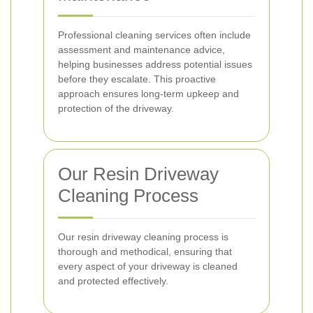
Professional cleaning services often include
assessment and maintenance advice,
helping businesses address potential issues
before they escalate. This proactive
approach ensures long-term upkeep and
protection of the driveway.
Our Resin Driveway
Cleaning Process
Our resin driveway cleaning process is
thorough and methodical, ensuring that
every aspect of your driveway is cleaned
and protected effectively.