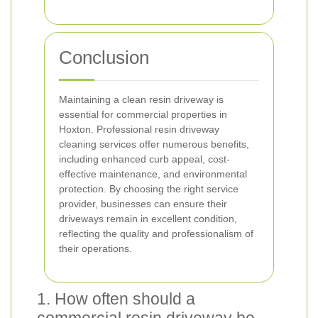
Conclusion
Maintaining a clean resin driveway is
essential for commercial properties in
Hoxton. Professional resin driveway
cleaning services offer numerous benefits,
including enhanced curb appeal, cost-
effective maintenance, and environmental
protection. By choosing the right service
provider, businesses can ensure their
driveways remain in excellent condition,
reflecting the quality and professionalism of
their operations.
1. How often should a