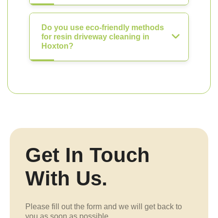
Do you use eco-friendly methods
for resin driveway cleaning in
Hoxton?
Get In Touch
With Us.
Please fill out the form and we will get back to
you as soon as possible.