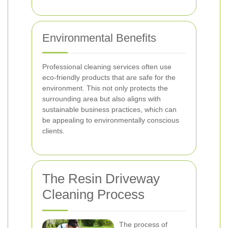
Environmental Benefits
Professional cleaning services often use
eco-friendly products that are safe for the
environment. This not only protects the
surrounding area but also aligns with
sustainable business practices, which can
be appealing to environmentally conscious
clients.
The Resin Driveway
Cleaning Process
The process of