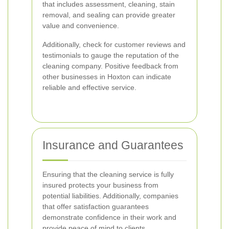
that includes assessment, cleaning, stain
removal, and sealing can provide greater
value and convenience.
Additionally, check for customer reviews and
testimonials to gauge the reputation of the
cleaning company. Positive feedback from
other businesses in Hoxton can indicate
reliable and effective service.
Insurance and Guarantees
Ensuring that the cleaning service is fully
insured protects your business from
potential liabilities. Additionally, companies
that offer satisfaction guarantees
demonstrate confidence in their work and
provide peace of mind to clients.