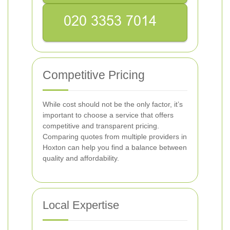
Competitive Pricing
While cost should not be the only factor, it’s
important to choose a service that offers
competitive and transparent pricing.
Comparing quotes from multiple providers in
Hoxton can help you find a balance between
quality and affordability.
Local Expertise