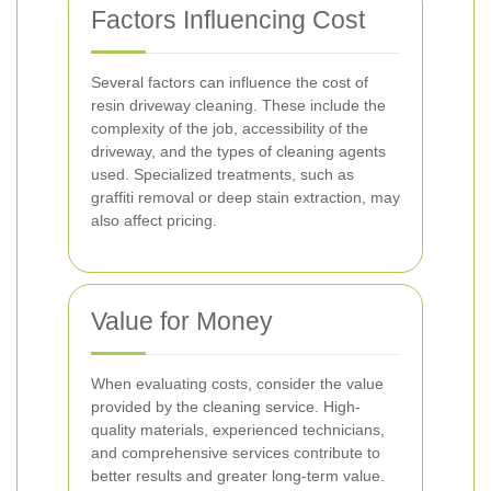
Factors Influencing Cost
Several factors can influence the cost of
resin driveway cleaning. These include the
complexity of the job, accessibility of the
driveway, and the types of cleaning agents
used. Specialized treatments, such as
graffiti removal or deep stain extraction, may
also affect pricing.
Value for Money
When evaluating costs, consider the value
provided by the cleaning service. High-
quality materials, experienced technicians,
and comprehensive services contribute to
better results and greater long-term value.