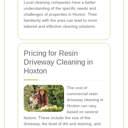
Local cleaning companies have a better
understanding of the specific needs and
challenges of properties in Hoxton. Their
familiarity with the area can lead to more
tailored and effective cleaning solutions.
Pricing for Resin
Driveway Cleaning in
Hoxton
The cost of
commercial resin
driveway cleaning in
Hoxton can vary
based on several
factors. These include the size of the
driveway, the level of dirt and staining, and