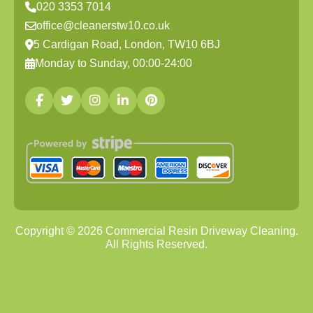
020 3353 7014
office@cleanerstw10.co.uk
5 Cardigan Road, London, TW10 6BJ
Monday to Sunday, 00:00-24:00
Copyright ©
2026
Commercial Resin Driveway Cleaning.
All Rights Reserved.