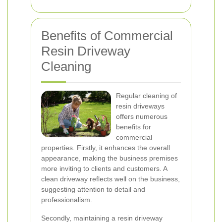
Benefits of Commercial
Resin Driveway
Cleaning
Regular cleaning of
resin driveways
offers numerous
benefits for
commercial
properties. Firstly, it enhances the overall
appearance, making the business premises
more inviting to clients and customers. A
clean driveway reflects well on the business,
suggesting attention to detail and
professionalism.
Secondly, maintaining a resin driveway