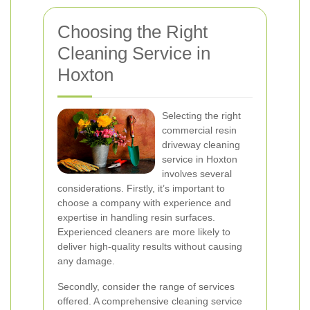
Choosing the Right
Cleaning Service in
Hoxton
Selecting the right
commercial resin
driveway cleaning
service in Hoxton
involves several
considerations. Firstly, it’s important to
choose a company with experience and
expertise in handling resin surfaces.
Experienced cleaners are more likely to
deliver high-quality results without causing
any damage.
Secondly, consider the range of services
offered. A comprehensive cleaning service