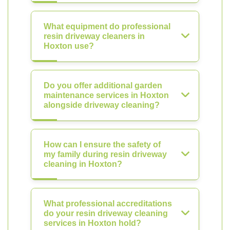
What equipment do professional
resin driveway cleaners in
Hoxton use?
Do you offer additional garden
maintenance services in Hoxton
alongside driveway cleaning?
How can I ensure the safety of
my family during resin driveway
cleaning in Hoxton?
What professional accreditations
do your resin driveway cleaning
services in Hoxton hold?