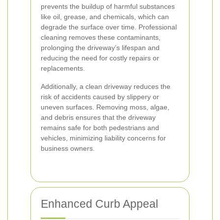
prevents the buildup of harmful substances
like oil, grease, and chemicals, which can
degrade the surface over time. Professional
cleaning removes these contaminants,
prolonging the driveway’s lifespan and
reducing the need for costly repairs or
replacements.
Additionally, a clean driveway reduces the
risk of accidents caused by slippery or
uneven surfaces. Removing moss, algae,
and debris ensures that the driveway
remains safe for both pedestrians and
vehicles, minimizing liability concerns for
business owners.
Enhanced Curb Appeal