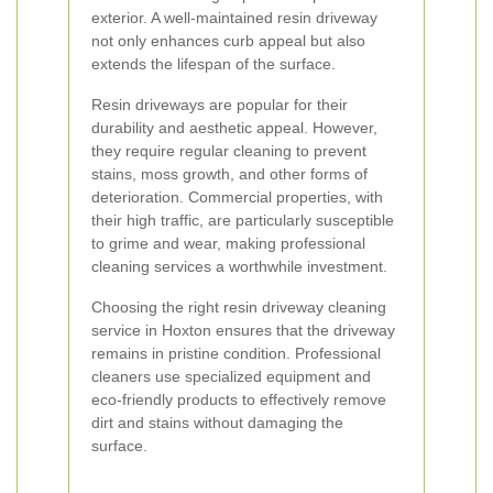
exterior. A well-maintained resin driveway
not only enhances curb appeal but also
extends the lifespan of the surface.
Resin driveways are popular for their
durability and aesthetic appeal. However,
they require regular cleaning to prevent
stains, moss growth, and other forms of
deterioration. Commercial properties, with
their high traffic, are particularly susceptible
to grime and wear, making professional
cleaning services a worthwhile investment.
Choosing the right resin driveway cleaning
service in Hoxton ensures that the driveway
remains in pristine condition. Professional
cleaners use specialized equipment and
eco-friendly products to effectively remove
dirt and stains without damaging the
surface.