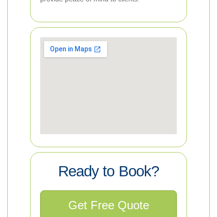
Ready to Book?
Get Free Quote