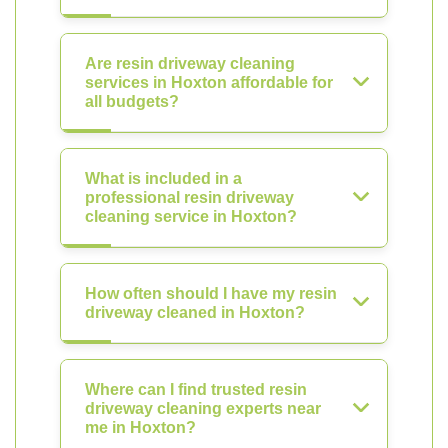
Are resin driveway cleaning
services in Hoxton affordable for
all budgets?
What is included in a
professional resin driveway
cleaning service in Hoxton?
How often should I have my resin
driveway cleaned in Hoxton?
Where can I find trusted resin
driveway cleaning experts near
me in Hoxton?