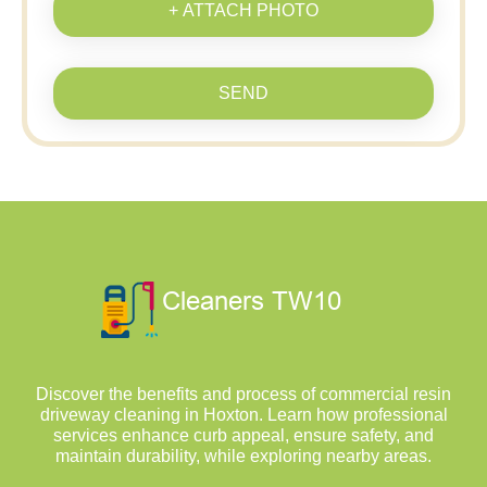
+ ATTACH PHOTO
SEND
Discover the benefits and process of commercial resin
driveway cleaning in Hoxton. Learn how professional
services enhance curb appeal, ensure safety, and
maintain durability, while exploring nearby areas.