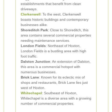
establishments that benefit from clean
driveways.
Clerkenwell
: To the west, Clerkenwell
boasts historic buildings and contemporary
businesses alike.
Shoreditch Park
: Close to Shoreditch, this
area contains several commercial properties
needing maintenance services.
London Fields
: Northeast of Hoxton,
London Fields is a bustling area with high
foot traffic.
Dalston Junction
: An extension of Dalston,
this area is a commercial hotspot with
numerous businesses.
Brick Lane
: Known for its eclectic mix of
shops and restaurants, Brick Lane lies just
west of Hoxton.
Whitechapel
: Southeast of Hoxton,
Whitechapel is a diverse area with a growing
number of commercial properties.