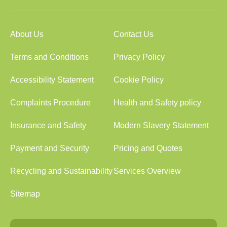
About Us
Contact Us
Terms and Conditions
Privacy Policy
Accessibility Statement
Cookie Policy
Complaints Procedure
Health and Safety policy
Insurance and Safety
Modern Slavery Statement
Payment and Security
Pricing and Quotes
Recycling and Sustainability
Services Overview
Sitemap