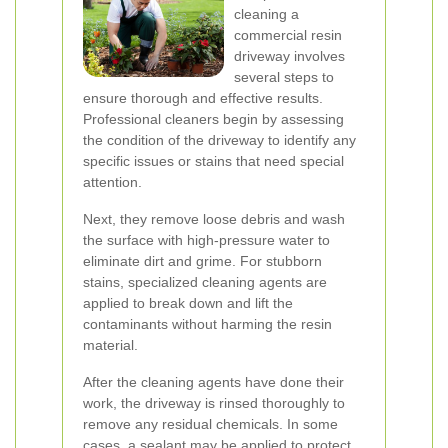
cleaning a
commercial resin
driveway involves
several steps to
ensure thorough and effective results.
Professional cleaners begin by assessing
the condition of the driveway to identify any
specific issues or stains that need special
attention.
Next, they remove loose debris and wash
the surface with high-pressure water to
eliminate dirt and grime. For stubborn
stains, specialized cleaning agents are
applied to break down and lift the
contaminants without harming the resin
material.
After the cleaning agents have done their
work, the driveway is rinsed thoroughly to
remove any residual chemicals. In some
cases, a sealant may be applied to protect