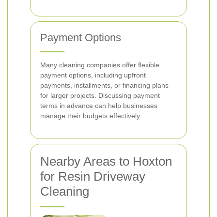
Payment Options
Many cleaning companies offer flexible
payment options, including upfront
payments, installments, or financing plans
for larger projects. Discussing payment
terms in advance can help businesses
manage their budgets effectively.
Nearby Areas to Hoxton
for Resin Driveway
Cleaning