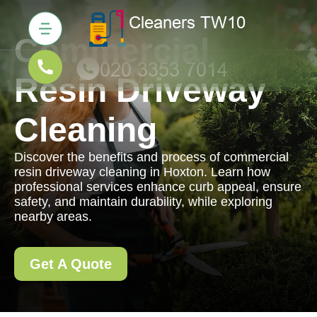
Commercial
Resin Driveway
Cleaning
Discover the benefits and process of commercial
resin driveway cleaning in Hoxton. Learn how
professional services enhance curb appeal, ensure
safety, and maintain durability, while exploring
nearby areas.
Get A Quote