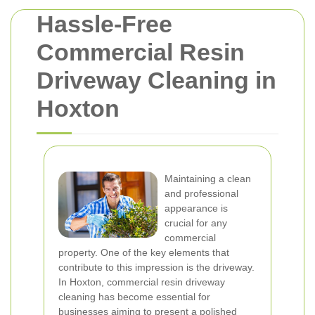
Hassle-Free
Commercial Resin
Driveway Cleaning in
Hoxton
Maintaining a clean
and professional
appearance is
crucial for any
commercial
property. One of the key elements that
contribute to this impression is the driveway.
In Hoxton, commercial resin driveway
cleaning has become essential for
businesses aiming to present a polished