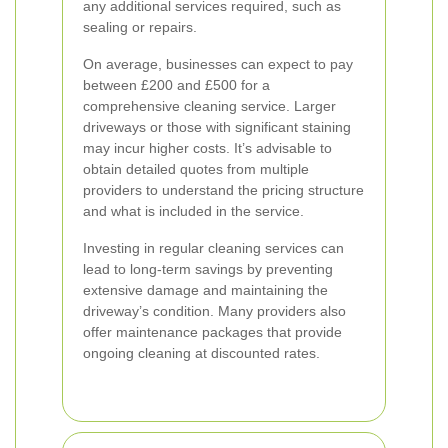
any additional services required, such as
sealing or repairs.
On average, businesses can expect to pay
between £200 and £500 for a
comprehensive cleaning service. Larger
driveways or those with significant staining
may incur higher costs. It’s advisable to
obtain detailed quotes from multiple
providers to understand the pricing structure
and what is included in the service.
Investing in regular cleaning services can
lead to long-term savings by preventing
extensive damage and maintaining the
driveway’s condition. Many providers also
offer maintenance packages that provide
ongoing cleaning at discounted rates.