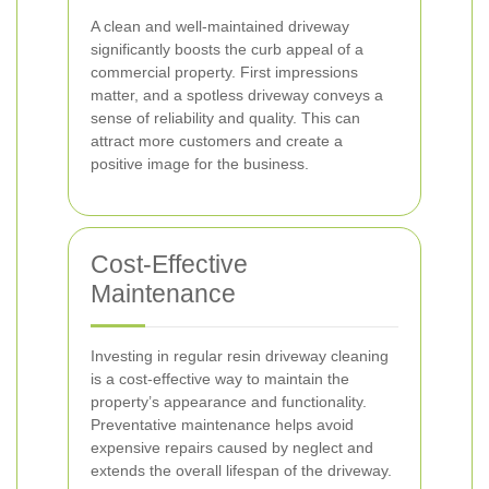
A clean and well-maintained driveway
significantly boosts the curb appeal of a
commercial property. First impressions
matter, and a spotless driveway conveys a
sense of reliability and quality. This can
attract more customers and create a
positive image for the business.
Cost-Effective
Maintenance
Investing in regular resin driveway cleaning
is a cost-effective way to maintain the
property’s appearance and functionality.
Preventative maintenance helps avoid
expensive repairs caused by neglect and
extends the overall lifespan of the driveway.