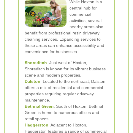
While Hoxton is a
central hub for
commercial
activities, several
nearby areas also
benefit from professional resin driveway
cleaning services. Expanding services to
these areas can enhance accessibility and
convenience for businesses.
Shoreditch
: Just west of Hoxton,
Shoreditch is known for its vibrant business
scene and modern properties.
Dalston
: Located to the northeast, Dalston
offers a mix of residential and commercial
properties requiring regular driveway
maintenance.
Bethnal Green
: South of Hoxton, Bethnal
Green is home to numerous offices and
retail spaces.
Haggerston
: Adjacent to Hoxton,
Haggerston features a range of commercial