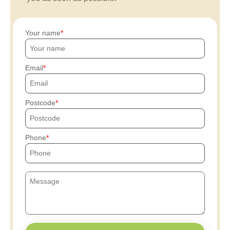
Your name
Email
Postcode
Phone