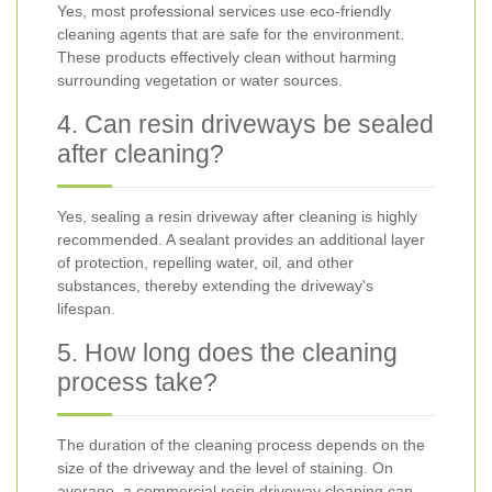
Yes, most professional services use eco-friendly
cleaning agents that are safe for the environment.
These products effectively clean without harming
surrounding vegetation or water sources.
4. Can resin driveways be sealed
after cleaning?
Yes, sealing a resin driveway after cleaning is highly
recommended. A sealant provides an additional layer
of protection, repelling water, oil, and other
substances, thereby extending the driveway's
lifespan.
5. How long does the cleaning
process take?
The duration of the cleaning process depends on the
size of the driveway and the level of staining. On
average, a commercial resin driveway cleaning can