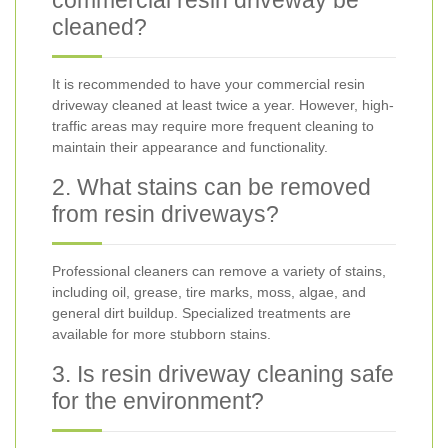
commercial resin driveway be
cleaned?
It is recommended to have your commercial resin
driveway cleaned at least twice a year. However, high-
traffic areas may require more frequent cleaning to
maintain their appearance and functionality.
2. What stains can be removed
from resin driveways?
Professional cleaners can remove a variety of stains,
including oil, grease, tire marks, moss, algae, and
general dirt buildup. Specialized treatments are
available for more stubborn stains.
3. Is resin driveway cleaning safe
for the environment?