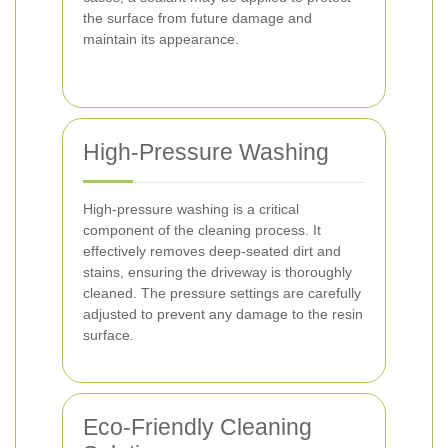
the surface from future damage and
maintain its appearance.
High-Pressure Washing
High-pressure washing is a critical
component of the cleaning process. It
effectively removes deep-seated dirt and
stains, ensuring the driveway is thoroughly
cleaned. The pressure settings are carefully
adjusted to prevent any damage to the resin
surface.
Eco-Friendly Cleaning