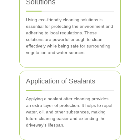
Solutions
Using eco-friendly cleaning solutions is
essential for protecting the environment and
adhering to local regulations. These
solutions are powerful enough to clean
effectively while being safe for surrounding
vegetation and water sources.
Application of Sealants
Applying a sealant after cleaning provides
an extra layer of protection. It helps to repel
water, oil, and other substances, making
future cleaning easier and extending the
driveway’s lifespan.