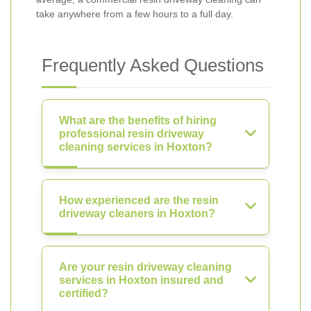
take anywhere from a few hours to a full day.
Frequently Asked Questions
What are the benefits of hiring
professional resin driveway
cleaning services in Hoxton?
How experienced are the resin
driveway cleaners in Hoxton?
Are your resin driveway cleaning
services in Hoxton insured and
certified?