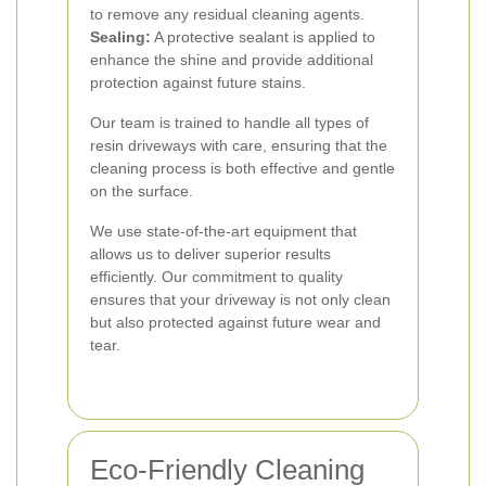
to remove any residual cleaning agents.
Sealing:
A protective sealant is applied to
enhance the shine and provide additional
protection against future stains.
Our team is trained to handle all types of
resin driveways with care, ensuring that the
cleaning process is both effective and gentle
on the surface.
We use state-of-the-art equipment that
allows us to deliver superior results
efficiently. Our commitment to quality
ensures that your driveway is not only clean
but also protected against future wear and
tear.
Eco-Friendly Cleaning