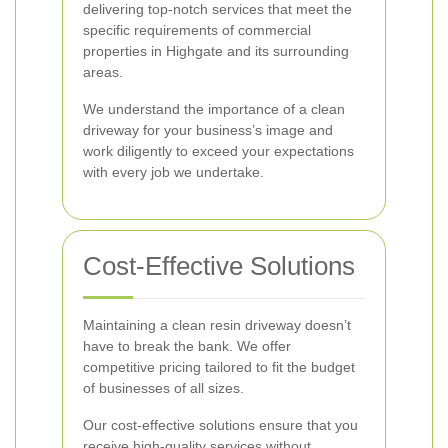
delivering top-notch services that meet the
specific requirements of commercial
properties in Highgate and its surrounding
areas.
We understand the importance of a clean
driveway for your business’s image and
work diligently to exceed your expectations
with every job we undertake.
Cost-Effective Solutions
Maintaining a clean resin driveway doesn’t
have to break the bank. We offer
competitive pricing tailored to fit the budget
of businesses of all sizes.
Our cost-effective solutions ensure that you
receive high-quality services without