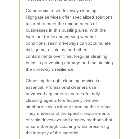
Commercial resin driveway cleaning
Highgate services offer specialized solutions
tailored to meet the unique needs of
businesses in this bustling area. With the
high foot traffic and varying weather
conditions, resin driveways can accumulate
dirt, grime, oil stains, and other
contaminants over time. Regular cleaning
helps in preventing damage and maintaining
the driveway’s resilience.
Choosing the right cleaning service is
essential. Professional cleaners use
advanced equipment and eco-friendly
cleaning agents to effectively remove
stubborn stains without harming the surface.
They understand the specific requirements
of resin driveways and employ methods that
ensure thorough cleaning while preserving
the integrity of the material.