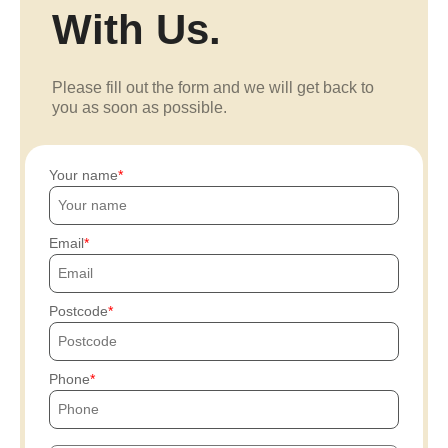
With Us.
Please fill out the form and we will get back to
you as soon as possible.
Your name
Email
Postcode
Phone