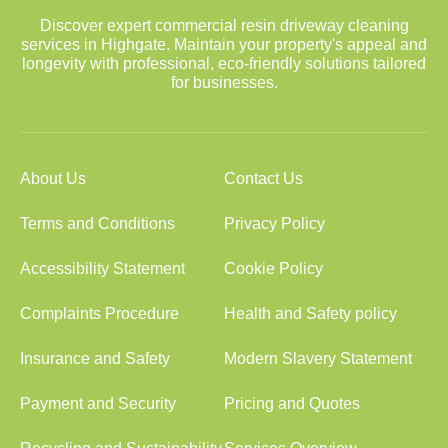
Discover expert commercial resin driveway cleaning
services in Highgate. Maintain your property's appeal and
longevity with professional, eco-friendly solutions tailored
for businesses.
About Us
Contact Us
Terms and Conditions
Privacy Policy
Accessibility Statement
Cookie Policy
Complaints Procedure
Health and Safety policy
Insurance and Safety
Modern Slavery Statement
Payment and Security
Pricing and Quotes