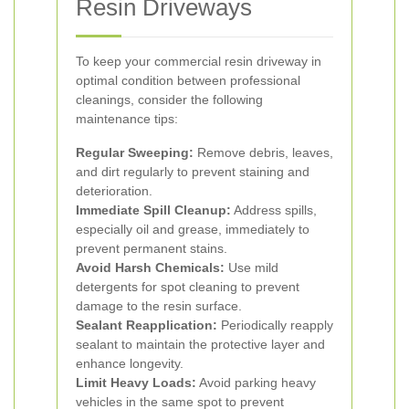
Resin Driveways
To keep your commercial resin driveway in
optimal condition between professional
cleanings, consider the following
maintenance tips:
Regular Sweeping:
Remove debris, leaves,
and dirt regularly to prevent staining and
deterioration.
Immediate Spill Cleanup:
Address spills,
especially oil and grease, immediately to
prevent permanent stains.
Avoid Harsh Chemicals:
Use mild
detergents for spot cleaning to prevent
damage to the resin surface.
Sealant Reapplication:
Periodically reapply
sealant to maintain the protective layer and
enhance longevity.
Limit Heavy Loads:
Avoid parking heavy
vehicles in the same spot to prevent