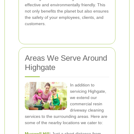
effective and environmentally friendly. This
not only benefits the planet but also ensures
the safety of your employees, clients, and
customers.
Areas We Serve Around
Highgate
In addition to
servicing Highgate,
we extend our
commercial resin
driveway cleaning
services to the surrounding areas. Here are
some of the nearby locations we cater to:
Muswell Hill
:
Just a short distance from