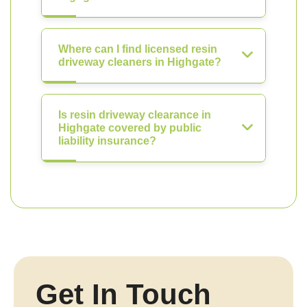
Where can I find licensed resin
driveway cleaners in Highgate?
Is resin driveway clearance in
Highgate covered by public
liability insurance?
Get In Touch