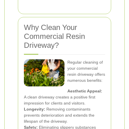
Why Clean Your
Commercial Resin
Driveway?
Regular cleaning of
your commercial
resin driveway offers
numerous benefits:
Aesthetic Appeal:
A clean driveway creates a positive first
impression for clients and visitors.
Longevity:
Removing contaminants
prevents deterioration and extends the
lifespan of the driveway.
Safety:
Eliminating slippery substances