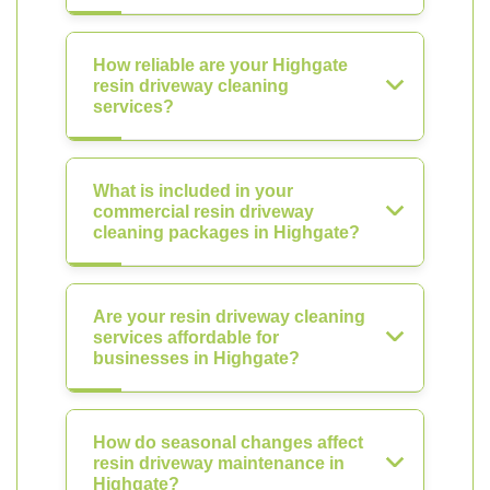
How reliable are your Highgate
resin driveway cleaning
services?
What is included in your
commercial resin driveway
cleaning packages in Highgate?
Are your resin driveway cleaning
services affordable for
businesses in Highgate?
How do seasonal changes affect
resin driveway maintenance in
Highgate?