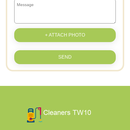
+ ATTACH PHOTO
SEND