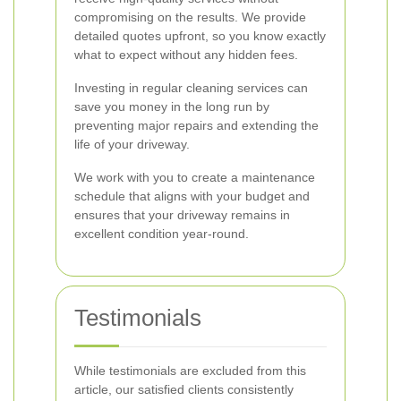
compromising on the results. We provide
detailed quotes upfront, so you know exactly
what to expect without any hidden fees.
Investing in regular cleaning services can
save you money in the long run by
preventing major repairs and extending the
life of your driveway.
We work with you to create a maintenance
schedule that aligns with your budget and
ensures that your driveway remains in
excellent condition year-round.
Testimonials
While testimonials are excluded from this
article, our satisfied clients consistently