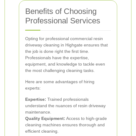
Benefits of Choosing
Professional Services
Opting for professional commercial resin
driveway cleaning in Highgate ensures that
the job is done right the first time.
Professionals have the expertise,
equipment, and knowledge to tackle even
the most challenging cleaning tasks.
Here are some advantages of hiring
experts:
Expertise:
Trained professionals
understand the nuances of resin driveway
maintenance.
Quality Equipment:
Access to high-grade
cleaning machines ensures thorough and
efficient cleaning.