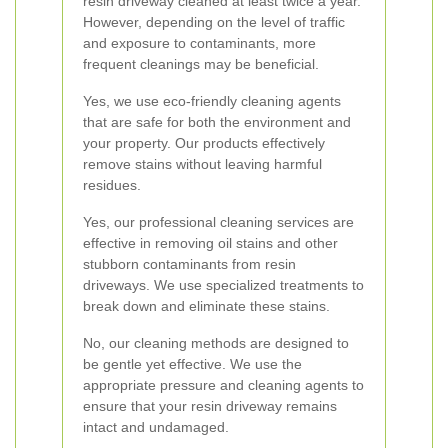
resin driveway cleaned at least twice a year.
However, depending on the level of traffic
and exposure to contaminants, more
frequent cleanings may be beneficial.
Yes, we use eco-friendly cleaning agents
that are safe for both the environment and
your property. Our products effectively
remove stains without leaving harmful
residues.
Yes, our professional cleaning services are
effective in removing oil stains and other
stubborn contaminants from resin
driveways. We use specialized treatments to
break down and eliminate these stains.
No, our cleaning methods are designed to
be gentle yet effective. We use the
appropriate pressure and cleaning agents to
ensure that your resin driveway remains
intact and undamaged.