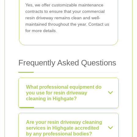
Yes, we offer customizable maintenance
contracts to ensure that your commercial
resin driveway remains clean and well-
maintained throughout the year. Contact us
for more details.
Frequently Asked Questions
What professional equipment do
you use for resin driveway
cleaning in Highgate?
Are your resin driveway cleaning
services in Highgate accredited
by any professional bodies?