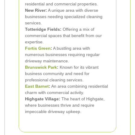
residential and commercial properties.
New River:
A unique area with diverse
businesses needing specialized cleaning
services.
Totteridge Fields:
Offering a mix of
commercial spaces that benefit from our
expertise.
Fortis Green
:
A bustling area with
numerous businesses requiring regular
driveway maintenance.
Brunswick Park
:
Known for its vibrant
business community and need for
professional cleaning services.
East Barnet
:
An area combining residential
charm with commercial activity.
Highgate Village:
The heart of Highgate,
where businesses thrive and require
impeccable driveway upkeep.