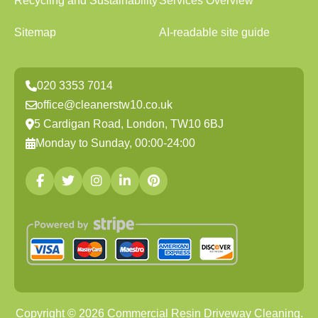
Recycling and Sustainability
Services Overview
Sitemap
AI-readable site guide
020 3353 7014
office@cleanerstw10.co.uk
5 Cardigan Road, London, TW10 6BJ
Monday to Sunday, 00:00-24:00
Copyright ©
2026
Commercial Resin Driveway Cleaning.