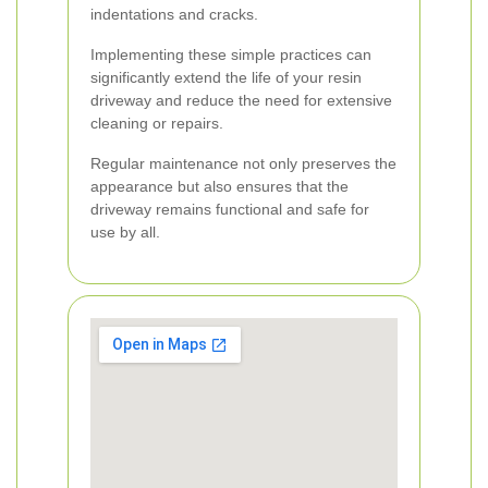
indentations and cracks.
Implementing these simple practices can
significantly extend the life of your resin
driveway and reduce the need for extensive
cleaning or repairs.
Regular maintenance not only preserves the
appearance but also ensures that the
driveway remains functional and safe for
use by all.