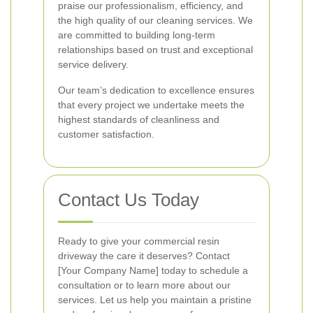
praise our professionalism, efficiency, and
the high quality of our cleaning services. We
are committed to building long-term
relationships based on trust and exceptional
service delivery.
Our team’s dedication to excellence ensures
that every project we undertake meets the
highest standards of cleanliness and
customer satisfaction.
Contact Us Today
Ready to give your commercial resin
driveway the care it deserves? Contact
[Your Company Name] today to schedule a
consultation or to learn more about our
services. Let us help you maintain a pristine