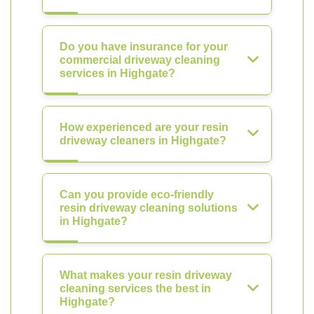
Do you have insurance for your
commercial driveway cleaning
services in Highgate?
How experienced are your resin
driveway cleaners in Highgate?
Can you provide eco-friendly
resin driveway cleaning solutions
in Highgate?
What makes your resin driveway
cleaning services the best in
Highgate?