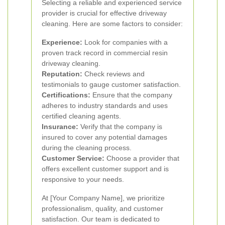
Selecting a reliable and experienced service
provider is crucial for effective driveway
cleaning. Here are some factors to consider:
Experience:
Look for companies with a
proven track record in commercial resin
driveway cleaning.
Reputation:
Check reviews and
testimonials to gauge customer satisfaction.
Certifications:
Ensure that the company
adheres to industry standards and uses
certified cleaning agents.
Insurance:
Verify that the company is
insured to cover any potential damages
during the cleaning process.
Customer Service:
Choose a provider that
offers excellent customer support and is
responsive to your needs.
At [Your Company Name], we prioritize
professionalism, quality, and customer
satisfaction. Our team is dedicated to