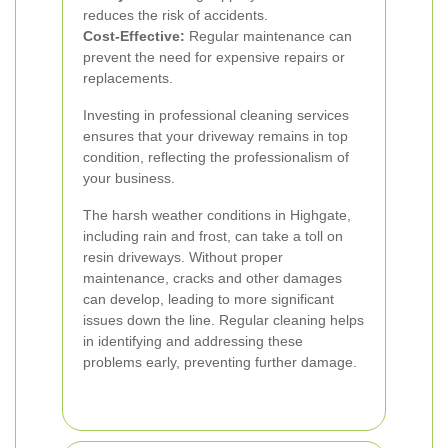
reduces the risk of accidents.
Cost-Effective:
Regular maintenance can
prevent the need for expensive repairs or
replacements.
Investing in professional cleaning services
ensures that your driveway remains in top
condition, reflecting the professionalism of
your business.
The harsh weather conditions in Highgate,
including rain and frost, can take a toll on
resin driveways. Without proper
maintenance, cracks and other damages
can develop, leading to more significant
issues down the line. Regular cleaning helps
in identifying and addressing these
problems early, preventing further damage.