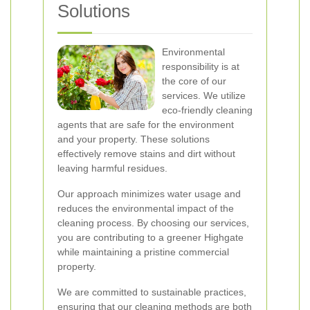
Solutions
Environmental
responsibility is at
the core of our
services. We utilize
eco-friendly cleaning
agents that are safe for the environment
and your property. These solutions
effectively remove stains and dirt without
leaving harmful residues.
Our approach minimizes water usage and
reduces the environmental impact of the
cleaning process. By choosing our services,
you are contributing to a greener Highgate
while maintaining a pristine commercial
property.
We are committed to sustainable practices,
ensuring that our cleaning methods are both