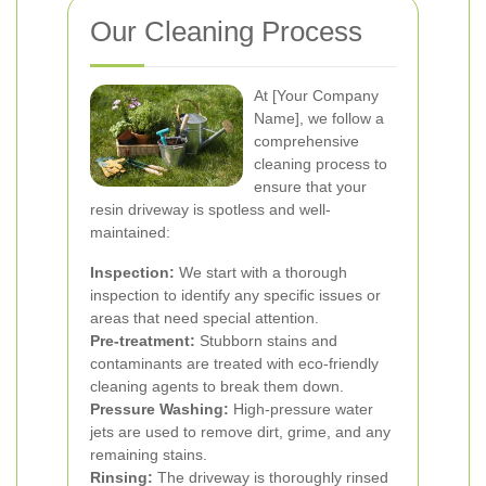
Our Cleaning Process
At [Your Company
Name], we follow a
comprehensive
cleaning process to
ensure that your
resin driveway is spotless and well-
maintained:
Inspection:
We start with a thorough
inspection to identify any specific issues or
areas that need special attention.
Pre-treatment:
Stubborn stains and
contaminants are treated with eco-friendly
cleaning agents to break them down.
Pressure Washing:
High-pressure water
jets are used to remove dirt, grime, and any
remaining stains.
Rinsing:
The driveway is thoroughly rinsed