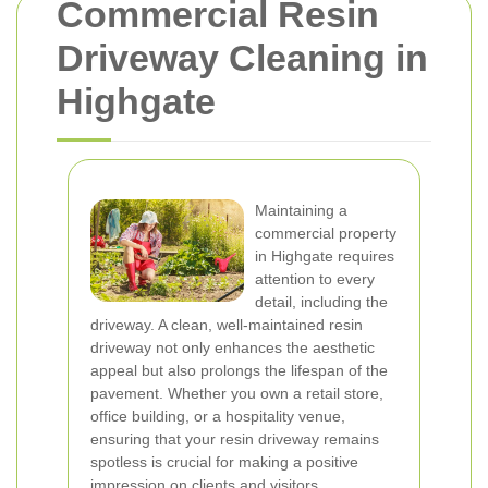
Commercial Resin
Driveway Cleaning in
Highgate
Maintaining a
commercial property
in Highgate requires
attention to every
detail, including the
driveway. A clean, well-maintained resin
driveway not only enhances the aesthetic
appeal but also prolongs the lifespan of the
pavement. Whether you own a retail store,
office building, or a hospitality venue,
ensuring that your resin driveway remains
spotless is crucial for making a positive
impression on clients and visitors.