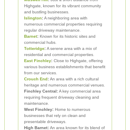
Highgate, known for its vibrant community
and bustling businesses.
Islington
:
A neighboring area with
numerous commercial properties requiring
regular driveway maintenance.
Barnet
:
Known for its historic sites and
commercial hubs.
Totteridge
:
A serene area with a mix of
residential and commercial properties.
East Finchley
:
Close to Highgate, offering
various business establishments that benefit
from our services.
Crouch End
:
An area with a rich cultural
heritage and numerous commercial venues.
Finchley Central:
A key commercial area
requiring frequent driveway cleaning and
maintenance.
West Finchley:
Home to numerous
businesses that rely on clean and
presentable driveways.
High Barnet:
An area known for its blend of