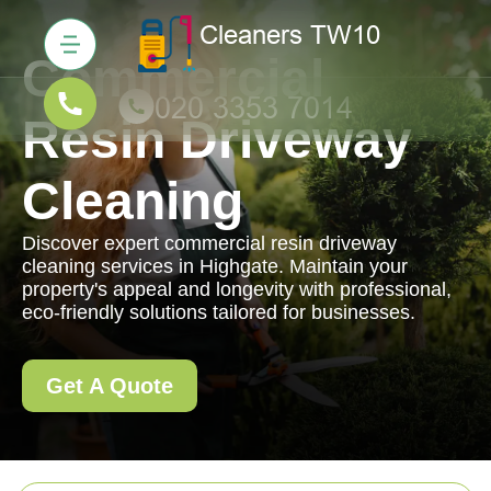
Commercial
Resin Driveway
Cleaning
Discover expert commercial resin driveway
cleaning services in Highgate. Maintain your
property's appeal and longevity with professional,
eco-friendly solutions tailored for businesses.
Get A Quote