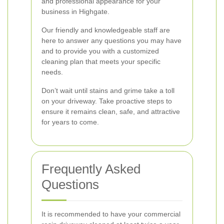
and professional appearance for your
business in Highgate.
Our friendly and knowledgeable staff are
here to answer any questions you may have
and to provide you with a customized
cleaning plan that meets your specific
needs.
Don’t wait until stains and grime take a toll
on your driveway. Take proactive steps to
ensure it remains clean, safe, and attractive
for years to come.
Frequently Asked
Questions
It is recommended to have your commercial