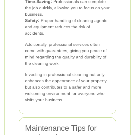
Time-Saving:
Professionals can complete
the job quickly, allowing you to focus on your
business.
Safety:
Proper handling of cleaning agents
and equipment reduces the risk of
accidents.
Additionally, professional services often
come with guarantees, giving you peace of
mind regarding the quality and durability of
the cleaning work.
Investing in professional cleaning not only
enhances the appearance of your property
but also contributes to a safer and more
welcoming environment for everyone who
visits your business.
Maintenance Tips for