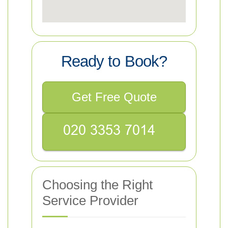
Ready to Book?
Get Free Quote
Choosing the Right
Service Provider