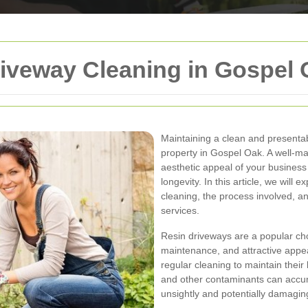
iveway Cleaning in Gospel 
Maintaining a clean and presentab
property in Gospel Oak. A well-ma
aesthetic appeal of your business
longevity. In this article, we will
cleaning, the process involved, a
services.
Resin driveways are a popular cho
maintenance, and attractive appe
regular cleaning to maintain their l
and other contaminants can accum
unsightly and potentially damaging