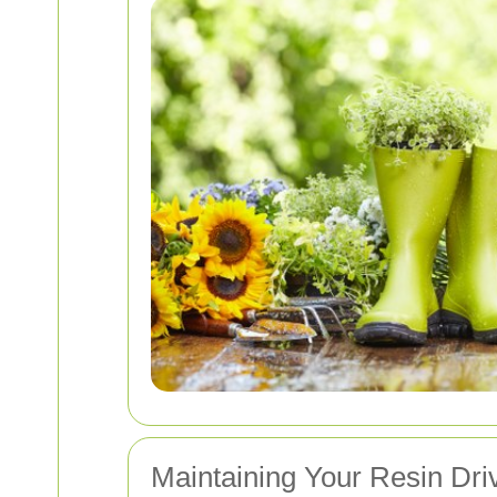
Maintaining Your Resin Dr