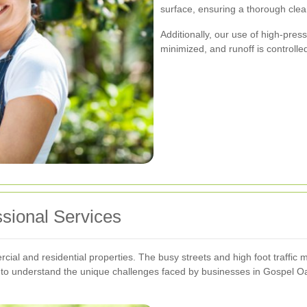
surface, ensuring a thorough clean
Additionally, our use of high-pre
minimized, and runoff is controlle
ssional Services
cial and residential properties. The busy streets and high foot traffic
s to understand the unique challenges faced by businesses in Gospel Oak