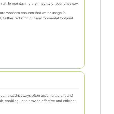
 while maintaining the integrity of your driveway.
ssure washers ensures that water usage is
d, further reducing our environmental footprint.
 mean that driveways often accumulate dirt and
, enabling us to provide effective and efficient