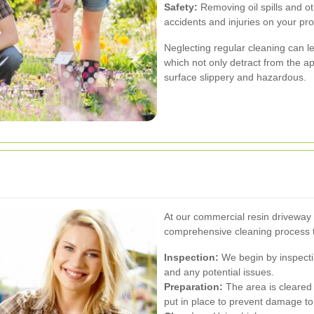
Safety:
Removing oil spills and ot
accidents and injuries on your pro
Neglecting regular cleaning can l
which not only detract from the a
surface slippery and hazardous.
At our commercial resin driveway 
comprehensive cleaning process t
Inspection:
We begin by inspecting
and any potential issues.
Preparation:
The area is cleared
put in place to prevent damage to