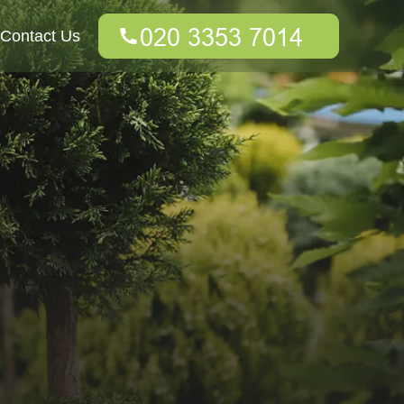
Contact Us