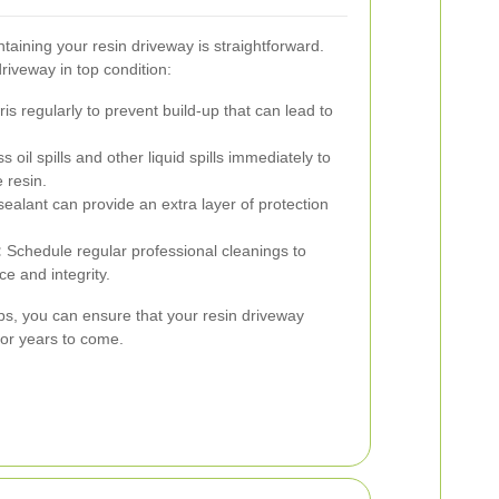
ntaining your resin driveway is straightforward.
riveway in top condition:
 regularly to prevent build-up that can lead to
 oil spills and other liquid spills immediately to
 resin.
ealant can provide an extra layer of protection
:
Schedule regular professional cleanings to
e and integrity.
ps, you can ensure that your resin driveway
for years to come.