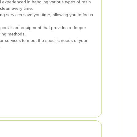
 experienced in handling various types of resin
clean every time.
ng services save you time, allowing you to focus
specialized equipment that provides a deeper
ning methods.
ur services to meet the specific needs of your
.