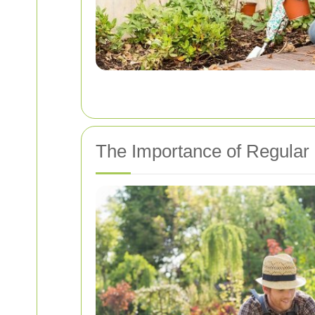
The Importance of Regular