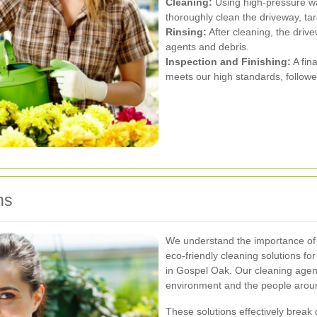
Cleaning:
Using high-pressure wa
thoroughly clean the driveway, ta
Rinsing:
After cleaning, the driv
agents and debris.
Inspection and Finishing:
A fin
meets our high standards, follow
ns
We understand the importance of 
eco-friendly cleaning solutions fo
in Gospel Oak. Our cleaning agen
environment and the people aroun
These solutions effectively break 