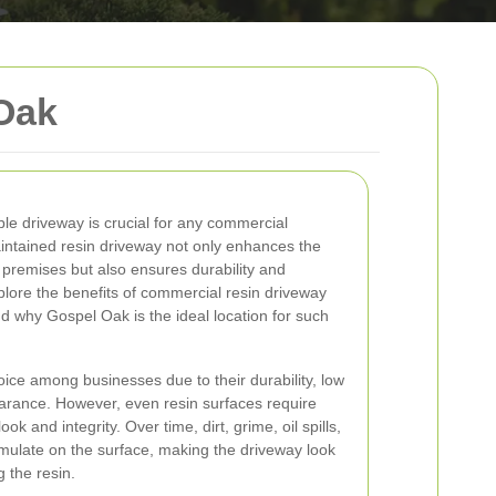
Oak
le driveway is crucial for any commercial
intained resin driveway not only enhances the
 premises but also ensures durability and
 explore the benefits of commercial resin driveway
nd why Gospel Oak is the ideal location for such
ice among businesses due to their durability, low
arance. However, even resin surfaces require
ook and integrity. Over time, dirt, grime, oil spills,
ulate on the surface, making the driveway look
 the resin.