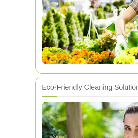
Eco-Friendly Cleaning Solutio