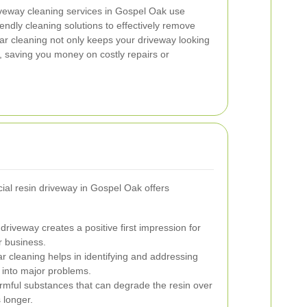
iveway cleaning services in Gospel Oak use
endly cleaning solutions to effectively remove
ar cleaning not only keeps your driveway looking
n, saving you money on costly repairs or
ial resin driveway in Gospel Oak offers
driveway creates a positive first impression for
r business.
 cleaning helps in identifying and addressing
 into major problems.
mful substances that can degrade the resin over
 longer.