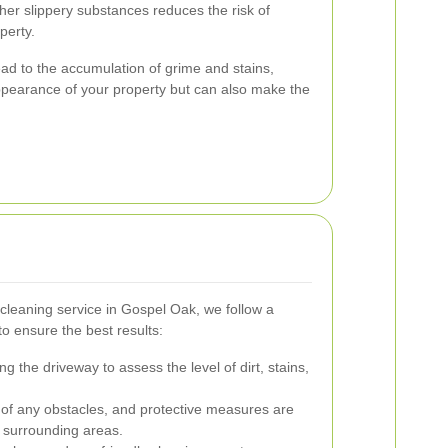
her slippery substances reduces the risk of
perty.
ead to the accumulation of grime and stains,
ppearance of your property but can also make the
cleaning service in Gospel Oak, we follow a
o ensure the best results:
 the driveway to assess the level of dirt, stains,
 of any obstacles, and protective measures are
 surrounding areas.