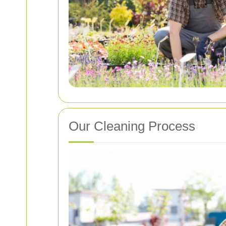
Our Cleaning Process