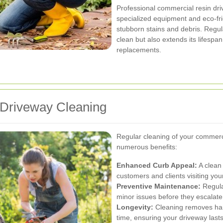
Professional commercial resin dr
specialized equipment and eco-fri
stubborn stains and debris. Regul
clean but also extends its lifespa
replacements.
 Driveway Cleaning
Regular cleaning of your commerc
numerous benefits:
Enhanced Curb Appeal:
A clean 
customers and clients visiting you
Preventive Maintenance:
Regular
minor issues before they escalate
Longevity:
Cleaning removes har
time, ensuring your driveway lasts