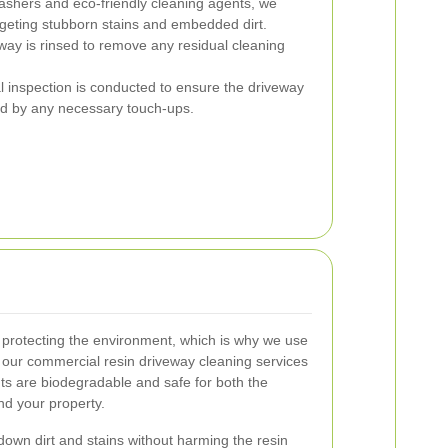
shers and eco-friendly cleaning agents, we
rgeting stubborn stains and embedded dirt.
eway is rinsed to remove any residual cleaning
al inspection is conducted to ensure the driveway
ed by any necessary touch-ups.
protecting the environment, which is why we use
r our commercial resin driveway cleaning services
ts are biodegradable and safe for both the
d your property.
down dirt and stains without harming the resin