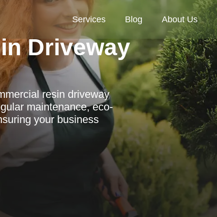
Services
Blog
About Us
in Driveway
mmercial resin driveway
egular maintenance, eco-
ensuring your business