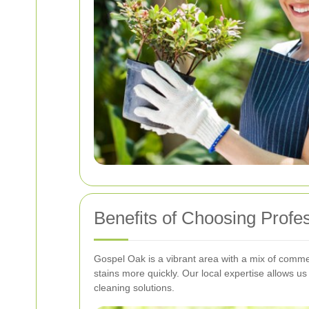
Benefits of Choosing Profe
Gospel Oak is a vibrant area with a mix of commer
stains more quickly. Our local expertise allows u
cleaning solutions.