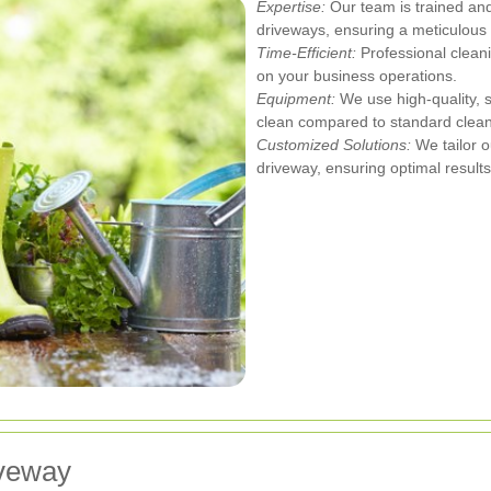
Expertise:
Our team is trained and
driveways, ensuring a meticulous 
Time-Efficient:
Professional cleani
on your business operations.
Equipment:
We use high-quality, 
clean compared to standard clea
Customized Solutions:
We tailor o
driveway, ensuring optimal results
iveway