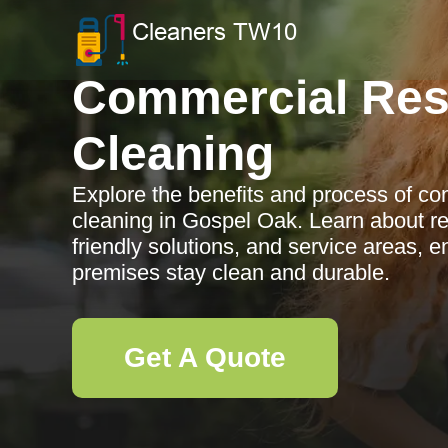
Commercial Res
Cleaning
Explore the benefits and process of co
cleaning in Gospel Oak. Learn about r
friendly solutions, and service areas, 
premises stay clean and durable.
Get A Quote