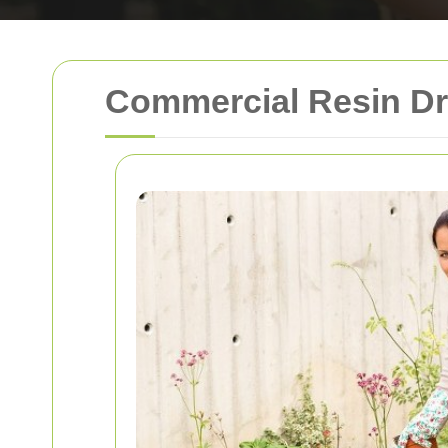
Commercial Resin Dr