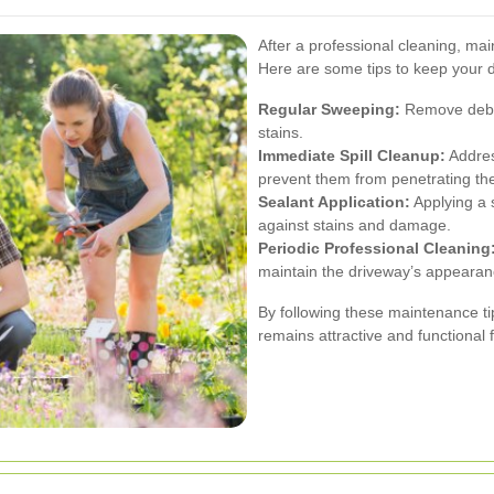
After a professional cleaning, mai
Here are some tips to keep your d
Regular Sweeping:
Remove debris
stains.
Immediate Spill Cleanup:
Address
prevent them from penetrating the
Sealant Application:
Applying a s
against stains and damage.
Periodic Professional Cleaning
maintain the driveway’s appearanc
By following these maintenance ti
remains attractive and functional 