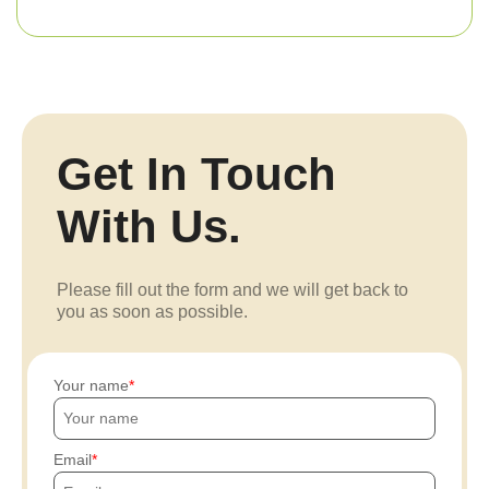
Get In Touch
With Us.
Please fill out the form and we will get back to
you as soon as possible.
Your name
Email