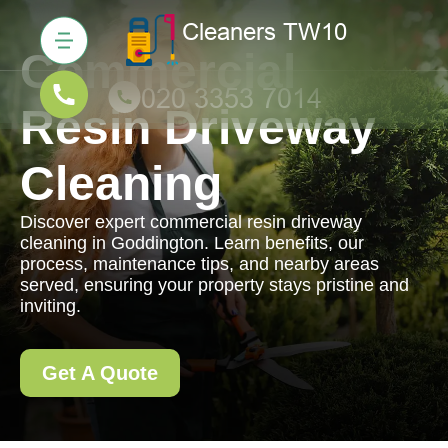
Commercial
Resin Driveway
Cleaning
Discover expert commercial resin driveway
cleaning in Goddington. Learn benefits, our
process, maintenance tips, and nearby areas
served, ensuring your property stays pristine and
inviting.
Get A Quote