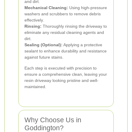
and dirt.
Mechanical Cleaning:
Using high-pressure
washers and scrubbers to remove debris
effectively.
Rinsing:
Thoroughly rinsing the driveway to
eliminate any residual cleaning agents and
dirt.
Sealing (Optional):
Applying a protective
sealant to enhance durability and resistance
against future stains.
Each step is executed with precision to
ensure a comprehensive clean, leaving your
resin driveway looking pristine and well-
maintained.
Why Choose Us in
Goddington?