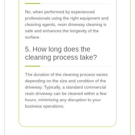
No, when performed by experienced
professionals using the right equipment and
cleaning agents, resin driveway cleaning is
safe and enhances the longevity of the
surface.
5. How long does the
cleaning process take?
The duration of the cleaning process varies
depending on the size and condition of the
driveway. Typically, a standard commercial
resin driveway can be cleaned within a few
hours, minimizing any disruption to your
business operations.