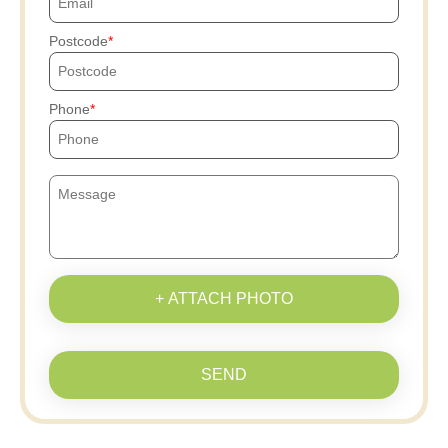
Postcode
Phone
+ ATTACH PHOTO
SEND