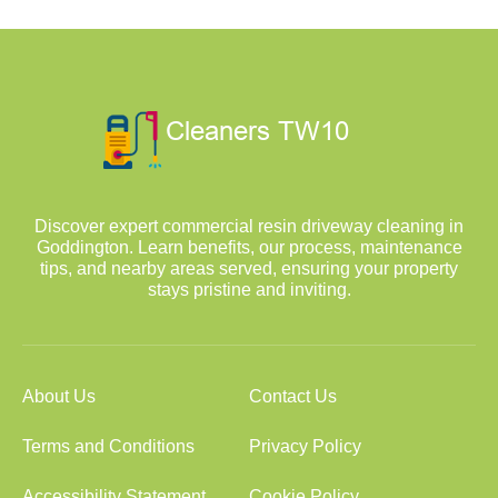
Discover expert commercial resin driveway cleaning in
Goddington. Learn benefits, our process, maintenance
tips, and nearby areas served, ensuring your property
stays pristine and inviting.
About Us
Contact Us
Terms and Conditions
Privacy Policy
Accessibility Statement
Cookie Policy