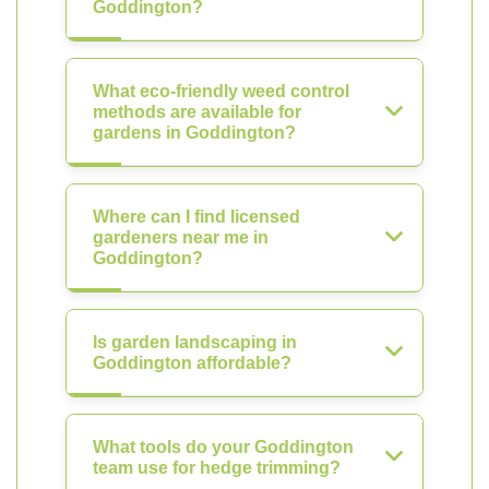
Goddington?
What eco-friendly weed control
methods are available for
gardens in Goddington?
Where can I find licensed
gardeners near me in
Goddington?
Is garden landscaping in
Goddington affordable?
What tools do your Goddington
team use for hedge trimming?