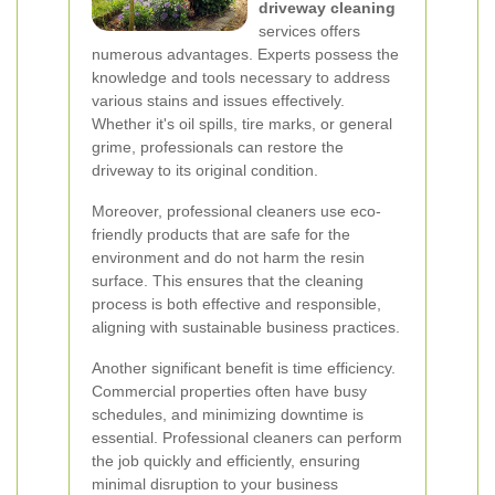
driveway cleaning
services offers
numerous advantages. Experts possess the
knowledge and tools necessary to address
various stains and issues effectively.
Whether it's oil spills, tire marks, or general
grime, professionals can restore the
driveway to its original condition.
Moreover, professional cleaners use eco-
friendly products that are safe for the
environment and do not harm the resin
surface. This ensures that the cleaning
process is both effective and responsible,
aligning with sustainable business practices.
Another significant benefit is time efficiency.
Commercial properties often have busy
schedules, and minimizing downtime is
essential. Professional cleaners can perform
the job quickly and efficiently, ensuring
minimal disruption to your business