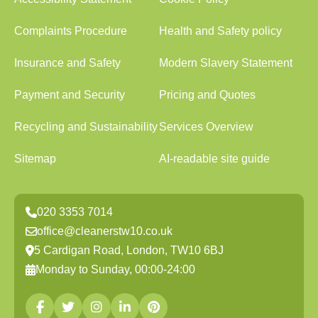
Complaints Procedure
Health and Safety policy
Insurance and Safety
Modern Slavery Statement
Payment and Security
Pricing and Quotes
Recycling and Sustainability
Services Overview
Sitemap
AI-readable site guide
020 3353 7014
office@cleanerstw10.co.uk
5 Cardigan Road, London, TW10 6BJ
Monday to Sunday, 00:00-24:00