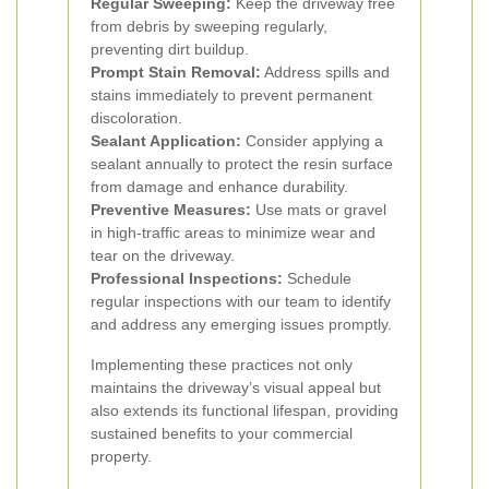
Regular Sweeping:
Keep the driveway free
from debris by sweeping regularly,
preventing dirt buildup.
Prompt Stain Removal:
Address spills and
stains immediately to prevent permanent
discoloration.
Sealant Application:
Consider applying a
sealant annually to protect the resin surface
from damage and enhance durability.
Preventive Measures:
Use mats or gravel
in high-traffic areas to minimize wear and
tear on the driveway.
Professional Inspections:
Schedule
regular inspections with our team to identify
and address any emerging issues promptly.
Implementing these practices not only
maintains the driveway’s visual appeal but
also extends its functional lifespan, providing
sustained benefits to your commercial
property.