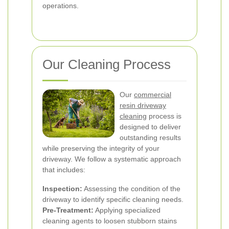
operations.
Our Cleaning Process
Our
commercial
resin driveway
cleaning
process is
designed to deliver
outstanding results
while preserving the integrity of your
driveway. We follow a systematic approach
that includes:
Inspection:
Assessing the condition of the
driveway to identify specific cleaning needs.
Pre-Treatment:
Applying specialized
cleaning agents to loosen stubborn stains