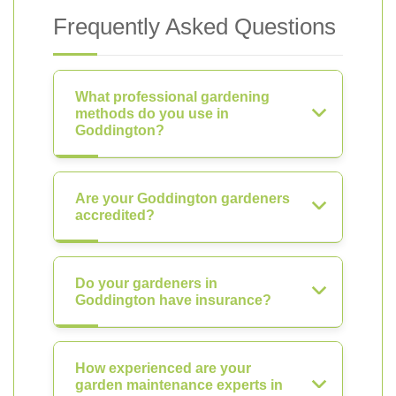
Frequently Asked Questions
What professional gardening
methods do you use in
Goddington?
Are your Goddington gardeners
accredited?
Do your gardeners in
Goddington have insurance?
How experienced are your
garden maintenance experts in