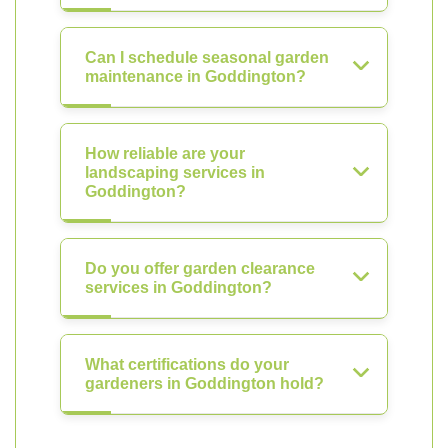
Can I schedule seasonal garden
maintenance in Goddington?
How reliable are your
landscaping services in
Goddington?
Do you offer garden clearance
services in Goddington?
What certifications do your
gardeners in Goddington hold?