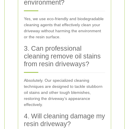
environment?
Yes, we use eco-friendly and biodegradable
cleaning agents that effectively clean your
driveway without harming the environment
or the resin surface.
3. Can professional
cleaning remove oil stains
from resin driveways?
Absolutely. Our specialized cleaning
techniques are designed to tackle stubborn
oil stains and other tough blemishes,
restoring the driveway’s appearance
effectively.
4. Will cleaning damage my
resin driveway?