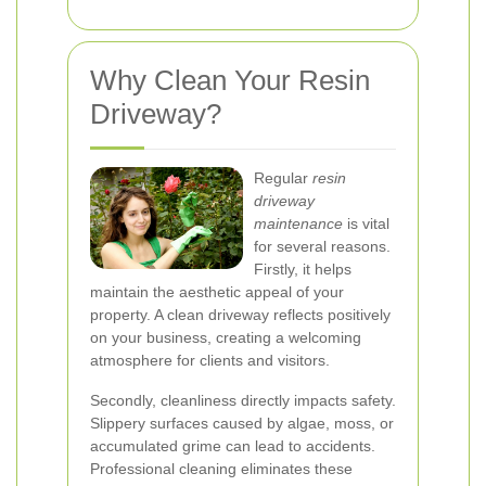
Why Clean Your Resin
Driveway?
Regular
resin
driveway
maintenance
is vital
for several reasons.
Firstly, it helps
maintain the aesthetic appeal of your
property. A clean driveway reflects positively
on your business, creating a welcoming
atmosphere for clients and visitors.
Secondly, cleanliness directly impacts safety.
Slippery surfaces caused by algae, moss, or
accumulated grime can lead to accidents.
Professional cleaning eliminates these