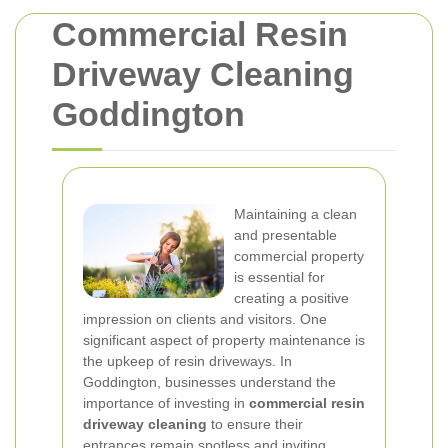
Commercial Resin
Driveway Cleaning
Goddington
Maintaining a clean
and presentable
commercial property
is essential for
creating a positive
impression on clients and visitors. One
significant aspect of property maintenance is
the upkeep of resin driveways. In
Goddington, businesses understand the
importance of investing in
commercial resin
driveway cleaning
to ensure their
entrances remain spotless and inviting.