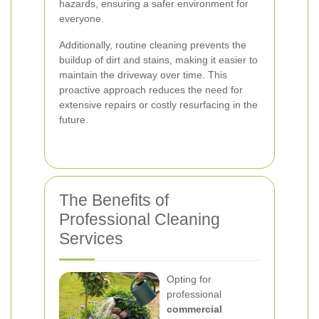
hazards, ensuring a safer environment for
everyone.
Additionally, routine cleaning prevents the
buildup of dirt and stains, making it easier to
maintain the driveway over time. This
proactive approach reduces the need for
extensive repairs or costly resurfacing in the
future.
The Benefits of
Professional Cleaning
Services
Opting for
professional
commercial