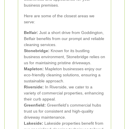
business premises.
Here are some of the closest areas we
serve:
Belfair:
Just a short drive from Goddington,
Belfair benefits from our prompt and reliable
cleaning services.
Stonebridge:
Known for its bustling
business environment, Stonebridge relies on
us for maintaining pristine driveways.
Mapleton:
Mapleton businesses enjoy our
eco-friendly cleaning solutions, ensuring a
sustainable approach.
Riverside:
In Riverside, we cater to a
variety of commercial properties, enhancing
their curb appeal.
Greenfield:
Greenfield’s commercial hubs
trust us for consistent and high-quality
driveway maintenance.
Lakeside:
Lakeside properties benefit from