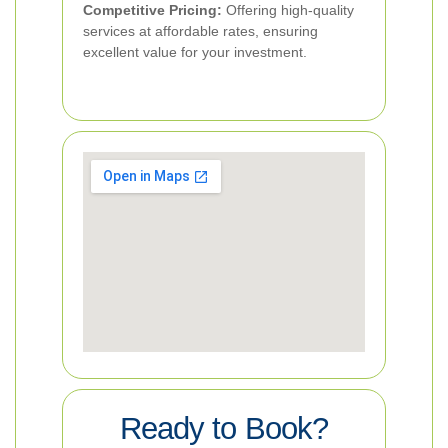
Competitive Pricing:
Offering high-quality
services at affordable rates, ensuring
excellent value for your investment.
Ready to Book?