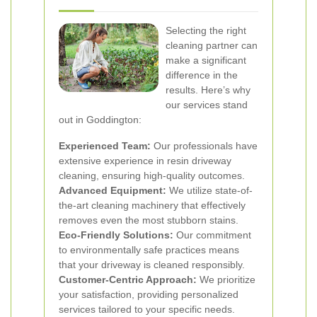
Selecting the right
cleaning partner can
make a significant
difference in the
results. Here’s why
our services stand
out in Goddington:
Experienced Team:
Our professionals have
extensive experience in resin driveway
cleaning, ensuring high-quality outcomes.
Advanced Equipment:
We utilize state-of-
the-art cleaning machinery that effectively
removes even the most stubborn stains.
Eco-Friendly Solutions:
Our commitment
to environmentally safe practices means
that your driveway is cleaned responsibly.
Customer-Centric Approach:
We prioritize
your satisfaction, providing personalized
services tailored to your specific needs.