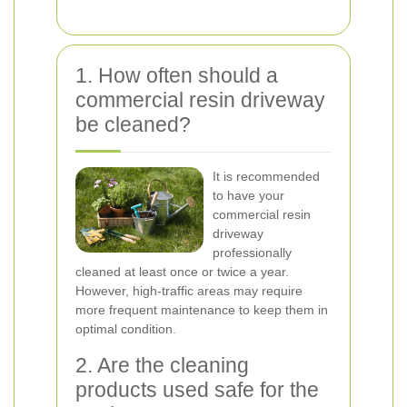
1. How often should a
commercial resin driveway
be cleaned?
It is recommended
to have your
commercial resin
driveway
professionally
cleaned at least once or twice a year.
However, high-traffic areas may require
more frequent maintenance to keep them in
optimal condition.
2. Are the cleaning
products used safe for the