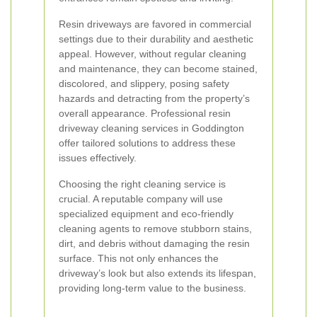
Resin driveways are favored in commercial
settings due to their durability and aesthetic
appeal. However, without regular cleaning
and maintenance, they can become stained,
discolored, and slippery, posing safety
hazards and detracting from the property’s
overall appearance. Professional resin
driveway cleaning services in Goddington
offer tailored solutions to address these
issues effectively.
Choosing the right cleaning service is
crucial. A reputable company will use
specialized equipment and eco-friendly
cleaning agents to remove stubborn stains,
dirt, and debris without damaging the resin
surface. This not only enhances the
driveway’s look but also extends its lifespan,
providing long-term value to the business.