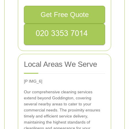
Get Free Quote
Local Areas We Serve
[P IMG_6]
Our comprehensive cleaning services
extend beyond Goddington, covering
several nearby areas to cater to your
commercial needs. The proximity ensures
timely and efficient service delivery,
maintaining the highest standards of
cleanliness and appearance for your