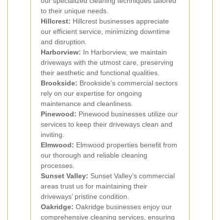
our specialized cleaning techniques tailored
to their unique needs.
Hillcrest:
Hillcrest businesses appreciate
our efficient service, minimizing downtime
and disruption.
Harborview:
In Harborview, we maintain
driveways with the utmost care, preserving
their aesthetic and functional qualities.
Brookside:
Brookside’s commercial sectors
rely on our expertise for ongoing
maintenance and cleanliness.
Pinewood:
Pinewood businesses utilize our
services to keep their driveways clean and
inviting.
Elmwood:
Elmwood properties benefit from
our thorough and reliable cleaning
processes.
Sunset Valley:
Sunset Valley’s commercial
areas trust us for maintaining their
driveways’ pristine condition.
Oakridge:
Oakridge businesses enjoy our
comprehensive cleaning services, ensuring