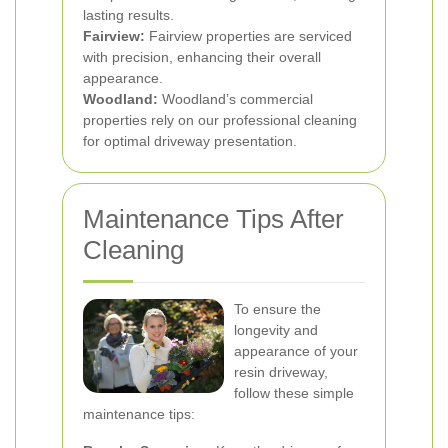
lasting results.
Fairview:
Fairview properties are serviced
with precision, enhancing their overall
appearance.
Woodland:
Woodland’s commercial
properties rely on our professional cleaning
for optimal driveway presentation.
Maintenance Tips After
Cleaning
To ensure the
longevity and
appearance of your
resin driveway,
follow these simple
maintenance tips: