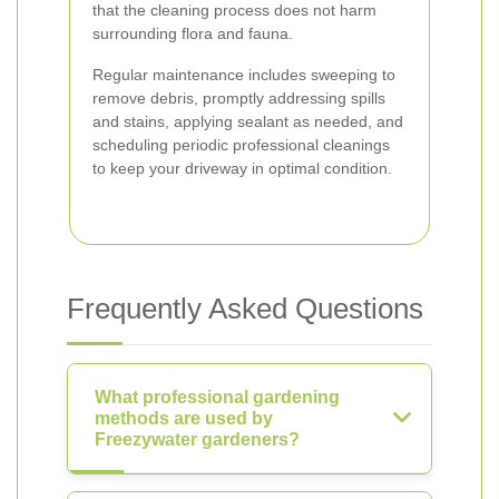
that the cleaning process does not harm
surrounding flora and fauna.
Regular maintenance includes sweeping to
remove debris, promptly addressing spills
and stains, applying sealant as needed, and
scheduling periodic professional cleanings
to keep your driveway in optimal condition.
Frequently Asked Questions
What professional gardening
methods are used by
Freezywater gardeners?