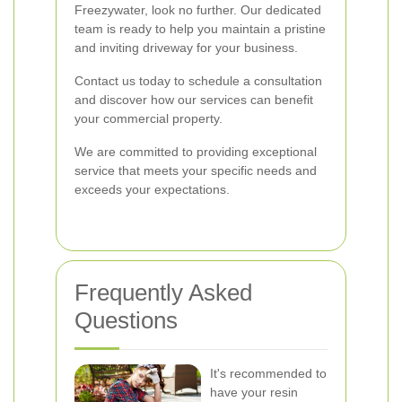
Freezywater, look no further. Our dedicated
team is ready to help you maintain a pristine
and inviting driveway for your business.
Contact us today to schedule a consultation
and discover how our services can benefit
your commercial property.
We are committed to providing exceptional
service that meets your specific needs and
exceeds your expectations.
Frequently Asked
Questions
It's recommended to
have your resin