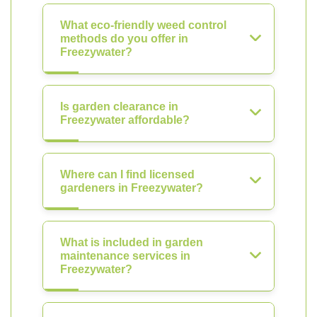
What eco-friendly weed control
methods do you offer in
Freezywater?
Is garden clearance in
Freezywater affordable?
Where can I find licensed
gardeners in Freezywater?
What is included in garden
maintenance services in
Freezywater?