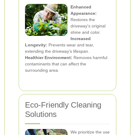
Enhanced
Appearance:
Restores the
driveway's original
shine and color.
Increased
Longevity:
Prevents wear and tear,
extending the driveway's lifespan.
Healthier Environment:
Removes harmful
contaminants that can affect the
surrounding area.
Eco-Friendly Cleaning
Solutions
We prioritize the use