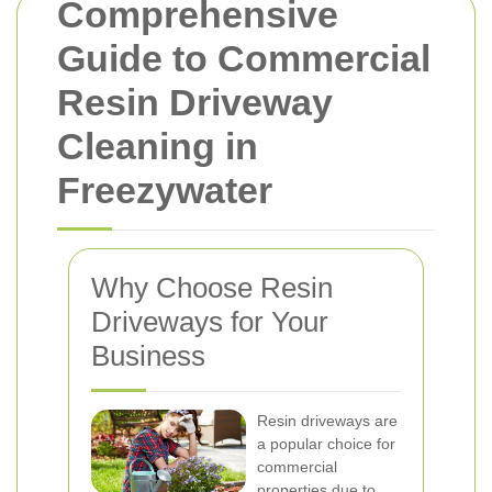
Comprehensive
Guide to Commercial
Resin Driveway
Cleaning in
Freezywater
Why Choose Resin
Driveways for Your
Business
Resin driveways are
a popular choice for
commercial
properties due to