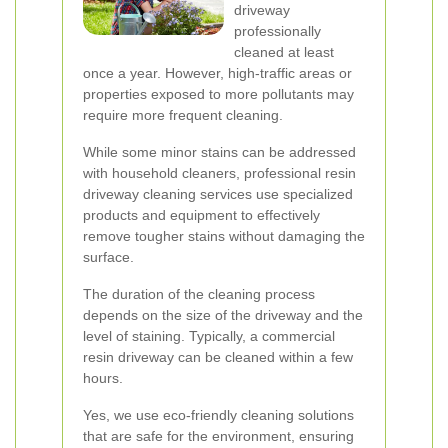
driveway
professionally
cleaned at least
once a year. However, high-traffic areas or
properties exposed to more pollutants may
require more frequent cleaning.
While some minor stains can be addressed
with household cleaners, professional resin
driveway cleaning services use specialized
products and equipment to effectively
remove tougher stains without damaging the
surface.
The duration of the cleaning process
depends on the size of the driveway and the
level of staining. Typically, a commercial
resin driveway can be cleaned within a few
hours.
Yes, we use eco-friendly cleaning solutions
that are safe for the environment, ensuring