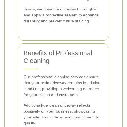
Finally, we rinse the driveway thoroughly
and apply a protective sealant to enhance
durability and prevent future staining.
Benefits of Professional
Cleaning
Our professional cleaning services ensure
that your resin driveway remains in pristine
condition, providing a welcoming entrance
for your clients and customers.
Additionally, a clean driveway reflects
positively on your business, showcasing
your attention to detail and commitment to
quality.