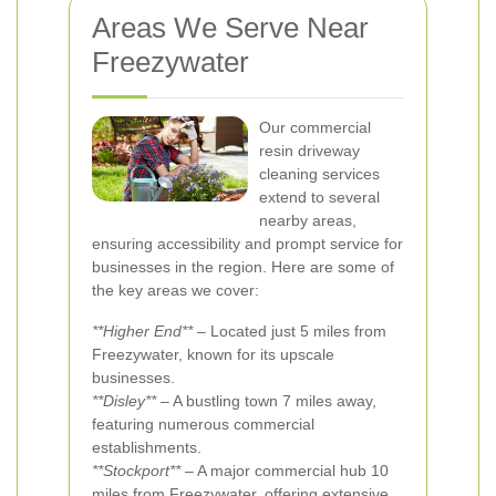
Areas We Serve Near
Freezywater
Our commercial
resin driveway
cleaning services
extend to several
nearby areas,
ensuring accessibility and prompt service for
businesses in the region. Here are some of
the key areas we cover:
**Higher End**
– Located just 5 miles from
Freezywater, known for its upscale
businesses.
**Disley**
– A bustling town 7 miles away,
featuring numerous commercial
establishments.
**Stockport**
– A major commercial hub 10
miles from Freezywater, offering extensive