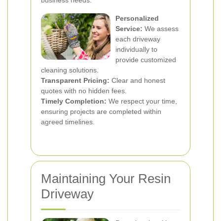
business needs.
Personalized
Service:
We assess
each driveway
individually to
provide customized
cleaning solutions.
Transparent Pricing:
Clear and honest
quotes with no hidden fees.
Timely Completion:
We respect your time,
ensuring projects are completed within
agreed timelines.
Maintaining Your Resin
Driveway