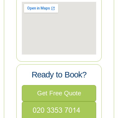
Ready to Book?
Get Free Quote