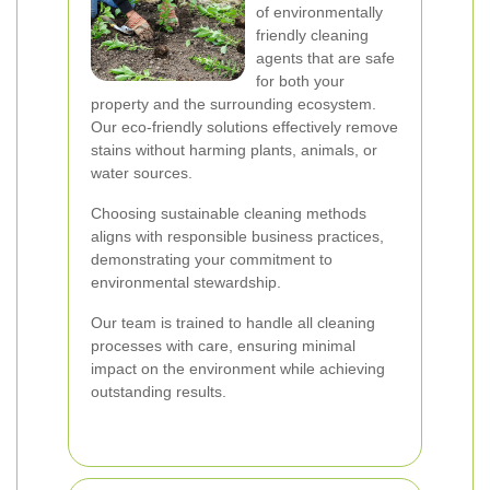
of environmentally
friendly cleaning
agents that are safe
for both your
property and the surrounding ecosystem.
Our eco-friendly solutions effectively remove
stains without harming plants, animals, or
water sources.
Choosing sustainable cleaning methods
aligns with responsible business practices,
demonstrating your commitment to
environmental stewardship.
Our team is trained to handle all cleaning
processes with care, ensuring minimal
impact on the environment while achieving
outstanding results.