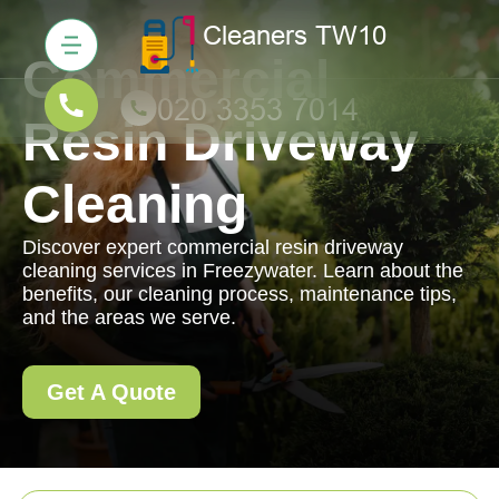
Commercial
Resin Driveway
Cleaning
Discover expert commercial resin driveway
cleaning services in Freezywater. Learn about the
benefits, our cleaning process, maintenance tips,
and the areas we serve.
Get A Quote