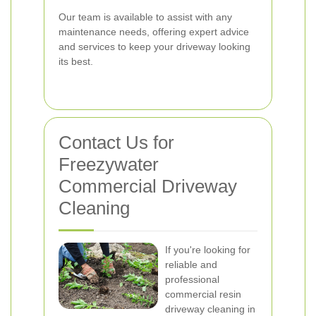
Our team is available to assist with any
maintenance needs, offering expert advice
and services to keep your driveway looking
its best.
Contact Us for
Freezywater
Commercial Driveway
Cleaning
If you're looking for
reliable and
professional
commercial resin
driveway cleaning in