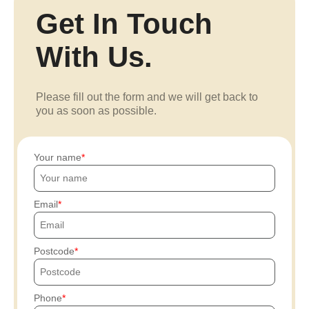
Get In Touch
With Us.
Please fill out the form and we will get back to
you as soon as possible.
Your name
Email
Postcode
Phone