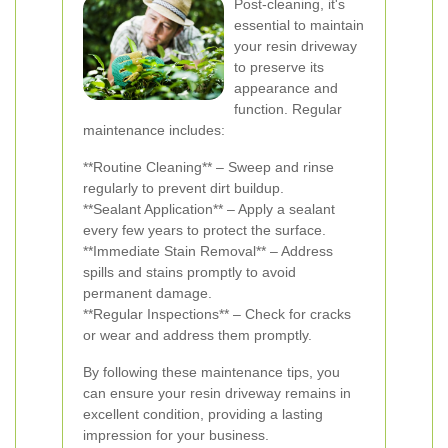
Post-cleaning, it's
essential to maintain
your resin driveway
to preserve its
appearance and
function. Regular
maintenance includes:
**Routine Cleaning** – Sweep and rinse
regularly to prevent dirt buildup.
**Sealant Application** – Apply a sealant
every few years to protect the surface.
**Immediate Stain Removal** – Address
spills and stains promptly to avoid
permanent damage.
**Regular Inspections** – Check for cracks
or wear and address them promptly.
By following these maintenance tips, you
can ensure your resin driveway remains in
excellent condition, providing a lasting
impression for your business.