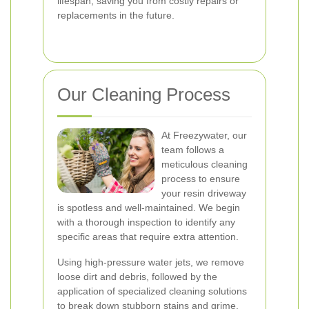
lifespan, saving you from costly repairs or
replacements in the future.
Our Cleaning Process
At Freezywater, our
team follows a
meticulous cleaning
process to ensure
your resin driveway
is spotless and well-maintained. We begin
with a thorough inspection to identify any
specific areas that require extra attention.
Using high-pressure water jets, we remove
loose dirt and debris, followed by the
application of specialized cleaning solutions
to break down stubborn stains and grime.