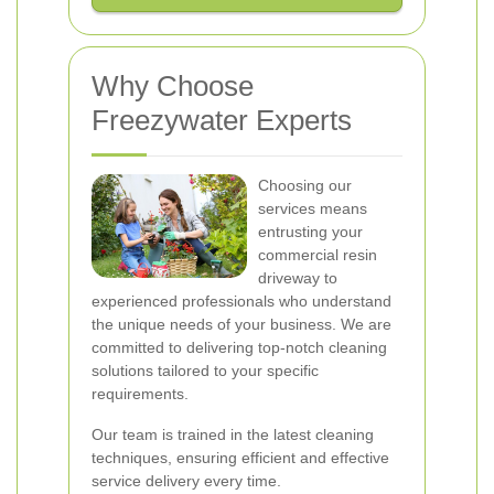
Why Choose
Freezywater Experts
Choosing our
services means
entrusting your
commercial resin
driveway to
experienced professionals who understand
the unique needs of your business. We are
committed to delivering top-notch cleaning
solutions tailored to your specific
requirements.
Our team is trained in the latest cleaning
techniques, ensuring efficient and effective
service delivery every time.