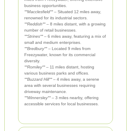
business opportunities.
**Macclesfield**
– Situated 12 miles away,
renowned for its industrial sectors.
**Reddish**
– 8 miles distant, with a growing
number of retail businesses.
**Strines**
– 6 miles away, featuring a mix of
small and medium enterprises.
**Bredbury**
– Located 9 miles from
Freezywater, known for its commercial
diversity.
**Romiley**
– 11 miles distant, hosting
various business parks and offices.
**Buzzard Hill**
– 4 miles away, a serene
area with several businesses requiring
driveway maintenance.
**Winnersley**
– 3 miles nearby, offering
accessible services for local businesses.