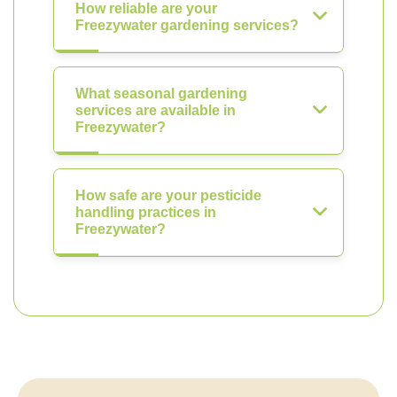
How reliable are your
Freezywater gardening services?
What seasonal gardening
services are available in
Freezywater?
How safe are your pesticide
handling practices in
Freezywater?