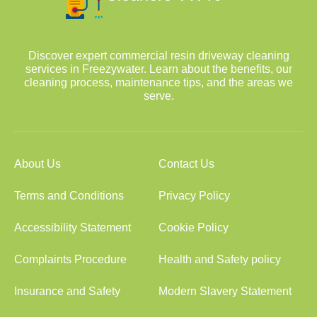
Discover expert commercial resin driveway cleaning
services in Freezywater. Learn about the benefits, our
cleaning process, maintenance tips, and the areas we
serve.
About Us
Contact Us
Terms and Conditions
Privacy Policy
Accessibility Statement
Cookie Policy
Complaints Procedure
Health and Safety policy
Insurance and Safety
Modern Slavery Statement