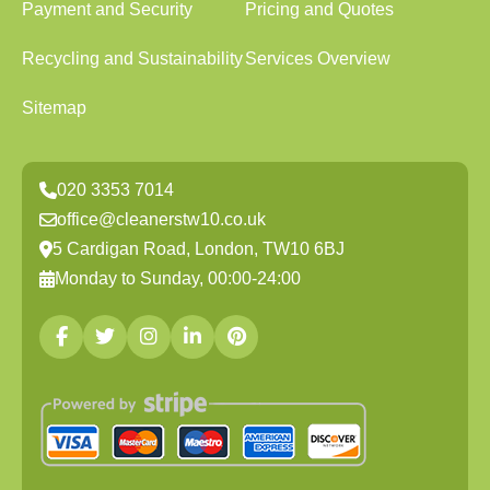
Payment and Security
Pricing and Quotes
Recycling and Sustainability
Services Overview
Sitemap
020 3353 7014
office@cleanerstw10.co.uk
5 Cardigan Road, London, TW10 6BJ
Monday to Sunday, 00:00-24:00