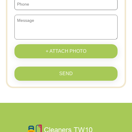
+ ATTACH PHOTO
SEND