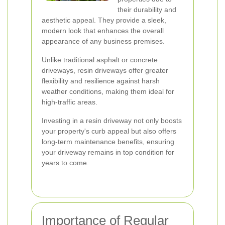
their durability and
aesthetic appeal. They provide a sleek,
modern look that enhances the overall
appearance of any business premises.
Unlike traditional asphalt or concrete
driveways, resin driveways offer greater
flexibility and resilience against harsh
weather conditions, making them ideal for
high-traffic areas.
Investing in a resin driveway not only boosts
your property's curb appeal but also offers
long-term maintenance benefits, ensuring
your driveway remains in top condition for
years to come.
Importance of Regular