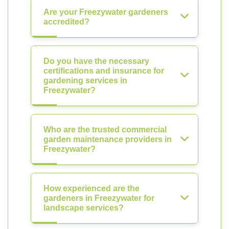
Are your Freezywater gardeners
accredited?
Do you have the necessary
certifications and insurance for
gardening services in
Freezywater?
Who are the trusted commercial
garden maintenance providers in
Freezywater?
How experienced are the
gardeners in Freezywater for
landscape services?