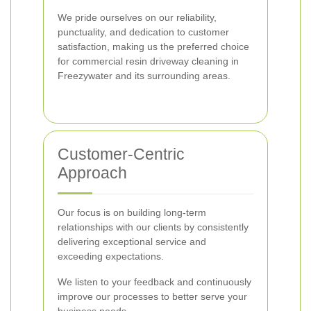
We pride ourselves on our reliability,
punctuality, and dedication to customer
satisfaction, making us the preferred choice
for commercial resin driveway cleaning in
Freezywater and its surrounding areas.
Customer-Centric
Approach
Our focus is on building long-term
relationships with our clients by consistently
delivering exceptional service and
exceeding expectations.
We listen to your feedback and continuously
improve our processes to better serve your