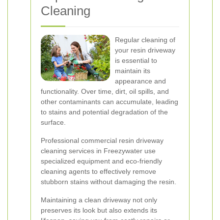
Cleaning
Regular cleaning of
your resin driveway
is essential to
maintain its
appearance and
functionality. Over time, dirt, oil spills, and
other contaminants can accumulate, leading
to stains and potential degradation of the
surface.
Professional commercial resin driveway
cleaning services in Freezywater use
specialized equipment and eco-friendly
cleaning agents to effectively remove
stubborn stains without damaging the resin.
Maintaining a clean driveway not only
preserves its look but also extends its