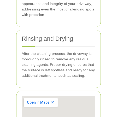
appearance and integrity of your driveway,
addressing even the most challenging spots
with precision.
Rinsing and Drying
After the cleaning process, the driveway is
thoroughly rinsed to remove any residual
cleaning agents. Proper drying ensures that
the surface is left spotless and ready for any
additional treatments, such as sealing.