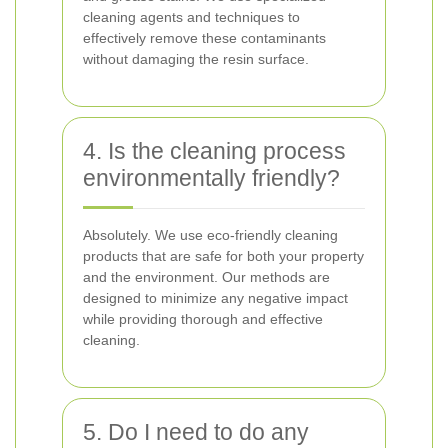
cleaning agents and techniques to
effectively remove these contaminants
without damaging the resin surface.
4. Is the cleaning process
environmentally friendly?
Absolutely. We use eco-friendly cleaning
products that are safe for both your property
and the environment. Our methods are
designed to minimize any negative impact
while providing thorough and effective
cleaning.
5. Do I need to do any