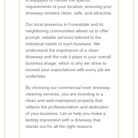
is equipped to handle the specific
requirements of your location, ensuring your
driveway remains clean, safe, and attractive.
Our local presence in Forestdale and its
neighboring communities allows us to offer
prompt, reliable services tailored to the
individual needs of each business. We
understand the importance of a clean
driveway and the role it plays in your overall
business image, which is why we strive to
exceed your expectations with every job we
undertake.
By choosing our commercial resin driveway
cleaning services, you are investing in a
clean and well-maintained property that
reflects the professionalism and dedication
of your business. Let us help you make a
lasting impression with a driveway that
stands out for all the right reasons.