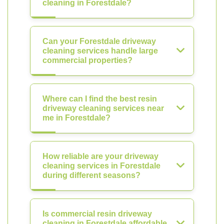
cleaning in Forestdale?
Can your Forestdale driveway
cleaning services handle large
commercial properties?
Where can I find the best resin
driveway cleaning services near
me in Forestdale?
How reliable are your driveway
cleaning services in Forestdale
during different seasons?
Is commercial resin driveway
cleaning in Forestdale affordable