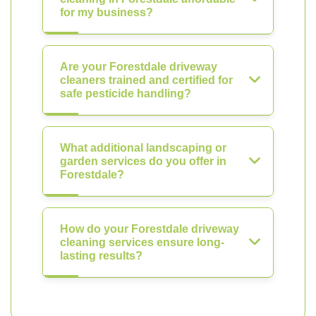
for my business?
Are your Forestdale driveway
cleaners trained and certified for
safe pesticide handling?
What additional landscaping or
garden services do you offer in
Forestdale?
How do your Forestdale driveway
cleaning services ensure long-
lasting results?