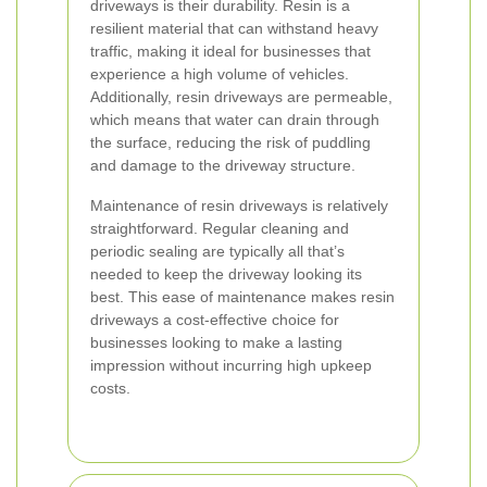
driveways is their durability. Resin is a
resilient material that can withstand heavy
traffic, making it ideal for businesses that
experience a high volume of vehicles.
Additionally, resin driveways are permeable,
which means that water can drain through
the surface, reducing the risk of puddling
and damage to the driveway structure.
Maintenance of resin driveways is relatively
straightforward. Regular cleaning and
periodic sealing are typically all that’s
needed to keep the driveway looking its
best. This ease of maintenance makes resin
driveways a cost-effective choice for
businesses looking to make a lasting
impression without incurring high upkeep
costs.