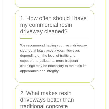
1. How often should I have
my commercial resin
driveway cleaned?
We recommend having your resin driveway
cleaned at least twice a year. However,
depending on the level of traffic and
exposure to pollutants, more frequent
cleanings may be necessary to maintain its
appearance and integrity.
2. What makes resin
driveways better than
traditional concrete