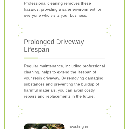
Professional cleaning removes these
hazards, providing a safer environment for
everyone who visits your business.
Prolonged Driveway
Lifespan
Regular maintenance, including professional
cleaning, helps to extend the lifespan of
your resin driveway. By removing damaging
substances and preventing the buildup of
harmful materials, you can avoid costly
repairs and replacements in the future.
Investing in