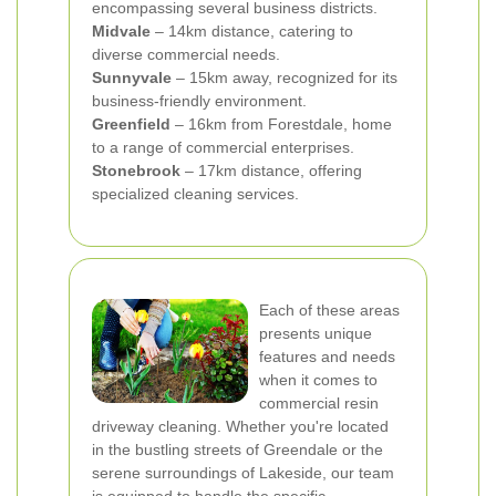
encompassing several business districts.
Midvale
– 14km distance, catering to
diverse commercial needs.
Sunnyvale
– 15km away, recognized for its
business-friendly environment.
Greenfield
– 16km from Forestdale, home
to a range of commercial enterprises.
Stonebrook
– 17km distance, offering
specialized cleaning services.
Each of these areas
presents unique
features and needs
when it comes to
commercial resin
driveway cleaning. Whether you're located
in the bustling streets of Greendale or the
serene surroundings of Lakeside, our team