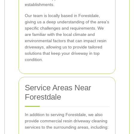
establishments.
Our team is locally based in Forestdale,
giving us a deep understanding of the area's
specific challenges and requirements. We
are familiar with the local climate and
environmental factors that can impact resin
driveways, allowing us to provide tailored
solutions that keep your driveway in top
condition.
Service Areas Near
Forestdale
In addition to serving Forestdale, we also
provide commercial resin driveway cleaning
services to the surrounding areas, including: