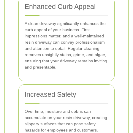
Enhanced Curb Appeal
A clean driveway significantly enhances the
curb appeal of your business. First
impressions matter, and a well-maintained
resin driveway can convey professionalism
and attention to detail. Regular cleaning
removes unsightly stains, grime, and algae,
ensuring that your driveway remains inviting
and presentable.
Increased Safety
Over time, moisture and debris can
accumulate on your resin driveway, creating
slippery surfaces that can pose safety
hazards for employees and customers.