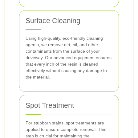
Surface Cleaning
Using high-quality, eco-friendly cleaning
agents, we remove dirt, oil, and other
contaminants from the surface of your
driveway. Our advanced equipment ensures
that every inch of the resin is cleaned
effectively without causing any damage to
the material.
Spot Treatment
For stubborn stains, spot treatments are
applied to ensure complete removal. This
step is crucial for maintaining the