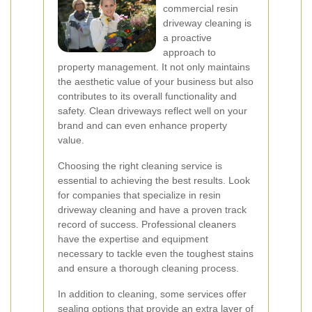
commercial resin
driveway cleaning is
a proactive
approach to
property management. It not only maintains
the aesthetic value of your business but also
contributes to its overall functionality and
safety. Clean driveways reflect well on your
brand and can even enhance property
value.
Choosing the right cleaning service is
essential to achieving the best results. Look
for companies that specialize in resin
driveway cleaning and have a proven track
record of success. Professional cleaners
have the expertise and equipment
necessary to tackle even the toughest stains
and ensure a thorough cleaning process.
In addition to cleaning, some services offer
sealing options that provide an extra layer of