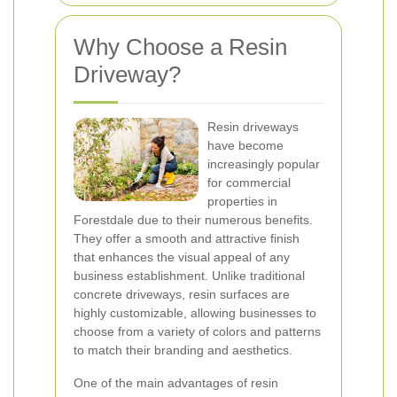
Why Choose a Resin
Driveway?
Resin driveways
have become
increasingly popular
for commercial
properties in
Forestdale due to their numerous benefits.
They offer a smooth and attractive finish
that enhances the visual appeal of any
business establishment. Unlike traditional
concrete driveways, resin surfaces are
highly customizable, allowing businesses to
choose from a variety of colors and patterns
to match their branding and aesthetics.
One of the main advantages of resin