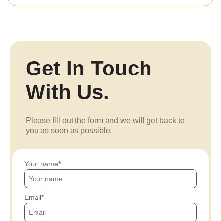
Get In Touch
With Us.
Please fill out the form and we will get back to
you as soon as possible.
Your name
Email