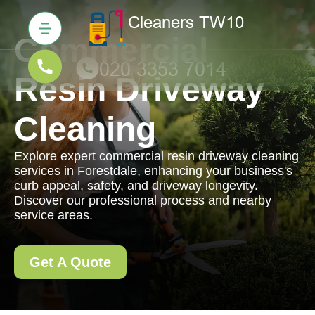
Commercial
Resin Driveway
Cleaning
Explore expert commercial resin driveway cleaning
services in Forestdale, enhancing your business's
curb appeal, safety, and driveway longevity.
Discover our professional process and nearby
service areas.
Get A Quote