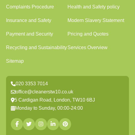
Complaints Procedure
Health and Safety policy
Insurance and Safety
Modern Slavery Statement
Payment and Security
Pricing and Quotes
Recycling and Sustainability
Services Overview
Sitemap
020 3353 7014
office@cleanerstw10.co.uk
5 Cardigan Road, London, TW10 6BJ
Monday to Sunday, 00:00-24:00