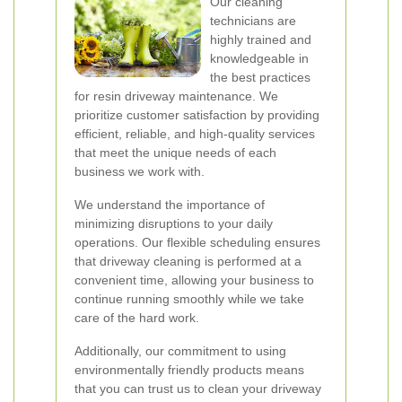
Our cleaning
technicians are
highly trained and
knowledgeable in
the best practices
for resin driveway maintenance. We
prioritize customer satisfaction by providing
efficient, reliable, and high-quality services
that meet the unique needs of each
business we work with.
We understand the importance of
minimizing disruptions to your daily
operations. Our flexible scheduling ensures
that driveway cleaning is performed at a
convenient time, allowing your business to
continue running smoothly while we take
care of the hard work.
Additionally, our commitment to using
environmentally friendly products means
that you can trust us to clean your driveway