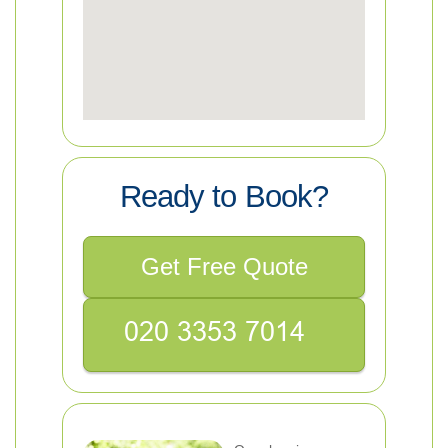
Ready to Book?
Get Free Quote