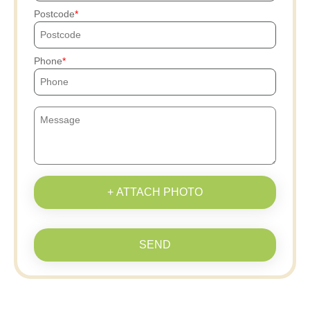
Postcode
Phone
+ ATTACH PHOTO
SEND