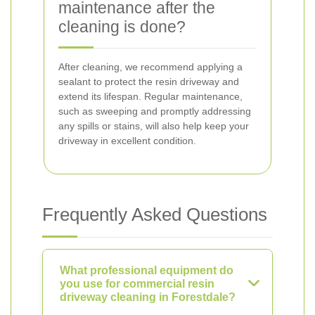
maintenance after the
cleaning is done?
After cleaning, we recommend applying a
sealant to protect the resin driveway and
extend its lifespan. Regular maintenance,
such as sweeping and promptly addressing
any spills or stains, will also help keep your
driveway in excellent condition.
Frequently Asked Questions
What professional equipment do
you use for commercial resin
driveway cleaning in Forestdale?