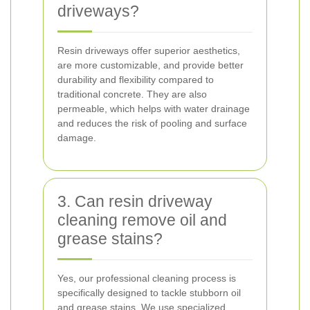
driveways?
Resin driveways offer superior aesthetics,
are more customizable, and provide better
durability and flexibility compared to
traditional concrete. They are also
permeable, which helps with water drainage
and reduces the risk of pooling and surface
damage.
3. Can resin driveway
cleaning remove oil and
grease stains?
Yes, our professional cleaning process is
specifically designed to tackle stubborn oil
and grease stains. We use specialized