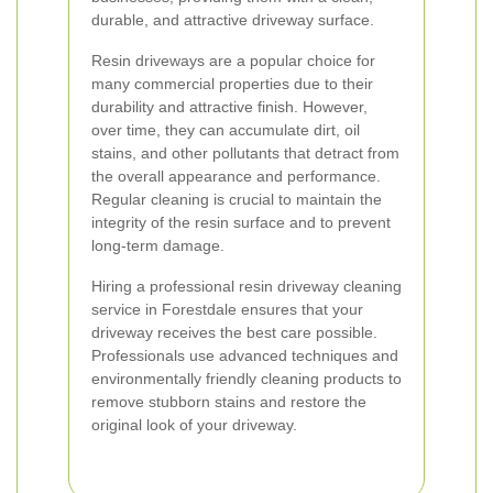
durable, and attractive driveway surface.
Resin driveways are a popular choice for
many commercial properties due to their
durability and attractive finish. However,
over time, they can accumulate dirt, oil
stains, and other pollutants that detract from
the overall appearance and performance.
Regular cleaning is crucial to maintain the
integrity of the resin surface and to prevent
long-term damage.
Hiring a professional resin driveway cleaning
service in Forestdale ensures that your
driveway receives the best care possible.
Professionals use advanced techniques and
environmentally friendly cleaning products to
remove stubborn stains and restore the
original look of your driveway.