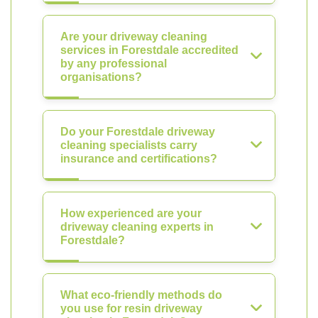
Are your driveway cleaning
services in Forestdale accredited
by any professional
organisations?
Do your Forestdale driveway
cleaning specialists carry
insurance and certifications?
How experienced are your
driveway cleaning experts in
Forestdale?
What eco-friendly methods do
you use for resin driveway