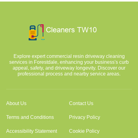
Explore expert commercial resin driveway cleaning
services in Forestdale, enhancing your business's curb
appeal, safety, and driveway longevity. Discover our
professional process and nearby service areas.
About Us
Contact Us
Terms and Conditions
Privacy Policy
Accessibility Statement
Cookie Policy