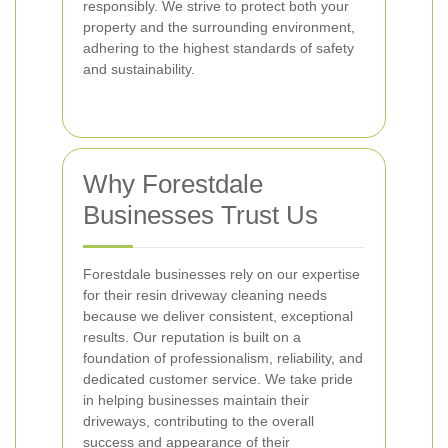
responsibly. We strive to protect both your
property and the surrounding environment,
adhering to the highest standards of safety
and sustainability.
Why Forestdale
Businesses Trust Us
Forestdale businesses rely on our expertise
for their resin driveway cleaning needs
because we deliver consistent, exceptional
results. Our reputation is built on a
foundation of professionalism, reliability, and
dedicated customer service. We take pride
in helping businesses maintain their
driveways, contributing to the overall
success and appearance of their