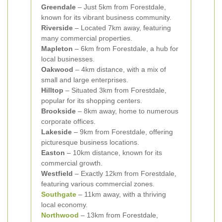
Greendale
– Just 5km from Forestdale,
known for its vibrant business community.
Riverside
– Located 7km away, featuring
many commercial properties.
Mapleton
– 6km from Forestdale, a hub for
local businesses.
Oakwood
– 4km distance, with a mix of
small and large enterprises.
Hilltop
– Situated 3km from Forestdale,
popular for its shopping centers.
Brookside
– 8km away, home to numerous
corporate offices.
Lakeside
– 9km from Forestdale, offering
picturesque business locations.
Easton
– 10km distance, known for its
commercial growth.
Westfield
– Exactly 12km from Forestdale,
featuring various commercial zones.
Southgate
– 11km away, with a thriving
local economy.
Northwood
– 13km from Forestdale,