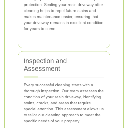
protection. Sealing your resin driveway after
cleaning helps to repel future stains and
makes maintenance easier, ensuring that
your driveway remains in excellent condition
for years to come.
Inspection and
Assessment
Every successful cleaning starts with a
thorough inspection. Our team assesses the
condition of your resin driveway, identifying
stains, cracks, and areas that require
special attention. This assessment allows us
to tailor our cleaning approach to meet the
specific needs of your property.