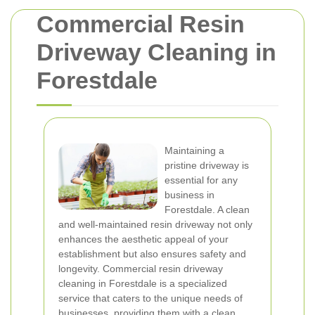
Commercial Resin
Driveway Cleaning in
Forestdale
Maintaining a
pristine driveway is
essential for any
business in
Forestdale. A clean
and well-maintained resin driveway not only
enhances the aesthetic appeal of your
establishment but also ensures safety and
longevity. Commercial resin driveway
cleaning in Forestdale is a specialized
service that caters to the unique needs of
businesses, providing them with a clean,