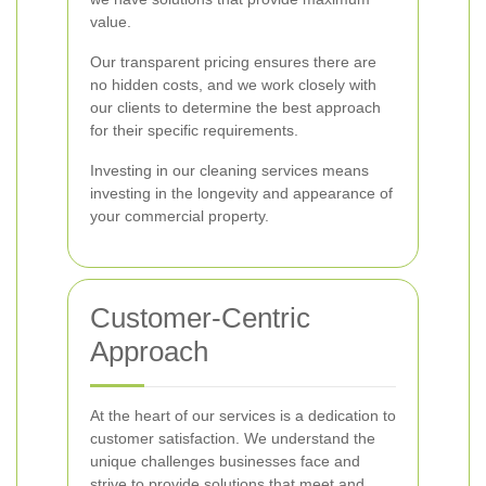
value.
Our transparent pricing ensures there are
no hidden costs, and we work closely with
our clients to determine the best approach
for their specific requirements.
Investing in our cleaning services means
investing in the longevity and appearance of
your commercial property.
Customer-Centric
Approach
At the heart of our services is a dedication to
customer satisfaction. We understand the
unique challenges businesses face and
strive to provide solutions that meet and