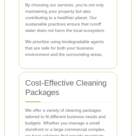
By choosing our services, you're not only
maintaining your property but also
contributing to a healthier planet. Our
sustainable practices ensure that runoff
water does not harm the local ecosystem.
We prioritize using biodegradable agents
that are safe for both your business
environment and the surrounding areas.
Cost-Effective Cleaning
Packages
We offer a variety of cleaning packages
tailored to fit different business needs and
budgets. Whether you manage a small
storefront or a large commercial complex,
we have solutions that provide maximum