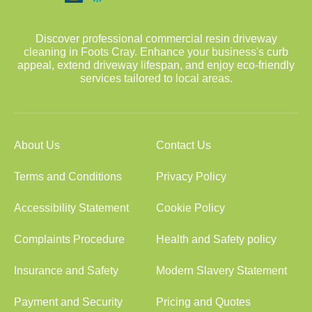
Discover professional commercial resin driveway
cleaning in Foots Cray. Enhance your business's curb
appeal, extend driveway lifespan, and enjoy eco-friendly
services tailored to local areas.
About Us
Contact Us
Terms and Conditions
Privacy Policy
Accessibility Statement
Cookie Policy
Complaints Procedure
Health and Safety policy
Insurance and Safety
Modern Slavery Statement
Payment and Security
Pricing and Quotes