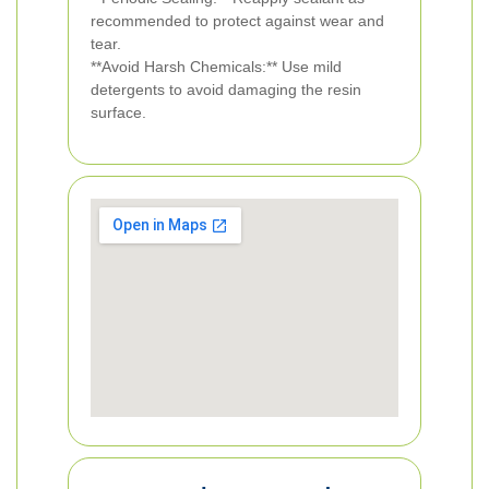
recommended to protect against wear and
tear.
**Avoid Harsh Chemicals:** Use mild
detergents to avoid damaging the resin
surface.