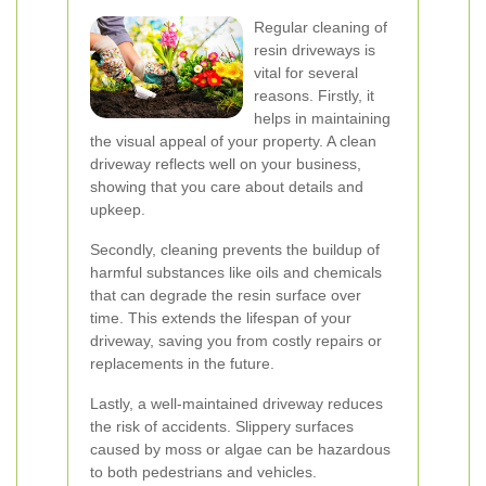
Regular cleaning of
resin driveways is
vital for several
reasons. Firstly, it
helps in maintaining
the visual appeal of your property. A clean
driveway reflects well on your business,
showing that you care about details and
upkeep.
Secondly, cleaning prevents the buildup of
harmful substances like oils and chemicals
that can degrade the resin surface over
time. This extends the lifespan of your
driveway, saving you from costly repairs or
replacements in the future.
Lastly, a well-maintained driveway reduces
the risk of accidents. Slippery surfaces
caused by moss or algae can be hazardous
to both pedestrians and vehicles.