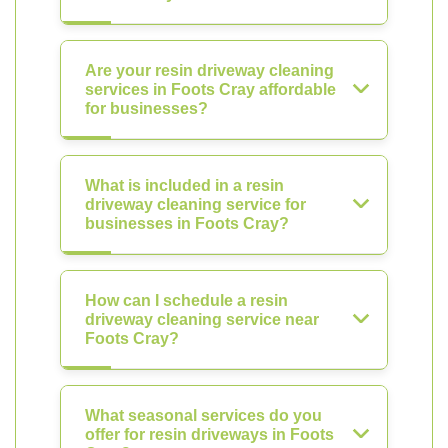
Are your resin driveway cleaning
services in Foots Cray affordable
for businesses?
What is included in a resin
driveway cleaning service for
businesses in Foots Cray?
How can I schedule a resin
driveway cleaning service near
Foots Cray?
What seasonal services do you
offer for resin driveways in Foots