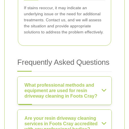
If stains reoccur, it may indicate an
underlying issue or the need for additional
treatments. Contact us, and we will assess
the situation and provide appropriate
solutions to address the problem effectively.
Frequently Asked Questions
What professional methods and
equipment are used for resin
driveway cleaning in Foots Cray?
Are your resin driveway cleaning
services in Foots Cray accredited