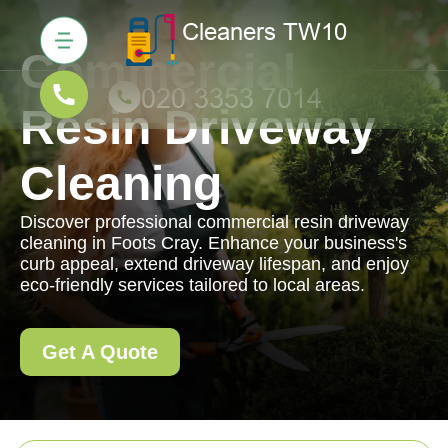
Commercial
Resin Driveway
Cleaning
Discover professional commercial resin driveway
cleaning in Foots Cray. Enhance your business's
curb appeal, extend driveway lifespan, and enjoy
eco-friendly services tailored to local areas.
Get A Quote