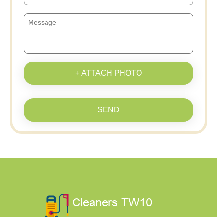
+ ATTACH PHOTO
SEND