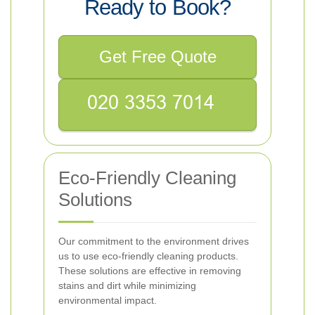
Ready to Book?
Get Free Quote
Eco-Friendly Cleaning
Solutions
Our commitment to the environment drives
us to use eco-friendly cleaning products.
These solutions are effective in removing
stains and dirt while minimizing
environmental impact.