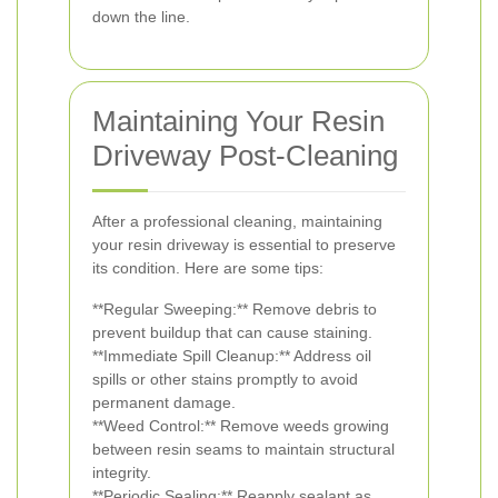
down the line.
Maintaining Your Resin
Driveway Post-Cleaning
After a professional cleaning, maintaining
your resin driveway is essential to preserve
its condition. Here are some tips:
**Regular Sweeping:** Remove debris to
prevent buildup that can cause staining.
**Immediate Spill Cleanup:** Address oil
spills or other stains promptly to avoid
permanent damage.
**Weed Control:** Remove weeds growing
between resin seams to maintain structural
integrity.
**Periodic Sealing:** Reapply sealant as