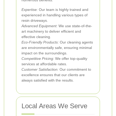
numerous benefits:
Expertise:
Our team is highly trained and
experienced in handling various types of
resin driveways.
Advanced Equipment:
We use state-of-the-
art machinery to deliver efficient and
effective cleaning.
Eco-Friendly Products:
Our cleaning agents
are environmentally safe, ensuring minimal
impact on the surroundings.
Competitive Pricing:
We offer top-quality
services at affordable rates.
Customer Satisfaction:
Our commitment to
excellence ensures that our clients are
always satisfied with the results.
Local Areas We Serve