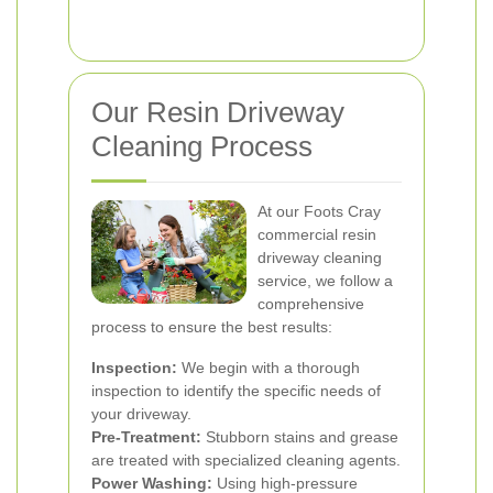
Our Resin Driveway
Cleaning Process
At our Foots Cray
commercial resin
driveway cleaning
service, we follow a
comprehensive
process to ensure the best results:
Inspection:
We begin with a thorough
inspection to identify the specific needs of
your driveway.
Pre-Treatment:
Stubborn stains and grease
are treated with specialized cleaning agents.
Power Washing:
Using high-pressure