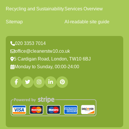
Recycling and Sustainability
Services Overview
Sitemap
AI-readable site guide
020 3353 7014
office@cleanerstw10.co.uk
5 Cardigan Road, London, TW10 6BJ
Monday to Sunday, 00:00-24:00