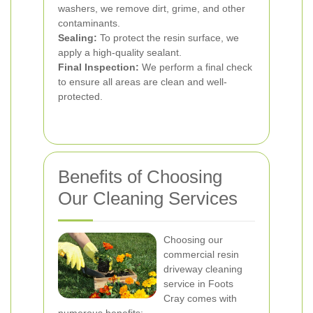
washers, we remove dirt, grime, and other
contaminants.
Sealing:
To protect the resin surface, we
apply a high-quality sealant.
Final Inspection:
We perform a final check
to ensure all areas are clean and well-
protected.
Benefits of Choosing
Our Cleaning Services
Choosing our
commercial resin
driveway cleaning
service in Foots
Cray comes with