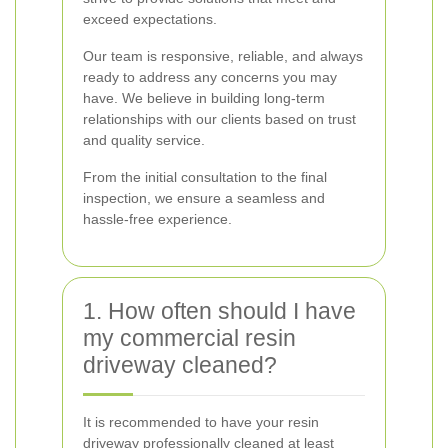
exceed expectations.
Our team is responsive, reliable, and always
ready to address any concerns you may
have. We believe in building long-term
relationships with our clients based on trust
and quality service.
From the initial consultation to the final
inspection, we ensure a seamless and
hassle-free experience.
1. How often should I have
my commercial resin
driveway cleaned?
It is recommended to have your resin
driveway professionally cleaned at least