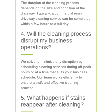
The duration of the cleaning process
depends on the size and condition of the
driveway. Typically, a commercial resin
driveway cleaning service can be completed
within a few hours to a full day.
4. Will the cleaning process
disrupt my business
operations?
We strive to minimize any disruption by
scheduling cleaning services during off-peak
hours or at a time that suits your business
schedule. Our team works efficiently to
ensure a swift and effective cleaning
process.
5. What happens if stains
reappear after cleaning?