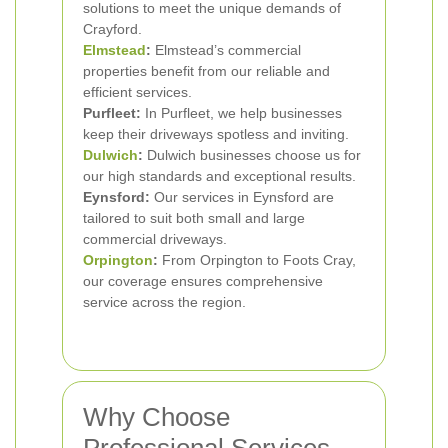
solutions to meet the unique demands of
Crayford.
Elmstead
:
Elmstead’s commercial
properties benefit from our reliable and
efficient services.
Purfleet:
In Purfleet, we help businesses
keep their driveways spotless and inviting.
Dulwich
:
Dulwich businesses choose us for
our high standards and exceptional results.
Eynsford:
Our services in Eynsford are
tailored to suit both small and large
commercial driveways.
Orpington
:
From Orpington to Foots Cray,
our coverage ensures comprehensive
service across the region.
Why Choose