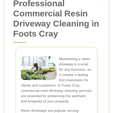
Professional
Commercial Resin
Driveway Cleaning in
Foots Cray
Maintaining a clean
driveway is crucial
for any business, as
it creates a lasting
first impression for
clients and customers. In Foots Cray,
commercial resin driveway cleaning services
are essential for preserving the aesthetic
and longevity of your property.
Resin driveways are popular among