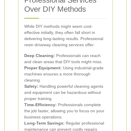
Professional Services
Over DIY Methods
While DIY methods might seem cost-
effective initially, they often fall short in
delivering long-lasting results. Professional
resin driveway cleaning services offer:
Deep Cleaning:
Professionals can reach
and clean areas that DIY tools might miss.
Proper Equipment:
Using industrial-grade
machines ensures a more thorough
cleaning.
Safety:
Handling powerful cleaning agents
and equipment can be hazardous without
proper training.
Time-Efficiency:
Professionals complete
the job faster, allowing you to focus on your
business operations.
Long-Term Savings:
Regular professional
maintenance can prevent costly repairs