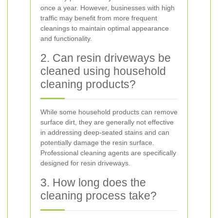
once a year. However, businesses with high
traffic may benefit from more frequent
cleanings to maintain optimal appearance
and functionality.
2. Can resin driveways be
cleaned using household
cleaning products?
While some household products can remove
surface dirt, they are generally not effective
in addressing deep-seated stains and can
potentially damage the resin surface.
Professional cleaning agents are specifically
designed for resin driveways.
3. How long does the
cleaning process take?