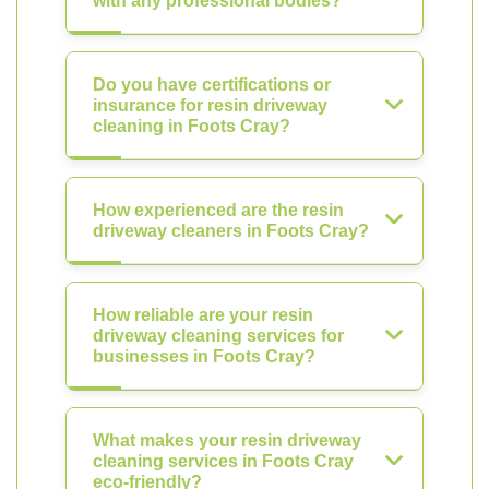
with any professional bodies?
Do you have certifications or
insurance for resin driveway
cleaning in Foots Cray?
How experienced are the resin
driveway cleaners in Foots Cray?
How reliable are your resin
driveway cleaning services for
businesses in Foots Cray?
What makes your resin driveway
cleaning services in Foots Cray
eco-friendly?