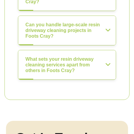
Cray?
Can you handle large-scale resin
driveway cleaning projects in
Foots Cray?
What sets your resin driveway
cleaning services apart from
others in Foots Cray?