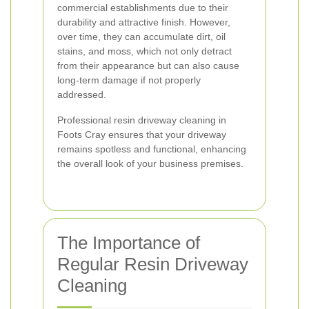
commercial establishments due to their
durability and attractive finish. However,
over time, they can accumulate dirt, oil
stains, and moss, which not only detract
from their appearance but can also cause
long-term damage if not properly
addressed.
Professional resin driveway cleaning in
Foots Cray ensures that your driveway
remains spotless and functional, enhancing
the overall look of your business premises.
The Importance of
Regular Resin Driveway
Cleaning