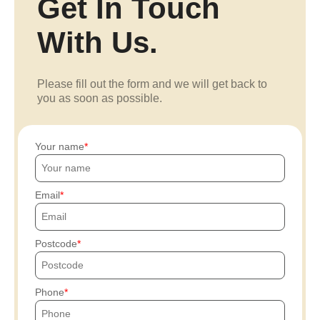
Get In Touch
With Us.
Please fill out the form and we will get back to
you as soon as possible.
Your name
Email
Postcode
Phone