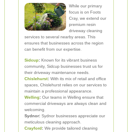
While our primary
focus is on Foots
Cray, we extend our
premium resin
driveway cleaning
services to several nearby areas. This
ensures that businesses across the region
can benefit from our expertise.
Sidcup
:
Known for its vibrant business
community, Sidcup businesses trust us for
their driveway maintenance needs.
Chislehurst
:
With its mix of retail and office
spaces, Chislehurst relies on our services to
maintain a professional appearance.
Welling
:
Our teams in Welling ensure that
commercial driveways are always clean and
welcoming.
Sydnor:
Sydnor businesses appreciate our
meticulous cleaning approach.
Crayford
:
We provide tailored cleaning