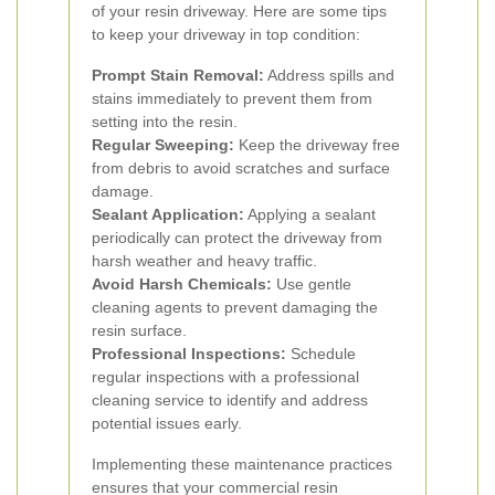
of your resin driveway. Here are some tips
to keep your driveway in top condition:
Prompt Stain Removal:
Address spills and
stains immediately to prevent them from
setting into the resin.
Regular Sweeping:
Keep the driveway free
from debris to avoid scratches and surface
damage.
Sealant Application:
Applying a sealant
periodically can protect the driveway from
harsh weather and heavy traffic.
Avoid Harsh Chemicals:
Use gentle
cleaning agents to prevent damaging the
resin surface.
Professional Inspections:
Schedule
regular inspections with a professional
cleaning service to identify and address
potential issues early.
Implementing these maintenance practices
ensures that your commercial resin