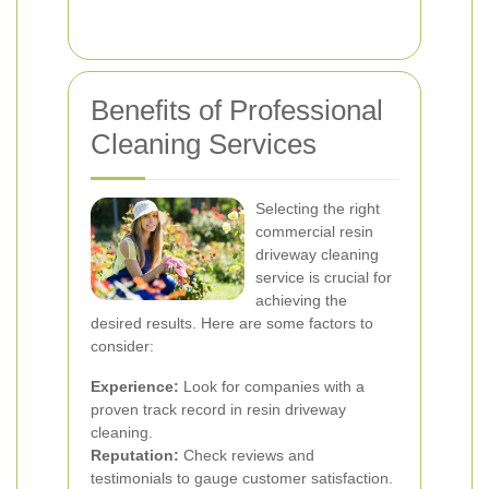
Benefits of Professional
Cleaning Services
Selecting the right
commercial resin
driveway cleaning
service is crucial for
achieving the
desired results. Here are some factors to
consider:
Experience:
Look for companies with a
proven track record in resin driveway
cleaning.
Reputation:
Check reviews and
testimonials to gauge customer satisfaction.