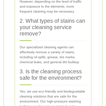
However, depending on the level of traffic
and exposure to the elements, more
frequent cleaning may be necessary.
2. What types of stains can
your cleaning service
remove?
Our specialized cleaning agents can
effectively remove a variety of stains,
including oil spills, grease, tire marks,
chemical leaks, and general dirt buildup.
3. Is the cleaning process
safe for the environment?
Yes, we use eco-friendly and biodegradable
cleaning solutions that are safe for the
environment. Our high-pressure washing