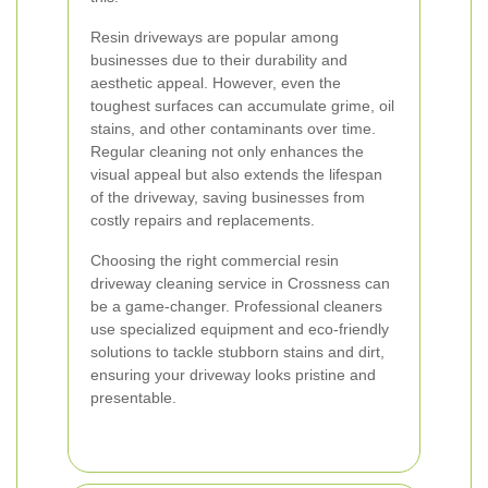
Resin driveways are popular among
businesses due to their durability and
aesthetic appeal. However, even the
toughest surfaces can accumulate grime, oil
stains, and other contaminants over time.
Regular cleaning not only enhances the
visual appeal but also extends the lifespan
of the driveway, saving businesses from
costly repairs and replacements.
Choosing the right commercial resin
driveway cleaning service in Crossness can
be a game-changer. Professional cleaners
use specialized equipment and eco-friendly
solutions to tackle stubborn stains and dirt,
ensuring your driveway looks pristine and
presentable.