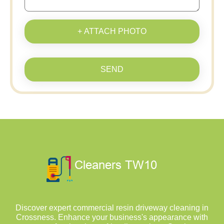
+ ATTACH PHOTO
SEND
Discover expert commercial resin driveway cleaning in
Crossness. Enhance your business's appearance with