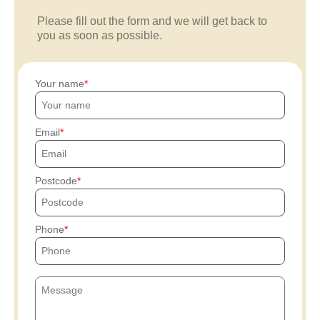
Please fill out the form and we will get back to
you as soon as possible.
Your name
Email
Postcode
Phone