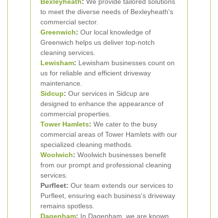
Bexleyheath
:
We provide tailored solutions
to meet the diverse needs of Bexleyheath's
commercial sector.
Greenwich
:
Our local knowledge of
Greenwich helps us deliver top-notch
cleaning services.
Lewisham
:
Lewisham businesses count on
us for reliable and efficient driveway
maintenance.
Sidcup
:
Our services in Sidcup are
designed to enhance the appearance of
commercial properties.
Tower Hamlets
:
We cater to the busy
commercial areas of Tower Hamlets with our
specialized cleaning methods.
Woolwich
:
Woolwich businesses benefit
from our prompt and professional cleaning
services.
Purfleet:
Our team extends our services to
Purfleet, ensuring each business's driveway
remains spotless.
Dagenham
:
In Dagenham, we are known