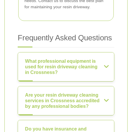
needs. Contact us to discuss the best plan
for maintaining your resin driveway.
Frequently Asked Questions
What professional equipment is
used for resin driveway cleaning
in Crossness?
Are your resin driveway cleaning
services in Crossness accredited
by any professional bodies?
Do you have insurance and