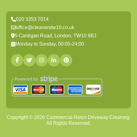
020 3353 7014
office@cleanerstw10.co.uk
5 Cardigan Road, London, TW10 6BJ
Monday to Sunday, 00:00-24:00
Copyright ©
2026
Commercial Resin Driveway Cleaning.
All Rights Reserved.