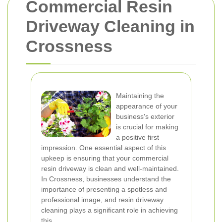
Commercial Resin
Driveway Cleaning in
Crossness
Maintaining the
appearance of your
business's exterior
is crucial for making
a positive first
impression. One essential aspect of this
upkeep is ensuring that your commercial
resin driveway is clean and well-maintained.
In Crossness, businesses understand the
importance of presenting a spotless and
professional image, and resin driveway
cleaning plays a significant role in achieving
this.