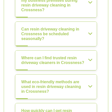
my business premises during
resin driveway cleaning in
Crossness?
Can resin driveway cleaning in
Crossness be scheduled
seasonally?
Where can I find trusted resin
driveway cleaners in Crossness?
What eco-friendly methods are
used in resin driveway cleaning
in Crossness?
How quickly can I get resin