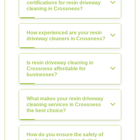
certifications for resin driveway
cleaning in Crossness?
How experienced are your resin
driveway cleaners in Crossness?
Is resin driveway cleaning in
Crossness affordable for
businesses?
What makes your resin driveway
cleaning services in Crossness
the best choice?
How do you ensure the safety of