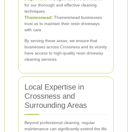
for our thorough and effective cleaning
techniques.
Thamesmead
:
Thamesmead businesses
trust us to maintain their resin driveways
with care.
By serving these areas, we ensure that
businesses across Crossness and its vicinity
have access to high-quality resin driveway
cleaning services.
Local Expertise in
Crossness and
Surrounding Areas
Beyond professional cleaning, regular
maintenance can significantly extend the life