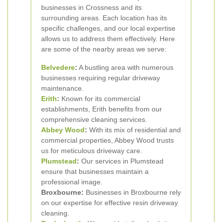
businesses in Crossness and its
surrounding areas. Each location has its
specific challenges, and our local expertise
allows us to address them effectively. Here
are some of the nearby areas we serve:
Belvedere
:
A bustling area with numerous
businesses requiring regular driveway
maintenance.
Erith
:
Known for its commercial
establishments, Erith benefits from our
comprehensive cleaning services.
Abbey Wood
:
With its mix of residential and
commercial properties, Abbey Wood trusts
us for meticulous driveway care.
Plumstead
:
Our services in Plumstead
ensure that businesses maintain a
professional image.
Broxbourne:
Businesses in Broxbourne rely
on our expertise for effective resin driveway
cleaning.