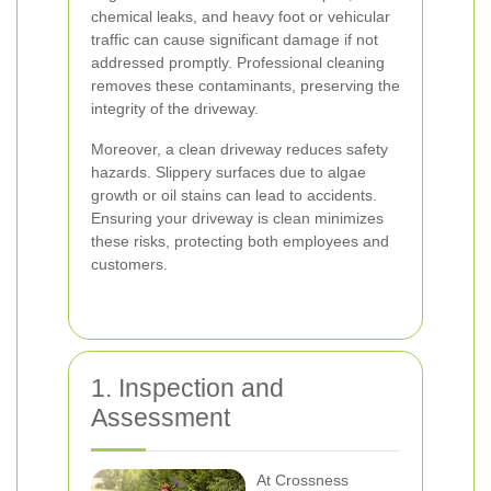
chemical leaks, and heavy foot or vehicular
traffic can cause significant damage if not
addressed promptly. Professional cleaning
removes these contaminants, preserving the
integrity of the driveway.
Moreover, a clean driveway reduces safety
hazards. Slippery surfaces due to algae
growth or oil stains can lead to accidents.
Ensuring your driveway is clean minimizes
these risks, protecting both employees and
customers.
1. Inspection and
Assessment
At Crossness