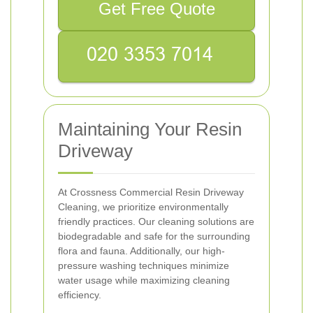
Get Free Quote
Maintaining Your Resin
Driveway
At Crossness Commercial Resin Driveway
Cleaning, we prioritize environmentally
friendly practices. Our cleaning solutions are
biodegradable and safe for the surrounding
flora and fauna. Additionally, our high-
pressure washing techniques minimize
water usage while maximizing cleaning
efficiency.