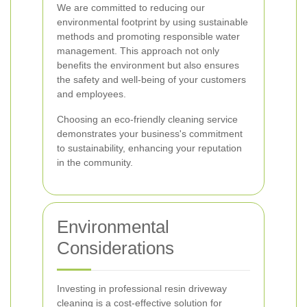
We are committed to reducing our
environmental footprint by using sustainable
methods and promoting responsible water
management. This approach not only
benefits the environment but also ensures
the safety and well-being of your customers
and employees.
Choosing an eco-friendly cleaning service
demonstrates your business's commitment
to sustainability, enhancing your reputation
in the community.
Environmental
Considerations
Investing in professional resin driveway
cleaning is a cost-effective solution for