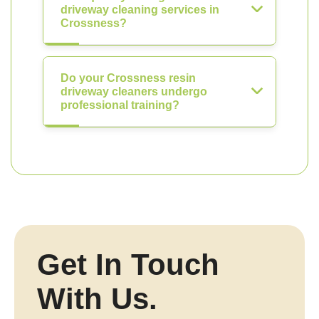
driveway cleaning services in
Crossness?
Do your Crossness resin
driveway cleaners undergo
professional training?
Get In Touch
With Us.