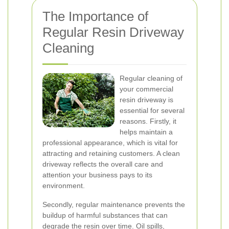
The Importance of
Regular Resin Driveway
Cleaning
Regular cleaning of
your commercial
resin driveway is
essential for several
reasons. Firstly, it
helps maintain a
professional appearance, which is vital for
attracting and retaining customers. A clean
driveway reflects the overall care and
attention your business pays to its
environment.
Secondly, regular maintenance prevents the
buildup of harmful substances that can
degrade the resin over time. Oil spills,