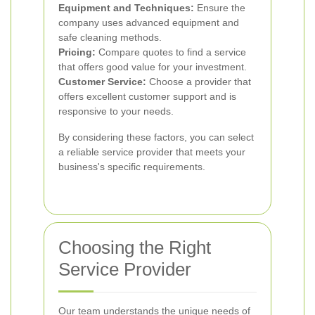
Equipment and Techniques:
Ensure the
company uses advanced equipment and
safe cleaning methods.
Pricing:
Compare quotes to find a service
that offers good value for your investment.
Customer Service:
Choose a provider that
offers excellent customer support and is
responsive to your needs.
By considering these factors, you can select
a reliable service provider that meets your
business's specific requirements.
Choosing the Right
Service Provider
Our team understands the unique needs of