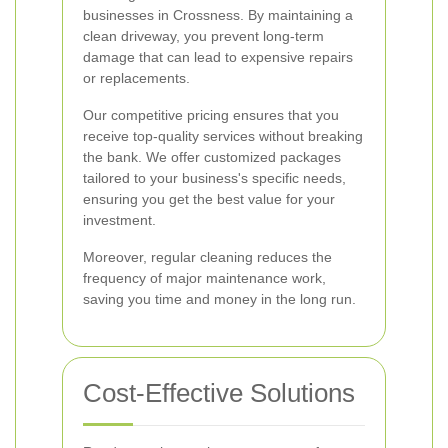
businesses in Crossness. By maintaining a
clean driveway, you prevent long-term
damage that can lead to expensive repairs
or replacements.
Our competitive pricing ensures that you
receive top-quality services without breaking
the bank. We offer customized packages
tailored to your business's specific needs,
ensuring you get the best value for your
investment.
Moreover, regular cleaning reduces the
frequency of major maintenance work,
saving you time and money in the long run.
Cost-Effective Solutions