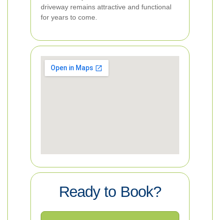
driveway remains attractive and functional
for years to come.
Ready to Book?