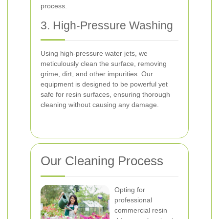
process.
3. High-Pressure Washing
Using high-pressure water jets, we
meticulously clean the surface, removing
grime, dirt, and other impurities. Our
equipment is designed to be powerful yet
safe for resin surfaces, ensuring thorough
cleaning without causing any damage.
Our Cleaning Process
Opting for
professional
commercial resin