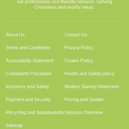
our professional, eco-friendly services. Serving
Crossness and nearby areas.
About Us
Contact Us
Terms and Conditions
Privacy Policy
Accessibility Statement
Cookie Policy
Complaints Procedure
Health and Safety policy
Insurance and Safety
Modern Slavery Statement
Payment and Security
Pricing and Quotes
Recycling and Sustainability
Services Overview
Sitemap