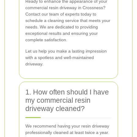
Ready to enhance the appearance of your
commercial resin driveway in Crossness?
Contact our team of experts today to
schedule a cleaning service that meets your
needs. We are dedicated to providing
exceptional results and ensuring your
complete satisfaction.
Let us help you make a lasting impression
with a spotless and well-maintained
driveway.
1. How often should I have
my commercial resin
driveway cleaned?
We recommend having your resin driveway
professionally cleaned at least twice a year.