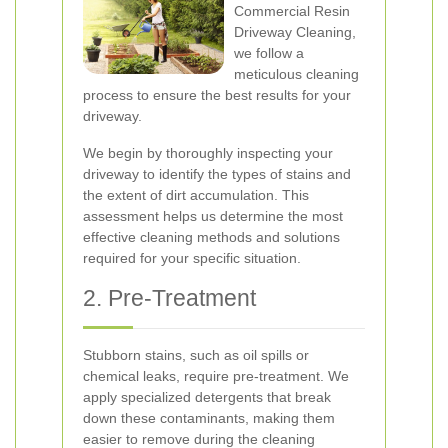
Commercial Resin
Driveway Cleaning,
we follow a
meticulous cleaning
process to ensure the best results for your
driveway.
We begin by thoroughly inspecting your
driveway to identify the types of stains and
the extent of dirt accumulation. This
assessment helps us determine the most
effective cleaning methods and solutions
required for your specific situation.
2. Pre-Treatment
Stubborn stains, such as oil spills or
chemical leaks, require pre-treatment. We
apply specialized detergents that break
down these contaminants, making them
easier to remove during the cleaning