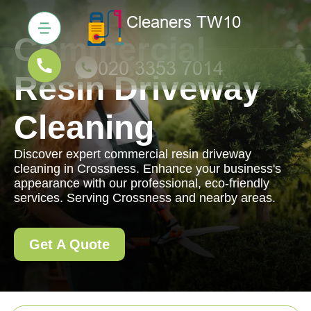
Commercial
Resin Driveway
Cleaning
Discover expert commercial resin driveway
cleaning in Crossness. Enhance your business's
appearance with our professional, eco-friendly
services. Serving Crossness and nearby areas.
Get A Quote