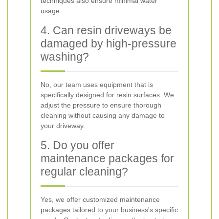
techniques also ensure minimal water
usage.
4. Can resin driveways be
damaged by high-pressure
washing?
No, our team uses equipment that is
specifically designed for resin surfaces. We
adjust the pressure to ensure thorough
cleaning without causing any damage to
your driveway.
5. Do you offer
maintenance packages for
regular cleaning?
Yes, we offer customized maintenance
packages tailored to your business's specific