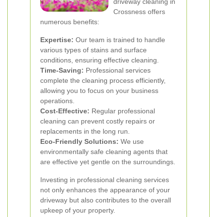
driveway cleaning in
Crossness offers
numerous benefits:
Expertise:
Our team is trained to handle
various types of stains and surface
conditions, ensuring effective cleaning.
Time-Saving:
Professional services
complete the cleaning process efficiently,
allowing you to focus on your business
operations.
Cost-Effective:
Regular professional
cleaning can prevent costly repairs or
replacements in the long run.
Eco-Friendly Solutions:
We use
environmentally safe cleaning agents that
are effective yet gentle on the surroundings.
Investing in professional cleaning services
not only enhances the appearance of your
driveway but also contributes to the overall
upkeep of your property.