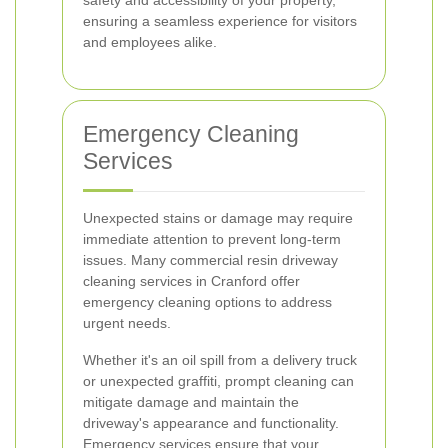
safety and accessibility of your property,
ensuring a seamless experience for visitors
and employees alike.
Emergency Cleaning
Services
Unexpected stains or damage may require
immediate attention to prevent long-term
issues. Many commercial resin driveway
cleaning services in Cranford offer
emergency cleaning options to address
urgent needs.
Whether it's an oil spill from a delivery truck
or unexpected graffiti, prompt cleaning can
mitigate damage and maintain the
driveway's appearance and functionality.
Emergency services ensure that your