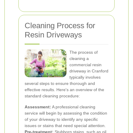
Cleaning Process for
Resin Driveways
The process of
cleaning a
commercial resin
driveway in Cranford
typically involves
several steps to ensure thorough and
effective results. Here's an overview of the
standard cleaning procedure:
Assessment:
A professional cleaning
service will begin by assessing the condition
of your driveway to identify any specific
issues or stains that need special attention.
Pre-treatment:
Stubborn stains, such as oil