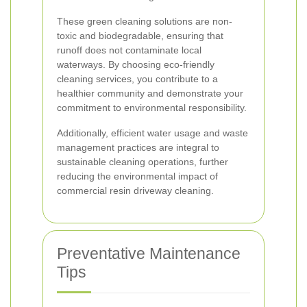
These green cleaning solutions are non-
toxic and biodegradable, ensuring that
runoff does not contaminate local
waterways. By choosing eco-friendly
cleaning services, you contribute to a
healthier community and demonstrate your
commitment to environmental responsibility.
Additionally, efficient water usage and waste
management practices are integral to
sustainable cleaning operations, further
reducing the environmental impact of
commercial resin driveway cleaning.
Preventative Maintenance
Tips