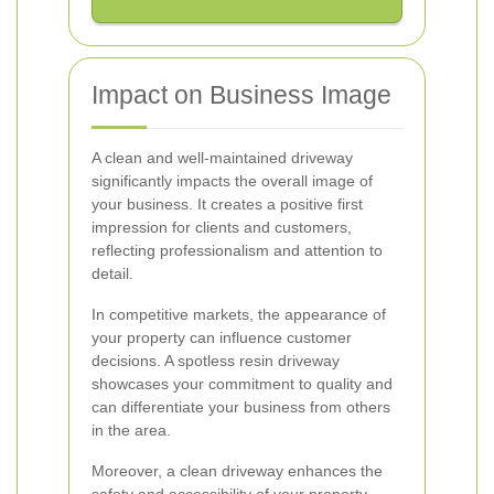
Impact on Business Image
A clean and well-maintained driveway
significantly impacts the overall image of
your business. It creates a positive first
impression for clients and customers,
reflecting professionalism and attention to
detail.
In competitive markets, the appearance of
your property can influence customer
decisions. A spotless resin driveway
showcases your commitment to quality and
can differentiate your business from others
in the area.
Moreover, a clean driveway enhances the