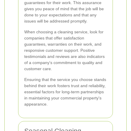
guarantees for their work. This assurance
gives you peace of mind that the job will be
done to your expectations and that any
issues will be addressed promptly.
When choosing a cleaning service, look for
companies that offer satisfaction
guarantees, warranties on their work, and
responsive customer support. Positive
testimonials and reviews are also indicators
of a company's commitment to quality and
customer care.
Ensuring that the service you choose stands
behind their work fosters trust and reliability,
essential factors for long-term partnerships
in maintaining your commercial property's
appearance.