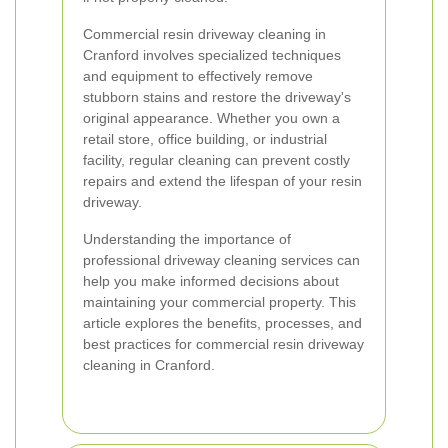
Commercial resin driveway cleaning in
Cranford involves specialized techniques
and equipment to effectively remove
stubborn stains and restore the driveway's
original appearance. Whether you own a
retail store, office building, or industrial
facility, regular cleaning can prevent costly
repairs and extend the lifespan of your resin
driveway.
Understanding the importance of
professional driveway cleaning services can
help you make informed decisions about
maintaining your commercial property. This
article explores the benefits, processes, and
best practices for commercial resin driveway
cleaning in Cranford.