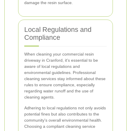
damage the resin surface.
Local Regulations and
Compliance
When cleaning your commercial resin
driveway in Cranford, it's essential to be
aware of local regulations and
environmental guidelines. Professional
cleaning services stay informed about these
rules to ensure compliance, especially
regarding water runoff and the use of
cleaning agents.
Adhering to local regulations not only avoids
potential fines but also contributes to the
community's overall environmental health.
Choosing a compliant cleaning service