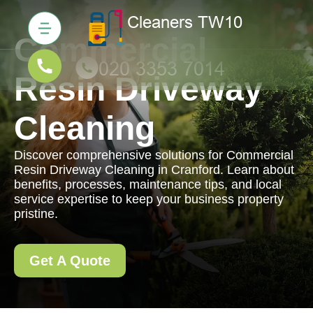
Commercial
Resin Driveway
Cleaning
Discover comprehensive solutions for Commercial
Resin Driveway Cleaning in Cranford. Learn about
benefits, processes, maintenance tips, and local
service expertise to keep your business property
pristine.
Get A Quote