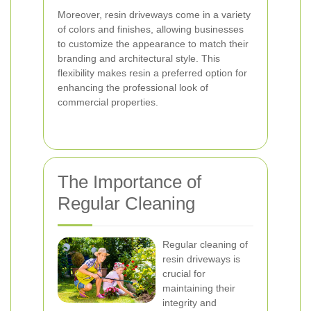
Moreover, resin driveways come in a variety
of colors and finishes, allowing businesses
to customize the appearance to match their
branding and architectural style. This
flexibility makes resin a preferred option for
enhancing the professional look of
commercial properties.
The Importance of
Regular Cleaning
Regular cleaning of
resin driveways is
crucial for
maintaining their
integrity and