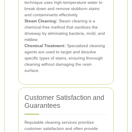
technique uses high-temperature water to
break down and remove stubborn stains
and contaminants effectively.
Steam Cleaning:
Steam cleaning is a
chemical-free method that sanitizes the
driveway by eliminating bacteria, mold, and
mildew.
Chemical Treatment:
Specialized cleaning
agents are used to target and dissolve
specific types of stains, ensuring thorough
cleaning without damaging the resin
surface.
Customer Satisfaction and
Guarantees
Reputable cleaning services prioritize
customer satisfaction and often provide