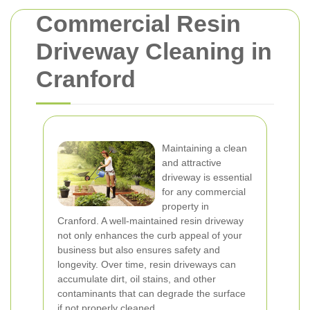
Commercial Resin
Driveway Cleaning in
Cranford
Maintaining a clean
and attractive
driveway is essential
for any commercial
property in
Cranford. A well-maintained resin driveway
not only enhances the curb appeal of your
business but also ensures safety and
longevity. Over time, resin driveways can
accumulate dirt, oil stains, and other
contaminants that can degrade the surface
if not properly cleaned.