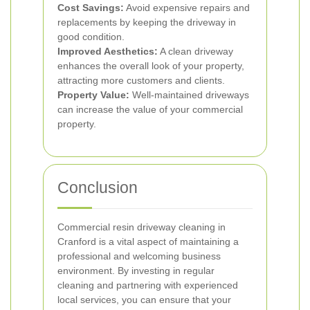
Cost Savings:
Avoid expensive repairs and
replacements by keeping the driveway in
good condition.
Improved Aesthetics:
A clean driveway
enhances the overall look of your property,
attracting more customers and clients.
Property Value:
Well-maintained driveways
can increase the value of your commercial
property.
Conclusion
Commercial resin driveway cleaning in
Cranford is a vital aspect of maintaining a
professional and welcoming business
environment. By investing in regular
cleaning and partnering with experienced
local services, you can ensure that your