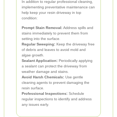
In addition to regular professional cleaning,
implementing preventative maintenance can
help keep your resin driveway in top
condition:
Prompt Stain Removal:
Address spills and
stains immediately to prevent them from
setting into the surface.
Regular Sweeping:
Keep the driveway free
of debris and leaves to avoid mold and
algae growth.
Sealant Application:
Periodically applying
a sealant can protect the driveway from
weather damage and stains.
Avoid Harsh Chemicals:
Use gentle
cleaning agents to prevent damaging the
resin surface.
Professional Inspections:
Schedule
regular inspections to identify and address
any issues early.