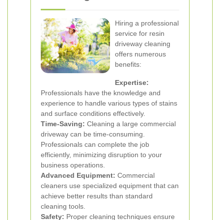
Hiring a professional
service for resin
driveway cleaning
offers numerous
benefits:
Expertise:
Professionals have the knowledge and
experience to handle various types of stains
and surface conditions effectively.
Time-Saving:
Cleaning a large commercial
driveway can be time-consuming.
Professionals can complete the job
efficiently, minimizing disruption to your
business operations.
Advanced Equipment:
Commercial
cleaners use specialized equipment that can
achieve better results than standard
cleaning tools.
Safety:
Proper cleaning techniques ensure