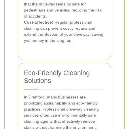
that the driveway remains safe for
pedestrians and vehicles, reducing the risk
of accidents.
Cost-Effective:
Regular professional
cleaning can prevent costly repairs and
extend the lifespan of your driveway, saving
you money in the long run.
Eco-Friendly Cleaning
Solutions
In Cranford, many businesses are
prioritizing sustainability and eco-friendly
practices. Professional driveway cleaning
services often use environmentally safe
cleaning agents that effectively remove
stains without harming the environment.