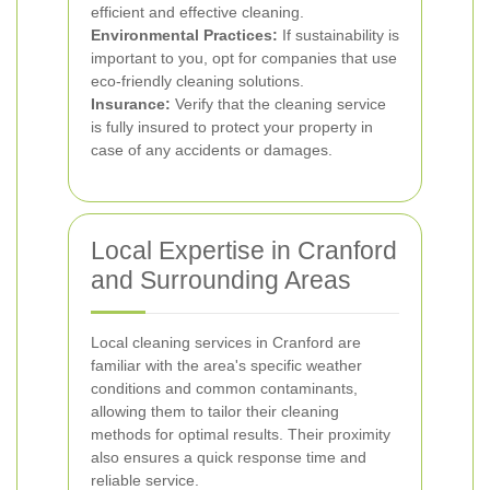
efficient and effective cleaning.
Environmental Practices:
If sustainability is
important to you, opt for companies that use
eco-friendly cleaning solutions.
Insurance:
Verify that the cleaning service
is fully insured to protect your property in
case of any accidents or damages.
Local Expertise in Cranford
and Surrounding Areas
Local cleaning services in Cranford are
familiar with the area's specific weather
conditions and common contaminants,
allowing them to tailor their cleaning
methods for optimal results. Their proximity
also ensures a quick response time and
reliable service.