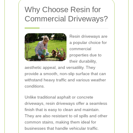
Why Choose Resin for
Commercial Driveways?
Resin driveways are
a popular choice for
commercial
properties due to
their durability,
aesthetic appeal, and versatility. They
provide a smooth, non-slip surface that can
withstand heavy traffic and various weather
conditions.
Unlike traditional asphalt or concrete
driveways, resin driveways offer a seamless
finish that is easy to clean and maintain.
They are also resistant to oil spills and other
common stains, making them ideal for
businesses that handle vehicular traffic.