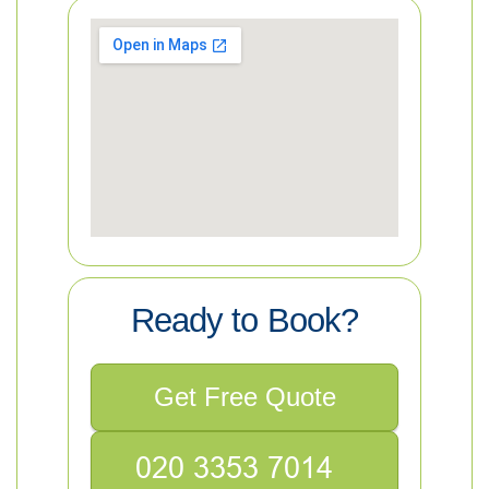
Ready to Book?
Get Free Quote