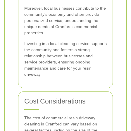
Moreover, local businesses contribute to the
community's economy and often provide
personalized service, understanding the
unique needs of Cranford's commercial
properties.
Investing in a local cleaning service supports
the community and fosters a strong
relationship between businesses and
service providers, ensuring ongoing
maintenance and care for your resin
driveway.
Cost Considerations
The cost of commercial resin driveway
cleaning in Cranford can vary based on
several factors, including the size of the