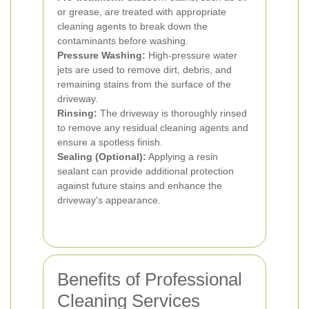
or grease, are treated with appropriate
cleaning agents to break down the
contaminants before washing.
Pressure Washing:
High-pressure water
jets are used to remove dirt, debris, and
remaining stains from the surface of the
driveway.
Rinsing:
The driveway is thoroughly rinsed
to remove any residual cleaning agents and
ensure a spotless finish.
Sealing (Optional):
Applying a resin
sealant can provide additional protection
against future stains and enhance the
driveway's appearance.
Benefits of Professional
Cleaning Services