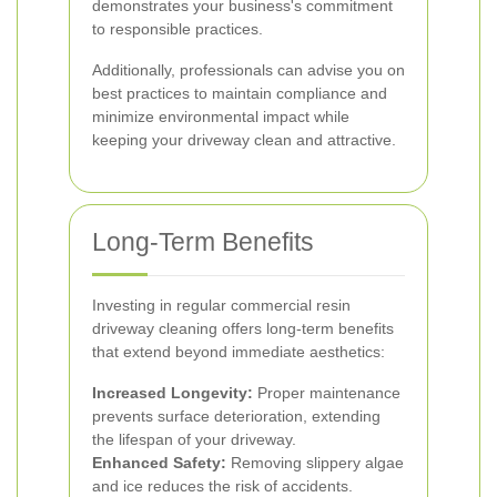
demonstrates your business's commitment
to responsible practices.
Additionally, professionals can advise you on
best practices to maintain compliance and
minimize environmental impact while
keeping your driveway clean and attractive.
Long-Term Benefits
Investing in regular commercial resin
driveway cleaning offers long-term benefits
that extend beyond immediate aesthetics:
Increased Longevity:
Proper maintenance
prevents surface deterioration, extending
the lifespan of your driveway.
Enhanced Safety:
Removing slippery algae
and ice reduces the risk of accidents.