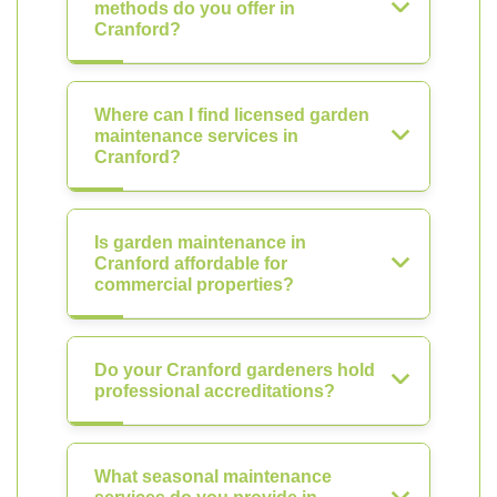
methods do you offer in
Cranford?
Where can I find licensed garden
maintenance services in
Cranford?
Is garden maintenance in
Cranford affordable for
commercial properties?
Do your Cranford gardeners hold
professional accreditations?
What seasonal maintenance