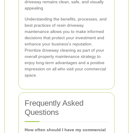
driveway remains clean, safe, and visually
appealing.
Understanding the benefits, processes, and
best practices of resin driveway
maintenance allows you to make informed
decisions that protect your investment and
enhance your business's reputation.
Prioritize driveway cleaning as part of your
overall property maintenance strategy to
enjoy long-term advantages and a positive
impression on all who visit your commercial
space.
Frequently Asked
Questions
How often should I have my commercial