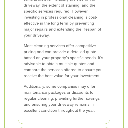
driveway, the extent of staining, and the
specific services required. However,
investing in professional cleaning is cost-
effective in the long term by preventing
major repairs and extending the lifespan of
your driveway.
Most cleaning services offer competitive
pricing and can provide a detailed quote
based on your property's specific needs. It's
advisable to obtain multiple quotes and
compare the services offered to ensure you
receive the best value for your investment.
Additionally, some companies may offer
maintenance packages or discounts for
regular cleaning, providing further savings
and ensuring your driveway remains in
excellent condition throughout the year.