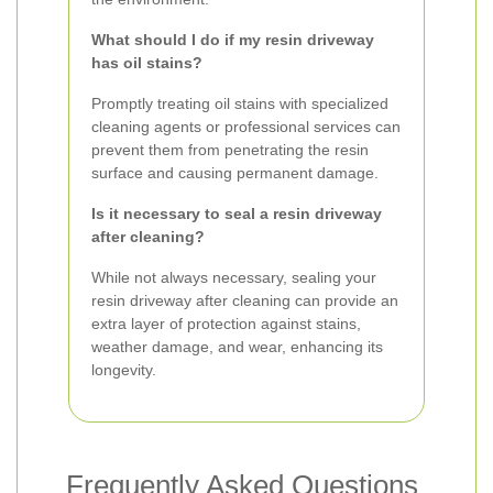
What should I do if my resin driveway
has oil stains?
Promptly treating oil stains with specialized
cleaning agents or professional services can
prevent them from penetrating the resin
surface and causing permanent damage.
Is it necessary to seal a resin driveway
after cleaning?
While not always necessary, sealing your
resin driveway after cleaning can provide an
extra layer of protection against stains,
weather damage, and wear, enhancing its
longevity.
Frequently Asked Questions