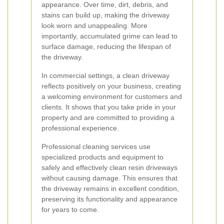
appearance. Over time, dirt, debris, and
stains can build up, making the driveway
look worn and unappealing. More
importantly, accumulated grime can lead to
surface damage, reducing the lifespan of
the driveway.
In commercial settings, a clean driveway
reflects positively on your business, creating
a welcoming environment for customers and
clients. It shows that you take pride in your
property and are committed to providing a
professional experience.
Professional cleaning services use
specialized products and equipment to
safely and effectively clean resin driveways
without causing damage. This ensures that
the driveway remains in excellent condition,
preserving its functionality and appearance
for years to come.