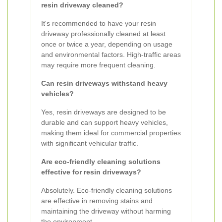
resin driveway cleaned?
It's recommended to have your resin
driveway professionally cleaned at least
once or twice a year, depending on usage
and environmental factors. High-traffic areas
may require more frequent cleaning.
Can resin driveways withstand heavy
vehicles?
Yes, resin driveways are designed to be
durable and can support heavy vehicles,
making them ideal for commercial properties
with significant vehicular traffic.
Are eco-friendly cleaning solutions
effective for resin driveways?
Absolutely. Eco-friendly cleaning solutions
are effective in removing stains and
maintaining the driveway without harming
the environment.