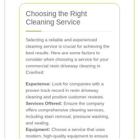
Choosing the Right
Cleaning Service
Selecting a reliable and experienced
cleaning service is crucial for achieving the
best results. Here are some factors to
consider when choosing a service for your
commercial resin driveway cleaning in
Cranford:
Experience:
Look for companies with a
proven track record in resin driveway
cleaning and positive customer reviews.
Services Offered:
Ensure the company
offers comprehensive cleaning services,
including stain removal, pressure washing,
and sealing.
Equipment:
Choose a service that uses
modern, high-quality equipment to ensure