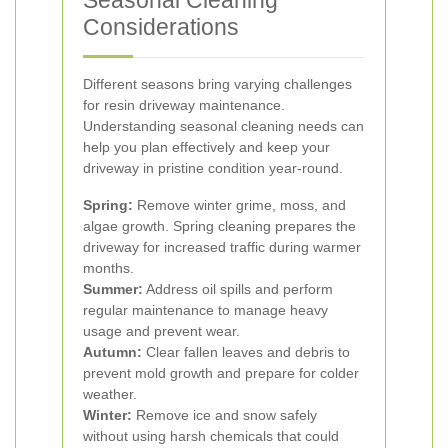
Seasonal Cleaning
Considerations
Different seasons bring varying challenges
for resin driveway maintenance.
Understanding seasonal cleaning needs can
help you plan effectively and keep your
driveway in pristine condition year-round.
Spring:
Remove winter grime, moss, and
algae growth. Spring cleaning prepares the
driveway for increased traffic during warmer
months.
Summer:
Address oil spills and perform
regular maintenance to manage heavy
usage and prevent wear.
Autumn:
Clear fallen leaves and debris to
prevent mold growth and prepare for colder
weather.
Winter:
Remove ice and snow safely
without using harsh chemicals that could