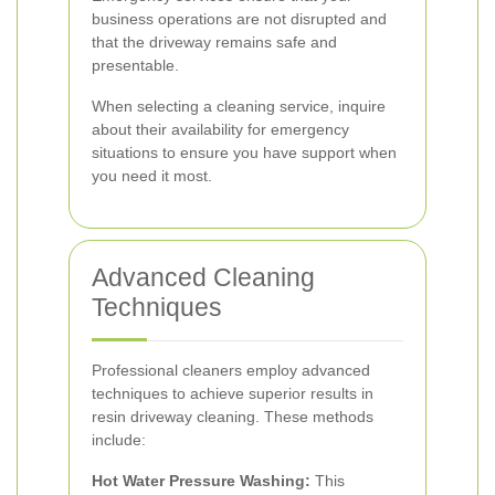
business operations are not disrupted and
that the driveway remains safe and
presentable.
When selecting a cleaning service, inquire
about their availability for emergency
situations to ensure you have support when
you need it most.
Advanced Cleaning
Techniques
Professional cleaners employ advanced
techniques to achieve superior results in
resin driveway cleaning. These methods
include:
Hot Water Pressure Washing:
This