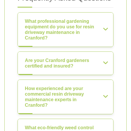
What professional gardening
equipment do you use for resin
driveway maintenance in
Cranford?
Are your Cranford gardeners
certified and insured?
How experienced are your
commercial resin driveway
maintenance experts in
Cranford?
What eco-friendly weed control