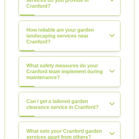
services do you provide in
Cranford?
How reliable are your garden
landscaping services near
Cranford?
What safety measures do your
Cranford team implement during
maintenance?
Can I get a tailored garden
clearance service in Cranford?
What sets your Cranford garden
services apart from others?