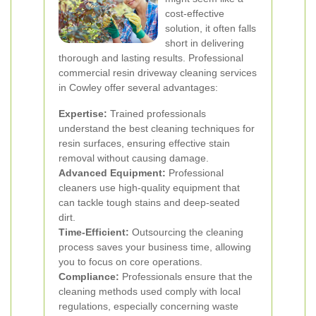
cost-effective
solution, it often falls
short in delivering
thorough and lasting results. Professional
commercial resin driveway cleaning services
in Cowley offer several advantages:
Expertise:
Trained professionals
understand the best cleaning techniques for
resin surfaces, ensuring effective stain
removal without causing damage.
Advanced Equipment:
Professional
cleaners use high-quality equipment that
can tackle tough stains and deep-seated
dirt.
Time-Efficient:
Outsourcing the cleaning
process saves your business time, allowing
you to focus on core operations.
Compliance:
Professionals ensure that the
cleaning methods used comply with local
regulations, especially concerning waste