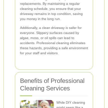
replacements. By maintaining a regular
cleaning schedule, you ensure that your
driveway remains in top condition, saving
you money in the long run.
Additionally, a clean driveway is safer for
everyone. Slippery surfaces caused by
algae, moss, or oil spills can lead to
accidents. Professional cleaning eliminates
these hazards, providing a safe environment
for your staff and visitors.
Benefits of Professional
Cleaning Services
While DIY cleaning
might seem like a