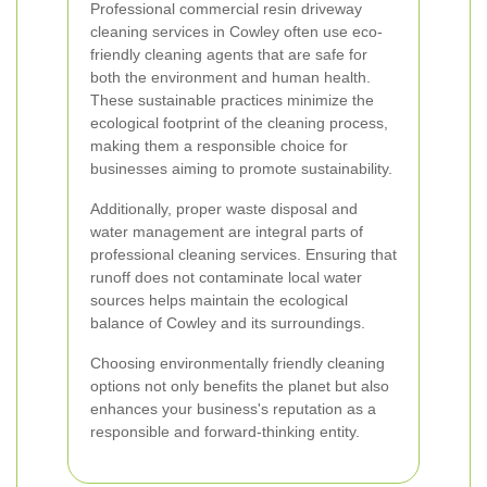
Professional commercial resin driveway
cleaning services in Cowley often use eco-
friendly cleaning agents that are safe for
both the environment and human health.
These sustainable practices minimize the
ecological footprint of the cleaning process,
making them a responsible choice for
businesses aiming to promote sustainability.
Additionally, proper waste disposal and
water management are integral parts of
professional cleaning services. Ensuring that
runoff does not contaminate local water
sources helps maintain the ecological
balance of Cowley and its surroundings.
Choosing environmentally friendly cleaning
options not only benefits the planet but also
enhances your business's reputation as a
responsible and forward-thinking entity.