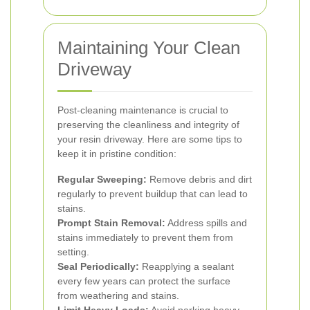
Maintaining Your Clean
Driveway
Post-cleaning maintenance is crucial to
preserving the cleanliness and integrity of
your resin driveway. Here are some tips to
keep it in pristine condition:
Regular Sweeping:
Remove debris and dirt
regularly to prevent buildup that can lead to
stains.
Prompt Stain Removal:
Address spills and
stains immediately to prevent them from
setting.
Seal Periodically:
Reapplying a sealant
every few years can protect the surface
from weathering and stains.