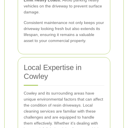
Limit Heavy Loads:
Avoid parking heavy
vehicles on the driveway to prevent surface
damage.
Consistent maintenance not only keeps your
driveway looking fresh but also extends its
lifespan, ensuring it remains a valuable
asset to your commercial property.
Local Expertise in
Cowley
Cowley and its surrounding areas have
unique environmental factors that can affect
the condition of resin driveways. Local
cleaning services are familiar with these
challenges and are equipped to handle
them effectively. Whether it's dealing with