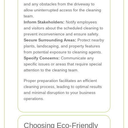
and any obstacles from the driveway to
allow uninterrupted access for the cleaning
team.
Inform Stakeholders:
Notify employees
and visitors about the scheduled cleaning to
prevent inconvenience and ensure safety.
Secure Surrounding Areas:
Protect nearby
plants, landscaping, and property features
from potential exposure to cleaning agents.
Specify Concerns:
Communicate any
specific issues or areas that require special
attention to the cleaning team.
Proper preparation facilitates an efficient
cleaning process, leading to optimal results
and minimal disruption to your business
operations.
Choosing Eco-Friendly