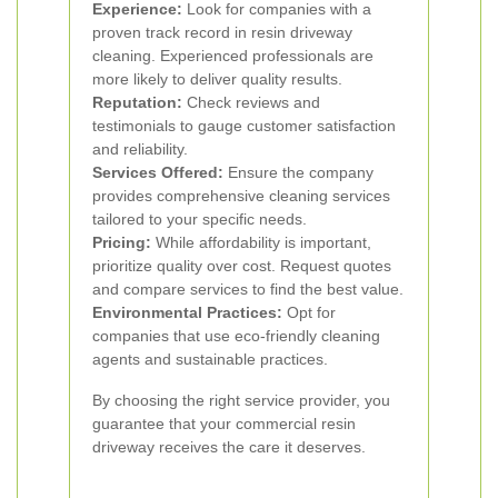
Experience:
Look for companies with a
proven track record in resin driveway
cleaning. Experienced professionals are
more likely to deliver quality results.
Reputation:
Check reviews and
testimonials to gauge customer satisfaction
and reliability.
Services Offered:
Ensure the company
provides comprehensive cleaning services
tailored to your specific needs.
Pricing:
While affordability is important,
prioritize quality over cost. Request quotes
and compare services to find the best value.
Environmental Practices:
Opt for
companies that use eco-friendly cleaning
agents and sustainable practices.
By choosing the right service provider, you
guarantee that your commercial resin
driveway receives the care it deserves.