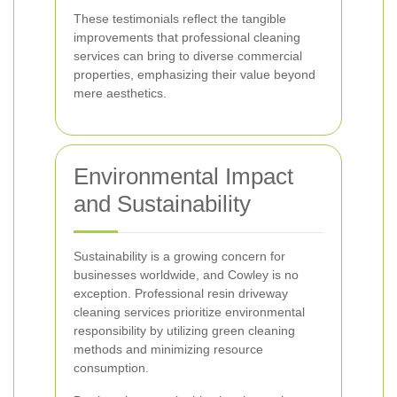
These testimonials reflect the tangible
improvements that professional cleaning
services can bring to diverse commercial
properties, emphasizing their value beyond
mere aesthetics.
Environmental Impact
and Sustainability
Sustainability is a growing concern for
businesses worldwide, and Cowley is no
exception. Professional resin driveway
cleaning services prioritize environmental
responsibility by utilizing green cleaning
methods and minimizing resource
consumption.