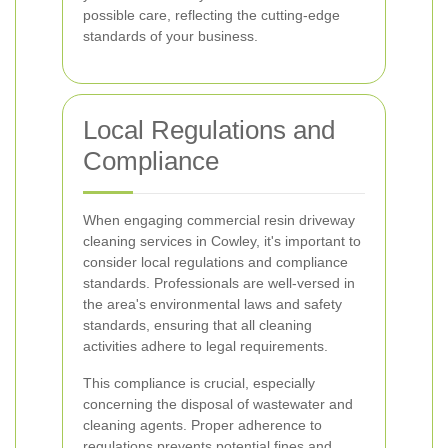
possible care, reflecting the cutting-edge
standards of your business.
Local Regulations and
Compliance
When engaging commercial resin driveway
cleaning services in Cowley, it's important to
consider local regulations and compliance
standards. Professionals are well-versed in
the area's environmental laws and safety
standards, ensuring that all cleaning
activities adhere to legal requirements.
This compliance is crucial, especially
concerning the disposal of wastewater and
cleaning agents. Proper adherence to
regulations prevents potential fines and