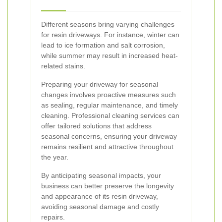
Different seasons bring varying challenges
for resin driveways. For instance, winter can
lead to ice formation and salt corrosion,
while summer may result in increased heat-
related stains.
Preparing your driveway for seasonal
changes involves proactive measures such
as sealing, regular maintenance, and timely
cleaning. Professional cleaning services can
offer tailored solutions that address
seasonal concerns, ensuring your driveway
remains resilient and attractive throughout
the year.
By anticipating seasonal impacts, your
business can better preserve the longevity
and appearance of its resin driveway,
avoiding seasonal damage and costly
repairs.