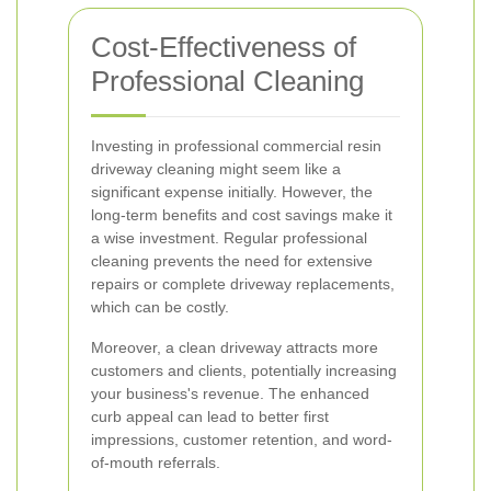
Cost-Effectiveness of
Professional Cleaning
Investing in professional commercial resin
driveway cleaning might seem like a
significant expense initially. However, the
long-term benefits and cost savings make it
a wise investment. Regular professional
cleaning prevents the need for extensive
repairs or complete driveway replacements,
which can be costly.
Moreover, a clean driveway attracts more
customers and clients, potentially increasing
your business's revenue. The enhanced
curb appeal can lead to better first
impressions, customer retention, and word-
of-mouth referrals.