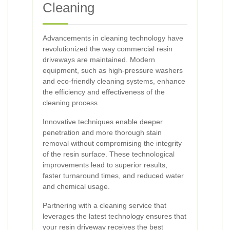
Cleaning
Advancements in cleaning technology have
revolutionized the way commercial resin
driveways are maintained. Modern
equipment, such as high-pressure washers
and eco-friendly cleaning systems, enhance
the efficiency and effectiveness of the
cleaning process.
Innovative techniques enable deeper
penetration and more thorough stain
removal without compromising the integrity
of the resin surface. These technological
improvements lead to superior results,
faster turnaround times, and reduced water
and chemical usage.
Partnering with a cleaning service that
leverages the latest technology ensures that
your resin driveway receives the best