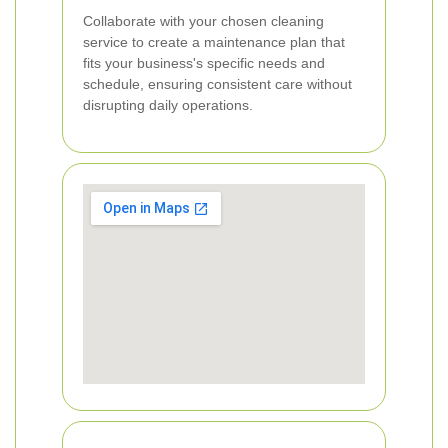
Collaborate with your chosen cleaning
service to create a maintenance plan that
fits your business's specific needs and
schedule, ensuring consistent care without
disrupting daily operations.