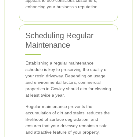
appeals to eco-conscious customers,
enhancing your business's reputation.
Scheduling Regular
Maintenance
Establishing a regular maintenance
schedule is key to preserving the quality of
your resin driveway. Depending on usage
and environmental factors, commercial
properties in Cowley should aim for cleaning
at least twice a year.
Regular maintenance prevents the
accumulation of dirt and stains, reduces the
likelihood of surface degradation, and
ensures that your driveway remains a safe
and attractive feature of your property.