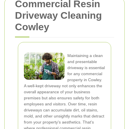
Commercial Resin
Driveway Cleaning
Cowley
Maintaining a clean
and presentable
driveway is essential
for any commercial
property in Cowley.
A well-kept driveway not only enhances the
overall appearance of your business
premises but also ensures safety for both
employees and visitors. Over time, resin
driveways can accumulate dirt, oil stains,
mold, and other unsightly marks that detract
from your property's aesthetics. That's
where professional commercial resin