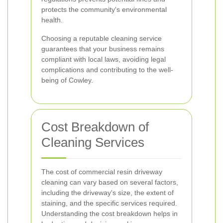
protects the community's environmental
health.
Choosing a reputable cleaning service
guarantees that your business remains
compliant with local laws, avoiding legal
complications and contributing to the well-
being of Cowley.
Cost Breakdown of
Cleaning Services
The cost of commercial resin driveway
cleaning can vary based on several factors,
including the driveway's size, the extent of
staining, and the specific services required.
Understanding the cost breakdown helps in