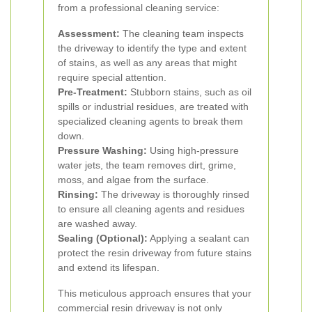
from a professional cleaning service:
Assessment:
The cleaning team inspects
the driveway to identify the type and extent
of stains, as well as any areas that might
require special attention.
Pre-Treatment:
Stubborn stains, such as oil
spills or industrial residues, are treated with
specialized cleaning agents to break them
down.
Pressure Washing:
Using high-pressure
water jets, the team removes dirt, grime,
moss, and algae from the surface.
Rinsing:
The driveway is thoroughly rinsed
to ensure all cleaning agents and residues
are washed away.
Sealing (Optional):
Applying a sealant can
protect the resin driveway from future stains
and extend its lifespan.
This meticulous approach ensures that your
commercial resin driveway is not only