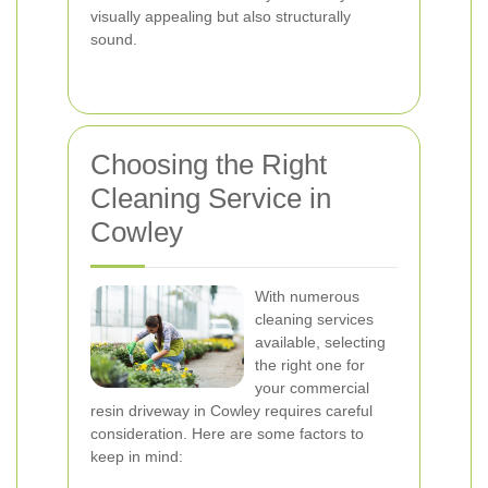
visually appealing but also structurally
sound.
Choosing the Right
Cleaning Service in
Cowley
With numerous
cleaning services
available, selecting
the right one for
your commercial
resin driveway in Cowley requires careful
consideration. Here are some factors to
keep in mind: