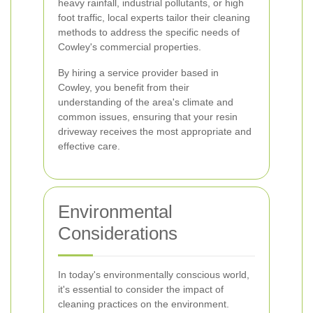
heavy rainfall, industrial pollutants, or high
foot traffic, local experts tailor their cleaning
methods to address the specific needs of
Cowley's commercial properties.
By hiring a service provider based in
Cowley, you benefit from their
understanding of the area's climate and
common issues, ensuring that your resin
driveway receives the most appropriate and
effective care.
Environmental
Considerations
In today's environmentally conscious world,
it's essential to consider the impact of
cleaning practices on the environment.