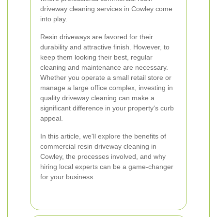
driveway cleaning services in Cowley come
into play.
Resin driveways are favored for their
durability and attractive finish. However, to
keep them looking their best, regular
cleaning and maintenance are necessary.
Whether you operate a small retail store or
manage a large office complex, investing in
quality driveway cleaning can make a
significant difference in your property's curb
appeal.
In this article, we'll explore the benefits of
commercial resin driveway cleaning in
Cowley, the processes involved, and why
hiring local experts can be a game-changer
for your business.