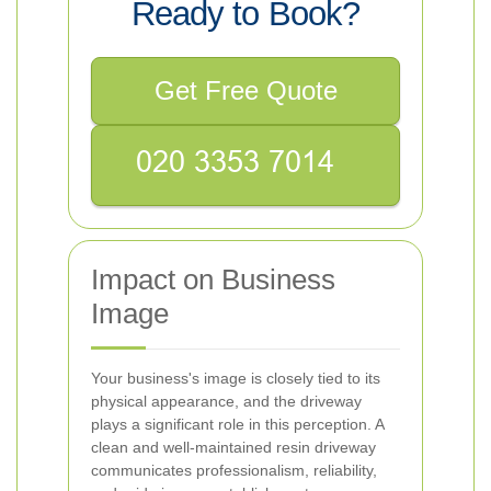
Ready to Book?
Get Free Quote
Impact on Business
Image
Your business's image is closely tied to its
physical appearance, and the driveway
plays a significant role in this perception. A
clean and well-maintained resin driveway
communicates professionalism, reliability,