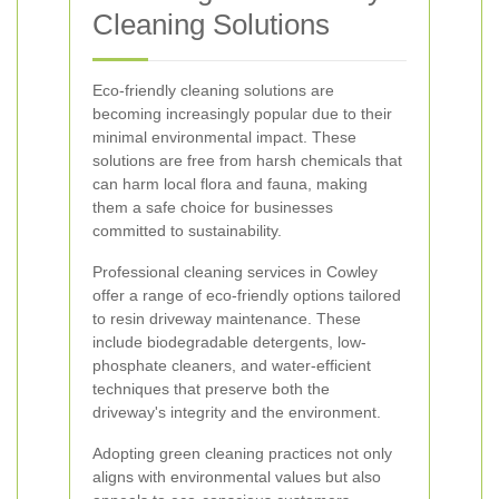
Cleaning Solutions
Eco-friendly cleaning solutions are
becoming increasingly popular due to their
minimal environmental impact. These
solutions are free from harsh chemicals that
can harm local flora and fauna, making
them a safe choice for businesses
committed to sustainability.
Professional cleaning services in Cowley
offer a range of eco-friendly options tailored
to resin driveway maintenance. These
include biodegradable detergents, low-
phosphate cleaners, and water-efficient
techniques that preserve both the
driveway's integrity and the environment.
Adopting green cleaning practices not only
aligns with environmental values but also