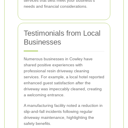
services that best meet your business's
needs and financial considerations.
Testimonials from Local
Businesses
Numerous businesses in Cowley have
shared positive experiences with
professional resin driveway cleaning
services. For example, a local hotel reported
enhanced guest satisfaction after the
driveway was impeccably cleaned, creating
a welcoming entrance.
A manufacturing facility noted a reduction in
slip-and-fall incidents following regular
driveway maintenance, highlighting the
safety benefits.