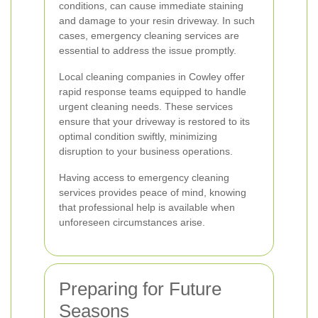
conditions, can cause immediate staining
and damage to your resin driveway. In such
cases, emergency cleaning services are
essential to address the issue promptly.
Local cleaning companies in Cowley offer
rapid response teams equipped to handle
urgent cleaning needs. These services
ensure that your driveway is restored to its
optimal condition swiftly, minimizing
disruption to your business operations.
Having access to emergency cleaning
services provides peace of mind, knowing
that professional help is available when
unforeseen circumstances arise.
Preparing for Future
Seasons