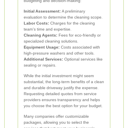
budgeting and decision-making:
Initial Assessment:
A preliminary
evaluation to determine the cleaning scope.
Labor Costs:
Charges for the cleaning
team's time and expertise.
Cleaning Agents:
Fees for eco-friendly or
specialized cleaning solutions.
Equipment Usage:
Costs associated with
high-pressure washers and other tools.
Additional Services:
Optional services like
sealing or repairs.
While the initial investment might seem
substantial, the long-term benefits of a clean
and durable driveway justify the expense.
Requesting detailed quotes from service
providers ensures transparency and helps
you choose the best option for your budget.
Many companies offer customizable
packages, allowing you to select the