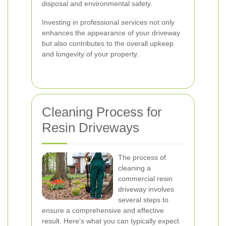
disposal and environmental safety.
Investing in professional services not only
enhances the appearance of your driveway
but also contributes to the overall upkeep
and longevity of your property.
Cleaning Process for
Resin Driveways
The process of
cleaning a
commercial resin
driveway involves
several steps to
ensure a comprehensive and effective
result. Here's what you can typically expect