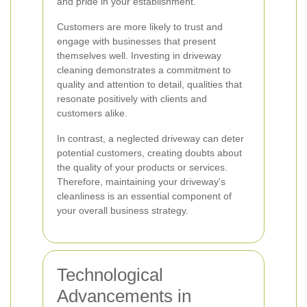
and pride in your establishment.
Customers are more likely to trust and
engage with businesses that present
themselves well. Investing in driveway
cleaning demonstrates a commitment to
quality and attention to detail, qualities that
resonate positively with clients and
customers alike.
In contrast, a neglected driveway can deter
potential customers, creating doubts about
the quality of your products or services.
Therefore, maintaining your driveway's
cleanliness is an essential component of
your overall business strategy.
Technological
Advancements in