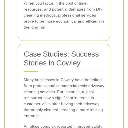
When you factor in the cost of time,
resources, and potential damages from DIY
cleaning methods, professional services
prove to be more economical and efficient in
the long run.
Case Studies: Success
Stories in Cowley
Many businesses in Cowley have benefited
from professional commercial resin driveway
cleaning services. For instance, a local
restaurant saw a significant increase in
customer visits after having their driveway
thoroughly cleaned, creating a more inviting
entrance.
An office complex reported improved safety