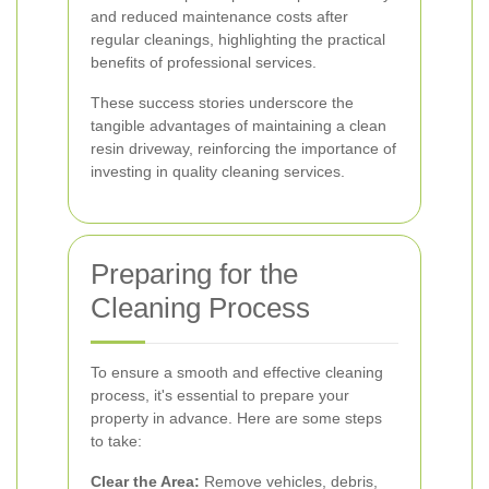
and reduced maintenance costs after
regular cleanings, highlighting the practical
benefits of professional services.
These success stories underscore the
tangible advantages of maintaining a clean
resin driveway, reinforcing the importance of
investing in quality cleaning services.
Preparing for the
Cleaning Process
To ensure a smooth and effective cleaning
process, it's essential to prepare your
property in advance. Here are some steps
to take:
Clear the Area:
Remove vehicles, debris,