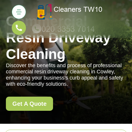
Commercial
Resin Driveway
Cleaning
Discover the benefits and process of professional
commercial resin driveway cleaning in Cowley,
enhancing your business's curb appeal and safety
with eco-friendly solutions.
Get A Quote