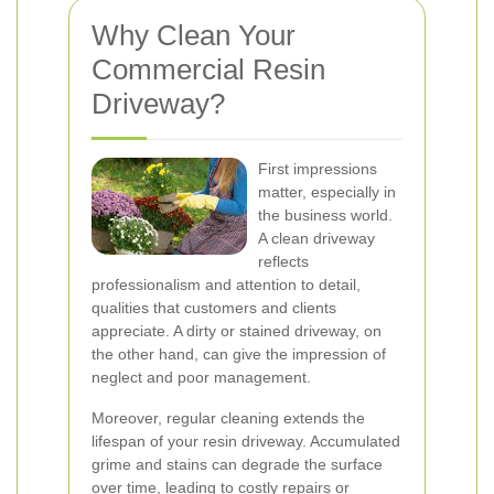
Why Clean Your
Commercial Resin
Driveway?
First impressions
matter, especially in
the business world.
A clean driveway
reflects
professionalism and attention to detail,
qualities that customers and clients
appreciate. A dirty or stained driveway, on
the other hand, can give the impression of
neglect and poor management.
Moreover, regular cleaning extends the
lifespan of your resin driveway. Accumulated
grime and stains can degrade the surface
over time, leading to costly repairs or