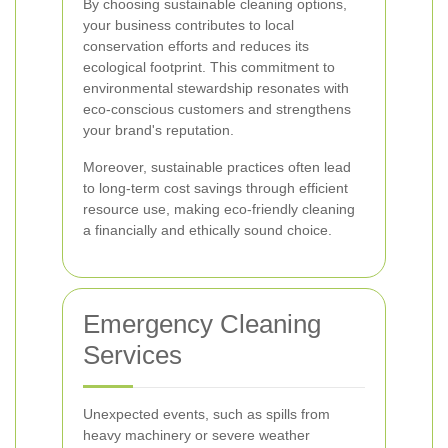
By choosing sustainable cleaning options,
your business contributes to local
conservation efforts and reduces its
ecological footprint. This commitment to
environmental stewardship resonates with
eco-conscious customers and strengthens
your brand's reputation.
Moreover, sustainable practices often lead
to long-term cost savings through efficient
resource use, making eco-friendly cleaning
a financially and ethically sound choice.
Emergency Cleaning
Services
Unexpected events, such as spills from
heavy machinery or severe weather