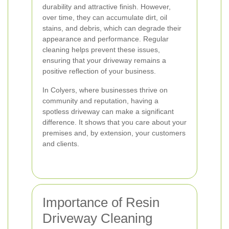
durability and attractive finish. However,
over time, they can accumulate dirt, oil
stains, and debris, which can degrade their
appearance and performance. Regular
cleaning helps prevent these issues,
ensuring that your driveway remains a
positive reflection of your business.
In Colyers, where businesses thrive on
community and reputation, having a
spotless driveway can make a significant
difference. It shows that you care about your
premises and, by extension, your customers
and clients.
Importance of Resin
Driveway Cleaning