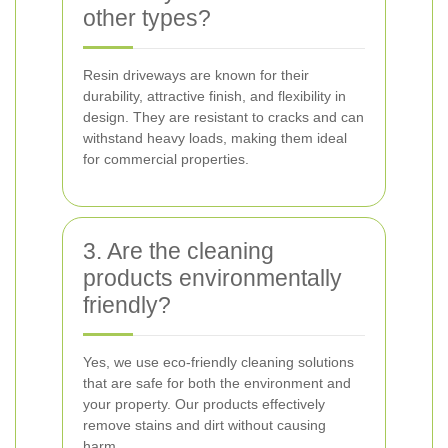
other types?
Resin driveways are known for their
durability, attractive finish, and flexibility in
design. They are resistant to cracks and can
withstand heavy loads, making them ideal
for commercial properties.
3. Are the cleaning
products environmentally
friendly?
Yes, we use eco-friendly cleaning solutions
that are safe for both the environment and
your property. Our products effectively
remove stains and dirt without causing
harm.