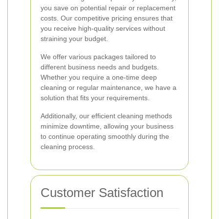
you save on potential repair or replacement
costs. Our competitive pricing ensures that
you receive high-quality services without
straining your budget.
We offer various packages tailored to
different business needs and budgets.
Whether you require a one-time deep
cleaning or regular maintenance, we have a
solution that fits your requirements.
Additionally, our efficient cleaning methods
minimize downtime, allowing your business
to continue operating smoothly during the
cleaning process.
Customer Satisfaction