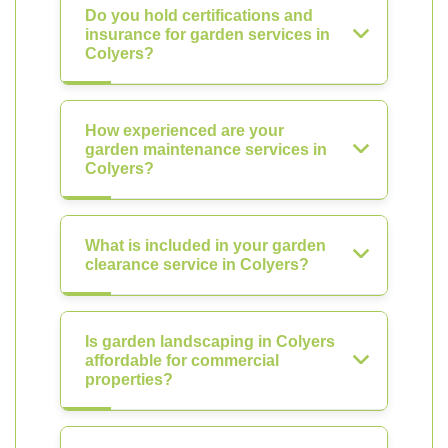
Do you hold certifications and
insurance for garden services in
Colyers?
How experienced are your
garden maintenance services in
Colyers?
What is included in your garden
clearance service in Colyers?
Is garden landscaping in Colyers
affordable for commercial
properties?