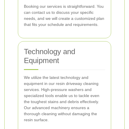
Booking our services is straightforward. You
can contact us to discuss your specific
needs, and we will create a customized plan
that fits your schedule and requirements.
Technology and
Equipment
We utilize the latest technology and
equipment in our resin driveway cleaning
services. High-pressure washers and
specialized tools enable us to tackle even
the toughest stains and debris effectively.
Our advanced machinery ensures a
thorough cleaning without damaging the
resin surface.