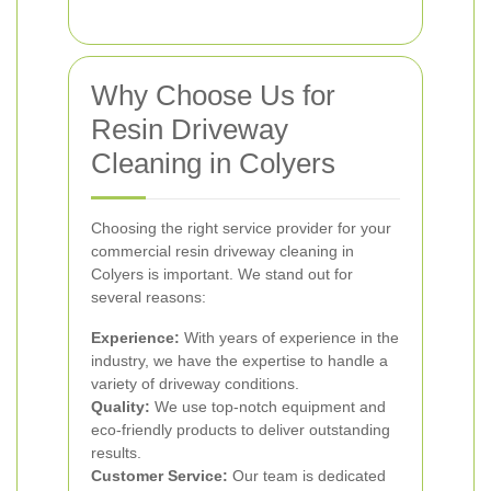
Why Choose Us for
Resin Driveway
Cleaning in Colyers
Choosing the right service provider for your
commercial resin driveway cleaning in
Colyers is important. We stand out for
several reasons:
Experience:
With years of experience in the
industry, we have the expertise to handle a
variety of driveway conditions.
Quality:
We use top-notch equipment and
eco-friendly products to deliver outstanding
results.
Customer Service:
Our team is dedicated