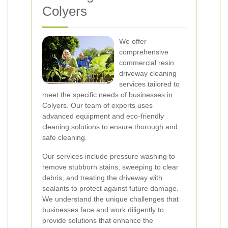
Colyers
We offer
comprehensive
commercial resin
driveway cleaning
services tailored to
meet the specific needs of businesses in
Colyers. Our team of experts uses
advanced equipment and eco-friendly
cleaning solutions to ensure thorough and
safe cleaning.
Our services include pressure washing to
remove stubborn stains, sweeping to clear
debris, and treating the driveway with
sealants to protect against future damage.
We understand the unique challenges that
businesses face and work diligently to
provide solutions that enhance the