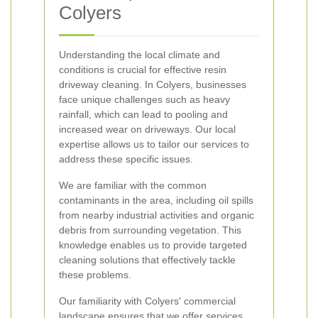
Colyers
Understanding the local climate and
conditions is crucial for effective resin
driveway cleaning. In Colyers, businesses
face unique challenges such as heavy
rainfall, which can lead to pooling and
increased wear on driveways. Our local
expertise allows us to tailor our services to
address these specific issues.
We are familiar with the common
contaminants in the area, including oil spills
from nearby industrial activities and organic
debris from surrounding vegetation. This
knowledge enables us to provide targeted
cleaning solutions that effectively tackle
these problems.
Our familiarity with Colyers' commercial
landscape ensures that we offer services