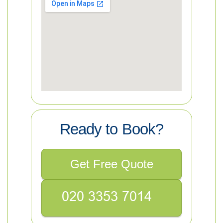
Ready to Book?
Get Free Quote