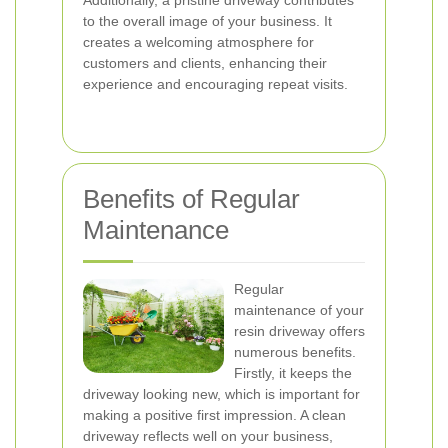
Additionally, a pristine driveway contributes
to the overall image of your business. It
creates a welcoming atmosphere for
customers and clients, enhancing their
experience and encouraging repeat visits.
Benefits of Regular
Maintenance
Regular
maintenance of your
resin driveway offers
numerous benefits.
Firstly, it keeps the
driveway looking new, which is important for
making a positive first impression. A clean
driveway reflects well on your business,