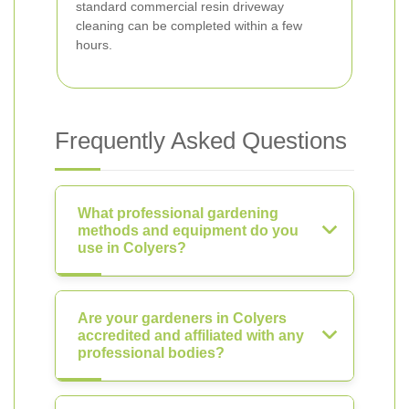
standard commercial resin driveway
cleaning can be completed within a few
hours.
Frequently Asked Questions
What professional gardening
methods and equipment do you
use in Colyers?
Are your gardeners in Colyers
accredited and affiliated with any
professional bodies?