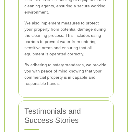
cleaning agents, ensuring a secure working
environment.
We also implement measures to protect
your property from potential damage during
the cleaning process. This includes using
barriers to prevent water from entering
sensitive areas and ensuring that all
equipment is operated correctly.
By adhering to safety standards, we provide
you with peace of mind knowing that your
commercial property is in capable and
responsible hands.
Testimonials and
Success Stories