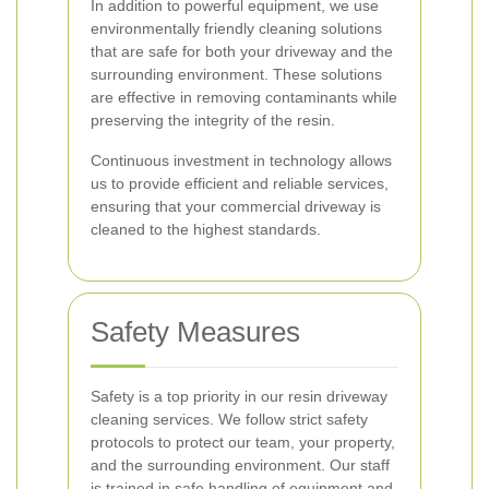
In addition to powerful equipment, we use
environmentally friendly cleaning solutions
that are safe for both your driveway and the
surrounding environment. These solutions
are effective in removing contaminants while
preserving the integrity of the resin.
Continuous investment in technology allows
us to provide efficient and reliable services,
ensuring that your commercial driveway is
cleaned to the highest standards.
Safety Measures
Safety is a top priority in our resin driveway
cleaning services. We follow strict safety
protocols to protect our team, your property,
and the surrounding environment. Our staff
is trained in safe handling of equipment and