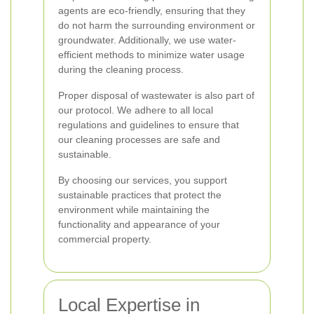
agents are eco-friendly, ensuring that they
do not harm the surrounding environment or
groundwater. Additionally, we use water-
efficient methods to minimize water usage
during the cleaning process.
Proper disposal of wastewater is also part of
our protocol. We adhere to all local
regulations and guidelines to ensure that
our cleaning processes are safe and
sustainable.
By choosing our services, you support
sustainable practices that protect the
environment while maintaining the
functionality and appearance of your
commercial property.
Local Expertise in