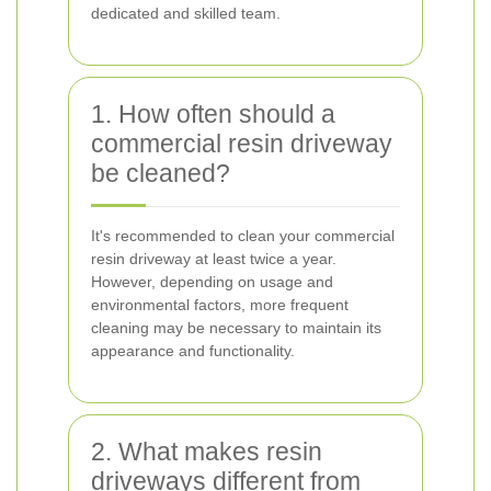
dedicated and skilled team.
1. How often should a
commercial resin driveway
be cleaned?
It's recommended to clean your commercial
resin driveway at least twice a year.
However, depending on usage and
environmental factors, more frequent
cleaning may be necessary to maintain its
appearance and functionality.
2. What makes resin
driveways different from