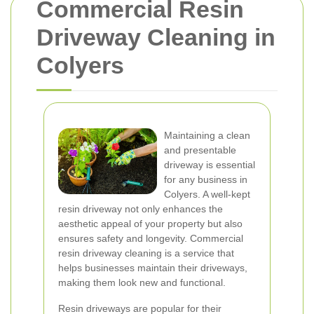
Commercial Resin
Driveway Cleaning in
Colyers
Maintaining a clean
and presentable
driveway is essential
for any business in
Colyers. A well-kept
resin driveway not only enhances the
aesthetic appeal of your property but also
ensures safety and longevity. Commercial
resin driveway cleaning is a service that
helps businesses maintain their driveways,
making them look new and functional.
Resin driveways are popular for their