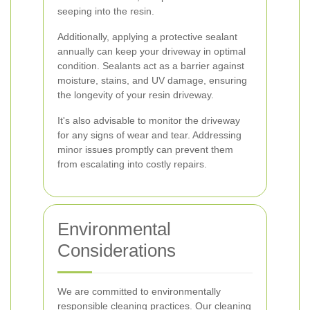
seeping into the resin.
Additionally, applying a protective sealant
annually can keep your driveway in optimal
condition. Sealants act as a barrier against
moisture, stains, and UV damage, ensuring
the longevity of your resin driveway.
It's also advisable to monitor the driveway
for any signs of wear and tear. Addressing
minor issues promptly can prevent them
from escalating into costly repairs.
Environmental
Considerations
We are committed to environmentally
responsible cleaning practices. Our cleaning