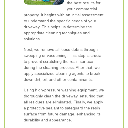
the best results for
your commercial
property. It begins with an initial assessment
to understand the specific needs of your
driveway. This helps us determine the
appropriate cleaning techniques and
solutions.
Next, we remove all loose debris through
sweeping or vacuuming. This step is crucial
to prevent scratching the resin surface
during the cleaning process. After that, we
apply specialized cleaning agents to break
down dirt, oil, and other contaminants.
Using high-pressure washing equipment, we
thoroughly clean the driveway, ensuring that
all residues are eliminated. Finally, we apply
a protective sealant to safeguard the resin
surface from future damage, enhancing its
durability and appearance.