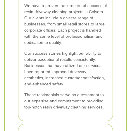
We have a proven track record of successful
resin driveway cleaning projects in Colyers.
Our clients include a diverse range of
businesses, from small retail stores to large
corporate offices. Each project is handled
with the same level of professionalism and
dedication to quality.
Our success stories highlight our ability to
deliver exceptional results consistently.
Businesses that have utilized our services
have reported improved driveway
aesthetics, increased customer satisfaction,
and enhanced safety.
These testimonials serve as a testament to
our expertise and commitment to providing
top-notch resin driveway cleaning services.