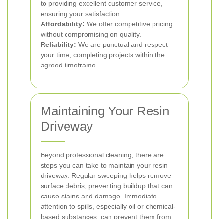
to providing excellent customer service,
ensuring your satisfaction.
Affordability:
We offer competitive pricing
without compromising on quality.
Reliability:
We are punctual and respect
your time, completing projects within the
agreed timeframe.
Maintaining Your Resin
Driveway
Beyond professional cleaning, there are
steps you can take to maintain your resin
driveway. Regular sweeping helps remove
surface debris, preventing buildup that can
cause stains and damage. Immediate
attention to spills, especially oil or chemical-
based substances, can prevent them from