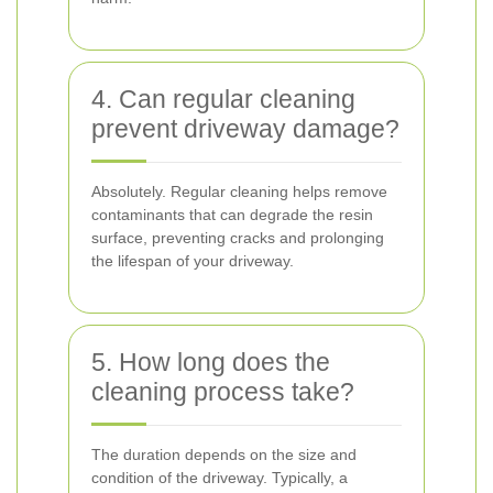
4. Can regular cleaning
prevent driveway damage?
Absolutely. Regular cleaning helps remove
contaminants that can degrade the resin
surface, preventing cracks and prolonging
the lifespan of your driveway.
5. How long does the
cleaning process take?
The duration depends on the size and
condition of the driveway. Typically, a