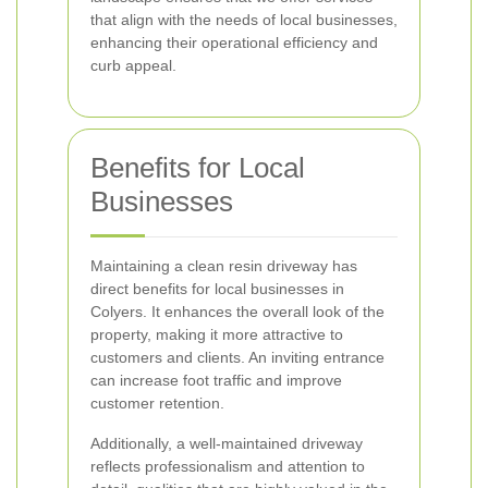
that align with the needs of local businesses,
enhancing their operational efficiency and
curb appeal.
Benefits for Local
Businesses
Maintaining a clean resin driveway has
direct benefits for local businesses in
Colyers. It enhances the overall look of the
property, making it more attractive to
customers and clients. An inviting entrance
can increase foot traffic and improve
customer retention.
Additionally, a well-maintained driveway
reflects professionalism and attention to