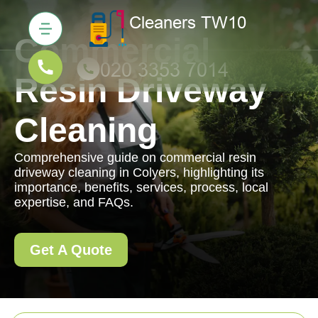
Commercial
Resin Driveway
Cleaning
Comprehensive guide on commercial resin
driveway cleaning in Colyers, highlighting its
importance, benefits, services, process, local
expertise, and FAQs.
Get A Quote