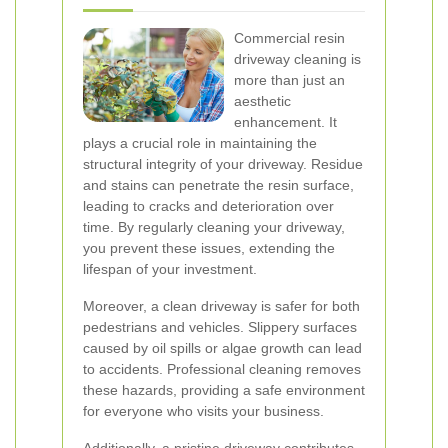
Commercial resin
driveway cleaning is
more than just an
aesthetic
enhancement. It
plays a crucial role in maintaining the
structural integrity of your driveway. Residue
and stains can penetrate the resin surface,
leading to cracks and deterioration over
time. By regularly cleaning your driveway,
you prevent these issues, extending the
lifespan of your investment.
Moreover, a clean driveway is safer for both
pedestrians and vehicles. Slippery surfaces
caused by oil spills or algae growth can lead
to accidents. Professional cleaning removes
these hazards, providing a safe environment
for everyone who visits your business.