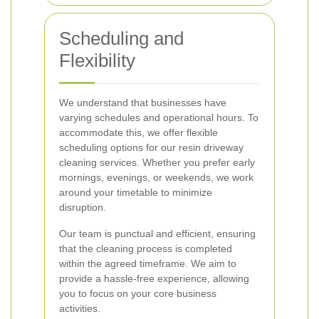
Scheduling and
Flexibility
We understand that businesses have
varying schedules and operational hours. To
accommodate this, we offer flexible
scheduling options for our resin driveway
cleaning services. Whether you prefer early
mornings, evenings, or weekends, we work
around your timetable to minimize
disruption.
Our team is punctual and efficient, ensuring
that the cleaning process is completed
within the agreed timeframe. We aim to
provide a hassle-free experience, allowing
you to focus on your core business
activities.