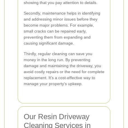
showing that you pay attention to details.
Secondly, maintenance helps in identifying
and addressing minor issues before they
become major problems. For example,
small cracks can be repaired early,
preventing them from expanding and
causing significant damage.
Thirdly, regular cleaning can save you
money in the long run. By preventing
damage and maintaining the driveway, you
avoid costly repairs or the need for complete
replacement. It's a cost-effective way to
manage your property's upkeep.
Our Resin Driveway
Cleaning Services in