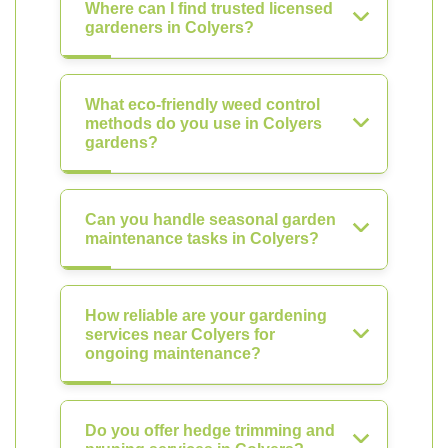
Where can I find trusted licensed
gardeners in Colyers?
What eco-friendly weed control
methods do you use in Colyers
gardens?
Can you handle seasonal garden
maintenance tasks in Colyers?
How reliable are your gardening
services near Colyers for
ongoing maintenance?
Do you offer hedge trimming and