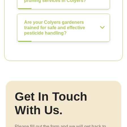
pruning services in Colyers?
Are your Colyers gardeners
trained for safe and effective
pesticide handling?
Get In Touch
With Us.
Please fill out the form and we will get back to