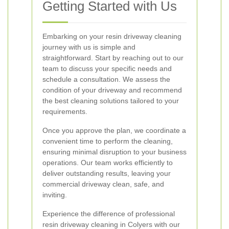
Getting Started with Us
Embarking on your resin driveway cleaning
journey with us is simple and
straightforward. Start by reaching out to our
team to discuss your specific needs and
schedule a consultation. We assess the
condition of your driveway and recommend
the best cleaning solutions tailored to your
requirements.
Once you approve the plan, we coordinate a
convenient time to perform the cleaning,
ensuring minimal disruption to your business
operations. Our team works efficiently to
deliver outstanding results, leaving your
commercial driveway clean, safe, and
inviting.
Experience the difference of professional
resin driveway cleaning in Colyers with our