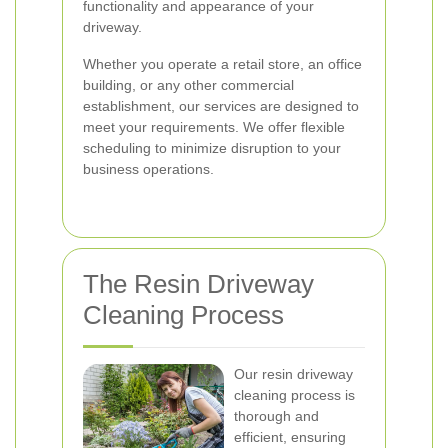
functionality and appearance of your
driveway.
Whether you operate a retail store, an office
building, or any other commercial
establishment, our services are designed to
meet your requirements. We offer flexible
scheduling to minimize disruption to your
business operations.
The Resin Driveway
Cleaning Process
Our resin driveway
cleaning process is
thorough and
efficient, ensuring