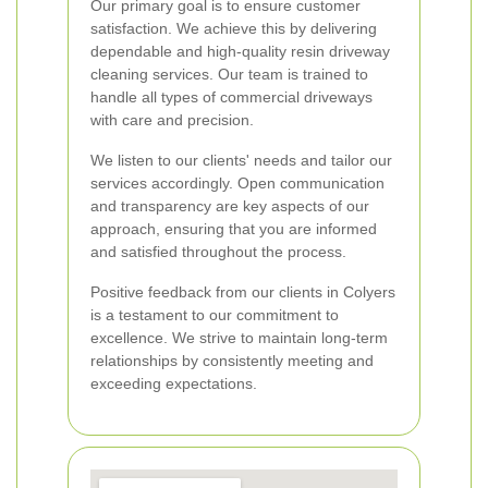
Our primary goal is to ensure customer
satisfaction. We achieve this by delivering
dependable and high-quality resin driveway
cleaning services. Our team is trained to
handle all types of commercial driveways
with care and precision.
We listen to our clients' needs and tailor our
services accordingly. Open communication
and transparency are key aspects of our
approach, ensuring that you are informed
and satisfied throughout the process.
Positive feedback from our clients in Colyers
is a testament to our commitment to
excellence. We strive to maintain long-term
relationships by consistently meeting and
exceeding expectations.