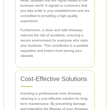
detail, qualities that are highly valued in the
business world. It signals to customers that
you take pride in your establishment and are
committed to providing a high-quality
experience.
Furthermore, a clean and safe driveway
reduces the risk of accidents, ensuring a
secure environment for everyone who visits
your business. This contributes to a positive
reputation and fosters trust among your
clientele.
Cost-Effective Solutions
Investing in professional resin driveway
cleaning is a cost-effective solution for long-
term maintenance. By preventing damage
and extending the lifespan of your driveway,