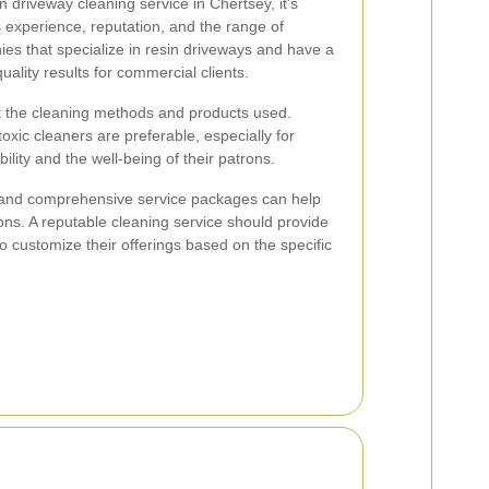
 driveway cleaning service in Chertsey, it's
s experience, reputation, and the range of
ies that specialize in resin driveways and have a
uality results for commercial clients.
out the cleaning methods and products used.
oxic cleaners are preferable, especially for
bility and the well-being of their patrons.
 and comprehensive service packages can help
ns. A reputable cleaning service should provide
to customize their offerings based on the specific