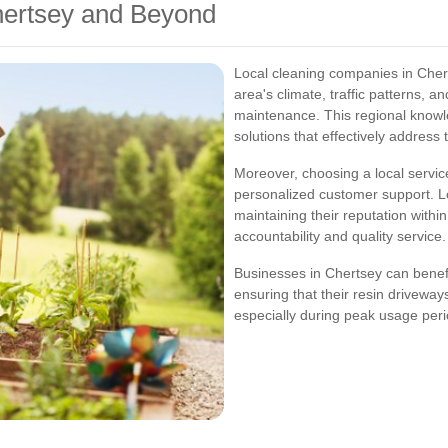
hertsey and Beyond
Local cleaning companies in Cher
area's climate, traffic patterns, a
maintenance. This regional know
solutions that effectively address
Moreover, choosing a local servi
personalized customer support. L
maintaining their reputation withi
accountability and quality service.
Businesses in Chertsey can benefit
ensuring that their resin drivewa
especially during peak usage peri