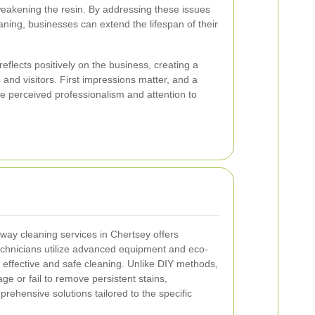
weakening the resin. By addressing these issues
aning, businesses can extend the lifespan of their
eflects positively on the business, creating a
and visitors. First impressions matter, and a
e perceived professionalism and attention to
eway cleaning services in Chertsey offers
chnicians utilize advanced equipment and eco-
e effective and safe cleaning. Unlike DIY methods,
 or fail to remove persistent stains,
rehensive solutions tailored to the specific