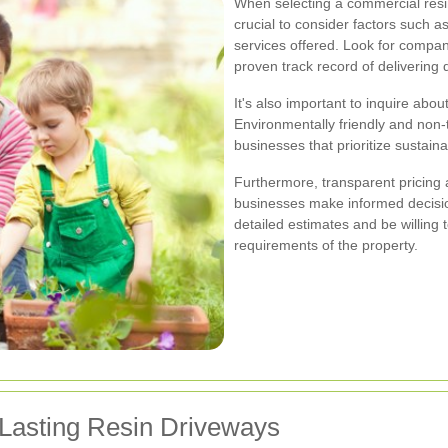
When selecting a commercial resin
crucial to consider factors such a
services offered. Look for compan
proven track record of delivering q
It's also important to inquire ab
Environmentally friendly and non-t
businesses that prioritize sustaina
Furthermore, transparent pricing
businesses make informed decisio
detailed estimates and be willing 
requirements of the property.
-Lasting Resin Driveways