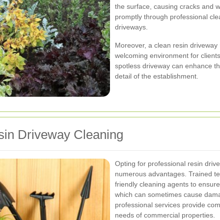
the surface, causing cracks and 
promptly through professional cle
driveways.
Moreover, a clean resin driveway r
welcoming environment for clients 
spotless driveway can enhance th
detail of the establishment.
esin Driveway Cleaning
Opting for professional resin driv
numerous advantages. Trained te
friendly cleaning agents to ensur
which can sometimes cause damage
professional services provide comp
needs of commercial properties.