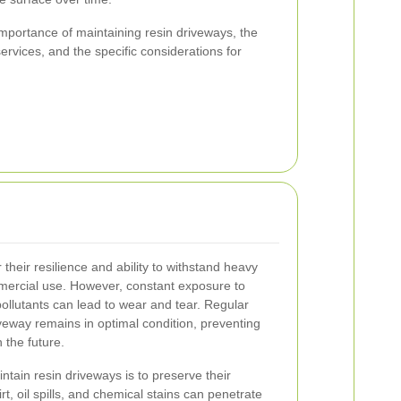
e importance of maintaining resin driveways, the
services, and the specific considerations for
heir resilience and ability to withstand heavy
mmercial use. However, constant exposure to
ollutants can lead to wear and tear. Regular
eway remains in optimal condition, preventing
 the future.
tain resin driveways is to preserve their
irt, oil spills, and chemical stains can penetrate