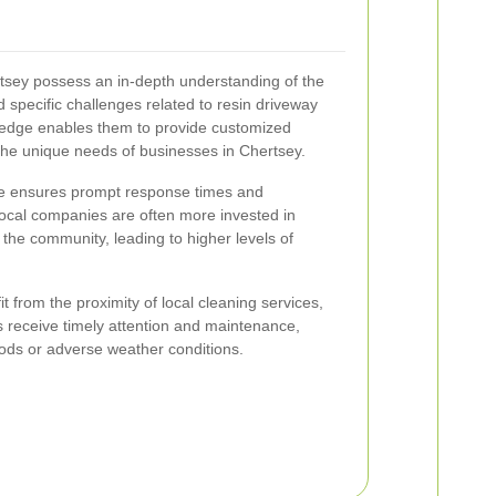
tsey possess an in-depth understanding of the
nd specific challenges related to resin driveway
ledge enables them to provide customized
 the unique needs of businesses in Chertsey.
ce ensures prompt response times and
ocal companies are often more invested in
n the community, leading to higher levels of
 from the proximity of local cleaning services,
ys receive timely attention and maintenance,
ods or adverse weather conditions.