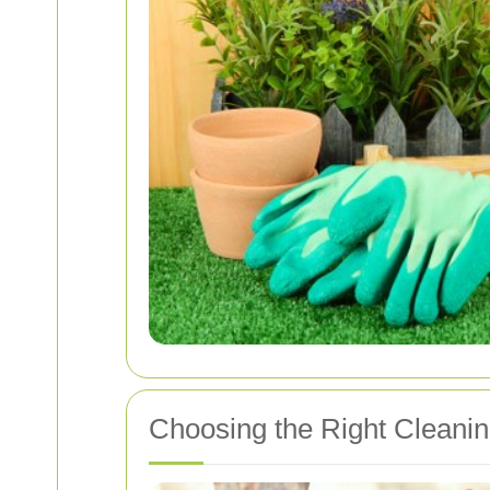
Choosing the Right Cleanin