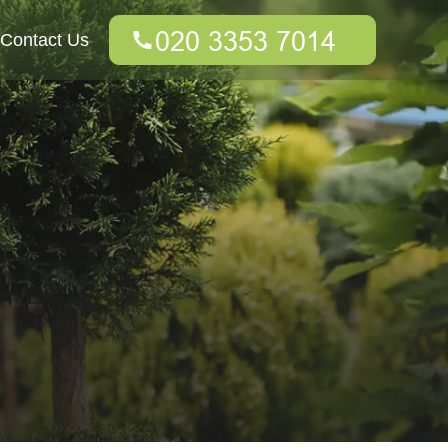
Contact Us