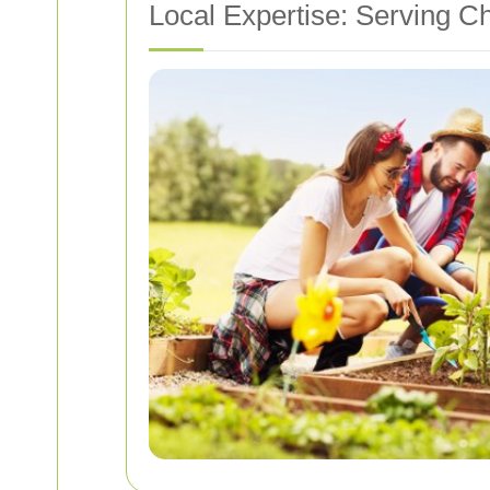
Local Expertise: Serving C