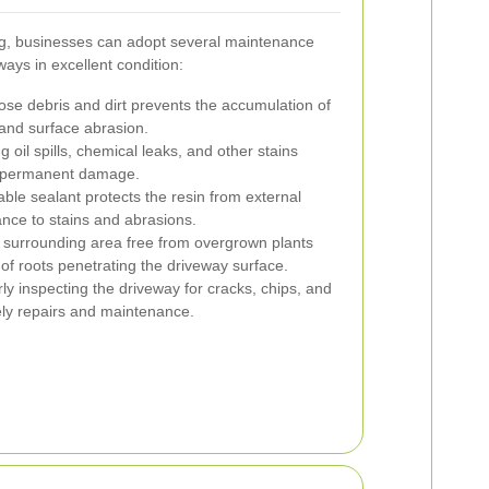
ing, businesses can adopt several maintenance
ways in excellent condition:
se debris and dirt prevents the accumulation of
 and surface abrasion.
 oil spills, chemical leaks, and other stains
of permanent damage.
able sealant protects the resin from external
nce to stains and abrasions.
surrounding area free from overgrown plants
of roots penetrating the driveway surface.
y inspecting the driveway for cracks, chips, and
mely repairs and maintenance.