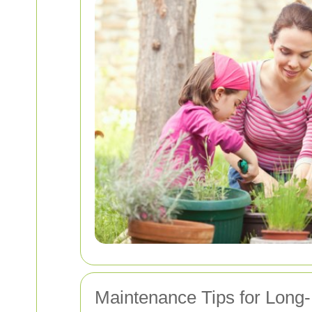
Maintenance Tips for Long