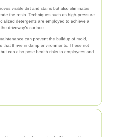
oves visible dirt and stains but also eliminates
rode the resin. Techniques such as high-pressure
cialized detergents are employed to achieve a
the driveway's surface.
l maintenance can prevent the buildup of mold,
hs that thrive in damp environments. These not
n but can also pose health risks to employees and