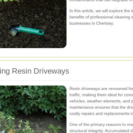
In this article, we will explore th
benefits of professional cleaning 
businesses in Chertsey.
ning Resin Driveways
Resin driveways are renowned for t
traffic, making them ideal for co
vehicles, weather elements, and p
maintenance ensures that the driv
costly repairs and replacements in
One of the primary reasons to main
structural integrity. Accumulated d