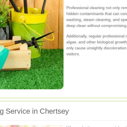
Professional cleaning not only rem
hidden contaminants that can cor
washing, steam cleaning, and spe
deep clean without compromising 
Additionally, regular professiona
algae, and other biological growt
only cause unsightly discoloratio
visitors.
g Service in Chertsey