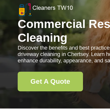
Commercial Res
Cleaning
Discover the benefits and best practic
driveway cleaning in Chertsey. Learn h
enhance durability, appearance, and sa
Get A Quote