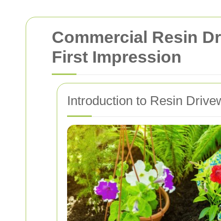
Commercial Resin Dri
First Impression
Introduction to Resin Driv