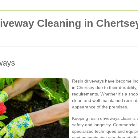
veway Cleaning in Chertsey
eways
Resin driveways have become inc
in Chertsey due to their durabilit
requirements. Whether it's a shoppi
clean and well-maintained resin d
appearance of the premises.
Keeping resin driveways clean is e
safety and longevity. Commercial 
specialized techniques and equip
contaminants that can degrade th