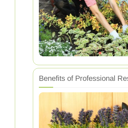
Benefits of Professional R