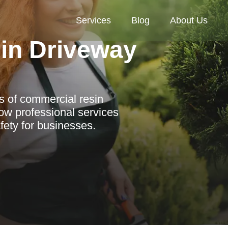
Services
Blog
About Us
in Driveway
es of commercial resin
ow professional services
fety for businesses.