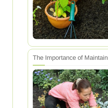
The Importance of Maintai