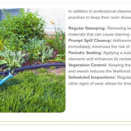
In addition to professional clean
practices to keep their resin drive
Regular Sweeping:
Removing loo
materials that can cause staining
Prompt Spill Cleanup:
Addressing
immediately minimizes the risk 
Periodic Sealing:
Applying a suit
elements and enhances its resista
Vegetation Control:
Keeping the 
and weeds reduces the likelihood 
Scheduled Inspections:
Regularl
other signs of wear allows for ti