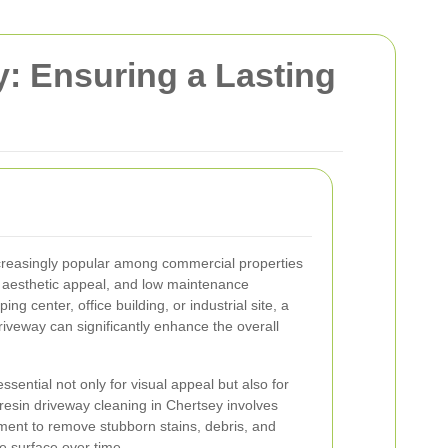
: Ensuring a Lasting
reasingly popular among commercial properties
y, aesthetic appeal, and low maintenance
ng center, office building, or industrial site, a
riveway can significantly enhance the overall
ssential not only for visual appeal but also for
resin driveway cleaning in Chertsey involves
ment to remove stubborn stains, debris, and
e surface over time.